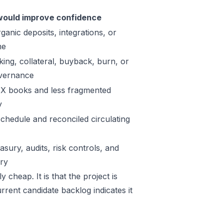
ould improve confidence
ganic deposits, integrations, or
me
king, collateral, buyback, burn, or
vernance
X books and less fragmented
y
schedule and reconciled circulating
sury, audits, risk controls, and
ory
 cheap. It is that the project is
rrent candidate backlog indicates it