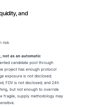
quidity, and
n risk
t, not as an automatic
ented candidate pool through
he project has enough protocol
ge exposure is not disclosed;
ed; FDV is not disclosed; and 24h
hing, but not enough to override
 be fragile, supply methodology may
ensitive.