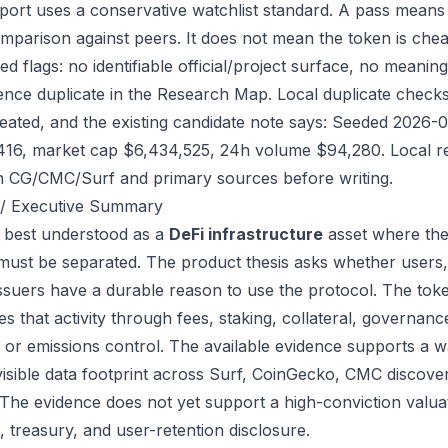
port uses a conservative watchlist standard. A pass means
mparison against peers. It does not mean the token is chea
ed flags: no identifiable official/project surface, no meanin
ence duplicate in the Research Map. Local duplicate checks d
eated, and the existing candidate note says: Seeded 2026-
416, market cap $6,434,525, 24h volume $94,280. Local re
h CG/CMC/Surf and primary sources before writing.
/ Executive Summary
s best understood as a
DeFi infrastructure
asset where the
 must be separated. The product thesis asks whether users,
issuers have a durable reason to use the protocol. The to
s that activity through fees, staking, collateral, governanc
, or emissions control. The available evidence supports a wa
visible data footprint across Surf, CoinGecko, CMC discove
 The evidence does not yet support a high-conviction valua
, treasury, and user-retention disclosure.