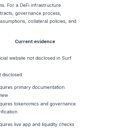
ms. For a DeFi infrastructure
ontracts, governance process,
ssumptions, collateral policies, and
Current evidence
icial website not disclosed in Surf
t disclosed
quires primary documentation
view
quires tokenomics and governance
ification
quires live app and liquidity checks