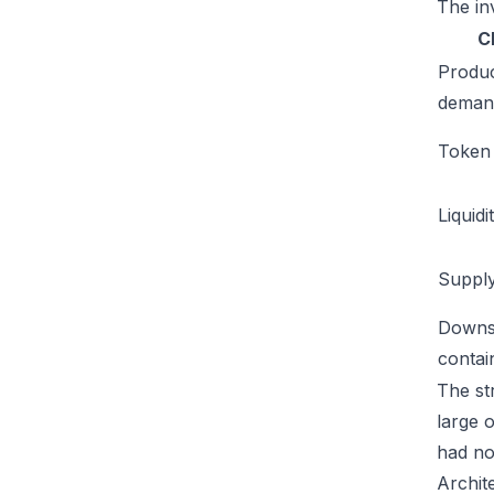
The inv
C
Produ
deman
Token u
Liquidi
Supply
Downs
conta
The str
large 
had no
Archit