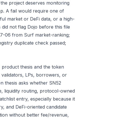
 the project deserves monitoring
p. A fail would require one of
gful market or DeFi data, or a high-
id not flag Dojo before this file
07-06 from Surf market-ranking;
gistry duplicate check passed;
 product thesis and the token
 validators, LPs, borrowers, or
ken thesis asks whether SN52
e, liquidity routing, protocol-owned
tchlist entry, especially because it
ry, and DeFi-oriented candidate
tion without better fee/revenue,