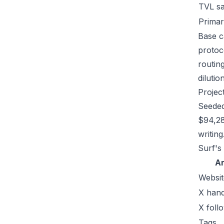
TVL s
Primar
Base ca
protoc
routin
dilutio
Projec
Seeded
$94,28
writing
Surf's
A
Websit
X hand
X foll
Tags