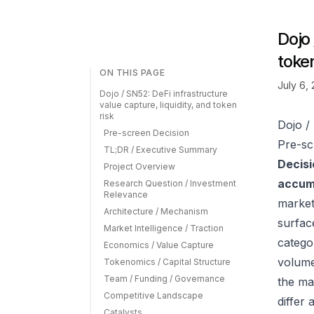
Dojo 
token
ON THIS PAGE
July 6,
Dojo / SN52: DeFi infrastructure
value capture, liquidity, and token
risk
Dojo / 
Pre-screen Decision
Pre-sc
TL;DR / Executive Summary
Decisi
Project Overview
accumu
Research Question / Investment
Relevance
market
Architecture / Mechanism
surfac
Market Intelligence / Traction
catego
Economics / Value Capture
volume
Tokenomics / Capital Structure
Team / Funding / Governance
the ma
Competitive Landscape
differ
Catalysts