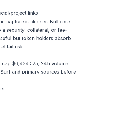
ial/project links
ue capture is cleaner. Bull case:
 security, collateral, or fee-
useful but token holders absorb
l tail risk.
t cap $6,434,525, 24h volume
/Surf and primary sources before
e: