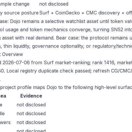
ample change
not disclosed
y source posture
Surf + CoinGecko + CMC discovery + offic
se: Dojo remains a selective watchlist asset until token val
ol usage and token mechanics converge, turning SN52 into a
g asset with real demand. Bear case: the protocol remains 
n, thin liquidity, governance optionality, or regulatory/technica
t Overview
 2026-07-06 from Surf market-ranking; rank 1416, marke
0. Local registry duplicate check passed; refresh CG/CMC
.
 project profile maps Dojo to the following high-level surfac
rea
Evidence
e
not disclosed
le
not disclosed
owers
not disclosed
not disclosed