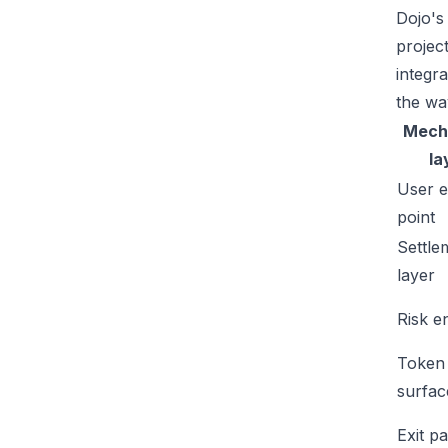
Dojo's
projec
integr
the wa
Mech
la
User e
point
Settle
layer
Risk e
Token
surfac
Exit p