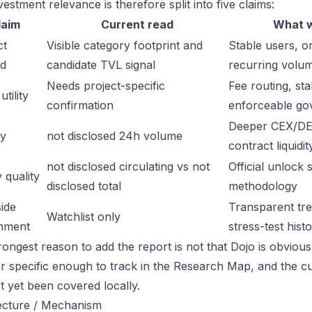
estment relevance is therefore split into five claims:
laim
Current read
What w
ct
Visible category footprint and
Stable users, or
d
candidate TVL signal
recurring volu
Needs project-specific
Fee routing, sta
tility
confirmation
enforceable go
Deeper CEX/DE
ty
not disclosed 24h volume
contract liquidit
not disclosed circulating vs not
Official unlock 
 quality
disclosed total
methodology
ide
Transparent trea
Watchlist only
inment
stress-test hist
ongest reason to add the report is not that Dojo is obviously
or specific enough to track in the Research Map, and the cu
t yet been covered locally.
ecture / Mechanism