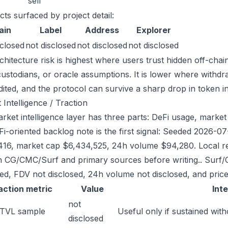
sell
cts surfaced by project detail:
ain
Label
Address
Explorer
sclosed
not disclosed
not disclosed
not disclosed
chitecture risk is highest where users trust hidden off-chai
custodians, or oracle assumptions. It is lower where withdr
dited, and the protocol can survive a sharp drop in token in
 Intelligence / Traction
ket intelligence layer has three parts: DeFi usage, market l
Fi-oriented backlog note is the first signal: Seeded 2026-
416, market cap $6,434,525, 24h volume $94,280. Local re
h CG/CMC/Surf and primary sources before writing.. Surf/
sed, FDV not disclosed, 24h volume not disclosed, and price
action metric
Value
Int
not
 TVL sample
Useful only if sustained with
disclosed