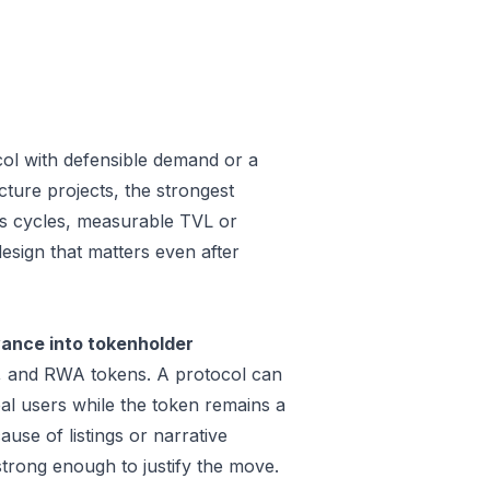
col with defensible demand or a
ture projects, the strongest
oss cycles, measurable TVL or
design that matters even after
vance into tokenholder
e, and RWA tokens. A protocol can
al users while the token remains a
use of listings or narrative
trong enough to justify the move.