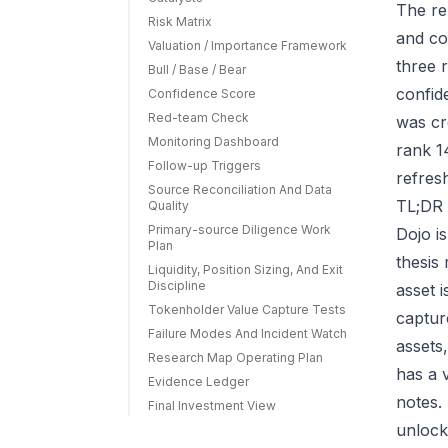
The re
Risk Matrix
and co
Valuation / Importance Framework
three r
Bull / Base / Bear
confid
Confidence Score
Red-team Check
was cr
Monitoring Dashboard
rank 1
Follow-up Triggers
refres
Source Reconciliation And Data
TL;DR 
Quality
Primary-source Diligence Work
Dojo i
Plan
thesis
Liquidity, Position Sizing, And Exit
Discipline
asset 
Tokenholder Value Capture Tests
capture
Failure Modes And Incident Watch
assets
Research Map Operating Plan
has a 
Evidence Ledger
notes.
Final Investment View
unlock