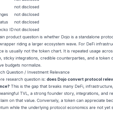
not disclosed
nges
not disclosed
atus
not disclosed
ecko ID
not disclosed
in product question is whether Dojo is a standalone proto
wrapper riding a larger ecosystem wave. For DeFi infrastruc
ce is usually not the token chart. It is repeated usage acr
, sticky integrations, credible counterparties, and a token 
ive budgets normalize.
ch Question / Investment Relevance
re research question is:
does Dojo convert protocol rele
ance?
This is the gap that breaks many DeFi, infrastructur
eaningful TVL, a strong founder story, integrations, and re
laim on that value. Conversely, a token can appreciate beca
um while the underlying protocol economics are not yet s