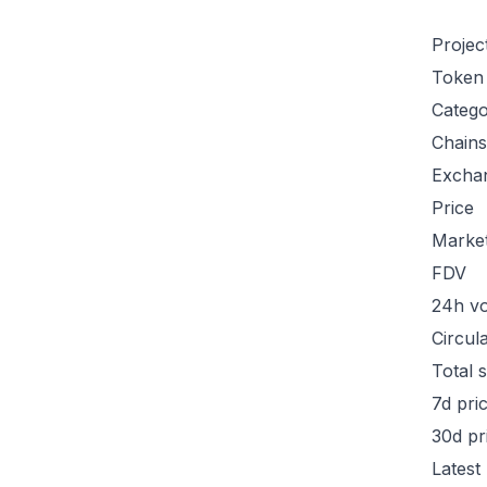
Projec
Token
Categ
Chains
Excha
Price
Marke
FDV
24h v
Circul
Total 
7d pri
30d pr
Latest