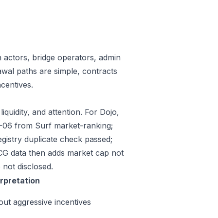
n actors, bridge operators, admin
awal paths are simple, contracts
centives.
iquidity, and attention. For Dojo,
07-06 from Surf market-ranking;
gistry duplicate check passed;
CG data then adds market cap not
 not disclosed.
erpretation
out aggressive incentives