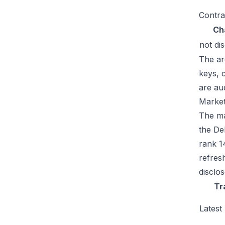
Contra
Ch
not di
The ar
keys, 
are au
Market
The mar
the De
rank 1
refres
disclo
Tr
Latest