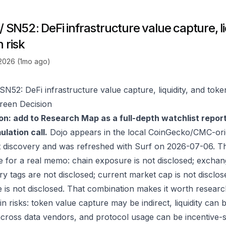
/ SN52: DeFi infrastructure value capture, li
 risk
 2026 (1mo ago)
SN52: DeFi infrastructure value capture, liquidity, and toke
reen Decision
on: add to Research Map as a full-depth watchlist repor
lation call.
Dojo appears in the local CoinGecko/CMC-ori
 discovery and was refreshed with Surf on 2026-07-06. T
e for a real memo: chain exposure is not disclosed; exchan
ry tags are not disclosed; current market cap is not disclos
 is not disclosed. That combination makes it worth researc
in risks: token value capture may be indirect, liquidity can
 across data vendors, and protocol usage can be incentive-s