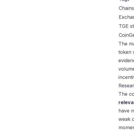
Chains
Excha
TGE st
CoinG
The ma
token 
eviden
volume
incent
Resear
The co
relev
have m
weak c
moment