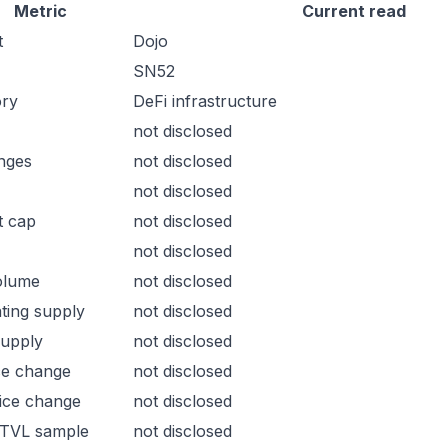
Metric
Current read
t
Dojo
SN52
ory
DeFi infrastructure
not disclosed
nges
not disclosed
not disclosed
t cap
not disclosed
not disclosed
olume
not disclosed
ating supply
not disclosed
supply
not disclosed
ce change
not disclosed
ice change
not disclosed
 TVL sample
not disclosed