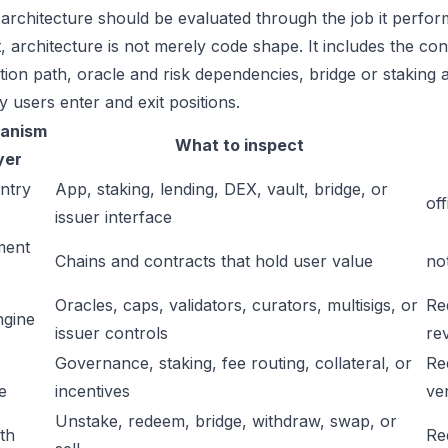
 architecture should be evaluated through the job it perfor
t, architecture is not merely code shape. It includes the c
ation path, oracle and risk dependencies, bridge or staking a
y users enter and exit positions.
anism
What to inspect
yer
ntry
App, staking, lending, DEX, vault, bridge, or
off
issuer interface
ment
Chains and contracts that hold user value
no
Oracles, caps, validators, curators, multisigs, or
Re
ngine
issuer controls
re
Governance, staking, fee routing, collateral, or
Re
e
incentives
ver
Unstake, redeem, bridge, withdraw, swap, or
ath
Re