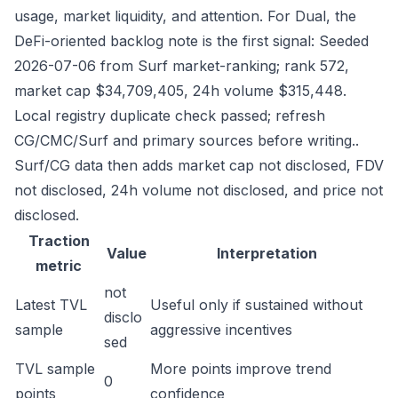
usage, market liquidity, and attention. For Dual, the
DeFi-oriented backlog note is the first signal: Seeded
2026-07-06 from Surf market-ranking; rank 572,
market cap $34,709,405, 24h volume $315,448.
Local registry duplicate check passed; refresh
CG/CMC/Surf and primary sources before writing..
Surf/CG data then adds market cap not disclosed, FDV
not disclosed, 24h volume not disclosed, and price not
disclosed.
Traction
Value
Interpretation
metric
not
Latest TVL
Useful only if sustained without
disclo
sample
aggressive incentives
sed
TVL sample
More points improve trend
0
points
confidence