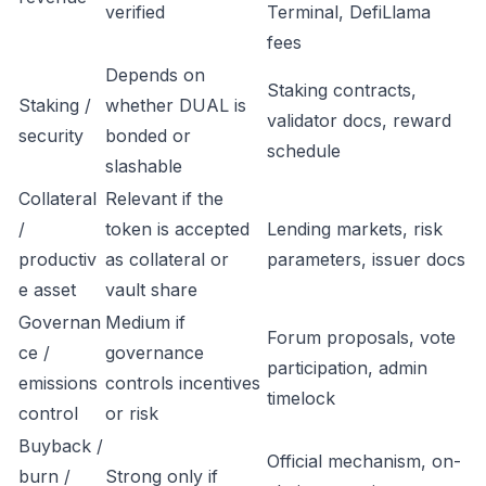
verified
Terminal, DefiLlama
fees
Depends on
Staking contracts,
Staking /
whether DUAL is
validator docs, reward
security
bonded or
schedule
slashable
Collateral
Relevant if the
/
token is accepted
Lending markets, risk
productiv
as collateral or
parameters, issuer docs
e asset
vault share
Governan
Medium if
Forum proposals, vote
ce /
governance
participation, admin
emissions
controls incentives
timelock
control
or risk
Buyback /
Official mechanism, on-
burn /
Strong only if