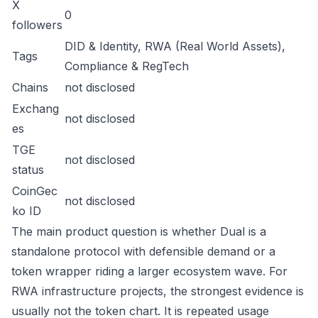
X
0
followers
DID & Identity, RWA (Real World Assets),
Tags
Compliance & RegTech
Chains
not disclosed
Exchang
not disclosed
es
TGE
not disclosed
status
CoinGec
not disclosed
ko ID
The main product question is whether Dual is a
standalone protocol with defensible demand or a
token wrapper riding a larger ecosystem wave. For
RWA infrastructure projects, the strongest evidence is
usually not the token chart. It is repeated usage