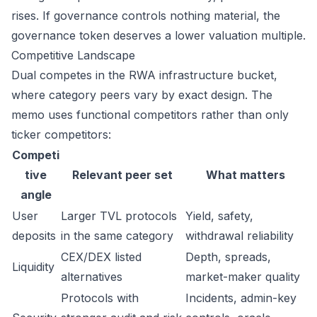
rises. If governance controls nothing material, the
governance token deserves a lower valuation multiple.
Competitive Landscape
Dual competes in the RWA infrastructure bucket,
where category peers vary by exact design. The
memo uses functional competitors rather than only
ticker competitors:
Competi
tive
Relevant peer set
What matters
angle
User
Larger TVL protocols
Yield, safety,
deposits
in the same category
withdrawal reliability
CEX/DEX listed
Depth, spreads,
Liquidity
alternatives
market-maker quality
Protocols with
Incidents, admin-key