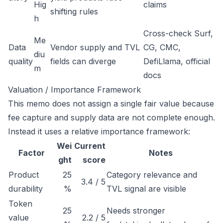
Hig
claims
shifting rules
h
Cross-check Surf,
Me
Data
Vendor supply and TVL
CG, CMC,
diu
quality
fields can diverge
DefiLlama, official
m
docs
Valuation / Importance Framework
This memo does not assign a single fair value because
fee capture and supply data are not complete enough.
Instead it uses a relative importance framework:
Wei
Current
Factor
Notes
ght
score
Product
25
Category relevance and
3.4 / 5
durability
%
TVL signal are visible
Token
25
Needs stronger
value
2.2 / 5