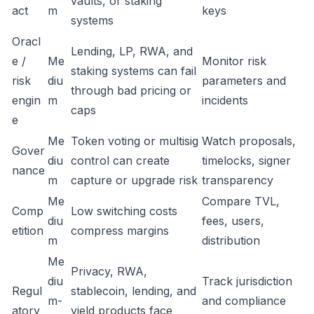
vaults, or staking
act
m
keys
systems
Oracl
Lending, LP, RWA, and
e /
Me
Monitor risk
staking systems can fail
risk
diu
parameters and
through bad pricing or
engin
m
incidents
caps
e
Me
Token voting or multisig
Watch proposals,
Gover
diu
control can create
timelocks, signer
nance
m
capture or upgrade risk
transparency
Me
Compare TVL,
Comp
Low switching costs
diu
fees, users,
etition
compress margins
m
distribution
Me
Privacy, RWA,
diu
Track jurisdiction
Regul
stablecoin, lending, and
m-
and compliance
atory
yield products face