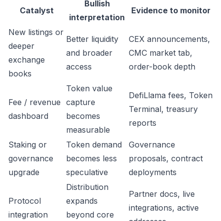
Bullish
Catalyst
Evidence to monitor
interpretation
New listings or
Better liquidity
CEX announcements,
deeper
and broader
CMC market tab,
exchange
access
order-book depth
books
Token value
DefiLlama fees, Token
Fee / revenue
capture
Terminal, treasury
dashboard
becomes
reports
measurable
Staking or
Token demand
Governance
governance
becomes less
proposals, contract
upgrade
speculative
deployments
Distribution
Partner docs, live
Protocol
expands
integrations, active
integration
beyond core