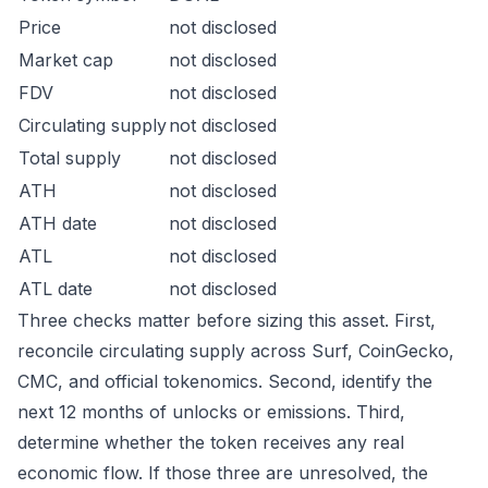
Price
not disclosed
Market cap
not disclosed
FDV
not disclosed
Circulating supply
not disclosed
Total supply
not disclosed
ATH
not disclosed
ATH date
not disclosed
ATL
not disclosed
ATL date
not disclosed
Three checks matter before sizing this asset. First,
reconcile circulating supply across Surf, CoinGecko,
CMC, and official tokenomics. Second, identify the
next 12 months of unlocks or emissions. Third,
determine whether the token receives any real
economic flow. If those three are unresolved, the