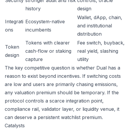
Security
stronger audit and risk
controls, oracle
history
design
Wallet, dApp, chain,
Integrati
Ecosystem-native
and institutional
ons
incumbents
distribution
Tokens with clearer
Fee switch, buyback,
Token
cash-flow or staking
real yield, slashing
design
capture
utility
The key competitive question is whether Dual has a
reason to exist beyond incentives. If switching costs
are low and users are primarily chasing emissions,
any valuation premium should be temporary. If the
protocol controls a scarce integration point,
compliance rail, validator layer, or liquidity venue, it
can deserve a persistent watchlist premium.
Catalysts