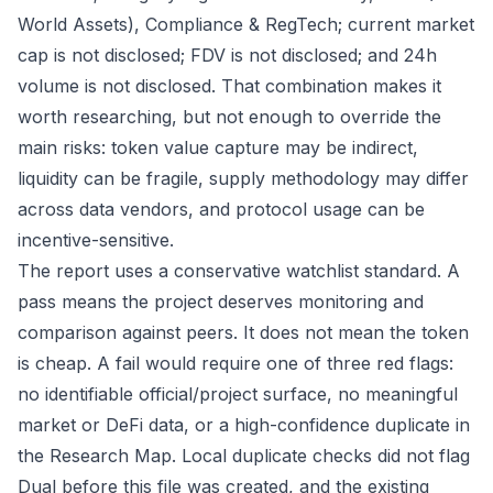
World Assets), Compliance & RegTech; current market
cap is not disclosed; FDV is not disclosed; and 24h
volume is not disclosed. That combination makes it
worth researching, but not enough to override the
main risks: token value capture may be indirect,
liquidity can be fragile, supply methodology may differ
across data vendors, and protocol usage can be
incentive-sensitive.
The report uses a conservative watchlist standard. A
pass means the project deserves monitoring and
comparison against peers. It does not mean the token
is cheap. A fail would require one of three red flags:
no identifiable official/project surface, no meaningful
market or DeFi data, or a high-confidence duplicate in
the Research Map. Local duplicate checks did not flag
Dual before this file was created, and the existing