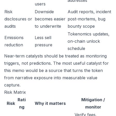
addresses
users
Risk
Downside
Audit reports, incident
disclosures or
becomes easier
post-mortems, bug
audits
to underwrite
bounty scope
Tokenomics updates,
Emissions
Less sell
on-chain unlock
reduction
pressure
schedule
Near-term catalysts should be treated as monitoring
triggers, not predictions. The most useful catalyst for
this memo would be a source that turns the token
from narrative exposure into measurable value
capture.
Risk Matrix
Rati
Mitigation /
Risk
Why it matters
ng
monitor
Verify fees,