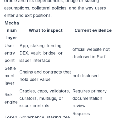
oracle and risk dependencies, bridge or staking
assumptions, collateral policies, and the way users
enter and exit positions.
Mecha
nism
What to inspect
Current evidence
layer
User
App, staking, lending,
official website not
entry
DEX, vault, bridge, or
disclosed in Surf
point
issuer interface
Settle
Chains and contracts that
ment
not disclosed
hold user value
layer
Oracles, caps, validators,
Requires primary
Risk
curators, multisigs, or
documentation
engine
issuer controls
review
Requires
Token
Governance, staking, fee