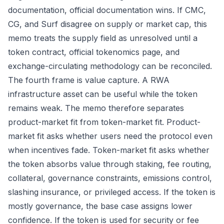
documentation, official documentation wins. If CMC,
CG, and Surf disagree on supply or market cap, this
memo treats the supply field as unresolved until a
token contract, official tokenomics page, and
exchange-circulating methodology can be reconciled.
The fourth frame is value capture. A RWA
infrastructure asset can be useful while the token
remains weak. The memo therefore separates
product-market fit from token-market fit. Product-
market fit asks whether users need the protocol even
when incentives fade. Token-market fit asks whether
the token absorbs value through staking, fee routing,
collateral, governance constraints, emissions control,
slashing insurance, or privileged access. If the token is
mostly governance, the base case assigns lower
confidence. If the token is used for security or fee