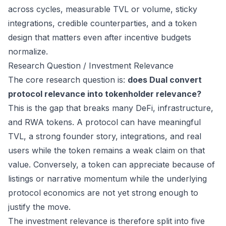
across cycles, measurable TVL or volume, sticky
integrations, credible counterparties, and a token
design that matters even after incentive budgets
normalize.
Research Question / Investment Relevance
The core research question is:
does Dual convert
protocol relevance into tokenholder relevance?
This is the gap that breaks many DeFi, infrastructure,
and RWA tokens. A protocol can have meaningful
TVL, a strong founder story, integrations, and real
users while the token remains a weak claim on that
value. Conversely, a token can appreciate because of
listings or narrative momentum while the underlying
protocol economics are not yet strong enough to
justify the move.
The investment relevance is therefore split into five