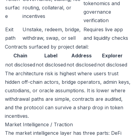
tokenomics and
surfac
routing, collateral, or
governance
e
incentives
verification
Exit
Unstake, redeem, bridge,
Requires live app
path
withdraw, swap, or sell
and liquidity checks
Contracts surfaced by project detail:
Chain
Label
Address
Explorer
not disclosed
not disclosed
not disclosed
not disclosed
The architecture risk is highest where users trust
hidden off-chain actors, bridge operators, admin keys,
custodians, or oracle assumptions. It is lower where
withdrawal paths are simple, contracts are audited,
and the protocol can survive a sharp drop in token
incentives.
Market Intelligence / Traction
The market intelligence layer has three parts: DeFi