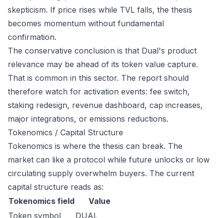
skepticism. If price rises while TVL falls, the thesis
becomes momentum without fundamental
confirmation.
The conservative conclusion is that Dual's product
relevance may be ahead of its token value capture.
That is common in this sector. The report should
therefore watch for activation events: fee switch,
staking redesign, revenue dashboard, cap increases,
major integrations, or emissions reductions.
Tokenomics / Capital Structure
Tokenomics is where the thesis can break. The
market can like a protocol while future unlocks or low
circulating supply overwhelm buyers. The current
capital structure reads as:
Tokenomics field
Value
Token symbol
DUAL