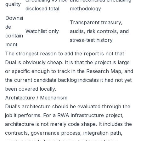
quality
disclosed total
methodology
Downsi
Transparent treasury,
de
Watchlist only
audits, risk controls, and
contain
stress-test history
ment
The strongest reason to add the report is not that
Dual is obviously cheap. It is that the project is large
or specific enough to track in the Research Map, and
the current candidate backlog indicates it had not yet
been covered locally.
Architecture / Mechanism
Dual's architecture should be evaluated through the
job it performs. For a RWA infrastructure project,
architecture is not merely code shape. It includes the
contracts, governance process, integration path,