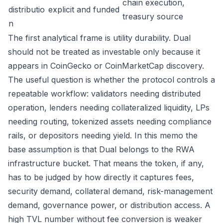
chain execution,
distributio
explicit and funded
treasury source
n
The first analytical frame is utility durability. Dual
should not be treated as investable only because it
appears in CoinGecko or CoinMarketCap discovery.
The useful question is whether the protocol controls a
repeatable workflow: validators needing distributed
operation, lenders needing collateralized liquidity, LPs
needing routing, tokenized assets needing compliance
rails, or depositors needing yield. In this memo the
base assumption is that Dual belongs to the RWA
infrastructure bucket. That means the token, if any,
has to be judged by how directly it captures fees,
security demand, collateral demand, risk-management
demand, governance power, or distribution access. A
high TVL number without fee conversion is weaker