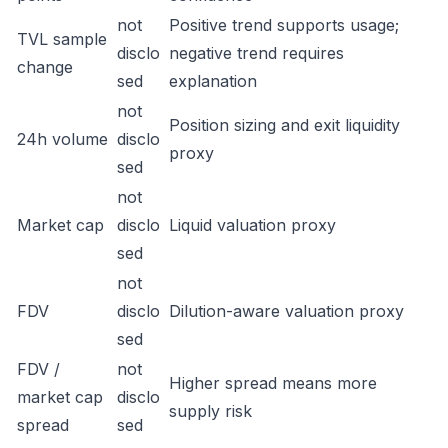
not
Positive trend supports usage;
TVL sample
disclo
negative trend requires
change
sed
explanation
not
Position sizing and exit liquidity
24h volume
disclo
proxy
sed
not
Market cap
disclo
Liquid valuation proxy
sed
not
FDV
disclo
Dilution-aware valuation proxy
sed
FDV /
not
Higher spread means more
market cap
disclo
supply risk
spread
sed