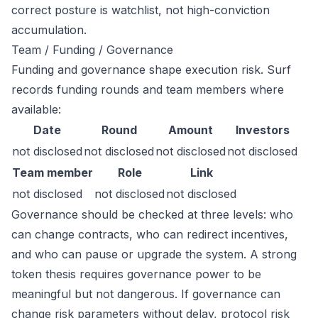
correct posture is watchlist, not high-conviction
accumulation.
Team / Funding / Governance
Funding and governance shape execution risk. Surf
records funding rounds and team members where
available:
Date
Round
Amount
Investors
not disclosed
not disclosed
not disclosed
not disclosed
Team member
Role
Link
not disclosed
not disclosed
not disclosed
Governance should be checked at three levels: who
can change contracts, who can redirect incentives,
and who can pause or upgrade the system. A strong
token thesis requires governance power to be
meaningful but not dangerous. If governance can
change risk parameters without delay, protocol risk