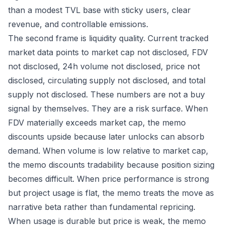
than a modest TVL base with sticky users, clear
revenue, and controllable emissions.
The second frame is liquidity quality. Current tracked
market data points to market cap not disclosed, FDV
not disclosed, 24h volume not disclosed, price not
disclosed, circulating supply not disclosed, and total
supply not disclosed. These numbers are not a buy
signal by themselves. They are a risk surface. When
FDV materially exceeds market cap, the memo
discounts upside because later unlocks can absorb
demand. When volume is low relative to market cap,
the memo discounts tradability because position sizing
becomes difficult. When price performance is strong
but project usage is flat, the memo treats the move as
narrative beta rather than fundamental repricing.
When usage is durable but price is weak, the memo