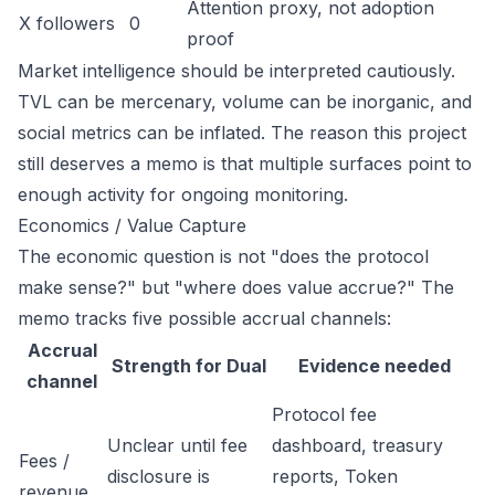
Attention proxy, not adoption
X followers
0
proof
Market intelligence should be interpreted cautiously.
TVL can be mercenary, volume can be inorganic, and
social metrics can be inflated. The reason this project
still deserves a memo is that multiple surfaces point to
enough activity for ongoing monitoring.
Economics / Value Capture
The economic question is not "does the protocol
make sense?" but "where does value accrue?" The
memo tracks five possible accrual channels:
Accrual
Strength for Dual
Evidence needed
channel
Protocol fee
Unclear until fee
dashboard, treasury
Fees /
disclosure is
reports, Token
revenue