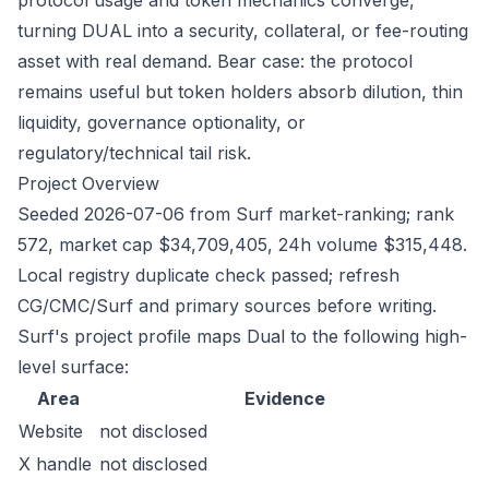
protocol usage and token mechanics converge,
turning DUAL into a security, collateral, or fee-routing
asset with real demand. Bear case: the protocol
remains useful but token holders absorb dilution, thin
liquidity, governance optionality, or
regulatory/technical tail risk.
Project Overview
Seeded 2026-07-06 from Surf market-ranking; rank
572, market cap $34,709,405, 24h volume $315,448.
Local registry duplicate check passed; refresh
CG/CMC/Surf and primary sources before writing.
Surf's project profile maps Dual to the following high-
level surface:
Area
Evidence
Website
not disclosed
X handle
not disclosed