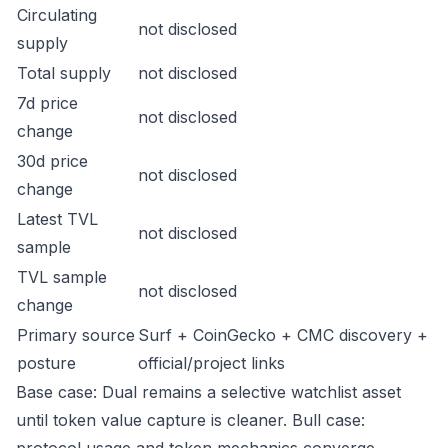
Circulating
not disclosed
supply
Total supply
not disclosed
7d price
not disclosed
change
30d price
not disclosed
change
Latest TVL
not disclosed
sample
TVL sample
not disclosed
change
Primary source
Surf + CoinGecko + CMC discovery +
posture
official/project links
Base case: Dual remains a selective watchlist asset
until token value capture is cleaner. Bull case: