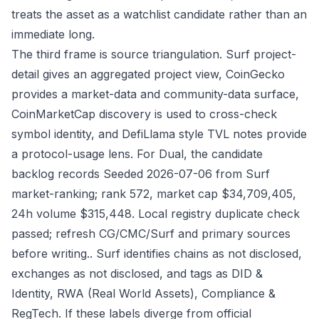
treats the asset as a watchlist candidate rather than an
immediate long.
The third frame is source triangulation. Surf project-
detail gives an aggregated project view, CoinGecko
provides a market-data and community-data surface,
CoinMarketCap discovery is used to cross-check
symbol identity, and DefiLlama style TVL notes provide
a protocol-usage lens. For Dual, the candidate
backlog records Seeded 2026-07-06 from Surf
market-ranking; rank 572, market cap $34,709,405,
24h volume $315,448. Local registry duplicate check
passed; refresh CG/CMC/Surf and primary sources
before writing.. Surf identifies chains as not disclosed,
exchanges as not disclosed, and tags as DID &
Identity, RWA (Real World Assets), Compliance &
RegTech. If these labels diverge from official