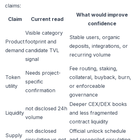
claims:
What would improve
Claim
Current read
confidence
Visible category
Stable users, organic
Product
footprint and
deposits, integrations, or
demand
candidate TVL
recurring volume
signal
Fee routing, staking,
Needs project-
Token
collateral, buyback, burn,
specific
utility
or enforceable
confirmation
governance
Deeper CEX/DEX books
not disclosed 24h
Liquidity
and less fragmented
volume
contract liquidity
not disclosed
Official unlock schedule
Supply
circulating vs not
and reconciled circulating