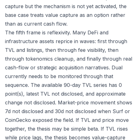
capture but the mechanism is not yet activated, the
base case treats value capture as an option rather
than as current cash flow.
The fifth frame is reflexivity. Many DeFi and
infrastructure assets reprice in waves: first through
TVL and listings, then through fee visibility, then
through tokenomics cleanup, and finally through real
cash-flow or strategic acquisition narratives. Dual
currently needs to be monitored through that
sequence. The available 90-day TVL series has 0
point(s), latest TVL not disclosed, and approximate
change not disclosed. Market-price movement shows
7d not disclosed and 30d not disclosed when Surf or
CoinGecko exposed the field. If TVL and price move
together, the thesis may be simple beta. If TVL rises
while price lags, the thesis becomes value-capture