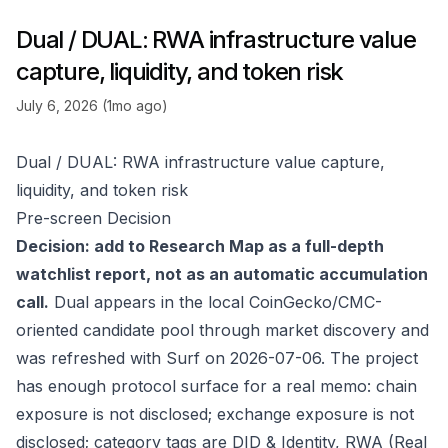
Dual / DUAL: RWA infrastructure value
capture, liquidity, and token risk
July 6, 2026 (1mo ago)
Dual / DUAL: RWA infrastructure value capture,
liquidity, and token risk
Pre-screen Decision
Decision: add to Research Map as a full-depth
watchlist report, not as an automatic accumulation
call.
Dual appears in the local CoinGecko/CMC-
oriented candidate pool through market discovery and
was refreshed with Surf on 2026-07-06. The project
has enough protocol surface for a real memo: chain
exposure is not disclosed; exchange exposure is not
disclosed; category tags are DID & Identity, RWA (Real