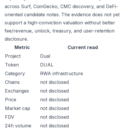
across Surf, CoinGecko, CMC discovery, and DeFi-
oriented candidate notes. The evidence does not yet
support a high-conviction valuation without better
fee/revenue, unlock, treasury, and user-retention
disclosure.
Metric
Current read
Project
Dual
Token
DUAL
Category
RWA infrastructure
Chains
not disclosed
Exchanges
not disclosed
Price
not disclosed
Market cap
not disclosed
FDV
not disclosed
24h volume
not disclosed