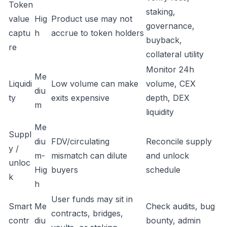
Token
staking,
value
Hig
Product use may not
governance,
captu
h
accrue to token holders
buyback,
re
collateral utility
Monitor 24h
Me
Liquidi
Low volume can make
volume, CEX
diu
ty
exits expensive
depth, DEX
m
liquidity
Me
Suppl
diu
FDV/circulating
Reconcile supply
y /
m-
mismatch can dilute
and unlock
unloc
Hig
buyers
schedule
k
h
User funds may sit in
Smart
Me
Check audits, bug
contracts, bridges,
contr
diu
bounty, admin