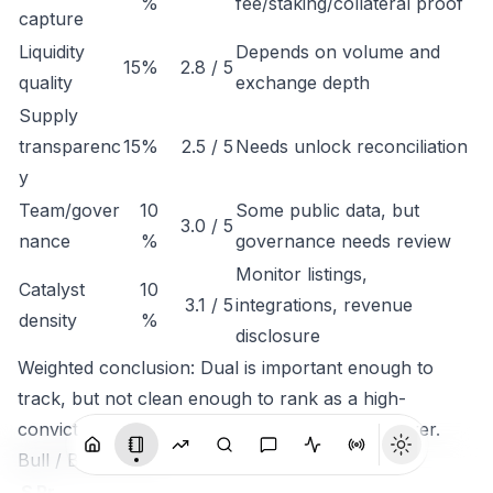
%
fee/staking/collateral proof
capture
Liquidity
Depends on volume and
15%
2.8 / 5
quality
exchange depth
Supply
transparenc
15%
2.5 / 5
Needs unlock reconciliation
y
Team/gover
10
Some public data, but
3.0 / 5
nance
%
governance needs review
Monitor listings,
Catalyst
10
3.1 / 5
integrations, revenue
density
%
disclosure
Weighted conclusion: Dual is important enough to
track, but not clean enough to rank as a high-
conviction token until economic capture is clearer.
Bull / Base / Bear
S
Pr