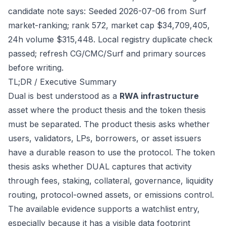
candidate note says: Seeded 2026-07-06 from Surf
market-ranking; rank 572, market cap $34,709,405,
24h volume $315,448. Local registry duplicate check
passed; refresh CG/CMC/Surf and primary sources
before writing.
TL;DR / Executive Summary
Dual is best understood as a
RWA infrastructure
asset where the product thesis and the token thesis
must be separated. The product thesis asks whether
users, validators, LPs, borrowers, or asset issuers
have a durable reason to use the protocol. The token
thesis asks whether DUAL captures that activity
through fees, staking, collateral, governance, liquidity
routing, protocol-owned assets, or emissions control.
The available evidence supports a watchlist entry,
especially because it has a visible data footprint