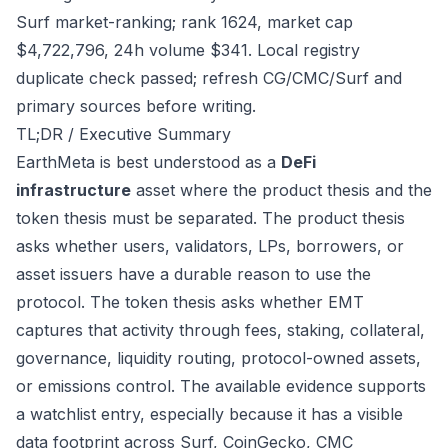
Surf market-ranking; rank 1624, market cap
$4,722,796, 24h volume $341. Local registry
duplicate check passed; refresh CG/CMC/Surf and
primary sources before writing.
TL;DR / Executive Summary
EarthMeta is best understood as a
DeFi
infrastructure
asset where the product thesis and the
token thesis must be separated. The product thesis
asks whether users, validators, LPs, borrowers, or
asset issuers have a durable reason to use the
protocol. The token thesis asks whether EMT
captures that activity through fees, staking, collateral,
governance, liquidity routing, protocol-owned assets,
or emissions control. The available evidence supports
a watchlist entry, especially because it has a visible
data footprint across Surf, CoinGecko, CMC