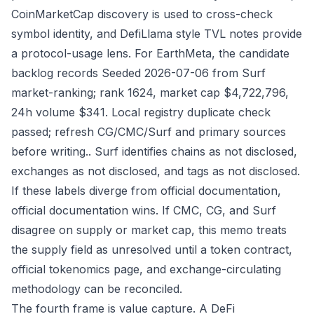
CoinMarketCap discovery is used to cross-check
symbol identity, and DefiLlama style TVL notes provide
a protocol-usage lens. For EarthMeta, the candidate
backlog records Seeded 2026-07-06 from Surf
market-ranking; rank 1624, market cap $4,722,796,
24h volume $341. Local registry duplicate check
passed; refresh CG/CMC/Surf and primary sources
before writing.. Surf identifies chains as not disclosed,
exchanges as not disclosed, and tags as not disclosed.
If these labels diverge from official documentation,
official documentation wins. If CMC, CG, and Surf
disagree on supply or market cap, this memo treats
the supply field as unresolved until a token contract,
official tokenomics page, and exchange-circulating
methodology can be reconciled.
The fourth frame is value capture. A DeFi