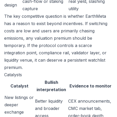
cash-flow or staking
real yield, slashing
design
capture
utility
The key competitive question is whether EarthMeta
has a reason to exist beyond incentives. If switching
costs are low and users are primarily chasing
emissions, any valuation premium should be
temporary. If the protocol controls a scarce
integration point, compliance rail, validator layer, or
liquidity venue, it can deserve a persistent watchlist
premium.
Catalysts
Bullish
Catalyst
Evidence to monitor
interpretation
New listings or
Better liquidity
CEX announcements,
deeper
and broader
CMC market tab,
exchange
access
order-book depth