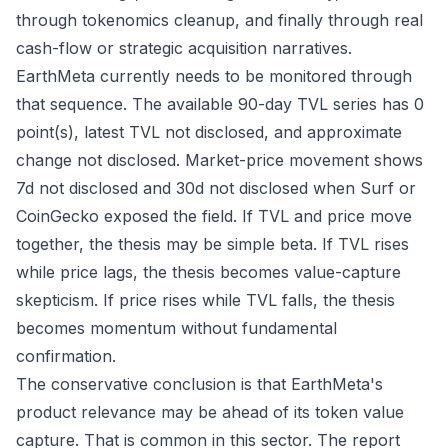
through tokenomics cleanup, and finally through real
cash-flow or strategic acquisition narratives.
EarthMeta currently needs to be monitored through
that sequence. The available 90-day TVL series has 0
point(s), latest TVL not disclosed, and approximate
change not disclosed. Market-price movement shows
7d not disclosed and 30d not disclosed when Surf or
CoinGecko exposed the field. If TVL and price move
together, the thesis may be simple beta. If TVL rises
while price lags, the thesis becomes value-capture
skepticism. If price rises while TVL falls, the thesis
becomes momentum without fundamental
confirmation.
The conservative conclusion is that EarthMeta's
product relevance may be ahead of its token value
capture. That is common in this sector. The report