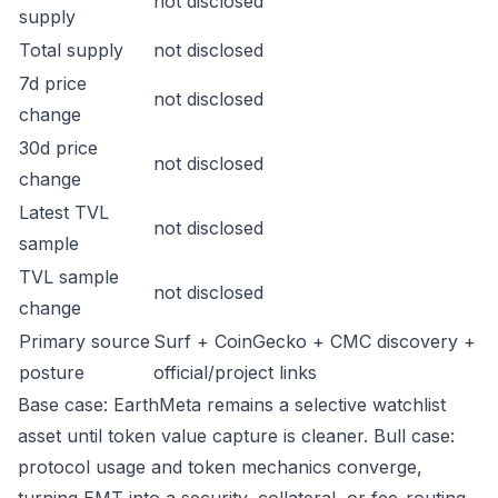
not disclosed
supply
Total supply
not disclosed
7d price
not disclosed
change
30d price
not disclosed
change
Latest TVL
not disclosed
sample
TVL sample
not disclosed
change
Primary source
Surf + CoinGecko + CMC discovery +
posture
official/project links
Base case: EarthMeta remains a selective watchlist
asset until token value capture is cleaner. Bull case:
protocol usage and token mechanics converge,