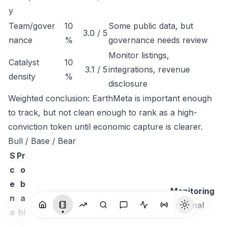
y
Team/gover
10
Some public data, but
3.0 / 5
nance
%
governance needs review
Monitor listings,
Catalyst
10
3.1 / 5
integrations, revenue
density
%
disclosure
Weighted conclusion: EarthMeta is important enough
to track, but not clean enough to rank as a high-
conviction token until economic capture is clearer.
Bull / Base / Bear
S
Pr
c
o
e
b
Monitoring
n
a
Thesis
signal
a
bi
ri
lit