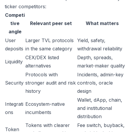
ticker competitors:
Competi
tive
Relevant peer set
What matters
angle
User
Larger TVL protocols
Yield, safety,
deposits
in the same category
withdrawal reliability
CEX/DEX listed
Depth, spreads,
Liquidity
alternatives
market-maker quality
Protocols with
Incidents, admin-key
Security
stronger audit and risk
controls, oracle
history
design
Wallet, dApp, chain,
Integrati
Ecosystem-native
and institutional
ons
incumbents
distribution
Tokens with clearer
Fee switch, buyback,
Token