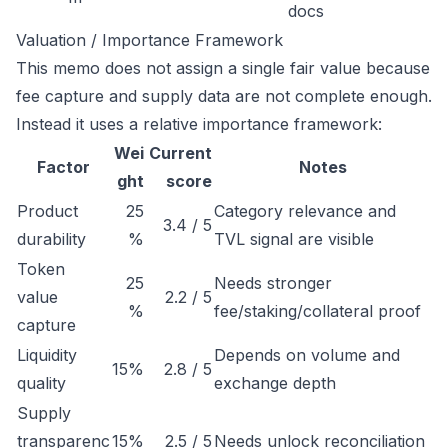
docs
Valuation / Importance Framework
This memo does not assign a single fair value because
fee capture and supply data are not complete enough.
Instead it uses a relative importance framework:
Wei
Current
Factor
Notes
ght
score
Product
25
Category relevance and
3.4 / 5
durability
%
TVL signal are visible
Token
25
Needs stronger
value
2.2 / 5
%
fee/staking/collateral proof
capture
Liquidity
Depends on volume and
15%
2.8 / 5
quality
exchange depth
Supply
transparenc
15%
2.5 / 5
Needs unlock reconciliation