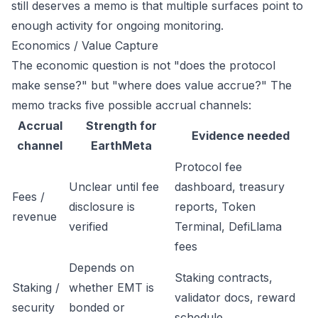
still deserves a memo is that multiple surfaces point to
enough activity for ongoing monitoring.
Economics / Value Capture
The economic question is not "does the protocol
make sense?" but "where does value accrue?" The
memo tracks five possible accrual channels:
Accrual
Strength for
Evidence needed
channel
EarthMeta
Protocol fee
Unclear until fee
dashboard, treasury
Fees /
disclosure is
reports, Token
revenue
verified
Terminal, DefiLlama
fees
Depends on
Staking contracts,
Staking /
whether EMT is
validator docs, reward
security
bonded or
schedule