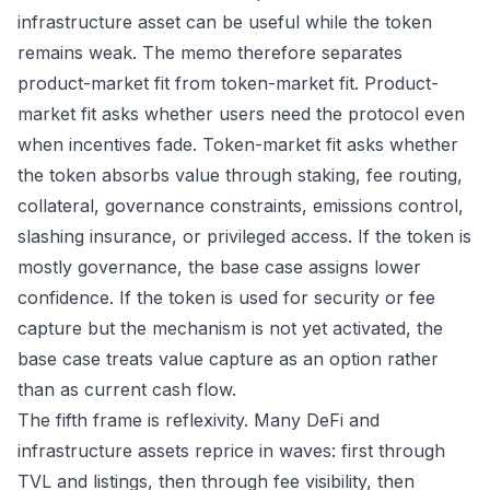
infrastructure asset can be useful while the token
remains weak. The memo therefore separates
product-market fit from token-market fit. Product-
market fit asks whether users need the protocol even
when incentives fade. Token-market fit asks whether
the token absorbs value through staking, fee routing,
collateral, governance constraints, emissions control,
slashing insurance, or privileged access. If the token is
mostly governance, the base case assigns lower
confidence. If the token is used for security or fee
capture but the mechanism is not yet activated, the
base case treats value capture as an option rather
than as current cash flow.
The fifth frame is reflexivity. Many DeFi and
infrastructure assets reprice in waves: first through
TVL and listings, then through fee visibility, then