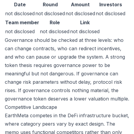
Date
Round
Amount
Investors
not disclosed
not disclosed
not disclosed
not disclosed
Team member
Role
Link
not disclosed
not disclosed
not disclosed
Governance should be checked at three levels: who
can change contracts, who can redirect incentives,
and who can pause or upgrade the system. A strong
token thesis requires governance power to be
meaningful but not dangerous. If governance can
change risk parameters without delay, protocol risk
rises. If governance controls nothing material, the
governance token deserves a lower valuation multiple.
Competitive Landscape
EarthMeta competes in the DeFi infrastructure bucket,
where category peers vary by exact design. The
memo uses functional competitors rather than only