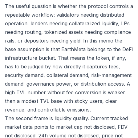
The useful question is whether the protocol controls a
repeatable workflow: validators needing distributed
operation, lenders needing collateralized liquidity, LPs
needing routing, tokenized assets needing compliance
rails, or depositors needing yield. In this memo the
base assumption is that EarthMeta belongs to the DeFi
infrastructure bucket. That means the token, if any,
has to be judged by how directly it captures fees,
security demand, collateral demand, risk-management
demand, governance power, or distribution access. A
high TVL number without fee conversion is weaker
than a modest TVL base with sticky users, clear
revenue, and controllable emissions.
The second frame is liquidity quality. Current tracked
market data points to market cap not disclosed, FDV
not disclosed, 24h volume not disclosed, price not