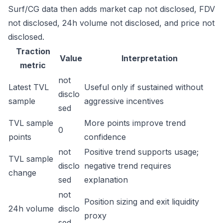
Surf/CG data then adds market cap not disclosed, FDV
not disclosed, 24h volume not disclosed, and price not
disclosed.
Traction
Value
Interpretation
metric
not
Latest TVL
Useful only if sustained without
disclo
sample
aggressive incentives
sed
TVL sample
More points improve trend
0
points
confidence
not
Positive trend supports usage;
TVL sample
disclo
negative trend requires
change
sed
explanation
not
Position sizing and exit liquidity
24h volume
disclo
proxy
sed