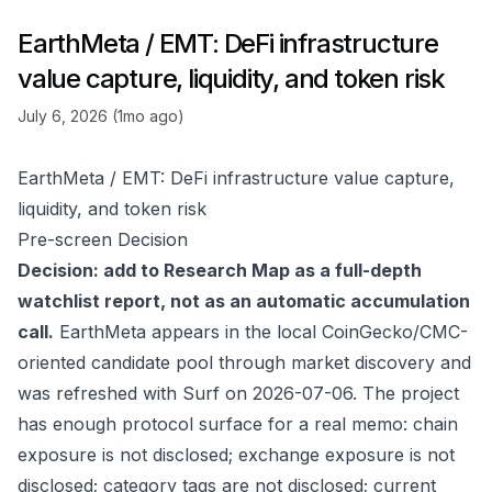
EarthMeta / EMT: DeFi infrastructure
value capture, liquidity, and token risk
July 6, 2026 (1mo ago)
EarthMeta / EMT: DeFi infrastructure value capture,
liquidity, and token risk
Pre-screen Decision
Decision: add to Research Map as a full-depth
watchlist report, not as an automatic accumulation
call.
EarthMeta appears in the local CoinGecko/CMC-
oriented candidate pool through market discovery and
was refreshed with Surf on 2026-07-06. The project
has enough protocol surface for a real memo: chain
exposure is not disclosed; exchange exposure is not
disclosed; category tags are not disclosed; current