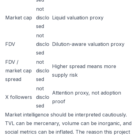
not
Market cap
disclo
Liquid valuation proxy
sed
not
FDV
disclo
Dilution-aware valuation proxy
sed
FDV /
not
Higher spread means more
market cap
disclo
supply risk
spread
sed
not
Attention proxy, not adoption
X followers
disclo
proof
sed
Market intelligence should be interpreted cautiously.
TVL can be mercenary, volume can be inorganic, and
social metrics can be inflated. The reason this project