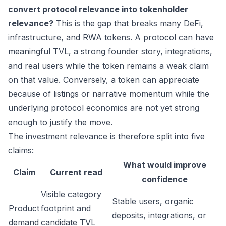
convert protocol relevance into tokenholder
relevance?
This is the gap that breaks many DeFi,
infrastructure, and RWA tokens. A protocol can have
meaningful TVL, a strong founder story, integrations,
and real users while the token remains a weak claim
on that value. Conversely, a token can appreciate
because of listings or narrative momentum while the
underlying protocol economics are not yet strong
enough to justify the move.
The investment relevance is therefore split into five
claims:
What would improve
Claim
Current read
confidence
Visible category
Stable users, organic
Product
footprint and
deposits, integrations, or
demand
candidate TVL