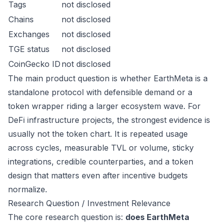
Tags
not disclosed
Chains
not disclosed
Exchanges
not disclosed
TGE status
not disclosed
CoinGecko ID
not disclosed
The main product question is whether EarthMeta is a
standalone protocol with defensible demand or a
token wrapper riding a larger ecosystem wave. For
DeFi infrastructure projects, the strongest evidence is
usually not the token chart. It is repeated usage
across cycles, measurable TVL or volume, sticky
integrations, credible counterparties, and a token
design that matters even after incentive budgets
normalize.
Research Question / Investment Relevance
The core research question is:
does EarthMeta