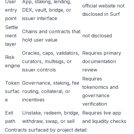
User
App, staking, lending,
official website not
entry
DEX, vault, bridge, or
disclosed in Surf
point
issuer interface
Settle
Chains and contracts that
ment
not disclosed
hold user value
layer
Oracles, caps, validators,
Requires primary
Risk
curators, multisigs, or
documentation
engine
issuer controls
review
Requires
Token
Governance, staking, fee
tokenomics and
surfac
routing, collateral, or
governance
e
incentives
verification
Exit
Unstake, redeem, bridge,
Requires live app
path
withdraw, swap, or sell
and liquidity checks
Contracts surfaced by project detail: