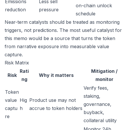
Emissions
Less sell
on-chain unlock
reduction
pressure
schedule
Near-term catalysts should be treated as monitoring
triggers, not predictions. The most useful catalyst for
this memo would be a source that turns the token
from narrative exposure into measurable value
capture.
Risk Matrix
Rati
Mitigation /
Risk
Why it matters
ng
monitor
Verify fees,
Token
staking,
value
Hig
Product use may not
governance,
captu
h
accrue to token holders
buyback,
re
collateral utility
Monitor 24h