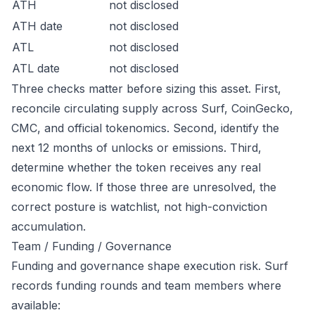
ATH
not disclosed
ATH date
not disclosed
ATL
not disclosed
ATL date
not disclosed
Three checks matter before sizing this asset. First,
reconcile circulating supply across Surf, CoinGecko,
CMC, and official tokenomics. Second, identify the
next 12 months of unlocks or emissions. Third,
determine whether the token receives any real
economic flow. If those three are unresolved, the
correct posture is watchlist, not high-conviction
accumulation.
Team / Funding / Governance
Funding and governance shape execution risk. Surf
records funding rounds and team members where
available: