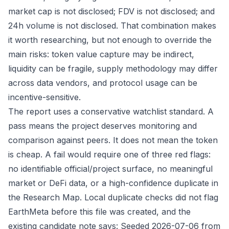
market cap is not disclosed; FDV is not disclosed; and
24h volume is not disclosed. That combination makes
it worth researching, but not enough to override the
main risks: token value capture may be indirect,
liquidity can be fragile, supply methodology may differ
across data vendors, and protocol usage can be
incentive-sensitive.
The report uses a conservative watchlist standard. A
pass means the project deserves monitoring and
comparison against peers. It does not mean the token
is cheap. A fail would require one of three red flags:
no identifiable official/project surface, no meaningful
market or DeFi data, or a high-confidence duplicate in
the Research Map. Local duplicate checks did not flag
EarthMeta before this file was created, and the
existing candidate note says: Seeded 2026-07-06 from