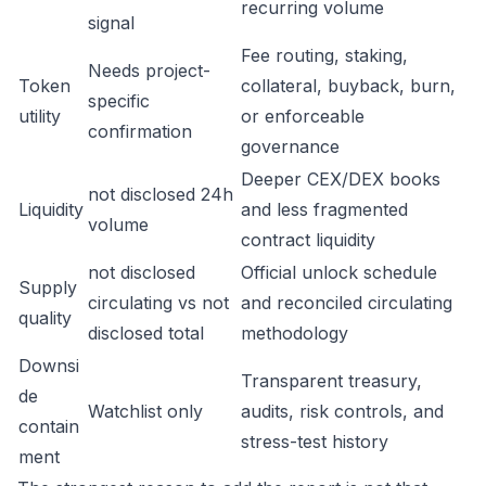
recurring volume
signal
Fee routing, staking,
Needs project-
Token
collateral, buyback, burn,
specific
utility
or enforceable
confirmation
governance
Deeper CEX/DEX books
not disclosed 24h
Liquidity
and less fragmented
volume
contract liquidity
not disclosed
Official unlock schedule
Supply
circulating vs not
and reconciled circulating
quality
disclosed total
methodology
Downsi
Transparent treasury,
de
Watchlist only
audits, risk controls, and
contain
stress-test history
ment