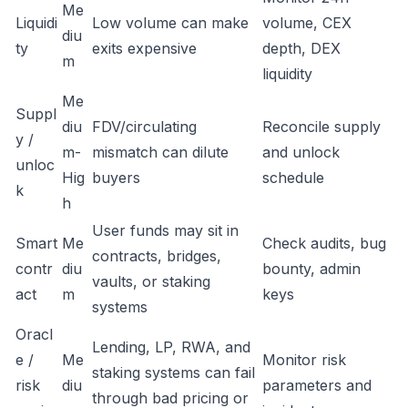
Me
Liquidi
Low volume can make
volume, CEX
diu
ty
exits expensive
depth, DEX
m
liquidity
Me
Suppl
diu
FDV/circulating
Reconcile supply
y /
m-
mismatch can dilute
and unlock
unloc
Hig
buyers
schedule
k
h
User funds may sit in
Smart
Me
Check audits, bug
contracts, bridges,
contr
diu
bounty, admin
vaults, or staking
act
m
keys
systems
Oracl
Lending, LP, RWA, and
e /
Me
Monitor risk
staking systems can fail
risk
diu
parameters and
through bad pricing or