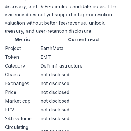
discovery, and DeFi-oriented candidate notes. The
evidence does not yet support a high-conviction
valuation without better fee/revenue, unlock,
treasury, and user-retention disclosure.
Metric
Current read
Project
EarthMeta
Token
EMT
Category
DeFi infrastructure
Chains
not disclosed
Exchanges
not disclosed
Price
not disclosed
Market cap
not disclosed
FDV
not disclosed
24h volume
not disclosed
Circulating