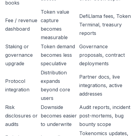
books
Token value
DefiLlama fees, Token
Fee / revenue
capture
Terminal, treasury
dashboard
becomes
reports
measurable
Staking or
Token demand
Governance
governance
becomes less
proposals, contract
upgrade
speculative
deployments
Distribution
Partner docs, live
Protocol
expands
integrations, active
integration
beyond core
addresses
users
Risk
Downside
Audit reports, incident
disclosures or
becomes easier
post-mortems, bug
audits
to underwrite
bounty scope
Tokenomics updates,