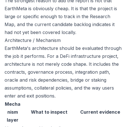
The strongest reason to add the report is not that
EarthMeta is obviously cheap. It is that the project is
large or specific enough to track in the Research
Map, and the current candidate backlog indicates it
had not yet been covered locally.
Architecture / Mechanism
EarthMeta's architecture should be evaluated through
the job it performs. For a DeFi infrastructure project,
architecture is not merely code shape. It includes the
contracts, governance process, integration path,
oracle and risk dependencies, bridge or staking
assumptions, collateral policies, and the way users
enter and exit positions.
Mecha
nism
What to inspect
Current evidence
layer