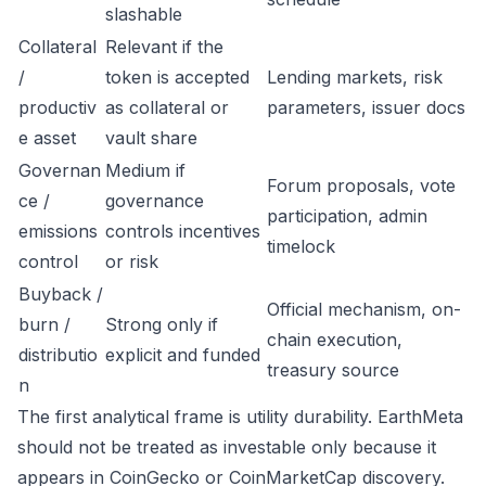
slashable
Collateral
Relevant if the
/
token is accepted
Lending markets, risk
productiv
as collateral or
parameters, issuer docs
e asset
vault share
Governan
Medium if
Forum proposals, vote
ce /
governance
participation, admin
emissions
controls incentives
timelock
control
or risk
Buyback /
Official mechanism, on-
burn /
Strong only if
chain execution,
distributio
explicit and funded
treasury source
n
The first analytical frame is utility durability. EarthMeta
should not be treated as investable only because it
appears in CoinGecko or CoinMarketCap discovery.