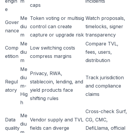
engin
m
incidents
caps
e
Me
Token voting or multisig
Watch proposals,
Gover
diu
control can create
timelocks, signer
nance
m
capture or upgrade risk
transparency
Me
Compare TVL,
Comp
Low switching costs
diu
fees, users,
etition
compress margins
m
distribution
Me
Privacy, RWA,
diu
Track jurisdiction
Regul
stablecoin, lending, and
m-
and compliance
atory
yield products face
Hig
claims
shifting rules
h
Cross-check Surf,
Me
Data
Vendor supply and TVL
CG, CMC,
diu
quality
fields can diverge
DefiLlama, official
m