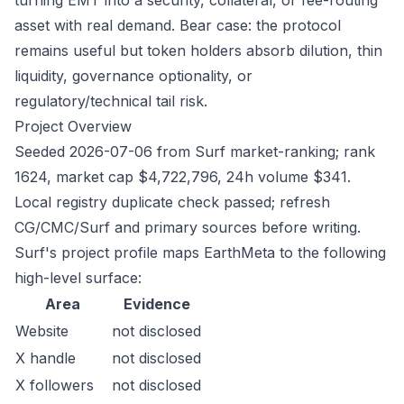
turning EMT into a security, collateral, or fee-routing
asset with real demand. Bear case: the protocol
remains useful but token holders absorb dilution, thin
liquidity, governance optionality, or
regulatory/technical tail risk.
Project Overview
Seeded 2026-07-06 from Surf market-ranking; rank
1624, market cap $4,722,796, 24h volume $341.
Local registry duplicate check passed; refresh
CG/CMC/Surf and primary sources before writing.
Surf's project profile maps EarthMeta to the following
high-level surface:
Area
Evidence
Website
not disclosed
X handle
not disclosed
X followers
not disclosed