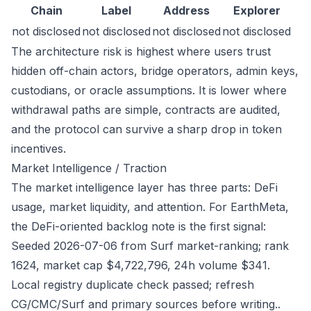
Chain
Label
Address
Explorer
not disclosed
not disclosed
not disclosed
not disclosed
The architecture risk is highest where users trust
hidden off-chain actors, bridge operators, admin keys,
custodians, or oracle assumptions. It is lower where
withdrawal paths are simple, contracts are audited,
and the protocol can survive a sharp drop in token
incentives.
Market Intelligence / Traction
The market intelligence layer has three parts: DeFi
usage, market liquidity, and attention. For EarthMeta,
the DeFi-oriented backlog note is the first signal:
Seeded 2026-07-06 from Surf market-ranking; rank
1624, market cap $4,722,796, 24h volume $341.
Local registry duplicate check passed; refresh
CG/CMC/Surf and primary sources before writing..