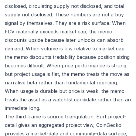
disclosed, circulating supply not disclosed, and total
supply not disclosed. These numbers are not a buy
signal by themselves. They are a risk surface. When
FDV materially exceeds market cap, the memo
discounts upside because later unlocks can absorb
demand. When volume is low relative to market cap,
the memo discounts tradability because position sizing
becomes difficult. When price performance is strong
but project usage is flat, the memo treats the move as
narrative beta rather than fundamental repricing.
When usage is durable but price is weak, the memo
treats the asset as a watchlist candidate rather than an
immediate long.
The third frame is source triangulation. Surf project-
detail gives an aggregated project view, CoinGecko
provides a market-data and community-data surface,