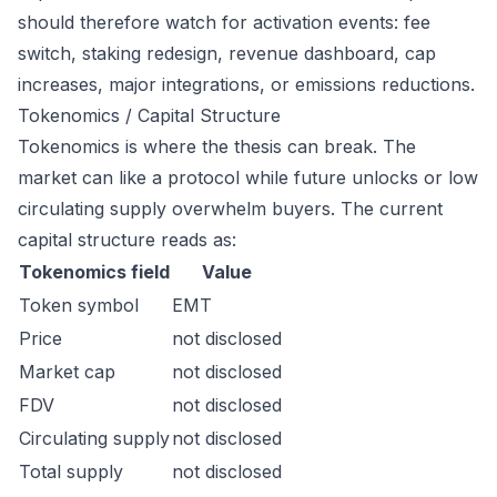
should therefore watch for activation events: fee
switch, staking redesign, revenue dashboard, cap
increases, major integrations, or emissions reductions.
Tokenomics / Capital Structure
Tokenomics is where the thesis can break. The
market can like a protocol while future unlocks or low
circulating supply overwhelm buyers. The current
capital structure reads as:
Tokenomics field
Value
Token symbol
EMT
Price
not disclosed
Market cap
not disclosed
FDV
not disclosed
Circulating supply
not disclosed
Total supply
not disclosed