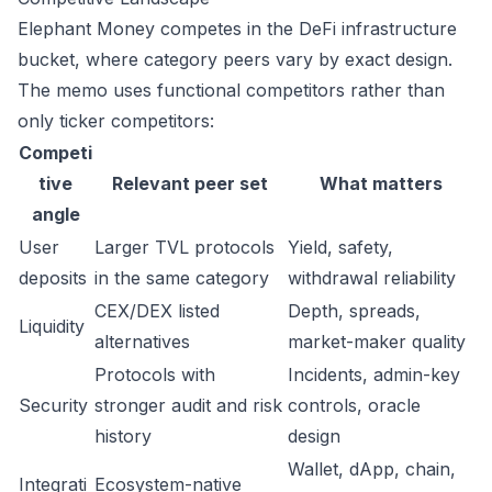
Elephant Money competes in the DeFi infrastructure
bucket, where category peers vary by exact design.
The memo uses functional competitors rather than
only ticker competitors:
Competi
tive
Relevant peer set
What matters
angle
User
Larger TVL protocols
Yield, safety,
deposits
in the same category
withdrawal reliability
CEX/DEX listed
Depth, spreads,
Liquidity
alternatives
market-maker quality
Protocols with
Incidents, admin-key
Security
stronger audit and risk
controls, oracle
history
design
Wallet, dApp, chain,
Integrati
Ecosystem-native