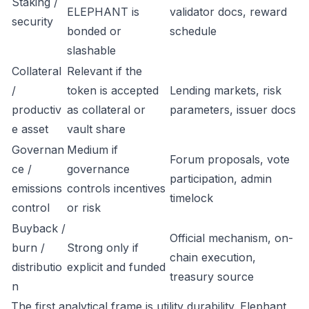
Staking /
ELEPHANT is
validator docs, reward
security
bonded or
schedule
slashable
Collateral
Relevant if the
/
token is accepted
Lending markets, risk
productiv
as collateral or
parameters, issuer docs
e asset
vault share
Governan
Medium if
Forum proposals, vote
ce /
governance
participation, admin
emissions
controls incentives
timelock
control
or risk
Buyback /
Official mechanism, on-
burn /
Strong only if
chain execution,
distributio
explicit and funded
treasury source
n
The first analytical frame is utility durability. Elephant