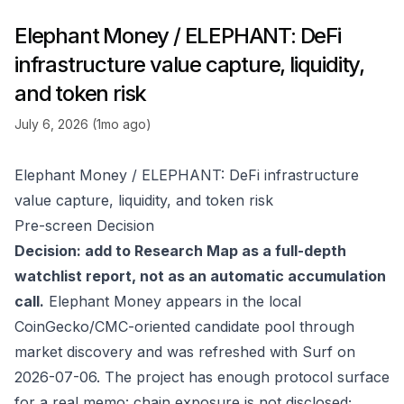
Elephant Money / ELEPHANT: DeFi
infrastructure value capture, liquidity,
and token risk
July 6, 2026 (1mo ago)
Elephant Money / ELEPHANT: DeFi infrastructure
value capture, liquidity, and token risk
Pre-screen Decision
Decision: add to Research Map as a full-depth
watchlist report, not as an automatic accumulation
call.
Elephant Money appears in the local
CoinGecko/CMC-oriented candidate pool through
market discovery and was refreshed with Surf on
2026-07-06. The project has enough protocol surface
for a real memo: chain exposure is not disclosed;