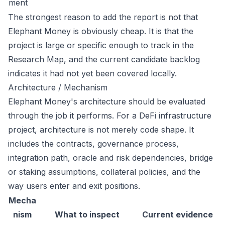
ment
The strongest reason to add the report is not that
Elephant Money is obviously cheap. It is that the
project is large or specific enough to track in the
Research Map, and the current candidate backlog
indicates it had not yet been covered locally.
Architecture / Mechanism
Elephant Money's architecture should be evaluated
through the job it performs. For a DeFi infrastructure
project, architecture is not merely code shape. It
includes the contracts, governance process,
integration path, oracle and risk dependencies, bridge
or staking assumptions, collateral policies, and the
way users enter and exit positions.
Mecha
nism
What to inspect
Current evidence