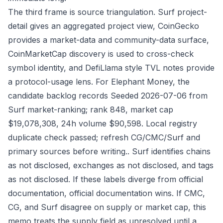
The third frame is source triangulation. Surf project-
detail gives an aggregated project view, CoinGecko
provides a market-data and community-data surface,
CoinMarketCap discovery is used to cross-check
symbol identity, and DefiLlama style TVL notes provide
a protocol-usage lens. For Elephant Money, the
candidate backlog records Seeded 2026-07-06 from
Surf market-ranking; rank 848, market cap
$19,078,308, 24h volume $90,598. Local registry
duplicate check passed; refresh CG/CMC/Surf and
primary sources before writing.. Surf identifies chains
as not disclosed, exchanges as not disclosed, and tags
as not disclosed. If these labels diverge from official
documentation, official documentation wins. If CMC,
CG, and Surf disagree on supply or market cap, this
memo treats the supply field as unresolved until a