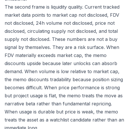
The second frame is liquidity quality. Current tracked
market data points to market cap not disclosed, FDV
not disclosed, 24h volume not disclosed, price not
disclosed, circulating supply not disclosed, and total
supply not disclosed. These numbers are not a buy
signal by themselves. They are a risk surface. When
FDV materially exceeds market cap, the memo
discounts upside because later unlocks can absorb
demand. When volume is low relative to market cap,
the memo discounts tradability because position sizing
becomes difficult. When price performance is strong
but project usage is flat, the memo treats the move as
narrative beta rather than fundamental repricing.
When usage is durable but price is weak, the memo
treats the asset as a watchlist candidate rather than an
immediate long.