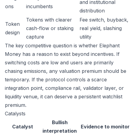
and institutional
ons
incumbents
distribution
Tokens with clearer
Fee switch, buyback,
Token
cash-flow or staking
real yield, slashing
design
capture
utility
The key competitive question is whether Elephant
Money has a reason to exist beyond incentives. If
switching costs are low and users are primarily
chasing emissions, any valuation premium should be
temporary. If the protocol controls a scarce
integration point, compliance rail, validator layer, or
liquidity venue, it can deserve a persistent watchlist
premium.
Catalysts
Bullish
Catalyst
Evidence to monitor
interpretation