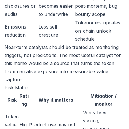
disclosures or
becomes easier
post-mortems, bug
audits
to underwrite
bounty scope
Tokenomics updates,
Emissions
Less sell
on-chain unlock
reduction
pressure
schedule
Near-term catalysts should be treated as monitoring
triggers, not predictions. The most useful catalyst for
this memo would be a source that turns the token
from narrative exposure into measurable value
capture.
Risk Matrix
Rati
Mitigation /
Risk
Why it matters
ng
monitor
Verify fees,
Token
staking,
value
Hig
Product use may not
governance,