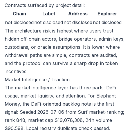
Contracts surfaced by project detail:
Chain
Label
Address
Explorer
not disclosed
not disclosed
not disclosed
not disclosed
The architecture risk is highest where users trust
hidden off-chain actors, bridge operators, admin keys,
custodians, or oracle assumptions. It is lower where
withdrawal paths are simple, contracts are audited,
and the protocol can survive a sharp drop in token
incentives.
Market Intelligence / Traction
The market intelligence layer has three parts: DeFi
usage, market liquidity, and attention. For Elephant
Money, the DeFi-oriented backlog note is the first
signal: Seeded 2026-07-06 from Surf market-ranking;
rank 848, market cap $19,078,308, 24h volume
$90,598. Local registry duplicate check passed;