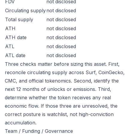
FDV
not disclosed
Circulating supply
not disclosed
Total supply
not disclosed
ATH
not disclosed
ATH date
not disclosed
ATL
not disclosed
ATL date
not disclosed
Three checks matter before sizing this asset. First,
reconcile circulating supply across Surf, CoinGecko,
CMC, and official tokenomics. Second, identify the
next 12 months of unlocks or emissions. Third,
determine whether the token receives any real
economic flow. If those three are unresolved, the
correct posture is watchlist, not high-conviction
accumulation.
Team / Funding / Governance