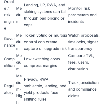
Oracl
Lending, LP, RWA, and
e /
Me
Monitor risk
staking systems can fail
risk
diu
parameters and
through bad pricing or
engin
m
incidents
caps
e
Me
Token voting or multisig
Watch proposals,
Gover
diu
control can create
timelocks, signer
nance
m
capture or upgrade risk
transparency
Me
Compare TVL,
Comp
Low switching costs
diu
fees, users,
etition
compress margins
m
distribution
Me
Privacy, RWA,
diu
Track jurisdiction
Regul
stablecoin, lending, and
m-
and compliance
atory
yield products face
Hig
claims
shifting rules
h