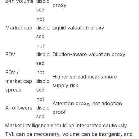
24h volume
disclo
proxy
sed
not
Market cap
disclo
Liquid valuation proxy
sed
not
FDV
disclo
Dilution-aware valuation proxy
sed
FDV /
not
Higher spread means more
market cap
disclo
supply risk
spread
sed
not
Attention proxy, not adoption
X followers
disclo
proof
sed
Market intelligence should be interpreted cautiously.
TVL can be mercenary, volume can be inorganic, and