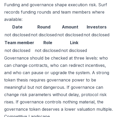
Funding and governance shape execution risk. Surf
records funding rounds and team members where
available:
Date
Round
Amount
Investors
not disclosed
not disclosed
not disclosed
not disclosed
Team member
Role
Link
not disclosed
not disclosed
not disclosed
Governance should be checked at three levels: who
can change contracts, who can redirect incentives,
and who can pause or upgrade the system. A strong
token thesis requires governance power to be
meaningful but not dangerous. If governance can
change risk parameters without delay, protocol risk
rises. If governance controls nothing material, the
governance token deserves a lower valuation multiple.
Competitive Landscape