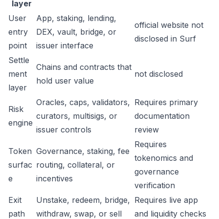
layer
User
App, staking, lending,
official website not
entry
DEX, vault, bridge, or
disclosed in Surf
point
issuer interface
Settle
Chains and contracts that
ment
not disclosed
hold user value
layer
Oracles, caps, validators,
Requires primary
Risk
curators, multisigs, or
documentation
engine
issuer controls
review
Requires
Token
Governance, staking, fee
tokenomics and
surfac
routing, collateral, or
governance
e
incentives
verification
Exit
Unstake, redeem, bridge,
Requires live app
path
withdraw, swap, or sell
and liquidity checks