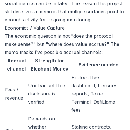
social metrics can be inflated. The reason this project
still deserves a memo is that multiple surfaces point to
enough activity for ongoing monitoring.
Economics / Value Capture
The economic question is not "does the protocol
make sense?" but "where does value accrue?" The
memo tracks five possible accrual channels:
Accrual
Strength for
Evidence needed
channel
Elephant Money
Protocol fee
Unclear until fee
dashboard, treasury
Fees /
disclosure is
reports, Token
revenue
verified
Terminal, DefiLlama
fees
Depends on
whether
Staking contracts,