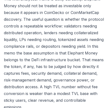
Money should not be treated as investable only
because it appears in CoinGecko or CoinMarketCap
discovery. The useful question is whether the protocol
controls a repeatable workflow: validators needing
distributed operation, lenders needing collateralized
liquidity, LPs needing routing, tokenized assets needing
compliance rails, or depositors needing yield. In this
memo the base assumption is that Elephant Money
belongs to the DeFi infrastructure bucket. That means
the token, if any, has to be judged by how directly it
captures fees, security demand, collateral demand,
risk-management demand, governance power, or
distribution access. A high TVL number without fee
conversion is weaker than a modest TVL base with
sticky users, clear revenue, and controllable
emissions.