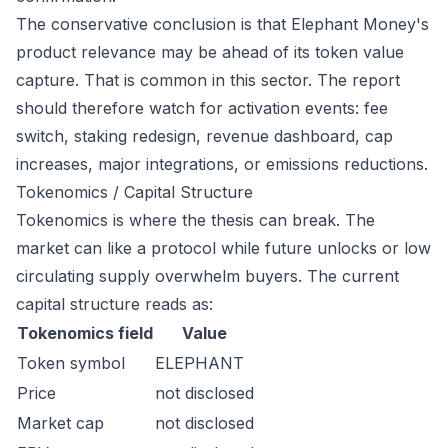
The conservative conclusion is that Elephant Money's
product relevance may be ahead of its token value
capture. That is common in this sector. The report
should therefore watch for activation events: fee
switch, staking redesign, revenue dashboard, cap
increases, major integrations, or emissions reductions.
Tokenomics / Capital Structure
Tokenomics is where the thesis can break. The
market can like a protocol while future unlocks or low
circulating supply overwhelm buyers. The current
capital structure reads as:
Tokenomics field
Value
Token symbol
ELEPHANT
Price
not disclosed
Market cap
not disclosed