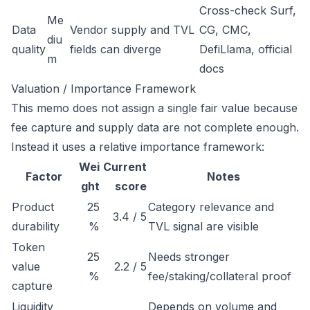
Cross-check Surf,
Me
Data
Vendor supply and TVL
CG, CMC,
diu
quality
fields can diverge
DefiLlama, official
m
docs
Valuation / Importance Framework
This memo does not assign a single fair value because
fee capture and supply data are not complete enough.
Instead it uses a relative importance framework:
Wei
Current
Factor
Notes
ght
score
Product
25
Category relevance and
3.4 / 5
durability
%
TVL signal are visible
Token
25
Needs stronger
value
2.2 / 5
%
fee/staking/collateral proof
capture
Liquidity
Depends on volume and