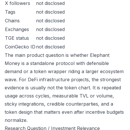
X followers
not disclosed
Tags
not disclosed
Chains
not disclosed
Exchanges
not disclosed
TGE status
not disclosed
CoinGecko ID
not disclosed
The main product question is whether Elephant
Money is a standalone protocol with defensible
demand or a token wrapper riding a larger ecosystem
wave. For DeFi infrastructure projects, the strongest
evidence is usually not the token chart. It is repeated
usage across cycles, measurable TVL or volume,
sticky integrations, credible counterparties, and a
token design that matters even after incentive budgets
normalize.
Research Question / Investment Relevance