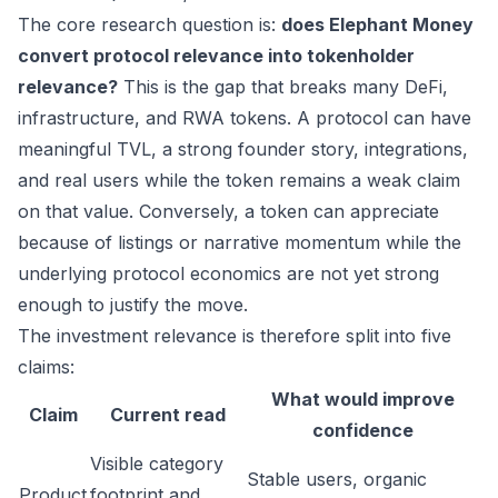
The core research question is:
does Elephant Money
convert protocol relevance into tokenholder
relevance?
This is the gap that breaks many DeFi,
infrastructure, and RWA tokens. A protocol can have
meaningful TVL, a strong founder story, integrations,
and real users while the token remains a weak claim
on that value. Conversely, a token can appreciate
because of listings or narrative momentum while the
underlying protocol economics are not yet strong
enough to justify the move.
The investment relevance is therefore split into five
claims:
What would improve
Claim
Current read
confidence
Visible category
Stable users, organic
Product
footprint and