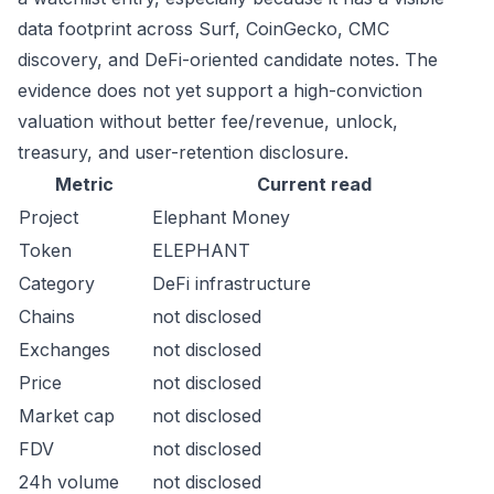
data footprint across Surf, CoinGecko, CMC
discovery, and DeFi-oriented candidate notes. The
evidence does not yet support a high-conviction
valuation without better fee/revenue, unlock,
treasury, and user-retention disclosure.
Metric
Current read
Project
Elephant Money
Token
ELEPHANT
Category
DeFi infrastructure
Chains
not disclosed
Exchanges
not disclosed
Price
not disclosed
Market cap
not disclosed
FDV
not disclosed
24h volume
not disclosed