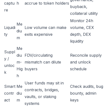
captu
h
accrue to token holders
buyback,
re
collateral utility
Monitor 24h
Me
Liquidi
Low volume can make
volume, CEX
diu
ty
exits expensive
depth, DEX
m
liquidity
Me
Suppl
diu
FDV/circulating
Reconcile supply
y /
m-
mismatch can dilute
and unlock
unloc
Hig
buyers
schedule
k
h
User funds may sit in
Smart
Me
Check audits, bug
contracts, bridges,
contr
diu
bounty, admin
vaults, or staking
act
m
keys
systems