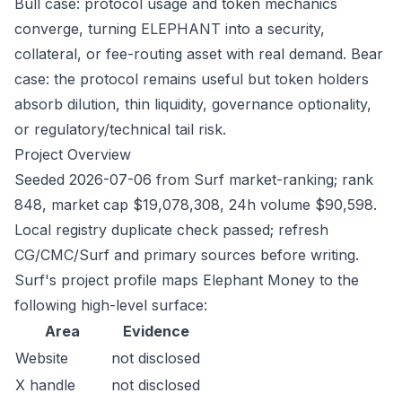
Bull case: protocol usage and token mechanics
converge, turning ELEPHANT into a security,
collateral, or fee-routing asset with real demand. Bear
case: the protocol remains useful but token holders
absorb dilution, thin liquidity, governance optionality,
or regulatory/technical tail risk.
Project Overview
Seeded 2026-07-06 from Surf market-ranking; rank
848, market cap $19,078,308, 24h volume $90,598.
Local registry duplicate check passed; refresh
CG/CMC/Surf and primary sources before writing.
Surf's project profile maps Elephant Money to the
following high-level surface:
Area
Evidence
Website
not disclosed
X handle
not disclosed