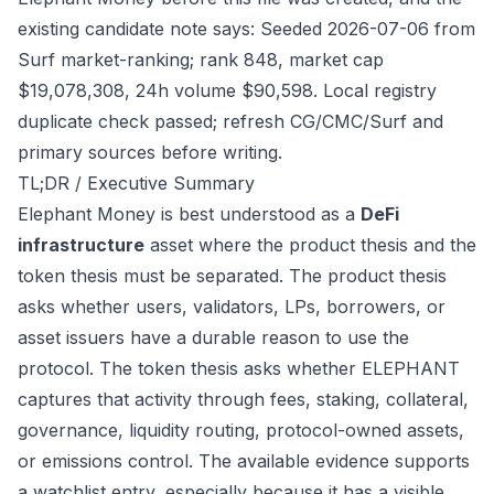
existing candidate note says: Seeded 2026-07-06 from
Surf market-ranking; rank 848, market cap
$19,078,308, 24h volume $90,598. Local registry
duplicate check passed; refresh CG/CMC/Surf and
primary sources before writing.
TL;DR / Executive Summary
Elephant Money is best understood as a
DeFi
infrastructure
asset where the product thesis and the
token thesis must be separated. The product thesis
asks whether users, validators, LPs, borrowers, or
asset issuers have a durable reason to use the
protocol. The token thesis asks whether ELEPHANT
captures that activity through fees, staking, collateral,
governance, liquidity routing, protocol-owned assets,
or emissions control. The available evidence supports
a watchlist entry, especially because it has a visible