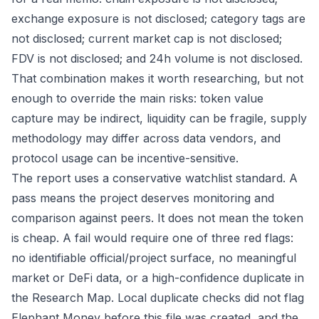
exchange exposure is not disclosed; category tags are
not disclosed; current market cap is not disclosed;
FDV is not disclosed; and 24h volume is not disclosed.
That combination makes it worth researching, but not
enough to override the main risks: token value
capture may be indirect, liquidity can be fragile, supply
methodology may differ across data vendors, and
protocol usage can be incentive-sensitive.
The report uses a conservative watchlist standard. A
pass means the project deserves monitoring and
comparison against peers. It does not mean the token
is cheap. A fail would require one of three red flags:
no identifiable official/project surface, no meaningful
market or DeFi data, or a high-confidence duplicate in
the Research Map. Local duplicate checks did not flag
Elephant Money before this file was created, and the