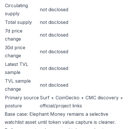
Circulating
not disclosed
supply
Total supply
not disclosed
7d price
not disclosed
change
30d price
not disclosed
change
Latest TVL
not disclosed
sample
TVL sample
not disclosed
change
Primary source
Surf + CoinGecko + CMC discovery +
posture
official/project links
Base case: Elephant Money remains a selective
watchlist asset until token value capture is cleaner.