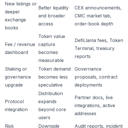
New listings or
Better liquidity
CEX announcements,
deeper
and broader
CMC market tab,
exchange
access
order-book depth
books
Token value
DefiLlama fees, Token
Fee / revenue
capture
Terminal, treasury
dashboard
becomes
reports
measurable
Staking or
Token demand
Governance
governance
becomes less
proposals, contract
upgrade
speculative
deployments
Distribution
Partner docs, live
Protocol
expands
integrations, active
integration
beyond core
addresses
users
Risk
Downside
Audit reports, incident