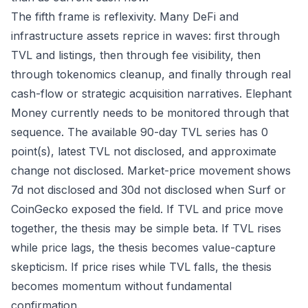
The fifth frame is reflexivity. Many DeFi and
infrastructure assets reprice in waves: first through
TVL and listings, then through fee visibility, then
through tokenomics cleanup, and finally through real
cash-flow or strategic acquisition narratives. Elephant
Money currently needs to be monitored through that
sequence. The available 90-day TVL series has 0
point(s), latest TVL not disclosed, and approximate
change not disclosed. Market-price movement shows
7d not disclosed and 30d not disclosed when Surf or
CoinGecko exposed the field. If TVL and price move
together, the thesis may be simple beta. If TVL rises
while price lags, the thesis becomes value-capture
skepticism. If price rises while TVL falls, the thesis
becomes momentum without fundamental
confirmation.