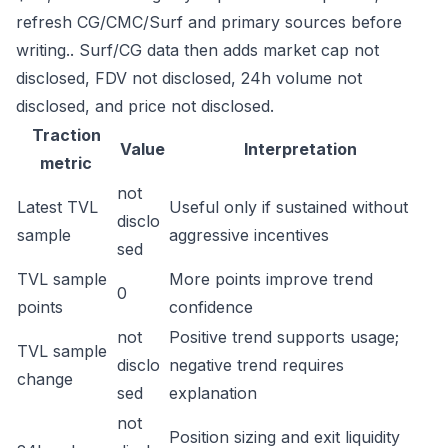
refresh CG/CMC/Surf and primary sources before
writing.. Surf/CG data then adds market cap not
disclosed, FDV not disclosed, 24h volume not
disclosed, and price not disclosed.
Traction
Value
Interpretation
metric
not
Latest TVL
Useful only if sustained without
disclo
sample
aggressive incentives
sed
TVL sample
More points improve trend
0
points
confidence
not
Positive trend supports usage;
TVL sample
disclo
negative trend requires
change
sed
explanation
not
Position sizing and exit liquidity