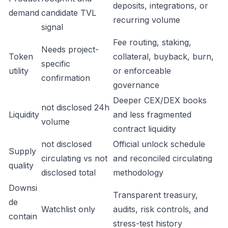
deposits, integrations, or
demand
candidate TVL
recurring volume
signal
Fee routing, staking,
Needs project-
Token
collateral, buyback, burn,
specific
utility
or enforceable
confirmation
governance
Deeper CEX/DEX books
not disclosed 24h
Liquidity
and less fragmented
volume
contract liquidity
not disclosed
Official unlock schedule
Supply
circulating vs not
and reconciled circulating
quality
disclosed total
methodology
Downsi
Transparent treasury,
de
Watchlist only
audits, risk controls, and
contain
stress-test history