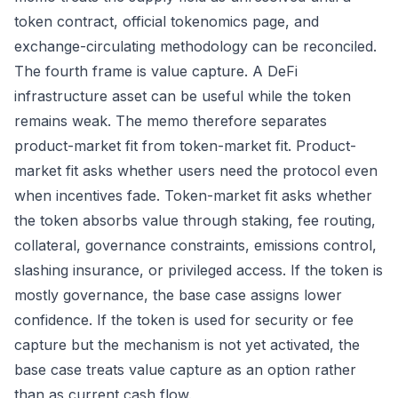
token contract, official tokenomics page, and
exchange-circulating methodology can be reconciled.
The fourth frame is value capture. A DeFi
infrastructure asset can be useful while the token
remains weak. The memo therefore separates
product-market fit from token-market fit. Product-
market fit asks whether users need the protocol even
when incentives fade. Token-market fit asks whether
the token absorbs value through staking, fee routing,
collateral, governance constraints, emissions control,
slashing insurance, or privileged access. If the token is
mostly governance, the base case assigns lower
confidence. If the token is used for security or fee
capture but the mechanism is not yet activated, the
base case treats value capture as an option rather
than as current cash flow.