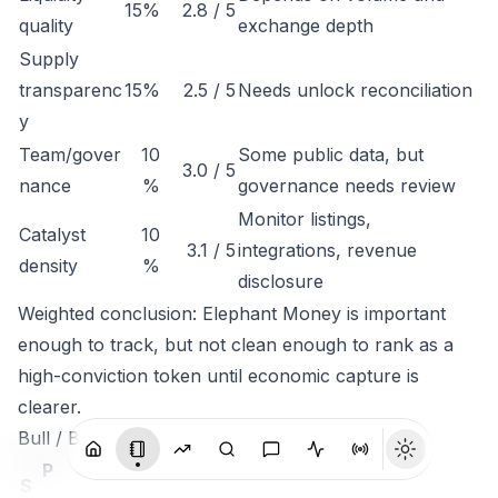
15%
2.8 / 5
quality
exchange depth
Supply
transparenc
15%
2.5 / 5
Needs unlock reconciliation
y
Team/gover
10
Some public data, but
3.0 / 5
nance
%
governance needs review
Monitor listings,
Catalyst
10
3.1 / 5
integrations, revenue
density
%
disclosure
Weighted conclusion: Elephant Money is important
enough to track, but not clean enough to rank as a
high-conviction token until economic capture is
clearer.
Bull / Base / Bear
P
S