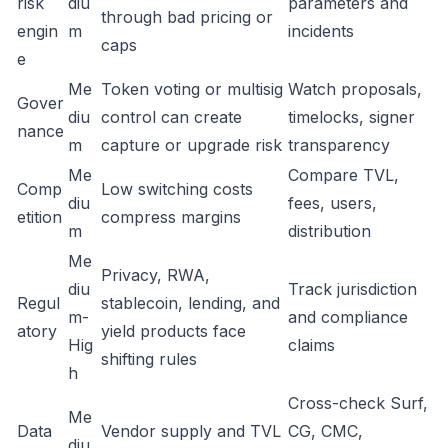
risk
diu
parameters and
through bad pricing or
engin
m
incidents
caps
e
Me
Token voting or multisig
Watch proposals,
Gover
diu
control can create
timelocks, signer
nance
m
capture or upgrade risk
transparency
Me
Compare TVL,
Comp
Low switching costs
diu
fees, users,
etition
compress margins
m
distribution
Me
Privacy, RWA,
diu
Track jurisdiction
Regul
stablecoin, lending, and
m-
and compliance
atory
yield products face
Hig
claims
shifting rules
h
Cross-check Surf,
Me
Data
Vendor supply and TVL
CG, CMC,
diu