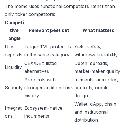
The memo uses functional competitors rather than
only ticker competitors:
Competi
tive
Relevant peer set
What matters
angle
User
Larger TVL protocols
Yield, safety,
deposits
in the same category
withdrawal reliability
CEX/DEX listed
Depth, spreads,
Liquidity
alternatives
market-maker quality
Protocols with
Incidents, admin-key
Security
stronger audit and risk
controls, oracle
history
design
Wallet, dApp, chain,
Integrati
Ecosystem-native
and institutional
ons
incumbents
distribution