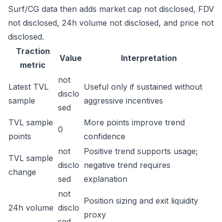
Surf/CG data then adds market cap not disclosed, FDV
not disclosed, 24h volume not disclosed, and price not
disclosed.
Traction
Value
Interpretation
metric
not
Latest TVL
Useful only if sustained without
disclo
sample
aggressive incentives
sed
TVL sample
More points improve trend
0
points
confidence
not
Positive trend supports usage;
TVL sample
disclo
negative trend requires
change
sed
explanation
not
Position sizing and exit liquidity
24h volume
disclo
proxy
sed