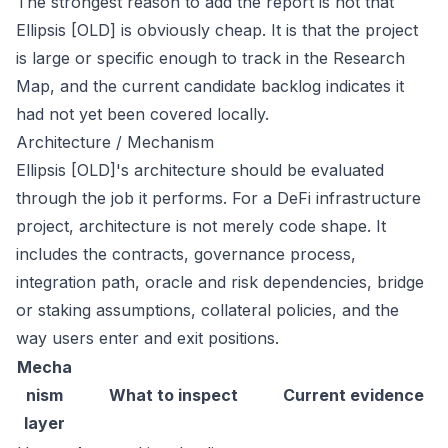
The strongest reason to add the report is not that
Ellipsis [OLD] is obviously cheap. It is that the project
is large or specific enough to track in the Research
Map, and the current candidate backlog indicates it
had not yet been covered locally.
Architecture / Mechanism
Ellipsis [OLD]'s architecture should be evaluated
through the job it performs. For a DeFi infrastructure
project, architecture is not merely code shape. It
includes the contracts, governance process,
integration path, oracle and risk dependencies, bridge
or staking assumptions, collateral policies, and the
way users enter and exit positions.
Mecha
nism
What to inspect
Current evidence
layer