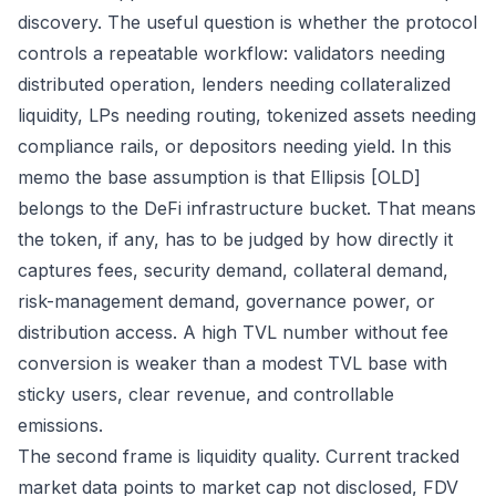
discovery. The useful question is whether the protocol
controls a repeatable workflow: validators needing
distributed operation, lenders needing collateralized
liquidity, LPs needing routing, tokenized assets needing
compliance rails, or depositors needing yield. In this
memo the base assumption is that Ellipsis [OLD]
belongs to the DeFi infrastructure bucket. That means
the token, if any, has to be judged by how directly it
captures fees, security demand, collateral demand,
risk-management demand, governance power, or
distribution access. A high TVL number without fee
conversion is weaker than a modest TVL base with
sticky users, clear revenue, and controllable
emissions.
The second frame is liquidity quality. Current tracked
market data points to market cap not disclosed, FDV