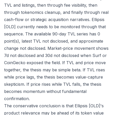
TVL and listings, then through fee visibility, then
through tokenomics cleanup, and finally through real
cash-flow or strategic acquisition narratives. Ellipsis
[OLD] currently needs to be monitored through that
sequence. The available 90-day TVL series has 0
point(s), latest TVL not disclosed, and approximate
change not disclosed. Market-price movement shows
7d not disclosed and 30d not disclosed when Surf or
CoinGecko exposed the field. If TVL and price move
together, the thesis may be simple beta. If TVL rises
while price lags, the thesis becomes value-capture
skepticism. If price rises while TVL falls, the thesis
becomes momentum without fundamental
confirmation.
The conservative conclusion is that Ellipsis [OLD]'s
product relevance may be ahead of its token value