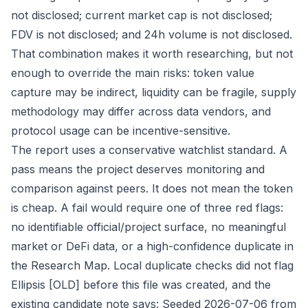
not disclosed; current market cap is not disclosed;
FDV is not disclosed; and 24h volume is not disclosed.
That combination makes it worth researching, but not
enough to override the main risks: token value
capture may be indirect, liquidity can be fragile, supply
methodology may differ across data vendors, and
protocol usage can be incentive-sensitive.
The report uses a conservative watchlist standard. A
pass means the project deserves monitoring and
comparison against peers. It does not mean the token
is cheap. A fail would require one of three red flags:
no identifiable official/project surface, no meaningful
market or DeFi data, or a high-confidence duplicate in
the Research Map. Local duplicate checks did not flag
Ellipsis [OLD] before this file was created, and the
existing candidate note says: Seeded 2026-07-06 from