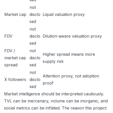
not
Market cap
disclo
Liquid valuation proxy
sed
not
FDV
disclo
Dilution-aware valuation proxy
sed
FDV /
not
Higher spread means more
market cap
disclo
supply risk
spread
sed
not
Attention proxy, not adoption
X followers
disclo
proof
sed
Market intelligence should be interpreted cautiously.
TVL can be mercenary, volume can be inorganic, and
social metrics can be inflated. The reason this project