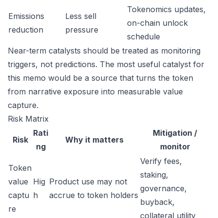
Tokenomics updates,
Emissions
Less sell
on-chain unlock
reduction
pressure
schedule
Near-term catalysts should be treated as monitoring
triggers, not predictions. The most useful catalyst for
this memo would be a source that turns the token
from narrative exposure into measurable value
capture.
Risk Matrix
Rati
Mitigation /
Risk
Why it matters
ng
monitor
Verify fees,
Token
staking,
value
Hig
Product use may not
governance,
captu
h
accrue to token holders
buyback,
re
collateral utility