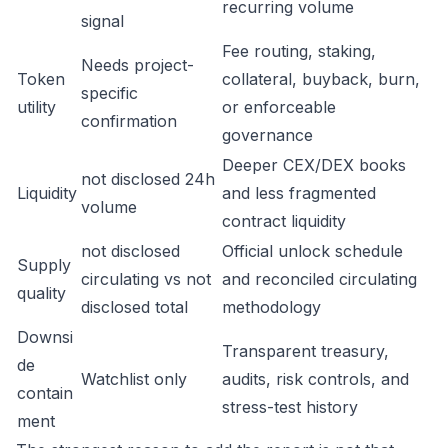
recurring volume
signal
Fee routing, staking,
Needs project-
Token
collateral, buyback, burn,
specific
utility
or enforceable
confirmation
governance
Deeper CEX/DEX books
not disclosed 24h
Liquidity
and less fragmented
volume
contract liquidity
not disclosed
Official unlock schedule
Supply
circulating vs not
and reconciled circulating
quality
disclosed total
methodology
Downsi
Transparent treasury,
de
Watchlist only
audits, risk controls, and
contain
stress-test history
ment