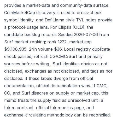
provides a market-data and community-data surface,
CoinMarketCap discovery is used to cross-check
symbol identity, and DefiLlama style TVL notes provide
a protocol-usage lens. For Ellipsis [OLD], the
candidate backlog records Seeded 2026-07-06 from
Surf market-ranking; rank 1222, market cap
$9,108,935, 24h volume $36. Local registry duplicate
check passed; refresh CG/CMC/Surf and primary
sources before writing.. Surf identifies chains as not
disclosed, exchanges as not disclosed, and tags as not
disclosed. If these labels diverge from official
documentation, official documentation wins. If CMC,
CG, and Surf disagree on supply or market cap, this
memo treats the supply field as unresolved until a
token contract, official tokenomics page, and
exchange-circulating methodology can be reconciled.