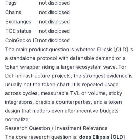
Tags
not disclosed
Chains
not disclosed
Exchanges
not disclosed
TGE status
not disclosed
CoinGecko ID
not disclosed
The main product question is whether Ellipsis [OLD] is
a standalone protocol with defensible demand or a
token wrapper riding a larger ecosystem wave. For
DeFi infrastructure projects, the strongest evidence is
usually not the token chart. It is repeated usage
across cycles, measurable TVL or volume, sticky
integrations, credible counterparties, and a token
design that matters even after incentive budgets
normalize.
Research Question / Investment Relevance
The core research question is:
does Ellipsis [OLD]