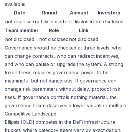
available:
Date
Round
Amount
Investors
not disclosed
not disclosed
not disclosed
not disclosed
Team member
Role
Link
not disclosed
not disclosed
not disclosed
Governance should be checked at three levels: who
can change contracts, who can redirect incentives,
and who can pause or upgrade the system. A strong
token thesis requires governance power to be
meaningful but not dangerous. If governance can
change risk parameters without delay, protocol risk
rises. If governance controls nothing material, the
governance token deserves a lower valuation multiple.
Competitive Landscape
Ellipsis [OLD] competes in the DeFi infrastructure
bucket, where category peers vary by exact design.