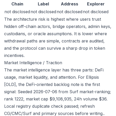
Chain
Label
Address
Explorer
not disclosed
not disclosed
not disclosed
not disclosed
The architecture risk is highest where users trust
hidden off-chain actors, bridge operators, admin keys,
custodians, or oracle assumptions. It is lower where
withdrawal paths are simple, contracts are audited,
and the protocol can survive a sharp drop in token
incentives.
Market Intelligence / Traction
The market intelligence layer has three parts: DeFi
usage, market liquidity, and attention. For Ellipsis
[OLD], the DeFi-oriented backlog note is the first
signal: Seeded 2026-07-06 from Surf market-ranking;
rank 1222, market cap $9,108,935, 24h volume $36.
Local registry duplicate check passed; refresh
CG/CMC/Surf and primary sources before writing..