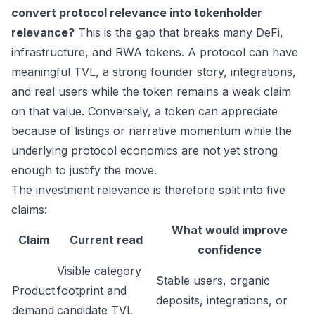
convert protocol relevance into tokenholder
relevance?
This is the gap that breaks many DeFi,
infrastructure, and RWA tokens. A protocol can have
meaningful TVL, a strong founder story, integrations,
and real users while the token remains a weak claim
on that value. Conversely, a token can appreciate
because of listings or narrative momentum while the
underlying protocol economics are not yet strong
enough to justify the move.
The investment relevance is therefore split into five
claims:
What would improve
Claim
Current read
confidence
Visible category
Stable users, organic
Product
footprint and
deposits, integrations, or
demand
candidate TVL