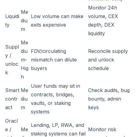
Monitor 24h
Me
Liquidi
Low volume can make
volume, CEX
diu
ty
exits expensive
depth, DEX
m
liquidity
Me
Suppl
diu
FDV/circulating
Reconcile supply
y /
m-
mismatch can dilute
and unlock
unloc
Hig
buyers
schedule
k
h
User funds may sit in
Smart
Me
Check audits, bug
contracts, bridges,
contr
diu
bounty, admin
vaults, or staking
act
m
keys
systems
Oracl
Lending, LP, RWA, and
e /
Me
Monitor risk
staking systems can fail