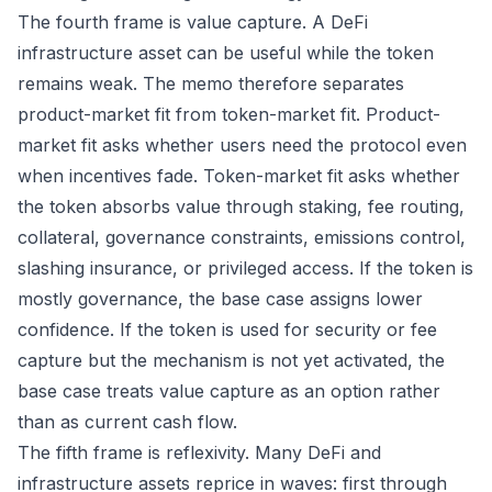
The fourth frame is value capture. A DeFi
infrastructure asset can be useful while the token
remains weak. The memo therefore separates
product-market fit from token-market fit. Product-
market fit asks whether users need the protocol even
when incentives fade. Token-market fit asks whether
the token absorbs value through staking, fee routing,
collateral, governance constraints, emissions control,
slashing insurance, or privileged access. If the token is
mostly governance, the base case assigns lower
confidence. If the token is used for security or fee
capture but the mechanism is not yet activated, the
base case treats value capture as an option rather
than as current cash flow.
The fifth frame is reflexivity. Many DeFi and
infrastructure assets reprice in waves: first through