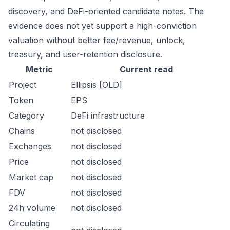
discovery, and DeFi-oriented candidate notes. The
evidence does not yet support a high-conviction
valuation without better fee/revenue, unlock,
treasury, and user-retention disclosure.
Metric
Current read
Project
Ellipsis [OLD]
Token
EPS
Category
DeFi infrastructure
Chains
not disclosed
Exchanges
not disclosed
Price
not disclosed
Market cap
not disclosed
FDV
not disclosed
24h volume
not disclosed
Circulating