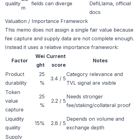
quality
fields can diverge
DefiLlama, official
m
docs
Valuation / Importance Framework
This memo does not assign a single fair value because
fee capture and supply data are not complete enough.
Instead it uses a relative importance framework:
Wei
Current
Factor
Notes
ght
score
Product
25
Category relevance and
3.4 / 5
durability
%
TVL signal are visible
Token
25
Needs stronger
value
2.2 / 5
%
fee/staking/collateral proof
capture
Liquidity
Depends on volume and
15%
2.8 / 5
quality
exchange depth
Supply