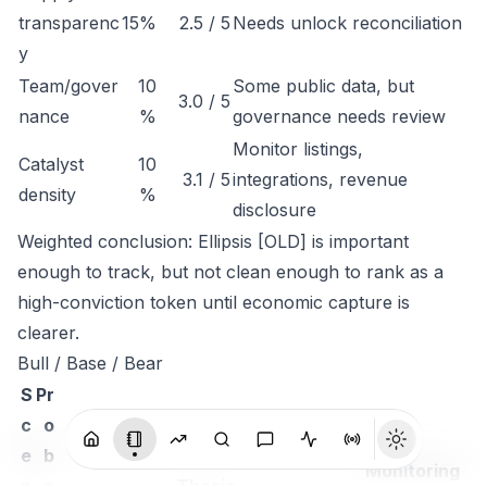
transparenc
15%
2.5 / 5
Needs unlock reconciliation
y
Team/gover
10
Some public data, but
3.0 / 5
nance
%
governance needs review
Monitor listings,
Catalyst
10
3.1 / 5
integrations, revenue
density
%
disclosure
Weighted conclusion: Ellipsis [OLD] is important
enough to track, but not clean enough to rank as a
high-conviction token until economic capture is
clearer.
Bull / Base / Bear
S
Pr
c
o
e
b
Monitoring
n
a
Thesis