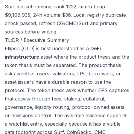
Surf market-ranking; rank 1222, market cap
$9,108,935, 24h volume $36. Local registry duplicate
check passed; refresh CG/CMC/Surf and primary
sources before writing.
TL;DR / Executive Summary
Ellipsis [OLD] is best understood as a
DeFi
infrastructure
asset where the product thesis and the
token thesis must be separated. The product thesis
asks whether users, validators, LPs, borrowers, or
asset issuers have a durable reason to use the
protocol. The token thesis asks whether EPS captures
that activity through fees, staking, collateral,
governance, liquidity routing, protocol-owned assets,
or emissions control. The available evidence supports
a watchlist entry, especially because it has a visible
data footprint across Surf, CoinGecko, CMC