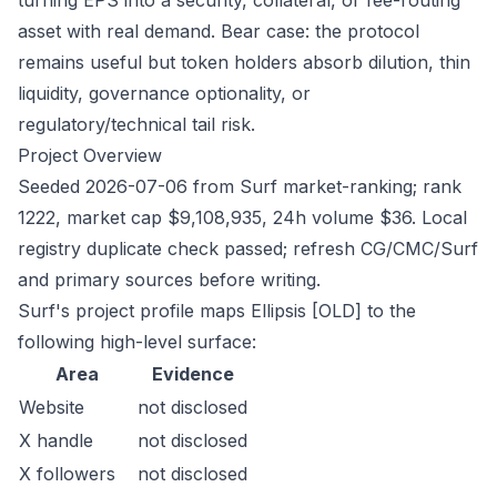
turning EPS into a security, collateral, or fee-routing
asset with real demand. Bear case: the protocol
remains useful but token holders absorb dilution, thin
liquidity, governance optionality, or
regulatory/technical tail risk.
Project Overview
Seeded 2026-07-06 from Surf market-ranking; rank
1222, market cap $9,108,935, 24h volume $36. Local
registry duplicate check passed; refresh CG/CMC/Surf
and primary sources before writing.
Surf's project profile maps Ellipsis [OLD] to the
following high-level surface:
Area
Evidence
Website
not disclosed
X handle
not disclosed
X followers
not disclosed