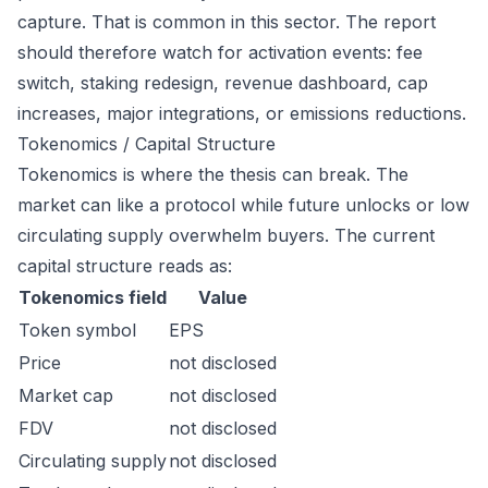
capture. That is common in this sector. The report
should therefore watch for activation events: fee
switch, staking redesign, revenue dashboard, cap
increases, major integrations, or emissions reductions.
Tokenomics / Capital Structure
Tokenomics is where the thesis can break. The
market can like a protocol while future unlocks or low
circulating supply overwhelm buyers. The current
capital structure reads as:
Tokenomics field
Value
Token symbol
EPS
Price
not disclosed
Market cap
not disclosed
FDV
not disclosed
Circulating supply
not disclosed