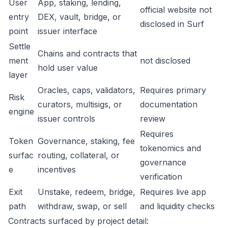
User
App, staking, lending,
official website not
entry
DEX, vault, bridge, or
disclosed in Surf
point
issuer interface
Settle
Chains and contracts that
ment
not disclosed
hold user value
layer
Oracles, caps, validators,
Requires primary
Risk
curators, multisigs, or
documentation
engine
issuer controls
review
Requires
Token
Governance, staking, fee
tokenomics and
surfac
routing, collateral, or
governance
e
incentives
verification
Exit
Unstake, redeem, bridge,
Requires live app
path
withdraw, swap, or sell
and liquidity checks
Contracts surfaced by project detail: