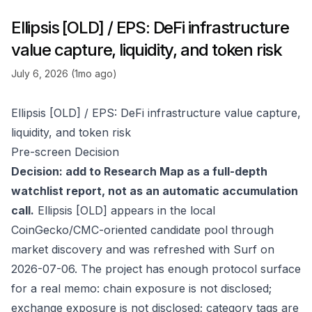
Ellipsis [OLD] / EPS: DeFi infrastructure
value capture, liquidity, and token risk
July 6, 2026 (1mo ago)
Ellipsis [OLD] / EPS: DeFi infrastructure value capture,
liquidity, and token risk
Pre-screen Decision
Decision: add to Research Map as a full-depth
watchlist report, not as an automatic accumulation
call.
Ellipsis [OLD] appears in the local
CoinGecko/CMC-oriented candidate pool through
market discovery and was refreshed with Surf on
2026-07-06. The project has enough protocol surface
for a real memo: chain exposure is not disclosed;
exchange exposure is not disclosed; category tags are