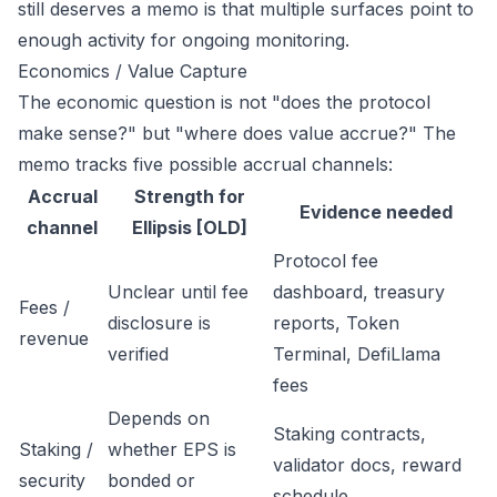
still deserves a memo is that multiple surfaces point to
enough activity for ongoing monitoring.
Economics / Value Capture
The economic question is not "does the protocol
make sense?" but "where does value accrue?" The
memo tracks five possible accrual channels:
Accrual
Strength for
Evidence needed
channel
Ellipsis [OLD]
Protocol fee
Unclear until fee
dashboard, treasury
Fees /
disclosure is
reports, Token
revenue
verified
Terminal, DefiLlama
fees
Depends on
Staking contracts,
Staking /
whether EPS is
validator docs, reward
security
bonded or
schedule