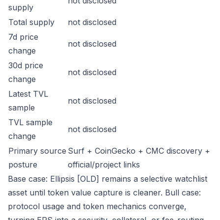
not disclosed
supply
Total supply
not disclosed
7d price
not disclosed
change
30d price
not disclosed
change
Latest TVL
not disclosed
sample
TVL sample
not disclosed
change
Primary source
Surf + CoinGecko + CMC discovery +
posture
official/project links
Base case: Ellipsis [OLD] remains a selective watchlist
asset until token value capture is cleaner. Bull case:
protocol usage and token mechanics converge,