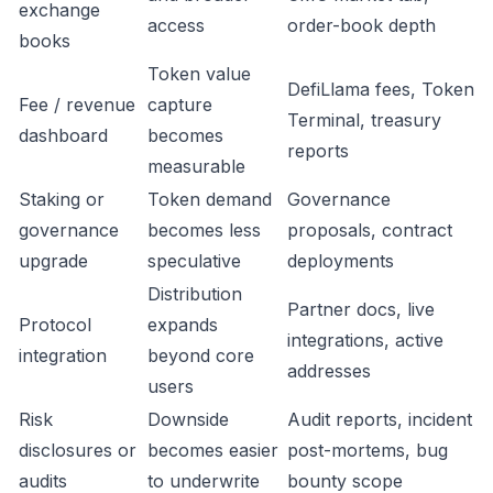
exchange
access
order-book depth
books
Token value
DefiLlama fees, Token
Fee / revenue
capture
Terminal, treasury
dashboard
becomes
reports
measurable
Staking or
Token demand
Governance
governance
becomes less
proposals, contract
upgrade
speculative
deployments
Distribution
Partner docs, live
Protocol
expands
integrations, active
integration
beyond core
addresses
users
Risk
Downside
Audit reports, incident
disclosures or
becomes easier
post-mortems, bug
audits
to underwrite
bounty scope