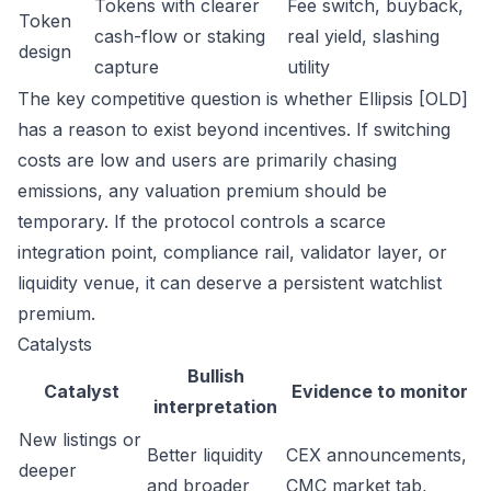
Tokens with clearer
Fee switch, buyback,
Token
cash-flow or staking
real yield, slashing
design
capture
utility
The key competitive question is whether Ellipsis [OLD]
has a reason to exist beyond incentives. If switching
costs are low and users are primarily chasing
emissions, any valuation premium should be
temporary. If the protocol controls a scarce
integration point, compliance rail, validator layer, or
liquidity venue, it can deserve a persistent watchlist
premium.
Catalysts
Bullish
Catalyst
Evidence to monitor
interpretation
New listings or
Better liquidity
CEX announcements,
deeper
and broader
CMC market tab,