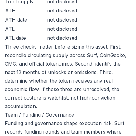
Total supply
not disclosed
ATH
not disclosed
ATH date
not disclosed
ATL
not disclosed
ATL date
not disclosed
Three checks matter before sizing this asset. First,
reconcile circulating supply across Surf, CoinGecko,
CMC, and official tokenomics. Second, identify the
next 12 months of unlocks or emissions. Third,
determine whether the token receives any real
economic flow. If those three are unresolved, the
correct posture is watchlist, not high-conviction
accumulation.
Team / Funding / Governance
Funding and governance shape execution risk. Surf
records funding rounds and team members where