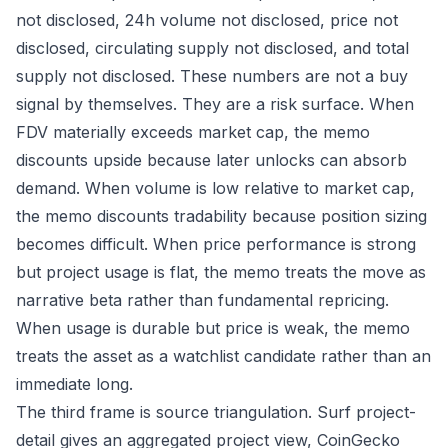
not disclosed, 24h volume not disclosed, price not
disclosed, circulating supply not disclosed, and total
supply not disclosed. These numbers are not a buy
signal by themselves. They are a risk surface. When
FDV materially exceeds market cap, the memo
discounts upside because later unlocks can absorb
demand. When volume is low relative to market cap,
the memo discounts tradability because position sizing
becomes difficult. When price performance is strong
but project usage is flat, the memo treats the move as
narrative beta rather than fundamental repricing.
When usage is durable but price is weak, the memo
treats the asset as a watchlist candidate rather than an
immediate long.
The third frame is source triangulation. Surf project-
detail gives an aggregated project view, CoinGecko