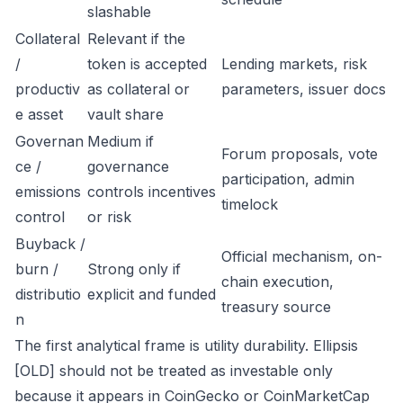
slashable
Collateral
Relevant if the
/
token is accepted
Lending markets, risk
productiv
as collateral or
parameters, issuer docs
e asset
vault share
Governan
Medium if
Forum proposals, vote
ce /
governance
participation, admin
emissions
controls incentives
timelock
control
or risk
Buyback /
Official mechanism, on-
burn /
Strong only if
chain execution,
distributio
explicit and funded
treasury source
n
The first analytical frame is utility durability. Ellipsis
[OLD] should not be treated as investable only
because it appears in CoinGecko or CoinMarketCap