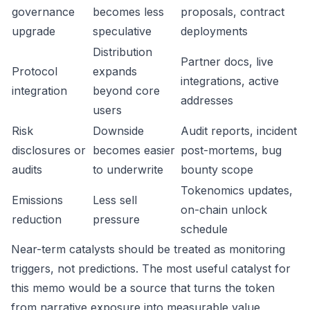
governance
becomes less
proposals, contract
upgrade
speculative
deployments
Distribution
Partner docs, live
Protocol
expands
integrations, active
integration
beyond core
addresses
users
Risk
Downside
Audit reports, incident
disclosures or
becomes easier
post-mortems, bug
audits
to underwrite
bounty scope
Tokenomics updates,
Emissions
Less sell
on-chain unlock
reduction
pressure
schedule
Near-term catalysts should be treated as monitoring
triggers, not predictions. The most useful catalyst for
this memo would be a source that turns the token
from narrative exposure into measurable value