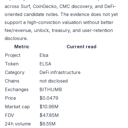
across Surf, CoinGecko, CMC discovery, and DeFi-
oriented candidate notes. The evidence does not yet
support a high-conviction valuation without better
fee/revenue, unlock, treasury, and user-retention
disclosure.
Metric
Current read
Project
Elsa
Token
ELSA
Category
DeFi infrastructure
Chains
not disclosed
Exchanges
BITHUMB
Price
$0.0479
Market cap
$10.96M
FDV
$47.85M
24h volume
$6.55M