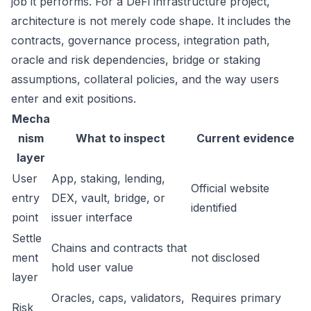
job it performs. For a DeFi infrastructure project,
architecture is not merely code shape. It includes the
contracts, governance process, integration path,
oracle and risk dependencies, bridge or staking
assumptions, collateral policies, and the way users
enter and exit positions.
Mecha
nism
What to inspect
Current evidence
layer
User
App, staking, lending,
Official website
entry
DEX, vault, bridge, or
identified
point
issuer interface
Settle
Chains and contracts that
ment
not disclosed
hold user value
layer
Oracles, caps, validators,
Requires primary
Risk