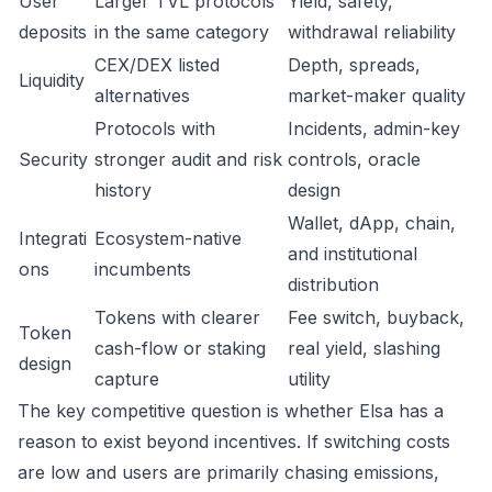
User
Larger TVL protocols
Yield, safety,
deposits
in the same category
withdrawal reliability
CEX/DEX listed
Depth, spreads,
Liquidity
alternatives
market-maker quality
Protocols with
Incidents, admin-key
Security
stronger audit and risk
controls, oracle
history
design
Wallet, dApp, chain,
Integrati
Ecosystem-native
and institutional
ons
incumbents
distribution
Tokens with clearer
Fee switch, buyback,
Token
cash-flow or staking
real yield, slashing
design
capture
utility
The key competitive question is whether Elsa has a
reason to exist beyond incentives. If switching costs
are low and users are primarily chasing emissions,