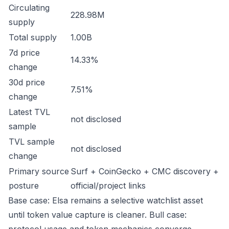
Circulating
228.98M
supply
Total supply
1.00B
7d price
14.33%
change
30d price
7.51%
change
Latest TVL
not disclosed
sample
TVL sample
not disclosed
change
Primary source
Surf + CoinGecko + CMC discovery +
posture
official/project links
Base case: Elsa remains a selective watchlist asset
until token value capture is cleaner. Bull case: