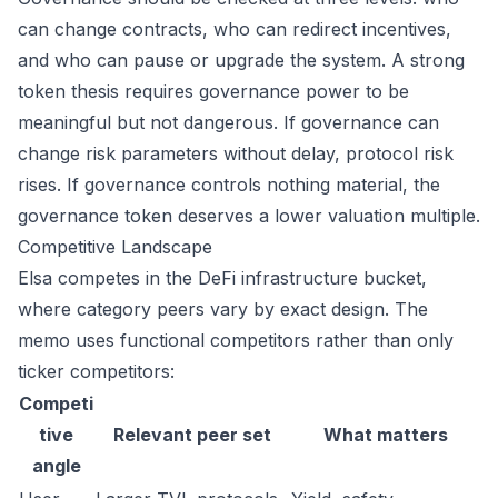
can change contracts, who can redirect incentives,
and who can pause or upgrade the system. A strong
token thesis requires governance power to be
meaningful but not dangerous. If governance can
change risk parameters without delay, protocol risk
rises. If governance controls nothing material, the
governance token deserves a lower valuation multiple.
Competitive Landscape
Elsa competes in the DeFi infrastructure bucket,
where category peers vary by exact design. The
memo uses functional competitors rather than only
ticker competitors:
Competi
tive
Relevant peer set
What matters
angle