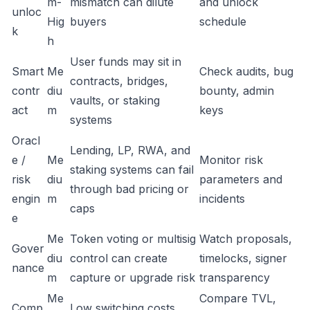
m-
mismatch can dilute
and unlock
unloc
Hig
buyers
schedule
k
h
User funds may sit in
Smart
Me
Check audits, bug
contracts, bridges,
contr
diu
bounty, admin
vaults, or staking
act
m
keys
systems
Oracl
Lending, LP, RWA, and
e /
Me
Monitor risk
staking systems can fail
risk
diu
parameters and
through bad pricing or
engin
m
incidents
caps
e
Me
Token voting or multisig
Watch proposals,
Gover
diu
control can create
timelocks, signer
nance
m
capture or upgrade risk
transparency
Me
Compare TVL,
Comp
Low switching costs