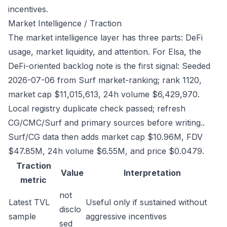
incentives.
Market Intelligence / Traction
The market intelligence layer has three parts: DeFi
usage, market liquidity, and attention. For Elsa, the
DeFi-oriented backlog note is the first signal: Seeded
2026-07-06 from Surf market-ranking; rank 1120,
market cap $11,015,613, 24h volume $6,429,970.
Local registry duplicate check passed; refresh
CG/CMC/Surf and primary sources before writing..
Surf/CG data then adds market cap $10.96M, FDV
$47.85M, 24h volume $6.55M, and price $0.0479.
Traction
Value
Interpretation
metric
not
Latest TVL
Useful only if sustained without
disclo
sample
aggressive incentives
sed