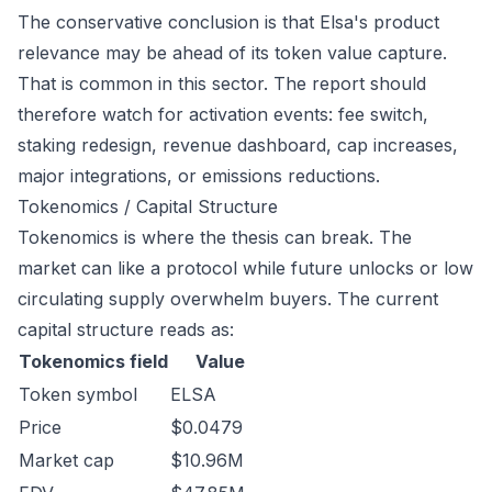
The conservative conclusion is that Elsa's product
relevance may be ahead of its token value capture.
That is common in this sector. The report should
therefore watch for activation events: fee switch,
staking redesign, revenue dashboard, cap increases,
major integrations, or emissions reductions.
Tokenomics / Capital Structure
Tokenomics is where the thesis can break. The
market can like a protocol while future unlocks or low
circulating supply overwhelm buyers. The current
capital structure reads as:
Tokenomics field
Value
Token symbol
ELSA
Price
$0.0479
Market cap
$10.96M