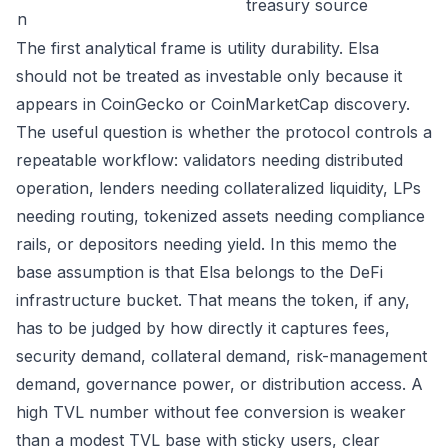
treasury source
n
The first analytical frame is utility durability. Elsa
should not be treated as investable only because it
appears in CoinGecko or CoinMarketCap discovery.
The useful question is whether the protocol controls a
repeatable workflow: validators needing distributed
operation, lenders needing collateralized liquidity, LPs
needing routing, tokenized assets needing compliance
rails, or depositors needing yield. In this memo the
base assumption is that Elsa belongs to the DeFi
infrastructure bucket. That means the token, if any,
has to be judged by how directly it captures fees,
security demand, collateral demand, risk-management
demand, governance power, or distribution access. A
high TVL number without fee conversion is weaker
than a modest TVL base with sticky users, clear