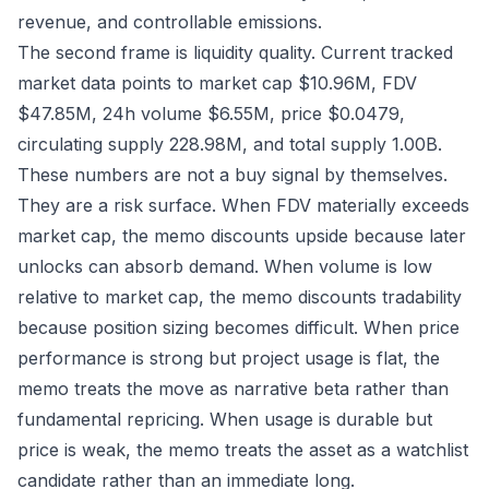
revenue, and controllable emissions.
The second frame is liquidity quality. Current tracked
market data points to market cap $10.96M, FDV
$47.85M, 24h volume $6.55M, price $0.0479,
circulating supply 228.98M, and total supply 1.00B.
These numbers are not a buy signal by themselves.
They are a risk surface. When FDV materially exceeds
market cap, the memo discounts upside because later
unlocks can absorb demand. When volume is low
relative to market cap, the memo discounts tradability
because position sizing becomes difficult. When price
performance is strong but project usage is flat, the
memo treats the move as narrative beta rather than
fundamental repricing. When usage is durable but
price is weak, the memo treats the asset as a watchlist
candidate rather than an immediate long.