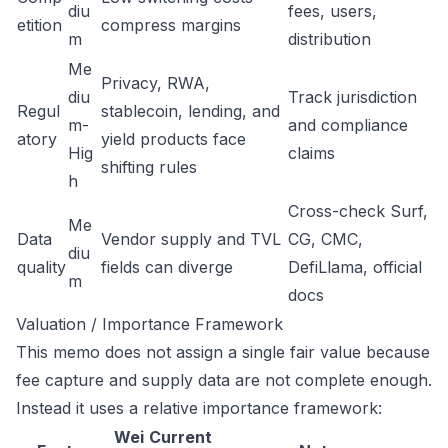
diu
fees, users,
etition
compress margins
m
distribution
Me
Privacy, RWA,
diu
Track jurisdiction
Regul
stablecoin, lending, and
m-
and compliance
atory
yield products face
Hig
claims
shifting rules
h
Cross-check Surf,
Me
Data
Vendor supply and TVL
CG, CMC,
diu
quality
fields can diverge
DefiLlama, official
m
docs
Valuation / Importance Framework
This memo does not assign a single fair value because
fee capture and supply data are not complete enough.
Instead it uses a relative importance framework:
Wei
Current