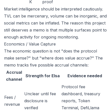
K
proof
Market intelligence should be interpreted cautiously.
TVL can be mercenary, volume can be inorganic, and
social metrics can be inflated. The reason this project
still deserves a memo is that multiple surfaces point to
enough activity for ongoing monitoring.
Economics / Value Capture
The economic question is not "does the protocol
make sense?" but "where does value accrue?" The
memo tracks five possible accrual channels:
Accrual
Strength for Elsa
Evidence needed
channel
Protocol fee
Unclear until fee
dashboard, treasury
Fees /
disclosure is
reports, Token
revenue
verified
Terminal, DefiLlama