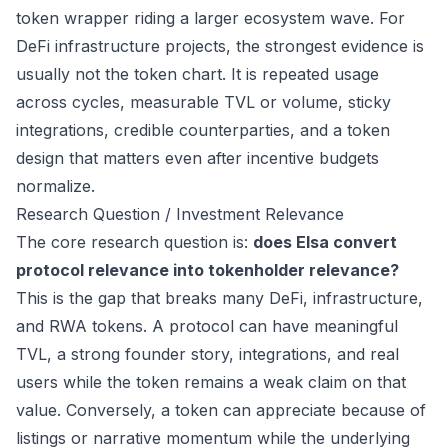
token wrapper riding a larger ecosystem wave. For
DeFi infrastructure projects, the strongest evidence is
usually not the token chart. It is repeated usage
across cycles, measurable TVL or volume, sticky
integrations, credible counterparties, and a token
design that matters even after incentive budgets
normalize.
Research Question / Investment Relevance
The core research question is:
does Elsa convert
protocol relevance into tokenholder relevance?
This is the gap that breaks many DeFi, infrastructure,
and RWA tokens. A protocol can have meaningful
TVL, a strong founder story, integrations, and real
users while the token remains a weak claim on that
value. Conversely, a token can appreciate because of
listings or narrative momentum while the underlying