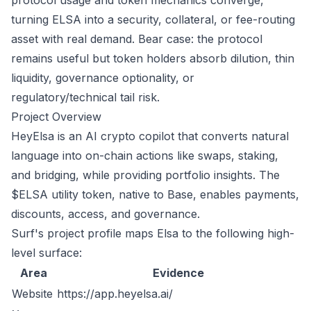
protocol usage and token mechanics converge,
turning ELSA into a security, collateral, or fee-routing
asset with real demand. Bear case: the protocol
remains useful but token holders absorb dilution, thin
liquidity, governance optionality, or
regulatory/technical tail risk.
Project Overview
HeyElsa is an AI crypto copilot that converts natural
language into on-chain actions like swaps, staking,
and bridging, while providing portfolio insights. The
$ELSA utility token, native to Base, enables payments,
discounts, access, and governance.
Surf's project profile maps Elsa to the following high-
level surface:
Area
Evidence
Website
https://app.heyelsa.ai/