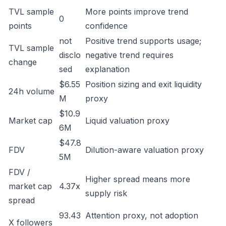
TVL sample
More points improve trend
0
points
confidence
not
Positive trend supports usage;
TVL sample
disclo
negative trend requires
change
sed
explanation
$6.55
Position sizing and exit liquidity
24h volume
M
proxy
$10.9
Market cap
Liquid valuation proxy
6M
$47.8
FDV
Dilution-aware valuation proxy
5M
FDV /
Higher spread means more
market cap
4.37x
supply risk
spread
93.43
Attention proxy, not adoption
X followers