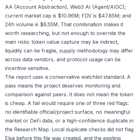
AA (Account Abstraction), Web3 AI (Agent/AIGC);
current market cap is $10.96M; FDV is $47.85M; and
24h volume is $6.55M. That combination makes it
worth researching, but not enough to override the
main risks: token value capture may be indirect,
liquidity can be fragile, supply methodology may differ
across data vendors, and protocol usage can be
incentive-sensitive.
The report uses a conservative watchlist standard. A
pass means the project deserves monitoring and
comparison against peers. It does not mean the token
is cheap. A fail would require one of three red flags:
no identifiable official/project surface, no meaningful
market or DeFi data, or a high-confidence duplicate in
the Research Map. Local duplicate checks did not flag
Elsa before this file was created, and the existing