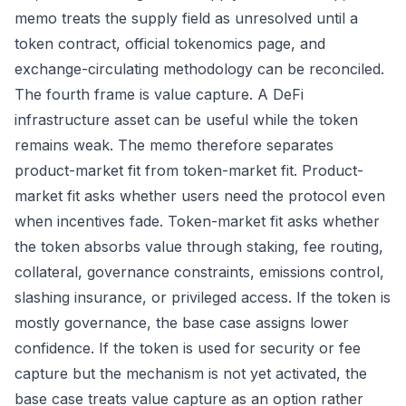
memo treats the supply field as unresolved until a
token contract, official tokenomics page, and
exchange-circulating methodology can be reconciled.
The fourth frame is value capture. A DeFi
infrastructure asset can be useful while the token
remains weak. The memo therefore separates
product-market fit from token-market fit. Product-
market fit asks whether users need the protocol even
when incentives fade. Token-market fit asks whether
the token absorbs value through staking, fee routing,
collateral, governance constraints, emissions control,
slashing insurance, or privileged access. If the token is
mostly governance, the base case assigns lower
confidence. If the token is used for security or fee
capture but the mechanism is not yet activated, the
base case treats value capture as an option rather