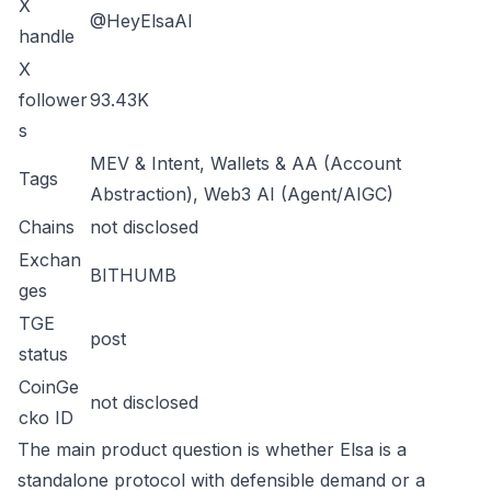
X
@HeyElsaAI
handle
X
follower
93.43K
s
MEV & Intent, Wallets & AA (Account
Tags
Abstraction), Web3 AI (Agent/AIGC)
Chains
not disclosed
Exchan
BITHUMB
ges
TGE
post
status
CoinGe
not disclosed
cko ID
The main product question is whether Elsa is a
standalone protocol with defensible demand or a