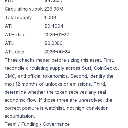
FDV
$47.85M
Circulating supply
228.98M
Total supply
1.00B
ATH
$0.4004
ATH date
2026-01-22
ATL
$0.0380
ATL date
2026-06-24
Three checks matter before sizing this asset. First,
reconcile circulating supply across Surf, CoinGecko,
CMC, and official tokenomics. Second, identify the
next 12 months of unlocks or emissions. Third,
determine whether the token receives any real
economic flow. If those three are unresolved, the
correct posture is watchlist, not high-conviction
accumulation.
Team / Funding / Governance