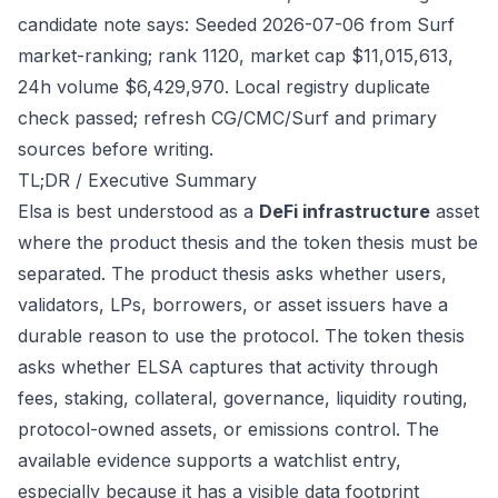
candidate note says: Seeded 2026-07-06 from Surf
market-ranking; rank 1120, market cap $11,015,613,
24h volume $6,429,970. Local registry duplicate
check passed; refresh CG/CMC/Surf and primary
sources before writing.
TL;DR / Executive Summary
Elsa is best understood as a
DeFi infrastructure
asset
where the product thesis and the token thesis must be
separated. The product thesis asks whether users,
validators, LPs, borrowers, or asset issuers have a
durable reason to use the protocol. The token thesis
asks whether ELSA captures that activity through
fees, staking, collateral, governance, liquidity routing,
protocol-owned assets, or emissions control. The
available evidence supports a watchlist entry,
especially because it has a visible data footprint