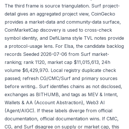
The third frame is source triangulation. Surf project-
detail gives an aggregated project view, CoinGecko
provides a market-data and community-data surface,
CoinMarketCap discovery is used to cross-check
symbol identity, and DefiLlama style TVL notes provide
a protocol-usage lens. For Elsa, the candidate backlog
records Seeded 2026-07-06 from Surf market-
ranking; rank 1120, market cap $11,015,613, 24h
volume $6,429,970. Local registry duplicate check
passed; refresh CG/CMC/Surf and primary sources
before writing.. Surf identifies chains as not disclosed,
exchanges as BITHUMB, and tags as MEV & Intent,
Wallets & AA (Account Abstraction), Web3 AI
(Agent/AIGC). If these labels diverge from official
documentation, official documentation wins. If CMC,
CG, and Surf disagree on supply or market cap, this