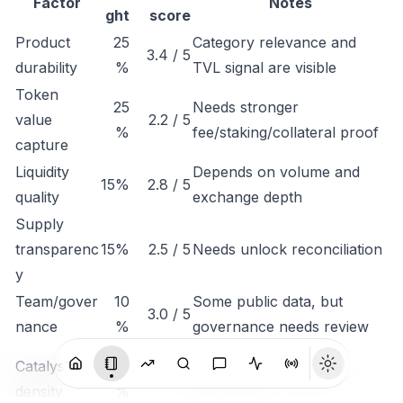
Factor
Notes
ght
score
Product
25
Category relevance and
3.4 / 5
durability
%
TVL signal are visible
Token
25
Needs stronger
value
2.2 / 5
%
fee/staking/collateral proof
capture
Liquidity
Depends on volume and
15%
2.8 / 5
quality
exchange depth
Supply
transparenc
15%
2.5 / 5
Needs unlock reconciliation
y
Team/gover
10
Some public data, but
3.0 / 5
nance
%
governance needs review
Monitor listings,
Catalyst
10
3.1 / 5
integrations, revenue
density
%