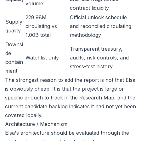
volume
contract liquidity
228.98M
Official unlock schedule
Supply
circulating vs
and reconciled circulating
quality
1.00B total
methodology
Downsi
Transparent treasury,
de
Watchlist only
audits, risk controls, and
contain
stress-test history
ment
The strongest reason to add the report is not that Elsa
is obviously cheap. It is that the project is large or
specific enough to track in the Research Map, and the
current candidate backlog indicates it had not yet been
covered locally.
Architecture / Mechanism
Elsa's architecture should be evaluated through the