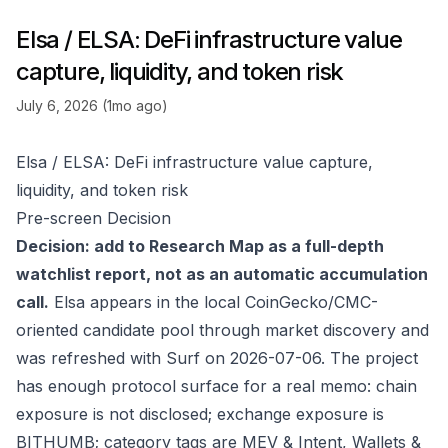
Elsa / ELSA: DeFi infrastructure value
capture, liquidity, and token risk
July 6, 2026 (1mo ago)
Elsa / ELSA: DeFi infrastructure value capture,
liquidity, and token risk
Pre-screen Decision
Decision: add to Research Map as a full-depth
watchlist report, not as an automatic accumulation
call.
Elsa appears in the local CoinGecko/CMC-
oriented candidate pool through market discovery and
was refreshed with Surf on 2026-07-06. The project
has enough protocol surface for a real memo: chain
exposure is not disclosed; exchange exposure is
BITHUMB; category tags are MEV & Intent, Wallets &