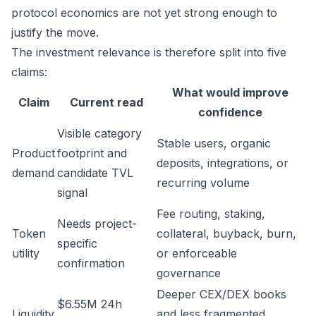
protocol economics are not yet strong enough to
justify the move.
The investment relevance is therefore split into five
claims:
What would improve
Claim
Current read
confidence
Visible category
Stable users, organic
Product
footprint and
deposits, integrations, or
demand
candidate TVL
recurring volume
signal
Fee routing, staking,
Needs project-
Token
collateral, buyback, burn,
specific
utility
or enforceable
confirmation
governance
Deeper CEX/DEX books
$6.55M 24h
Liquidity
and less fragmented