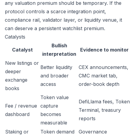
any valuation premium should be temporary. If the
protocol controls a scarce integration point,
compliance rail, validator layer, or liquidity venue, it
can deserve a persistent watchlist premium.
Catalysts
Bullish
Catalyst
Evidence to monitor
interpretation
New listings or
Better liquidity
CEX announcements,
deeper
and broader
CMC market tab,
exchange
access
order-book depth
books
Token value
DefiLlama fees, Token
Fee / revenue
capture
Terminal, treasury
dashboard
becomes
reports
measurable
Staking or
Token demand
Governance