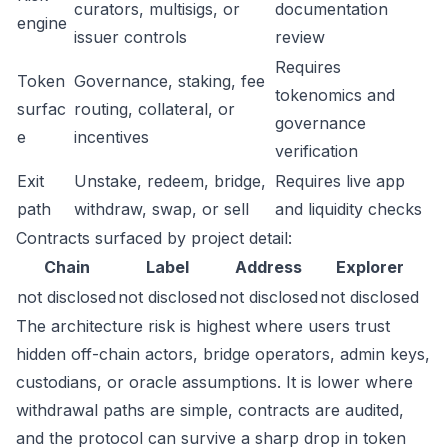
curators, multisigs, or
documentation
engine
issuer controls
review
Requires
Token
Governance, staking, fee
tokenomics and
surfac
routing, collateral, or
governance
e
incentives
verification
Exit
Unstake, redeem, bridge,
Requires live app
path
withdraw, swap, or sell
and liquidity checks
Contracts surfaced by project detail:
Chain
Label
Address
Explorer
not disclosed
not disclosed
not disclosed
not disclosed
The architecture risk is highest where users trust
hidden off-chain actors, bridge operators, admin keys,
custodians, or oracle assumptions. It is lower where
withdrawal paths are simple, contracts are audited,
and the protocol can survive a sharp drop in token