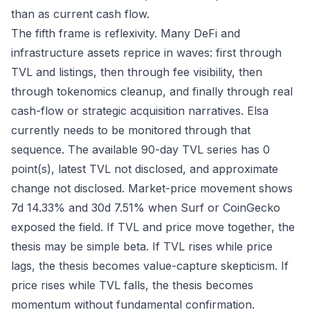
than as current cash flow.
The fifth frame is reflexivity. Many DeFi and
infrastructure assets reprice in waves: first through
TVL and listings, then through fee visibility, then
through tokenomics cleanup, and finally through real
cash-flow or strategic acquisition narratives. Elsa
currently needs to be monitored through that
sequence. The available 90-day TVL series has 0
point(s), latest TVL not disclosed, and approximate
change not disclosed. Market-price movement shows
7d 14.33% and 30d 7.51% when Surf or CoinGecko
exposed the field. If TVL and price move together, the
thesis may be simple beta. If TVL rises while price
lags, the thesis becomes value-capture skepticism. If
price rises while TVL falls, the thesis becomes
momentum without fundamental confirmation.