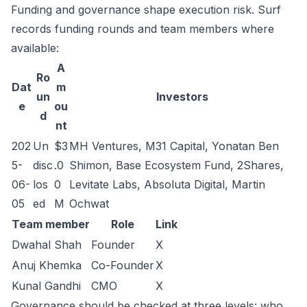
Funding and governance shape execution risk. Surf
records funding rounds and team members where
available:
A
Ro
Dat
m
un
Investors
e
ou
d
nt
202
Un
$3
MH Ventures, M31 Capital, Yonatan Ben
5-
disc
.0
Shimon, Base Ecosystem Fund, 2Shares,
06-
los
0
Levitate Labs, Absoluta Digital, Martin
05
ed
M
Ochwat
Team member
Role
Link
Dwahal Shah
Founder
X
Anuj Khemka
Co-Founder
X
Kunal Gandhi
CMO
X
Governance should be checked at three levels: who