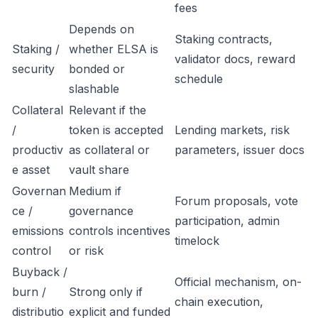
fees
Depends on
Staking contracts,
Staking /
whether ELSA is
validator docs, reward
security
bonded or
schedule
slashable
Collateral
Relevant if the
/
token is accepted
Lending markets, risk
productiv
as collateral or
parameters, issuer docs
e asset
vault share
Governan
Medium if
Forum proposals, vote
ce /
governance
participation, admin
emissions
controls incentives
timelock
control
or risk
Buyback /
Official mechanism, on-
burn /
Strong only if
chain execution,
distributio
explicit and funded