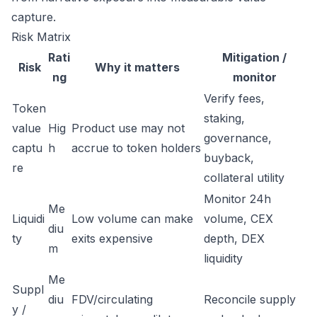
capture.
Risk Matrix
Rati
Mitigation /
Risk
Why it matters
ng
monitor
Verify fees,
Token
staking,
value
Hig
Product use may not
governance,
captu
h
accrue to token holders
buyback,
re
collateral utility
Monitor 24h
Me
Liquidi
Low volume can make
volume, CEX
diu
ty
exits expensive
depth, DEX
m
liquidity
Me
Suppl
diu
FDV/circulating
Reconcile supply
y /