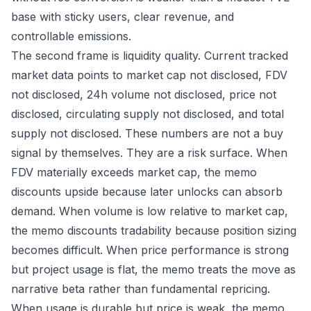
base with sticky users, clear revenue, and
controllable emissions.
The second frame is liquidity quality. Current tracked
market data points to market cap not disclosed, FDV
not disclosed, 24h volume not disclosed, price not
disclosed, circulating supply not disclosed, and total
supply not disclosed. These numbers are not a buy
signal by themselves. They are a risk surface. When
FDV materially exceeds market cap, the memo
discounts upside because later unlocks can absorb
demand. When volume is low relative to market cap,
the memo discounts tradability because position sizing
becomes difficult. When price performance is strong
but project usage is flat, the memo treats the move as
narrative beta rather than fundamental repricing.
When usage is durable but price is weak, the memo