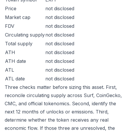
Price
not disclosed
Market cap
not disclosed
FDV
not disclosed
Circulating supply
not disclosed
Total supply
not disclosed
ATH
not disclosed
ATH date
not disclosed
ATL
not disclosed
ATL date
not disclosed
Three checks matter before sizing this asset. First,
reconcile circulating supply across Surf, CoinGecko,
CMC, and official tokenomics. Second, identify the
next 12 months of unlocks or emissions. Third,
determine whether the token receives any real
economic flow. If those three are unresolved, the