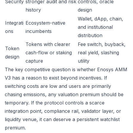
Security
stronger audit and risk
controls, oracle
history
design
Wallet, dApp, chain,
Integrati
Ecosystem-native
and institutional
ons
incumbents
distribution
Tokens with clearer
Fee switch, buyback,
Token
cash-flow or staking
real yield, slashing
design
capture
utility
The key competitive question is whether Enosys AMM
V3 has a reason to exist beyond incentives. If
switching costs are low and users are primarily
chasing emissions, any valuation premium should be
temporary. If the protocol controls a scarce
integration point, compliance rail, validator layer, or
liquidity venue, it can deserve a persistent watchlist
premium.