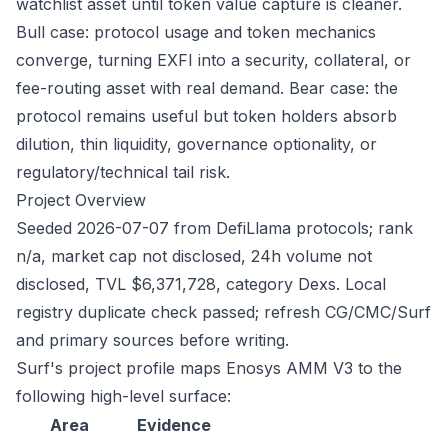
watchlist asset until token value capture is cleaner.
Bull case: protocol usage and token mechanics
converge, turning EXFI into a security, collateral, or
fee-routing asset with real demand. Bear case: the
protocol remains useful but token holders absorb
dilution, thin liquidity, governance optionality, or
regulatory/technical tail risk.
Project Overview
Seeded 2026-07-07 from DefiLlama protocols; rank
n/a, market cap not disclosed, 24h volume not
disclosed, TVL $6,371,728, category Dexs. Local
registry duplicate check passed; refresh CG/CMC/Surf
and primary sources before writing.
Surf's project profile maps Enosys AMM V3 to the
following high-level surface:
Area
Evidence