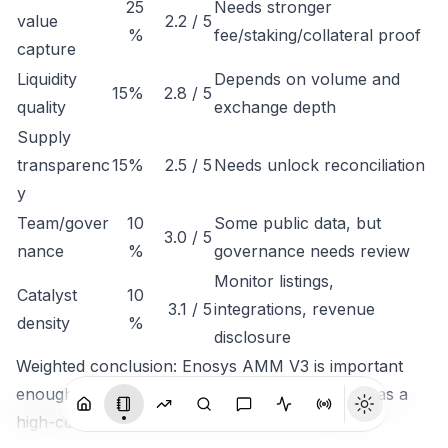
25
Needs stronger
value
2.2 / 5
%
fee/staking/collateral proof
capture
Liquidity
Depends on volume and
15%
2.8 / 5
quality
exchange depth
Supply
transparenc
15%
2.5 / 5
Needs unlock reconciliation
y
Team/gover
10
Some public data, but
3.0 / 5
nance
%
governance needs review
Monitor listings,
Catalyst
10
3.1 / 5
integrations, revenue
density
%
disclosure
Weighted conclusion: Enosys AMM V3 is important
enough to track, but not clean enough to rank as a
high-conviction token until economic capture is