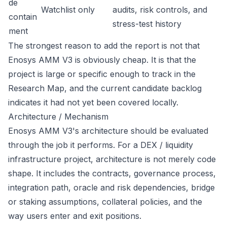
de
Watchlist only
audits, risk controls, and
contain
stress-test history
ment
The strongest reason to add the report is not that
Enosys AMM V3 is obviously cheap. It is that the
project is large or specific enough to track in the
Research Map, and the current candidate backlog
indicates it had not yet been covered locally.
Architecture / Mechanism
Enosys AMM V3's architecture should be evaluated
through the job it performs. For a DEX / liquidity
infrastructure project, architecture is not merely code
shape. It includes the contracts, governance process,
integration path, oracle and risk dependencies, bridge
or staking assumptions, collateral policies, and the
way users enter and exit positions.