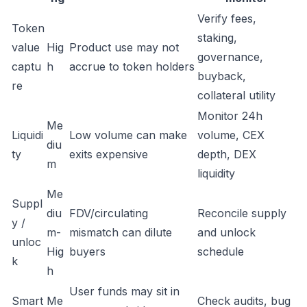
Verify fees,
Token
staking,
value
Hig
Product use may not
governance,
captu
h
accrue to token holders
buyback,
re
collateral utility
Monitor 24h
Me
Liquidi
Low volume can make
volume, CEX
diu
ty
exits expensive
depth, DEX
m
liquidity
Me
Suppl
diu
FDV/circulating
Reconcile supply
y /
m-
mismatch can dilute
and unlock
unloc
Hig
buyers
schedule
k
h
User funds may sit in
Smart
Me
Check audits, bug