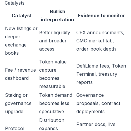
Catalysts
Bullish
Catalyst
Evidence to monitor
interpretation
New listings or
Better liquidity
CEX announcements,
deeper
and broader
CMC market tab,
exchange
access
order-book depth
books
Token value
DefiLlama fees, Token
Fee / revenue
capture
Terminal, treasury
dashboard
becomes
reports
measurable
Staking or
Token demand
Governance
governance
becomes less
proposals, contract
upgrade
speculative
deployments
Distribution
Partner docs, live
Protocol
expands