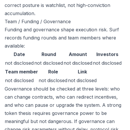
correct posture is watchlist, not high-conviction
accumulation.
Team / Funding / Governance
Funding and governance shape execution risk. Surf
records funding rounds and team members where
available:
Date
Round
Amount
Investors
not disclosed
not disclosed
not disclosed
not disclosed
Team member
Role
Link
not disclosed
not disclosed
not disclosed
Governance should be checked at three levels: who
can change contracts, who can redirect incentives,
and who can pause or upgrade the system. A strong
token thesis requires governance power to be
meaningful but not dangerous. If governance can
change risk parameters without delay, protocol risk