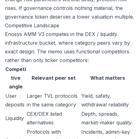
rises. If governance controls nothing material, the
governance token deserves a lower valuation multiple.
Competitive Landscape
Enosys AMM V3 competes in the DEX / liquidity
infrastructure bucket, where category peers vary by
exact design. The memo uses functional competitors
rather than only ticker competitors:
Competi
tive
Relevant peer set
What matters
angle
User
Larger TVL protocols
Yield, safety,
deposits
in the same category
withdrawal reliability
CEX/DEX listed
Depth, spreads,
Liquidity
alternatives
market-maker quality
Protocols with
Incidents, admin-key