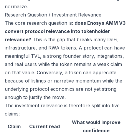
normalize.
Research Question / Investment Relevance
The core research question is:
does Enosys AMM V3
convert protocol relevance into tokenholder
relevance?
This is the gap that breaks many DeFi,
infrastructure, and RWA tokens. A protocol can have
meaningful TVL, a strong founder story, integrations,
and real users while the token remains a weak claim
on that value. Conversely, a token can appreciate
because of listings or narrative momentum while the
underlying protocol economics are not yet strong
enough to justify the move.
The investment relevance is therefore split into five
claims:
What would improve
Claim
Current read
confidence