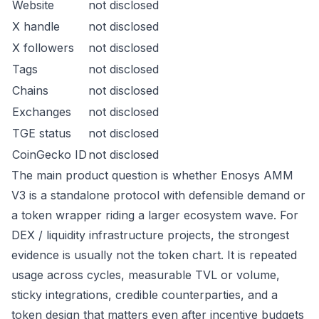
Website
not disclosed
X handle
not disclosed
X followers
not disclosed
Tags
not disclosed
Chains
not disclosed
Exchanges
not disclosed
TGE status
not disclosed
CoinGecko ID
not disclosed
The main product question is whether Enosys AMM
V3 is a standalone protocol with defensible demand or
a token wrapper riding a larger ecosystem wave. For
DEX / liquidity infrastructure projects, the strongest
evidence is usually not the token chart. It is repeated
usage across cycles, measurable TVL or volume,
sticky integrations, credible counterparties, and a
token design that matters even after incentive budgets