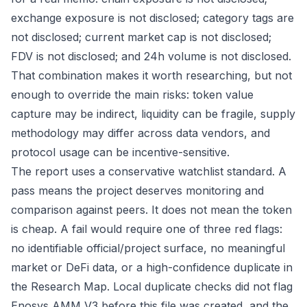
exchange exposure is not disclosed; category tags are
not disclosed; current market cap is not disclosed;
FDV is not disclosed; and 24h volume is not disclosed.
That combination makes it worth researching, but not
enough to override the main risks: token value
capture may be indirect, liquidity can be fragile, supply
methodology may differ across data vendors, and
protocol usage can be incentive-sensitive.
The report uses a conservative watchlist standard. A
pass means the project deserves monitoring and
comparison against peers. It does not mean the token
is cheap. A fail would require one of three red flags:
no identifiable official/project surface, no meaningful
market or DeFi data, or a high-confidence duplicate in
the Research Map. Local duplicate checks did not flag
Enosys AMM V3 before this file was created, and the