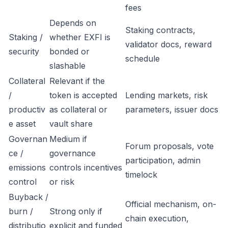
fees
Depends on
Staking contracts,
Staking /
whether EXFI is
validator docs, reward
security
bonded or
schedule
slashable
Collateral
Relevant if the
/
token is accepted
Lending markets, risk
productiv
as collateral or
parameters, issuer docs
e asset
vault share
Governan
Medium if
Forum proposals, vote
ce /
governance
participation, admin
emissions
controls incentives
timelock
control
or risk
Buyback /
Official mechanism, on-
burn /
Strong only if
chain execution,
distributio
explicit and funded