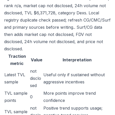
rank n/a, market cap not disclosed, 24h volume not
disclosed, TVL $6,371,728, category Dexs. Local
registry duplicate check passed; refresh CG/CMC/Surf
and primary sources before writing.. Surf/CG data
then adds market cap not disclosed, FDV not
disclosed, 24h volume not disclosed, and price not
disclosed.
Traction
Value
Interpretation
metric
not
Latest TVL
Useful only if sustained without
disclo
sample
aggressive incentives
sed
TVL sample
More points improve trend
0
points
confidence
not
Positive trend supports usage;
TVL sample