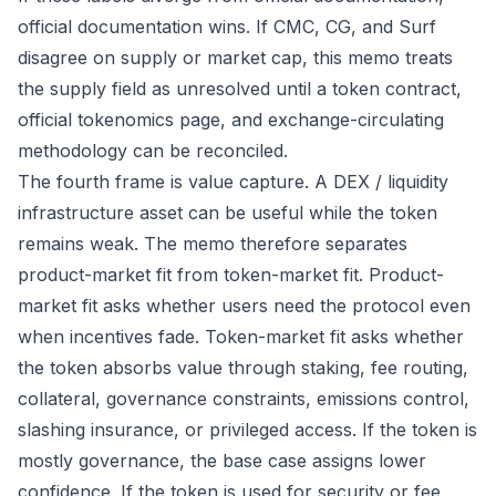
official documentation wins. If CMC, CG, and Surf
disagree on supply or market cap, this memo treats
the supply field as unresolved until a token contract,
official tokenomics page, and exchange-circulating
methodology can be reconciled.
The fourth frame is value capture. A DEX / liquidity
infrastructure asset can be useful while the token
remains weak. The memo therefore separates
product-market fit from token-market fit. Product-
market fit asks whether users need the protocol even
when incentives fade. Token-market fit asks whether
the token absorbs value through staking, fee routing,
collateral, governance constraints, emissions control,
slashing insurance, or privileged access. If the token is
mostly governance, the base case assigns lower
confidence. If the token is used for security or fee