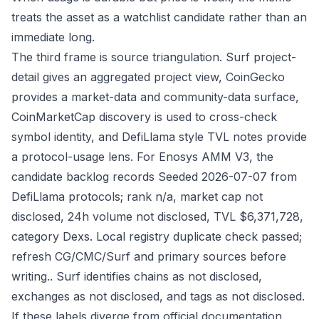
treats the asset as a watchlist candidate rather than an
immediate long.
The third frame is source triangulation. Surf project-
detail gives an aggregated project view, CoinGecko
provides a market-data and community-data surface,
CoinMarketCap discovery is used to cross-check
symbol identity, and DefiLlama style TVL notes provide
a protocol-usage lens. For Enosys AMM V3, the
candidate backlog records Seeded 2026-07-07 from
DefiLlama protocols; rank n/a, market cap not
disclosed, 24h volume not disclosed, TVL $6,371,728,
category Dexs. Local registry duplicate check passed;
refresh CG/CMC/Surf and primary sources before
writing.. Surf identifies chains as not disclosed,
exchanges as not disclosed, and tags as not disclosed.
If these labels diverge from official documentation,