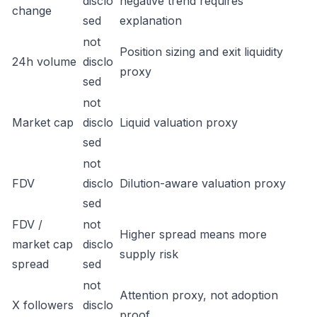
disclo
negative trend requires
change
sed
explanation
not
Position sizing and exit liquidity
24h volume
disclo
proxy
sed
not
Market cap
disclo
Liquid valuation proxy
sed
not
FDV
disclo
Dilution-aware valuation proxy
sed
FDV /
not
Higher spread means more
market cap
disclo
supply risk
spread
sed
not
Attention proxy, not adoption
X followers
disclo
proof