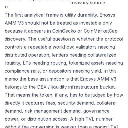
treasury source
n
The first analytical frame is utility durability. Enosys
AMM V3 should not be treated as investable only
because it appears in CoinGecko or CoinMarketCap
discovery. The useful question is whether the protocol
controls a repeatable workflow: validators needing
distributed operation, lenders needing collateralized
liquidity, LPs needing routing, tokenized assets needing
compliance rails, or depositors needing yield. In this
memo the base assumption is that Enosys AMM V3
belongs to the DEX / liquidity infrastructure bucket.
That means the token, if any, has to be judged by how
directly it captures fees, security demand, collateral
demand, risk-management demand, governance
power, or distribution access. A high TVL number
without fee conversion is weaker than a modest TVL