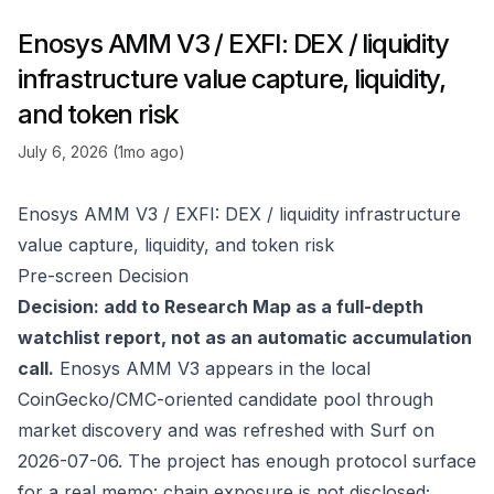
Enosys AMM V3 / EXFI: DEX / liquidity
infrastructure value capture, liquidity,
and token risk
July 6, 2026 (1mo ago)
Enosys AMM V3 / EXFI: DEX / liquidity infrastructure
value capture, liquidity, and token risk
Pre-screen Decision
Decision: add to Research Map as a full-depth
watchlist report, not as an automatic accumulation
call.
Enosys AMM V3 appears in the local
CoinGecko/CMC-oriented candidate pool through
market discovery and was refreshed with Surf on
2026-07-06. The project has enough protocol surface
for a real memo: chain exposure is not disclosed;