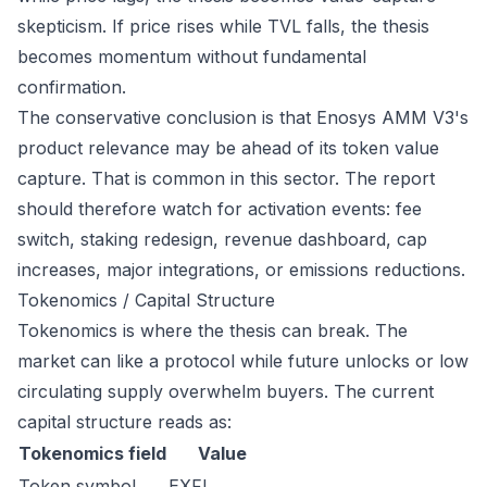
skepticism. If price rises while TVL falls, the thesis
becomes momentum without fundamental
confirmation.
The conservative conclusion is that Enosys AMM V3's
product relevance may be ahead of its token value
capture. That is common in this sector. The report
should therefore watch for activation events: fee
switch, staking redesign, revenue dashboard, cap
increases, major integrations, or emissions reductions.
Tokenomics / Capital Structure
Tokenomics is where the thesis can break. The
market can like a protocol while future unlocks or low
circulating supply overwhelm buyers. The current
capital structure reads as:
Tokenomics field
Value
Token symbol
EXFI