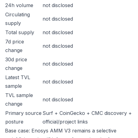
24h volume
not disclosed
Circulating
not disclosed
supply
Total supply
not disclosed
7d price
not disclosed
change
30d price
not disclosed
change
Latest TVL
not disclosed
sample
TVL sample
not disclosed
change
Primary source
Surf + CoinGecko + CMC discovery +
posture
official/project links
Base case: Enosys AMM V3 remains a selective