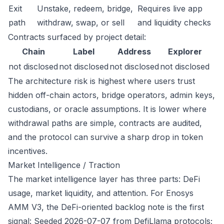
Exit
Unstake, redeem, bridge,
Requires live app
path
withdraw, swap, or sell
and liquidity checks
Contracts surfaced by project detail:
Chain
Label
Address
Explorer
not disclosed
not disclosed
not disclosed
not disclosed
The architecture risk is highest where users trust
hidden off-chain actors, bridge operators, admin keys,
custodians, or oracle assumptions. It is lower where
withdrawal paths are simple, contracts are audited,
and the protocol can survive a sharp drop in token
incentives.
Market Intelligence / Traction
The market intelligence layer has three parts: DeFi
usage, market liquidity, and attention. For Enosys
AMM V3, the DeFi-oriented backlog note is the first
signal: Seeded 2026-07-07 from DefiLlama protocols;