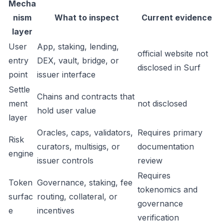
Mecha
nism
What to inspect
Current evidence
layer
User
App, staking, lending,
official website not
entry
DEX, vault, bridge, or
disclosed in Surf
point
issuer interface
Settle
Chains and contracts that
ment
not disclosed
hold user value
layer
Oracles, caps, validators,
Requires primary
Risk
curators, multisigs, or
documentation
engine
issuer controls
review
Requires
Token
Governance, staking, fee
tokenomics and
surfac
routing, collateral, or
governance
e
incentives
verification