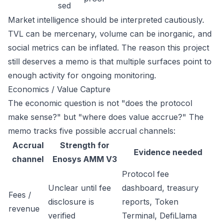
sed
Market intelligence should be interpreted cautiously.
TVL can be mercenary, volume can be inorganic, and
social metrics can be inflated. The reason this project
still deserves a memo is that multiple surfaces point to
enough activity for ongoing monitoring.
Economics / Value Capture
The economic question is not "does the protocol
make sense?" but "where does value accrue?" The
memo tracks five possible accrual channels:
Accrual
Strength for
Evidence needed
channel
Enosys AMM V3
Protocol fee
Unclear until fee
dashboard, treasury
Fees /
disclosure is
reports, Token
revenue
verified
Terminal, DefiLlama