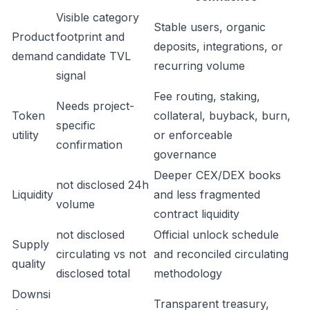
Visible category
Stable users, organic
Product
footprint and
deposits, integrations, or
demand
candidate TVL
recurring volume
signal
Fee routing, staking,
Needs project-
Token
collateral, buyback, burn,
specific
utility
or enforceable
confirmation
governance
Deeper CEX/DEX books
not disclosed 24h
Liquidity
and less fragmented
volume
contract liquidity
not disclosed
Official unlock schedule
Supply
circulating vs not
and reconciled circulating
quality
disclosed total
methodology
Downsi
Transparent treasury,