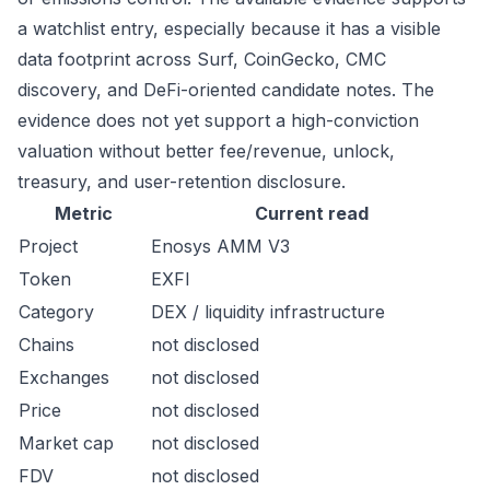
a watchlist entry, especially because it has a visible
data footprint across Surf, CoinGecko, CMC
discovery, and DeFi-oriented candidate notes. The
evidence does not yet support a high-conviction
valuation without better fee/revenue, unlock,
treasury, and user-retention disclosure.
Metric
Current read
Project
Enosys AMM V3
Token
EXFI
Category
DEX / liquidity infrastructure
Chains
not disclosed
Exchanges
not disclosed
Price
not disclosed
Market cap
not disclosed
FDV
not disclosed