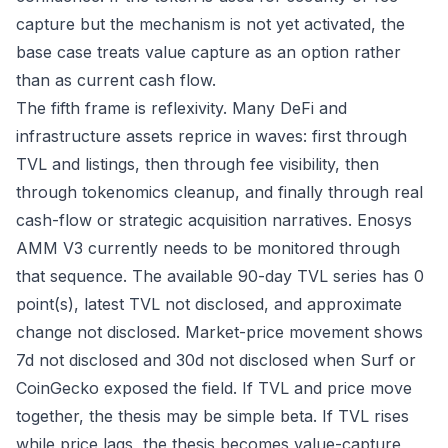
capture but the mechanism is not yet activated, the
base case treats value capture as an option rather
than as current cash flow.
The fifth frame is reflexivity. Many DeFi and
infrastructure assets reprice in waves: first through
TVL and listings, then through fee visibility, then
through tokenomics cleanup, and finally through real
cash-flow or strategic acquisition narratives. Enosys
AMM V3 currently needs to be monitored through
that sequence. The available 90-day TVL series has 0
point(s), latest TVL not disclosed, and approximate
change not disclosed. Market-price movement shows
7d not disclosed and 30d not disclosed when Surf or
CoinGecko exposed the field. If TVL and price move
together, the thesis may be simple beta. If TVL rises
while price lags, the thesis becomes value-capture