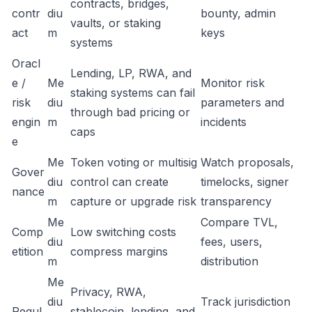
contracts, bridges,
contr
diu
bounty, admin
vaults, or staking
act
m
keys
systems
Oracl
Lending, LP, RWA, and
e /
Me
Monitor risk
staking systems can fail
risk
diu
parameters and
through bad pricing or
engin
m
incidents
caps
e
Me
Token voting or multisig
Watch proposals,
Gover
diu
control can create
timelocks, signer
nance
m
capture or upgrade risk
transparency
Me
Compare TVL,
Comp
Low switching costs
diu
fees, users,
etition
compress margins
m
distribution
Me
Privacy, RWA,
diu
Track jurisdiction
Regul
stablecoin, lending, and