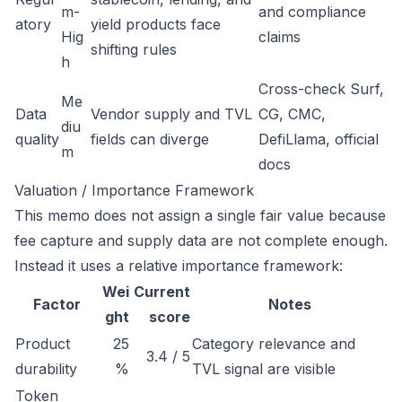
m-
and compliance
atory
yield products face
Hig
claims
shifting rules
h
Cross-check Surf,
Me
Data
Vendor supply and TVL
CG, CMC,
diu
quality
fields can diverge
DefiLlama, official
m
docs
Valuation / Importance Framework
This memo does not assign a single fair value because
fee capture and supply data are not complete enough.
Instead it uses a relative importance framework:
Wei
Current
Factor
Notes
ght
score
Product
25
Category relevance and
3.4 / 5
durability
%
TVL signal are visible
Token