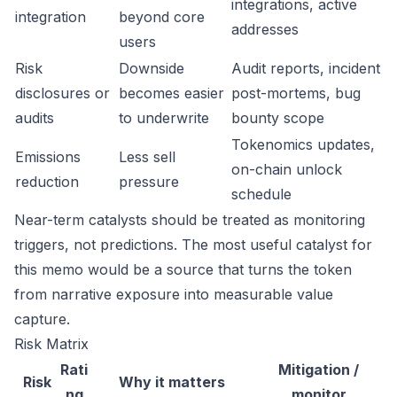
integrations, active
integration
beyond core
addresses
users
Risk
Downside
Audit reports, incident
disclosures or
becomes easier
post-mortems, bug
audits
to underwrite
bounty scope
Tokenomics updates,
Emissions
Less sell
on-chain unlock
reduction
pressure
schedule
Near-term catalysts should be treated as monitoring
triggers, not predictions. The most useful catalyst for
this memo would be a source that turns the token
from narrative exposure into measurable value
capture.
Risk Matrix
Rati
Mitigation /
Risk
Why it matters
ng
monitor