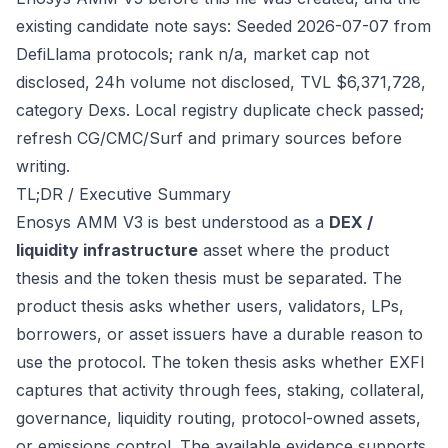
existing candidate note says: Seeded 2026-07-07 from
DefiLlama protocols; rank n/a, market cap not
disclosed, 24h volume not disclosed, TVL $6,371,728,
category Dexs. Local registry duplicate check passed;
refresh CG/CMC/Surf and primary sources before
writing.
TL;DR / Executive Summary
Enosys AMM V3 is best understood as a
DEX /
liquidity infrastructure
asset where the product
thesis and the token thesis must be separated. The
product thesis asks whether users, validators, LPs,
borrowers, or asset issuers have a durable reason to
use the protocol. The token thesis asks whether EXFI
captures that activity through fees, staking, collateral,
governance, liquidity routing, protocol-owned assets,
or emissions control. The available evidence supports