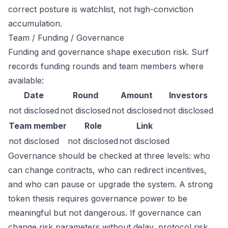
correct posture is watchlist, not high-conviction
accumulation.
Team / Funding / Governance
Funding and governance shape execution risk. Surf
records funding rounds and team members where
available:
Date
Round
Amount
Investors
not disclosed
not disclosed
not disclosed
not disclosed
Team member
Role
Link
not disclosed
not disclosed
not disclosed
Governance should be checked at three levels: who
can change contracts, who can redirect incentives,
and who can pause or upgrade the system. A strong
token thesis requires governance power to be
meaningful but not dangerous. If governance can
change risk parameters without delay, protocol risk