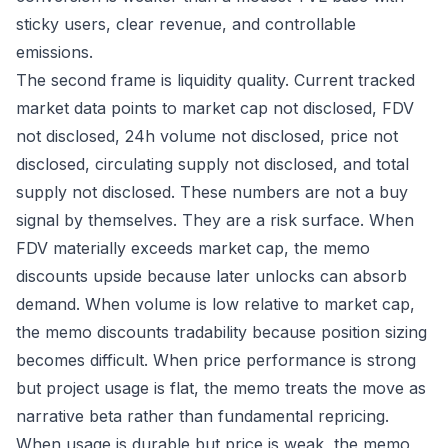
sticky users, clear revenue, and controllable
emissions.
The second frame is liquidity quality. Current tracked
market data points to market cap not disclosed, FDV
not disclosed, 24h volume not disclosed, price not
disclosed, circulating supply not disclosed, and total
supply not disclosed. These numbers are not a buy
signal by themselves. They are a risk surface. When
FDV materially exceeds market cap, the memo
discounts upside because later unlocks can absorb
demand. When volume is low relative to market cap,
the memo discounts tradability because position sizing
becomes difficult. When price performance is strong
but project usage is flat, the memo treats the move as
narrative beta rather than fundamental repricing.
When usage is durable but price is weak, the memo