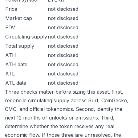
Price
not disclosed
Market cap
not disclosed
FDV
not disclosed
Circulating supply
not disclosed
Total supply
not disclosed
ATH
not disclosed
ATH date
not disclosed
ATL
not disclosed
ATL date
not disclosed
Three checks matter before sizing this asset. First,
reconcile circulating supply across Surf, CoinGecko,
CMC, and official tokenomics. Second, identify the
next 12 months of unlocks or emissions. Third,
determine whether the token receives any real
economic flow. If those three are unresolved, the