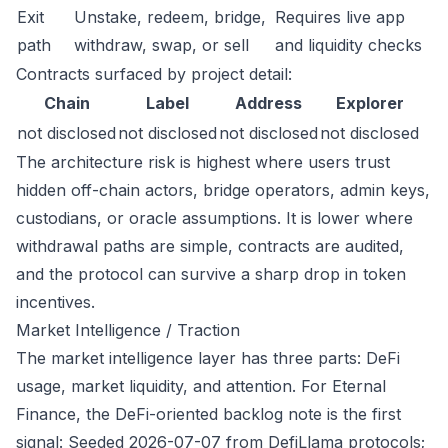
Exit
Unstake, redeem, bridge,
Requires live app
path
withdraw, swap, or sell
and liquidity checks
Contracts surfaced by project detail:
Chain
Label
Address
Explorer
not disclosed
not disclosed
not disclosed
not disclosed
The architecture risk is highest where users trust
hidden off-chain actors, bridge operators, admin keys,
custodians, or oracle assumptions. It is lower where
withdrawal paths are simple, contracts are audited,
and the protocol can survive a sharp drop in token
incentives.
Market Intelligence / Traction
The market intelligence layer has three parts: DeFi
usage, market liquidity, and attention. For Eternal
Finance, the DeFi-oriented backlog note is the first
signal: Seeded 2026-07-07 from DefiLlama protocols;