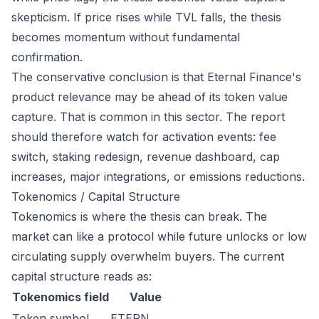
skepticism. If price rises while TVL falls, the thesis
becomes momentum without fundamental
confirmation.
The conservative conclusion is that Eternal Finance's
product relevance may be ahead of its token value
capture. That is common in this sector. The report
should therefore watch for activation events: fee
switch, staking redesign, revenue dashboard, cap
increases, major integrations, or emissions reductions.
Tokenomics / Capital Structure
Tokenomics is where the thesis can break. The
market can like a protocol while future unlocks or low
circulating supply overwhelm buyers. The current
capital structure reads as:
Tokenomics field
Value
Token symbol
ETERN