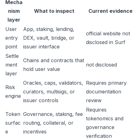
Mecha
nism
What to inspect
Current evidence
layer
User
App, staking, lending,
official website not
entry
DEX, vault, bridge, or
disclosed in Surf
point
issuer interface
Settle
Chains and contracts that
ment
not disclosed
hold user value
layer
Oracles, caps, validators,
Requires primary
Risk
curators, multisigs, or
documentation
engine
issuer controls
review
Requires
Token
Governance, staking, fee
tokenomics and
surfac
routing, collateral, or
governance
e
incentives
verification