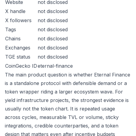
Website
not disclosed
X handle
not disclosed
X followers
not disclosed
Tags
not disclosed
Chains
not disclosed
Exchanges
not disclosed
TGE status
not disclosed
CoinGecko ID
eternal-finance
The main product question is whether Eternal Finance
is a standalone protocol with defensible demand or a
token wrapper riding a larger ecosystem wave. For
yield infrastructure projects, the strongest evidence is
usually not the token chart. It is repeated usage
across cycles, measurable TVL or volume, sticky
integrations, credible counterparties, and a token
design that matters even after incentive budgets