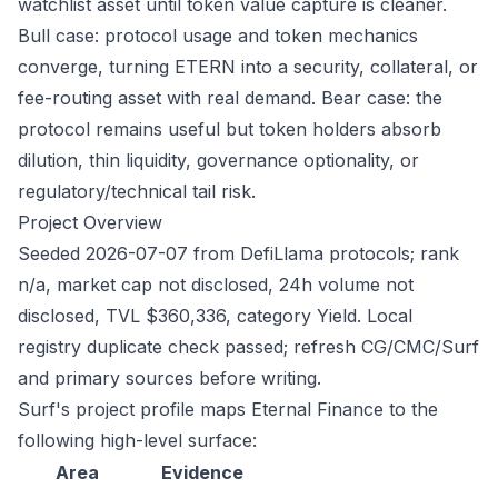
watchlist asset until token value capture is cleaner.
Bull case: protocol usage and token mechanics
converge, turning ETERN into a security, collateral, or
fee-routing asset with real demand. Bear case: the
protocol remains useful but token holders absorb
dilution, thin liquidity, governance optionality, or
regulatory/technical tail risk.
Project Overview
Seeded 2026-07-07 from DefiLlama protocols; rank
n/a, market cap not disclosed, 24h volume not
disclosed, TVL $360,336, category Yield. Local
registry duplicate check passed; refresh CG/CMC/Surf
and primary sources before writing.
Surf's project profile maps Eternal Finance to the
following high-level surface:
Area
Evidence