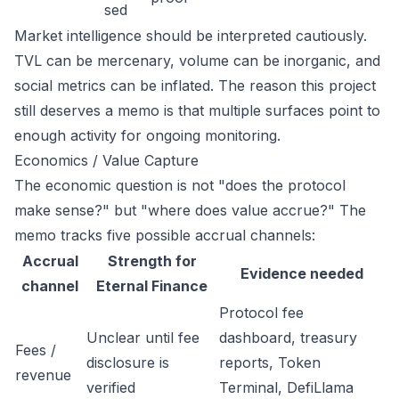
sed
Market intelligence should be interpreted cautiously.
TVL can be mercenary, volume can be inorganic, and
social metrics can be inflated. The reason this project
still deserves a memo is that multiple surfaces point to
enough activity for ongoing monitoring.
Economics / Value Capture
The economic question is not "does the protocol
make sense?" but "where does value accrue?" The
memo tracks five possible accrual channels:
Accrual
Strength for
Evidence needed
channel
Eternal Finance
Protocol fee
Unclear until fee
dashboard, treasury
Fees /
disclosure is
reports, Token
revenue
verified
Terminal, DefiLlama