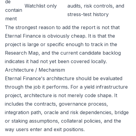
de
Watchlist only
audits, risk controls, and
contain
stress-test history
ment
The strongest reason to add the report is not that
Eternal Finance is obviously cheap. It is that the
project is large or specific enough to track in the
Research Map, and the current candidate backlog
indicates it had not yet been covered locally.
Architecture / Mechanism
Eternal Finance's architecture should be evaluated
through the job it performs. For a yield infrastructure
project, architecture is not merely code shape. It
includes the contracts, governance process,
integration path, oracle and risk dependencies, bridge
or staking assumptions, collateral policies, and the
way users enter and exit positions.