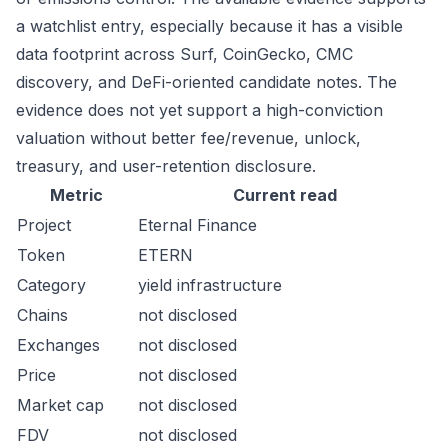
a watchlist entry, especially because it has a visible
data footprint across Surf, CoinGecko, CMC
discovery, and DeFi-oriented candidate notes. The
evidence does not yet support a high-conviction
valuation without better fee/revenue, unlock,
treasury, and user-retention disclosure.
Metric
Current read
Project
Eternal Finance
Token
ETERN
Category
yield infrastructure
Chains
not disclosed
Exchanges
not disclosed
Price
not disclosed
Market cap
not disclosed
FDV
not disclosed