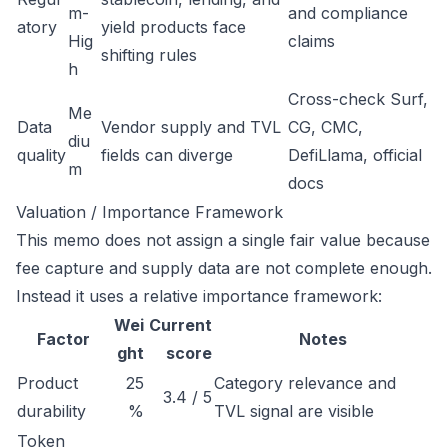
m-
and compliance
atory
yield products face
Hig
claims
shifting rules
h
Cross-check Surf,
Me
Data
Vendor supply and TVL
CG, CMC,
diu
quality
fields can diverge
DefiLlama, official
m
docs
Valuation / Importance Framework
This memo does not assign a single fair value because
fee capture and supply data are not complete enough.
Instead it uses a relative importance framework:
Wei
Current
Factor
Notes
ght
score
Product
25
Category relevance and
3.4 / 5
durability
%
TVL signal are visible
Token