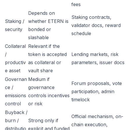
fees
Depends on
Staking contracts,
Staking /
whether ETERN is
validator docs, reward
security
bonded or
schedule
slashable
Collateral
Relevant if the
/
token is accepted
Lending markets, risk
productiv
as collateral or
parameters, issuer docs
e asset
vault share
Governan
Medium if
Forum proposals, vote
ce /
governance
participation, admin
emissions
controls incentives
timelock
control
or risk
Buyback /
Official mechanism, on-
burn /
Strong only if
chain execution,
distributio
explicit and funded