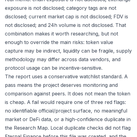
exposure is not disclosed; category tags are not
disclosed; current market cap is not disclosed; FDV is
not disclosed; and 24h volume is not disclosed. That
combination makes it worth researching, but not
enough to override the main risks: token value
capture may be indirect, liquidity can be fragile, supply
methodology may differ across data vendors, and
protocol usage can be incentive-sensitive.
The report uses a conservative watchlist standard. A
pass means the project deserves monitoring and
comparison against peers. It does not mean the token
is cheap. A fail would require one of three red flags:
no identifiable official/project surface, no meaningful
market or DeFi data, or a high-confidence duplicate in
the Research Map. Local duplicate checks did not flag
Eternal Finance before this file was created, and the