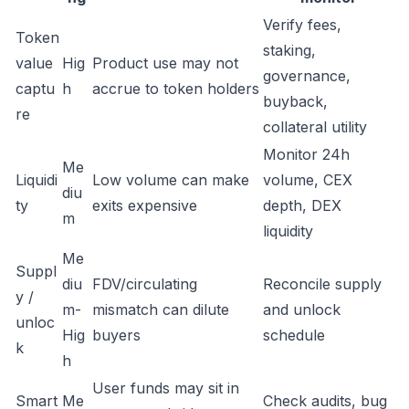
Verify fees,
Token
staking,
value
Hig
Product use may not
governance,
captu
h
accrue to token holders
buyback,
re
collateral utility
Monitor 24h
Me
Liquidi
Low volume can make
volume, CEX
diu
ty
exits expensive
depth, DEX
m
liquidity
Me
Suppl
diu
FDV/circulating
Reconcile supply
y /
m-
mismatch can dilute
and unlock
unloc
Hig
buyers
schedule
k
h
User funds may sit in
Smart
Me
Check audits, bug