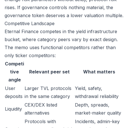
rises. If governance controls nothing material, the
governance token deserves a lower valuation multiple.
Competitive Landscape
Eternal Finance competes in the yield infrastructure
bucket, where category peers vary by exact design.
The memo uses functional competitors rather than
only ticker competitors:
Competi
tive
Relevant peer set
What matters
angle
User
Larger TVL protocols
Yield, safety,
deposits
in the same category
withdrawal reliability
CEX/DEX listed
Depth, spreads,
Liquidity
alternatives
market-maker quality
Protocols with
Incidents, admin-key