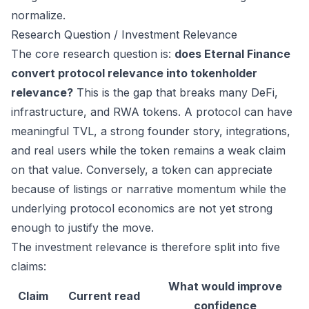
normalize.
Research Question / Investment Relevance
The core research question is:
does Eternal Finance
convert protocol relevance into tokenholder
relevance?
This is the gap that breaks many DeFi,
infrastructure, and RWA tokens. A protocol can have
meaningful TVL, a strong founder story, integrations,
and real users while the token remains a weak claim
on that value. Conversely, a token can appreciate
because of listings or narrative momentum while the
underlying protocol economics are not yet strong
enough to justify the move.
The investment relevance is therefore split into five
claims:
What would improve
Claim
Current read
confidence