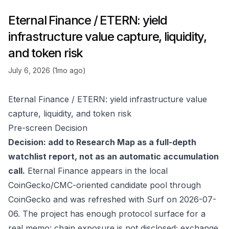
Eternal Finance / ETERN: yield
infrastructure value capture, liquidity,
and token risk
July 6, 2026 (1mo ago)
Eternal Finance / ETERN: yield infrastructure value
capture, liquidity, and token risk
Pre-screen Decision
Decision: add to Research Map as a full-depth
watchlist report, not as an automatic accumulation
call.
Eternal Finance appears in the local
CoinGecko/CMC-oriented candidate pool through
CoinGecko
and was refreshed with Surf on 2026-07-
06. The project has enough protocol surface for a
real memo: chain exposure is not disclosed; exchange