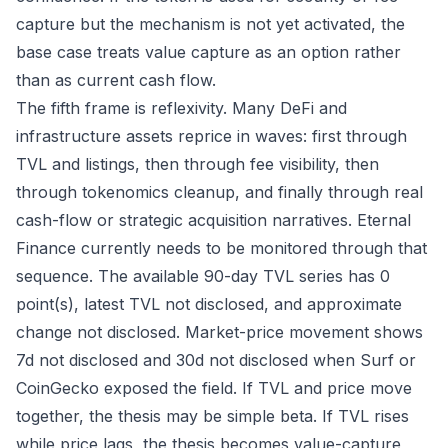
capture but the mechanism is not yet activated, the
base case treats value capture as an option rather
than as current cash flow.
The fifth frame is reflexivity. Many DeFi and
infrastructure assets reprice in waves: first through
TVL and listings, then through fee visibility, then
through tokenomics cleanup, and finally through real
cash-flow or strategic acquisition narratives. Eternal
Finance currently needs to be monitored through that
sequence. The available 90-day TVL series has 0
point(s), latest TVL not disclosed, and approximate
change not disclosed. Market-price movement shows
7d not disclosed and 30d not disclosed when Surf or
CoinGecko exposed the field. If TVL and price move
together, the thesis may be simple beta. If TVL rises
while price lags, the thesis becomes value-capture