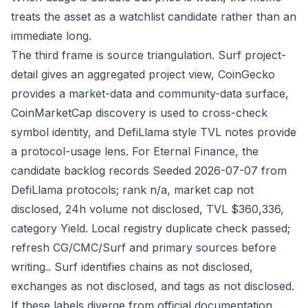
treats the asset as a watchlist candidate rather than an
immediate long.
The third frame is source triangulation. Surf project-
detail gives an aggregated project view, CoinGecko
provides a market-data and community-data surface,
CoinMarketCap discovery is used to cross-check
symbol identity, and DefiLlama style TVL notes provide
a protocol-usage lens. For Eternal Finance, the
candidate backlog records Seeded 2026-07-07 from
DefiLlama protocols; rank n/a, market cap not
disclosed, 24h volume not disclosed, TVL $360,336,
category Yield. Local registry duplicate check passed;
refresh CG/CMC/Surf and primary sources before
writing.. Surf identifies chains as not disclosed,
exchanges as not disclosed, and tags as not disclosed.
If these labels diverge from official documentation,