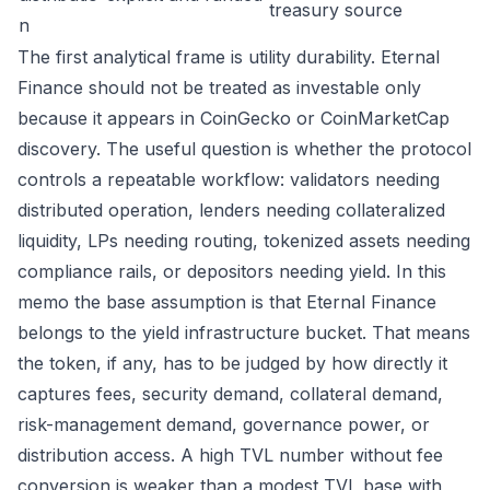
treasury source
n
The first analytical frame is utility durability. Eternal
Finance should not be treated as investable only
because it appears in CoinGecko or CoinMarketCap
discovery. The useful question is whether the protocol
controls a repeatable workflow: validators needing
distributed operation, lenders needing collateralized
liquidity, LPs needing routing, tokenized assets needing
compliance rails, or depositors needing yield. In this
memo the base assumption is that Eternal Finance
belongs to the yield infrastructure bucket. That means
the token, if any, has to be judged by how directly it
captures fees, security demand, collateral demand,
risk-management demand, governance power, or
distribution access. A high TVL number without fee
conversion is weaker than a modest TVL base with