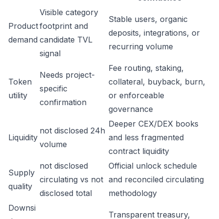
Visible category
Stable users, organic
Product
footprint and
deposits, integrations, or
demand
candidate TVL
recurring volume
signal
Fee routing, staking,
Needs project-
Token
collateral, buyback, burn,
specific
utility
or enforceable
confirmation
governance
Deeper CEX/DEX books
not disclosed 24h
Liquidity
and less fragmented
volume
contract liquidity
not disclosed
Official unlock schedule
Supply
circulating vs not
and reconciled circulating
quality
disclosed total
methodology
Downsi
Transparent treasury,