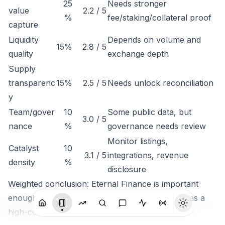
25
Needs stronger
value
2.2 / 5
%
fee/staking/collateral proof
capture
Liquidity
Depends on volume and
15%
2.8 / 5
quality
exchange depth
Supply
transparenc
15%
2.5 / 5
Needs unlock reconciliation
y
Team/gover
10
Some public data, but
3.0 / 5
nance
%
governance needs review
Monitor listings,
Catalyst
10
3.1 / 5
integrations, revenue
density
%
disclosure
Weighted conclusion: Eternal Finance is important
enough to track, but not clean enough to rank as a
high-conviction token until economic capture is