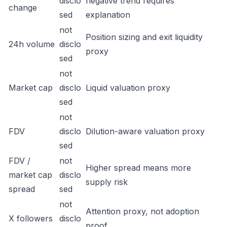
disclo
negative trend requires
change
sed
explanation
not
Position sizing and exit liquidity
24h volume
disclo
proxy
sed
not
Market cap
disclo
Liquid valuation proxy
sed
not
FDV
disclo
Dilution-aware valuation proxy
sed
FDV /
not
Higher spread means more
market cap
disclo
supply risk
spread
sed
not
Attention proxy, not adoption
X followers
disclo
proof