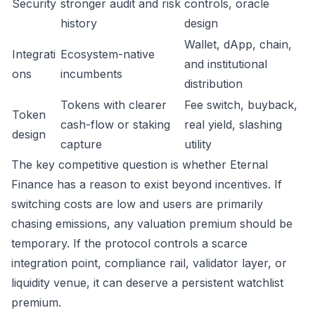
Security
stronger audit and risk
controls, oracle
history
design
Wallet, dApp, chain,
Integrati
Ecosystem-native
and institutional
ons
incumbents
distribution
Tokens with clearer
Fee switch, buyback,
Token
cash-flow or staking
real yield, slashing
design
capture
utility
The key competitive question is whether Eternal
Finance has a reason to exist beyond incentives. If
switching costs are low and users are primarily
chasing emissions, any valuation premium should be
temporary. If the protocol controls a scarce
integration point, compliance rail, validator layer, or
liquidity venue, it can deserve a persistent watchlist
premium.