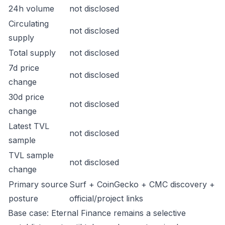
24h volume
not disclosed
Circulating
not disclosed
supply
Total supply
not disclosed
7d price
not disclosed
change
30d price
not disclosed
change
Latest TVL
not disclosed
sample
TVL sample
not disclosed
change
Primary source
Surf + CoinGecko + CMC discovery +
posture
official/project links
Base case: Eternal Finance remains a selective