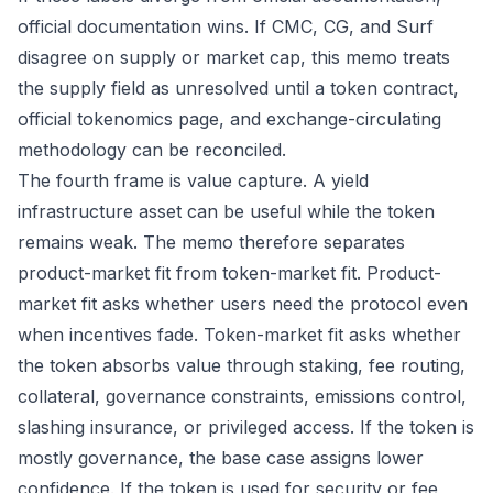
official documentation wins. If CMC, CG, and Surf
disagree on supply or market cap, this memo treats
the supply field as unresolved until a token contract,
official tokenomics page, and exchange-circulating
methodology can be reconciled.
The fourth frame is value capture. A yield
infrastructure asset can be useful while the token
remains weak. The memo therefore separates
product-market fit from token-market fit. Product-
market fit asks whether users need the protocol even
when incentives fade. Token-market fit asks whether
the token absorbs value through staking, fee routing,
collateral, governance constraints, emissions control,
slashing insurance, or privileged access. If the token is
mostly governance, the base case assigns lower
confidence. If the token is used for security or fee