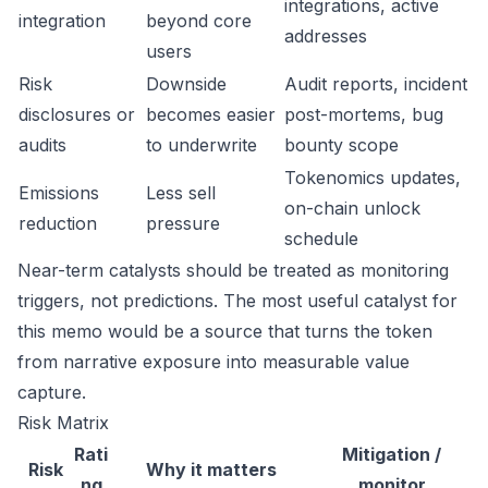
integrations, active
integration
beyond core
addresses
users
Risk
Downside
Audit reports, incident
disclosures or
becomes easier
post-mortems, bug
audits
to underwrite
bounty scope
Tokenomics updates,
Emissions
Less sell
on-chain unlock
reduction
pressure
schedule
Near-term catalysts should be treated as monitoring
triggers, not predictions. The most useful catalyst for
this memo would be a source that turns the token
from narrative exposure into measurable value
capture.
Risk Matrix
Rati
Mitigation /
Risk
Why it matters
ng
monitor