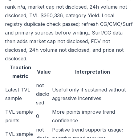
rank n/a, market cap not disclosed, 24h volume not
disclosed, TVL $360,336, category Yield. Local
registry duplicate check passed; refresh CG/CMC/Surf
and primary sources before writing.. Surf/CG data
then adds market cap not disclosed, FDV not
disclosed, 24h volume not disclosed, and price not
disclosed.
Traction
Value
Interpretation
metric
not
Latest TVL
Useful only if sustained without
disclo
sample
aggressive incentives
sed
TVL sample
More points improve trend
0
points
confidence
not
Positive trend supports usage;
TVL sample