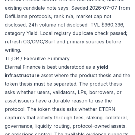
existing candidate note says: Seeded 2026-07-07 from
DefiLlama protocols; rank n/a, market cap not
disclosed, 24h volume not disclosed, TVL $360,336,
category Yield. Local registry duplicate check passed;
refresh CG/CMC/Surf and primary sources before
writing.
TL;DR / Executive Summary
Eternal Finance is best understood as a
yield
infrastructure
asset where the product thesis and the
token thesis must be separated. The product thesis
asks whether users, validators, LPs, borrowers, or
asset issuers have a durable reason to use the
protocol. The token thesis asks whether ETERN
captures that activity through fees, staking, collateral,
governance, liquidity routing, protocol-owned assets,
or emissions control. The available evidence supports