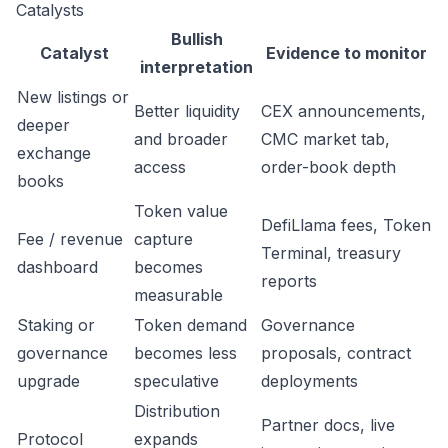
Catalysts
Bullish
Catalyst
Evidence to monitor
interpretation
New listings or
Better liquidity
CEX announcements,
deeper
and broader
CMC market tab,
exchange
access
order-book depth
books
Token value
DefiLlama fees, Token
Fee / revenue
capture
Terminal, treasury
dashboard
becomes
reports
measurable
Staking or
Token demand
Governance
governance
becomes less
proposals, contract
upgrade
speculative
deployments
Distribution
Partner docs, live
Protocol
expands