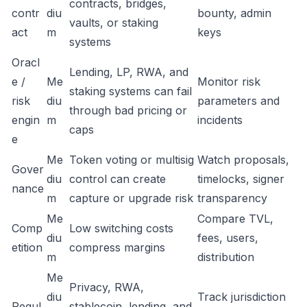
contracts, bridges,
contr
diu
bounty, admin
vaults, or staking
act
m
keys
systems
Oracl
Lending, LP, RWA, and
e /
Me
Monitor risk
staking systems can fail
risk
diu
parameters and
through bad pricing or
engin
m
incidents
caps
e
Me
Token voting or multisig
Watch proposals,
Gover
diu
control can create
timelocks, signer
nance
m
capture or upgrade risk
transparency
Me
Compare TVL,
Comp
Low switching costs
diu
fees, users,
etition
compress margins
m
distribution
Me
Privacy, RWA,
diu
Track jurisdiction
Regul
stablecoin, lending, and