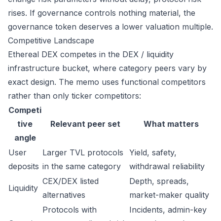
rises. If governance controls nothing material, the
governance token deserves a lower valuation multiple.
Competitive Landscape
Ethereal DEX competes in the DEX / liquidity
infrastructure bucket, where category peers vary by
exact design. The memo uses functional competitors
rather than only ticker competitors:
Competi
tive
Relevant peer set
What matters
angle
User
Larger TVL protocols
Yield, safety,
deposits
in the same category
withdrawal reliability
CEX/DEX listed
Depth, spreads,
Liquidity
alternatives
market-maker quality
Protocols with
Incidents, admin-key