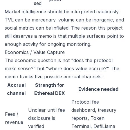
sed
Market intelligence should be interpreted cautiously.
TVL can be mercenary, volume can be inorganic, and
social metrics can be inflated. The reason this project
still deserves a memo is that multiple surfaces point to
enough activity for ongoing monitoring.
Economics / Value Capture
The economic question is not "does the protocol
make sense?" but "where does value accrue?" The
memo tracks five possible accrual channels:
Accrual
Strength for
Evidence needed
channel
Ethereal DEX
Protocol fee
Unclear until fee
dashboard, treasury
Fees /
disclosure is
reports, Token
revenue
verified
Terminal, DefiLlama