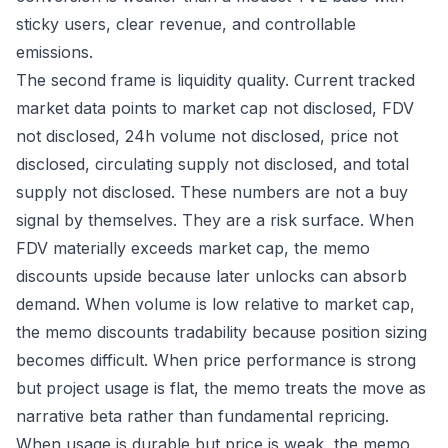
sticky users, clear revenue, and controllable
emissions.
The second frame is liquidity quality. Current tracked
market data points to market cap not disclosed, FDV
not disclosed, 24h volume not disclosed, price not
disclosed, circulating supply not disclosed, and total
supply not disclosed. These numbers are not a buy
signal by themselves. They are a risk surface. When
FDV materially exceeds market cap, the memo
discounts upside because later unlocks can absorb
demand. When volume is low relative to market cap,
the memo discounts tradability because position sizing
becomes difficult. When price performance is strong
but project usage is flat, the memo treats the move as
narrative beta rather than fundamental repricing.
When usage is durable but price is weak, the memo