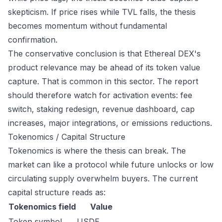
skepticism. If price rises while TVL falls, the thesis
becomes momentum without fundamental
confirmation.
The conservative conclusion is that Ethereal DEX's
product relevance may be ahead of its token value
capture. That is common in this sector. The report
should therefore watch for activation events: fee
switch, staking redesign, revenue dashboard, cap
increases, major integrations, or emissions reductions.
Tokenomics / Capital Structure
Tokenomics is where the thesis can break. The
market can like a protocol while future unlocks or low
circulating supply overwhelm buyers. The current
capital structure reads as:
Tokenomics field
Value
Token symbol
USDE