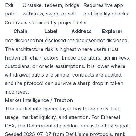
Exit
Unstake, redeem, bridge,
Requires live app
path
withdraw, swap, or sell
and liquidity checks
Contracts surfaced by project detail:
Chain
Label
Address
Explorer
not disclosed
not disclosed
not disclosed
not disclosed
The architecture risk is highest where users trust
hidden off-chain actors, bridge operators, admin keys,
custodians, or oracle assumptions. It is lower where
withdrawal paths are simple, contracts are audited,
and the protocol can survive a sharp drop in token
incentives.
Market Intelligence / Traction
The market intelligence layer has three parts: DeFi
usage, market liquidity, and attention. For Ethereal
DEX, the DeFi-oriented backlog note is the first signal:
Seeded 2026-07-07 from DefiLlama protocols; rank