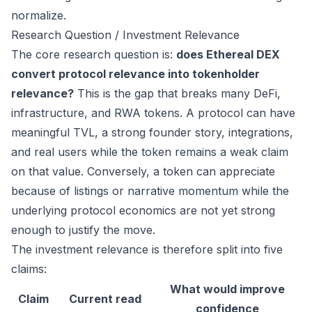
normalize.
Research Question / Investment Relevance
The core research question is:
does Ethereal DEX
convert protocol relevance into tokenholder
relevance?
This is the gap that breaks many DeFi,
infrastructure, and RWA tokens. A protocol can have
meaningful TVL, a strong founder story, integrations,
and real users while the token remains a weak claim
on that value. Conversely, a token can appreciate
because of listings or narrative momentum while the
underlying protocol economics are not yet strong
enough to justify the move.
The investment relevance is therefore split into five
claims:
What would improve
Claim
Current read
confidence