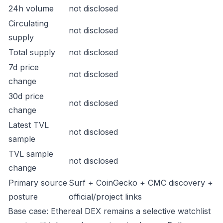
24h volume
not disclosed
Circulating
not disclosed
supply
Total supply
not disclosed
7d price
not disclosed
change
30d price
not disclosed
change
Latest TVL
not disclosed
sample
TVL sample
not disclosed
change
Primary source
Surf + CoinGecko + CMC discovery +
posture
official/project links
Base case: Ethereal DEX remains a selective watchlist