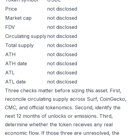
Price
not disclosed
Market cap
not disclosed
FDV
not disclosed
Circulating supply
not disclosed
Total supply
not disclosed
ATH
not disclosed
ATH date
not disclosed
ATL
not disclosed
ATL date
not disclosed
Three checks matter before sizing this asset. First,
reconcile circulating supply across Surf, CoinGecko,
CMC, and official tokenomics. Second, identify the
next 12 months of unlocks or emissions. Third,
determine whether the token receives any real
economic flow. If those three are unresolved, the