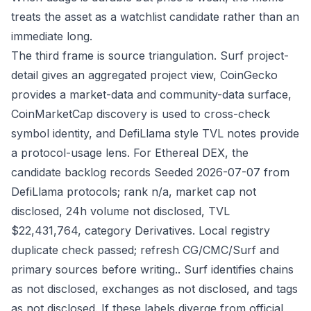
treats the asset as a watchlist candidate rather than an
immediate long.
The third frame is source triangulation. Surf project-
detail gives an aggregated project view, CoinGecko
provides a market-data and community-data surface,
CoinMarketCap discovery is used to cross-check
symbol identity, and DefiLlama style TVL notes provide
a protocol-usage lens. For Ethereal DEX, the
candidate backlog records Seeded 2026-07-07 from
DefiLlama protocols; rank n/a, market cap not
disclosed, 24h volume not disclosed, TVL
$22,431,764, category Derivatives. Local registry
duplicate check passed; refresh CG/CMC/Surf and
primary sources before writing.. Surf identifies chains
as not disclosed, exchanges as not disclosed, and tags
as not disclosed. If these labels diverge from official