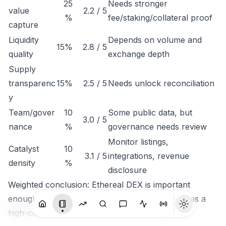
25
Needs stronger
value
2.2 / 5
%
fee/staking/collateral proof
capture
Liquidity
Depends on volume and
15%
2.8 / 5
quality
exchange depth
Supply
transparenc
15%
2.5 / 5
Needs unlock reconciliation
y
Team/gover
10
Some public data, but
3.0 / 5
nance
%
governance needs review
Monitor listings,
Catalyst
10
3.1 / 5
integrations, revenue
density
%
disclosure
Weighted conclusion: Ethereal DEX is important
enough to track, but not clean enough to rank as a
high-conviction token until economic capture is