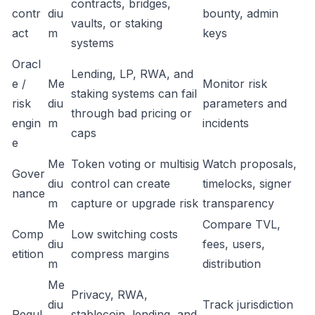
contracts, bridges,
contr
diu
bounty, admin
vaults, or staking
act
m
keys
systems
Oracl
Lending, LP, RWA, and
e /
Me
Monitor risk
staking systems can fail
risk
diu
parameters and
through bad pricing or
engin
m
incidents
caps
e
Me
Token voting or multisig
Watch proposals,
Gover
diu
control can create
timelocks, signer
nance
m
capture or upgrade risk
transparency
Me
Compare TVL,
Comp
Low switching costs
diu
fees, users,
etition
compress margins
m
distribution
Me
Privacy, RWA,
diu
Track jurisdiction
Regul
stablecoin, lending, and