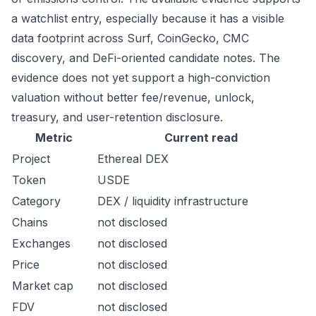
a watchlist entry, especially because it has a visible
data footprint across Surf, CoinGecko, CMC
discovery, and DeFi-oriented candidate notes. The
evidence does not yet support a high-conviction
valuation without better fee/revenue, unlock,
treasury, and user-retention disclosure.
Metric
Current read
Project
Ethereal DEX
Token
USDE
Category
DEX / liquidity infrastructure
Chains
not disclosed
Exchanges
not disclosed
Price
not disclosed
Market cap
not disclosed
FDV
not disclosed