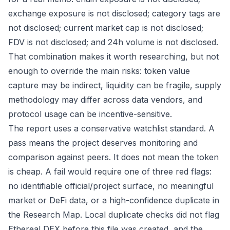
exchange exposure is not disclosed; category tags are
not disclosed; current market cap is not disclosed;
FDV is not disclosed; and 24h volume is not disclosed.
That combination makes it worth researching, but not
enough to override the main risks: token value
capture may be indirect, liquidity can be fragile, supply
methodology may differ across data vendors, and
protocol usage can be incentive-sensitive.
The report uses a conservative watchlist standard. A
pass means the project deserves monitoring and
comparison against peers. It does not mean the token
is cheap. A fail would require one of three red flags:
no identifiable official/project surface, no meaningful
market or DeFi data, or a high-confidence duplicate in
the Research Map. Local duplicate checks did not flag
Ethereal DEX before this file was created, and the