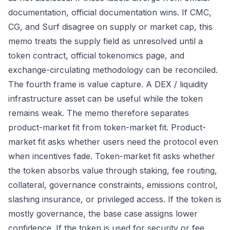
documentation, official documentation wins. If CMC,
CG, and Surf disagree on supply or market cap, this
memo treats the supply field as unresolved until a
token contract, official tokenomics page, and
exchange-circulating methodology can be reconciled.
The fourth frame is value capture. A DEX / liquidity
infrastructure asset can be useful while the token
remains weak. The memo therefore separates
product-market fit from token-market fit. Product-
market fit asks whether users need the protocol even
when incentives fade. Token-market fit asks whether
the token absorbs value through staking, fee routing,
collateral, governance constraints, emissions control,
slashing insurance, or privileged access. If the token is
mostly governance, the base case assigns lower
confidence. If the token is used for security or fee