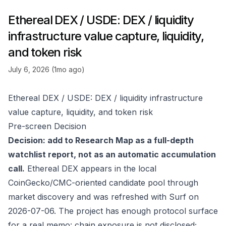
Ethereal DEX / USDE: DEX / liquidity
infrastructure value capture, liquidity,
and token risk
July 6, 2026 (1mo ago)
Ethereal DEX / USDE: DEX / liquidity infrastructure
value capture, liquidity, and token risk
Pre-screen Decision
Decision: add to Research Map as a full-depth
watchlist report, not as an automatic accumulation
call.
Ethereal DEX appears in the local
CoinGecko/CMC-oriented candidate pool through
market discovery and was refreshed with Surf on
2026-07-06. The project has enough protocol surface
for a real memo: chain exposure is not disclosed;