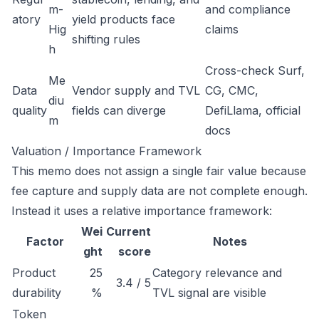
m-
and compliance
atory
yield products face
Hig
claims
shifting rules
h
Cross-check Surf,
Me
Data
Vendor supply and TVL
CG, CMC,
diu
quality
fields can diverge
DefiLlama, official
m
docs
Valuation / Importance Framework
This memo does not assign a single fair value because
fee capture and supply data are not complete enough.
Instead it uses a relative importance framework:
Wei
Current
Factor
Notes
ght
score
Product
25
Category relevance and
3.4 / 5
durability
%
TVL signal are visible
Token