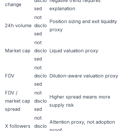
disclo
negative trend requires
change
sed
explanation
not
Position sizing and exit liquidity
24h volume
disclo
proxy
sed
not
Market cap
disclo
Liquid valuation proxy
sed
not
FDV
disclo
Dilution-aware valuation proxy
sed
FDV /
not
Higher spread means more
market cap
disclo
supply risk
spread
sed
not
Attention proxy, not adoption
X followers
disclo
proof