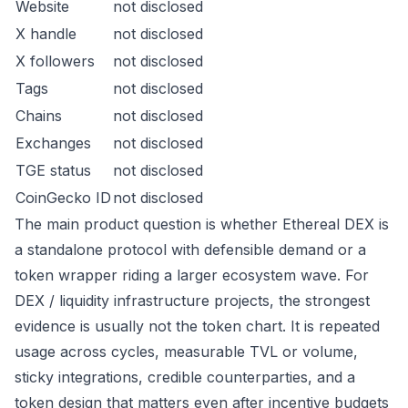
Website
not disclosed
X handle
not disclosed
X followers
not disclosed
Tags
not disclosed
Chains
not disclosed
Exchanges
not disclosed
TGE status
not disclosed
CoinGecko ID
not disclosed
The main product question is whether Ethereal DEX is
a standalone protocol with defensible demand or a
token wrapper riding a larger ecosystem wave. For
DEX / liquidity infrastructure projects, the strongest
evidence is usually not the token chart. It is repeated
usage across cycles, measurable TVL or volume,
sticky integrations, credible counterparties, and a
token design that matters even after incentive budgets