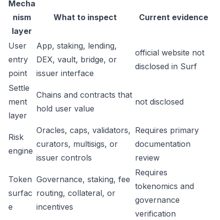
Mecha
nism
What to inspect
Current evidence
layer
User
App, staking, lending,
official website not
entry
DEX, vault, bridge, or
disclosed in Surf
point
issuer interface
Settle
Chains and contracts that
ment
not disclosed
hold user value
layer
Oracles, caps, validators,
Requires primary
Risk
curators, multisigs, or
documentation
engine
issuer controls
review
Requires
Token
Governance, staking, fee
tokenomics and
surfac
routing, collateral, or
governance
e
incentives
verification