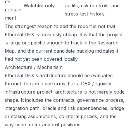
de
Watchlist only
audits, risk controls, and
contain
stress-test history
ment
The strongest reason to add the report is not that
Ethereal DEX is obviously cheap. It is that the project
is large or specific enough to track in the Research
Map, and the current candidate backlog indicates it
had not yet been covered locally.
Architecture / Mechanism
Ethereal DEX's architecture should be evaluated
through the job it performs. For a DEX / liquidity
infrastructure project, architecture is not merely code
shape. It includes the contracts, governance process,
integration path, oracle and risk dependencies, bridge
or staking assumptions, collateral policies, and the
way users enter and exit positions.