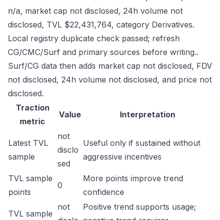
n/a, market cap not disclosed, 24h volume not
disclosed, TVL $22,431,764, category Derivatives.
Local registry duplicate check passed; refresh
CG/CMC/Surf and primary sources before writing..
Surf/CG data then adds market cap not disclosed, FDV
not disclosed, 24h volume not disclosed, and price not
disclosed.
Traction
Value
Interpretation
metric
not
Latest TVL
Useful only if sustained without
disclo
sample
aggressive incentives
sed
TVL sample
More points improve trend
0
points
confidence
not
Positive trend supports usage;
TVL sample