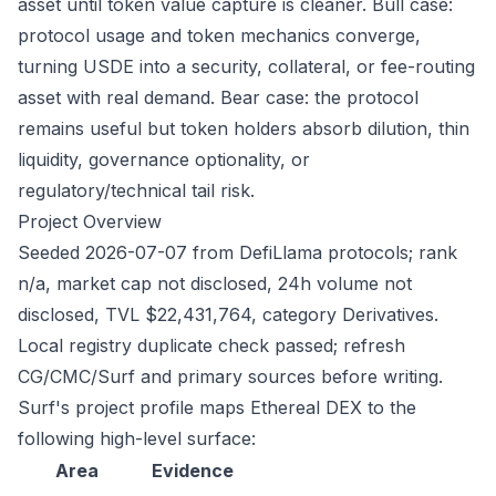
asset until token value capture is cleaner. Bull case:
protocol usage and token mechanics converge,
turning USDE into a security, collateral, or fee-routing
asset with real demand. Bear case: the protocol
remains useful but token holders absorb dilution, thin
liquidity, governance optionality, or
regulatory/technical tail risk.
Project Overview
Seeded 2026-07-07 from DefiLlama protocols; rank
n/a, market cap not disclosed, 24h volume not
disclosed, TVL $22,431,764, category Derivatives.
Local registry duplicate check passed; refresh
CG/CMC/Surf and primary sources before writing.
Surf's project profile maps Ethereal DEX to the
following high-level surface:
Area
Evidence