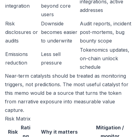
integrations, active
integration
beyond core
addresses
users
Risk
Downside
Audit reports, incident
disclosures or
becomes easier
post-mortems, bug
audits
to underwrite
bounty scope
Tokenomics updates,
Emissions
Less sell
on-chain unlock
reduction
pressure
schedule
Near-term catalysts should be treated as monitoring
triggers, not predictions. The most useful catalyst for
this memo would be a source that turns the token
from narrative exposure into measurable value
capture.
Risk Matrix
Rati
Mitigation /
Risk
Why it matters
ng
monitor