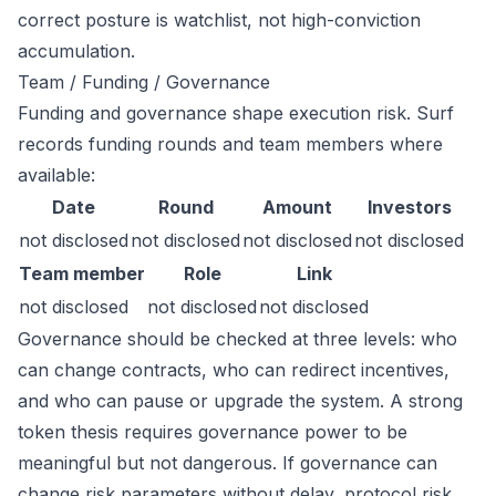
correct posture is watchlist, not high-conviction
accumulation.
Team / Funding / Governance
Funding and governance shape execution risk. Surf
records funding rounds and team members where
available:
Date
Round
Amount
Investors
not disclosed
not disclosed
not disclosed
not disclosed
Team member
Role
Link
not disclosed
not disclosed
not disclosed
Governance should be checked at three levels: who
can change contracts, who can redirect incentives,
and who can pause or upgrade the system. A strong
token thesis requires governance power to be
meaningful but not dangerous. If governance can
change risk parameters without delay, protocol risk