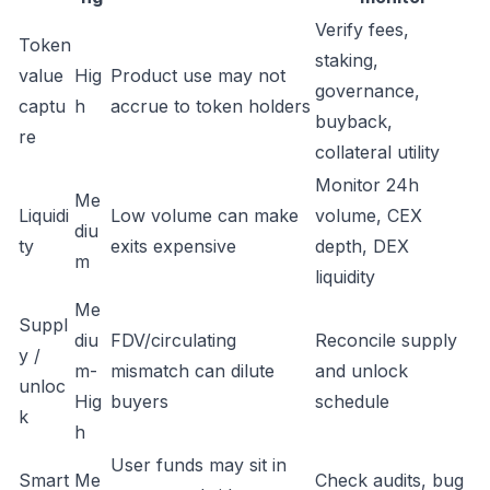
Verify fees,
Token
staking,
value
Hig
Product use may not
governance,
captu
h
accrue to token holders
buyback,
re
collateral utility
Monitor 24h
Me
Liquidi
Low volume can make
volume, CEX
diu
ty
exits expensive
depth, DEX
m
liquidity
Me
Suppl
diu
FDV/circulating
Reconcile supply
y /
m-
mismatch can dilute
and unlock
unloc
Hig
buyers
schedule
k
h
User funds may sit in
Smart
Me
Check audits, bug