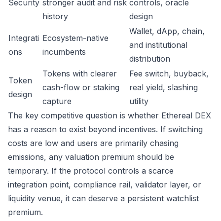
Security
stronger audit and risk
controls, oracle
history
design
Wallet, dApp, chain,
Integrati
Ecosystem-native
and institutional
ons
incumbents
distribution
Tokens with clearer
Fee switch, buyback,
Token
cash-flow or staking
real yield, slashing
design
capture
utility
The key competitive question is whether Ethereal DEX
has a reason to exist beyond incentives. If switching
costs are low and users are primarily chasing
emissions, any valuation premium should be
temporary. If the protocol controls a scarce
integration point, compliance rail, validator layer, or
liquidity venue, it can deserve a persistent watchlist
premium.