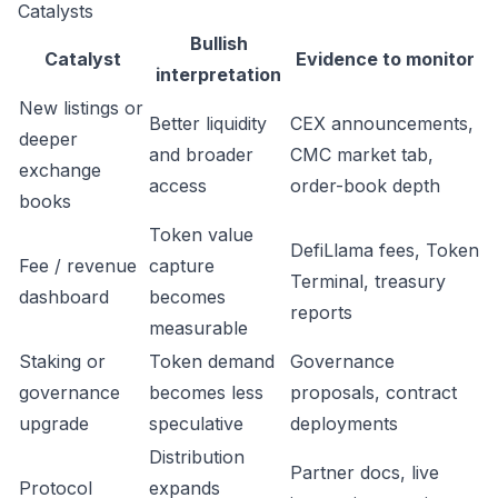
Catalysts
Bullish
Catalyst
Evidence to monitor
interpretation
New listings or
Better liquidity
CEX announcements,
deeper
and broader
CMC market tab,
exchange
access
order-book depth
books
Token value
DefiLlama fees, Token
Fee / revenue
capture
Terminal, treasury
dashboard
becomes
reports
measurable
Staking or
Token demand
Governance
governance
becomes less
proposals, contract
upgrade
speculative
deployments
Distribution
Partner docs, live
Protocol
expands