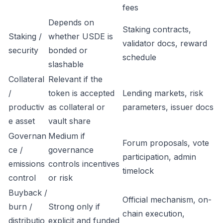
fees
Depends on
Staking contracts,
Staking /
whether USDE is
validator docs, reward
security
bonded or
schedule
slashable
Collateral
Relevant if the
/
token is accepted
Lending markets, risk
productiv
as collateral or
parameters, issuer docs
e asset
vault share
Governan
Medium if
Forum proposals, vote
ce /
governance
participation, admin
emissions
controls incentives
timelock
control
or risk
Buyback /
Official mechanism, on-
burn /
Strong only if
chain execution,
distributio
explicit and funded