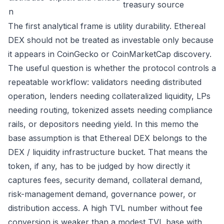
treasury source
n
The first analytical frame is utility durability. Ethereal
DEX should not be treated as investable only because
it appears in CoinGecko or CoinMarketCap discovery.
The useful question is whether the protocol controls a
repeatable workflow: validators needing distributed
operation, lenders needing collateralized liquidity, LPs
needing routing, tokenized assets needing compliance
rails, or depositors needing yield. In this memo the
base assumption is that Ethereal DEX belongs to the
DEX / liquidity infrastructure bucket. That means the
token, if any, has to be judged by how directly it
captures fees, security demand, collateral demand,
risk-management demand, governance power, or
distribution access. A high TVL number without fee
conversion is weaker than a modest TVL base with