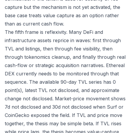
capture but the mechanism is not yet activated, the
base case treats value capture as an option rather
than as current cash flow.
The fifth frame is reflexivity. Many DeFi and
infrastructure assets reprice in waves: first through
TVL and listings, then through fee visibility, then
through tokenomics cleanup, and finally through real
cash-flow or strategic acquisition narratives. Ethereal
DEX currently needs to be monitored through that
sequence. The available 90-day TVL series has 0
point(s), latest TVL not disclosed, and approximate
change not disclosed. Market-price movement shows
7d not disclosed and 30d not disclosed when Surf or
CoinGecko exposed the field. If TVL and price move
together, the thesis may be simple beta. If TVL rises
while price lags, the thesis becomes value-capture