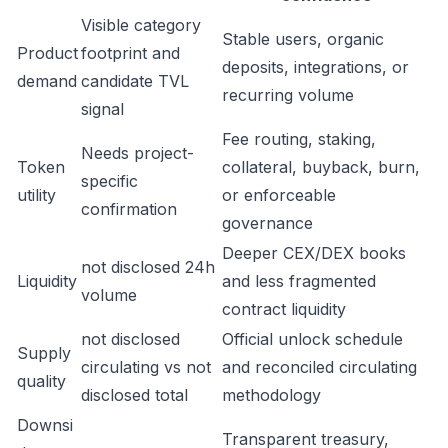
Visible category
Stable users, organic
Product
footprint and
deposits, integrations, or
demand
candidate TVL
recurring volume
signal
Fee routing, staking,
Needs project-
Token
collateral, buyback, burn,
specific
utility
or enforceable
confirmation
governance
Deeper CEX/DEX books
not disclosed 24h
Liquidity
and less fragmented
volume
contract liquidity
not disclosed
Official unlock schedule
Supply
circulating vs not
and reconciled circulating
quality
disclosed total
methodology
Downsi
Transparent treasury,