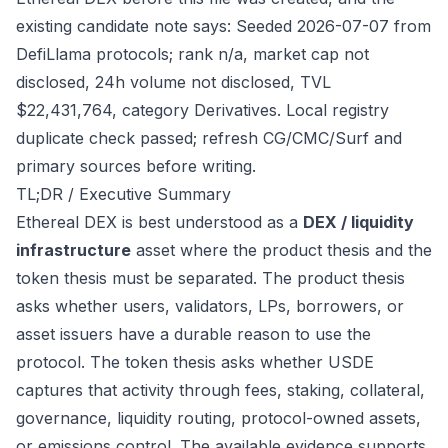
existing candidate note says: Seeded 2026-07-07 from
DefiLlama protocols; rank n/a, market cap not
disclosed, 24h volume not disclosed, TVL
$22,431,764, category Derivatives. Local registry
duplicate check passed; refresh CG/CMC/Surf and
primary sources before writing.
TL;DR / Executive Summary
Ethereal DEX is best understood as a
DEX / liquidity
infrastructure
asset where the product thesis and the
token thesis must be separated. The product thesis
asks whether users, validators, LPs, borrowers, or
asset issuers have a durable reason to use the
protocol. The token thesis asks whether USDE
captures that activity through fees, staking, collateral,
governance, liquidity routing, protocol-owned assets,
or emissions control. The available evidence supports