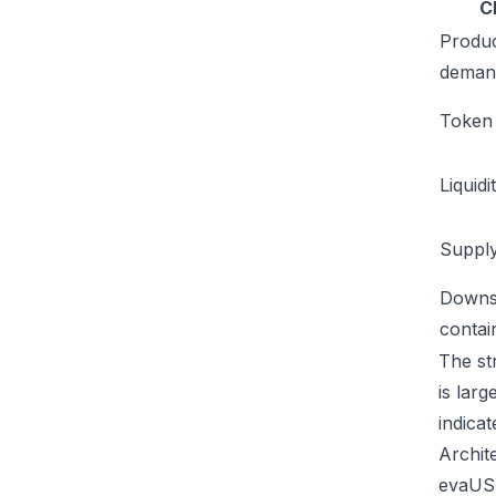
C
Produ
deman
Token u
Liquidi
Supply
Downs
conta
The st
is lar
indicat
Archit
evaUSD