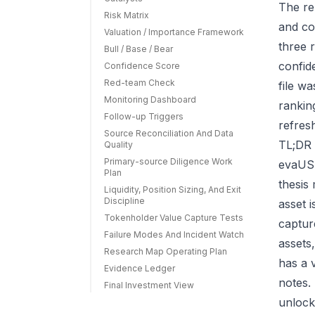
The re
Risk Matrix
and co
Valuation / Importance Framework
three r
Bull / Base / Bear
confid
Confidence Score
Red-team Check
file w
Monitoring Dashboard
rankin
Follow-up Triggers
refres
Source Reconciliation And Data
TL;DR 
Quality
Primary-source Diligence Work
evaUSD
Plan
thesis
Liquidity, Position Sizing, And Exit
Discipline
asset 
Tokenholder Value Capture Tests
capture
Failure Modes And Incident Watch
assets
Research Map Operating Plan
has a 
Evidence Ledger
notes.
Final Investment View
unlock