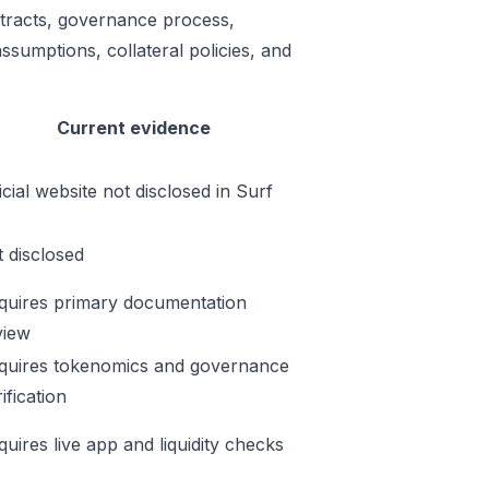
ontracts, governance process,
ssumptions, collateral policies, and
Current evidence
icial website not disclosed in Surf
t disclosed
quires primary documentation
view
quires tokenomics and governance
ification
quires live app and liquidity checks