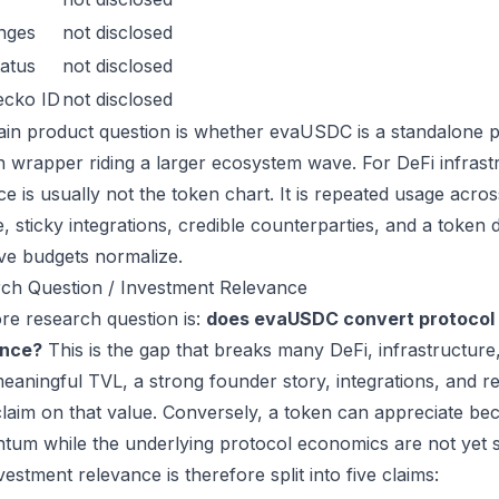
nges
not disclosed
atus
not disclosed
ecko ID
not disclosed
in product question is whether evaUSDC is a standalone p
n wrapper riding a larger ecosystem wave. For DeFi infrastr
ce is usually not the token chart. It is repeated usage acr
, sticky integrations, credible counterparties, and a token 
ive budgets normalize.
ch Question / Investment Relevance
re research question is:
does evaUSDC convert protocol 
ance?
This is the gap that breaks many DeFi, infrastructur
eaningful TVL, a strong founder story, integrations, and re
laim on that value. Conversely, a token can appreciate beca
um while the underlying protocol economics are not yet s
estment relevance is therefore split into five claims: