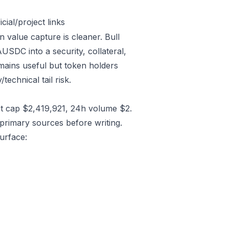
ial/project links
 value capture is cleaner. Bull
SDC into a security, collateral,
emains useful but token holders
technical tail risk.
t cap $2,419,921, 24h volume $2.
primary sources before writing.
urface: