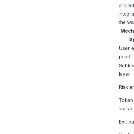
projec
integr
the wa
Mech
la
User e
point
Settle
layer
Risk e
Token
surfac
Exit p