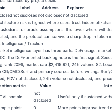
cts surfaced by project detail:
ain
Label
Address
Explorer
sclosed
not disclosed
not disclosed
not disclosed
chitecture risk is highest where users trust hidden off-chai
custodians, or oracle assumptions. It is lower where withdr
dited, and the protocol can survive a sharp drop in token in
 Intelligence / Traction
ket intelligence layer has three parts: DeFi usage, market l
C, the DeFi-oriented backlog note is the first signal: Se
g; rank 2096, market cap $2,419,921, 24h volume $2. Local
h CG/CMC/Surf and primary sources before writing.. Surf/
sed, FDV not disclosed, 24h volume not disclosed, and price
action metric
Value
Int
not
 TVL sample
Useful only if sustained with
disclosed
mple points
0
More points improve trend 