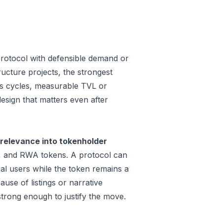
rotocol with defensible demand or
ucture projects, the strongest
oss cycles, measurable TVL or
design that matters even after
relevance into tokenholder
e, and RWA tokens. A protocol can
al users while the token remains a
use of listings or narrative
trong enough to justify the move.