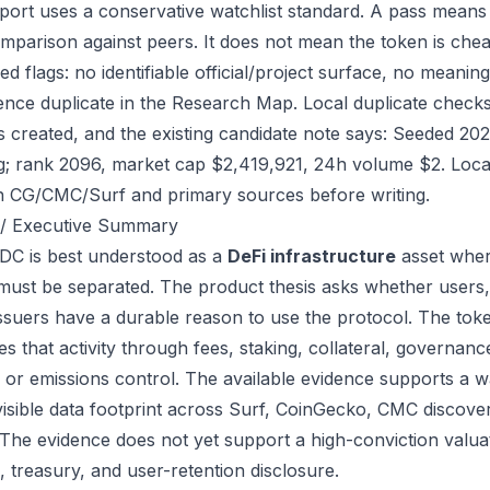
port uses a conservative watchlist standard. A pass means
mparison against peers. It does not mean the token is chea
ed flags: no identifiable official/project surface, no meanin
ence duplicate in the Research Map. Local duplicate checks
as created, and the existing candidate note says: Seeded 2
g; rank 2096, market cap $2,419,921, 24h volume $2. Local
h CG/CMC/Surf and primary sources before writing.
/ Executive Summary
C is best understood as a
DeFi infrastructure
asset wher
 must be separated. The product thesis asks whether users,
issuers have a durable reason to use the protocol. The t
s that activity through fees, staking, collateral, governanc
, or emissions control. The available evidence supports a wa
visible data footprint across Surf, CoinGecko, CMC discove
 The evidence does not yet support a high-conviction valua
, treasury, and user-retention disclosure.