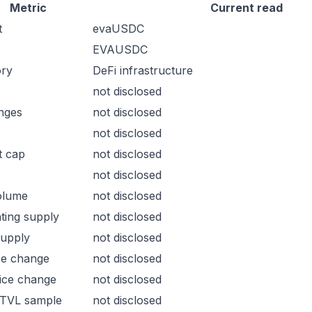
Metric
Current read
t
evaUSDC
EVAUSDC
ory
DeFi infrastructure
not disclosed
nges
not disclosed
not disclosed
t cap
not disclosed
not disclosed
olume
not disclosed
ating supply
not disclosed
supply
not disclosed
ce change
not disclosed
ice change
not disclosed
 TVL sample
not disclosed