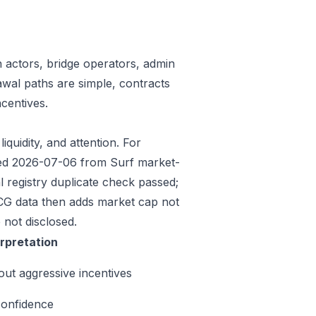
n actors, bridge operators, admin
awal paths are simple, contracts
centives.
iquidity, and attention. For
eded 2026-07-06 from Surf market-
 registry duplicate check passed;
CG data then adds market cap not
 not disclosed.
erpretation
out aggressive incentives
confidence