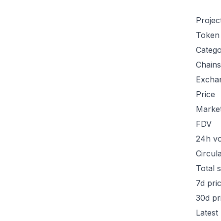
Projec
Token
Categ
Chains
Excha
Price
Marke
FDV
24h v
Circul
Total 
7d pri
30d pr
Latest