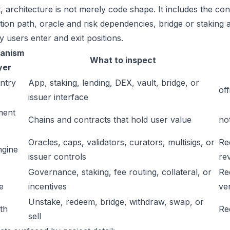
t, architecture is not merely code shape. It includes the c
ation path, oracle and risk dependencies, bridge or staking a
y users enter and exit positions.
anism
What to inspect
yer
ntry
App, staking, lending, DEX, vault, bridge, or
off
issuer interface
ment
Chains and contracts that hold user value
no
Oracles, caps, validators, curators, multisigs, or
Re
ngine
issuer controls
re
Governance, staking, fee routing, collateral, or
Re
e
incentives
ver
Unstake, redeem, bridge, withdraw, swap, or
ath
Re
sell