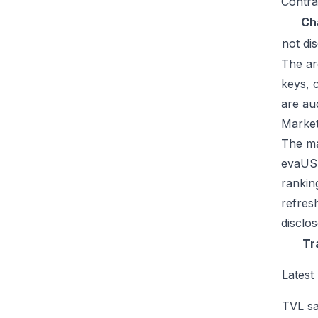
Contra
Ch
not di
The ar
keys, 
are au
Market
The mar
evaUSD
rankin
refres
disclo
Tr
Latest
TVL sa