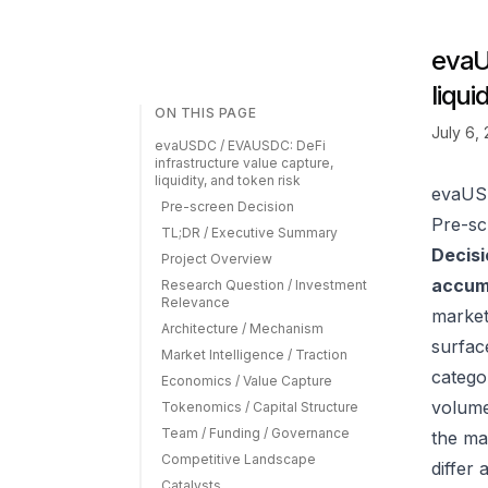
evaU
liqui
ON THIS PAGE
July 6,
evaUSDC / EVAUSDC: DeFi
infrastructure value capture,
liquidity, and token risk
evaUSD
Pre-screen Decision
Pre-sc
TL;DR / Executive Summary
Decisi
Project Overview
accumu
Research Question / Investment
Relevance
market
Architecture / Mechanism
surfac
Market Intelligence / Traction
catego
Economics / Value Capture
volume
Tokenomics / Capital Structure
Team / Funding / Governance
the ma
Competitive Landscape
differ
Catalysts