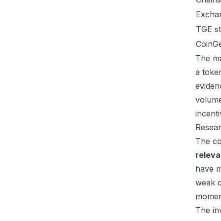
Excha
TGE st
CoinG
The ma
a toke
eviden
volume
incent
Resear
The co
relev
have m
weak c
moment
The inv