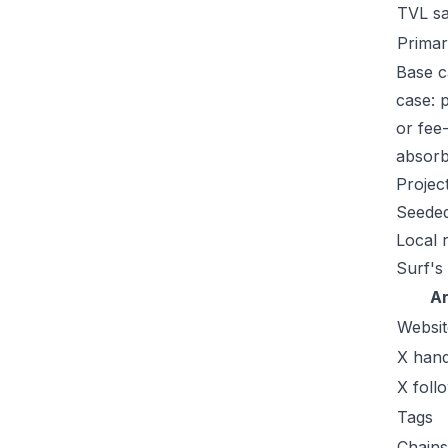
TVL s
Primar
Base c
case: 
or fee
absorb 
Projec
Seeded
Local 
Surf's
A
Websit
X hand
X foll
Tags
Chains