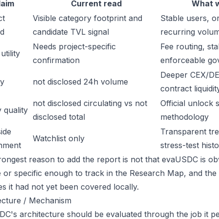
laim
Current read
What w
ct
Visible category footprint and
Stable users, or
d
candidate TVL signal
recurring volu
Needs project-specific
Fee routing, sta
tility
confirmation
enforceable go
Deeper CEX/DE
ty
not disclosed 24h volume
contract liquidit
not disclosed circulating vs not
Official unlock 
 quality
disclosed total
methodology
ide
Transparent trea
Watchlist only
inment
stress-test hist
rongest reason to add the report is not that evaUSDC is obvi
ge or specific enough to track in the Research Map, and the
es it had not yet been covered locally.
ecture / Mechanism
C's architecture should be evaluated through the job it pe