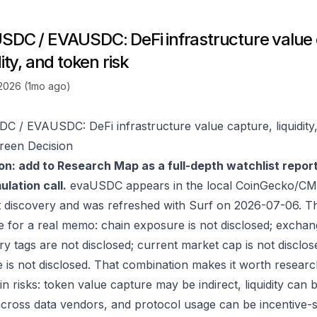
SDC / EVAUSDC: DeFi infrastructure value 
dity, and token risk
 2026 (1mo ago)
C / EVAUSDC: DeFi infrastructure value capture, liquidity,
reen Decision
on: add to Research Map as a full-depth watchlist repor
lation call.
evaUSDC appears in the local CoinGecko/CMC
 discovery and was refreshed with Surf on 2026-07-06. T
e for a real memo: chain exposure is not disclosed; exchan
ry tags are not disclosed; current market cap is not disclos
 is not disclosed. That combination makes it worth researc
in risks: token value capture may be indirect, liquidity can
 across data vendors, and protocol usage can be incentive-s