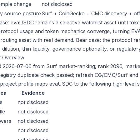
ample change
not disclosed
y source posture
Surf + CoinGecko + CMC discovery + offic
ase: evaUSDC remains a selective watchlist asset until token
protocol usage and token mechanics converge, turning EVAU
-routing asset with real demand. Bear case: the protocol r
dilution, thin liquidity, governance optionality, or regulatory/
t Overview
 2026-07-06 from Surf market-ranking; rank 2096, marke
registry duplicate check passed; refresh CG/CMC/Surf and 
 project profile maps evaUSDC to the following high-level s
rea
Evidence
e
not disclosed
le
not disclosed
owers
not disclosed
not disclosed
not disclosed