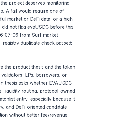
 the project deserves monitoring
p. A fail would require one of
gful market or DeFi data, or a high-
 did not flag evaUSDC before this
026-07-06 from Surf market-
 registry duplicate check passed;
e the product thesis and the token
 validators, LPs, borrowers, or
oken thesis asks whether EVAUSDC
e, liquidity routing, protocol-owned
tchlist entry, especially because it
ry, and DeFi-oriented candidate
tion without better fee/revenue,