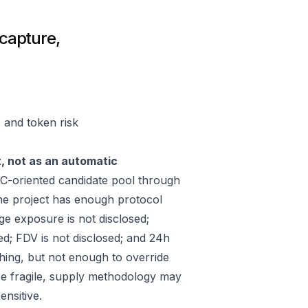
capture,
 and token risk
t, not as an automatic
-oriented candidate pool through
he project has enough protocol
ge exposure is not disclosed;
ed; FDV is not disclosed; and 24h
hing, but not enough to override
 be fragile, supply methodology may
ensitive.