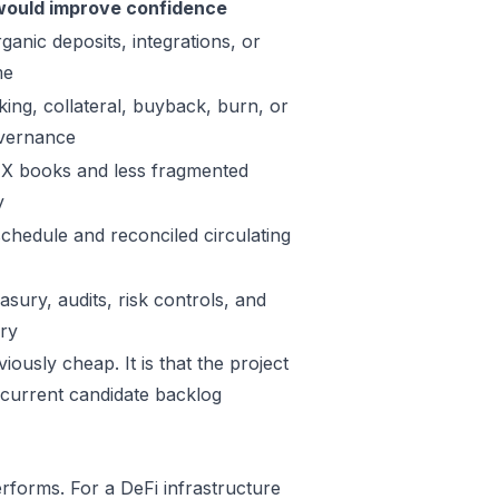
ould improve confidence
ganic deposits, integrations, or
me
king, collateral, buyback, burn, or
vernance
X books and less fragmented
y
schedule and reconciled circulating
sury, audits, risk controls, and
ory
ously cheap. It is that the project
 current candidate backlog
rforms. For a DeFi infrastructure