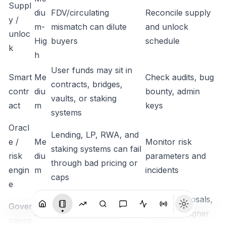
Suppl
diu
FDV/circulating
Reconcile supply
y /
m-
mismatch can dilute
and unlock
unloc
Hig
buyers
schedule
k
h
User funds may sit in
Smart
Me
Check audits, bug
contracts, bridges,
contr
diu
bounty, admin
vaults, or staking
act
m
keys
systems
Oracl
Lending, LP, RWA, and
e /
Me
Monitor risk
staking systems can fail
risk
diu
parameters and
through bad pricing or
engin
m
incidents
caps
e
Me
Token voting or multisig
Watch proposals,
Gover
diu
control can create
timelocks, signer
nance