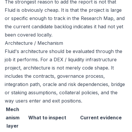
The strongest reason to add the report is not that
Fluid is obviously cheap. It is that the project is large
or specific enough to track in the Research Map, and
the current candidate backlog indicates it had not yet
been covered locally.
Architecture / Mechanism
Fluid's architecture should be evaluated through the
job it performs. For a DEX / liquidity infrastructure
project, architecture is not merely code shape. It
includes the contracts, governance process,
integration path, oracle and risk dependencies, bridge
or staking assumptions, collateral policies, and the
way users enter and exit positions.
Mech
anism
What to inspect
Current evidence
layer