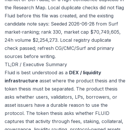
the Research Map. Local duplicate checks did not flag
Fluid before this file was created, and the existing
candidate note says: Seeded 2026-06-28 from Surf
market-ranking; rank 330, market cap $70,749,605,
24h volume $2,254,273. Local registry duplicate
check passed; refresh CG/CMC/Surf and primary
sources before writing.
TL;DR / Executive Summary
Fluid is best understood as a
DEX / liquidity
infrastructure
asset where the product thesis and the
token thesis must be separated. The product thesis
asks whether users, validators, LPs, borrowers, or
asset issuers have a durable reason to use the
protocol. The token thesis asks whether FLUID
captures that activity through fees, staking, collateral,
governance, liquidity routing, protocol-owned assets,