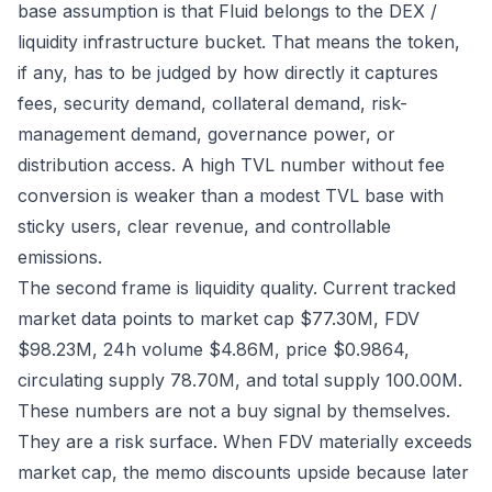
base assumption is that Fluid belongs to the DEX /
liquidity infrastructure bucket. That means the token,
if any, has to be judged by how directly it captures
fees, security demand, collateral demand, risk-
management demand, governance power, or
distribution access. A high TVL number without fee
conversion is weaker than a modest TVL base with
sticky users, clear revenue, and controllable
emissions.
The second frame is liquidity quality. Current tracked
market data points to market cap $77.30M, FDV
$98.23M, 24h volume $4.86M, price $0.9864,
circulating supply 78.70M, and total supply 100.00M.
These numbers are not a buy signal by themselves.
They are a risk surface. When FDV materially exceeds
market cap, the memo discounts upside because later