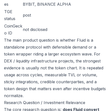
es
BYBIT, BINANCE ALPHA
TGE
post
status
CoinGeck
not disclosed
o ID
The main product question is whether Fluid is a
standalone protocol with defensible demand or a
token wrapper riding a larger ecosystem wave. For
DEX / liquidity infrastructure projects, the strongest
evidence is usually not the token chart. It is repeated
usage across cycles, measurable TVL or volume,
sticky integrations, credible counterparties, and a
token design that matters even after incentive budgets
normalize.
Research Question / Investment Relevance
The core research question is:
does Fluid convert