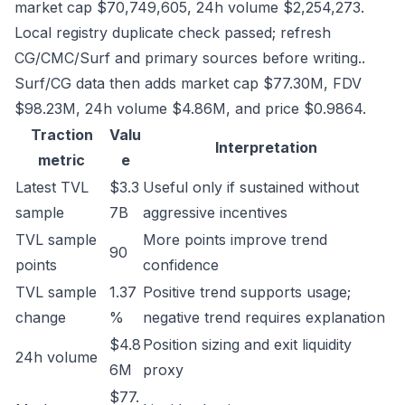
market cap $70,749,605, 24h volume $2,254,273.
Local registry duplicate check passed; refresh
CG/CMC/Surf and primary sources before writing..
Surf/CG data then adds market cap $77.30M, FDV
$98.23M, 24h volume $4.86M, and price $0.9864.
Traction
Valu
Interpretation
metric
e
Latest TVL
$3.3
Useful only if sustained without
sample
7B
aggressive incentives
TVL sample
More points improve trend
90
points
confidence
TVL sample
1.37
Positive trend supports usage;
change
%
negative trend requires explanation
$4.8
Position sizing and exit liquidity
24h volume
6M
proxy
$77.