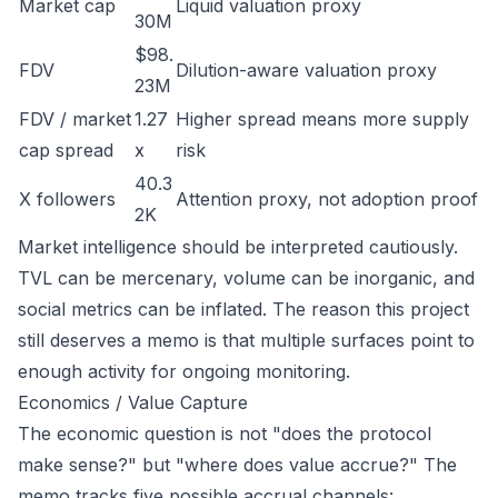
Market cap
Liquid valuation proxy
30M
$98.
FDV
Dilution-aware valuation proxy
23M
FDV / market
1.27
Higher spread means more supply
cap spread
x
risk
40.3
X followers
Attention proxy, not adoption proof
2K
Market intelligence should be interpreted cautiously.
TVL can be mercenary, volume can be inorganic, and
social metrics can be inflated. The reason this project
still deserves a memo is that multiple surfaces point to
enough activity for ongoing monitoring.
Economics / Value Capture
The economic question is not "does the protocol
make sense?" but "where does value accrue?" The
memo tracks five possible accrual channels: