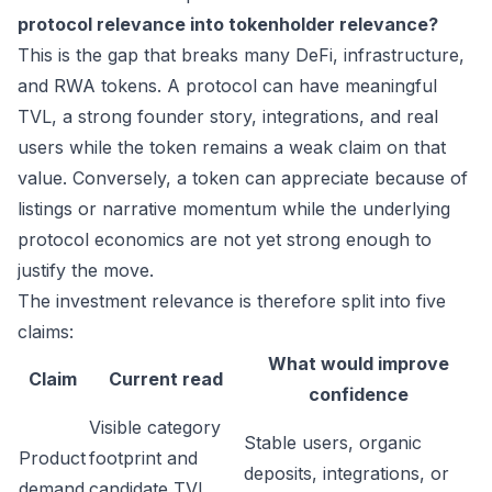
protocol relevance into tokenholder relevance?
This is the gap that breaks many DeFi, infrastructure,
and RWA tokens. A protocol can have meaningful
TVL, a strong founder story, integrations, and real
users while the token remains a weak claim on that
value. Conversely, a token can appreciate because of
listings or narrative momentum while the underlying
protocol economics are not yet strong enough to
justify the move.
The investment relevance is therefore split into five
claims:
What would improve
Claim
Current read
confidence
Visible category
Stable users, organic
Product
footprint and
deposits, integrations, or
demand
candidate TVL