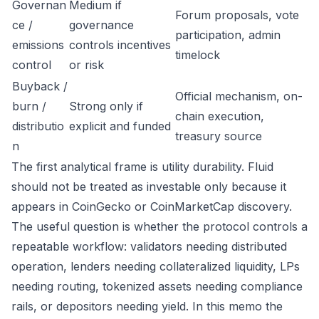
Governan
Medium if
Forum proposals, vote
ce /
governance
participation, admin
emissions
controls incentives
timelock
control
or risk
Buyback /
Official mechanism, on-
burn /
Strong only if
chain execution,
distributio
explicit and funded
treasury source
n
The first analytical frame is utility durability. Fluid
should not be treated as investable only because it
appears in CoinGecko or CoinMarketCap discovery.
The useful question is whether the protocol controls a
repeatable workflow: validators needing distributed
operation, lenders needing collateralized liquidity, LPs
needing routing, tokenized assets needing compliance
rails, or depositors needing yield. In this memo the