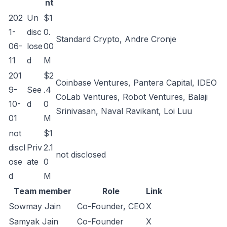
nt
202
Un
$1
1-
disc
0.
Standard Crypto, Andre Cronje
06-
lose
00
11
d
M
201
$2
Coinbase Ventures, Pantera Capital, IDEO
9-
See
.4
CoLab Ventures, Robot Ventures, Balaji
10-
d
0
Srinivasan, Naval Ravikant, Loi Luu
01
M
not
$1
discl
Priv
2.1
not disclosed
ose
ate
0
d
M
Team member
Role
Link
Sowmay Jain
Co-Founder, CEO
X
Samyak Jain
Co-Founder
X