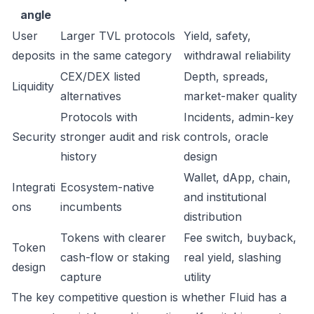
angle
User
Larger TVL protocols
Yield, safety,
deposits
in the same category
withdrawal reliability
CEX/DEX listed
Depth, spreads,
Liquidity
alternatives
market-maker quality
Protocols with
Incidents, admin-key
Security
stronger audit and risk
controls, oracle
history
design
Wallet, dApp, chain,
Integrati
Ecosystem-native
and institutional
ons
incumbents
distribution
Tokens with clearer
Fee switch, buyback,
Token
cash-flow or staking
real yield, slashing
design
capture
utility
The key competitive question is whether Fluid has a