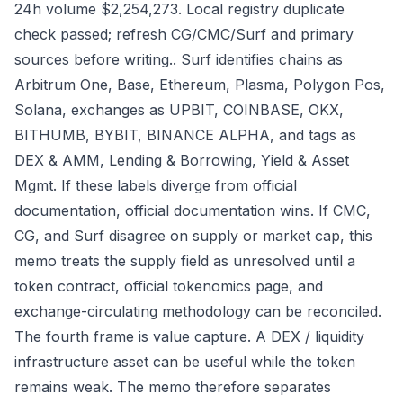
24h volume $2,254,273. Local registry duplicate
check passed; refresh CG/CMC/Surf and primary
sources before writing.. Surf identifies chains as
Arbitrum One, Base, Ethereum, Plasma, Polygon Pos,
Solana, exchanges as UPBIT, COINBASE, OKX,
BITHUMB, BYBIT, BINANCE ALPHA, and tags as
DEX & AMM, Lending & Borrowing, Yield & Asset
Mgmt. If these labels diverge from official
documentation, official documentation wins. If CMC,
CG, and Surf disagree on supply or market cap, this
memo treats the supply field as unresolved until a
token contract, official tokenomics page, and
exchange-circulating methodology can be reconciled.
The fourth frame is value capture. A DEX / liquidity
infrastructure asset can be useful while the token
remains weak. The memo therefore separates