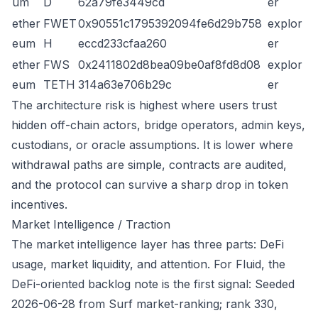
um
D
62a79fe3449cd
er
ether
FWET
0x90551c1795392094fe6d29b758
explor
eum
H
eccd233cfaa260
er
ether
FWS
0x2411802d8bea09be0af8fd8d08
explor
eum
TETH
314a63e706b29c
er
The architecture risk is highest where users trust
hidden off-chain actors, bridge operators, admin keys,
custodians, or oracle assumptions. It is lower where
withdrawal paths are simple, contracts are audited,
and the protocol can survive a sharp drop in token
incentives.
Market Intelligence / Traction
The market intelligence layer has three parts: DeFi
usage, market liquidity, and attention. For Fluid, the
DeFi-oriented backlog note is the first signal: Seeded
2026-06-28 from Surf market-ranking; rank 330,