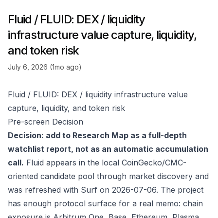
Fluid / FLUID: DEX / liquidity
infrastructure value capture, liquidity,
and token risk
July 6, 2026 (1mo ago)
Fluid / FLUID: DEX / liquidity infrastructure value
capture, liquidity, and token risk
Pre-screen Decision
Decision: add to Research Map as a full-depth
watchlist report, not as an automatic accumulation
call.
Fluid appears in the local CoinGecko/CMC-
oriented candidate pool through market discovery and
was refreshed with Surf on 2026-07-06. The project
has enough protocol surface for a real memo: chain
exposure is Arbitrum One, Base, Ethereum, Plasma,