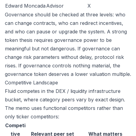
Edward Moncada
Advisor
X
Governance should be checked at three levels: who
can change contracts, who can redirect incentives,
and who can pause or upgrade the system. A strong
token thesis requires governance power to be
meaningful but not dangerous. If governance can
change risk parameters without delay, protocol risk
rises. If governance controls nothing material, the
governance token deserves a lower valuation multiple.
Competitive Landscape
Fluid competes in the DEX / liquidity infrastructure
bucket, where category peers vary by exact design.
The memo uses functional competitors rather than
only ticker competitors:
Competi
tive
Relevant peer set
What matters