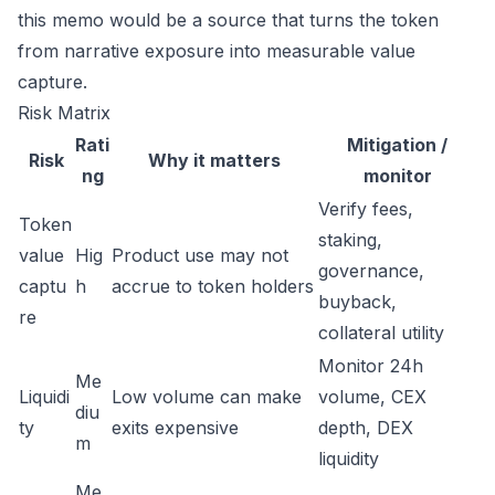
this memo would be a source that turns the token
from narrative exposure into measurable value
capture.
Risk Matrix
Rati
Mitigation /
Risk
Why it matters
ng
monitor
Verify fees,
Token
staking,
value
Hig
Product use may not
governance,
captu
h
accrue to token holders
buyback,
re
collateral utility
Monitor 24h
Me
Liquidi
Low volume can make
volume, CEX
diu
ty
exits expensive
depth, DEX
m
liquidity
Me