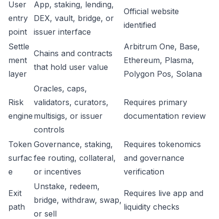
User
App, staking, lending,
Official website
entry
DEX, vault, bridge, or
identified
point
issuer interface
Settle
Arbitrum One, Base,
Chains and contracts
ment
Ethereum, Plasma,
that hold user value
layer
Polygon Pos, Solana
Oracles, caps,
Risk
validators, curators,
Requires primary
engine
multisigs, or issuer
documentation review
controls
Token
Governance, staking,
Requires tokenomics
surfac
fee routing, collateral,
and governance
e
or incentives
verification
Unstake, redeem,
Exit
Requires live app and
bridge, withdraw, swap,
path
liquidity checks
or sell