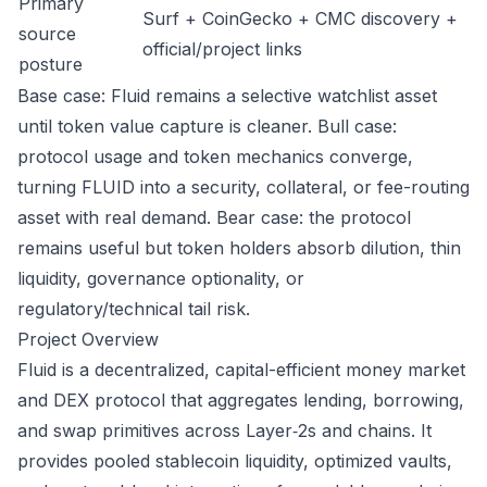
Primary
Surf + CoinGecko + CMC discovery +
source
official/project links
posture
Base case: Fluid remains a selective watchlist asset
until token value capture is cleaner. Bull case:
protocol usage and token mechanics converge,
turning FLUID into a security, collateral, or fee-routing
asset with real demand. Bear case: the protocol
remains useful but token holders absorb dilution, thin
liquidity, governance optionality, or
regulatory/technical tail risk.
Project Overview
Fluid is a decentralized, capital-efficient money market
and DEX protocol that aggregates lending, borrowing,
and swap primitives across Layer‑2s and chains. It
provides pooled stablecoin liquidity, optimized vaults,