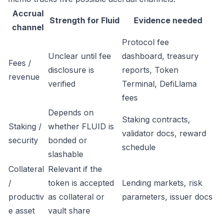
Accrual
Strength for Fluid
Evidence needed
channel
Protocol fee
Unclear until fee
dashboard, treasury
Fees /
disclosure is
reports, Token
revenue
verified
Terminal, DefiLlama
fees
Depends on
Staking contracts,
Staking /
whether FLUID is
validator docs, reward
security
bonded or
schedule
slashable
Collateral
Relevant if the
/
token is accepted
Lending markets, risk
productiv
as collateral or
parameters, issuer docs
e asset
vault share