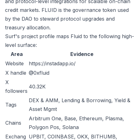
and protocol-level integrations for scalable on-chain
credit markets. FLUID is the governance token used
by the DAO to steward protocol upgrades and
treasury allocation.
Surf's project profile maps Fluid to the following high-
level surface:
Area
Evidence
Website
https://instadapp.io/
X handle
@0xfluid
X
40.32K
followers
DEX & AMM, Lending & Borrowing, Yield &
Tags
Asset Mgmt
Arbitrum One, Base, Ethereum, Plasma,
Chains
Polygon Pos, Solana
Exchang
UPBIT, COINBASE, OKX, BITHUMB,