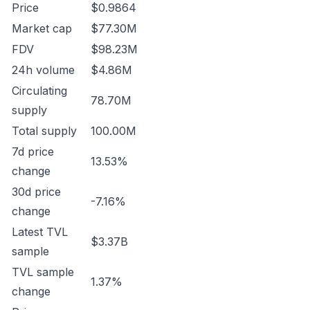
Price
$0.9864
Market cap
$77.30M
FDV
$98.23M
24h volume
$4.86M
Circulating
78.70M
supply
Total supply
100.00M
7d price
13.53%
change
30d price
-7.16%
change
Latest TVL
$3.37B
sample
TVL sample
1.37%
change