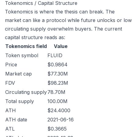
Tokenomics / Capital Structure
Tokenomics is where the thesis can break. The
market can like a protocol while future unlocks or low
circulating supply overwhelm buyers. The current
capital structure reads as:
Tokenomics field
Value
Token symbol
FLUID
Price
$0.9864
Market cap
$77.30M
FDV
$98.23M
Circulating supply
78.70M
Total supply
100.00M
ATH
$24.4000
ATH date
2021-06-16
ATL
$0.3665