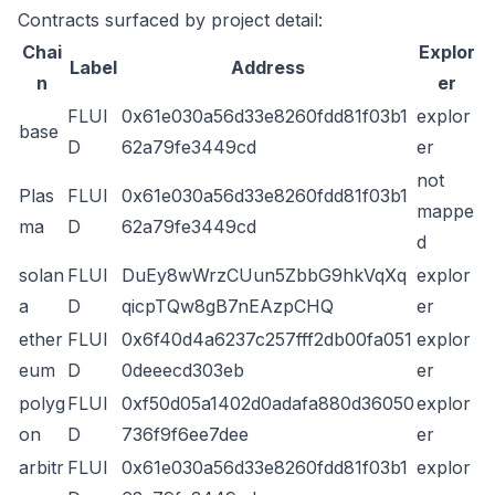
Contracts surfaced by project detail:
Chai
Explor
Label
Address
n
er
FLUI
0x61e030a56d33e8260fdd81f03b1
explor
base
D
62a79fe3449cd
er
not
Plas
FLUI
0x61e030a56d33e8260fdd81f03b1
mappe
ma
D
62a79fe3449cd
d
solan
FLUI
DuEy8wWrzCUun5ZbbG9hkVqXq
explor
a
D
qicpTQw8gB7nEAzpCHQ
er
ether
FLUI
0x6f40d4a6237c257fff2db00fa051
explor
eum
D
0deeecd303eb
er
polyg
FLUI
0xf50d05a1402d0adafa880d36050
explor
on
D
736f9f6ee7dee
er
arbitr
FLUI
0x61e030a56d33e8260fdd81f03b1
explor