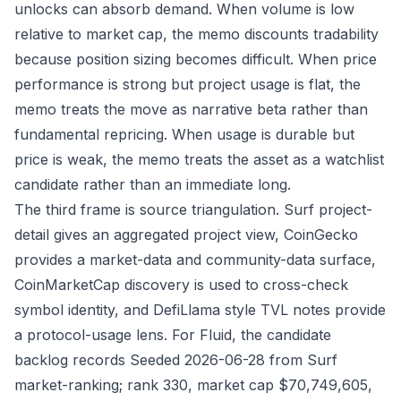
unlocks can absorb demand. When volume is low
relative to market cap, the memo discounts tradability
because position sizing becomes difficult. When price
performance is strong but project usage is flat, the
memo treats the move as narrative beta rather than
fundamental repricing. When usage is durable but
price is weak, the memo treats the asset as a watchlist
candidate rather than an immediate long.
The third frame is source triangulation. Surf project-
detail gives an aggregated project view, CoinGecko
provides a market-data and community-data surface,
CoinMarketCap discovery is used to cross-check
symbol identity, and DefiLlama style TVL notes provide
a protocol-usage lens. For Fluid, the candidate
backlog records Seeded 2026-06-28 from Surf
market-ranking; rank 330, market cap $70,749,605,