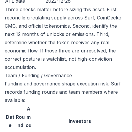
ATL date
2022-12-28
Three checks matter before sizing this asset. First,
reconcile circulating supply across Surf, CoinGecko,
CMC, and official tokenomics. Second, identify the
next 12 months of unlocks or emissions. Third,
determine whether the token receives any real
economic flow. If those three are unresolved, the
correct posture is watchlist, not high-conviction
accumulation.
Team / Funding / Governance
Funding and governance shape execution risk. Surf
records funding rounds and team members where
available:
A
Dat
Rou
m
Investors
e
nd
ou