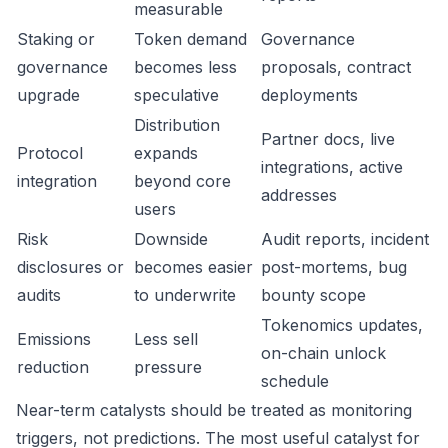
measurable
Staking or
Token demand
Governance
governance
becomes less
proposals, contract
upgrade
speculative
deployments
Distribution
Partner docs, live
Protocol
expands
integrations, active
integration
beyond core
addresses
users
Risk
Downside
Audit reports, incident
disclosures or
becomes easier
post-mortems, bug
audits
to underwrite
bounty scope
Tokenomics updates,
Emissions
Less sell
on-chain unlock
reduction
pressure
schedule
Near-term catalysts should be treated as monitoring
triggers, not predictions. The most useful catalyst for