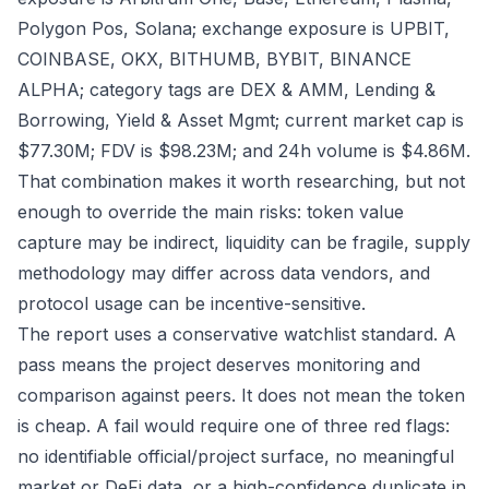
Polygon Pos, Solana; exchange exposure is UPBIT,
COINBASE, OKX, BITHUMB, BYBIT, BINANCE
ALPHA; category tags are DEX & AMM, Lending &
Borrowing, Yield & Asset Mgmt; current market cap is
$77.30M; FDV is $98.23M; and 24h volume is $4.86M.
That combination makes it worth researching, but not
enough to override the main risks: token value
capture may be indirect, liquidity can be fragile, supply
methodology may differ across data vendors, and
protocol usage can be incentive-sensitive.
The report uses a conservative watchlist standard. A
pass means the project deserves monitoring and
comparison against peers. It does not mean the token
is cheap. A fail would require one of three red flags:
no identifiable official/project surface, no meaningful
market or DeFi data, or a high-confidence duplicate in