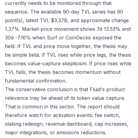
currently needs to be monitored through that
sequence. The available 90-day TVL series has 90
point(s), latest TVL $3.37B, and approximate change
1.37%. Market-price movement shows 7d 13.53% and
30d -7.16% when Surf or CoinGecko exposed the
field. If TVL and price move together, the thesis may
be simple beta. If TVL rises while price lags, the thesis
becomes value-capture skepticism. If price rises while
TVL falls, the thesis becomes momentum without
fundamental confirmation.
The conservative conclusion is that Fluid's product
relevance may be ahead of its token value capture.
That is common in this sector. The report should
therefore watch for activation events: fee switch,
staking redesign, revenue dashboard, cap increases,
major integrations, or emissions reductions.