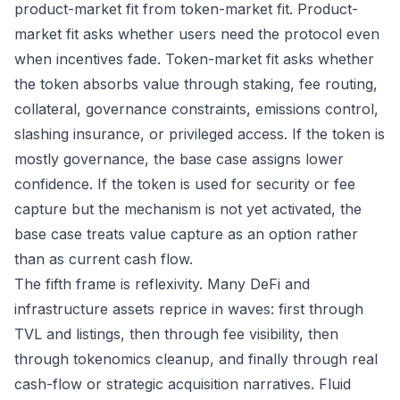
product-market fit from token-market fit. Product-
market fit asks whether users need the protocol even
when incentives fade. Token-market fit asks whether
the token absorbs value through staking, fee routing,
collateral, governance constraints, emissions control,
slashing insurance, or privileged access. If the token is
mostly governance, the base case assigns lower
confidence. If the token is used for security or fee
capture but the mechanism is not yet activated, the
base case treats value capture as an option rather
than as current cash flow.
The fifth frame is reflexivity. Many DeFi and
infrastructure assets reprice in waves: first through
TVL and listings, then through fee visibility, then
through tokenomics cleanup, and finally through real
cash-flow or strategic acquisition narratives. Fluid