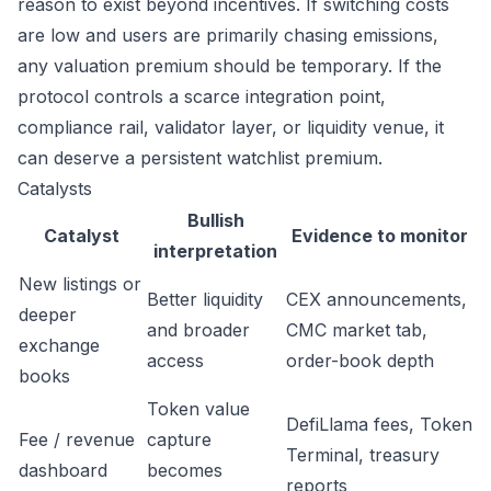
reason to exist beyond incentives. If switching costs
are low and users are primarily chasing emissions,
any valuation premium should be temporary. If the
protocol controls a scarce integration point,
compliance rail, validator layer, or liquidity venue, it
can deserve a persistent watchlist premium.
Catalysts
Bullish
Catalyst
Evidence to monitor
interpretation
New listings or
Better liquidity
CEX announcements,
deeper
and broader
CMC market tab,
exchange
access
order-book depth
books
Token value
DefiLlama fees, Token
Fee / revenue
capture
Terminal, treasury
dashboard
becomes
reports