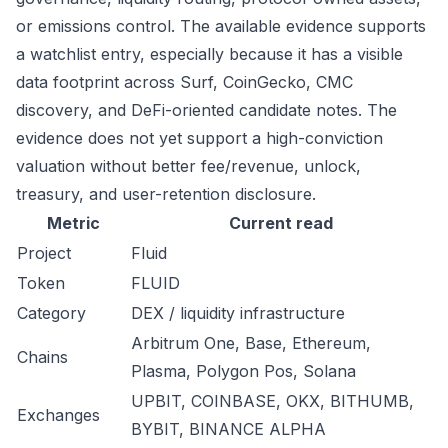
or emissions control. The available evidence supports
a watchlist entry, especially because it has a visible
data footprint across Surf, CoinGecko, CMC
discovery, and DeFi-oriented candidate notes. The
evidence does not yet support a high-conviction
valuation without better fee/revenue, unlock,
treasury, and user-retention disclosure.
Metric
Current read
Project
Fluid
Token
FLUID
Category
DEX / liquidity infrastructure
Arbitrum One, Base, Ethereum,
Chains
Plasma, Polygon Pos, Solana
UPBIT, COINBASE, OKX, BITHUMB,
Exchanges
BYBIT, BINANCE ALPHA