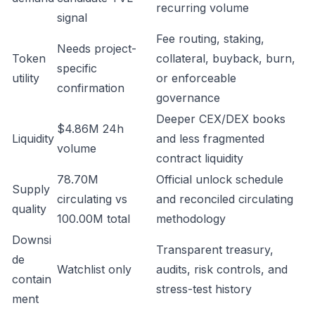
recurring volume
signal
Fee routing, staking,
Needs project-
Token
collateral, buyback, burn,
specific
utility
or enforceable
confirmation
governance
Deeper CEX/DEX books
$4.86M 24h
Liquidity
and less fragmented
volume
contract liquidity
78.70M
Official unlock schedule
Supply
circulating vs
and reconciled circulating
quality
100.00M total
methodology
Downsi
Transparent treasury,
de
Watchlist only
audits, risk controls, and
contain
stress-test history
ment