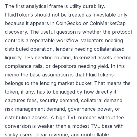
The first analytical frame is utility durability.
FluidTokens should not be treated as investable only
because it appears in CoinGecko or CoinMarketCap
discovery. The useful question is whether the protocol
controls a repeatable workflow: validators needing
distributed operation, lenders needing collateralized
liquidity, LPs needing routing, tokenized assets needing
compliance rails, or depositors needing yield. In this
memo the base assumption is that FluidTokens
belongs to the lending market bucket. That means the
token, if any, has to be judged by how directly it
captures fees, security demand, collateral demand,
risk-management demand, governance power, or
distribution access. A high TVL number without fee
conversion is weaker than a modest TVL base with
sticky users, clear revenue, and controllable