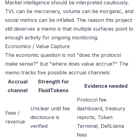
Market intelligence should be interpreted cautiously.
TVL can be mercenary, volume can be inorganic, and
social metrics can be inflated. The reason this project
still deserves a memo is that multiple surfaces point to
enough activity for ongoing monitoring.
Economics / Value Capture
The economic question is not "does the protocol
make sense?" but "where does value accrue?" The
memo tracks five possible accrual channels:
Accrual
Strength for
Evidence needed
channel
FluidTokens
Protocol fee
Unclear until fee
dashboard, treasury
Fees /
disclosure is
reports, Token
revenue
verified
Terminal, DefiLlama
fees