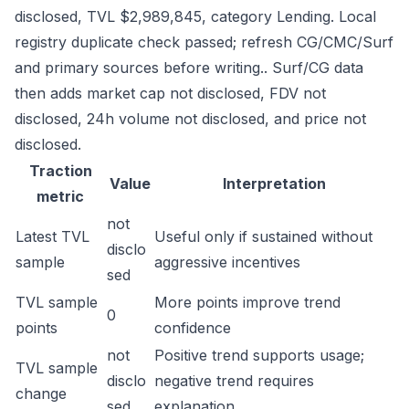
disclosed, TVL $2,989,845, category Lending. Local
registry duplicate check passed; refresh CG/CMC/Surf
and primary sources before writing.. Surf/CG data
then adds market cap not disclosed, FDV not
disclosed, 24h volume not disclosed, and price not
disclosed.
Traction
Value
Interpretation
metric
not
Latest TVL
Useful only if sustained without
disclo
sample
aggressive incentives
sed
TVL sample
More points improve trend
0
points
confidence
not
Positive trend supports usage;
TVL sample
disclo
negative trend requires
change
sed
explanation