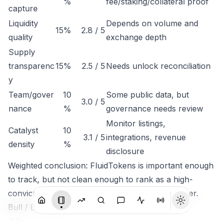
%
fee/staking/collateral proof
capture
Liquidity
Depends on volume and
15%
2.8 / 5
quality
exchange depth
Supply
transparenc
15%
2.5 / 5
Needs unlock reconciliation
y
Team/gover
10
Some public data, but
3.0 / 5
nance
%
governance needs review
Monitor listings,
Catalyst
10
3.1 / 5
integrations, revenue
density
%
disclosure
Weighted conclusion: FluidTokens is important enough
to track, but not clean enough to rank as a high-
conviction token until economic capture is clearer.
Bull / Base / Bear
S
Pr