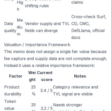
Hig
claims
shifting rules
h
Cross-check Surf,
Me
Data
Vendor supply and TVL
CG, CMC,
diu
quality
fields can diverge
DefiLlama, official
m
docs
Valuation / Importance Framework
This memo does not assign a single fair value because
fee capture and supply data are not complete enough.
Instead it uses a relative importance framework:
Wei
Current
Factor
Notes
ght
score
Product
25
Category relevance and
3.4 / 5
durability
%
TVL signal are visible
Token
25
Needs stronger
value
2.2 / 5