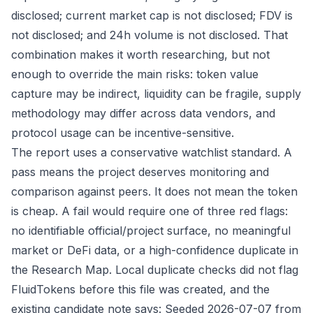
disclosed; current market cap is not disclosed; FDV is
not disclosed; and 24h volume is not disclosed. That
combination makes it worth researching, but not
enough to override the main risks: token value
capture may be indirect, liquidity can be fragile, supply
methodology may differ across data vendors, and
protocol usage can be incentive-sensitive.
The report uses a conservative watchlist standard. A
pass means the project deserves monitoring and
comparison against peers. It does not mean the token
is cheap. A fail would require one of three red flags:
no identifiable official/project surface, no meaningful
market or DeFi data, or a high-confidence duplicate in
the Research Map. Local duplicate checks did not flag
FluidTokens before this file was created, and the
existing candidate note says: Seeded 2026-07-07 from