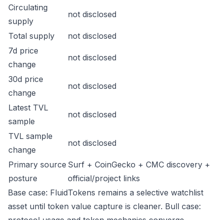
Circulating
not disclosed
supply
Total supply
not disclosed
7d price
not disclosed
change
30d price
not disclosed
change
Latest TVL
not disclosed
sample
TVL sample
not disclosed
change
Primary source
Surf + CoinGecko + CMC discovery +
posture
official/project links
Base case: FluidTokens remains a selective watchlist
asset until token value capture is cleaner. Bull case: