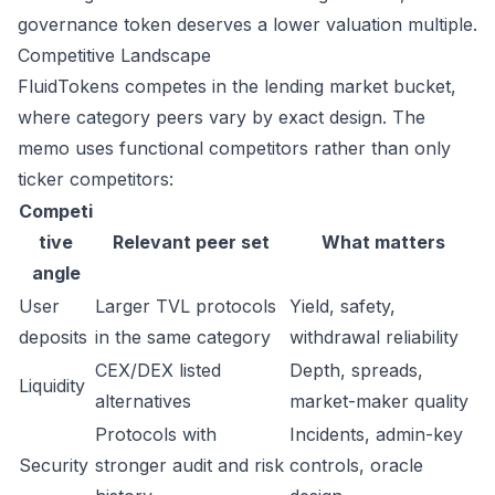
governance token deserves a lower valuation multiple.
Competitive Landscape
FluidTokens competes in the lending market bucket,
where category peers vary by exact design. The
memo uses functional competitors rather than only
ticker competitors:
Competi
tive
Relevant peer set
What matters
angle
User
Larger TVL protocols
Yield, safety,
deposits
in the same category
withdrawal reliability
CEX/DEX listed
Depth, spreads,
Liquidity
alternatives
market-maker quality
Protocols with
Incidents, admin-key
Security
stronger audit and risk
controls, oracle