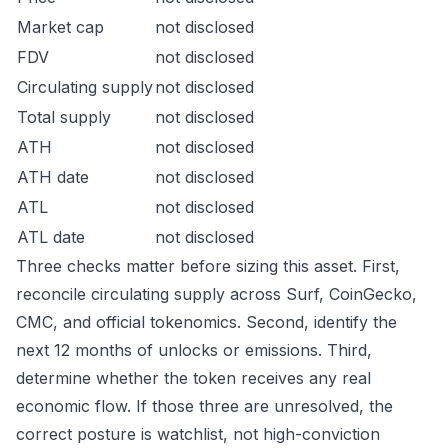
Market cap
not disclosed
FDV
not disclosed
Circulating supply
not disclosed
Total supply
not disclosed
ATH
not disclosed
ATH date
not disclosed
ATL
not disclosed
ATL date
not disclosed
Three checks matter before sizing this asset. First,
reconcile circulating supply across Surf, CoinGecko,
CMC, and official tokenomics. Second, identify the
next 12 months of unlocks or emissions. Third,
determine whether the token receives any real
economic flow. If those three are unresolved, the
correct posture is watchlist, not high-conviction