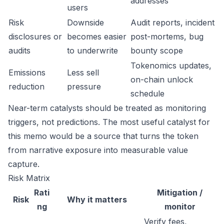
addresses
users
Risk
Downside
Audit reports, incident
disclosures or
becomes easier
post-mortems, bug
audits
to underwrite
bounty scope
Tokenomics updates,
Emissions
Less sell
on-chain unlock
reduction
pressure
schedule
Near-term catalysts should be treated as monitoring
triggers, not predictions. The most useful catalyst for
this memo would be a source that turns the token
from narrative exposure into measurable value
capture.
Risk Matrix
Rati
Mitigation /
Risk
Why it matters
ng
monitor
Verify fees,