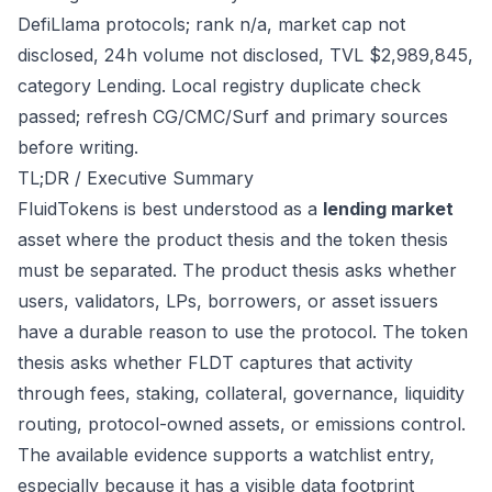
DefiLlama protocols; rank n/a, market cap not
disclosed, 24h volume not disclosed, TVL $2,989,845,
category Lending. Local registry duplicate check
passed; refresh CG/CMC/Surf and primary sources
before writing.
TL;DR / Executive Summary
FluidTokens is best understood as a
lending market
asset where the product thesis and the token thesis
must be separated. The product thesis asks whether
users, validators, LPs, borrowers, or asset issuers
have a durable reason to use the protocol. The token
thesis asks whether FLDT captures that activity
through fees, staking, collateral, governance, liquidity
routing, protocol-owned assets, or emissions control.
The available evidence supports a watchlist entry,
especially because it has a visible data footprint