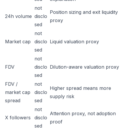
not
Position sizing and exit liquidity
24h volume
disclo
proxy
sed
not
Market cap
disclo
Liquid valuation proxy
sed
not
FDV
disclo
Dilution-aware valuation proxy
sed
FDV /
not
Higher spread means more
market cap
disclo
supply risk
spread
sed
not
Attention proxy, not adoption
X followers
disclo
proof
sed