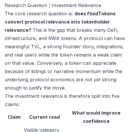
Research Question / Investment Relevance
The core research question is:
does FluidTokens
convert protocol relevance into tokenholder
relevance?
This is the gap that breaks many DeFi,
infrastructure, and RWA tokens. A protocol can have
meaningful TVL, a strong founder story, integrations,
and real users while the token remains a weak claim
on that value. Conversely, a token can appreciate
because of listings or narrative momentum while the
underlying protocol economics are not yet strong
enough to justify the move.
The investment relevance is therefore split into five
claims:
What would improve
Claim
Current read
confidence
Visible category