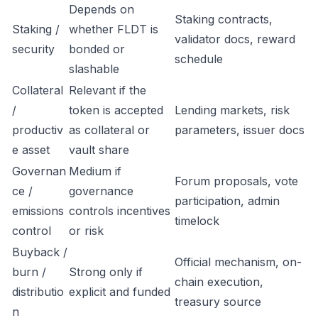
Depends on
Staking contracts,
Staking /
whether FLDT is
validator docs, reward
security
bonded or
schedule
slashable
Collateral
Relevant if the
/
token is accepted
Lending markets, risk
productiv
as collateral or
parameters, issuer docs
e asset
vault share
Governan
Medium if
Forum proposals, vote
ce /
governance
participation, admin
emissions
controls incentives
timelock
control
or risk
Buyback /
Official mechanism, on-
burn /
Strong only if
chain execution,
distributio
explicit and funded
treasury source
n