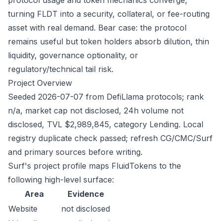
protocol usage and token mechanics converge,
turning FLDT into a security, collateral, or fee-routing
asset with real demand. Bear case: the protocol
remains useful but token holders absorb dilution, thin
liquidity, governance optionality, or
regulatory/technical tail risk.
Project Overview
Seeded 2026-07-07 from DefiLlama protocols; rank
n/a, market cap not disclosed, 24h volume not
disclosed, TVL $2,989,845, category Lending. Local
registry duplicate check passed; refresh CG/CMC/Surf
and primary sources before writing.
Surf's project profile maps FluidTokens to the
following high-level surface:
Area
Evidence
Website
not disclosed