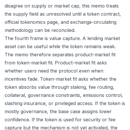
disagree on supply or market cap, this memo treats
the supply field as unresolved until a token contract,
official tokenomics page, and exchange-circulating
methodology can be reconciled.
The fourth frame is value capture. A lending market
asset can be useful while the token remains weak.
The memo therefore separates product-market fit
from token-market fit. Product-market fit asks
whether users need the protocol even when
incentives fade. Token-market fit asks whether the
token absorbs value through staking, fee routing,
collateral, governance constraints, emissions control,
slashing insurance, or privileged access. If the token is
mostly governance, the base case assigns lower
confidence. If the token is used for security or fee
capture but the mechanism is not yet activated, the