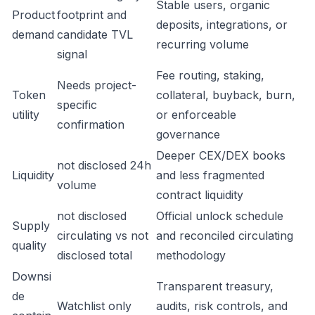
Stable users, organic
Product
footprint and
deposits, integrations, or
demand
candidate TVL
recurring volume
signal
Fee routing, staking,
Needs project-
Token
collateral, buyback, burn,
specific
utility
or enforceable
confirmation
governance
Deeper CEX/DEX books
not disclosed 24h
Liquidity
and less fragmented
volume
contract liquidity
not disclosed
Official unlock schedule
Supply
circulating vs not
and reconciled circulating
quality
disclosed total
methodology
Downsi
Transparent treasury,
de
Watchlist only
audits, risk controls, and