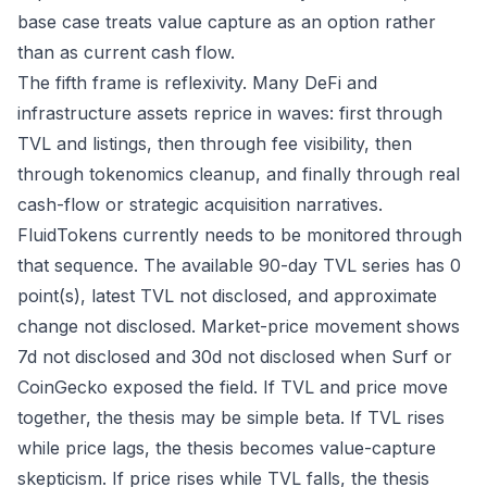
base case treats value capture as an option rather
than as current cash flow.
The fifth frame is reflexivity. Many DeFi and
infrastructure assets reprice in waves: first through
TVL and listings, then through fee visibility, then
through tokenomics cleanup, and finally through real
cash-flow or strategic acquisition narratives.
FluidTokens currently needs to be monitored through
that sequence. The available 90-day TVL series has 0
point(s), latest TVL not disclosed, and approximate
change not disclosed. Market-price movement shows
7d not disclosed and 30d not disclosed when Surf or
CoinGecko exposed the field. If TVL and price move
together, the thesis may be simple beta. If TVL rises
while price lags, the thesis becomes value-capture
skepticism. If price rises while TVL falls, the thesis