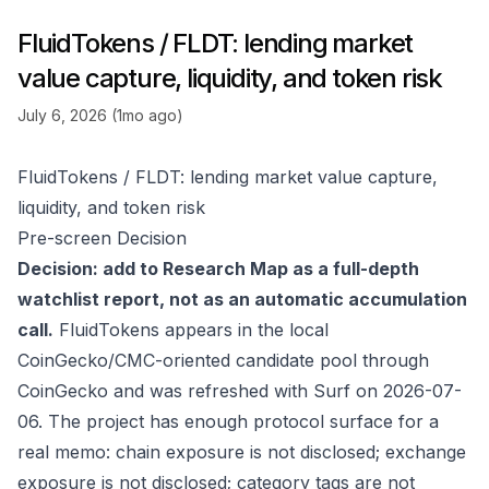
FluidTokens / FLDT: lending market
value capture, liquidity, and token risk
July 6, 2026 (1mo ago)
FluidTokens / FLDT: lending market value capture,
liquidity, and token risk
Pre-screen Decision
Decision: add to Research Map as a full-depth
watchlist report, not as an automatic accumulation
call.
FluidTokens appears in the local
CoinGecko/CMC-oriented candidate pool through
CoinGecko
and was refreshed with Surf on 2026-07-
06. The project has enough protocol surface for a
real memo: chain exposure is not disclosed; exchange
exposure is not disclosed; category tags are not