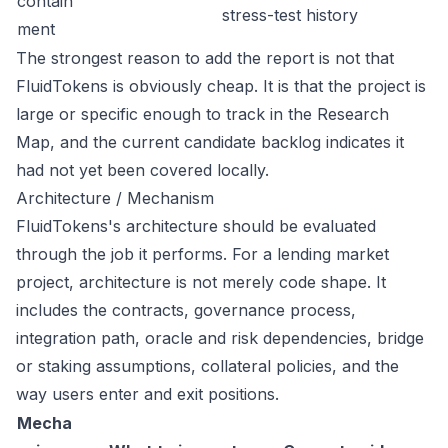
contain
stress-test history
ment
The strongest reason to add the report is not that
FluidTokens is obviously cheap. It is that the project is
large or specific enough to track in the Research
Map, and the current candidate backlog indicates it
had not yet been covered locally.
Architecture / Mechanism
FluidTokens's architecture should be evaluated
through the job it performs. For a lending market
project, architecture is not merely code shape. It
includes the contracts, governance process,
integration path, oracle and risk dependencies, bridge
or staking assumptions, collateral policies, and the
way users enter and exit positions.
Mecha