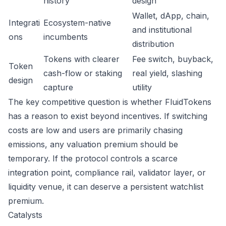
history
design
Wallet, dApp, chain,
Integrati
Ecosystem-native
and institutional
ons
incumbents
distribution
Tokens with clearer
Fee switch, buyback,
Token
cash-flow or staking
real yield, slashing
design
capture
utility
The key competitive question is whether FluidTokens
has a reason to exist beyond incentives. If switching
costs are low and users are primarily chasing
emissions, any valuation premium should be
temporary. If the protocol controls a scarce
integration point, compliance rail, validator layer, or
liquidity venue, it can deserve a persistent watchlist
premium.
Catalysts