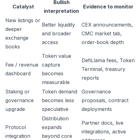
Bullish
Catalyst
Evidence to monitor
interpretation
New listings or
Better liquidity
CEX announcements,
deeper
and broader
CMC market tab,
exchange
access
order-book depth
books
Token value
DefiLlama fees, Token
Fee / revenue
capture
Terminal, treasury
dashboard
becomes
reports
measurable
Staking or
Token demand
Governance
governance
becomes less
proposals, contract
upgrade
speculative
deployments
Distribution
Partner docs, live
Protocol
expands
integrations, active
integration
beyond core