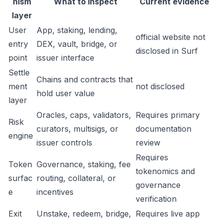
nism
What to inspect
Current evidence
layer
User
App, staking, lending,
official website not
entry
DEX, vault, bridge, or
disclosed in Surf
point
issuer interface
Settle
Chains and contracts that
ment
not disclosed
hold user value
layer
Oracles, caps, validators,
Requires primary
Risk
curators, multisigs, or
documentation
engine
issuer controls
review
Requires
Token
Governance, staking, fee
tokenomics and
surfac
routing, collateral, or
governance
e
incentives
verification
Exit
Unstake, redeem, bridge,
Requires live app