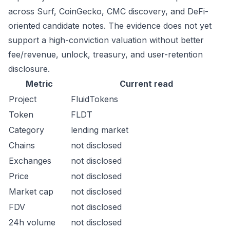
across Surf, CoinGecko, CMC discovery, and DeFi-
oriented candidate notes. The evidence does not yet
support a high-conviction valuation without better
fee/revenue, unlock, treasury, and user-retention
disclosure.
Metric
Current read
Project
FluidTokens
Token
FLDT
Category
lending market
Chains
not disclosed
Exchanges
not disclosed
Price
not disclosed
Market cap
not disclosed
FDV
not disclosed
24h volume
not disclosed