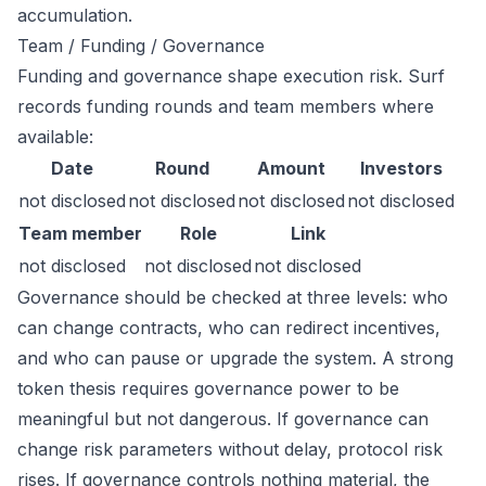
accumulation.
Team / Funding / Governance
Funding and governance shape execution risk. Surf
records funding rounds and team members where
available:
Date
Round
Amount
Investors
not disclosed
not disclosed
not disclosed
not disclosed
Team member
Role
Link
not disclosed
not disclosed
not disclosed
Governance should be checked at three levels: who
can change contracts, who can redirect incentives,
and who can pause or upgrade the system. A strong
token thesis requires governance power to be
meaningful but not dangerous. If governance can
change risk parameters without delay, protocol risk
rises. If governance controls nothing material, the