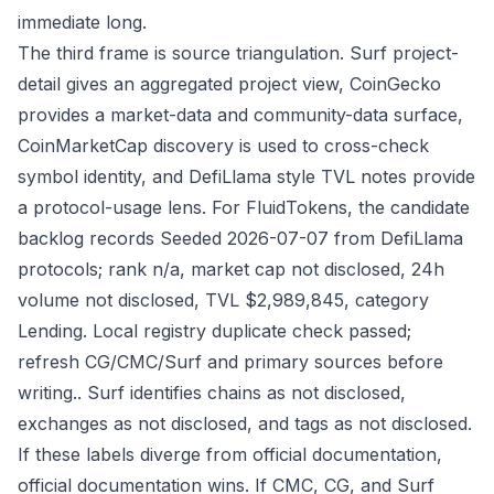
immediate long.
The third frame is source triangulation. Surf project-
detail gives an aggregated project view, CoinGecko
provides a market-data and community-data surface,
CoinMarketCap discovery is used to cross-check
symbol identity, and DefiLlama style TVL notes provide
a protocol-usage lens. For FluidTokens, the candidate
backlog records Seeded 2026-07-07 from DefiLlama
protocols; rank n/a, market cap not disclosed, 24h
volume not disclosed, TVL $2,989,845, category
Lending. Local registry duplicate check passed;
refresh CG/CMC/Surf and primary sources before
writing.. Surf identifies chains as not disclosed,
exchanges as not disclosed, and tags as not disclosed.
If these labels diverge from official documentation,
official documentation wins. If CMC, CG, and Surf