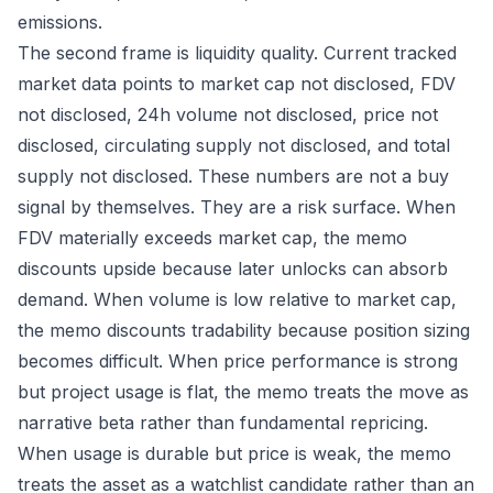
emissions.
The second frame is liquidity quality. Current tracked
market data points to market cap not disclosed, FDV
not disclosed, 24h volume not disclosed, price not
disclosed, circulating supply not disclosed, and total
supply not disclosed. These numbers are not a buy
signal by themselves. They are a risk surface. When
FDV materially exceeds market cap, the memo
discounts upside because later unlocks can absorb
demand. When volume is low relative to market cap,
the memo discounts tradability because position sizing
becomes difficult. When price performance is strong
but project usage is flat, the memo treats the move as
narrative beta rather than fundamental repricing.
When usage is durable but price is weak, the memo
treats the asset as a watchlist candidate rather than an