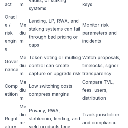
vaults, or staking
act
m
keys
systems
Oracl
Lending, LP, RWA, and
e /
Me
Monitor risk
staking systems can fail
risk
diu
parameters and
through bad pricing or
engin
m
incidents
caps
e
Me
Token voting or multisig
Watch proposals,
Gover
diu
control can create
timelocks, signer
nance
m
capture or upgrade risk
transparency
Me
Compare TVL,
Comp
Low switching costs
diu
fees, users,
etition
compress margins
m
distribution
Me
Privacy, RWA,
diu
Track jurisdiction
Regul
stablecoin, lending, and
m-
and compliance
atory
yield products face