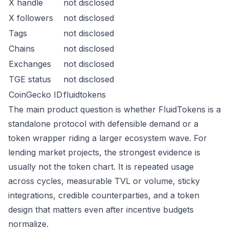
X handle
not disclosed
X followers
not disclosed
Tags
not disclosed
Chains
not disclosed
Exchanges
not disclosed
TGE status
not disclosed
CoinGecko ID
fluidtokens
The main product question is whether FluidTokens is a
standalone protocol with defensible demand or a
token wrapper riding a larger ecosystem wave. For
lending market projects, the strongest evidence is
usually not the token chart. It is repeated usage
across cycles, measurable TVL or volume, sticky
integrations, credible counterparties, and a token
design that matters even after incentive budgets
normalize.