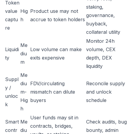
Token
staking,
value
Hig
Product use may not
governance,
captu
h
accrue to token holders
buyback,
re
collateral utility
Monitor 24h
Me
Liquidi
Low volume can make
volume, CEX
diu
ty
exits expensive
depth, DEX
m
liquidity
Me
Suppl
diu
FDV/circulating
Reconcile supply
y /
m-
mismatch can dilute
and unlock
unloc
Hig
buyers
schedule
k
h
User funds may sit in
Smart
Me
Check audits, bug
contracts, bridges,
contr
diu
bounty, admin