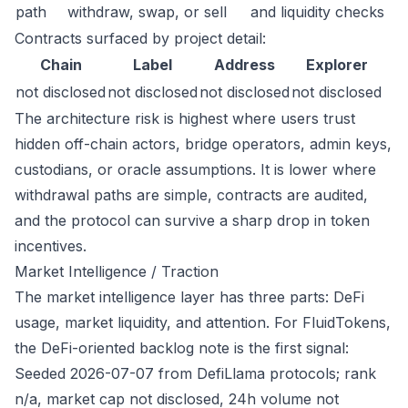
path
withdraw, swap, or sell
and liquidity checks
Contracts surfaced by project detail:
Chain
Label
Address
Explorer
not disclosed
not disclosed
not disclosed
not disclosed
The architecture risk is highest where users trust
hidden off-chain actors, bridge operators, admin keys,
custodians, or oracle assumptions. It is lower where
withdrawal paths are simple, contracts are audited,
and the protocol can survive a sharp drop in token
incentives.
Market Intelligence / Traction
The market intelligence layer has three parts: DeFi
usage, market liquidity, and attention. For FluidTokens,
the DeFi-oriented backlog note is the first signal:
Seeded 2026-07-07 from DefiLlama protocols; rank
n/a, market cap not disclosed, 24h volume not