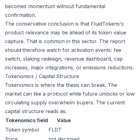
becomes momentum without fundamental
confirmation.
The conservative conclusion is that FluidTokens's
product relevance may be ahead of its token value
capture. That is common in this sector. The report
should therefore watch for activation events: fee
switch, staking redesign, revenue dashboard, cap
increases, major integrations, or emissions reductions.
Tokenomics / Capital Structure
Tokenomics is where the thesis can break. The
market can like a protocol while future unlocks or low
circulating supply overwhelm buyers. The current
capital structure reads as:
Tokenomics field
Value
Token symbol
FLDT
Price
not disclosed