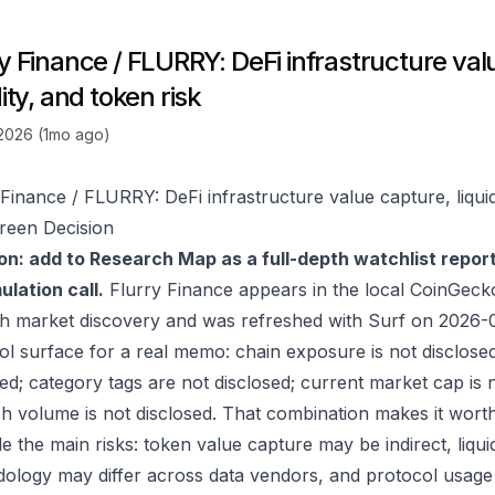
y Finance / FLURRY: DeFi infrastructure val
dity, and token risk
 2026 (1mo ago)
 Finance / FLURRY: DeFi infrastructure value capture, liquid
reen Decision
on: add to Research Map as a full-depth watchlist repor
lation call.
Flurry Finance appears in the local CoinGec
h market discovery and was refreshed with Surf on 2026-
ol surface for a real memo: chain exposure is not disclose
ed; category tags are not disclosed; current market cap is n
h volume is not disclosed. That combination makes it wort
e the main risks: token value capture may be indirect, liquid
ology may differ across data vendors, and protocol usage c