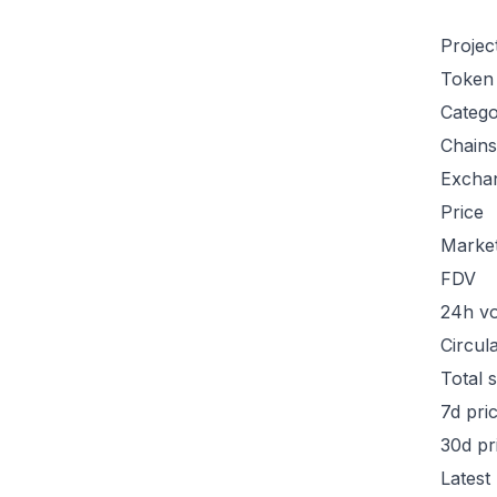
Projec
Token
Categ
Chains
Excha
Price
Marke
FDV
24h v
Circul
Total 
7d pri
30d pr
Latest