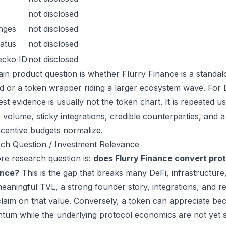
not disclosed
nges
not disclosed
atus
not disclosed
ecko ID
not disclosed
in product question is whether Flurry Finance is a standal
 or a token wrapper riding a larger ecosystem wave. For De
est evidence is usually not the token chart. It is repeated
 volume, sticky integrations, credible counterparties, and 
incentive budgets normalize.
ch Question / Investment Relevance
re research question is:
does Flurry Finance convert pro
ance?
This is the gap that breaks many DeFi, infrastructur
eaningful TVL, a strong founder story, integrations, and re
laim on that value. Conversely, a token can appreciate beca
um while the underlying protocol economics are not yet s