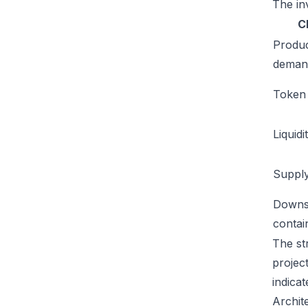
The inv
C
Produ
deman
Token u
Liquidi
Supply
Downs
conta
The str
projec
indicat
Archit