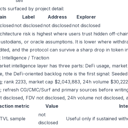
sell
cts surfaced by project detail:
ain
Label
Address
Explorer
sclosed
not disclosed
not disclosed
not disclosed
chitecture risk is highest where users trust hidden off-chai
custodians, or oracle assumptions. It is lower where withdr
dited, and the protocol can survive a sharp drop in token in
 Intelligence / Traction
ket intelligence layer has three parts: DeFi usage, market l
e, the DeFi-oriented backlog note is the first signal: See
g; rank 2233, market cap $2,043,883, 24h volume $30,222. 
; refresh CG/CMC/Surf and primary sources before writing
t disclosed, FDV not disclosed, 24h volume not disclosed, a
action metric
Value
Int
not
 TVL sample
Useful only if sustained with
disclosed