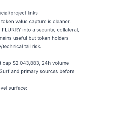
ial/project links
 token value capture is cleaner.
FLURRY into a security, collateral,
emains useful but token holders
technical tail risk.
t cap $2,043,883, 24h volume
/Surf and primary sources before
evel surface: