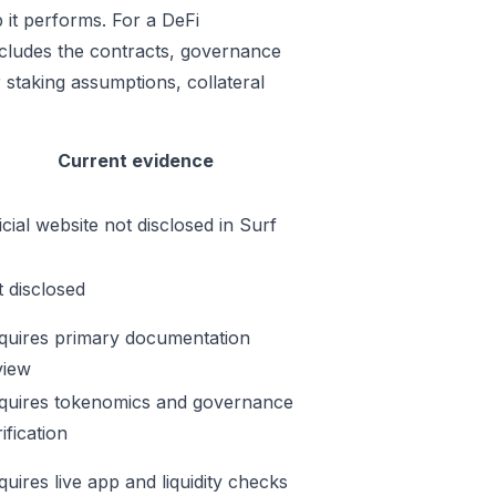
 it performs. For a DeFi
includes the contracts, governance
 staking assumptions, collateral
Current evidence
icial website not disclosed in Surf
t disclosed
quires primary documentation
view
quires tokenomics and governance
ification
quires live app and liquidity checks