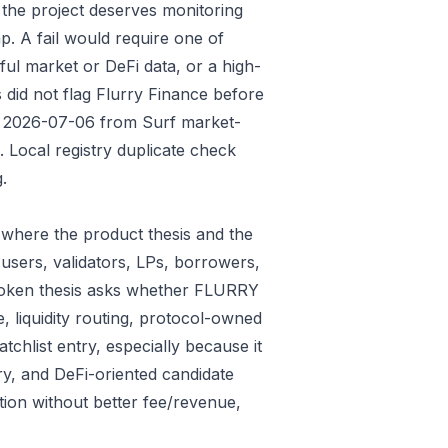
 the project deserves monitoring
p. A fail would require one of
gful market or DeFi data, or a high-
 did not flag Flurry Finance before
ded 2026-07-06 from Surf market-
Local registry duplicate check
.
where the product thesis and the
users, validators, LPs, borrowers,
 token thesis asks whether FLURRY
e, liquidity routing, protocol-owned
tchlist entry, especially because it
ry, and DeFi-oriented candidate
tion without better fee/revenue,