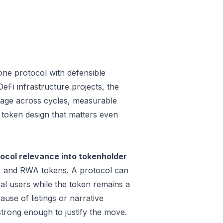
one protocol with defensible
Fi infrastructure projects, the
 usage across cycles, measurable
a token design that matters even
tocol relevance into tokenholder
e, and RWA tokens. A protocol can
al users while the token remains a
use of listings or narrative
trong enough to justify the move.