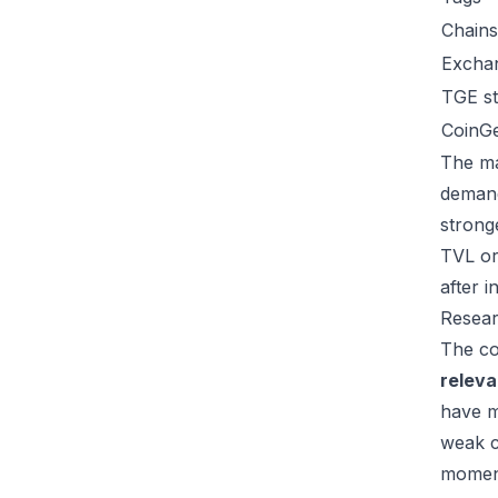
Chains
Excha
TGE st
CoinG
The ma
demand
strong
TVL or
after 
Resear
The co
relev
have m
weak c
moment