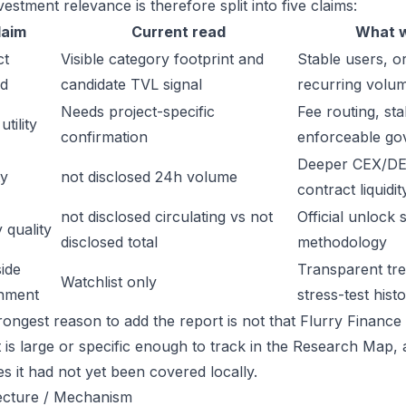
estment relevance is therefore split into five claims:
laim
Current read
What w
ct
Visible category footprint and
Stable users, or
d
candidate TVL signal
recurring volu
Needs project-specific
Fee routing, sta
tility
confirmation
enforceable go
Deeper CEX/DE
ty
not disclosed 24h volume
contract liquidit
not disclosed circulating vs not
Official unlock 
 quality
disclosed total
methodology
ide
Transparent trea
Watchlist only
inment
stress-test hist
ongest reason to add the report is not that Flurry Finance i
t is large or specific enough to track in the Research Map,
es it had not yet been covered locally.
ecture / Mechanism