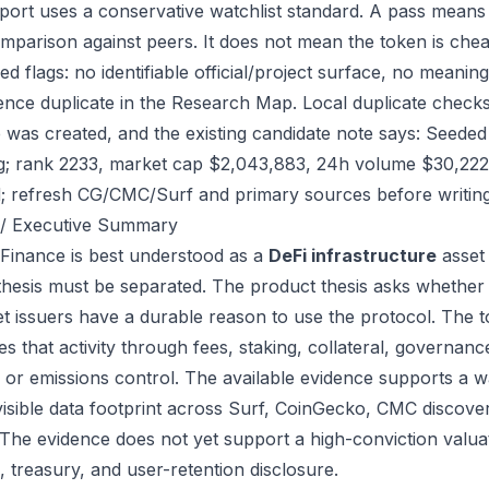
port uses a conservative watchlist standard. A pass means
mparison against peers. It does not mean the token is chea
ed flags: no identifiable official/project surface, no meanin
ence duplicate in the Research Map. Local duplicate checks
ile was created, and the existing candidate note says: See
g; rank 2233, market cap $2,043,883, 24h volume $30,222. 
; refresh CG/CMC/Surf and primary sources before writing
/ Executive Summary
 Finance is best understood as a
DeFi infrastructure
asset 
thesis must be separated. The product thesis asks whether 
et issuers have a durable reason to use the protocol. The
s that activity through fees, staking, collateral, governanc
, or emissions control. The available evidence supports a wa
visible data footprint across Surf, CoinGecko, CMC discove
 The evidence does not yet support a high-conviction valua
, treasury, and user-retention disclosure.