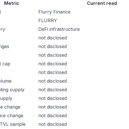
Metric
Current read
t
Flurry Finance
FLURRY
ory
DeFi infrastructure
not disclosed
nges
not disclosed
not disclosed
t cap
not disclosed
not disclosed
olume
not disclosed
ating supply
not disclosed
supply
not disclosed
ce change
not disclosed
ice change
not disclosed
 TVL sample
not disclosed