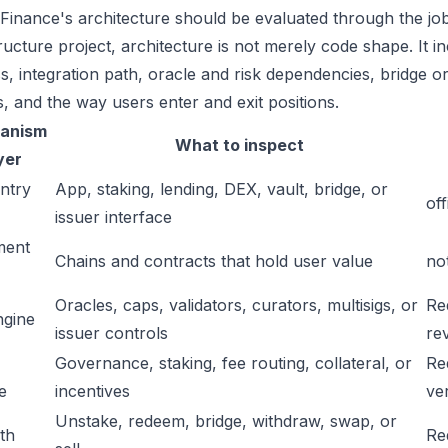
 Finance's architecture should be evaluated through the job
tructure project, architecture is not merely code shape. It 
s, integration path, oracle and risk dependencies, bridge or
s, and the way users enter and exit positions.
anism
What to inspect
yer
ntry
App, staking, lending, DEX, vault, bridge, or
off
issuer interface
ment
Chains and contracts that hold user value
no
Oracles, caps, validators, curators, multisigs, or
Re
ngine
issuer controls
re
Governance, staking, fee routing, collateral, or
Re
e
incentives
ver
Unstake, redeem, bridge, withdraw, swap, or
ath
Re