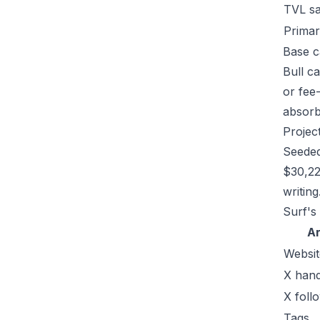
TVL s
Primar
Base c
Bull c
or fee
absorb 
Projec
Seeded
$30,22
writing
Surf's
A
Websit
X hand
X foll
Tags