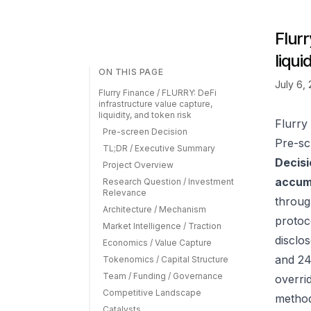
Flurr
liqui
ON THIS PAGE
July 6,
Flurry Finance / FLURRY: DeFi
infrastructure value capture,
liquidity, and token risk
Flurry
Pre-screen Decision
Pre-sc
TL;DR / Executive Summary
Decisi
Project Overview
accumu
Research Question / Investment
Relevance
throug
Architecture / Mechanism
protoc
Market Intelligence / Traction
disclos
Economics / Value Capture
and 24
Tokenomics / Capital Structure
Team / Funding / Governance
overrid
Competitive Landscape
method
Catalysts