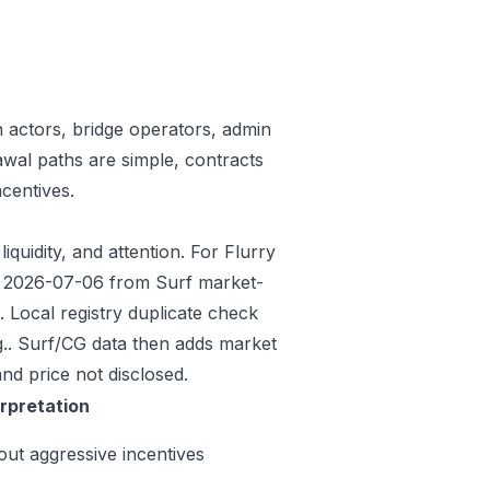
n actors, bridge operators, admin
awal paths are simple, contracts
centives.
iquidity, and attention. For Flurry
ded 2026-07-06 from Surf market-
Local registry duplicate check
.. Surf/CG data then adds market
nd price not disclosed.
erpretation
out aggressive incentives