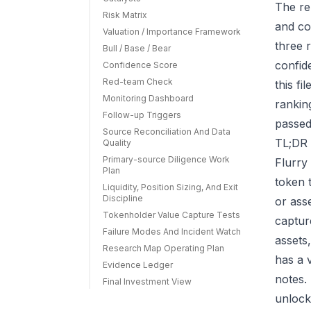
The re
Risk Matrix
and co
Valuation / Importance Framework
three r
Bull / Base / Bear
confid
Confidence Score
Red-team Check
this f
Monitoring Dashboard
rankin
Follow-up Triggers
passed
Source Reconciliation And Data
TL;DR 
Quality
Primary-source Diligence Work
Flurry
Plan
token 
Liquidity, Position Sizing, And Exit
Discipline
or ass
Tokenholder Value Capture Tests
capture
Failure Modes And Incident Watch
assets
Research Map Operating Plan
has a 
Evidence Ledger
notes.
Final Investment View
unlock