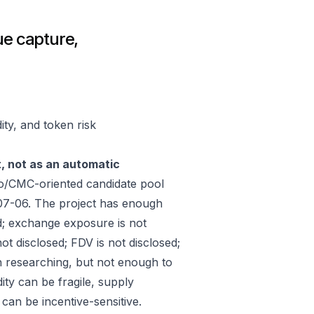
ue capture,
ity, and token risk
t, not as an automatic
ko/CMC-oriented candidate pool
07-06. The project has enough
d; exchange exposure is not
ot disclosed; FDV is not disclosed;
h researching, but not enough to
ity can be fragile, supply
an be incentive-sensitive.