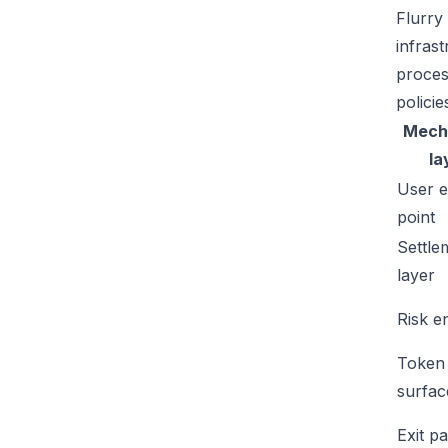
Flurry
infras
proces
policie
Mech
la
User e
point
Settle
layer
Risk e
Token
surfac
Exit p