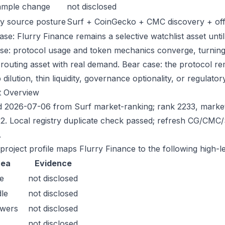
ample change
not disclosed
y source posture
Surf + CoinGecko + CMC discovery + offic
ase: Flurry Finance remains a selective watchlist asset until
ase: protocol usage and token mechanics converge, turning 
-routing asset with real demand. Bear case: the protocol r
dilution, thin liquidity, governance optionality, or regulatory/
t Overview
 2026-07-06 from Surf market-ranking; rank 2233, marke
2. Local registry duplicate check passed; refresh CG/CMC
.
 project profile maps Flurry Finance to the following high-l
rea
Evidence
e
not disclosed
le
not disclosed
owers
not disclosed
not disclosed