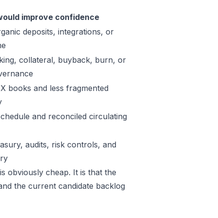
ould improve confidence
ganic deposits, integrations, or
me
king, collateral, buyback, burn, or
vernance
X books and less fragmented
y
schedule and reconciled circulating
sury, audits, risk controls, and
ory
s obviously cheap. It is that the
 and the current candidate backlog