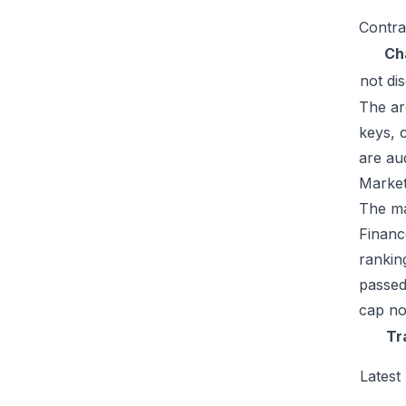
Contra
Ch
not di
The ar
keys, 
are au
Market
The mar
Financ
rankin
passed
cap no
Tr
Latest