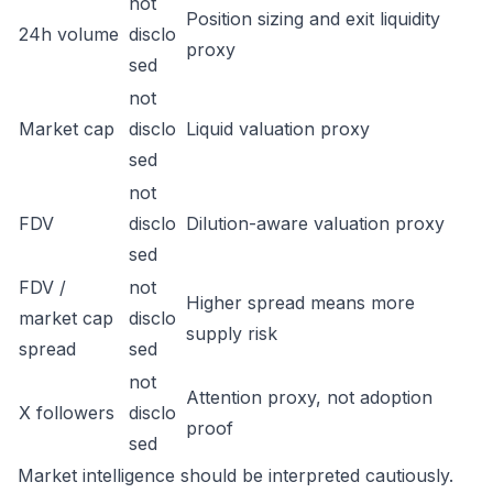
not
Position sizing and exit liquidity
24h volume
disclo
proxy
sed
not
Market cap
disclo
Liquid valuation proxy
sed
not
FDV
disclo
Dilution-aware valuation proxy
sed
FDV /
not
Higher spread means more
market cap
disclo
supply risk
spread
sed
not
Attention proxy, not adoption
X followers
disclo
proof
sed
Market intelligence should be interpreted cautiously.