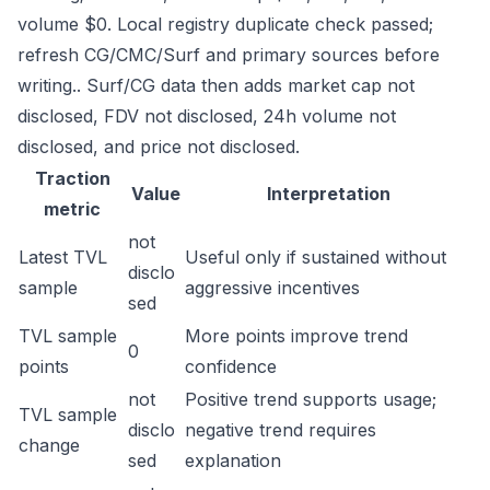
volume $0. Local registry duplicate check passed;
refresh CG/CMC/Surf and primary sources before
writing.. Surf/CG data then adds market cap not
disclosed, FDV not disclosed, 24h volume not
disclosed, and price not disclosed.
Traction
Value
Interpretation
metric
not
Latest TVL
Useful only if sustained without
disclo
sample
aggressive incentives
sed
TVL sample
More points improve trend
0
points
confidence
not
Positive trend supports usage;
TVL sample
disclo
negative trend requires
change
sed
explanation