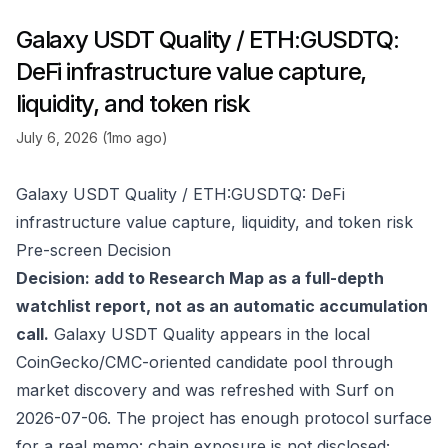
Galaxy USDT Quality / ETH:GUSDTQ:
DeFi infrastructure value capture,
liquidity, and token risk
July 6, 2026 (1mo ago)
Galaxy USDT Quality / ETH:GUSDTQ: DeFi
infrastructure value capture, liquidity, and token risk
Pre-screen Decision
Decision: add to Research Map as a full-depth
watchlist report, not as an automatic accumulation
call.
Galaxy USDT Quality appears in the local
CoinGecko/CMC-oriented candidate pool through
market discovery and was refreshed with Surf on
2026-07-06. The project has enough protocol surface
for a real memo: chain exposure is not disclosed;