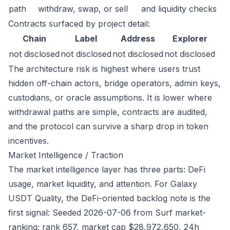
path
withdraw, swap, or sell
and liquidity checks
Contracts surfaced by project detail:
Chain
Label
Address
Explorer
not disclosed
not disclosed
not disclosed
not disclosed
The architecture risk is highest where users trust
hidden off-chain actors, bridge operators, admin keys,
custodians, or oracle assumptions. It is lower where
withdrawal paths are simple, contracts are audited,
and the protocol can survive a sharp drop in token
incentives.
Market Intelligence / Traction
The market intelligence layer has three parts: DeFi
usage, market liquidity, and attention. For Galaxy
USDT Quality, the DeFi-oriented backlog note is the
first signal: Seeded 2026-07-06 from Surf market-
ranking; rank 657, market cap $28,972,650, 24h