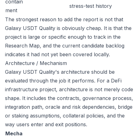
contain
stress-test history
ment
The strongest reason to add the report is not that
Galaxy USDT Quality is obviously cheap. It is that the
project is large or specific enough to track in the
Research Map, and the current candidate backlog
indicates it had not yet been covered locally.
Architecture / Mechanism
Galaxy USDT Quality's architecture should be
evaluated through the job it performs. For a DeFi
infrastructure project, architecture is not merely code
shape. It includes the contracts, governance process,
integration path, oracle and risk dependencies, bridge
or staking assumptions, collateral policies, and the
way users enter and exit positions.
Mecha