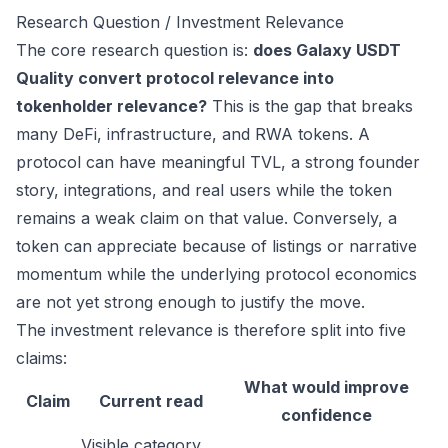
Research Question / Investment Relevance
The core research question is:
does Galaxy USDT
Quality convert protocol relevance into
tokenholder relevance?
This is the gap that breaks
many DeFi, infrastructure, and RWA tokens. A
protocol can have meaningful TVL, a strong founder
story, integrations, and real users while the token
remains a weak claim on that value. Conversely, a
token can appreciate because of listings or narrative
momentum while the underlying protocol economics
are not yet strong enough to justify the move.
The investment relevance is therefore split into five
claims:
What would improve
Claim
Current read
confidence
Visible category