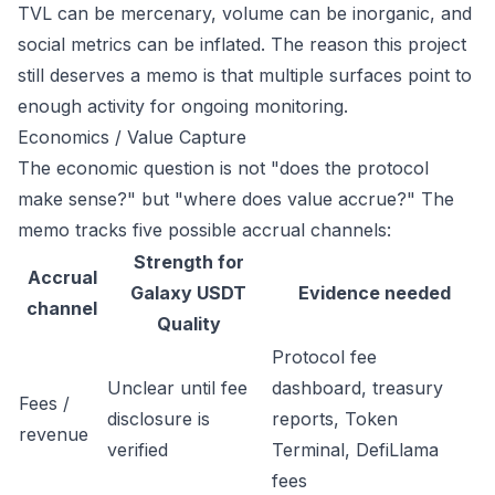
TVL can be mercenary, volume can be inorganic, and
social metrics can be inflated. The reason this project
still deserves a memo is that multiple surfaces point to
enough activity for ongoing monitoring.
Economics / Value Capture
The economic question is not "does the protocol
make sense?" but "where does value accrue?" The
memo tracks five possible accrual channels:
Strength for
Accrual
Galaxy USDT
Evidence needed
channel
Quality
Protocol fee
Unclear until fee
dashboard, treasury
Fees /
disclosure is
reports, Token
revenue
verified
Terminal, DefiLlama
fees