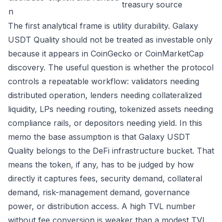
treasury source
n
The first analytical frame is utility durability. Galaxy
USDT Quality should not be treated as investable only
because it appears in CoinGecko or CoinMarketCap
discovery. The useful question is whether the protocol
controls a repeatable workflow: validators needing
distributed operation, lenders needing collateralized
liquidity, LPs needing routing, tokenized assets needing
compliance rails, or depositors needing yield. In this
memo the base assumption is that Galaxy USDT
Quality belongs to the DeFi infrastructure bucket. That
means the token, if any, has to be judged by how
directly it captures fees, security demand, collateral
demand, risk-management demand, governance
power, or distribution access. A high TVL number
without fee conversion is weaker than a modest TVL