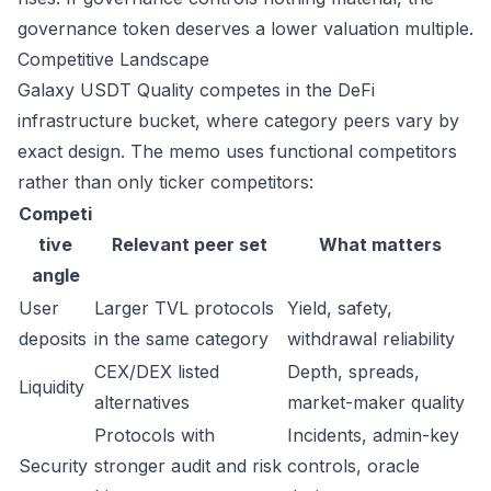
governance token deserves a lower valuation multiple.
Competitive Landscape
Galaxy USDT Quality competes in the DeFi
infrastructure bucket, where category peers vary by
exact design. The memo uses functional competitors
rather than only ticker competitors:
Competi
tive
Relevant peer set
What matters
angle
User
Larger TVL protocols
Yield, safety,
deposits
in the same category
withdrawal reliability
CEX/DEX listed
Depth, spreads,
Liquidity
alternatives
market-maker quality
Protocols with
Incidents, admin-key
Security
stronger audit and risk
controls, oracle