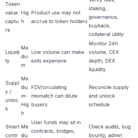
Token
staking,
value
Hig
Product use may not
governance,
captu
h
accrue to token holders
buyback,
re
collateral utility
Monitor 24h
Me
Liquidi
Low volume can make
volume, CEX
diu
ty
exits expensive
depth, DEX
m
liquidity
Me
Suppl
diu
FDV/circulating
Reconcile supply
y /
m-
mismatch can dilute
and unlock
unloc
Hig
buyers
schedule
k
h
User funds may sit in
Smart
Me
Check audits, bug
contracts, bridges,
contr
diu
bounty, admin