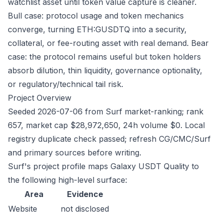
watchlist asset until token value capture is cleaner.
Bull case: protocol usage and token mechanics
converge, turning ETH:GUSDTQ into a security,
collateral, or fee-routing asset with real demand. Bear
case: the protocol remains useful but token holders
absorb dilution, thin liquidity, governance optionality,
or regulatory/technical tail risk.
Project Overview
Seeded 2026-07-06 from Surf market-ranking; rank
657, market cap $28,972,650, 24h volume $0. Local
registry duplicate check passed; refresh CG/CMC/Surf
and primary sources before writing.
Surf's project profile maps Galaxy USDT Quality to
the following high-level surface:
Area
Evidence
Website
not disclosed