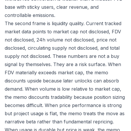
base with sticky users, clear revenue, and
controllable emissions.
The second frame is liquidity quality. Current tracked
market data points to market cap not disclosed, FDV
not disclosed, 24h volume not disclosed, price not
disclosed, circulating supply not disclosed, and total
supply not disclosed. These numbers are not a buy
signal by themselves. They are a risk surface. When
FDV materially exceeds market cap, the memo
discounts upside because later unlocks can absorb
demand. When volume is low relative to market cap,
the memo discounts tradability because position sizing
becomes difficult. When price performance is strong
but project usage is flat, the memo treats the move as
narrative beta rather than fundamental repricing.
When usage is durable but price is weak, the memo