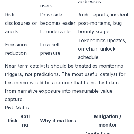
addresses
users
Risk
Downside
Audit reports, incident
disclosures or
becomes easier
post-mortems, bug
audits
to underwrite
bounty scope
Tokenomics updates,
Emissions
Less sell
on-chain unlock
reduction
pressure
schedule
Near-term catalysts should be treated as monitoring
triggers, not predictions. The most useful catalyst for
this memo would be a source that turns the token
from narrative exposure into measurable value
capture.
Risk Matrix
Rati
Mitigation /
Risk
Why it matters
ng
monitor
Verify fees,