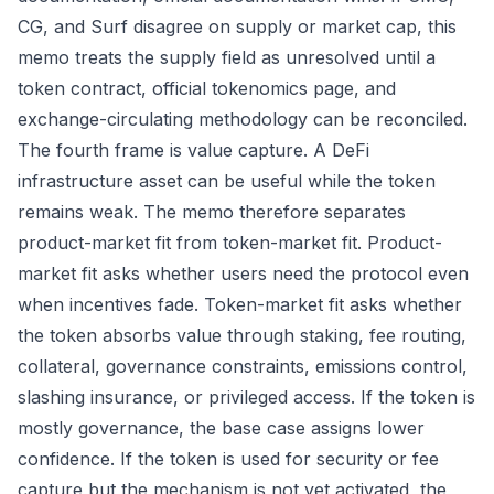
CG, and Surf disagree on supply or market cap, this
memo treats the supply field as unresolved until a
token contract, official tokenomics page, and
exchange-circulating methodology can be reconciled.
The fourth frame is value capture. A DeFi
infrastructure asset can be useful while the token
remains weak. The memo therefore separates
product-market fit from token-market fit. Product-
market fit asks whether users need the protocol even
when incentives fade. Token-market fit asks whether
the token absorbs value through staking, fee routing,
collateral, governance constraints, emissions control,
slashing insurance, or privileged access. If the token is
mostly governance, the base case assigns lower
confidence. If the token is used for security or fee
capture but the mechanism is not yet activated, the