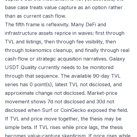
base case treats value capture as an option rather
than as current cash flow.
The fifth frame is reflexivity. Many DeFi and
infrastructure assets reprice in waves: first through
TVL and listings, then through fee visibility, then
through tokenomics cleanup, and finally through real
cash-flow or strategic acquisition narratives. Galaxy
USDT Quality currently needs to be monitored
through that sequence. The available 90-day TVL
series has 0 point(s), latest TVL not disclosed, and
approximate change not disclosed. Market-price
movement shows 7d not disclosed and 30d not
disclosed when Surf or CoinGecko exposed the field.
If TVL and price move together, the thesis may be
simple beta. If TVL rises while price lags, the thesis
becomes value-capture skepticism. If price rises while