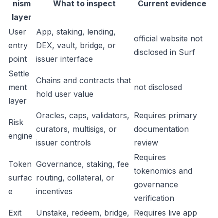
nism
What to inspect
Current evidence
layer
User
App, staking, lending,
official website not
entry
DEX, vault, bridge, or
disclosed in Surf
point
issuer interface
Settle
Chains and contracts that
ment
not disclosed
hold user value
layer
Oracles, caps, validators,
Requires primary
Risk
curators, multisigs, or
documentation
engine
issuer controls
review
Requires
Token
Governance, staking, fee
tokenomics and
surfac
routing, collateral, or
governance
e
incentives
verification
Exit
Unstake, redeem, bridge,
Requires live app