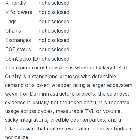
X handle
not disclosed
X followers
not disclosed
Tags
not disclosed
Chains
not disclosed
Exchanges
not disclosed
TGE status
not disclosed
CoinGecko ID
not disclosed
The main product question is whether Galaxy USDT
Quality is a standalone protocol with defensible
demand or a token wrapper riding a larger ecosystem
wave. For DeFi infrastructure projects, the strongest
evidence is usually not the token chart. It is repeated
usage across cycles, measurable TVL or volume,
sticky integrations, credible counterparties, and a
token design that matters even after incentive budgets
normalize.