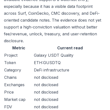
especially because it has a visible data footprint
across Surf, CoinGecko, CMC discovery, and DeFi-
oriented candidate notes. The evidence does not yet
support a high-conviction valuation without better
fee/revenue, unlock, treasury, and user-retention
disclosure.
Metric
Current read
Project
Galaxy USDT Quality
Token
ETH:GUSDTQ
Category
DeFi infrastructure
Chains
not disclosed
Exchanges
not disclosed
Price
not disclosed
Market cap
not disclosed
FDV
not disclosed