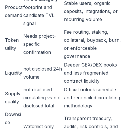
Stable users, organic
Product
footprint and
deposits, integrations, or
demand
candidate TVL
recurring volume
signal
Fee routing, staking,
Needs project-
Token
collateral, buyback, burn,
specific
utility
or enforceable
confirmation
governance
Deeper CEX/DEX books
not disclosed 24h
Liquidity
and less fragmented
volume
contract liquidity
not disclosed
Official unlock schedule
Supply
circulating vs not
and reconciled circulating
quality
disclosed total
methodology
Downsi
Transparent treasury,
de
Watchlist only
audits, risk controls, and