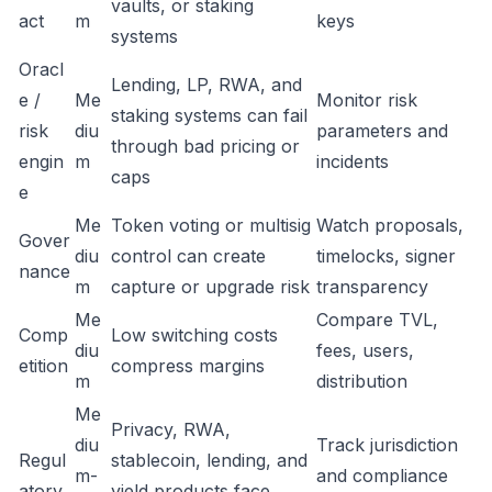
vaults, or staking
act
m
keys
systems
Oracl
Lending, LP, RWA, and
e /
Me
Monitor risk
staking systems can fail
risk
diu
parameters and
through bad pricing or
engin
m
incidents
caps
e
Me
Token voting or multisig
Watch proposals,
Gover
diu
control can create
timelocks, signer
nance
m
capture or upgrade risk
transparency
Me
Compare TVL,
Comp
Low switching costs
diu
fees, users,
etition
compress margins
m
distribution
Me
Privacy, RWA,
diu
Track jurisdiction
Regul
stablecoin, lending, and
m-
and compliance
atory
yield products face