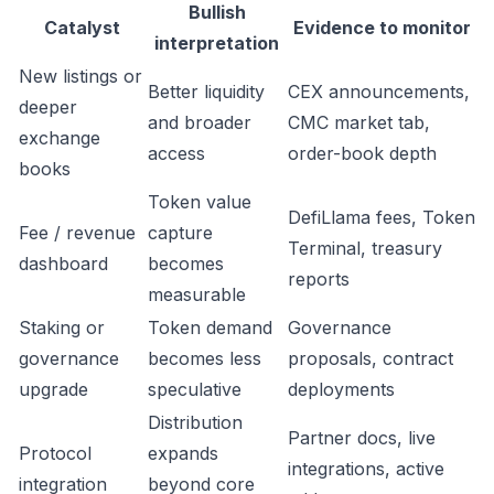
Bullish
Catalyst
Evidence to monitor
interpretation
New listings or
Better liquidity
CEX announcements,
deeper
and broader
CMC market tab,
exchange
access
order-book depth
books
Token value
DefiLlama fees, Token
Fee / revenue
capture
Terminal, treasury
dashboard
becomes
reports
measurable
Staking or
Token demand
Governance
governance
becomes less
proposals, contract
upgrade
speculative
deployments
Distribution
Partner docs, live
Protocol
expands
integrations, active
integration
beyond core