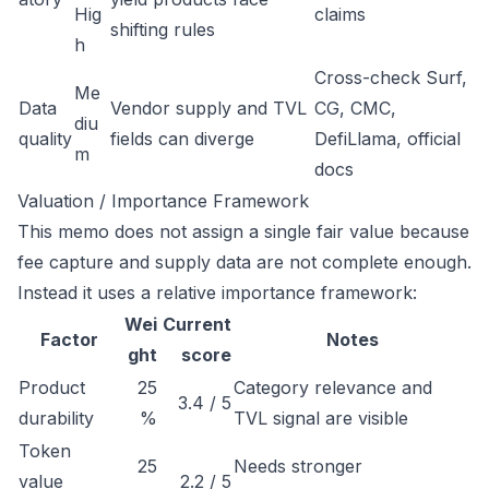
Hig
claims
shifting rules
h
Cross-check Surf,
Me
Data
Vendor supply and TVL
CG, CMC,
diu
quality
fields can diverge
DefiLlama, official
m
docs
Valuation / Importance Framework
This memo does not assign a single fair value because
fee capture and supply data are not complete enough.
Instead it uses a relative importance framework:
Wei
Current
Factor
Notes
ght
score
Product
25
Category relevance and
3.4 / 5
durability
%
TVL signal are visible
Token
25
Needs stronger
value
2.2 / 5