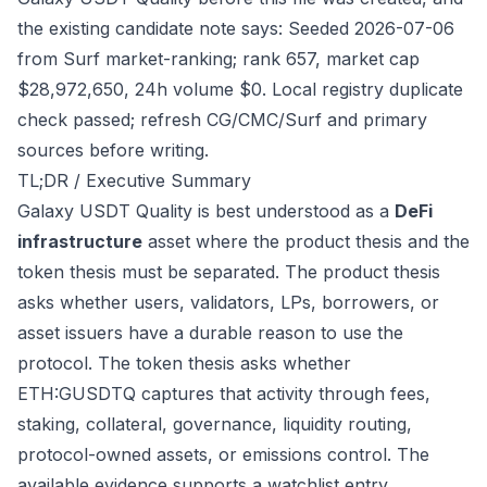
the existing candidate note says: Seeded 2026-07-06
from Surf market-ranking; rank 657, market cap
$28,972,650, 24h volume $0. Local registry duplicate
check passed; refresh CG/CMC/Surf and primary
sources before writing.
TL;DR / Executive Summary
Galaxy USDT Quality is best understood as a
DeFi
infrastructure
asset where the product thesis and the
token thesis must be separated. The product thesis
asks whether users, validators, LPs, borrowers, or
asset issuers have a durable reason to use the
protocol. The token thesis asks whether
ETH:GUSDTQ captures that activity through fees,
staking, collateral, governance, liquidity routing,
protocol-owned assets, or emissions control. The
available evidence supports a watchlist entry,