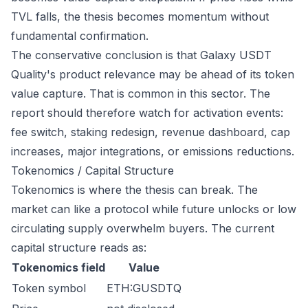
TVL falls, the thesis becomes momentum without
fundamental confirmation.
The conservative conclusion is that Galaxy USDT
Quality's product relevance may be ahead of its token
value capture. That is common in this sector. The
report should therefore watch for activation events:
fee switch, staking redesign, revenue dashboard, cap
increases, major integrations, or emissions reductions.
Tokenomics / Capital Structure
Tokenomics is where the thesis can break. The
market can like a protocol while future unlocks or low
circulating supply overwhelm buyers. The current
capital structure reads as:
Tokenomics field
Value
Token symbol
ETH:GUSDTQ