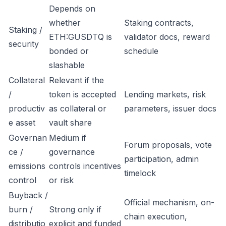
Depends on
whether
Staking contracts,
Staking /
ETH:GUSDTQ is
validator docs, reward
security
bonded or
schedule
slashable
Collateral
Relevant if the
/
token is accepted
Lending markets, risk
productiv
as collateral or
parameters, issuer docs
e asset
vault share
Governan
Medium if
Forum proposals, vote
ce /
governance
participation, admin
emissions
controls incentives
timelock
control
or risk
Buyback /
Official mechanism, on-
burn /
Strong only if
chain execution,
distributio
explicit and funded