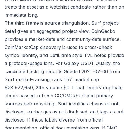
treats the asset as a watchlist candidate rather than an
immediate long.
The third frame is source triangulation. Surf project-
detail gives an aggregated project view, CoinGecko
provides a market-data and community-data surface,
CoinMarketCap discovery is used to cross-check
symbol identity, and DefiLlama style TVL notes provide
a protocol-usage lens. For Galaxy USDT Quality, the
candidate backlog records Seeded 2026-07-06 from
Surf market-ranking; rank 657, market cap
$28,972,650, 24h volume $0. Local registry duplicate
check passed; refresh CG/CMC/Surf and primary
sources before writing.. Surf identifies chains as not
disclosed, exchanges as not disclosed, and tags as not
disclosed. If these labels diverge from official
documentation, official documentation wins. If CMC,