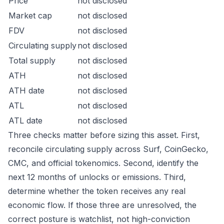
Price
not disclosed
Market cap
not disclosed
FDV
not disclosed
Circulating supply
not disclosed
Total supply
not disclosed
ATH
not disclosed
ATH date
not disclosed
ATL
not disclosed
ATL date
not disclosed
Three checks matter before sizing this asset. First,
reconcile circulating supply across Surf, CoinGecko,
CMC, and official tokenomics. Second, identify the
next 12 months of unlocks or emissions. Third,
determine whether the token receives any real
economic flow. If those three are unresolved, the
correct posture is watchlist, not high-conviction