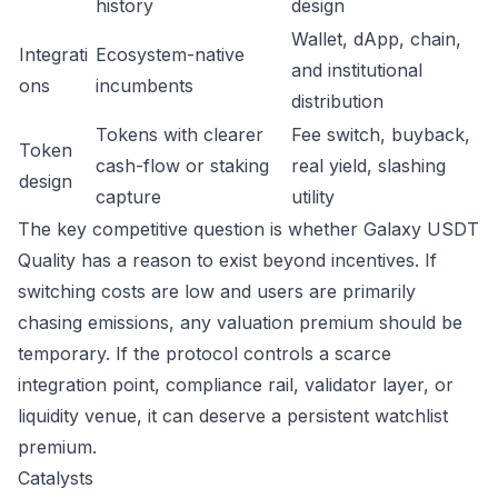
history
design
Wallet, dApp, chain,
Integrati
Ecosystem-native
and institutional
ons
incumbents
distribution
Tokens with clearer
Fee switch, buyback,
Token
cash-flow or staking
real yield, slashing
design
capture
utility
The key competitive question is whether Galaxy USDT
Quality has a reason to exist beyond incentives. If
switching costs are low and users are primarily
chasing emissions, any valuation premium should be
temporary. If the protocol controls a scarce
integration point, compliance rail, validator layer, or
liquidity venue, it can deserve a persistent watchlist
premium.
Catalysts