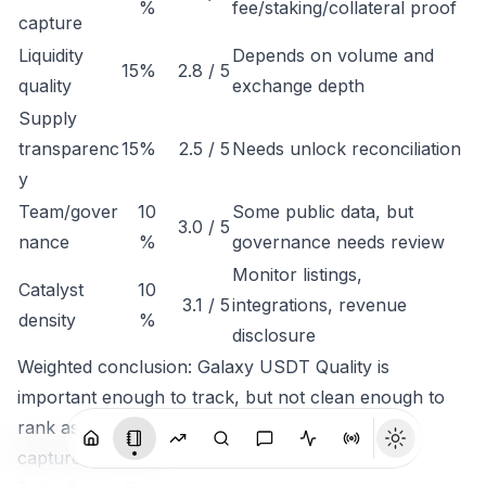
%
fee/staking/collateral proof
capture
Liquidity
Depends on volume and
15%
2.8 / 5
quality
exchange depth
Supply
transparenc
15%
2.5 / 5
Needs unlock reconciliation
y
Team/gover
10
Some public data, but
3.0 / 5
nance
%
governance needs review
Monitor listings,
Catalyst
10
3.1 / 5
integrations, revenue
density
%
disclosure
Weighted conclusion: Galaxy USDT Quality is
important enough to track, but not clean enough to
rank as a high-conviction token until economic
capture is clearer.