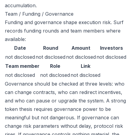
accumulation.
Team / Funding / Governance
Funding and governance shape execution risk. Surf
records funding rounds and team members where
available:
Date
Round
Amount
Investors
not disclosed
not disclosed
not disclosed
not disclosed
Team member
Role
Link
not disclosed
not disclosed
not disclosed
Governance should be checked at three levels: who
can change contracts, who can redirect incentives,
and who can pause or upgrade the system. A strong
token thesis requires governance power to be
meaningful but not dangerous. If governance can
change risk parameters without delay, protocol risk
rises. If governance controls nothing material, the