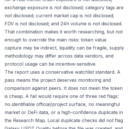
exchange exposure is not disclosed; category tags are
not disclosed; current market cap is not disclosed;
FDV is not disclosed; and 24h volume is not disclosed.
That combination makes it worth researching, but not
enough to override the main risks: token value
capture may be indirect, liquidity can be fragile, supply
methodology may differ across data vendors, and
protocol usage can be incentive-sensitive.
The report uses a conservative watchlist standard. A
pass means the project deserves monitoring and
comparison against peers. It does not mean the token
is cheap. A fail would require one of three red flags:
no identifiable official/project surface, no meaningful
market or DeFi data, or a high-confidence duplicate in
the Research Map. Local duplicate checks did not flag
Galaxy USDT Quality before this file was created, and