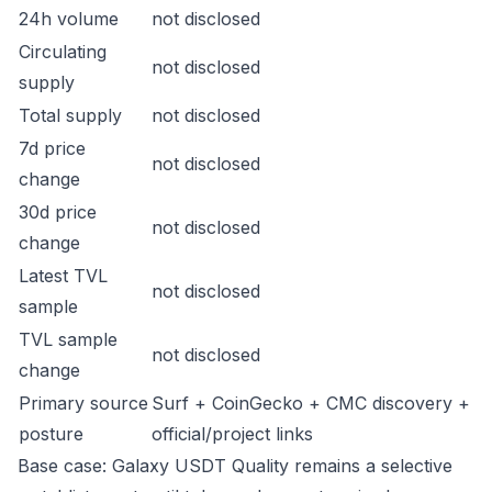
24h volume
not disclosed
Circulating
not disclosed
supply
Total supply
not disclosed
7d price
not disclosed
change
30d price
not disclosed
change
Latest TVL
not disclosed
sample
TVL sample
not disclosed
change
Primary source
Surf + CoinGecko + CMC discovery +
posture
official/project links
Base case: Galaxy USDT Quality remains a selective