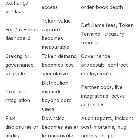
exchange
access
order-book depth
books
Token value
DefiLlama fees, Token
Fee / revenue
capture
Terminal, treasury
dashboard
becomes
reports
measurable
Staking or
Token demand
Governance
governance
becomes less
proposals, contract
upgrade
speculative
deployments
Distribution
Partner docs, live
Protocol
expands
integrations, active
integration
beyond core
addresses
users
Risk
Downside
Audit reports, incident
disclosures or
becomes easier
post-mortems, bug
audits
to underwrite
bounty scope