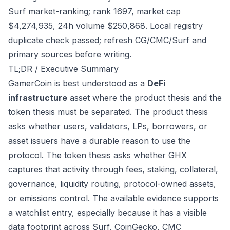
Surf market-ranking; rank 1697, market cap
$4,274,935, 24h volume $250,868. Local registry
duplicate check passed; refresh CG/CMC/Surf and
primary sources before writing.
TL;DR / Executive Summary
GamerCoin is best understood as a
DeFi
infrastructure
asset where the product thesis and the
token thesis must be separated. The product thesis
asks whether users, validators, LPs, borrowers, or
asset issuers have a durable reason to use the
protocol. The token thesis asks whether GHX
captures that activity through fees, staking, collateral,
governance, liquidity routing, protocol-owned assets,
or emissions control. The available evidence supports
a watchlist entry, especially because it has a visible
data footprint across Surf, CoinGecko, CMC