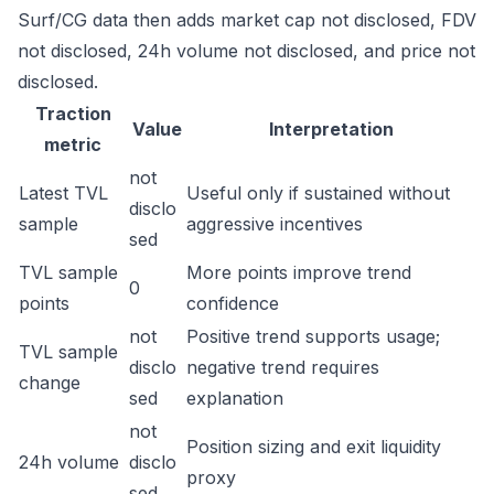
Surf/CG data then adds market cap not disclosed, FDV
not disclosed, 24h volume not disclosed, and price not
disclosed.
Traction
Value
Interpretation
metric
not
Latest TVL
Useful only if sustained without
disclo
sample
aggressive incentives
sed
TVL sample
More points improve trend
0
points
confidence
not
Positive trend supports usage;
TVL sample
disclo
negative trend requires
change
sed
explanation
not
Position sizing and exit liquidity
24h volume
disclo
proxy
sed