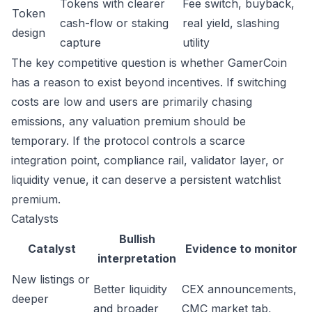
Tokens with clearer
Fee switch, buyback,
Token
cash-flow or staking
real yield, slashing
design
capture
utility
The key competitive question is whether GamerCoin
has a reason to exist beyond incentives. If switching
costs are low and users are primarily chasing
emissions, any valuation premium should be
temporary. If the protocol controls a scarce
integration point, compliance rail, validator layer, or
liquidity venue, it can deserve a persistent watchlist
premium.
Catalysts
Bullish
Catalyst
Evidence to monitor
interpretation
New listings or
Better liquidity
CEX announcements,
deeper
and broader
CMC market tab,