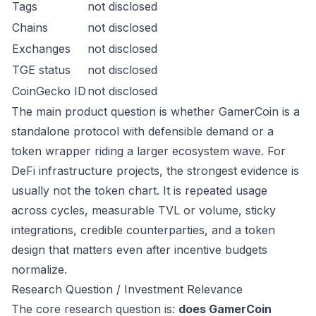
Tags
not disclosed
Chains
not disclosed
Exchanges
not disclosed
TGE status
not disclosed
CoinGecko ID
not disclosed
The main product question is whether GamerCoin is a
standalone protocol with defensible demand or a
token wrapper riding a larger ecosystem wave. For
DeFi infrastructure projects, the strongest evidence is
usually not the token chart. It is repeated usage
across cycles, measurable TVL or volume, sticky
integrations, credible counterparties, and a token
design that matters even after incentive budgets
normalize.
Research Question / Investment Relevance
The core research question is:
does GamerCoin