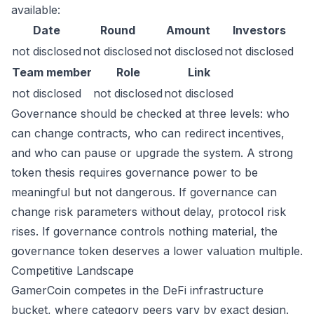
available:
Date
Round
Amount
Investors
not disclosed
not disclosed
not disclosed
not disclosed
Team member
Role
Link
not disclosed
not disclosed
not disclosed
Governance should be checked at three levels: who
can change contracts, who can redirect incentives,
and who can pause or upgrade the system. A strong
token thesis requires governance power to be
meaningful but not dangerous. If governance can
change risk parameters without delay, protocol risk
rises. If governance controls nothing material, the
governance token deserves a lower valuation multiple.
Competitive Landscape
GamerCoin competes in the DeFi infrastructure
bucket, where category peers vary by exact design.