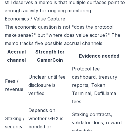
still deserves a memo is that multiple surfaces point to
enough activity for ongoing monitoring.
Economics / Value Capture
The economic question is not "does the protocol
make sense?" but "where does value accrue?" The
memo tracks five possible accrual channels:
Accrual
Strength for
Evidence needed
channel
GamerCoin
Protocol fee
Unclear until fee
dashboard, treasury
Fees /
disclosure is
reports, Token
revenue
verified
Terminal, DefiLlama
fees
Depends on
Staking contracts,
Staking /
whether GHX is
validator docs, reward
security
bonded or
schedule