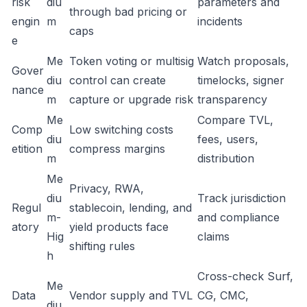
risk
diu
parameters and
through bad pricing or
engin
m
incidents
caps
e
Me
Token voting or multisig
Watch proposals,
Gover
diu
control can create
timelocks, signer
nance
m
capture or upgrade risk
transparency
Me
Compare TVL,
Comp
Low switching costs
diu
fees, users,
etition
compress margins
m
distribution
Me
Privacy, RWA,
diu
Track jurisdiction
Regul
stablecoin, lending, and
m-
and compliance
atory
yield products face
Hig
claims
shifting rules
h
Cross-check Surf,
Me
Data
Vendor supply and TVL
CG, CMC,
diu