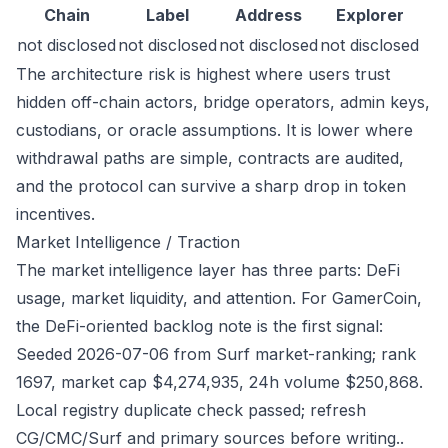
Chain
Label
Address
Explorer
not disclosed
not disclosed
not disclosed
not disclosed
The architecture risk is highest where users trust
hidden off-chain actors, bridge operators, admin keys,
custodians, or oracle assumptions. It is lower where
withdrawal paths are simple, contracts are audited,
and the protocol can survive a sharp drop in token
incentives.
Market Intelligence / Traction
The market intelligence layer has three parts: DeFi
usage, market liquidity, and attention. For GamerCoin,
the DeFi-oriented backlog note is the first signal:
Seeded 2026-07-06 from Surf market-ranking; rank
1697, market cap $4,274,935, 24h volume $250,868.
Local registry duplicate check passed; refresh
CG/CMC/Surf and primary sources before writing..