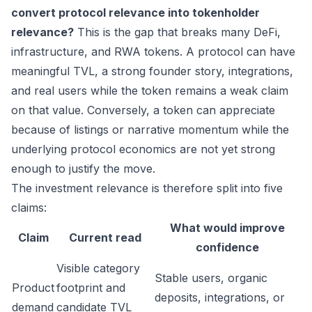
convert protocol relevance into tokenholder
relevance?
This is the gap that breaks many DeFi,
infrastructure, and RWA tokens. A protocol can have
meaningful TVL, a strong founder story, integrations,
and real users while the token remains a weak claim
on that value. Conversely, a token can appreciate
because of listings or narrative momentum while the
underlying protocol economics are not yet strong
enough to justify the move.
The investment relevance is therefore split into five
claims:
What would improve
Claim
Current read
confidence
Visible category
Stable users, organic
Product
footprint and
deposits, integrations, or
demand
candidate TVL