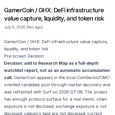
GamerCoin / GHX: DeFi infrastructure
value capture, liquidity, and token risk
July 6, 2026 (1mo ago)
GamerCoin / GHX: DeFi infrastructure value capture,
liquidity, and token risk
Pre-screen Decision
Decision: add to Research Map as a full-depth
watchlist report, not as an automatic accumulation
call.
GamerCoin appears in the local CoinGecko/CMC-
oriented candidate pool through market discovery and
was refreshed with Surf on 2026-07-06. The project
has enough protocol surface for a real memo: chain
exposure is not disclosed; exchange exposure is not
disclosed; category tags are not disclosed; current