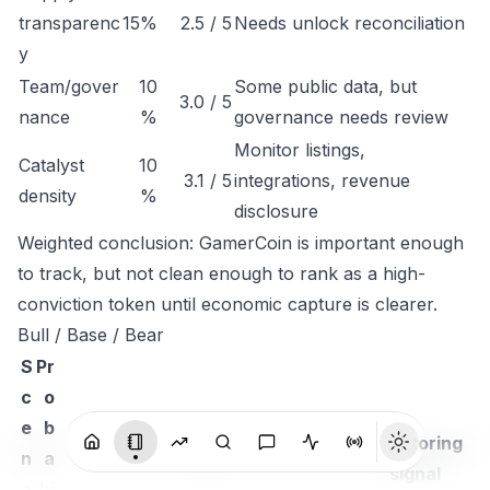
transparenc
15%
2.5 / 5
Needs unlock reconciliation
y
Team/gover
10
Some public data, but
3.0 / 5
nance
%
governance needs review
Monitor listings,
Catalyst
10
3.1 / 5
integrations, revenue
density
%
disclosure
Weighted conclusion: GamerCoin is important enough
to track, but not clean enough to rank as a high-
conviction token until economic capture is clearer.
Bull / Base / Bear
S
Pr
c
o
e
b
Monitoring
n
a
Thesis
signal
a
bi