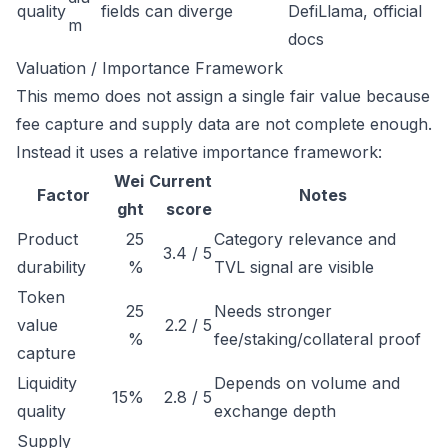
quality
fields can diverge
DefiLlama, official
m
docs
Valuation / Importance Framework
This memo does not assign a single fair value because
fee capture and supply data are not complete enough.
Instead it uses a relative importance framework:
Wei
Current
Factor
Notes
ght
score
Product
25
Category relevance and
3.4 / 5
durability
%
TVL signal are visible
Token
25
Needs stronger
value
2.2 / 5
%
fee/staking/collateral proof
capture
Liquidity
Depends on volume and
15%
2.8 / 5
quality
exchange depth
Supply