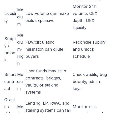
Monitor 24h
Me
Liquidi
Low volume can make
volume, CEX
diu
ty
exits expensive
depth, DEX
m
liquidity
Me
Suppl
diu
FDV/circulating
Reconcile supply
y /
m-
mismatch can dilute
and unlock
unloc
Hig
buyers
schedule
k
h
User funds may sit in
Smart
Me
Check audits, bug
contracts, bridges,
contr
diu
bounty, admin
vaults, or staking
act
m
keys
systems
Oracl
Lending, LP, RWA, and
e /
Me
Monitor risk
staking systems can fail