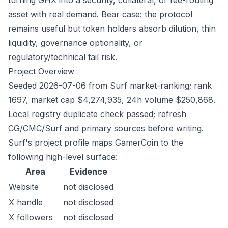
turning GHX into a security, collateral, or fee-routing
asset with real demand. Bear case: the protocol
remains useful but token holders absorb dilution, thin
liquidity, governance optionality, or
regulatory/technical tail risk.
Project Overview
Seeded 2026-07-06 from Surf market-ranking; rank
1697, market cap $4,274,935, 24h volume $250,868.
Local registry duplicate check passed; refresh
CG/CMC/Surf and primary sources before writing.
Surf's project profile maps GamerCoin to the
following high-level surface:
Area
Evidence
Website
not disclosed
X handle
not disclosed
X followers
not disclosed