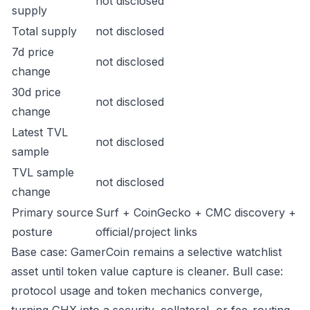
not disclosed
supply
Total supply
not disclosed
7d price
not disclosed
change
30d price
not disclosed
change
Latest TVL
not disclosed
sample
TVL sample
not disclosed
change
Primary source
Surf + CoinGecko + CMC discovery +
posture
official/project links
Base case: GamerCoin remains a selective watchlist
asset until token value capture is cleaner. Bull case:
protocol usage and token mechanics converge,