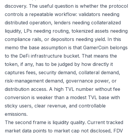
discovery. The useful question is whether the protocol
controls a repeatable workflow: validators needing
distributed operation, lenders needing collateralized
liquidity, LPs needing routing, tokenized assets needing
compliance rails, or depositors needing yield. In this
memo the base assumption is that GamerCoin belongs
to the DeFi infrastructure bucket. That means the
token, if any, has to be judged by how directly it
captures fees, security demand, collateral demand,
risk-management demand, governance power, or
distribution access. A high TVL number without fee
conversion is weaker than a modest TVL base with
sticky users, clear revenue, and controllable
emissions.
The second frame is liquidity quality. Current tracked
market data points to market cap not disclosed, FDV