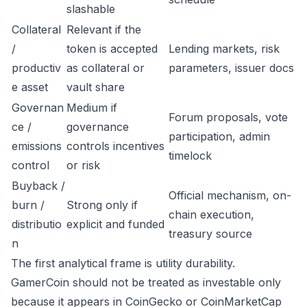
slashable
Collateral
Relevant if the
/
token is accepted
Lending markets, risk
productiv
as collateral or
parameters, issuer docs
e asset
vault share
Governan
Medium if
Forum proposals, vote
ce /
governance
participation, admin
emissions
controls incentives
timelock
control
or risk
Buyback /
Official mechanism, on-
burn /
Strong only if
chain execution,
distributio
explicit and funded
treasury source
n
The first analytical frame is utility durability.
GamerCoin should not be treated as investable only
because it appears in CoinGecko or CoinMarketCap