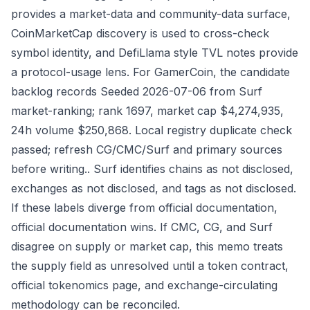
provides a market-data and community-data surface,
CoinMarketCap discovery is used to cross-check
symbol identity, and DefiLlama style TVL notes provide
a protocol-usage lens. For GamerCoin, the candidate
backlog records Seeded 2026-07-06 from Surf
market-ranking; rank 1697, market cap $4,274,935,
24h volume $250,868. Local registry duplicate check
passed; refresh CG/CMC/Surf and primary sources
before writing.. Surf identifies chains as not disclosed,
exchanges as not disclosed, and tags as not disclosed.
If these labels diverge from official documentation,
official documentation wins. If CMC, CG, and Surf
disagree on supply or market cap, this memo treats
the supply field as unresolved until a token contract,
official tokenomics page, and exchange-circulating
methodology can be reconciled.