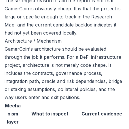
The strongest reason to add the report is not that
GamerCoin is obviously cheap. It is that the project is
large or specific enough to track in the Research
Map, and the current candidate backlog indicates it
had not yet been covered locally.
Architecture / Mechanism
GamerCoin's architecture should be evaluated
through the job it performs. For a DeFi infrastructure
project, architecture is not merely code shape. It
includes the contracts, governance process,
integration path, oracle and risk dependencies, bridge
or staking assumptions, collateral policies, and the
way users enter and exit positions.
Mecha
nism
What to inspect
Current evidence
layer