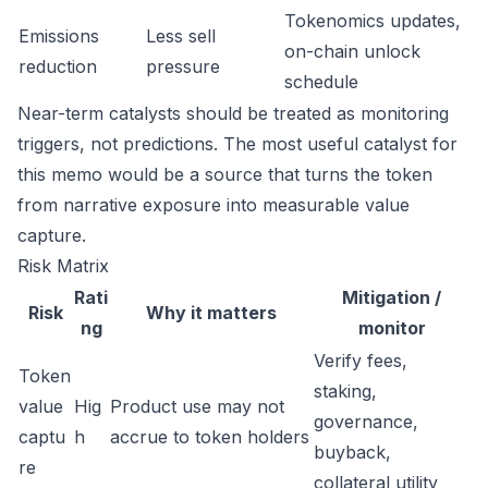
Tokenomics updates,
Emissions
Less sell
on-chain unlock
reduction
pressure
schedule
Near-term catalysts should be treated as monitoring
triggers, not predictions. The most useful catalyst for
this memo would be a source that turns the token
from narrative exposure into measurable value
capture.
Risk Matrix
Rati
Mitigation /
Risk
Why it matters
ng
monitor
Verify fees,
Token
staking,
value
Hig
Product use may not
governance,
captu
h
accrue to token holders
buyback,
re
collateral utility