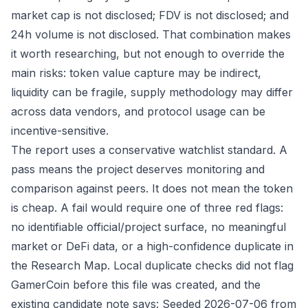
market cap is not disclosed; FDV is not disclosed; and
24h volume is not disclosed. That combination makes
it worth researching, but not enough to override the
main risks: token value capture may be indirect,
liquidity can be fragile, supply methodology may differ
across data vendors, and protocol usage can be
incentive-sensitive.
The report uses a conservative watchlist standard. A
pass means the project deserves monitoring and
comparison against peers. It does not mean the token
is cheap. A fail would require one of three red flags:
no identifiable official/project surface, no meaningful
market or DeFi data, or a high-confidence duplicate in
the Research Map. Local duplicate checks did not flag
GamerCoin before this file was created, and the
existing candidate note says: Seeded 2026-07-06 from