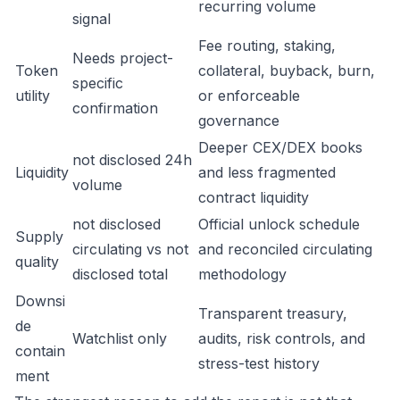
recurring volume
signal
Fee routing, staking,
Needs project-
Token
collateral, buyback, burn,
specific
utility
or enforceable
confirmation
governance
Deeper CEX/DEX books
not disclosed 24h
Liquidity
and less fragmented
volume
contract liquidity
not disclosed
Official unlock schedule
Supply
circulating vs not
and reconciled circulating
quality
disclosed total
methodology
Downsi
Transparent treasury,
de
Watchlist only
audits, risk controls, and
contain
stress-test history
ment