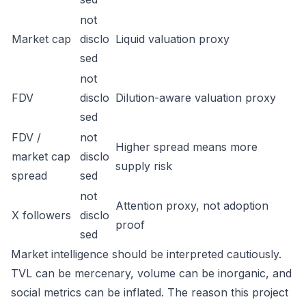
not
Market cap
disclo
Liquid valuation proxy
sed
not
FDV
disclo
Dilution-aware valuation proxy
sed
FDV /
not
Higher spread means more
market cap
disclo
supply risk
spread
sed
not
Attention proxy, not adoption
X followers
disclo
proof
sed
Market intelligence should be interpreted cautiously.
TVL can be mercenary, volume can be inorganic, and
social metrics can be inflated. The reason this project