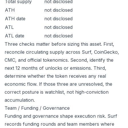
Total supply
not disclosed
ATH
not disclosed
ATH date
not disclosed
ATL
not disclosed
ATL date
not disclosed
Three checks matter before sizing this asset. First,
reconcile circulating supply across Surf, CoinGecko,
CMC, and official tokenomics. Second, identify the
next 12 months of unlocks or emissions. Third,
determine whether the token receives any real
economic flow. If those three are unresolved, the
correct posture is watchlist, not high-conviction
accumulation.
Team / Funding / Governance
Funding and governance shape execution risk. Surf
records funding rounds and team members where