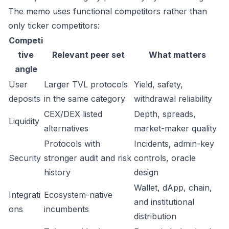
The memo uses functional competitors rather than
only ticker competitors:
Competi
tive
Relevant peer set
What matters
angle
User
Larger TVL protocols
Yield, safety,
deposits
in the same category
withdrawal reliability
CEX/DEX listed
Depth, spreads,
Liquidity
alternatives
market-maker quality
Protocols with
Incidents, admin-key
Security
stronger audit and risk
controls, oracle
history
design
Wallet, dApp, chain,
Integrati
Ecosystem-native
and institutional
ons
incumbents
distribution