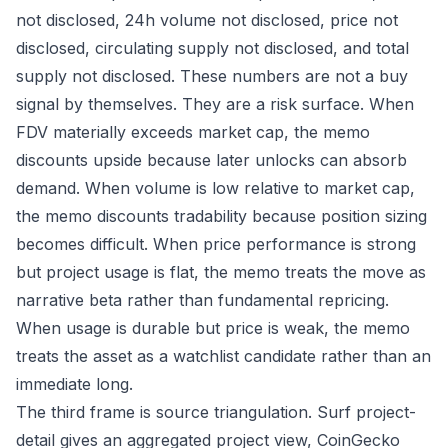
not disclosed, 24h volume not disclosed, price not
disclosed, circulating supply not disclosed, and total
supply not disclosed. These numbers are not a buy
signal by themselves. They are a risk surface. When
FDV materially exceeds market cap, the memo
discounts upside because later unlocks can absorb
demand. When volume is low relative to market cap,
the memo discounts tradability because position sizing
becomes difficult. When price performance is strong
but project usage is flat, the memo treats the move as
narrative beta rather than fundamental repricing.
When usage is durable but price is weak, the memo
treats the asset as a watchlist candidate rather than an
immediate long.
The third frame is source triangulation. Surf project-
detail gives an aggregated project view, CoinGecko