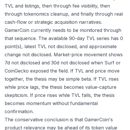
TVL and listings, then through fee visibility, then
through tokenomics cleanup, and finally through real
cash-flow or strategic acquisition narratives.
GamerCoin currently needs to be monitored through
that sequence. The available 90-day TVL series has 0
point(s), latest TVL not disclosed, and approximate
change not disclosed. Market-price movement shows
7d not disclosed and 30d not disclosed when Surf or
CoinGecko exposed the field. If TVL and price move
together, the thesis may be simple beta. If TVL rises
while price lags, the thesis becomes value-capture
skepticism. If price rises while TVL falls, the thesis
becomes momentum without fundamental
confirmation.
The conservative conclusion is that GamerCoin's
product relevance may be ahead of its token value