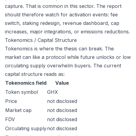
capture. That is common in this sector. The report
should therefore watch for activation events: fee
switch, staking redesign, revenue dashboard, cap
increases, major integrations, or emissions reductions.
Tokenomics / Capital Structure
Tokenomics is where the thesis can break. The
market can like a protocol while future unlocks or low
circulating supply overwhelm buyers. The current
capital structure reads as:
Tokenomics field
Value
Token symbol
GHX
Price
not disclosed
Market cap
not disclosed
FDV
not disclosed
Circulating supply
not disclosed