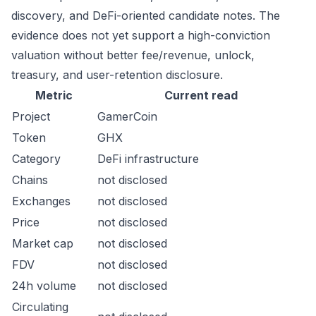
discovery, and DeFi-oriented candidate notes. The
evidence does not yet support a high-conviction
valuation without better fee/revenue, unlock,
treasury, and user-retention disclosure.
Metric
Current read
Project
GamerCoin
Token
GHX
Category
DeFi infrastructure
Chains
not disclosed
Exchanges
not disclosed
Price
not disclosed
Market cap
not disclosed
FDV
not disclosed
24h volume
not disclosed
Circulating