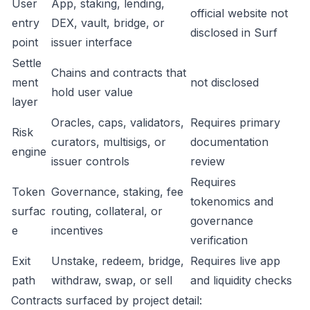
User
App, staking, lending,
official website not
entry
DEX, vault, bridge, or
disclosed in Surf
point
issuer interface
Settle
Chains and contracts that
ment
not disclosed
hold user value
layer
Oracles, caps, validators,
Requires primary
Risk
curators, multisigs, or
documentation
engine
issuer controls
review
Requires
Token
Governance, staking, fee
tokenomics and
surfac
routing, collateral, or
governance
e
incentives
verification
Exit
Unstake, redeem, bridge,
Requires live app
path
withdraw, swap, or sell
and liquidity checks
Contracts surfaced by project detail: