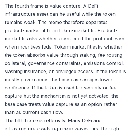
The fourth frame is value capture. A DeFi
infrastructure asset can be useful while the token
remains weak. The memo therefore separates
product-market fit from token-market fit. Product-
market fit asks whether users need the protocol even
when incentives fade. Token-market fit asks whether
the token absorbs value through staking, fee routing,
collateral, governance constraints, emissions control,
slashing insurance, or privileged access. If the token is
mostly governance, the base case assigns lower
confidence. If the token is used for security or fee
capture but the mechanism is not yet activated, the
base case treats value capture as an option rather
than as current cash flow.
The fifth frame is reflexivity. Many DeFi and
infrastructure assets reprice in waves: first through