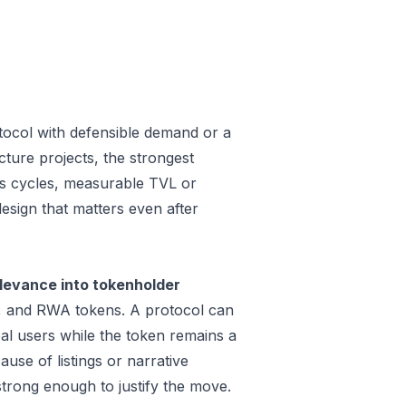
tocol with defensible demand or a
cture projects, the strongest
oss cycles, measurable TVL or
design that matters even after
levance into tokenholder
e, and RWA tokens. A protocol can
al users while the token remains a
use of listings or narrative
trong enough to justify the move.