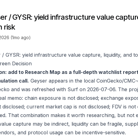
r / GYSR: yield infrastructure value capture,
 risk
 2026 (1mo ago)
/ GYSR: yield infrastructure value capture, liquidity, and t
reen Decision
on: add to Research Map as a full-depth watchlist repor
lation call.
Geyser appears in the local CoinGecko/CMC-o
ecko
and was refreshed with Surf on 2026-07-06. The proj
real memo: chain exposure is not disclosed; exchange expos
t disclosed; current market cap is not disclosed; FDV is not
sed. That combination makes it worth researching, but not e
value capture may be indirect, liquidity can be fragile, sup
endors, and protocol usage can be incentive-sensitive.