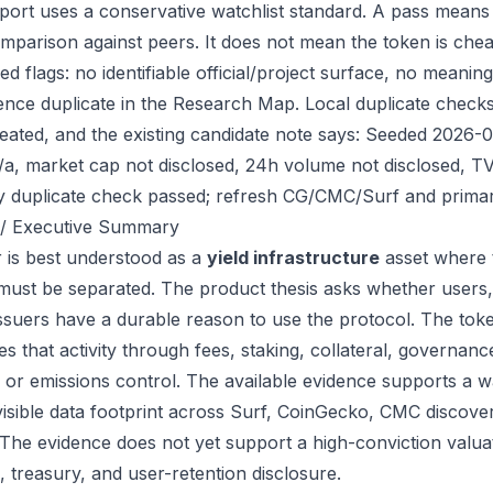
port uses a conservative watchlist standard. A pass means
mparison against peers. It does not mean the token is chea
ed flags: no identifiable official/project surface, no meanin
ence duplicate in the Research Map. Local duplicate checks d
eated, and the existing candidate note says: Seeded 2026-
/a, market cap not disclosed, 24h volume not disclosed, TV
ry duplicate check passed; refresh CG/CMC/Surf and primar
/ Executive Summary
 is best understood as a
yield infrastructure
asset where 
 must be separated. The product thesis asks whether users,
issuers have a durable reason to use the protocol. The to
s that activity through fees, staking, collateral, governanc
, or emissions control. The available evidence supports a wa
visible data footprint across Surf, CoinGecko, CMC discove
 The evidence does not yet support a high-conviction valua
, treasury, and user-retention disclosure.