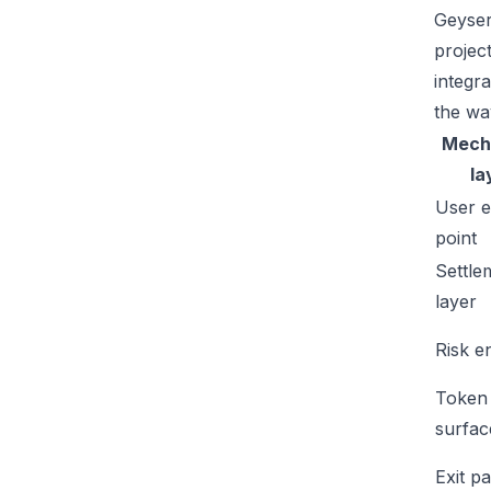
Geyser
projec
integr
the wa
Mech
la
User e
point
Settle
layer
Risk e
Token
surfac
Exit p