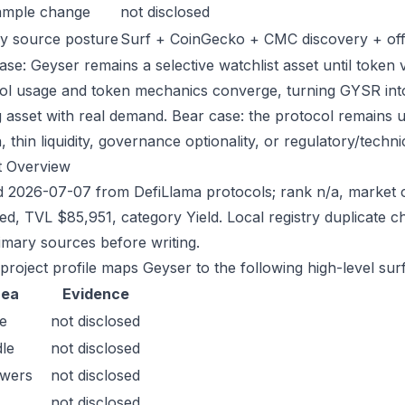
ample change
not disclosed
y source posture
Surf + CoinGecko + CMC discovery + offic
ase: Geyser remains a selective watchlist asset until token v
ol usage and token mechanics converge, turning GYSR into a
g asset with real demand. Bear case: the protocol remains 
n, thin liquidity, governance optionality, or regulatory/technica
t Overview
 2026-07-07 from DefiLlama protocols; rank n/a, market c
sed, TVL $85,951, category Yield. Local registry duplicate
imary sources before writing.
 project profile maps Geyser to the following high-level sur
rea
Evidence
e
not disclosed
le
not disclosed
owers
not disclosed
not disclosed