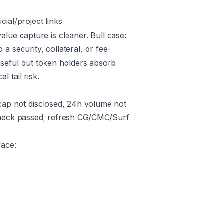
ial/project links
alue capture is cleaner. Bull case:
 security, collateral, or fee-
useful but token holders absorb
l tail risk.
ap not disclosed, 24h volume not
 check passed; refresh CG/CMC/Surf
face: