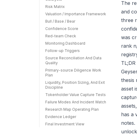
The re
Risk Matrix
and co
Valuation / Importance Framework
three r
Bull / Base / Bear
confid
Confidence Score
Red-team Check
was cr
Monitoring Dashboard
rank n
Follow-up Triggers
regist
Source Reconciliation And Data
TL;DR 
Quality
Primary-source Diligence Work
Geyser
Plan
thesis
Liquidity, Position Sizing, And Exit
Discipline
asset 
Tokenholder Value Capture Tests
capture
Failure Modes And Incident Watch
assets
Research Map Operating Plan
has a 
Evidence Ledger
notes.
Final Investment View
unlock