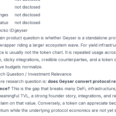
not disclosed
nges
not disclosed
atus
not disclosed
ecko ID
geyser
in product question is whether Geyser is a standalone pro
wrapper riding a larger ecosystem wave. For yield infrastru
ce is usually not the token chart. It is repeated usage acr
, sticky integrations, credible counterparties, and a token 
ive budgets normalize.
ch Question / Investment Relevance
re research question is:
does Geyser convert protocol re
ance?
This is the gap that breaks many DeFi, infrastructur
eaningful TVL, a strong founder story, integrations, and re
laim on that value. Conversely, a token can appreciate beca
um while the underlying protocol economics are not yet s