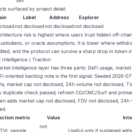
sell
cts surfaced by project detail:
ain
Label
Address
Explorer
sclosed
not disclosed
not disclosed
not disclosed
chitecture risk is highest where users trust hidden off-chai
custodians, or oracle assumptions. It is lower where withdr
dited, and the protocol can survive a sharp drop in token in
 Intelligence / Traction
ket intelligence layer has three parts: DeFi usage, market l
Fi-oriented backlog note is the first signal: Seeded 2026-0
/a, market cap not disclosed, 24h volume not disclosed, TV
ry duplicate check passed; refresh CG/CMC/Surf and primar
hen adds market cap not disclosed, FDV not disclosed, 24h 
ed.
action metric
Value
Int
not
 TVL sample
Useful only if sustained with