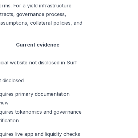
rms. For a yield infrastructure
ontracts, governance process,
ssumptions, collateral policies, and
Current evidence
icial website not disclosed in Surf
t disclosed
quires primary documentation
view
quires tokenomics and governance
ification
quires live app and liquidity checks