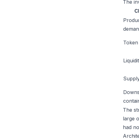
The inv
C
Produ
deman
Token u
Liquidi
Supply
Downs
conta
The str
large 
had no
Archit