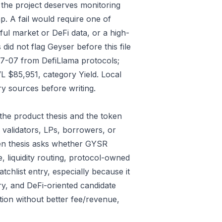
 the project deserves monitoring
p. A fail would require one of
gful market or DeFi data, or a high-
id not flag Geyser before this file
07-07 from DefiLlama protocols;
L $85,951, category Yield. Local
y sources before writing.
the product thesis and the token
 validators, LPs, borrowers, or
ken thesis asks whether GYSR
e, liquidity routing, protocol-owned
tchlist entry, especially because it
ry, and DeFi-oriented candidate
tion without better fee/revenue,