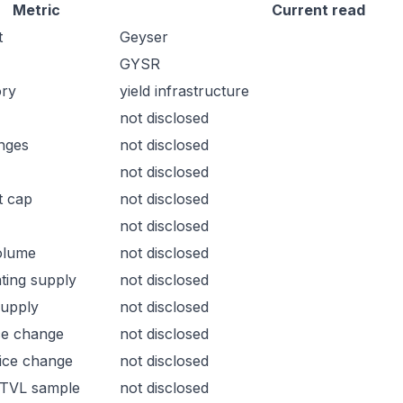
Metric
Current read
t
Geyser
GYSR
ory
yield infrastructure
not disclosed
nges
not disclosed
not disclosed
t cap
not disclosed
not disclosed
olume
not disclosed
ating supply
not disclosed
supply
not disclosed
ce change
not disclosed
ice change
not disclosed
 TVL sample
not disclosed