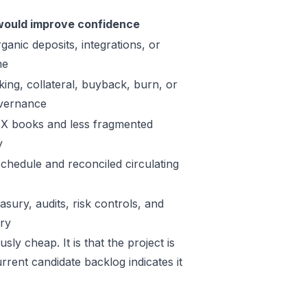
ould improve confidence
ganic deposits, integrations, or
me
king, collateral, buyback, burn, or
vernance
X books and less fragmented
y
schedule and reconciled circulating
sury, audits, risk controls, and
ory
ly cheap. It is that the project is
rrent candidate backlog indicates it