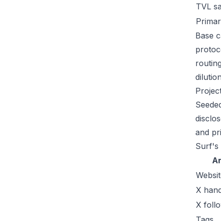
TVL s
Primar
Base c
protoc
routin
dilutio
Projec
Seeded
disclo
and pr
Surf's
A
Websit
X hand
X foll
Tags