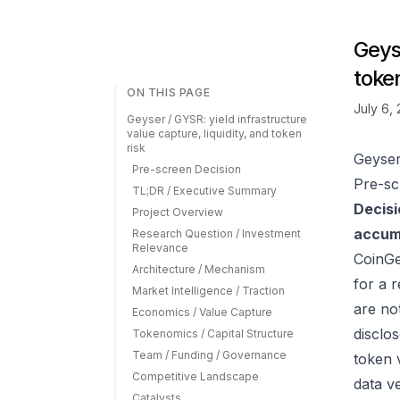
Geyse
token
ON THIS PAGE
July 6,
Geyser / GYSR: yield infrastructure
value capture, liquidity, and token
risk
Geyser 
Pre-screen Decision
Pre-sc
TL;DR / Executive Summary
Decisi
Project Overview
accumu
Research Question / Investment
Relevance
CoinG
Architecture / Mechanism
for a 
Market Intelligence / Traction
are no
Economics / Value Capture
disclo
Tokenomics / Capital Structure
Team / Funding / Governance
token 
Competitive Landscape
data v
Catalysts