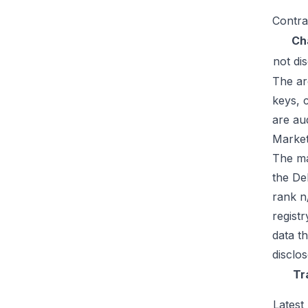
Contra
Ch
not di
The ar
keys, 
are au
Market
The mar
the De
rank n
regist
data t
disclos
Tr
Latest