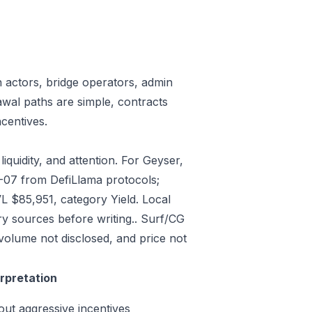
n actors, bridge operators, admin
awal paths are simple, contracts
centives.
iquidity, and attention. For Geyser,
7-07 from DefiLlama protocols;
L $85,951, category Yield. Local
y sources before writing.. Surf/CG
volume not disclosed, and price not
erpretation
out aggressive incentives