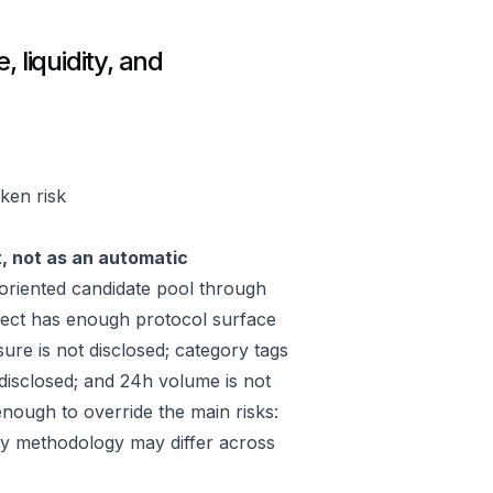
 liquidity, and
oken risk
t, not as an automatic
riented candidate pool through
ect has enough protocol surface
ure is not disclosed; category tags
 disclosed; and 24h volume is not
nough to override the main risks:
ply methodology may differ across