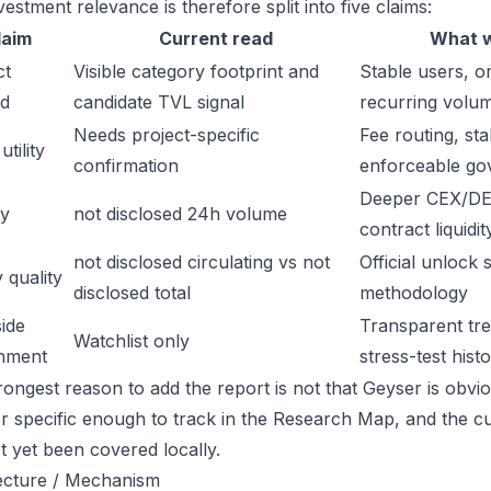
estment relevance is therefore split into five claims:
laim
Current read
What w
ct
Visible category footprint and
Stable users, or
d
candidate TVL signal
recurring volu
Needs project-specific
Fee routing, sta
tility
confirmation
enforceable go
Deeper CEX/DE
ty
not disclosed 24h volume
contract liquidit
not disclosed circulating vs not
Official unlock 
 quality
disclosed total
methodology
ide
Transparent trea
Watchlist only
inment
stress-test hist
ongest reason to add the report is not that Geyser is obvious
or specific enough to track in the Research Map, and the cu
t yet been covered locally.
ecture / Mechanism