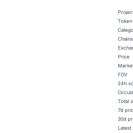
Projec
Token
Categ
Chains
Excha
Price
Marke
FDV
24h v
Circul
Total 
7d pri
30d pr
Latest