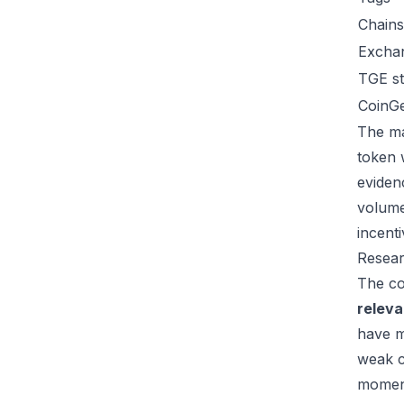
Chains
Excha
TGE st
CoinG
The ma
token 
eviden
volume
incent
Resear
The co
relev
have m
weak c
moment