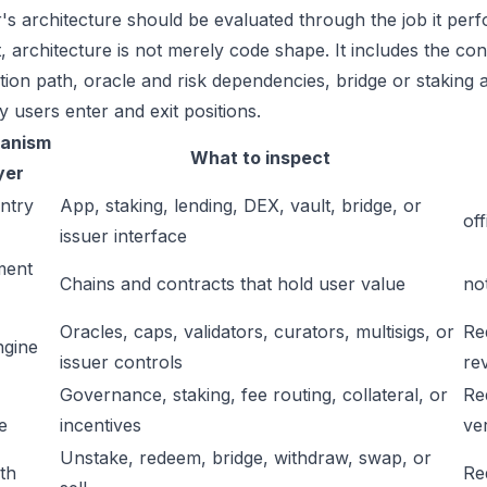
's architecture should be evaluated through the job it perfo
t, architecture is not merely code shape. It includes the c
ation path, oracle and risk dependencies, bridge or staking a
y users enter and exit positions.
anism
What to inspect
yer
ntry
App, staking, lending, DEX, vault, bridge, or
off
issuer interface
ment
Chains and contracts that hold user value
no
Oracles, caps, validators, curators, multisigs, or
Re
ngine
issuer controls
re
Governance, staking, fee routing, collateral, or
Re
e
incentives
ver
Unstake, redeem, bridge, withdraw, swap, or
ath
Re