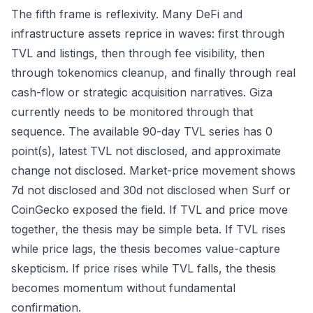
The fifth frame is reflexivity. Many DeFi and
infrastructure assets reprice in waves: first through
TVL and listings, then through fee visibility, then
through tokenomics cleanup, and finally through real
cash-flow or strategic acquisition narratives. Giza
currently needs to be monitored through that
sequence. The available 90-day TVL series has 0
point(s), latest TVL not disclosed, and approximate
change not disclosed. Market-price movement shows
7d not disclosed and 30d not disclosed when Surf or
CoinGecko exposed the field. If TVL and price move
together, the thesis may be simple beta. If TVL rises
while price lags, the thesis becomes value-capture
skepticism. If price rises while TVL falls, the thesis
becomes momentum without fundamental
confirmation.