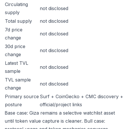
Circulating
not disclosed
supply
Total supply
not disclosed
7d price
not disclosed
change
30d price
not disclosed
change
Latest TVL
not disclosed
sample
TVL sample
not disclosed
change
Primary source
Surf + CoinGecko + CMC discovery +
posture
official/project links
Base case: Giza remains a selective watchlist asset
until token value capture is cleaner. Bull case: