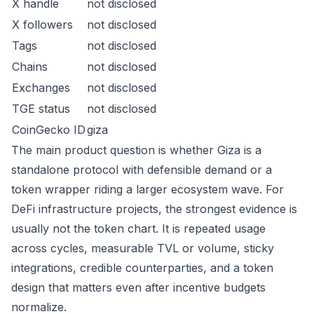
X handle
not disclosed
X followers
not disclosed
Tags
not disclosed
Chains
not disclosed
Exchanges
not disclosed
TGE status
not disclosed
CoinGecko ID
giza
The main product question is whether Giza is a
standalone protocol with defensible demand or a
token wrapper riding a larger ecosystem wave. For
DeFi infrastructure projects, the strongest evidence is
usually not the token chart. It is repeated usage
across cycles, measurable TVL or volume, sticky
integrations, credible counterparties, and a token
design that matters even after incentive budgets
normalize.