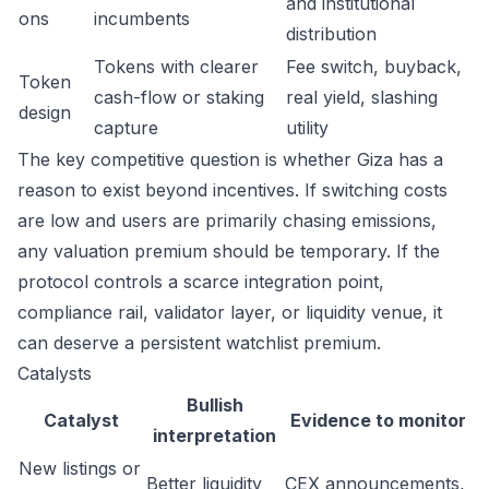
and institutional
ons
incumbents
distribution
Tokens with clearer
Fee switch, buyback,
Token
cash-flow or staking
real yield, slashing
design
capture
utility
The key competitive question is whether Giza has a
reason to exist beyond incentives. If switching costs
are low and users are primarily chasing emissions,
any valuation premium should be temporary. If the
protocol controls a scarce integration point,
compliance rail, validator layer, or liquidity venue, it
can deserve a persistent watchlist premium.
Catalysts
Bullish
Catalyst
Evidence to monitor
interpretation
New listings or
Better liquidity
CEX announcements,