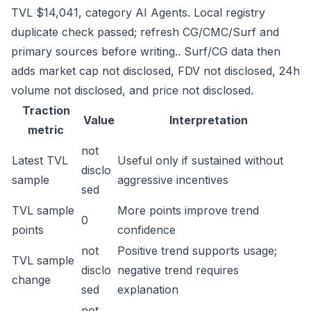
TVL $14,041, category AI Agents. Local registry
duplicate check passed; refresh CG/CMC/Surf and
primary sources before writing.. Surf/CG data then
adds market cap not disclosed, FDV not disclosed, 24h
volume not disclosed, and price not disclosed.
Traction
Value
Interpretation
metric
not
Latest TVL
Useful only if sustained without
disclo
sample
aggressive incentives
sed
TVL sample
More points improve trend
0
points
confidence
not
Positive trend supports usage;
TVL sample
disclo
negative trend requires
change
sed
explanation
not