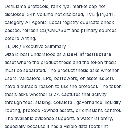
DefiLlama protocols; rank n/a, market cap not
disclosed, 24h volume not disclosed, TVL $14,041,
category AI Agents. Local registry duplicate check
passed; refresh CG/CMC/Surf and primary sources
before writing.
TL;DR / Executive Summary
Giza is best understood as a
DeFi infrastructure
asset where the product thesis and the token thesis
must be separated. The product thesis asks whether
users, validators, LPs, borrowers, or asset issuers
have a durable reason to use the protocol. The token
thesis asks whether GIZA captures that activity
through fees, staking, collateral, governance, liquidity
routing, protocol-owned assets, or emissions control.
The available evidence supports a watchlist entry,
especially because it has a visible data footprint