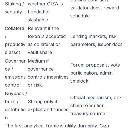
Staking /
whether GIZA is
validator docs, reward
security
bonded or
schedule
slashable
Collateral
Relevant if the
/
token is accepted
Lending markets, risk
productiv
as collateral or
parameters, issuer docs
e asset
vault share
Governan
Medium if
Forum proposals, vote
ce /
governance
participation, admin
emissions
controls incentives
timelock
control
or risk
Buyback /
Official mechanism, on-
burn /
Strong only if
chain execution,
distributio
explicit and funded
treasury source
n
The first analytical frame is utility durability. Giza