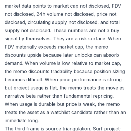
market data points to market cap not disclosed, FDV
not disclosed, 24h volume not disclosed, price not
disclosed, circulating supply not disclosed, and total
supply not disclosed. These numbers are not a buy
signal by themselves. They are a risk surface. When
FDV materially exceeds market cap, the memo
discounts upside because later unlocks can absorb
demand. When volume is low relative to market cap,
the memo discounts tradability because position sizing
becomes difficult. When price performance is strong
but project usage is flat, the memo treats the move as
narrative beta rather than fundamental repricing.
When usage is durable but price is weak, the memo
treats the asset as a watchlist candidate rather than an
immediate long.
The third frame is source triangulation. Surf project-