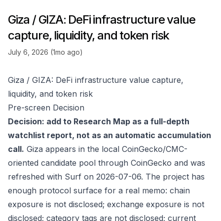
Giza / GIZA: DeFi infrastructure value
capture, liquidity, and token risk
July 6, 2026 (1mo ago)
Giza / GIZA: DeFi infrastructure value capture,
liquidity, and token risk
Pre-screen Decision
Decision: add to Research Map as a full-depth
watchlist report, not as an automatic accumulation
call.
Giza appears in the local CoinGecko/CMC-
oriented candidate pool through
CoinGecko
and was
refreshed with Surf on 2026-07-06. The project has
enough protocol surface for a real memo: chain
exposure is not disclosed; exchange exposure is not
disclosed; category tags are not disclosed; current