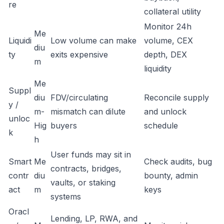
re
collateral utility
Monitor 24h
Me
Liquidi
Low volume can make
volume, CEX
diu
ty
exits expensive
depth, DEX
m
liquidity
Me
Suppl
diu
FDV/circulating
Reconcile supply
y /
m-
mismatch can dilute
and unlock
unloc
Hig
buyers
schedule
k
h
User funds may sit in
Smart
Me
Check audits, bug
contracts, bridges,
contr
diu
bounty, admin
vaults, or staking
act
m
keys
systems
Oracl
Lending, LP, RWA, and