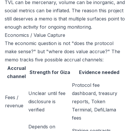
TVL can be mercenary, volume can be inorganic, and
social metrics can be inflated. The reason this project
still deserves a memo is that multiple surfaces point to
enough activity for ongoing monitoring.
Economics / Value Capture
The economic question is not "does the protocol
make sense?" but "where does value accrue?" The
memo tracks five possible accrual channels:
Accrual
Strength for Giza
Evidence needed
channel
Protocol fee
Unclear until fee
dashboard, treasury
Fees /
disclosure is
reports, Token
revenue
verified
Terminal, DefiLlama
fees
Depends on
Staking contracts,