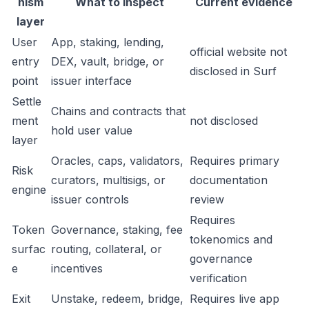
nism
What to inspect
Current evidence
layer
User
App, staking, lending,
official website not
entry
DEX, vault, bridge, or
disclosed in Surf
point
issuer interface
Settle
Chains and contracts that
ment
not disclosed
hold user value
layer
Oracles, caps, validators,
Requires primary
Risk
curators, multisigs, or
documentation
engine
issuer controls
review
Requires
Token
Governance, staking, fee
tokenomics and
surfac
routing, collateral, or
governance
e
incentives
verification
Exit
Unstake, redeem, bridge,
Requires live app