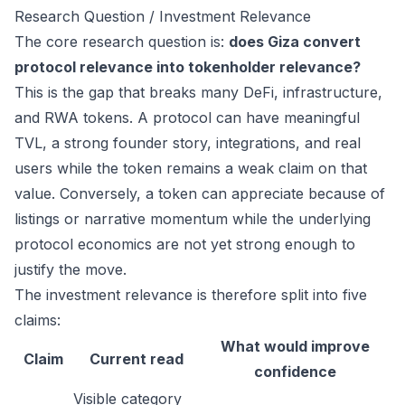
Research Question / Investment Relevance
The core research question is:
does Giza convert
protocol relevance into tokenholder relevance?
This is the gap that breaks many DeFi, infrastructure,
and RWA tokens. A protocol can have meaningful
TVL, a strong founder story, integrations, and real
users while the token remains a weak claim on that
value. Conversely, a token can appreciate because of
listings or narrative momentum while the underlying
protocol economics are not yet strong enough to
justify the move.
The investment relevance is therefore split into five
claims:
What would improve
Claim
Current read
confidence
Visible category