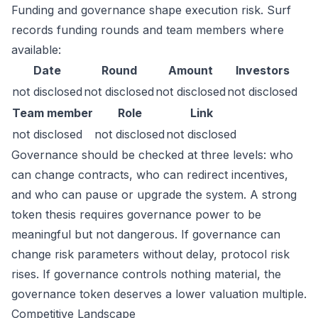
Funding and governance shape execution risk. Surf
records funding rounds and team members where
available:
Date
Round
Amount
Investors
not disclosed
not disclosed
not disclosed
not disclosed
Team member
Role
Link
not disclosed
not disclosed
not disclosed
Governance should be checked at three levels: who
can change contracts, who can redirect incentives,
and who can pause or upgrade the system. A strong
token thesis requires governance power to be
meaningful but not dangerous. If governance can
change risk parameters without delay, protocol risk
rises. If governance controls nothing material, the
governance token deserves a lower valuation multiple.
Competitive Landscape