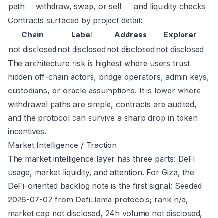
path
withdraw, swap, or sell
and liquidity checks
Contracts surfaced by project detail:
Chain
Label
Address
Explorer
not disclosed
not disclosed
not disclosed
not disclosed
The architecture risk is highest where users trust
hidden off-chain actors, bridge operators, admin keys,
custodians, or oracle assumptions. It is lower where
withdrawal paths are simple, contracts are audited,
and the protocol can survive a sharp drop in token
incentives.
Market Intelligence / Traction
The market intelligence layer has three parts: DeFi
usage, market liquidity, and attention. For Giza, the
DeFi-oriented backlog note is the first signal: Seeded
2026-07-07 from DefiLlama protocols; rank n/a,
market cap not disclosed, 24h volume not disclosed,