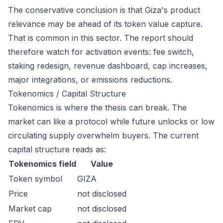
The conservative conclusion is that Giza's product
relevance may be ahead of its token value capture.
That is common in this sector. The report should
therefore watch for activation events: fee switch,
staking redesign, revenue dashboard, cap increases,
major integrations, or emissions reductions.
Tokenomics / Capital Structure
Tokenomics is where the thesis can break. The
market can like a protocol while future unlocks or low
circulating supply overwhelm buyers. The current
capital structure reads as:
Tokenomics field
Value
Token symbol
GIZA
Price
not disclosed
Market cap
not disclosed