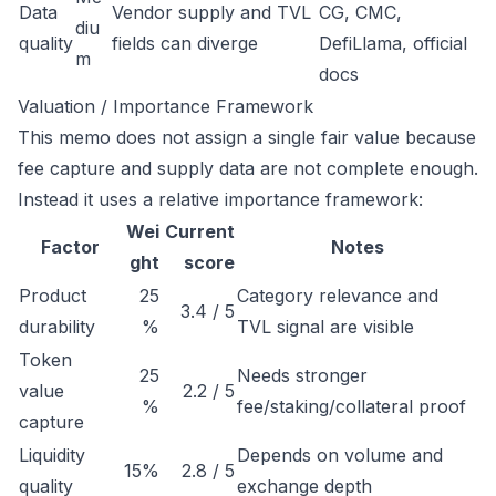
Data
Vendor supply and TVL
CG, CMC,
diu
quality
fields can diverge
DefiLlama, official
m
docs
Valuation / Importance Framework
This memo does not assign a single fair value because
fee capture and supply data are not complete enough.
Instead it uses a relative importance framework:
Wei
Current
Factor
Notes
ght
score
Product
25
Category relevance and
3.4 / 5
durability
%
TVL signal are visible
Token
25
Needs stronger
value
2.2 / 5
%
fee/staking/collateral proof
capture
Liquidity
Depends on volume and
15%
2.8 / 5
quality
exchange depth