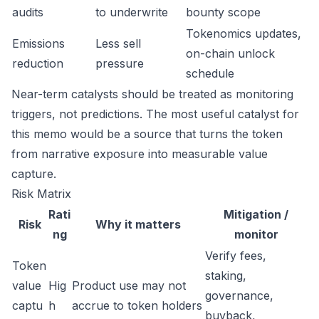
audits
to underwrite
bounty scope
Tokenomics updates,
Emissions
Less sell
on-chain unlock
reduction
pressure
schedule
Near-term catalysts should be treated as monitoring
triggers, not predictions. The most useful catalyst for
this memo would be a source that turns the token
from narrative exposure into measurable value
capture.
Risk Matrix
Rati
Mitigation /
Risk
Why it matters
ng
monitor
Verify fees,
Token
staking,
value
Hig
Product use may not
governance,
captu
h
accrue to token holders
buyback,