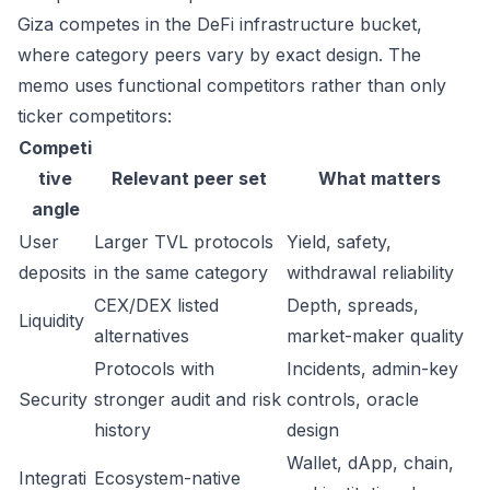
Giza competes in the DeFi infrastructure bucket,
where category peers vary by exact design. The
memo uses functional competitors rather than only
ticker competitors:
Competi
tive
Relevant peer set
What matters
angle
User
Larger TVL protocols
Yield, safety,
deposits
in the same category
withdrawal reliability
CEX/DEX listed
Depth, spreads,
Liquidity
alternatives
market-maker quality
Protocols with
Incidents, admin-key
Security
stronger audit and risk
controls, oracle
history
design
Wallet, dApp, chain,
Integrati
Ecosystem-native