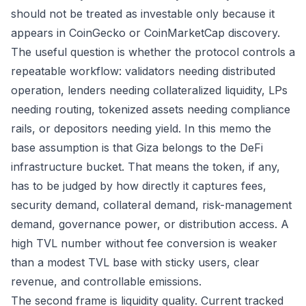
should not be treated as investable only because it
appears in CoinGecko or CoinMarketCap discovery.
The useful question is whether the protocol controls a
repeatable workflow: validators needing distributed
operation, lenders needing collateralized liquidity, LPs
needing routing, tokenized assets needing compliance
rails, or depositors needing yield. In this memo the
base assumption is that Giza belongs to the DeFi
infrastructure bucket. That means the token, if any,
has to be judged by how directly it captures fees,
security demand, collateral demand, risk-management
demand, governance power, or distribution access. A
high TVL number without fee conversion is weaker
than a modest TVL base with sticky users, clear
revenue, and controllable emissions.
The second frame is liquidity quality. Current tracked