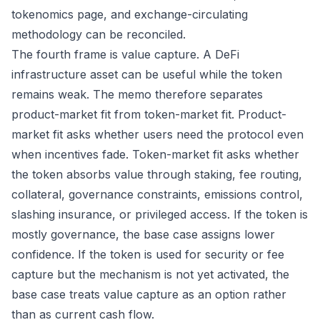
tokenomics page, and exchange-circulating
methodology can be reconciled.
The fourth frame is value capture. A DeFi
infrastructure asset can be useful while the token
remains weak. The memo therefore separates
product-market fit from token-market fit. Product-
market fit asks whether users need the protocol even
when incentives fade. Token-market fit asks whether
the token absorbs value through staking, fee routing,
collateral, governance constraints, emissions control,
slashing insurance, or privileged access. If the token is
mostly governance, the base case assigns lower
confidence. If the token is used for security or fee
capture but the mechanism is not yet activated, the
base case treats value capture as an option rather
than as current cash flow.