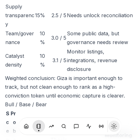
Supply
transparenc
15%
2.5 / 5
Needs unlock reconciliation
y
Team/gover
10
Some public data, but
3.0 / 5
nance
%
governance needs review
Monitor listings,
Catalyst
10
3.1 / 5
integrations, revenue
density
%
disclosure
Weighted conclusion: Giza is important enough to
track, but not clean enough to rank as a high-
conviction token until economic capture is clearer.
Bull / Base / Bear
S
Pr
c
o
e
b
Monitoring
n
a
Thesis