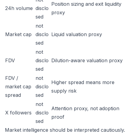
Position sizing and exit liquidity
24h volume
disclo
proxy
sed
not
Market cap
disclo
Liquid valuation proxy
sed
not
FDV
disclo
Dilution-aware valuation proxy
sed
FDV /
not
Higher spread means more
market cap
disclo
supply risk
spread
sed
not
Attention proxy, not adoption
X followers
disclo
proof
sed
Market intelligence should be interpreted cautiously.