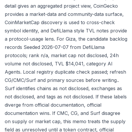
detail gives an aggregated project view, CoinGecko
provides a market-data and community-data surface,
CoinMarketCap discovery is used to cross-check
symbol identity, and DefiLlama style TVL notes provide
a protocol-usage lens. For Giza, the candidate backlog
records Seeded 2026-07-07 from DefiLlama
protocols; rank n/a, market cap not disclosed, 24h
volume not disclosed, TVL $14,041, category AI
Agents. Local registry duplicate check passed; refresh
CG/CMC/Surf and primary sources before writing..
Surf identifies chains as not disclosed, exchanges as
not disclosed, and tags as not disclosed. If these labels
diverge from official documentation, official
documentation wins. If CMC, CG, and Surf disagree
on supply or market cap, this memo treats the supply
field as unresolved until a token contract, official