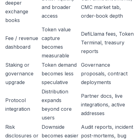
deeper
and broader
CMC market tab,
exchange
access
order-book depth
books
Token value
DefiLlama fees, Token
Fee / revenue
capture
Terminal, treasury
dashboard
becomes
reports
measurable
Staking or
Token demand
Governance
governance
becomes less
proposals, contract
upgrade
speculative
deployments
Distribution
Partner docs, live
Protocol
expands
integrations, active
integration
beyond core
addresses
users
Risk
Downside
Audit reports, incident
disclosures or
becomes easier
post-mortems, bug