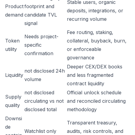
Stable users, organic
Product
footprint and
deposits, integrations, or
demand
candidate TVL
recurring volume
signal
Fee routing, staking,
Needs project-
Token
collateral, buyback, burn,
specific
utility
or enforceable
confirmation
governance
Deeper CEX/DEX books
not disclosed 24h
Liquidity
and less fragmented
volume
contract liquidity
not disclosed
Official unlock schedule
Supply
circulating vs not
and reconciled circulating
quality
disclosed total
methodology
Downsi
Transparent treasury,
de
Watchlist only
audits, risk controls, and