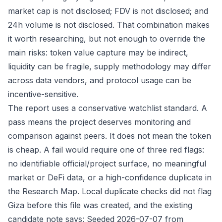
market cap is not disclosed; FDV is not disclosed; and
24h volume is not disclosed. That combination makes
it worth researching, but not enough to override the
main risks: token value capture may be indirect,
liquidity can be fragile, supply methodology may differ
across data vendors, and protocol usage can be
incentive-sensitive.
The report uses a conservative watchlist standard. A
pass means the project deserves monitoring and
comparison against peers. It does not mean the token
is cheap. A fail would require one of three red flags:
no identifiable official/project surface, no meaningful
market or DeFi data, or a high-confidence duplicate in
the Research Map. Local duplicate checks did not flag
Giza before this file was created, and the existing
candidate note says: Seeded 2026-07-07 from