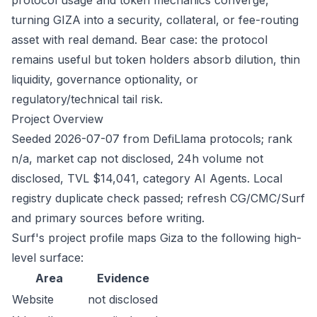
protocol usage and token mechanics converge,
turning GIZA into a security, collateral, or fee-routing
asset with real demand. Bear case: the protocol
remains useful but token holders absorb dilution, thin
liquidity, governance optionality, or
regulatory/technical tail risk.
Project Overview
Seeded 2026-07-07 from DefiLlama protocols; rank
n/a, market cap not disclosed, 24h volume not
disclosed, TVL $14,041, category AI Agents. Local
registry duplicate check passed; refresh CG/CMC/Surf
and primary sources before writing.
Surf's project profile maps Giza to the following high-
level surface:
Area
Evidence
Website
not disclosed