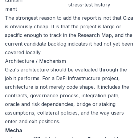
contain
stress-test history
ment
The strongest reason to add the report is not that Giza
is obviously cheap. It is that the project is large or
specific enough to track in the Research Map, and the
current candidate backlog indicates it had not yet been
covered locally.
Architecture / Mechanism
Giza's architecture should be evaluated through the
job it performs. For a DeFi infrastructure project,
architecture is not merely code shape. It includes the
contracts, governance process, integration path,
oracle and risk dependencies, bridge or staking
assumptions, collateral policies, and the way users
enter and exit positions.
Mecha