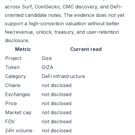
across Surf, CoinGecko, CMC discovery, and DeFi-
oriented candidate notes. The evidence does not yet
support a high-conviction valuation without better
fee/revenue, unlock, treasury, and user-retention
disclosure.
Metric
Current read
Project
Giza
Token
GIZA
Category
DeFi infrastructure
Chains
not disclosed
Exchanges
not disclosed
Price
not disclosed
Market cap
not disclosed
FDV
not disclosed
24h volume
not disclosed