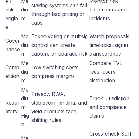
e /
Me
Monitor risk
staking systems can fail
risk
diu
parameters and
through bad pricing or
engin
m
incidents
caps
e
Me
Token voting or multisig
Watch proposals,
Gover
diu
control can create
timelocks, signer
nance
m
capture or upgrade risk
transparency
Me
Compare TVL,
Comp
Low switching costs
diu
fees, users,
etition
compress margins
m
distribution
Me
Privacy, RWA,
diu
Track jurisdiction
Regul
stablecoin, lending, and
m-
and compliance
atory
yield products face
Hig
claims
shifting rules
h
Cross-check Surf,
Me