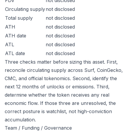
FDV
not disclosed
Circulating supply
not disclosed
Total supply
not disclosed
ATH
not disclosed
ATH date
not disclosed
ATL
not disclosed
ATL date
not disclosed
Three checks matter before sizing this asset. First,
reconcile circulating supply across Surf, CoinGecko,
CMC, and official tokenomics. Second, identify the
next 12 months of unlocks or emissions. Third,
determine whether the token receives any real
economic flow. If those three are unresolved, the
correct posture is watchlist, not high-conviction
accumulation.
Team / Funding / Governance