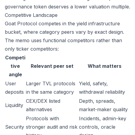
governance token deserves a lower valuation multiple.
Competitive Landscape
Goat Protocol competes in the yield infrastructure
bucket, where category peers vary by exact design.
The memo uses functional competitors rather than
only ticker competitors:
Competi
tive
Relevant peer set
What matters
angle
User
Larger TVL protocols
Yield, safety,
deposits
in the same category
withdrawal reliability
CEX/DEX listed
Depth, spreads,
Liquidity
alternatives
market-maker quality
Protocols with
Incidents, admin-key
Security
stronger audit and risk
controls, oracle