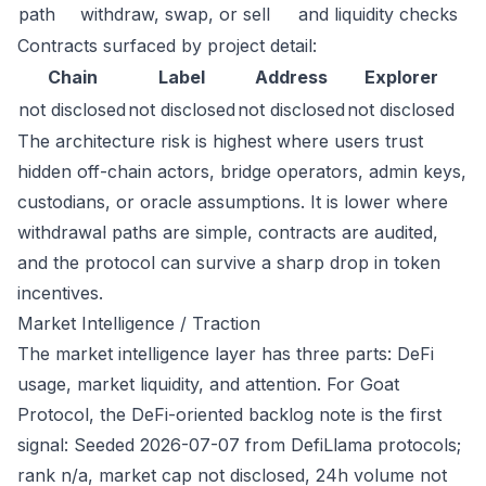
path
withdraw, swap, or sell
and liquidity checks
Contracts surfaced by project detail:
Chain
Label
Address
Explorer
not disclosed
not disclosed
not disclosed
not disclosed
The architecture risk is highest where users trust
hidden off-chain actors, bridge operators, admin keys,
custodians, or oracle assumptions. It is lower where
withdrawal paths are simple, contracts are audited,
and the protocol can survive a sharp drop in token
incentives.
Market Intelligence / Traction
The market intelligence layer has three parts: DeFi
usage, market liquidity, and attention. For Goat
Protocol, the DeFi-oriented backlog note is the first
signal: Seeded 2026-07-07 from DefiLlama protocols;
rank n/a, market cap not disclosed, 24h volume not