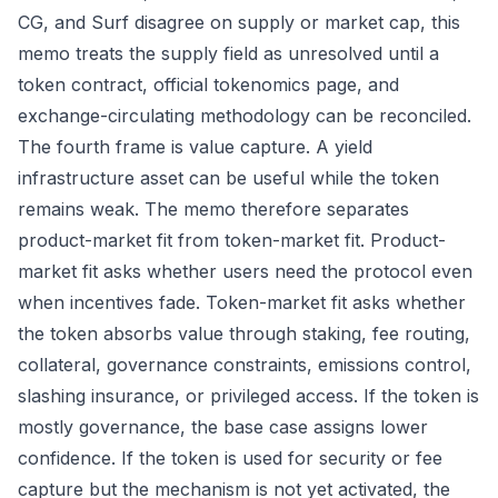
CG, and Surf disagree on supply or market cap, this
memo treats the supply field as unresolved until a
token contract, official tokenomics page, and
exchange-circulating methodology can be reconciled.
The fourth frame is value capture. A yield
infrastructure asset can be useful while the token
remains weak. The memo therefore separates
product-market fit from token-market fit. Product-
market fit asks whether users need the protocol even
when incentives fade. Token-market fit asks whether
the token absorbs value through staking, fee routing,
collateral, governance constraints, emissions control,
slashing insurance, or privileged access. If the token is
mostly governance, the base case assigns lower
confidence. If the token is used for security or fee
capture but the mechanism is not yet activated, the