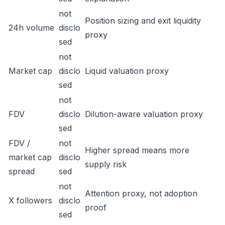
not
Position sizing and exit liquidity
24h volume
disclo
proxy
sed
not
Market cap
disclo
Liquid valuation proxy
sed
not
FDV
disclo
Dilution-aware valuation proxy
sed
FDV /
not
Higher spread means more
market cap
disclo
supply risk
spread
sed
not
Attention proxy, not adoption
X followers
disclo
proof
sed