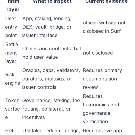
nism
What to inspect
Current evidence
layer
User
App, staking, lending,
official website not
entry
DEX, vault, bridge, or
disclosed in Surf
point
issuer interface
Settle
Chains and contracts that
ment
not disclosed
hold user value
layer
Oracles, caps, validators,
Requires primary
Risk
curators, multisigs, or
documentation
engine
issuer controls
review
Requires
Token
Governance, staking, fee
tokenomics and
surfac
routing, collateral, or
governance
e
incentives
verification
Exit
Unstake, redeem, bridge,
Requires live app