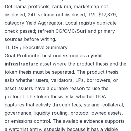
DefiLlama protocols; rank n/a, market cap not
disclosed, 24h volume not disclosed, TVL $17,379,
category Yield Aggregator. Local registry duplicate
check passed; refresh CG/CMC/Surf and primary
sources before writing.
TL;DR / Executive Summary
Goat Protocol is best understood as a
yield
infrastructure
asset where the product thesis and the
token thesis must be separated. The product thesis
asks whether users, validators, LPs, borrowers, or
asset issuers have a durable reason to use the
protocol. The token thesis asks whether GOA
captures that activity through fees, staking, collateral,
governance, liquidity routing, protocol-owned assets,
or emissions control. The available evidence supports
a watchlist entry, especially because it has a visible