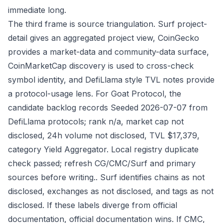
immediate long.
The third frame is source triangulation. Surf project-
detail gives an aggregated project view, CoinGecko
provides a market-data and community-data surface,
CoinMarketCap discovery is used to cross-check
symbol identity, and DefiLlama style TVL notes provide
a protocol-usage lens. For Goat Protocol, the
candidate backlog records Seeded 2026-07-07 from
DefiLlama protocols; rank n/a, market cap not
disclosed, 24h volume not disclosed, TVL $17,379,
category Yield Aggregator. Local registry duplicate
check passed; refresh CG/CMC/Surf and primary
sources before writing.. Surf identifies chains as not
disclosed, exchanges as not disclosed, and tags as not
disclosed. If these labels diverge from official
documentation, official documentation wins. If CMC,