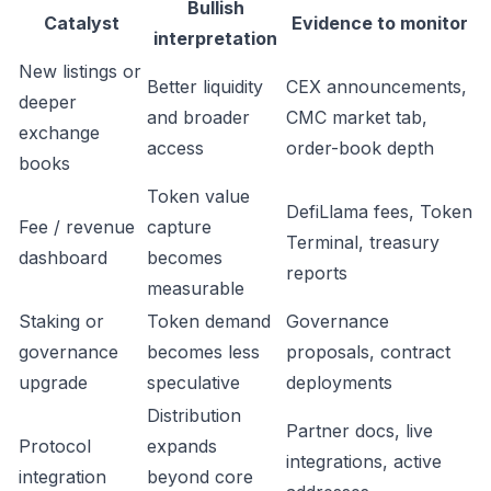
Bullish
Catalyst
Evidence to monitor
interpretation
New listings or
Better liquidity
CEX announcements,
deeper
and broader
CMC market tab,
exchange
access
order-book depth
books
Token value
DefiLlama fees, Token
Fee / revenue
capture
Terminal, treasury
dashboard
becomes
reports
measurable
Staking or
Token demand
Governance
governance
becomes less
proposals, contract
upgrade
speculative
deployments
Distribution
Partner docs, live
Protocol
expands
integrations, active
integration
beyond core