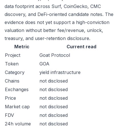
data footprint across Surf, CoinGecko, CMC
discovery, and DeFi-oriented candidate notes. The
evidence does not yet support a high-conviction
valuation without better fee/revenue, unlock,
treasury, and user-retention disclosure.
Metric
Current read
Project
Goat Protocol
Token
GOA
Category
yield infrastructure
Chains
not disclosed
Exchanges
not disclosed
Price
not disclosed
Market cap
not disclosed
FDV
not disclosed
24h volume
not disclosed