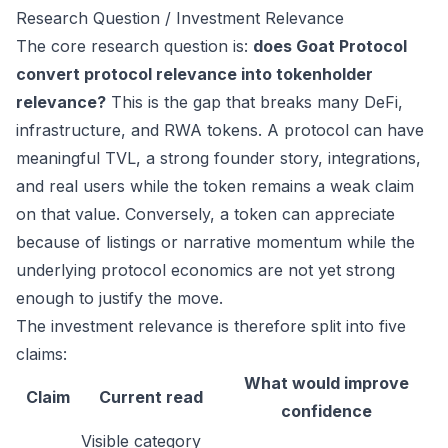
Research Question / Investment Relevance
The core research question is:
does Goat Protocol
convert protocol relevance into tokenholder
relevance?
This is the gap that breaks many DeFi,
infrastructure, and RWA tokens. A protocol can have
meaningful TVL, a strong founder story, integrations,
and real users while the token remains a weak claim
on that value. Conversely, a token can appreciate
because of listings or narrative momentum while the
underlying protocol economics are not yet strong
enough to justify the move.
The investment relevance is therefore split into five
claims:
What would improve
Claim
Current read
confidence
Visible category