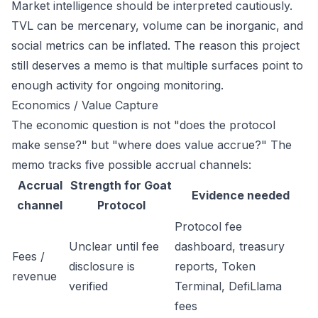
Market intelligence should be interpreted cautiously.
TVL can be mercenary, volume can be inorganic, and
social metrics can be inflated. The reason this project
still deserves a memo is that multiple surfaces point to
enough activity for ongoing monitoring.
Economics / Value Capture
The economic question is not "does the protocol
make sense?" but "where does value accrue?" The
memo tracks five possible accrual channels:
Accrual
Strength for Goat
Evidence needed
channel
Protocol
Protocol fee
Unclear until fee
dashboard, treasury
Fees /
disclosure is
reports, Token
revenue
verified
Terminal, DefiLlama
fees