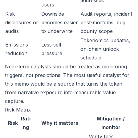
addresses
users
Risk
Downside
Audit reports, incident
disclosures or
becomes easier
post-mortems, bug
audits
to underwrite
bounty scope
Tokenomics updates,
Emissions
Less sell
on-chain unlock
reduction
pressure
schedule
Near-term catalysts should be treated as monitoring
triggers, not predictions. The most useful catalyst for
this memo would be a source that turns the token
from narrative exposure into measurable value
capture.
Risk Matrix
Rati
Mitigation /
Risk
Why it matters
ng
monitor
Verify fees,