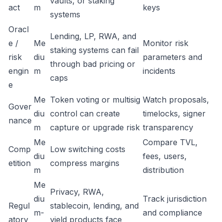
vaults, or staking
act
m
keys
systems
Oracl
Lending, LP, RWA, and
e /
Me
Monitor risk
staking systems can fail
risk
diu
parameters and
through bad pricing or
engin
m
incidents
caps
e
Me
Token voting or multisig
Watch proposals,
Gover
diu
control can create
timelocks, signer
nance
m
capture or upgrade risk
transparency
Me
Compare TVL,
Comp
Low switching costs
diu
fees, users,
etition
compress margins
m
distribution
Me
Privacy, RWA,
diu
Track jurisdiction
Regul
stablecoin, lending, and
m-
and compliance
atory
yield products face