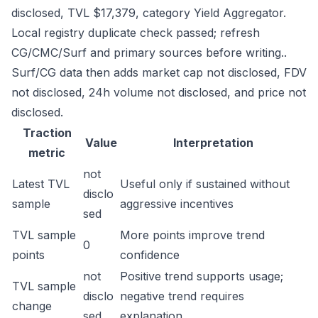
disclosed, TVL $17,379, category Yield Aggregator.
Local registry duplicate check passed; refresh
CG/CMC/Surf and primary sources before writing..
Surf/CG data then adds market cap not disclosed, FDV
not disclosed, 24h volume not disclosed, and price not
disclosed.
Traction
Value
Interpretation
metric
not
Latest TVL
Useful only if sustained without
disclo
sample
aggressive incentives
sed
TVL sample
More points improve trend
0
points
confidence
not
Positive trend supports usage;
TVL sample
disclo
negative trend requires
change
sed
explanation