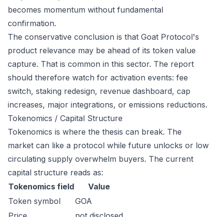
becomes momentum without fundamental
confirmation.
The conservative conclusion is that Goat Protocol's
product relevance may be ahead of its token value
capture. That is common in this sector. The report
should therefore watch for activation events: fee
switch, staking redesign, revenue dashboard, cap
increases, major integrations, or emissions reductions.
Tokenomics / Capital Structure
Tokenomics is where the thesis can break. The
market can like a protocol while future unlocks or low
circulating supply overwhelm buyers. The current
capital structure reads as:
Tokenomics field
Value
Token symbol
GOA
Price
not disclosed