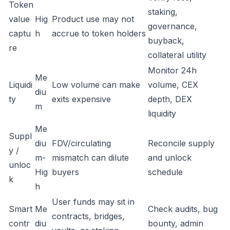
Token
staking,
value
Hig
Product use may not
governance,
captu
h
accrue to token holders
buyback,
re
collateral utility
Monitor 24h
Me
Liquidi
Low volume can make
volume, CEX
diu
ty
exits expensive
depth, DEX
m
liquidity
Me
Suppl
diu
FDV/circulating
Reconcile supply
y /
m-
mismatch can dilute
and unlock
unloc
Hig
buyers
schedule
k
h
User funds may sit in
Smart
Me
Check audits, bug
contracts, bridges,
contr
diu
bounty, admin