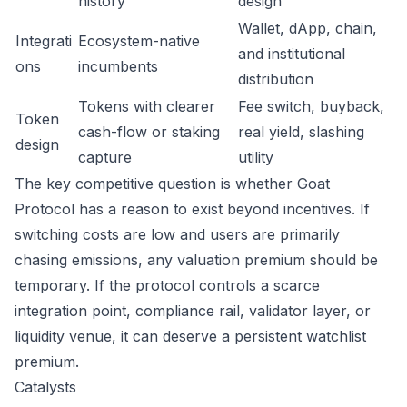
history
design
Wallet, dApp, chain,
Integrati
Ecosystem-native
and institutional
ons
incumbents
distribution
Tokens with clearer
Fee switch, buyback,
Token
cash-flow or staking
real yield, slashing
design
capture
utility
The key competitive question is whether Goat
Protocol has a reason to exist beyond incentives. If
switching costs are low and users are primarily
chasing emissions, any valuation premium should be
temporary. If the protocol controls a scarce
integration point, compliance rail, validator layer, or
liquidity venue, it can deserve a persistent watchlist
premium.
Catalysts