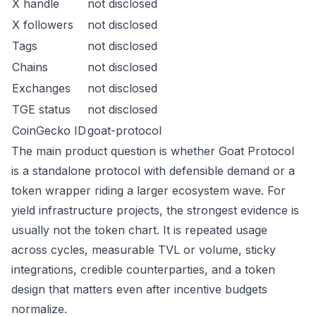
X handle
not disclosed
X followers
not disclosed
Tags
not disclosed
Chains
not disclosed
Exchanges
not disclosed
TGE status
not disclosed
CoinGecko ID
goat-protocol
The main product question is whether Goat Protocol
is a standalone protocol with defensible demand or a
token wrapper riding a larger ecosystem wave. For
yield infrastructure projects, the strongest evidence is
usually not the token chart. It is repeated usage
across cycles, measurable TVL or volume, sticky
integrations, credible counterparties, and a token
design that matters even after incentive budgets
normalize.