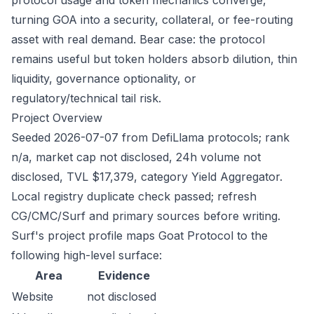
protocol usage and token mechanics converge,
turning GOA into a security, collateral, or fee-routing
asset with real demand. Bear case: the protocol
remains useful but token holders absorb dilution, thin
liquidity, governance optionality, or
regulatory/technical tail risk.
Project Overview
Seeded 2026-07-07 from DefiLlama protocols; rank
n/a, market cap not disclosed, 24h volume not
disclosed, TVL $17,379, category Yield Aggregator.
Local registry duplicate check passed; refresh
CG/CMC/Surf and primary sources before writing.
Surf's project profile maps Goat Protocol to the
following high-level surface:
Area
Evidence
Website
not disclosed