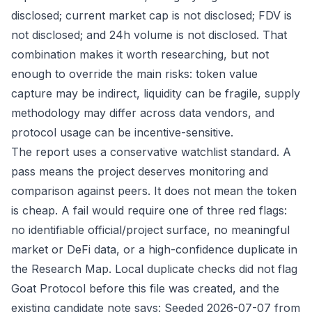
disclosed; current market cap is not disclosed; FDV is
not disclosed; and 24h volume is not disclosed. That
combination makes it worth researching, but not
enough to override the main risks: token value
capture may be indirect, liquidity can be fragile, supply
methodology may differ across data vendors, and
protocol usage can be incentive-sensitive.
The report uses a conservative watchlist standard. A
pass means the project deserves monitoring and
comparison against peers. It does not mean the token
is cheap. A fail would require one of three red flags:
no identifiable official/project surface, no meaningful
market or DeFi data, or a high-confidence duplicate in
the Research Map. Local duplicate checks did not flag
Goat Protocol before this file was created, and the
existing candidate note says: Seeded 2026-07-07 from