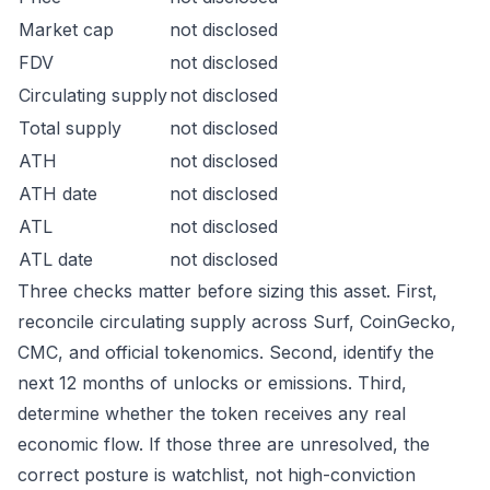
Market cap
not disclosed
FDV
not disclosed
Circulating supply
not disclosed
Total supply
not disclosed
ATH
not disclosed
ATH date
not disclosed
ATL
not disclosed
ATL date
not disclosed
Three checks matter before sizing this asset. First,
reconcile circulating supply across Surf, CoinGecko,
CMC, and official tokenomics. Second, identify the
next 12 months of unlocks or emissions. Third,
determine whether the token receives any real
economic flow. If those three are unresolved, the
correct posture is watchlist, not high-conviction