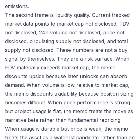
emissions.
The second frame is liquidity quality. Current tracked
market data points to market cap not disclosed, FDV
not disclosed, 24h volume not disclosed, price not
disclosed, circulating supply not disclosed, and total
supply not disclosed. These numbers are not a buy
signal by themselves. They are a risk surface. When
FDV materially exceeds market cap, the memo
discounts upside because later unlocks can absorb
demand. When volume is low relative to market cap,
the memo discounts tradability because position sizing
becomes difficult. When price performance is strong
but project usage is flat, the memo treats the move as
narrative beta rather than fundamental repricing.
When usage is durable but price is weak, the memo
treats the asset as a watchlist candidate rather than an