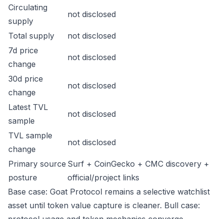
Circulating
not disclosed
supply
Total supply
not disclosed
7d price
not disclosed
change
30d price
not disclosed
change
Latest TVL
not disclosed
sample
TVL sample
not disclosed
change
Primary source
Surf + CoinGecko + CMC discovery +
posture
official/project links
Base case: Goat Protocol remains a selective watchlist
asset until token value capture is cleaner. Bull case: