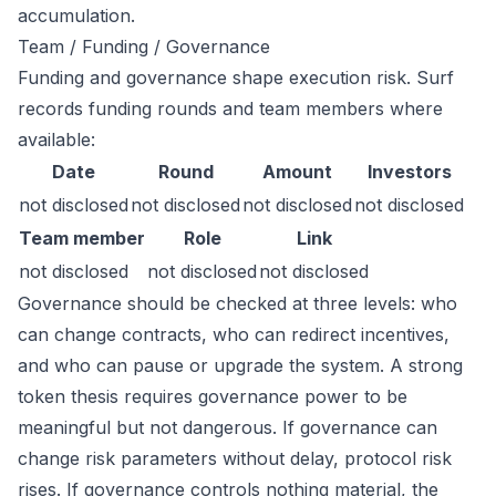
accumulation.
Team / Funding / Governance
Funding and governance shape execution risk. Surf
records funding rounds and team members where
available:
Date
Round
Amount
Investors
not disclosed
not disclosed
not disclosed
not disclosed
Team member
Role
Link
not disclosed
not disclosed
not disclosed
Governance should be checked at three levels: who
can change contracts, who can redirect incentives,
and who can pause or upgrade the system. A strong
token thesis requires governance power to be
meaningful but not dangerous. If governance can
change risk parameters without delay, protocol risk
rises. If governance controls nothing material, the