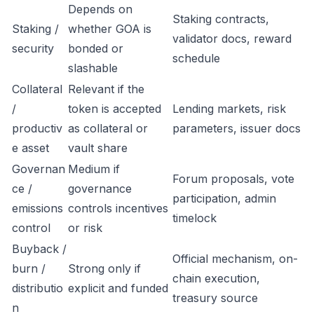
Depends on
Staking contracts,
Staking /
whether GOA is
validator docs, reward
security
bonded or
schedule
slashable
Collateral
Relevant if the
/
token is accepted
Lending markets, risk
productiv
as collateral or
parameters, issuer docs
e asset
vault share
Governan
Medium if
Forum proposals, vote
ce /
governance
participation, admin
emissions
controls incentives
timelock
control
or risk
Buyback /
Official mechanism, on-
burn /
Strong only if
chain execution,
distributio
explicit and funded
treasury source
n