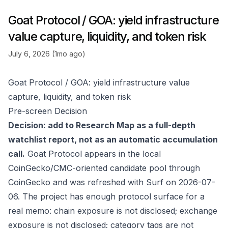
Goat Protocol / GOA: yield infrastructure
value capture, liquidity, and token risk
July 6, 2026 (1mo ago)
Goat Protocol / GOA: yield infrastructure value
capture, liquidity, and token risk
Pre-screen Decision
Decision: add to Research Map as a full-depth
watchlist report, not as an automatic accumulation
call.
Goat Protocol appears in the local
CoinGecko/CMC-oriented candidate pool through
CoinGecko
and was refreshed with Surf on 2026-07-
06. The project has enough protocol surface for a
real memo: chain exposure is not disclosed; exchange
exposure is not disclosed; category tags are not