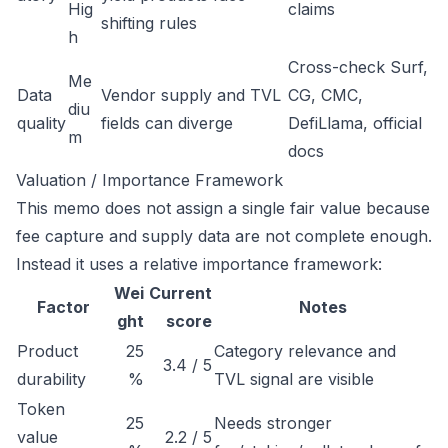
Hig
claims
shifting rules
h
Cross-check Surf,
Me
Data
Vendor supply and TVL
CG, CMC,
diu
quality
fields can diverge
DefiLlama, official
m
docs
Valuation / Importance Framework
This memo does not assign a single fair value because
fee capture and supply data are not complete enough.
Instead it uses a relative importance framework:
Wei
Current
Factor
Notes
ght
score
Product
25
Category relevance and
3.4 / 5
durability
%
TVL signal are visible
Token
25
Needs stronger
value
2.2 / 5