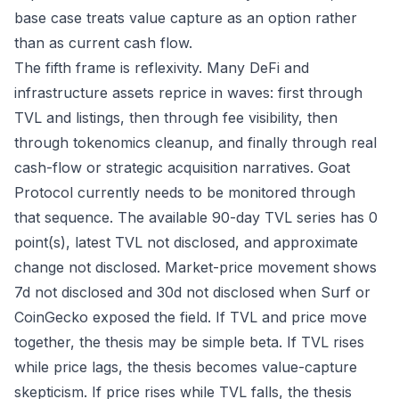
base case treats value capture as an option rather
than as current cash flow.
The fifth frame is reflexivity. Many DeFi and
infrastructure assets reprice in waves: first through
TVL and listings, then through fee visibility, then
through tokenomics cleanup, and finally through real
cash-flow or strategic acquisition narratives. Goat
Protocol currently needs to be monitored through
that sequence. The available 90-day TVL series has 0
point(s), latest TVL not disclosed, and approximate
change not disclosed. Market-price movement shows
7d not disclosed and 30d not disclosed when Surf or
CoinGecko exposed the field. If TVL and price move
together, the thesis may be simple beta. If TVL rises
while price lags, the thesis becomes value-capture
skepticism. If price rises while TVL falls, the thesis