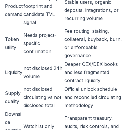
Stable users, organic
Product
footprint and
deposits, integrations, or
demand
candidate TVL
recurring volume
signal
Fee routing, staking,
Needs project-
Token
collateral, buyback, burn,
specific
utility
or enforceable
confirmation
governance
Deeper CEX/DEX books
not disclosed 24h
Liquidity
and less fragmented
volume
contract liquidity
not disclosed
Official unlock schedule
Supply
circulating vs not
and reconciled circulating
quality
disclosed total
methodology
Downsi
Transparent treasury,
de
Watchlist only
audits, risk controls, and