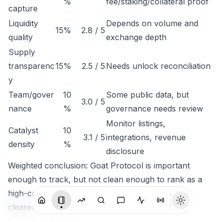
%
fee/staking/collateral proof
capture
Liquidity
Depends on volume and
15%
2.8 / 5
quality
exchange depth
Supply
transparenc
15%
2.5 / 5
Needs unlock reconciliation
y
Team/gover
10
Some public data, but
3.0 / 5
nance
%
governance needs review
Monitor listings,
Catalyst
10
3.1 / 5
integrations, revenue
density
%
disclosure
Weighted conclusion: Goat Protocol is important
enough to track, but not clean enough to rank as a
high-conviction token until economic capture is
clearer.
Bull / Base / Bear