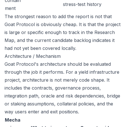
contain
stress-test history
ment
The strongest reason to add the report is not that
Goat Protocol is obviously cheap. It is that the project
is large or specific enough to track in the Research
Map, and the current candidate backlog indicates it
had not yet been covered locally.
Architecture / Mechanism
Goat Protocol's architecture should be evaluated
through the job it performs. For a yield infrastructure
project, architecture is not merely code shape. It
includes the contracts, governance process,
integration path, oracle and risk dependencies, bridge
or staking assumptions, collateral policies, and the
way users enter and exit positions.
Mecha