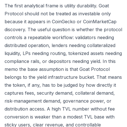
The first analytical frame is utility durability. Goat
Protocol should not be treated as investable only
because it appears in CoinGecko or CoinMarketCap
discovery. The useful question is whether the protocol
controls a repeatable workflow: validators needing
distributed operation, lenders needing collateralized
liquidity, LPs needing routing, tokenized assets needing
compliance rails, or depositors needing yield. In this
memo the base assumption is that Goat Protocol
belongs to the yield infrastructure bucket. That means
the token, if any, has to be judged by how directly it
captures fees, security demand, collateral demand,
risk-management demand, governance power, or
distribution access. A high TVL number without fee
conversion is weaker than a modest TVL base with
sticky users, clear revenue, and controllable