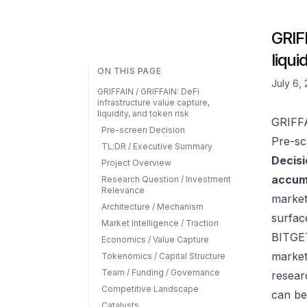
GRIF
liqui
ON THIS PAGE
July 6,
GRIFFAIN / GRIFFAIN: DeFi
infrastructure value capture,
liquidity, and token risk
GRIFFA
Pre-screen Decision
Pre-sc
TL;DR / Executive Summary
Decisi
Project Overview
accumu
Research Question / Investment
Relevance
market
Architecture / Mechanism
surfac
Market Intelligence / Traction
BITGET
Economics / Value Capture
market
Tokenomics / Capital Structure
Team / Funding / Governance
resear
Competitive Landscape
can be
Catalysts