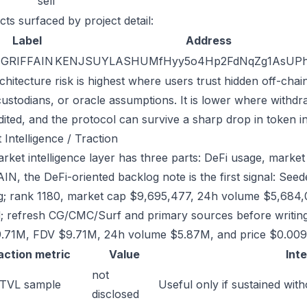
sell
cts surfaced by project detail:
Label
Address
GRIFFAIN
KENJSUYLASHUMfHyy5o4Hp2FdNqZg1AsUPh
chitecture risk is highest where users trust hidden off-chai
custodians, or oracle assumptions. It is lower where withdr
dited, and the protocol can survive a sharp drop in token in
 Intelligence / Traction
ket intelligence layer has three parts: DeFi usage, market l
IN, the DeFi-oriented backlog note is the first signal: S
g; rank 1180, market cap $9,695,477, 24h volume $5,684,00
; refresh CG/CMC/Surf and primary sources before writing
.71M, FDV $9.71M, 24h volume $5.87M, and price $0.009
action metric
Value
Int
not
 TVL sample
Useful only if sustained with
disclosed