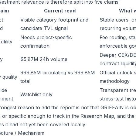
estment relevance is therefore split into five claims:
laim
Current read
What w
ct
Visible category footprint and
Stable users, or
d
candidate TVL signal
recurring volu
Needs project-specific
Fee routing, sta
tility
confirmation
enforceable go
Deeper CEX/DE
ty
$5.87M 24h volume
contract liquidit
999.85M circulating vs 999.85M
Official unlock 
 quality
total
methodology
ide
Transparent trea
Watchlist only
inment
stress-test hist
rongest reason to add the report is not that GRIFFAIN is obv
ge or specific enough to track in the Research Map, and the
es it had not yet been covered locally.
ecture / Mechanism