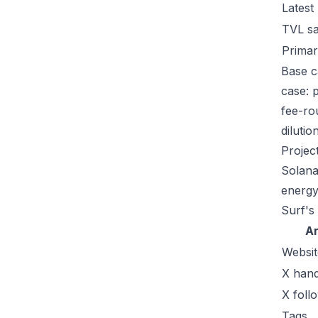
Latest
TVL s
Primar
Base c
case: 
fee-ro
dilutio
Projec
Solana
energy
Surf's
A
Websit
X hand
X foll
Tags