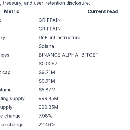
, treasury, and user-retention disclosure.
Metric
Current read
t
GRIFFAIN
GRIFFAIN
ory
DeFi infrastructure
Solana
nges
BINANCE ALPHA, BITGET
$0.0097
t cap
$9.71M
$9.71M
olume
$5.87M
ating supply
999.85M
supply
999.85M
ce change
7.98%
ice change
22.46%