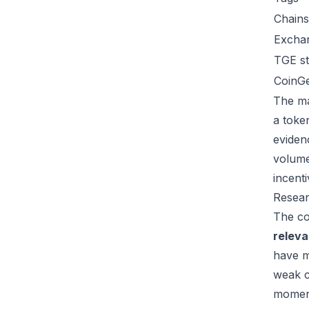
Chains
Excha
TGE st
CoinG
The ma
a toke
eviden
volume
incent
Resear
The co
relev
have m
weak c
moment