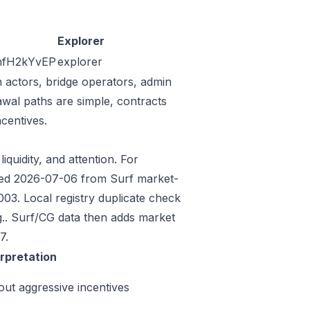
Explorer
fH2kYvEP
explorer
n actors, bridge operators, admin
awal paths are simple, contracts
centives.
iquidity, and attention. For
eeded 2026-07-06 from Surf market-
3. Local registry duplicate check
.. Surf/CG data then adds market
7.
erpretation
out aggressive incentives