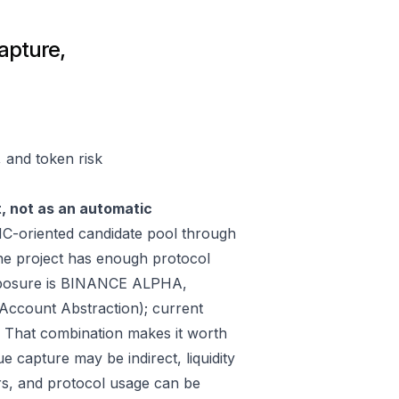
capture,
, and token risk
t, not as an automatic
C-oriented candidate pool through
he project has enough protocol
exposure is BINANCE ALPHA,
Account Abstraction); current
 That combination makes it worth
e capture may be indirect, liquidity
rs, and protocol usage can be