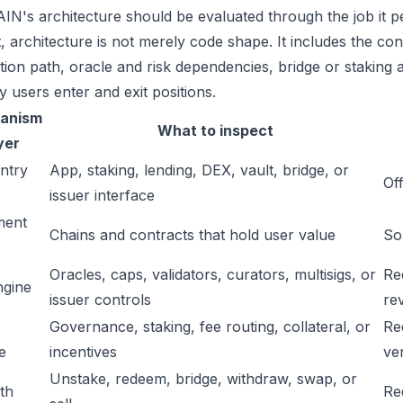
IN's architecture should be evaluated through the job it p
t, architecture is not merely code shape. It includes the c
ation path, oracle and risk dependencies, bridge or staking a
y users enter and exit positions.
anism
What to inspect
yer
ntry
App, staking, lending, DEX, vault, bridge, or
Off
issuer interface
ment
Chains and contracts that hold user value
So
Oracles, caps, validators, curators, multisigs, or
Re
ngine
issuer controls
re
Governance, staking, fee routing, collateral, or
Re
e
incentives
ver
Unstake, redeem, bridge, withdraw, swap, or
ath
Re