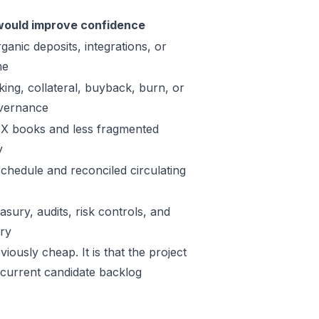
ould improve confidence
ganic deposits, integrations, or
me
king, collateral, buyback, burn, or
vernance
X books and less fragmented
y
schedule and reconciled circulating
sury, audits, risk controls, and
ory
iously cheap. It is that the project
 current candidate backlog