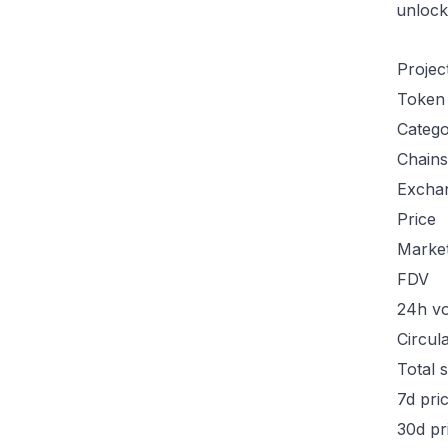
unlock
Projec
Token
Categ
Chains
Excha
Price
Marke
FDV
24h v
Circul
Total 
7d pri
30d pr