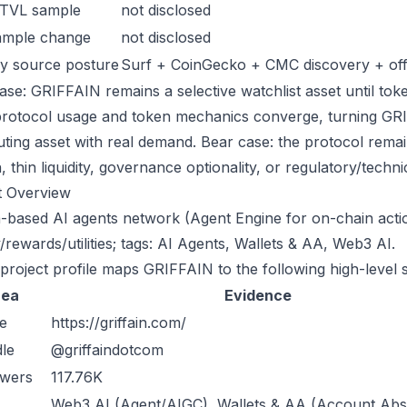
 TVL sample
not disclosed
ample change
not disclosed
y source posture
Surf + CoinGecko + CMC discovery + offic
ase: GRIFFAIN remains a selective watchlist asset until toke
protocol usage and token mechanics converge, turning GRIFF
uting asset with real demand. Bear case: the protocol rema
n, thin liquidity, governance optionality, or regulatory/technica
t Overview
-based AI agents network (Agent Engine for on-chain actio
/rewards/utilities; tags: AI Agents, Wallets & AA, Web3 AI.
 project profile maps GRIFFAIN to the following high-level 
rea
Evidence
e
https://griffain.com/
le
@griffaindotcom
owers
117.76K
Web3 AI (Agent/AIGC), Wallets & AA (Account Abst