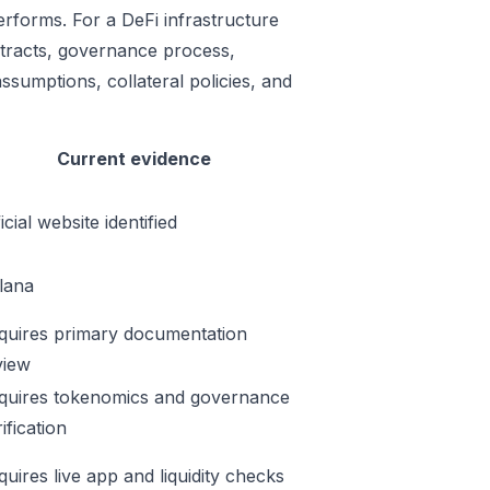
erforms. For a DeFi infrastructure
ontracts, governance process,
ssumptions, collateral policies, and
Current evidence
icial website identified
lana
quires primary documentation
view
quires tokenomics and governance
ification
quires live app and liquidity checks