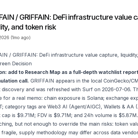
FAIN / GRIFFAIN: DeFi infrastructure value 
dity, and token risk
 2026 (1mo ago)
IN / GRIFFAIN: DeFi infrastructure value capture, liquidity
reen Decision
on: add to Research Map as a full-depth watchlist repor
lation call.
GRIFFAIN appears in the local CoinGecko/CM
 discovery and was refreshed with Surf on 2026-07-06. T
e for a real memo: chain exposure is Solana; exchange 
; category tags are Web3 AI (Agent/AIGC), Wallets & AA (
 cap is $9.71M; FDV is $9.71M; and 24h volume is $5.87M.
ching, but not enough to override the main risks: token valu
 fragile, supply methodology may differ across data vendo