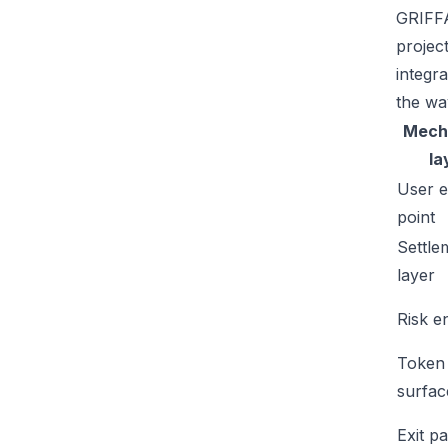
GRIFFA
projec
integr
the wa
Mech
la
User e
point
Settle
layer
Risk e
Token
surfac
Exit p