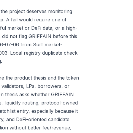
 the project deserves monitoring
p. A fail would require one of
gful market or DeFi data, or a high-
 did not flag GRIFFAIN before this
026-07-06 from Surf market-
3. Local registry duplicate check
.
e the product thesis and the token
 validators, LPs, borrowers, or
ken thesis asks whether GRIFFAIN
e, liquidity routing, protocol-owned
tchlist entry, especially because it
ry, and DeFi-oriented candidate
tion without better fee/revenue,