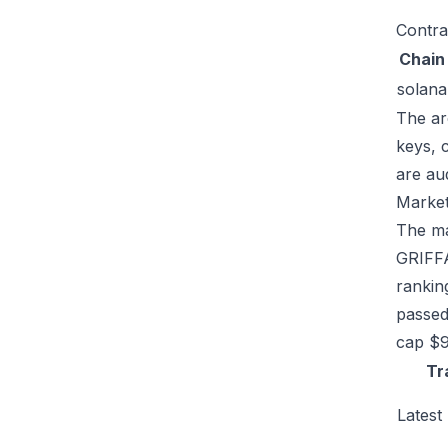
Contra
Chain
solana
The ar
keys, 
are au
Market
The mar
GRIFFA
rankin
passed
cap $9
Tr
Latest