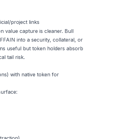
ial/project links
n value capture is cleaner. Bull
AIN into a security, collateral, or
ins useful but token holders absorb
l tail risk.
ns) with native token for
surface:
raction)