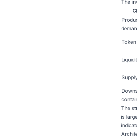
The inv
C
Produ
deman
Token u
Liquidi
Supply
Downs
conta
The st
is lar
indicat
Archit