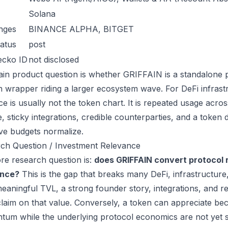
Solana
nges
BINANCE ALPHA, BITGET
atus
post
ecko ID
not disclosed
in product question is whether GRIFFAIN is a standalone 
n wrapper riding a larger ecosystem wave. For DeFi infrastr
ce is usually not the token chart. It is repeated usage acr
, sticky integrations, credible counterparties, and a token 
ive budgets normalize.
ch Question / Investment Relevance
re research question is:
does GRIFFAIN convert protocol 
ance?
This is the gap that breaks many DeFi, infrastructur
eaningful TVL, a strong founder story, integrations, and re
laim on that value. Conversely, a token can appreciate beca
um while the underlying protocol economics are not yet s