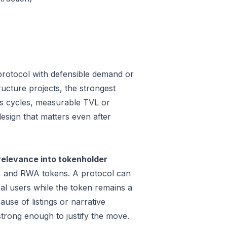
protocol with defensible demand or
ucture projects, the strongest
oss cycles, measurable TVL or
design that matters even after
relevance into tokenholder
e, and RWA tokens. A protocol can
al users while the token remains a
use of listings or narrative
trong enough to justify the move.