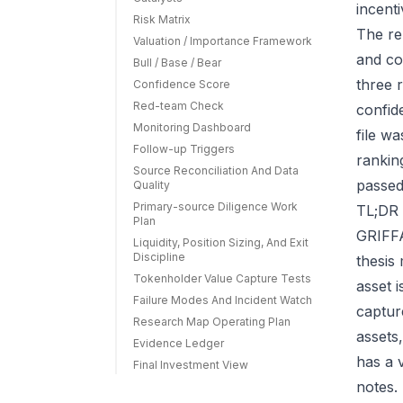
incenti
Risk Matrix
The re
Valuation / Importance Framework
and co
Bull / Base / Bear
three r
Confidence Score
Red-team Check
confid
Monitoring Dashboard
file w
Follow-up Triggers
rankin
Source Reconciliation And Data
passed
Quality
Primary-source Diligence Work
TL;DR 
Plan
GRIFFA
Liquidity, Position Sizing, And Exit
Discipline
thesis
Tokenholder Value Capture Tests
asset 
Failure Modes And Incident Watch
capture
Research Map Operating Plan
assets
Evidence Ledger
has a 
Final Investment View
notes.