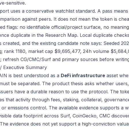
ve-sensitive.
port uses a conservative watchlist standard. A pass means
mparison against peers. It does not mean the token is chea
ed flags: no identifiable official/project surface, no meanin
ence duplicate in the Research Map. Local duplicate checks
as created, and the existing candidate note says: Seeded 2
g; rank 1180, market cap $9,695,477, 24h volume $5,684,00
; refresh CG/CMC/Surf and primary sources before writing
/ Executive Summary
IN is best understood as a
DeFi infrastructure
asset wher
 must be separated. The product thesis asks whether users,
issuers have a durable reason to use the protocol. The to
s that activity through fees, staking, collateral, governanc
, or emissions control. The available evidence supports a wa
visible data footprint across Surf, CoinGecko, CMC discove
 The evidence does not yet support a high-conviction valua