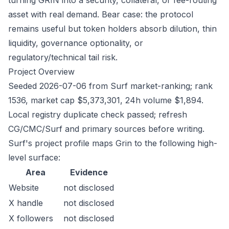
turning GRIN into a security, collateral, or fee-routing
asset with real demand. Bear case: the protocol
remains useful but token holders absorb dilution, thin
liquidity, governance optionality, or
regulatory/technical tail risk.
Project Overview
Seeded 2026-07-06 from Surf market-ranking; rank
1536, market cap $5,373,301, 24h volume $1,894.
Local registry duplicate check passed; refresh
CG/CMC/Surf and primary sources before writing.
Surf's project profile maps Grin to the following high-
level surface:
Area
Evidence
Website
not disclosed
X handle
not disclosed
X followers
not disclosed