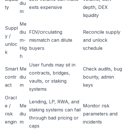
diu
ty
exits expensive
depth, DEX
m
liquidity
Me
Suppl
diu
FDV/circulating
Reconcile supply
y /
m-
mismatch can dilute
and unlock
unloc
Hig
buyers
schedule
k
h
User funds may sit in
Smart
Me
Check audits, bug
contracts, bridges,
contr
diu
bounty, admin
vaults, or staking
act
m
keys
systems
Oracl
Lending, LP, RWA, and
e /
Me
Monitor risk
staking systems can fail
risk
diu
parameters and
through bad pricing or
engin
m
incidents
caps