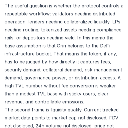
The useful question is whether the protocol controls a
repeatable workflow: validators needing distributed
operation, lenders needing collateralized liquidity, LPs
needing routing, tokenized assets needing compliance
rails, or depositors needing yield. In this memo the
base assumption is that Grin belongs to the DeFi
infrastructure bucket. That means the token, if any,
has to be judged by how directly it captures fees,
security demand, collateral demand, risk-management
demand, governance power, or distribution access. A
high TVL number without fee conversion is weaker
than a modest TVL base with sticky users, clear
revenue, and controllable emissions.
The second frame is liquidity quality. Current tracked
market data points to market cap not disclosed, FDV
not disclosed, 24h volume not disclosed, price not