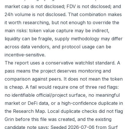
market cap is not disclosed; FDV is not disclosed; and
24h volume is not disclosed. That combination makes
it worth researching, but not enough to override the
main risks: token value capture may be indirect,
liquidity can be fragile, supply methodology may differ
across data vendors, and protocol usage can be
incentive-sensitive.
The report uses a conservative watchlist standard. A
pass means the project deserves monitoring and
comparison against peers. It does not mean the token
is cheap. A fail would require one of three red flags:
no identifiable official/project surface, no meaningful
market or DeFi data, or a high-confidence duplicate in
the Research Map. Local duplicate checks did not flag
Grin before this file was created, and the existing
candidate note says: Seeded 2026-07-06 from Surf