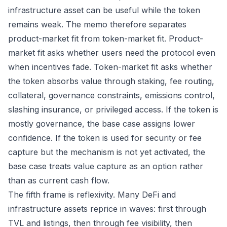
infrastructure asset can be useful while the token
remains weak. The memo therefore separates
product-market fit from token-market fit. Product-
market fit asks whether users need the protocol even
when incentives fade. Token-market fit asks whether
the token absorbs value through staking, fee routing,
collateral, governance constraints, emissions control,
slashing insurance, or privileged access. If the token is
mostly governance, the base case assigns lower
confidence. If the token is used for security or fee
capture but the mechanism is not yet activated, the
base case treats value capture as an option rather
than as current cash flow.
The fifth frame is reflexivity. Many DeFi and
infrastructure assets reprice in waves: first through
TVL and listings, then through fee visibility, then