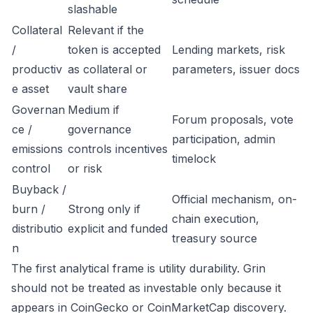
slashable
Collateral
Relevant if the
/
token is accepted
Lending markets, risk
productiv
as collateral or
parameters, issuer docs
e asset
vault share
Governan
Medium if
Forum proposals, vote
ce /
governance
participation, admin
emissions
controls incentives
timelock
control
or risk
Buyback /
Official mechanism, on-
burn /
Strong only if
chain execution,
distributio
explicit and funded
treasury source
n
The first analytical frame is utility durability. Grin
should not be treated as investable only because it
appears in CoinGecko or CoinMarketCap discovery.