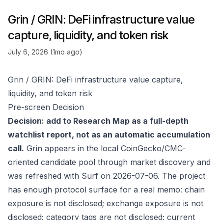
Grin / GRIN: DeFi infrastructure value
capture, liquidity, and token risk
July 6, 2026 (1mo ago)
Grin / GRIN: DeFi infrastructure value capture,
liquidity, and token risk
Pre-screen Decision
Decision: add to Research Map as a full-depth
watchlist report, not as an automatic accumulation
call.
Grin appears in the local CoinGecko/CMC-
oriented candidate pool through market discovery and
was refreshed with Surf on 2026-07-06. The project
has enough protocol surface for a real memo: chain
exposure is not disclosed; exchange exposure is not
disclosed; category tags are not disclosed; current