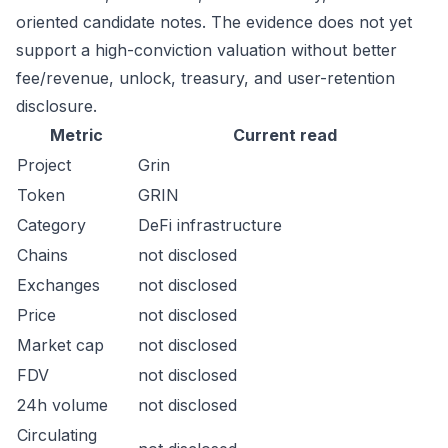
oriented candidate notes. The evidence does not yet
support a high-conviction valuation without better
fee/revenue, unlock, treasury, and user-retention
disclosure.
Metric
Current read
Project
Grin
Token
GRIN
Category
DeFi infrastructure
Chains
not disclosed
Exchanges
not disclosed
Price
not disclosed
Market cap
not disclosed
FDV
not disclosed
24h volume
not disclosed
Circulating