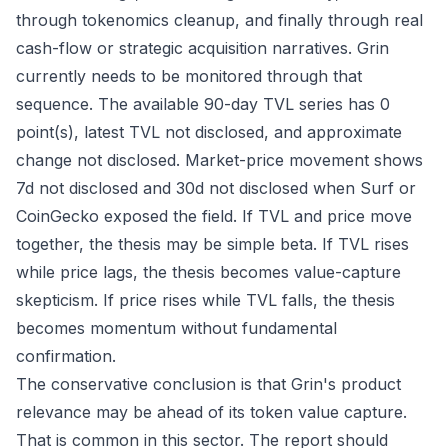
through tokenomics cleanup, and finally through real
cash-flow or strategic acquisition narratives. Grin
currently needs to be monitored through that
sequence. The available 90-day TVL series has 0
point(s), latest TVL not disclosed, and approximate
change not disclosed. Market-price movement shows
7d not disclosed and 30d not disclosed when Surf or
CoinGecko exposed the field. If TVL and price move
together, the thesis may be simple beta. If TVL rises
while price lags, the thesis becomes value-capture
skepticism. If price rises while TVL falls, the thesis
becomes momentum without fundamental
confirmation.
The conservative conclusion is that Grin's product
relevance may be ahead of its token value capture.
That is common in this sector. The report should