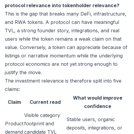
protocol relevance into tokenholder relevance?
This is the gap that breaks many DeFi, infrastructure,
and RWA tokens. A protocol can have meaningful
TVL, a strong founder story, integrations, and real
users while the token remains a weak claim on that
value. Conversely, a token can appreciate because of
listings or narrative momentum while the underlying
protocol economics are not yet strong enough to
justify the move.
The investment relevance is therefore split into five
claims:
What would improve
Claim
Current read
confidence
Visible category
Stable users, organic
Product
footprint and
deposits, integrations, or
demand
candidate TVL