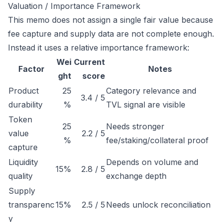
Valuation / Importance Framework
This memo does not assign a single fair value because
fee capture and supply data are not complete enough.
Instead it uses a relative importance framework:
Wei
Current
Factor
Notes
ght
score
Product
25
Category relevance and
3.4 / 5
durability
%
TVL signal are visible
Token
25
Needs stronger
value
2.2 / 5
%
fee/staking/collateral proof
capture
Liquidity
Depends on volume and
15%
2.8 / 5
quality
exchange depth
Supply
transparenc
15%
2.5 / 5
Needs unlock reconciliation
y