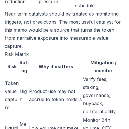
reduction
pressure
schedule
Near-term catalysts should be treated as monitoring
triggers, not predictions. The most useful catalyst for
this memo would be a source that turns the token
from narrative exposure into measurable value
capture.
Risk Matrix
Rati
Mitigation /
Risk
Why it matters
ng
monitor
Verify fees,
Token
staking,
value
Hig
Product use may not
governance,
captu
h
accrue to token holders
buyback,
re
collateral utility
Monitor 24h
Me
Liquidi
Low volume can make
volume, CEX