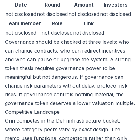
Date
Round
Amount
Investors
not disclosed
not disclosed
not disclosed
not disclosed
Team member
Role
Link
not disclosed
not disclosed
not disclosed
Governance should be checked at three levels: who
can change contracts, who can redirect incentives,
and who can pause or upgrade the system. A strong
token thesis requires governance power to be
meaningful but not dangerous. If governance can
change risk parameters without delay, protocol risk
rises. If governance controls nothing material, the
governance token deserves a lower valuation multiple.
Competitive Landscape
Grin competes in the DeFi infrastructure bucket,
where category peers vary by exact design. The
memo uses functional competitors rather than only