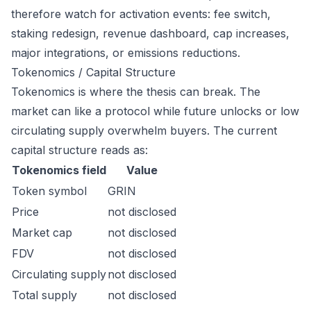
therefore watch for activation events: fee switch,
staking redesign, revenue dashboard, cap increases,
major integrations, or emissions reductions.
Tokenomics / Capital Structure
Tokenomics is where the thesis can break. The
market can like a protocol while future unlocks or low
circulating supply overwhelm buyers. The current
capital structure reads as:
Tokenomics field
Value
Token symbol
GRIN
Price
not disclosed
Market cap
not disclosed
FDV
not disclosed
Circulating supply
not disclosed
Total supply
not disclosed