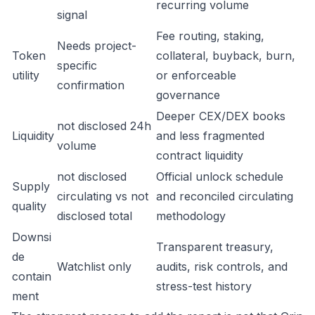
recurring volume
signal
Fee routing, staking,
Needs project-
Token
collateral, buyback, burn,
specific
utility
or enforceable
confirmation
governance
Deeper CEX/DEX books
not disclosed 24h
Liquidity
and less fragmented
volume
contract liquidity
not disclosed
Official unlock schedule
Supply
circulating vs not
and reconciled circulating
quality
disclosed total
methodology
Downsi
Transparent treasury,
de
Watchlist only
audits, risk controls, and
contain
stress-test history
ment