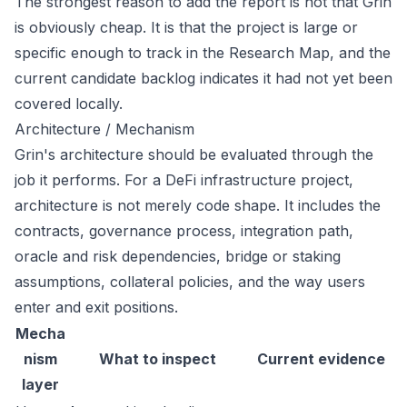
The strongest reason to add the report is not that Grin
is obviously cheap. It is that the project is large or
specific enough to track in the Research Map, and the
current candidate backlog indicates it had not yet been
covered locally.
Architecture / Mechanism
Grin's architecture should be evaluated through the
job it performs. For a DeFi infrastructure project,
architecture is not merely code shape. It includes the
contracts, governance process, integration path,
oracle and risk dependencies, bridge or staking
assumptions, collateral policies, and the way users
enter and exit positions.
Mecha
nism
What to inspect
Current evidence
layer