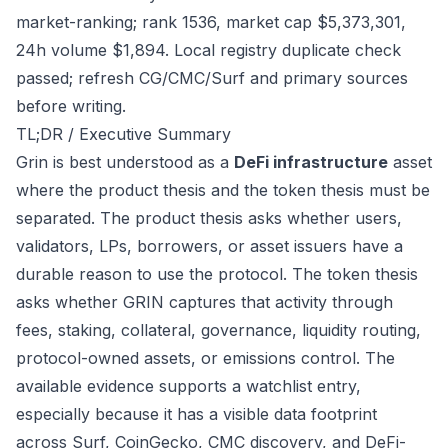
market-ranking; rank 1536, market cap $5,373,301,
24h volume $1,894. Local registry duplicate check
passed; refresh CG/CMC/Surf and primary sources
before writing.
TL;DR / Executive Summary
Grin is best understood as a
DeFi infrastructure
asset
where the product thesis and the token thesis must be
separated. The product thesis asks whether users,
validators, LPs, borrowers, or asset issuers have a
durable reason to use the protocol. The token thesis
asks whether GRIN captures that activity through
fees, staking, collateral, governance, liquidity routing,
protocol-owned assets, or emissions control. The
available evidence supports a watchlist entry,
especially because it has a visible data footprint
across Surf, CoinGecko, CMC discovery, and DeFi-