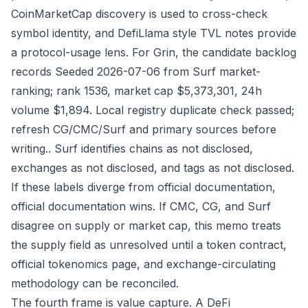
CoinMarketCap discovery is used to cross-check
symbol identity, and DefiLlama style TVL notes provide
a protocol-usage lens. For Grin, the candidate backlog
records Seeded 2026-07-06 from Surf market-
ranking; rank 1536, market cap $5,373,301, 24h
volume $1,894. Local registry duplicate check passed;
refresh CG/CMC/Surf and primary sources before
writing.. Surf identifies chains as not disclosed,
exchanges as not disclosed, and tags as not disclosed.
If these labels diverge from official documentation,
official documentation wins. If CMC, CG, and Surf
disagree on supply or market cap, this memo treats
the supply field as unresolved until a token contract,
official tokenomics page, and exchange-circulating
methodology can be reconciled.
The fourth frame is value capture. A DeFi