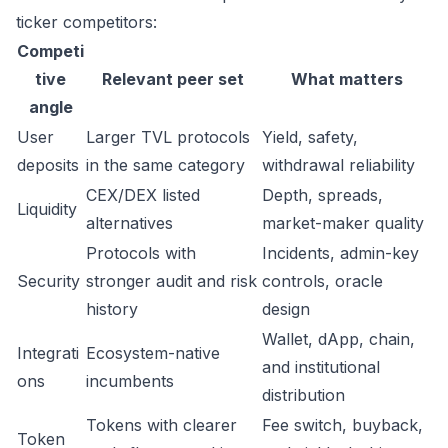
ticker competitors:
Competi
tive
Relevant peer set
What matters
angle
User
Larger TVL protocols
Yield, safety,
deposits
in the same category
withdrawal reliability
CEX/DEX listed
Depth, spreads,
Liquidity
alternatives
market-maker quality
Protocols with
Incidents, admin-key
Security
stronger audit and risk
controls, oracle
history
design
Wallet, dApp, chain,
Integrati
Ecosystem-native
and institutional
ons
incumbents
distribution
Tokens with clearer
Fee switch, buyback,
Token