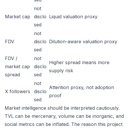
not
Market cap
disclo
Liquid valuation proxy
sed
not
FDV
disclo
Dilution-aware valuation proxy
sed
FDV /
not
Higher spread means more
market cap
disclo
supply risk
spread
sed
not
Attention proxy, not adoption
X followers
disclo
proof
sed
Market intelligence should be interpreted cautiously.
TVL can be mercenary, volume can be inorganic, and
social metrics can be inflated. The reason this project