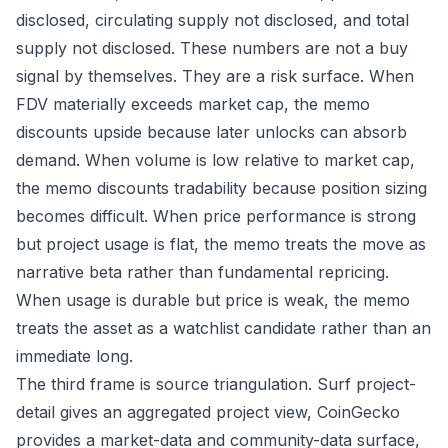
disclosed, circulating supply not disclosed, and total
supply not disclosed. These numbers are not a buy
signal by themselves. They are a risk surface. When
FDV materially exceeds market cap, the memo
discounts upside because later unlocks can absorb
demand. When volume is low relative to market cap,
the memo discounts tradability because position sizing
becomes difficult. When price performance is strong
but project usage is flat, the memo treats the move as
narrative beta rather than fundamental repricing.
When usage is durable but price is weak, the memo
treats the asset as a watchlist candidate rather than an
immediate long.
The third frame is source triangulation. Surf project-
detail gives an aggregated project view, CoinGecko
provides a market-data and community-data surface,