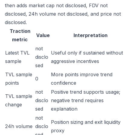
then adds market cap not disclosed, FDV not
disclosed, 24h volume not disclosed, and price not
disclosed.
Traction
Value
Interpretation
metric
not
Latest TVL
Useful only if sustained without
disclo
sample
aggressive incentives
sed
TVL sample
More points improve trend
0
points
confidence
not
Positive trend supports usage;
TVL sample
disclo
negative trend requires
change
sed
explanation
not
Position sizing and exit liquidity
24h volume
disclo
proxy
sed