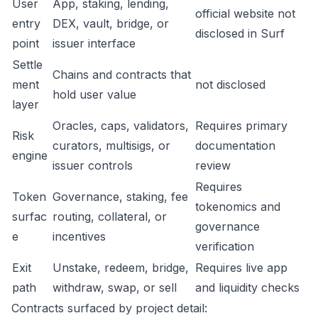
User
App, staking, lending,
official website not
entry
DEX, vault, bridge, or
disclosed in Surf
point
issuer interface
Settle
Chains and contracts that
ment
not disclosed
hold user value
layer
Oracles, caps, validators,
Requires primary
Risk
curators, multisigs, or
documentation
engine
issuer controls
review
Requires
Token
Governance, staking, fee
tokenomics and
surfac
routing, collateral, or
governance
e
incentives
verification
Exit
Unstake, redeem, bridge,
Requires live app
path
withdraw, swap, or sell
and liquidity checks
Contracts surfaced by project detail: