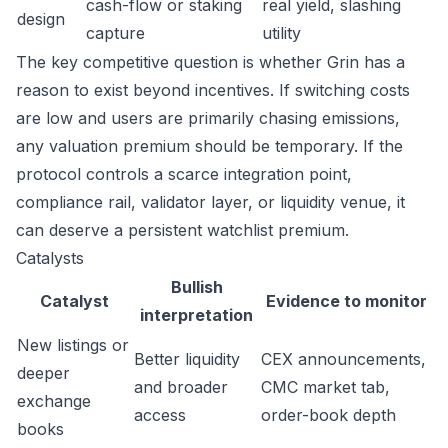
cash-flow or staking
real yield, slashing
design
capture
utility
The key competitive question is whether Grin has a
reason to exist beyond incentives. If switching costs
are low and users are primarily chasing emissions,
any valuation premium should be temporary. If the
protocol controls a scarce integration point,
compliance rail, validator layer, or liquidity venue, it
can deserve a persistent watchlist premium.
Catalysts
Bullish
Catalyst
Evidence to monitor
interpretation
New listings or
Better liquidity
CEX announcements,
deeper
and broader
CMC market tab,
exchange
access
order-book depth
books