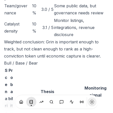
Team/gover
10
Some public data, but
3.0 / 5
nance
%
governance needs review
Monitor listings,
Catalyst
10
3.1 / 5
integrations, revenue
density
%
disclosure
Weighted conclusion: Grin is important enough to
track, but not clean enough to rank as a high-
conviction token until economic capture is clearer.
Bull / Base / Bear
S
Pr
c
o
e
b
Monitoring
n
a
Thesis
signal
a
bil
ri
it
o
y