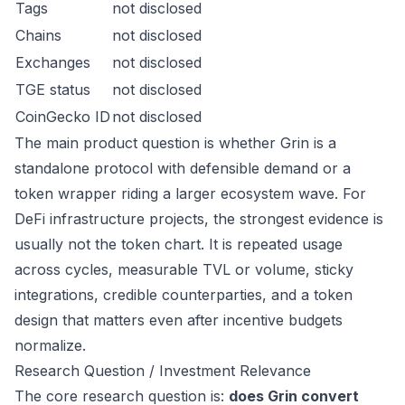
Tags
not disclosed
Chains
not disclosed
Exchanges
not disclosed
TGE status
not disclosed
CoinGecko ID
not disclosed
The main product question is whether Grin is a
standalone protocol with defensible demand or a
token wrapper riding a larger ecosystem wave. For
DeFi infrastructure projects, the strongest evidence is
usually not the token chart. It is repeated usage
across cycles, measurable TVL or volume, sticky
integrations, credible counterparties, and a token
design that matters even after incentive budgets
normalize.
Research Question / Investment Relevance
The core research question is:
does Grin convert