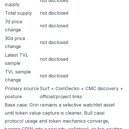
not disclosed
supply
Total supply
not disclosed
7d price
not disclosed
change
30d price
not disclosed
change
Latest TVL
not disclosed
sample
TVL sample
not disclosed
change
Primary source
Surf + CoinGecko + CMC discovery +
posture
official/project links
Base case: Grin remains a selective watchlist asset
until token value capture is cleaner. Bull case:
protocol usage and token mechanics converge,