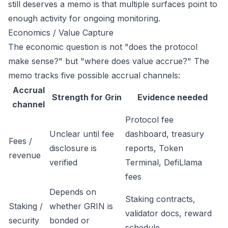
still deserves a memo is that multiple surfaces point to
enough activity for ongoing monitoring.
Economics / Value Capture
The economic question is not "does the protocol
make sense?" but "where does value accrue?" The
memo tracks five possible accrual channels:
Accrual
Strength for Grin
Evidence needed
channel
Protocol fee
Unclear until fee
dashboard, treasury
Fees /
disclosure is
reports, Token
revenue
verified
Terminal, DefiLlama
fees
Depends on
Staking contracts,
Staking /
whether GRIN is
validator docs, reward
security
bonded or
schedule