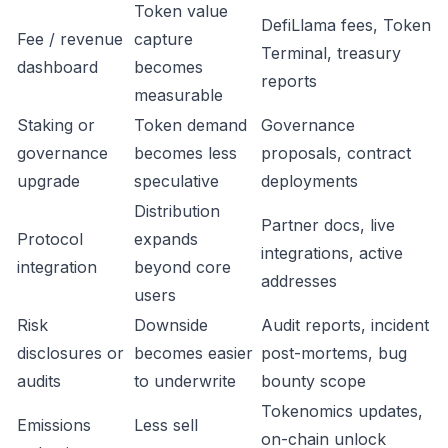
Token value
DefiLlama fees, Token
Fee / revenue
capture
Terminal, treasury
dashboard
becomes
reports
measurable
Staking or
Token demand
Governance
governance
becomes less
proposals, contract
upgrade
speculative
deployments
Distribution
Partner docs, live
Protocol
expands
integrations, active
integration
beyond core
addresses
users
Risk
Downside
Audit reports, incident
disclosures or
becomes easier
post-mortems, bug
audits
to underwrite
bounty scope
Tokenomics updates,
Emissions
Less sell
on-chain unlock