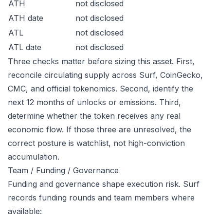
ATH
not disclosed
ATH date
not disclosed
ATL
not disclosed
ATL date
not disclosed
Three checks matter before sizing this asset. First,
reconcile circulating supply across Surf, CoinGecko,
CMC, and official tokenomics. Second, identify the
next 12 months of unlocks or emissions. Third,
determine whether the token receives any real
economic flow. If those three are unresolved, the
correct posture is watchlist, not high-conviction
accumulation.
Team / Funding / Governance
Funding and governance shape execution risk. Surf
records funding rounds and team members where
available: