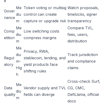
e
Me
Token voting or multisig
Watch proposals,
Gover
diu
control can create
timelocks, signer
nance
m
capture or upgrade risk
transparency
Me
Compare TVL,
Comp
Low switching costs
diu
fees, users,
etition
compress margins
m
distribution
Me
Privacy, RWA,
diu
Track jurisdiction
Regul
stablecoin, lending, and
m-
and compliance
atory
yield products face
Hig
claims
shifting rules
h
Cross-check Surf,
Me
Data
Vendor supply and TVL
CG, CMC,
diu
quality
fields can diverge
DefiLlama, official
m
docs