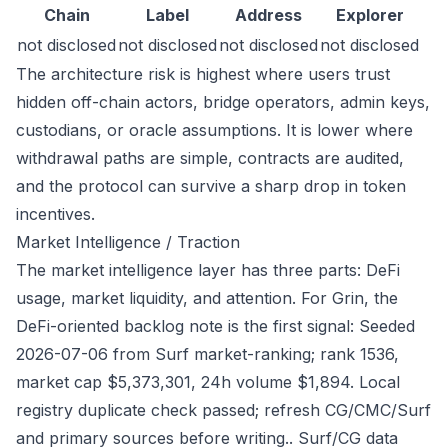
Chain
Label
Address
Explorer
not disclosed
not disclosed
not disclosed
not disclosed
The architecture risk is highest where users trust
hidden off-chain actors, bridge operators, admin keys,
custodians, or oracle assumptions. It is lower where
withdrawal paths are simple, contracts are audited,
and the protocol can survive a sharp drop in token
incentives.
Market Intelligence / Traction
The market intelligence layer has three parts: DeFi
usage, market liquidity, and attention. For Grin, the
DeFi-oriented backlog note is the first signal: Seeded
2026-07-06 from Surf market-ranking; rank 1536,
market cap $5,373,301, 24h volume $1,894. Local
registry duplicate check passed; refresh CG/CMC/Surf
and primary sources before writing.. Surf/CG data