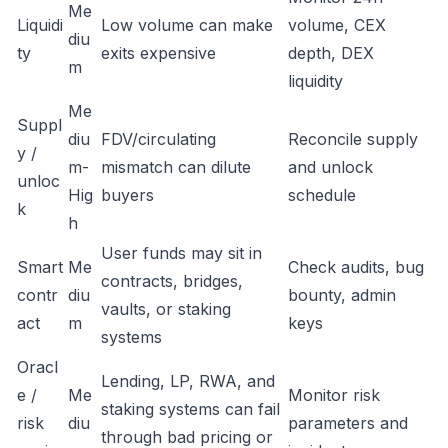
Me
Liquidi
Low volume can make
volume, CEX
diu
ty
exits expensive
depth, DEX
m
liquidity
Me
Suppl
diu
FDV/circulating
Reconcile supply
y /
m-
mismatch can dilute
and unlock
unloc
Hig
buyers
schedule
k
h
User funds may sit in
Smart
Me
Check audits, bug
contracts, bridges,
contr
diu
bounty, admin
vaults, or staking
act
m
keys
systems
Oracl
Lending, LP, RWA, and
e /
Me
Monitor risk
staking systems can fail
risk
diu
parameters and
through bad pricing or