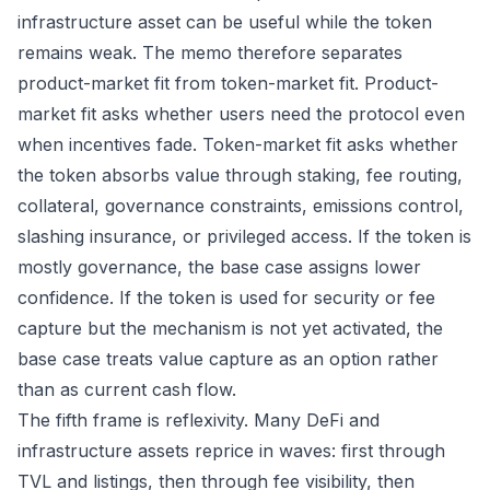
infrastructure asset can be useful while the token
remains weak. The memo therefore separates
product-market fit from token-market fit. Product-
market fit asks whether users need the protocol even
when incentives fade. Token-market fit asks whether
the token absorbs value through staking, fee routing,
collateral, governance constraints, emissions control,
slashing insurance, or privileged access. If the token is
mostly governance, the base case assigns lower
confidence. If the token is used for security or fee
capture but the mechanism is not yet activated, the
base case treats value capture as an option rather
than as current cash flow.
The fifth frame is reflexivity. Many DeFi and
infrastructure assets reprice in waves: first through
TVL and listings, then through fee visibility, then