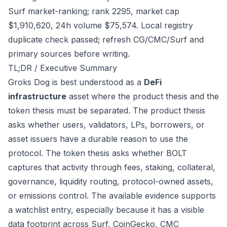
Surf market-ranking; rank 2295, market cap
$1,910,620, 24h volume $75,574. Local registry
duplicate check passed; refresh CG/CMC/Surf and
primary sources before writing.
TL;DR / Executive Summary
Groks Dog is best understood as a
DeFi
infrastructure
asset where the product thesis and the
token thesis must be separated. The product thesis
asks whether users, validators, LPs, borrowers, or
asset issuers have a durable reason to use the
protocol. The token thesis asks whether BOLT
captures that activity through fees, staking, collateral,
governance, liquidity routing, protocol-owned assets,
or emissions control. The available evidence supports
a watchlist entry, especially because it has a visible
data footprint across Surf, CoinGecko, CMC