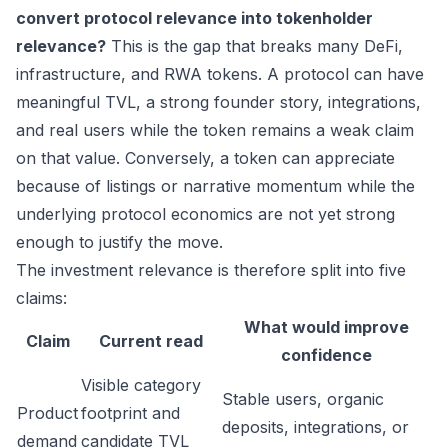
convert protocol relevance into tokenholder
relevance?
This is the gap that breaks many DeFi,
infrastructure, and RWA tokens. A protocol can have
meaningful TVL, a strong founder story, integrations,
and real users while the token remains a weak claim
on that value. Conversely, a token can appreciate
because of listings or narrative momentum while the
underlying protocol economics are not yet strong
enough to justify the move.
The investment relevance is therefore split into five
claims:
What would improve
Claim
Current read
confidence
Visible category
Stable users, organic
Product
footprint and
deposits, integrations, or
demand
candidate TVL