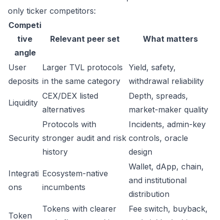
only ticker competitors:
Competi
tive
Relevant peer set
What matters
angle
User
Larger TVL protocols
Yield, safety,
deposits
in the same category
withdrawal reliability
CEX/DEX listed
Depth, spreads,
Liquidity
alternatives
market-maker quality
Protocols with
Incidents, admin-key
Security
stronger audit and risk
controls, oracle
history
design
Wallet, dApp, chain,
Integrati
Ecosystem-native
and institutional
ons
incumbents
distribution
Tokens with clearer
Fee switch, buyback,
Token