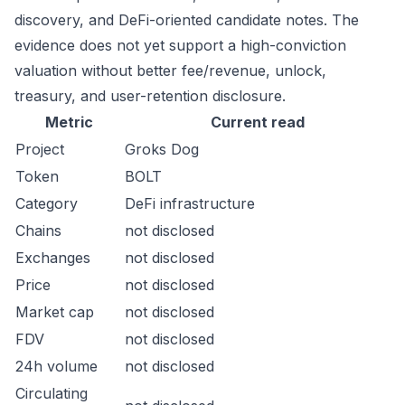
discovery, and DeFi-oriented candidate notes. The
evidence does not yet support a high-conviction
valuation without better fee/revenue, unlock,
treasury, and user-retention disclosure.
Metric
Current read
Project
Groks Dog
Token
BOLT
Category
DeFi infrastructure
Chains
not disclosed
Exchanges
not disclosed
Price
not disclosed
Market cap
not disclosed
FDV
not disclosed
24h volume
not disclosed
Circulating