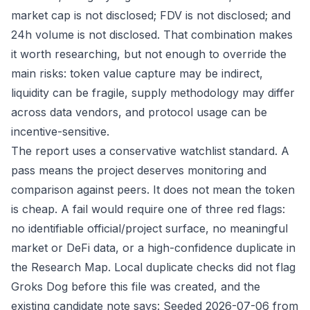
market cap is not disclosed; FDV is not disclosed; and
24h volume is not disclosed. That combination makes
it worth researching, but not enough to override the
main risks: token value capture may be indirect,
liquidity can be fragile, supply methodology may differ
across data vendors, and protocol usage can be
incentive-sensitive.
The report uses a conservative watchlist standard. A
pass means the project deserves monitoring and
comparison against peers. It does not mean the token
is cheap. A fail would require one of three red flags:
no identifiable official/project surface, no meaningful
market or DeFi data, or a high-confidence duplicate in
the Research Map. Local duplicate checks did not flag
Groks Dog before this file was created, and the
existing candidate note says: Seeded 2026-07-06 from