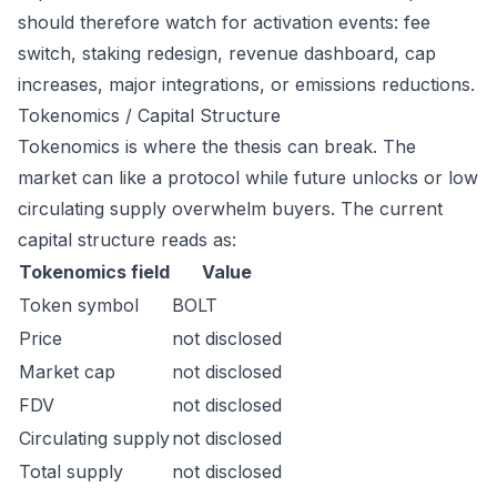
should therefore watch for activation events: fee
switch, staking redesign, revenue dashboard, cap
increases, major integrations, or emissions reductions.
Tokenomics / Capital Structure
Tokenomics is where the thesis can break. The
market can like a protocol while future unlocks or low
circulating supply overwhelm buyers. The current
capital structure reads as:
Tokenomics field
Value
Token symbol
BOLT
Price
not disclosed
Market cap
not disclosed
FDV
not disclosed
Circulating supply
not disclosed
Total supply
not disclosed