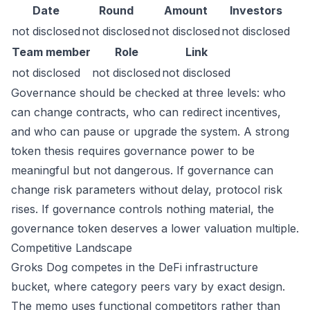
Date
Round
Amount
Investors
not disclosed
not disclosed
not disclosed
not disclosed
Team member
Role
Link
not disclosed
not disclosed
not disclosed
Governance should be checked at three levels: who
can change contracts, who can redirect incentives,
and who can pause or upgrade the system. A strong
token thesis requires governance power to be
meaningful but not dangerous. If governance can
change risk parameters without delay, protocol risk
rises. If governance controls nothing material, the
governance token deserves a lower valuation multiple.
Competitive Landscape
Groks Dog competes in the DeFi infrastructure
bucket, where category peers vary by exact design.
The memo uses functional competitors rather than