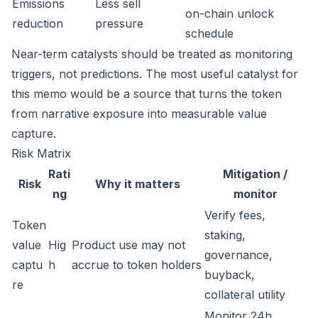
Emissions
Less sell
on-chain unlock
reduction
pressure
schedule
Near-term catalysts should be treated as monitoring
triggers, not predictions. The most useful catalyst for
this memo would be a source that turns the token
from narrative exposure into measurable value
capture.
Risk Matrix
Rati
Mitigation /
Risk
Why it matters
ng
monitor
Verify fees,
Token
staking,
value
Hig
Product use may not
governance,
captu
h
accrue to token holders
buyback,
re
collateral utility
Monitor 24h