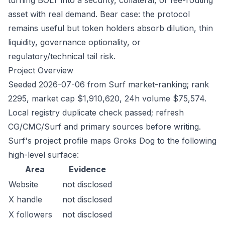
turning BOLT into a security, collateral, or fee-routing
asset with real demand. Bear case: the protocol
remains useful but token holders absorb dilution, thin
liquidity, governance optionality, or
regulatory/technical tail risk.
Project Overview
Seeded 2026-07-06 from Surf market-ranking; rank
2295, market cap $1,910,620, 24h volume $75,574.
Local registry duplicate check passed; refresh
CG/CMC/Surf and primary sources before writing.
Surf's project profile maps Groks Dog to the following
high-level surface:
Area
Evidence
Website
not disclosed
X handle
not disclosed
X followers
not disclosed