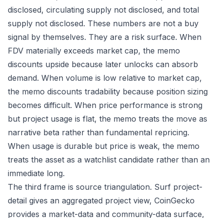
disclosed, circulating supply not disclosed, and total
supply not disclosed. These numbers are not a buy
signal by themselves. They are a risk surface. When
FDV materially exceeds market cap, the memo
discounts upside because later unlocks can absorb
demand. When volume is low relative to market cap,
the memo discounts tradability because position sizing
becomes difficult. When price performance is strong
but project usage is flat, the memo treats the move as
narrative beta rather than fundamental repricing.
When usage is durable but price is weak, the memo
treats the asset as a watchlist candidate rather than an
immediate long.
The third frame is source triangulation. Surf project-
detail gives an aggregated project view, CoinGecko
provides a market-data and community-data surface,