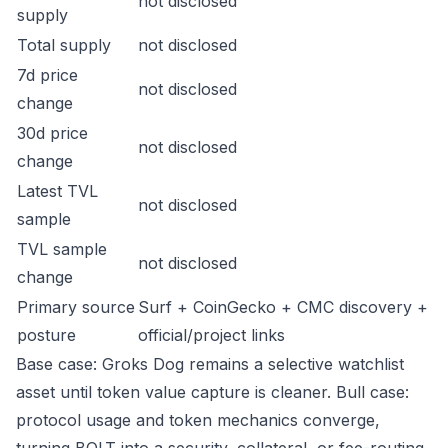
not disclosed
supply
Total supply
not disclosed
7d price
not disclosed
change
30d price
not disclosed
change
Latest TVL
not disclosed
sample
TVL sample
not disclosed
change
Primary source
Surf + CoinGecko + CMC discovery +
posture
official/project links
Base case: Groks Dog remains a selective watchlist
asset until token value capture is cleaner. Bull case:
protocol usage and token mechanics converge,