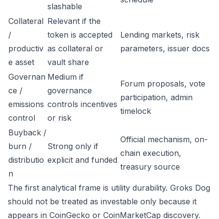
slashable
Collateral
Relevant if the
/
token is accepted
Lending markets, risk
productiv
as collateral or
parameters, issuer docs
e asset
vault share
Governan
Medium if
Forum proposals, vote
ce /
governance
participation, admin
emissions
controls incentives
timelock
control
or risk
Buyback /
Official mechanism, on-
burn /
Strong only if
chain execution,
distributio
explicit and funded
treasury source
n
The first analytical frame is utility durability. Groks Dog
should not be treated as investable only because it
appears in CoinGecko or CoinMarketCap discovery.