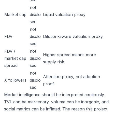
not
Market cap
disclo
Liquid valuation proxy
sed
not
FDV
disclo
Dilution-aware valuation proxy
sed
FDV /
not
Higher spread means more
market cap
disclo
supply risk
spread
sed
not
Attention proxy, not adoption
X followers
disclo
proof
sed
Market intelligence should be interpreted cautiously.
TVL can be mercenary, volume can be inorganic, and
social metrics can be inflated. The reason this project