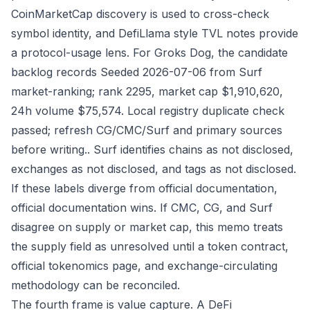
CoinMarketCap discovery is used to cross-check
symbol identity, and DefiLlama style TVL notes provide
a protocol-usage lens. For Groks Dog, the candidate
backlog records Seeded 2026-07-06 from Surf
market-ranking; rank 2295, market cap $1,910,620,
24h volume $75,574. Local registry duplicate check
passed; refresh CG/CMC/Surf and primary sources
before writing.. Surf identifies chains as not disclosed,
exchanges as not disclosed, and tags as not disclosed.
If these labels diverge from official documentation,
official documentation wins. If CMC, CG, and Surf
disagree on supply or market cap, this memo treats
the supply field as unresolved until a token contract,
official tokenomics page, and exchange-circulating
methodology can be reconciled.
The fourth frame is value capture. A DeFi