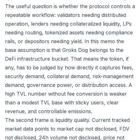
The useful question is whether the protocol controls a
repeatable workflow: validators needing distributed
operation, lenders needing collateralized liquidity, LPs
needing routing, tokenized assets needing compliance
rails, or depositors needing yield. In this memo the
base assumption is that Groks Dog belongs to the
DeFi infrastructure bucket. That means the token, if
any, has to be judged by how directly it captures fees,
security demand, collateral demand, risk-management
demand, governance power, or distribution access. A
high TVL number without fee conversion is weaker
than a modest TVL base with sticky users, clear
revenue, and controllable emissions.
The second frame is liquidity quality. Current tracked
market data points to market cap not disclosed, FDV
not disclosed, 24h volume not disclosed, price not