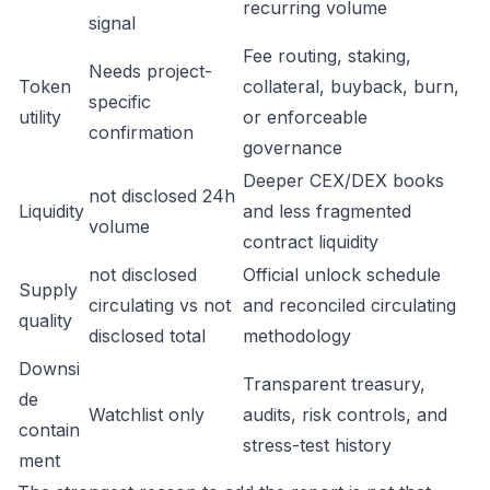
recurring volume
signal
Fee routing, staking,
Needs project-
Token
collateral, buyback, burn,
specific
utility
or enforceable
confirmation
governance
Deeper CEX/DEX books
not disclosed 24h
Liquidity
and less fragmented
volume
contract liquidity
not disclosed
Official unlock schedule
Supply
circulating vs not
and reconciled circulating
quality
disclosed total
methodology
Downsi
Transparent treasury,
de
Watchlist only
audits, risk controls, and
contain
stress-test history
ment