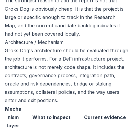
The strongest reason to add the report is not that
Groks Dog is obviously cheap. It is that the project is
large or specific enough to track in the Research
Map, and the current candidate backlog indicates it
had not yet been covered locally.
Architecture / Mechanism
Groks Dog's architecture should be evaluated through
the job it performs. For a DeFi infrastructure project,
architecture is not merely code shape. It includes the
contracts, governance process, integration path,
oracle and risk dependencies, bridge or staking
assumptions, collateral policies, and the way users
enter and exit positions.
Mecha
nism
What to inspect
Current evidence
layer