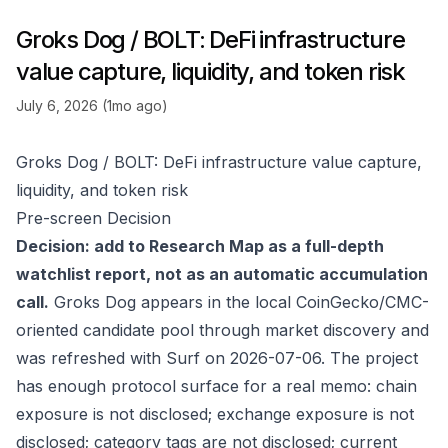
Groks Dog / BOLT: DeFi infrastructure
value capture, liquidity, and token risk
July 6, 2026 (1mo ago)
Groks Dog / BOLT: DeFi infrastructure value capture,
liquidity, and token risk
Pre-screen Decision
Decision: add to Research Map as a full-depth
watchlist report, not as an automatic accumulation
call.
Groks Dog appears in the local CoinGecko/CMC-
oriented candidate pool through market discovery and
was refreshed with Surf on 2026-07-06. The project
has enough protocol surface for a real memo: chain
exposure is not disclosed; exchange exposure is not
disclosed; category tags are not disclosed; current