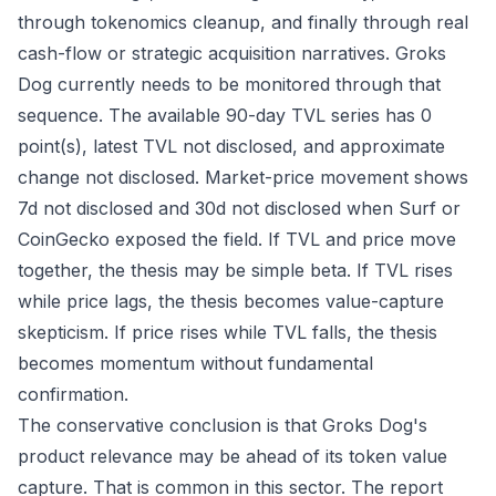
through tokenomics cleanup, and finally through real
cash-flow or strategic acquisition narratives. Groks
Dog currently needs to be monitored through that
sequence. The available 90-day TVL series has 0
point(s), latest TVL not disclosed, and approximate
change not disclosed. Market-price movement shows
7d not disclosed and 30d not disclosed when Surf or
CoinGecko exposed the field. If TVL and price move
together, the thesis may be simple beta. If TVL rises
while price lags, the thesis becomes value-capture
skepticism. If price rises while TVL falls, the thesis
becomes momentum without fundamental
confirmation.
The conservative conclusion is that Groks Dog's
product relevance may be ahead of its token value
capture. That is common in this sector. The report