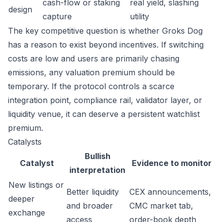
cash-flow or staking
real yield, slashing
design
capture
utility
The key competitive question is whether Groks Dog
has a reason to exist beyond incentives. If switching
costs are low and users are primarily chasing
emissions, any valuation premium should be
temporary. If the protocol controls a scarce
integration point, compliance rail, validator layer, or
liquidity venue, it can deserve a persistent watchlist
premium.
Catalysts
Bullish
Catalyst
Evidence to monitor
interpretation
New listings or
Better liquidity
CEX announcements,
deeper
and broader
CMC market tab,
exchange
access
order-book depth