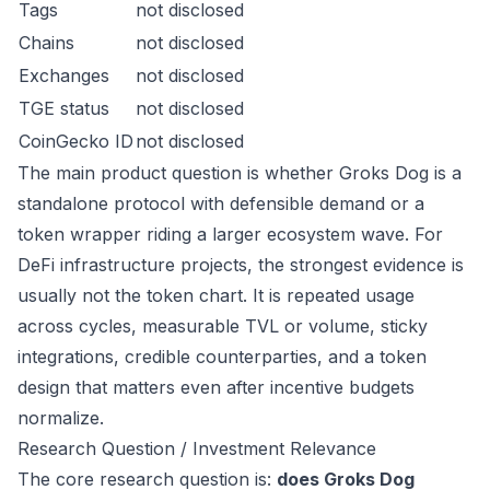
Tags
not disclosed
Chains
not disclosed
Exchanges
not disclosed
TGE status
not disclosed
CoinGecko ID
not disclosed
The main product question is whether Groks Dog is a
standalone protocol with defensible demand or a
token wrapper riding a larger ecosystem wave. For
DeFi infrastructure projects, the strongest evidence is
usually not the token chart. It is repeated usage
across cycles, measurable TVL or volume, sticky
integrations, credible counterparties, and a token
design that matters even after incentive budgets
normalize.
Research Question / Investment Relevance
The core research question is:
does Groks Dog