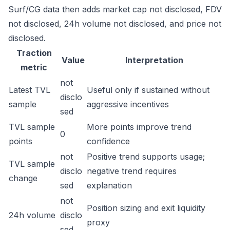
Surf/CG data then adds market cap not disclosed, FDV
not disclosed, 24h volume not disclosed, and price not
disclosed.
Traction
Value
Interpretation
metric
not
Latest TVL
Useful only if sustained without
disclo
sample
aggressive incentives
sed
TVL sample
More points improve trend
0
points
confidence
not
Positive trend supports usage;
TVL sample
disclo
negative trend requires
change
sed
explanation
not
Position sizing and exit liquidity
24h volume
disclo
proxy
sed