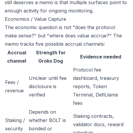
still deserves a memo is that multiple surfaces point to
enough activity for ongoing monitoring.
Economics / Value Capture
The economic question is not "does the protocol
make sense?" but "where does value accrue?" The
memo tracks five possible accrual channels:
Accrual
Strength for
Evidence needed
channel
Groks Dog
Protocol fee
Unclear until fee
dashboard, treasury
Fees /
disclosure is
reports, Token
revenue
verified
Terminal, DefiLlama
fees
Depends on
Staking contracts,
Staking /
whether BOLT is
validator docs, reward
security
bonded or
schedule