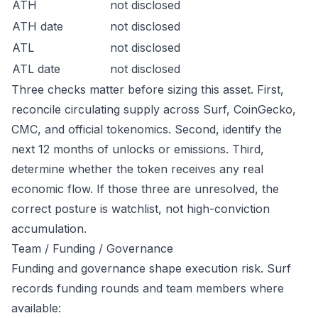
ATH
not disclosed
ATH date
not disclosed
ATL
not disclosed
ATL date
not disclosed
Three checks matter before sizing this asset. First,
reconcile circulating supply across Surf, CoinGecko,
CMC, and official tokenomics. Second, identify the
next 12 months of unlocks or emissions. Third,
determine whether the token receives any real
economic flow. If those three are unresolved, the
correct posture is watchlist, not high-conviction
accumulation.
Team / Funding / Governance
Funding and governance shape execution risk. Surf
records funding rounds and team members where
available: