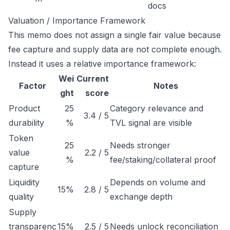
docs
Valuation / Importance Framework
This memo does not assign a single fair value because
fee capture and supply data are not complete enough.
Instead it uses a relative importance framework:
Wei
Current
Factor
Notes
ght
score
Product
25
Category relevance and
3.4 / 5
durability
%
TVL signal are visible
Token
25
Needs stronger
value
2.2 / 5
%
fee/staking/collateral proof
capture
Liquidity
Depends on volume and
15%
2.8 / 5
quality
exchange depth
Supply
transparenc
15%
2.5 / 5
Needs unlock reconciliation