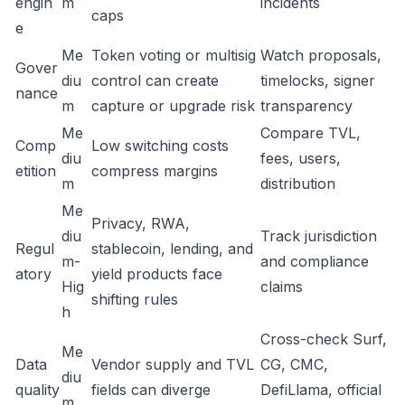
engin
m
incidents
caps
e
Me
Token voting or multisig
Watch proposals,
Gover
diu
control can create
timelocks, signer
nance
m
capture or upgrade risk
transparency
Me
Compare TVL,
Comp
Low switching costs
diu
fees, users,
etition
compress margins
m
distribution
Me
Privacy, RWA,
diu
Track jurisdiction
Regul
stablecoin, lending, and
m-
and compliance
atory
yield products face
Hig
claims
shifting rules
h
Cross-check Surf,
Me
Data
Vendor supply and TVL
CG, CMC,
diu
quality
fields can diverge
DefiLlama, official
m