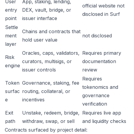
User
App, staking, lending,
official website not
entry
DEX, vault, bridge, or
disclosed in Surf
point
issuer interface
Settle
Chains and contracts that
ment
not disclosed
hold user value
layer
Oracles, caps, validators,
Requires primary
Risk
curators, multisigs, or
documentation
engine
issuer controls
review
Requires
Token
Governance, staking, fee
tokenomics and
surfac
routing, collateral, or
governance
e
incentives
verification
Exit
Unstake, redeem, bridge,
Requires live app
path
withdraw, swap, or sell
and liquidity checks
Contracts surfaced by project detail: