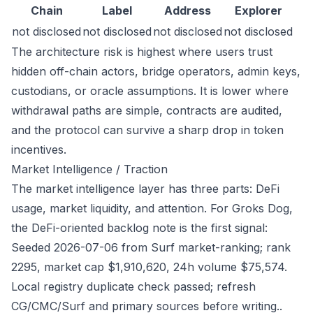
Chain
Label
Address
Explorer
not disclosed
not disclosed
not disclosed
not disclosed
The architecture risk is highest where users trust
hidden off-chain actors, bridge operators, admin keys,
custodians, or oracle assumptions. It is lower where
withdrawal paths are simple, contracts are audited,
and the protocol can survive a sharp drop in token
incentives.
Market Intelligence / Traction
The market intelligence layer has three parts: DeFi
usage, market liquidity, and attention. For Groks Dog,
the DeFi-oriented backlog note is the first signal:
Seeded 2026-07-06 from Surf market-ranking; rank
2295, market cap $1,910,620, 24h volume $75,574.
Local registry duplicate check passed; refresh
CG/CMC/Surf and primary sources before writing..