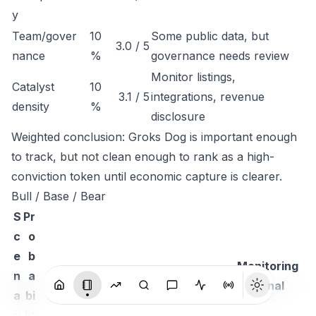
y
Team/gover
10
Some public data, but
3.0 / 5
nance
%
governance needs review
Monitor listings,
Catalyst
10
3.1 / 5
integrations, revenue
density
%
disclosure
Weighted conclusion: Groks Dog is important enough
to track, but not clean enough to rank as a high-
conviction token until economic capture is clearer.
Bull / Base / Bear
S
Pr
c
o
e
b
Monitoring
n
a
Thesis
signal
a
bi
ri
lit