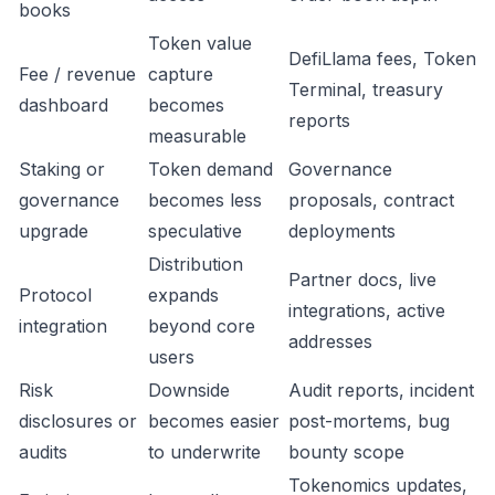
books
Token value
DefiLlama fees, Token
Fee / revenue
capture
Terminal, treasury
dashboard
becomes
reports
measurable
Staking or
Token demand
Governance
governance
becomes less
proposals, contract
upgrade
speculative
deployments
Distribution
Partner docs, live
Protocol
expands
integrations, active
integration
beyond core
addresses
users
Risk
Downside
Audit reports, incident
disclosures or
becomes easier
post-mortems, bug
audits
to underwrite
bounty scope
Tokenomics updates,