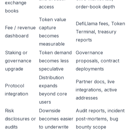
exchange
access
order-book depth
books
Token value
DefiLlama fees, Token
Fee / revenue
capture
Terminal, treasury
dashboard
becomes
reports
measurable
Staking or
Token demand
Governance
governance
becomes less
proposals, contract
upgrade
speculative
deployments
Distribution
Partner docs, live
Protocol
expands
integrations, active
integration
beyond core
addresses
users
Risk
Downside
Audit reports, incident
disclosures or
becomes easier
post-mortems, bug
audits
to underwrite
bounty scope