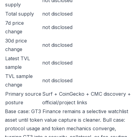
not disclosed
supply
Total supply
not disclosed
7d price
not disclosed
change
30d price
not disclosed
change
Latest TVL
not disclosed
sample
TVL sample
not disclosed
change
Primary source
Surf + CoinGecko + CMC discovery +
posture
official/project links
Base case: GT3 Finance remains a selective watchlist
asset until token value capture is cleaner. Bull case:
protocol usage and token mechanics converge,