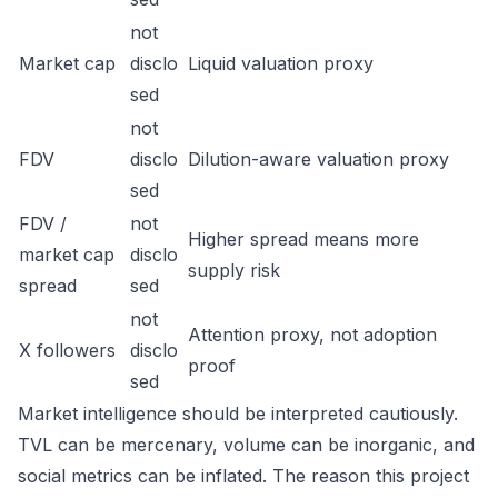
not
Market cap
disclo
Liquid valuation proxy
sed
not
FDV
disclo
Dilution-aware valuation proxy
sed
FDV /
not
Higher spread means more
market cap
disclo
supply risk
spread
sed
not
Attention proxy, not adoption
X followers
disclo
proof
sed
Market intelligence should be interpreted cautiously.
TVL can be mercenary, volume can be inorganic, and
social metrics can be inflated. The reason this project