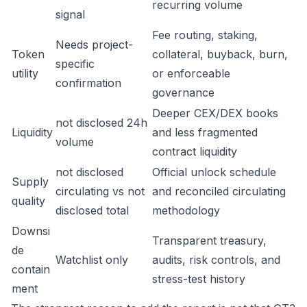
recurring volume
signal
Fee routing, staking,
Needs project-
Token
collateral, buyback, burn,
specific
utility
or enforceable
confirmation
governance
Deeper CEX/DEX books
not disclosed 24h
Liquidity
and less fragmented
volume
contract liquidity
not disclosed
Official unlock schedule
Supply
circulating vs not
and reconciled circulating
quality
disclosed total
methodology
Downsi
Transparent treasury,
de
Watchlist only
audits, risk controls, and
contain
stress-test history
ment