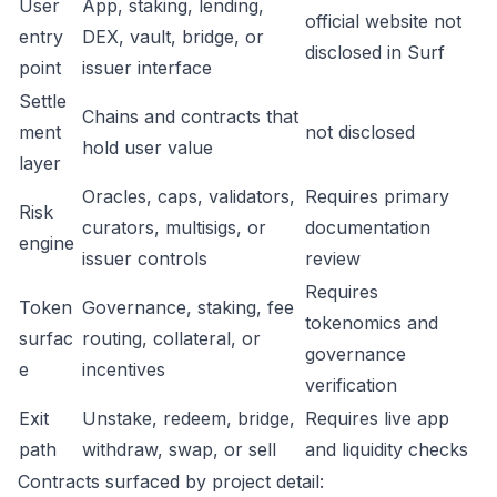
User
App, staking, lending,
official website not
entry
DEX, vault, bridge, or
disclosed in Surf
point
issuer interface
Settle
Chains and contracts that
ment
not disclosed
hold user value
layer
Oracles, caps, validators,
Requires primary
Risk
curators, multisigs, or
documentation
engine
issuer controls
review
Requires
Token
Governance, staking, fee
tokenomics and
surfac
routing, collateral, or
governance
e
incentives
verification
Exit
Unstake, redeem, bridge,
Requires live app
path
withdraw, swap, or sell
and liquidity checks
Contracts surfaced by project detail: