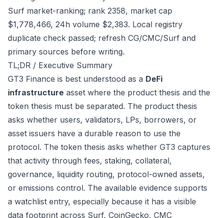
Surf market-ranking; rank 2358, market cap
$1,778,466, 24h volume $2,383. Local registry
duplicate check passed; refresh CG/CMC/Surf and
primary sources before writing.
TL;DR / Executive Summary
GT3 Finance is best understood as a
DeFi
infrastructure
asset where the product thesis and the
token thesis must be separated. The product thesis
asks whether users, validators, LPs, borrowers, or
asset issuers have a durable reason to use the
protocol. The token thesis asks whether GT3 captures
that activity through fees, staking, collateral,
governance, liquidity routing, protocol-owned assets,
or emissions control. The available evidence supports
a watchlist entry, especially because it has a visible
data footprint across Surf, CoinGecko, CMC