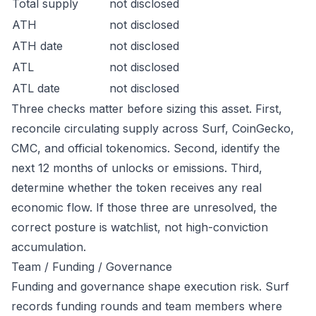
Total supply
not disclosed
ATH
not disclosed
ATH date
not disclosed
ATL
not disclosed
ATL date
not disclosed
Three checks matter before sizing this asset. First,
reconcile circulating supply across Surf, CoinGecko,
CMC, and official tokenomics. Second, identify the
next 12 months of unlocks or emissions. Third,
determine whether the token receives any real
economic flow. If those three are unresolved, the
correct posture is watchlist, not high-conviction
accumulation.
Team / Funding / Governance
Funding and governance shape execution risk. Surf
records funding rounds and team members where