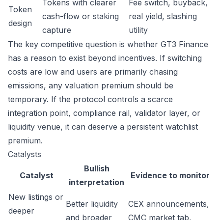
Tokens with clearer
Fee switch, buyback,
Token
cash-flow or staking
real yield, slashing
design
capture
utility
The key competitive question is whether GT3 Finance
has a reason to exist beyond incentives. If switching
costs are low and users are primarily chasing
emissions, any valuation premium should be
temporary. If the protocol controls a scarce
integration point, compliance rail, validator layer, or
liquidity venue, it can deserve a persistent watchlist
premium.
Catalysts
Bullish
Catalyst
Evidence to monitor
interpretation
New listings or
Better liquidity
CEX announcements,
deeper
and broader
CMC market tab,