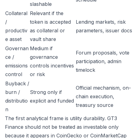
slashable
Collateral
Relevant if the
/
token is accepted
Lending markets, risk
productiv
as collateral or
parameters, issuer docs
e asset
vault share
Governan
Medium if
Forum proposals, vote
ce /
governance
participation, admin
emissions
controls incentives
timelock
control
or risk
Buyback /
Official mechanism, on-
burn /
Strong only if
chain execution,
distributio
explicit and funded
treasury source
n
The first analytical frame is utility durability. GT3
Finance should not be treated as investable only
because it appears in CoinGecko or CoinMarketCap