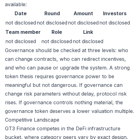
available:
Date
Round
Amount
Investors
not disclosed
not disclosed
not disclosed
not disclosed
Team member
Role
Link
not disclosed
not disclosed
not disclosed
Governance should be checked at three levels: who
can change contracts, who can redirect incentives,
and who can pause or upgrade the system. A strong
token thesis requires governance power to be
meaningful but not dangerous. If governance can
change risk parameters without delay, protocol risk
rises. If governance controls nothing material, the
governance token deserves a lower valuation multiple.
Competitive Landscape
GT3 Finance competes in the DeFi infrastructure
bucket, where category peers vary by exact design.