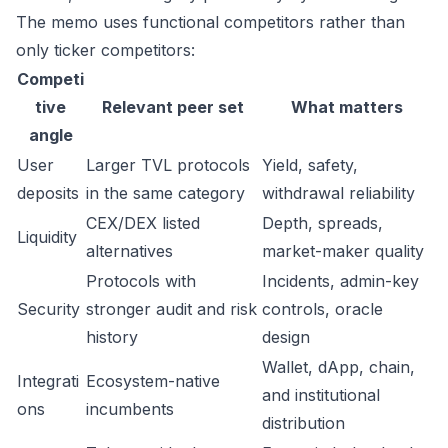
The memo uses functional competitors rather than
only ticker competitors:
Competi
tive
Relevant peer set
What matters
angle
User
Larger TVL protocols
Yield, safety,
deposits
in the same category
withdrawal reliability
CEX/DEX listed
Depth, spreads,
Liquidity
alternatives
market-maker quality
Protocols with
Incidents, admin-key
Security
stronger audit and risk
controls, oracle
history
design
Wallet, dApp, chain,
Integrati
Ecosystem-native
and institutional
ons
incumbents
distribution