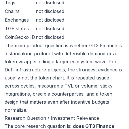
Tags
not disclosed
Chains
not disclosed
Exchanges
not disclosed
TGE status
not disclosed
CoinGecko ID
not disclosed
The main product question is whether GT3 Finance is
a standalone protocol with defensible demand or a
token wrapper riding a larger ecosystem wave. For
DeFi infrastructure projects, the strongest evidence is
usually not the token chart. It is repeated usage
across cycles, measurable TVL or volume, sticky
integrations, credible counterparties, and a token
design that matters even after incentive budgets
normalize.
Research Question / Investment Relevance
The core research question is:
does GT3 Finance