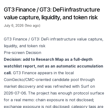
GT3 Finance / GT3: DeFi infrastructure
value capture, liquidity, and token risk
July 6, 2026 (1mo ago)
GT3 Finance / GT3: DeFi infrastructure value capture,
liquidity, and token risk
Pre-screen Decision
Decision: add to Research Map as a full-depth
watchlist report, not as an automatic accumulation
call.
GT3 Finance appears in the local
CoinGecko/CMC-oriented candidate pool through
market discovery and was refreshed with Surf on
2026-07-06. The project has enough protocol surface
for a real memo: chain exposure is not disclosed;
exchange exposure is not disclosed; category tags are