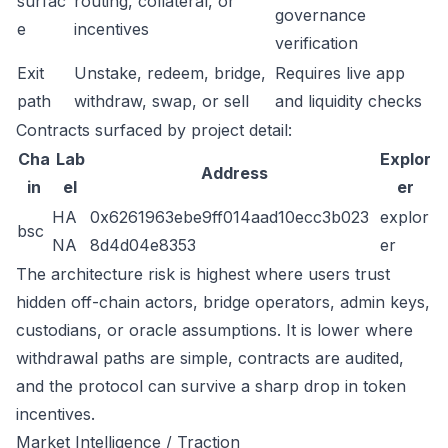
surfac
routing, collateral, or
governance
e
incentives
verification
Exit
Unstake, redeem, bridge,
Requires live app
path
withdraw, swap, or sell
and liquidity checks
Contracts surfaced by project detail:
Cha
Lab
Explor
Address
in
el
er
HA
0x6261963ebe9ff014aad10ecc3b023
explor
bsc
NA
8d4d04e8353
er
The architecture risk is highest where users trust
hidden off-chain actors, bridge operators, admin keys,
custodians, or oracle assumptions. It is lower where
withdrawal paths are simple, contracts are audited,
and the protocol can survive a sharp drop in token
incentives.
Market Intelligence / Traction