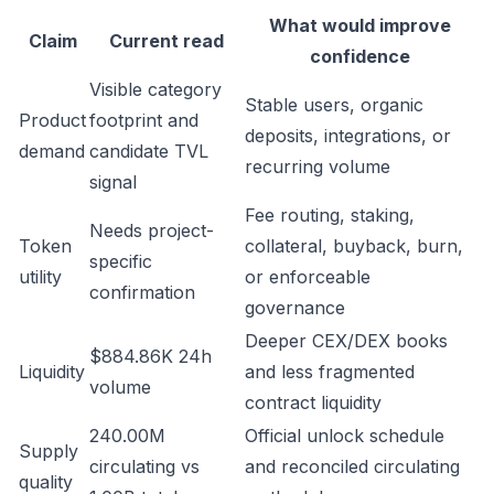
What would improve
Claim
Current read
confidence
Visible category
Stable users, organic
Product
footprint and
deposits, integrations, or
demand
candidate TVL
recurring volume
signal
Fee routing, staking,
Needs project-
Token
collateral, buyback, burn,
specific
utility
or enforceable
confirmation
governance
Deeper CEX/DEX books
$884.86K 24h
Liquidity
and less fragmented
volume
contract liquidity
240.00M
Official unlock schedule
Supply
circulating vs
and reconciled circulating
quality