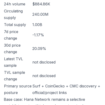
24h volume
$884.86K
Circulating
240.00M
supply
Total supply
1.00B
7d price
-1.17%
change
30d price
20.09%
change
Latest TVL
not disclosed
sample
TVL sample
not disclosed
change
Primary source
Surf + CoinGecko + CMC discovery +
posture
official/project links
Base case: Hana Network remains a selective