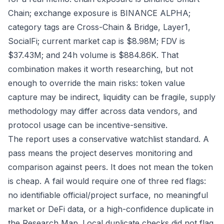
Chain; exchange exposure is BINANCE ALPHA;
category tags are Cross-Chain & Bridge, Layer1,
SocialFi; current market cap is $8.98M; FDV is
$37.43M; and 24h volume is $884.86K. That
combination makes it worth researching, but not
enough to override the main risks: token value
capture may be indirect, liquidity can be fragile, supply
methodology may differ across data vendors, and
protocol usage can be incentive-sensitive.
The report uses a conservative watchlist standard. A
pass means the project deserves monitoring and
comparison against peers. It does not mean the token
is cheap. A fail would require one of three red flags:
no identifiable official/project surface, no meaningful
market or DeFi data, or a high-confidence duplicate in
the Research Map. Local duplicate checks did not flag