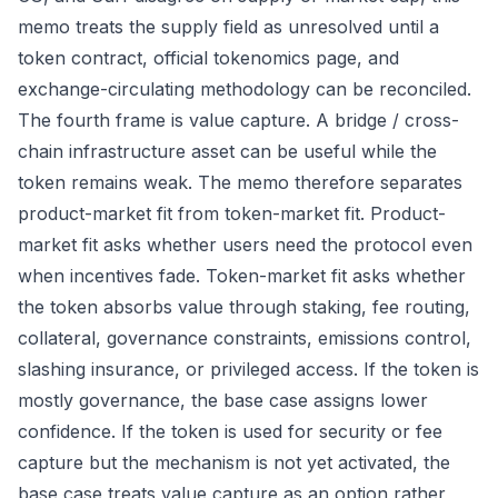
memo treats the supply field as unresolved until a
token contract, official tokenomics page, and
exchange-circulating methodology can be reconciled.
The fourth frame is value capture. A bridge / cross-
chain infrastructure asset can be useful while the
token remains weak. The memo therefore separates
product-market fit from token-market fit. Product-
market fit asks whether users need the protocol even
when incentives fade. Token-market fit asks whether
the token absorbs value through staking, fee routing,
collateral, governance constraints, emissions control,
slashing insurance, or privileged access. If the token is
mostly governance, the base case assigns lower
confidence. If the token is used for security or fee
capture but the mechanism is not yet activated, the
base case treats value capture as an option rather