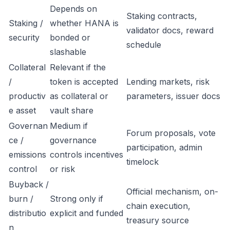
Depends on
Staking contracts,
Staking /
whether HANA is
validator docs, reward
security
bonded or
schedule
slashable
Collateral
Relevant if the
/
token is accepted
Lending markets, risk
productiv
as collateral or
parameters, issuer docs
e asset
vault share
Governan
Medium if
Forum proposals, vote
ce /
governance
participation, admin
emissions
controls incentives
timelock
control
or risk
Buyback /
Official mechanism, on-
burn /
Strong only if
chain execution,
distributio
explicit and funded
treasury source
n