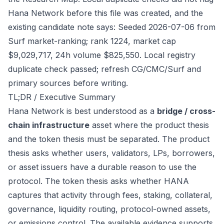
Hana Network before this file was created, and the
existing candidate note says: Seeded 2026-07-06 from
Surf market-ranking; rank 1224, market cap
$9,029,717, 24h volume $825,550. Local registry
duplicate check passed; refresh CG/CMC/Surf and
primary sources before writing.
TL;DR / Executive Summary
Hana Network is best understood as a
bridge / cross-
chain infrastructure
asset where the product thesis
and the token thesis must be separated. The product
thesis asks whether users, validators, LPs, borrowers,
or asset issuers have a durable reason to use the
protocol. The token thesis asks whether HANA
captures that activity through fees, staking, collateral,
governance, liquidity routing, protocol-owned assets,
or emissions control. The available evidence supports