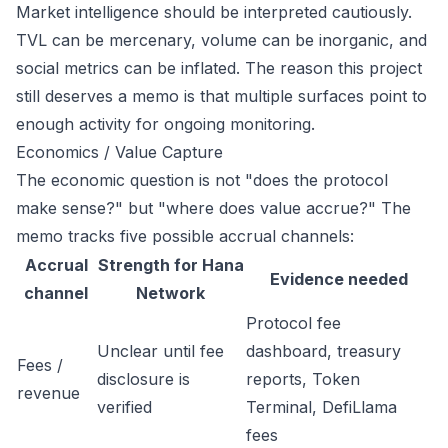
Market intelligence should be interpreted cautiously.
TVL can be mercenary, volume can be inorganic, and
social metrics can be inflated. The reason this project
still deserves a memo is that multiple surfaces point to
enough activity for ongoing monitoring.
Economics / Value Capture
The economic question is not "does the protocol
make sense?" but "where does value accrue?" The
memo tracks five possible accrual channels:
Accrual
Strength for Hana
Evidence needed
channel
Network
Protocol fee
Unclear until fee
dashboard, treasury
Fees /
disclosure is
reports, Token
revenue
verified
Terminal, DefiLlama
fees