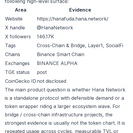
following high-level surface:
Area
Evidence
Website
https://hanafuda.hana.network/
X handle
@HanaNetwork
X followers
146.17K
Tags
Cross-Chain & Bridge, Layer1, SocialFi
Chains
Binance Smart Chain
Exchanges
BINANCE ALPHA
TGE status
post
CoinGecko ID
not disclosed
The main product question is whether Hana Network
is a standalone protocol with defensible demand or a
token wrapper riding a larger ecosystem wave. For
bridge / cross-chain infrastructure projects, the
strongest evidence is usually not the token chart. It is
repeated usage across cycles, measurable TVL or