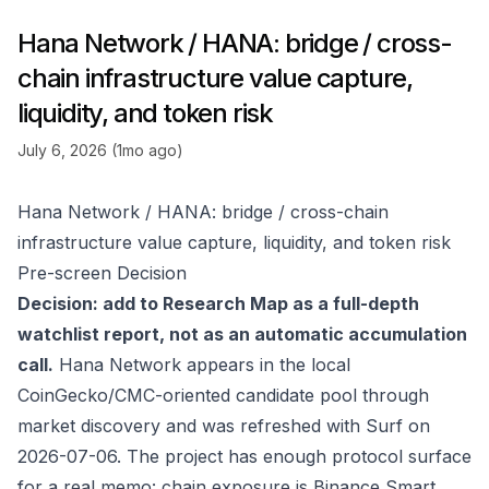
Hana Network / HANA: bridge / cross-
chain infrastructure value capture,
liquidity, and token risk
July 6, 2026 (1mo ago)
Hana Network / HANA: bridge / cross-chain
infrastructure value capture, liquidity, and token risk
Pre-screen Decision
Decision: add to Research Map as a full-depth
watchlist report, not as an automatic accumulation
call.
Hana Network appears in the local
CoinGecko/CMC-oriented candidate pool through
market discovery and was refreshed with Surf on
2026-07-06. The project has enough protocol surface
for a real memo: chain exposure is Binance Smart