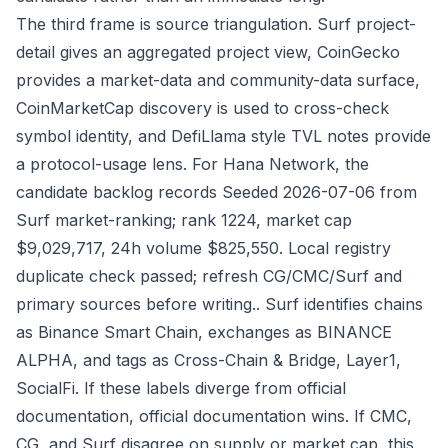
The third frame is source triangulation. Surf project-
detail gives an aggregated project view, CoinGecko
provides a market-data and community-data surface,
CoinMarketCap discovery is used to cross-check
symbol identity, and DefiLlama style TVL notes provide
a protocol-usage lens. For Hana Network, the
candidate backlog records Seeded 2026-07-06 from
Surf market-ranking; rank 1224, market cap
$9,029,717, 24h volume $825,550. Local registry
duplicate check passed; refresh CG/CMC/Surf and
primary sources before writing.. Surf identifies chains
as Binance Smart Chain, exchanges as BINANCE
ALPHA, and tags as Cross-Chain & Bridge, Layer1,
SocialFi. If these labels diverge from official
documentation, official documentation wins. If CMC,
CG, and Surf disagree on supply or market cap, this