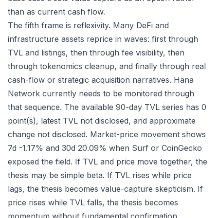
than as current cash flow.
The fifth frame is reflexivity. Many DeFi and
infrastructure assets reprice in waves: first through
TVL and listings, then through fee visibility, then
through tokenomics cleanup, and finally through real
cash-flow or strategic acquisition narratives. Hana
Network currently needs to be monitored through
that sequence. The available 90-day TVL series has 0
point(s), latest TVL not disclosed, and approximate
change not disclosed. Market-price movement shows
7d -1.17% and 30d 20.09% when Surf or CoinGecko
exposed the field. If TVL and price move together, the
thesis may be simple beta. If TVL rises while price
lags, the thesis becomes value-capture skepticism. If
price rises while TVL falls, the thesis becomes
momentum without fundamental confirmation.