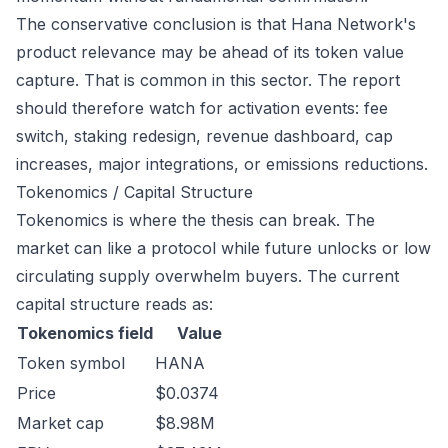
The conservative conclusion is that Hana Network's
product relevance may be ahead of its token value
capture. That is common in this sector. The report
should therefore watch for activation events: fee
switch, staking redesign, revenue dashboard, cap
increases, major integrations, or emissions reductions.
Tokenomics / Capital Structure
Tokenomics is where the thesis can break. The
market can like a protocol while future unlocks or low
circulating supply overwhelm buyers. The current
capital structure reads as:
Tokenomics field
Value
Token symbol
HANA
Price
$0.0374
Market cap
$8.98M