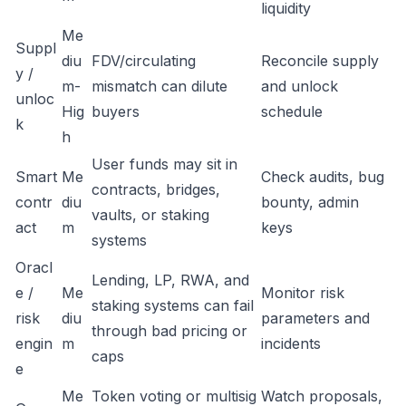
liquidity
Me
Suppl
diu
FDV/circulating
Reconcile supply
y /
m-
mismatch can dilute
and unlock
unloc
Hig
buyers
schedule
k
h
User funds may sit in
Smart
Me
Check audits, bug
contracts, bridges,
contr
diu
bounty, admin
vaults, or staking
act
m
keys
systems
Oracl
Lending, LP, RWA, and
e /
Me
Monitor risk
staking systems can fail
risk
diu
parameters and
through bad pricing or
engin
m
incidents
caps
e
Me
Token voting or multisig
Watch proposals,