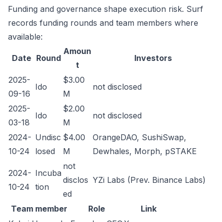
Funding and governance shape execution risk. Surf
records funding rounds and team members where
available:
Amoun
Date
Round
Investors
t
2025-
$3.00
Ido
not disclosed
09-16
M
2025-
$2.00
Ido
not disclosed
03-18
M
2024-
Undisc
$4.00
OrangeDAO, SushiSwap,
10-24
losed
M
Dewhales, Morph, pSTAKE
not
2024-
Incuba
disclos
YZi Labs (Prev. Binance Labs)
10-24
tion
ed
Team member
Role
Link