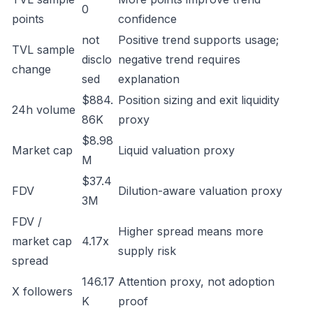
0
points
confidence
not
Positive trend supports usage;
TVL sample
disclo
negative trend requires
change
sed
explanation
$884.
Position sizing and exit liquidity
24h volume
86K
proxy
$8.98
Market cap
Liquid valuation proxy
M
$37.4
FDV
Dilution-aware valuation proxy
3M
FDV /
Higher spread means more
market cap
4.17x
supply risk
spread
146.17
Attention proxy, not adoption
X followers
K
proof