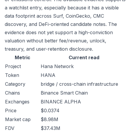
a watchlist entry, especially because it has a visible
data footprint across Surf, CoinGecko, CMC
discovery, and DeFi-oriented candidate notes. The
evidence does not yet support a high-conviction
valuation without better fee/revenue, unlock,
treasury, and user-retention disclosure.
Metric
Current read
Project
Hana Network
Token
HANA
Category
bridge / cross-chain infrastructure
Chains
Binance Smart Chain
Exchanges
BINANCE ALPHA
Price
$0.0374
Market cap
$8.98M
FDV
$37.43M