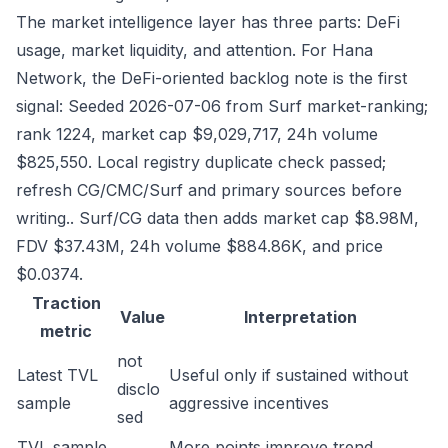
The market intelligence layer has three parts: DeFi
usage, market liquidity, and attention. For Hana
Network, the DeFi-oriented backlog note is the first
signal: Seeded 2026-07-06 from Surf market-ranking;
rank 1224, market cap $9,029,717, 24h volume
$825,550. Local registry duplicate check passed;
refresh CG/CMC/Surf and primary sources before
writing.. Surf/CG data then adds market cap $8.98M,
FDV $37.43M, 24h volume $884.86K, and price
$0.0374.
Traction
Value
Interpretation
metric
not
Latest TVL
Useful only if sustained without
disclo
sample
aggressive incentives
sed
TVL sample
More points improve trend