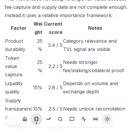
fee capture and supply data are not complete enough.
Instead it uses a relative importance framework:
Wei
Current
Factor
Notes
ght
score
Product
25
Category relevance and
3.4 / 5
durability
%
TVL signal are visible
Token
25
Needs stronger
value
2.2 / 5
%
fee/staking/collateral proof
capture
Liquidity
Depends on volume and
15%
2.8 / 5
quality
exchange depth
Supply
transparenc
15%
2.5 / 5
Needs unlock reconciliation
y
Team/gover
10
Some public data, but
3.0 / 5