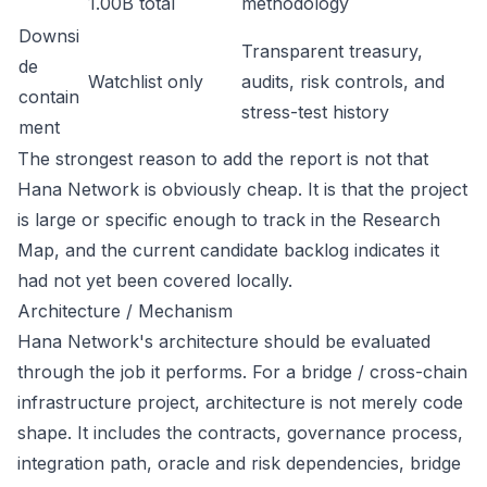
1.00B total
methodology
Downsi
Transparent treasury,
de
Watchlist only
audits, risk controls, and
contain
stress-test history
ment
The strongest reason to add the report is not that
Hana Network is obviously cheap. It is that the project
is large or specific enough to track in the Research
Map, and the current candidate backlog indicates it
had not yet been covered locally.
Architecture / Mechanism
Hana Network's architecture should be evaluated
through the job it performs. For a bridge / cross-chain
infrastructure project, architecture is not merely code
shape. It includes the contracts, governance process,
integration path, oracle and risk dependencies, bridge