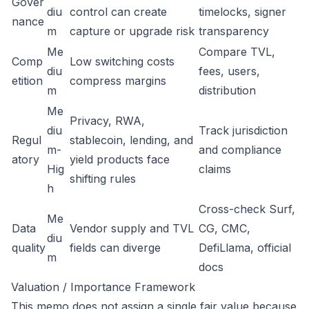
Gover
diu
control can create
timelocks, signer
nance
m
capture or upgrade risk
transparency
Me
Compare TVL,
Comp
Low switching costs
diu
fees, users,
etition
compress margins
m
distribution
Me
Privacy, RWA,
diu
Track jurisdiction
Regul
stablecoin, lending, and
m-
and compliance
atory
yield products face
Hig
claims
shifting rules
h
Cross-check Surf,
Me
Data
Vendor supply and TVL
CG, CMC,
diu
quality
fields can diverge
DefiLlama, official
m
docs
Valuation / Importance Framework
This memo does not assign a single fair value because