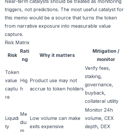
Near-term catalysts should be treated as monitoring
triggers, not predictions. The most useful catalyst for
this memo would be a source that turns the token
from narrative exposure into measurable value
capture.
Risk Matrix
Rati
Mitigation /
Risk
Why it matters
ng
monitor
Verify fees,
Token
staking,
value
Hig
Product use may not
governance,
captu
h
accrue to token holders
buyback,
re
collateral utility
Monitor 24h
Me
Liquidi
Low volume can make
volume, CEX
diu
ty
exits expensive
depth, DEX
m