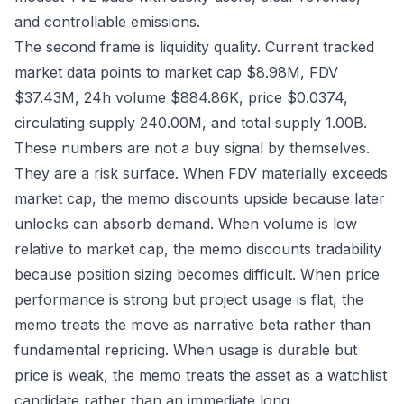
and controllable emissions.
The second frame is liquidity quality. Current tracked
market data points to market cap $8.98M, FDV
$37.43M, 24h volume $884.86K, price $0.0374,
circulating supply 240.00M, and total supply 1.00B.
These numbers are not a buy signal by themselves.
They are a risk surface. When FDV materially exceeds
market cap, the memo discounts upside because later
unlocks can absorb demand. When volume is low
relative to market cap, the memo discounts tradability
because position sizing becomes difficult. When price
performance is strong but project usage is flat, the
memo treats the move as narrative beta rather than
fundamental repricing. When usage is durable but
price is weak, the memo treats the asset as a watchlist
candidate rather than an immediate long.