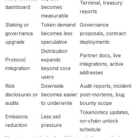
Terminal, treasury
dashboard
becomes
reports
measurable
Staking or
Token demand
Governance
governance
becomes less
proposals, contract
upgrade
speculative
deployments
Distribution
Partner docs, live
Protocol
expands
integrations, active
integration
beyond core
addresses
users
Risk
Downside
Audit reports, incident
disclosures or
becomes easier
post-mortems, bug
audits
to underwrite
bounty scope
Tokenomics updates,
Emissions
Less sell
on-chain unlock
reduction
pressure
schedule