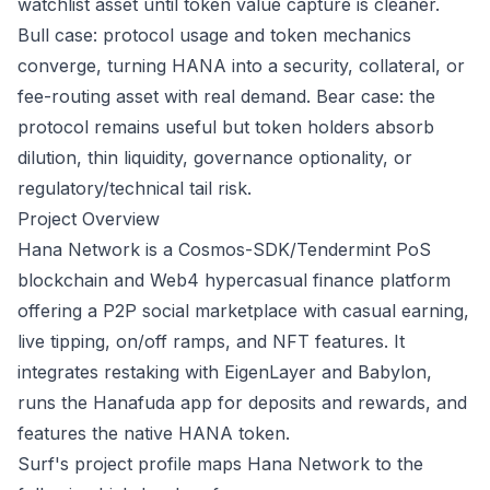
watchlist asset until token value capture is cleaner.
Bull case: protocol usage and token mechanics
converge, turning HANA into a security, collateral, or
fee-routing asset with real demand. Bear case: the
protocol remains useful but token holders absorb
dilution, thin liquidity, governance optionality, or
regulatory/technical tail risk.
Project Overview
Hana Network is a Cosmos-SDK/Tendermint PoS
blockchain and Web4 hypercasual finance platform
offering a P2P social marketplace with casual earning,
live tipping, on/off ramps, and NFT features. It
integrates restaking with EigenLayer and Babylon,
runs the Hanafuda app for deposits and rewards, and
features the native HANA token.
Surf's project profile maps Hana Network to the