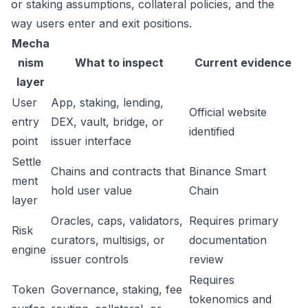
or staking assumptions, collateral policies, and the
way users enter and exit positions.
Mecha
nism
What to inspect
Current evidence
layer
User
App, staking, lending,
Official website
entry
DEX, vault, bridge, or
identified
point
issuer interface
Settle
Chains and contracts that
Binance Smart
ment
hold user value
Chain
layer
Oracles, caps, validators,
Requires primary
Risk
curators, multisigs, or
documentation
engine
issuer controls
review
Requires
Token
Governance, staking, fee
tokenomics and