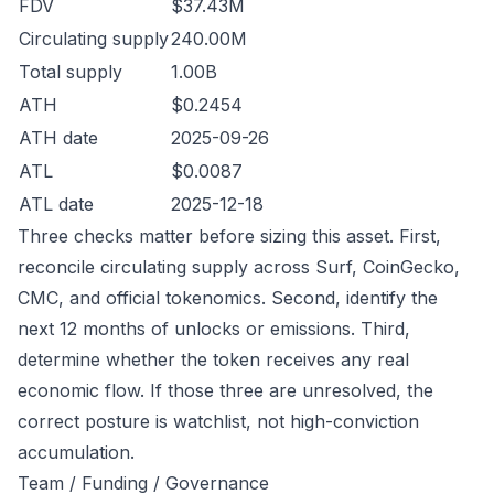
FDV
$37.43M
Circulating supply
240.00M
Total supply
1.00B
ATH
$0.2454
ATH date
2025-09-26
ATL
$0.0087
ATL date
2025-12-18
Three checks matter before sizing this asset. First,
reconcile circulating supply across Surf, CoinGecko,
CMC, and official tokenomics. Second, identify the
next 12 months of unlocks or emissions. Third,
determine whether the token receives any real
economic flow. If those three are unresolved, the
correct posture is watchlist, not high-conviction
accumulation.
Team / Funding / Governance