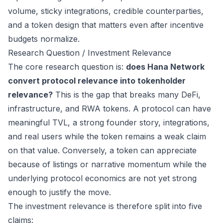
volume, sticky integrations, credible counterparties,
and a token design that matters even after incentive
budgets normalize.
Research Question / Investment Relevance
The core research question is:
does Hana Network
convert protocol relevance into tokenholder
relevance?
This is the gap that breaks many DeFi,
infrastructure, and RWA tokens. A protocol can have
meaningful TVL, a strong founder story, integrations,
and real users while the token remains a weak claim
on that value. Conversely, a token can appreciate
because of listings or narrative momentum while the
underlying protocol economics are not yet strong
enough to justify the move.
The investment relevance is therefore split into five
claims: