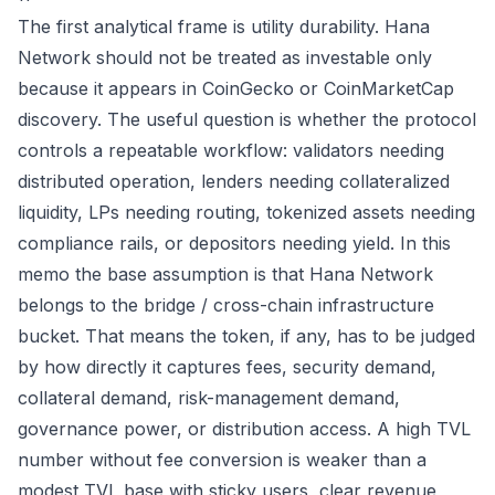
The first analytical frame is utility durability. Hana
Network should not be treated as investable only
because it appears in CoinGecko or CoinMarketCap
discovery. The useful question is whether the protocol
controls a repeatable workflow: validators needing
distributed operation, lenders needing collateralized
liquidity, LPs needing routing, tokenized assets needing
compliance rails, or depositors needing yield. In this
memo the base assumption is that Hana Network
belongs to the bridge / cross-chain infrastructure
bucket. That means the token, if any, has to be judged
by how directly it captures fees, security demand,
collateral demand, risk-management demand,
governance power, or distribution access. A high TVL
number without fee conversion is weaker than a
modest TVL base with sticky users, clear revenue,