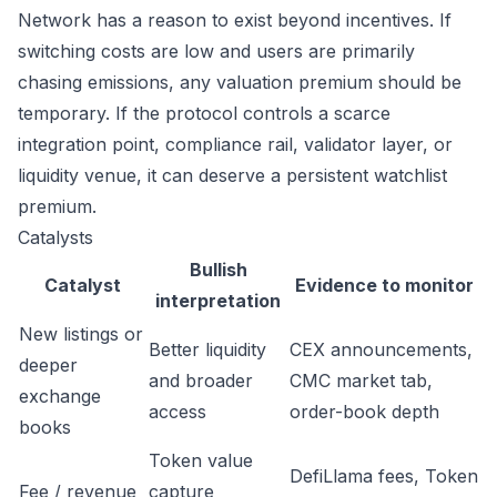
Network has a reason to exist beyond incentives. If
switching costs are low and users are primarily
chasing emissions, any valuation premium should be
temporary. If the protocol controls a scarce
integration point, compliance rail, validator layer, or
liquidity venue, it can deserve a persistent watchlist
premium.
Catalysts
Bullish
Catalyst
Evidence to monitor
interpretation
New listings or
Better liquidity
CEX announcements,
deeper
and broader
CMC market tab,
exchange
access
order-book depth
books
Token value
DefiLlama fees, Token
Fee / revenue
capture