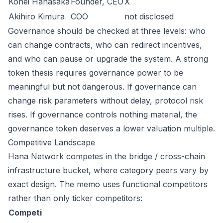
Kohei Hanasaka
Founder, CEO
X
Akihiro Kimura
COO
not disclosed
Governance should be checked at three levels: who
can change contracts, who can redirect incentives,
and who can pause or upgrade the system. A strong
token thesis requires governance power to be
meaningful but not dangerous. If governance can
change risk parameters without delay, protocol risk
rises. If governance controls nothing material, the
governance token deserves a lower valuation multiple.
Competitive Landscape
Hana Network competes in the bridge / cross-chain
infrastructure bucket, where category peers vary by
exact design. The memo uses functional competitors
rather than only ticker competitors:
Competi