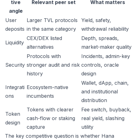
tive
Relevant peer set
What matters
angle
User
Larger TVL protocols
Yield, safety,
deposits
in the same category
withdrawal reliability
CEX/DEX listed
Depth, spreads,
Liquidity
alternatives
market-maker quality
Protocols with
Incidents, admin-key
Security
stronger audit and risk
controls, oracle
history
design
Wallet, dApp, chain,
Integrati
Ecosystem-native
and institutional
ons
incumbents
distribution
Tokens with clearer
Fee switch, buyback,
Token
cash-flow or staking
real yield, slashing
design
capture
utility
The key competitive question is whether Hana