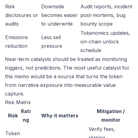
Risk
Downside
Audit reports, incident
disclosures or
becomes easier
post-mortems, bug
audits
to underwrite
bounty scope
Tokenomics updates,
Emissions
Less sell
on-chain unlock
reduction
pressure
schedule
Near-term catalysts should be treated as monitoring
triggers, not predictions. The most useful catalyst for
this memo would be a source that turns the token
from narrative exposure into measurable value
capture.
Risk Matrix
Rati
Mitigation /
Risk
Why it matters
ng
monitor
Verify fees,
Token
staking,