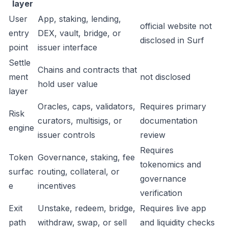
layer
User
App, staking, lending,
official website not
entry
DEX, vault, bridge, or
disclosed in Surf
point
issuer interface
Settle
Chains and contracts that
ment
not disclosed
hold user value
layer
Oracles, caps, validators,
Requires primary
Risk
curators, multisigs, or
documentation
engine
issuer controls
review
Requires
Token
Governance, staking, fee
tokenomics and
surfac
routing, collateral, or
governance
e
incentives
verification
Exit
Unstake, redeem, bridge,
Requires live app
path
withdraw, swap, or sell
and liquidity checks