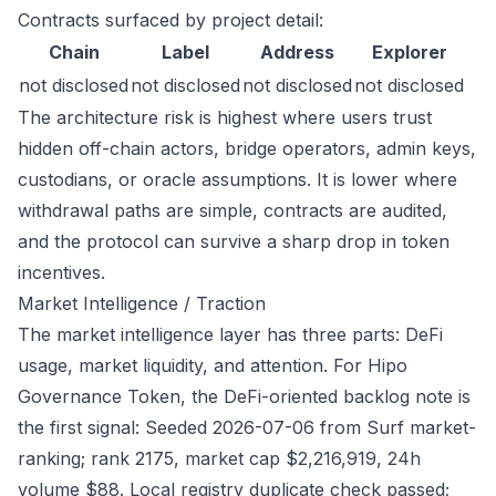
Contracts surfaced by project detail:
Chain
Label
Address
Explorer
not disclosed
not disclosed
not disclosed
not disclosed
The architecture risk is highest where users trust
hidden off-chain actors, bridge operators, admin keys,
custodians, or oracle assumptions. It is lower where
withdrawal paths are simple, contracts are audited,
and the protocol can survive a sharp drop in token
incentives.
Market Intelligence / Traction
The market intelligence layer has three parts: DeFi
usage, market liquidity, and attention. For Hipo
Governance Token, the DeFi-oriented backlog note is
the first signal: Seeded 2026-07-06 from Surf market-
ranking; rank 2175, market cap $2,216,919, 24h
volume $88. Local registry duplicate check passed;