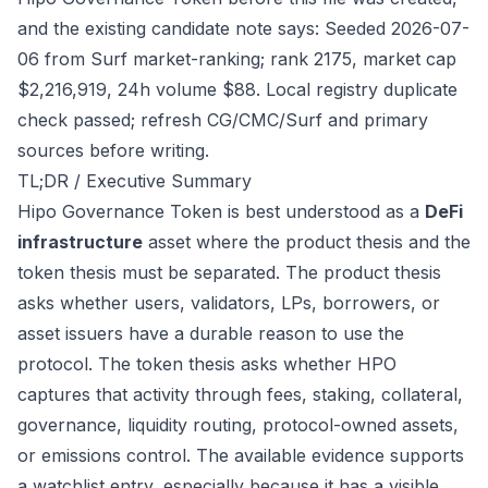
and the existing candidate note says: Seeded 2026-07-
06 from Surf market-ranking; rank 2175, market cap
$2,216,919, 24h volume $88. Local registry duplicate
check passed; refresh CG/CMC/Surf and primary
sources before writing.
TL;DR / Executive Summary
Hipo Governance Token is best understood as a
DeFi
infrastructure
asset where the product thesis and the
token thesis must be separated. The product thesis
asks whether users, validators, LPs, borrowers, or
asset issuers have a durable reason to use the
protocol. The token thesis asks whether HPO
captures that activity through fees, staking, collateral,
governance, liquidity routing, protocol-owned assets,
or emissions control. The available evidence supports
a watchlist entry, especially because it has a visible