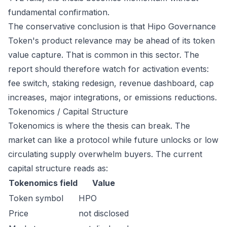
fundamental confirmation.
The conservative conclusion is that Hipo Governance
Token's product relevance may be ahead of its token
value capture. That is common in this sector. The
report should therefore watch for activation events:
fee switch, staking redesign, revenue dashboard, cap
increases, major integrations, or emissions reductions.
Tokenomics / Capital Structure
Tokenomics is where the thesis can break. The
market can like a protocol while future unlocks or low
circulating supply overwhelm buyers. The current
capital structure reads as:
Tokenomics field
Value
Token symbol
HPO
Price
not disclosed