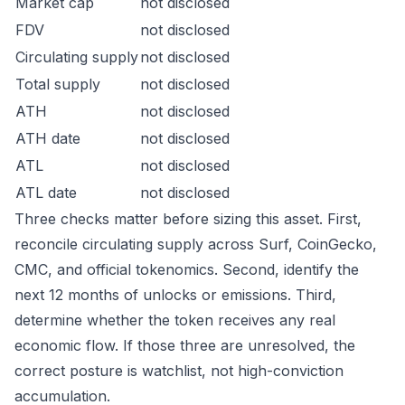
Market cap
not disclosed
FDV
not disclosed
Circulating supply
not disclosed
Total supply
not disclosed
ATH
not disclosed
ATH date
not disclosed
ATL
not disclosed
ATL date
not disclosed
Three checks matter before sizing this asset. First,
reconcile circulating supply across Surf, CoinGecko,
CMC, and official tokenomics. Second, identify the
next 12 months of unlocks or emissions. Third,
determine whether the token receives any real
economic flow. If those three are unresolved, the
correct posture is watchlist, not high-conviction
accumulation.