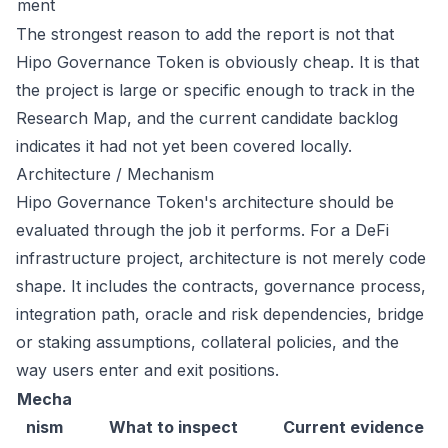
ment
The strongest reason to add the report is not that
Hipo Governance Token is obviously cheap. It is that
the project is large or specific enough to track in the
Research Map, and the current candidate backlog
indicates it had not yet been covered locally.
Architecture / Mechanism
Hipo Governance Token's architecture should be
evaluated through the job it performs. For a DeFi
infrastructure project, architecture is not merely code
shape. It includes the contracts, governance process,
integration path, oracle and risk dependencies, bridge
or staking assumptions, collateral policies, and the
way users enter and exit positions.
Mecha
nism
What to inspect
Current evidence