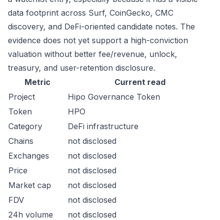
data footprint across Surf, CoinGecko, CMC
discovery, and DeFi-oriented candidate notes. The
evidence does not yet support a high-conviction
valuation without better fee/revenue, unlock,
treasury, and user-retention disclosure.
Metric
Current read
Project
Hipo Governance Token
Token
HPO
Category
DeFi infrastructure
Chains
not disclosed
Exchanges
not disclosed
Price
not disclosed
Market cap
not disclosed
FDV
not disclosed
24h volume
not disclosed