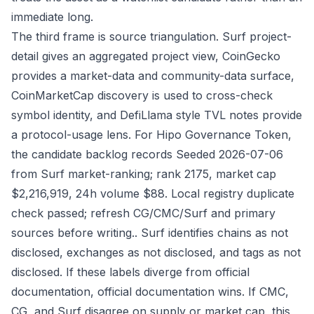
immediate long.
The third frame is source triangulation. Surf project-
detail gives an aggregated project view, CoinGecko
provides a market-data and community-data surface,
CoinMarketCap discovery is used to cross-check
symbol identity, and DefiLlama style TVL notes provide
a protocol-usage lens. For Hipo Governance Token,
the candidate backlog records Seeded 2026-07-06
from Surf market-ranking; rank 2175, market cap
$2,216,919, 24h volume $88. Local registry duplicate
check passed; refresh CG/CMC/Surf and primary
sources before writing.. Surf identifies chains as not
disclosed, exchanges as not disclosed, and tags as not
disclosed. If these labels diverge from official
documentation, official documentation wins. If CMC,
CG, and Surf disagree on supply or market cap, this