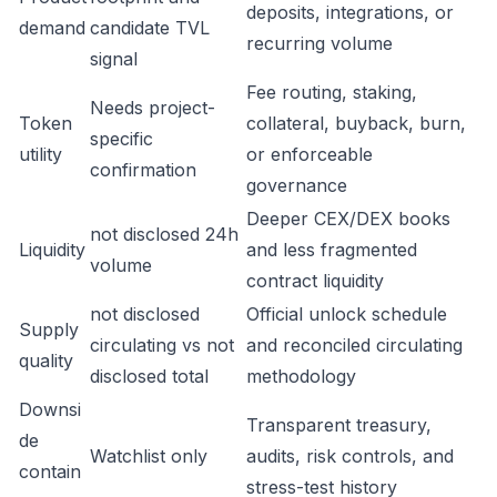
deposits, integrations, or
demand
candidate TVL
recurring volume
signal
Fee routing, staking,
Needs project-
Token
collateral, buyback, burn,
specific
utility
or enforceable
confirmation
governance
Deeper CEX/DEX books
not disclosed 24h
Liquidity
and less fragmented
volume
contract liquidity
not disclosed
Official unlock schedule
Supply
circulating vs not
and reconciled circulating
quality
disclosed total
methodology
Downsi
Transparent treasury,
de
Watchlist only
audits, risk controls, and
contain
stress-test history