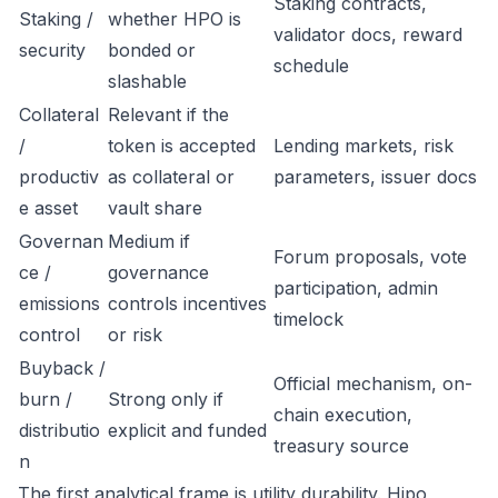
Staking contracts,
Staking /
whether HPO is
validator docs, reward
security
bonded or
schedule
slashable
Collateral
Relevant if the
/
token is accepted
Lending markets, risk
productiv
as collateral or
parameters, issuer docs
e asset
vault share
Governan
Medium if
Forum proposals, vote
ce /
governance
participation, admin
emissions
controls incentives
timelock
control
or risk
Buyback /
Official mechanism, on-
burn /
Strong only if
chain execution,
distributio
explicit and funded
treasury source
n
The first analytical frame is utility durability. Hipo