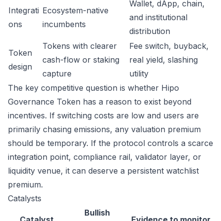
Wallet, dApp, chain,
Integrati
Ecosystem-native
and institutional
ons
incumbents
distribution
Tokens with clearer
Fee switch, buyback,
Token
cash-flow or staking
real yield, slashing
design
capture
utility
The key competitive question is whether Hipo
Governance Token has a reason to exist beyond
incentives. If switching costs are low and users are
primarily chasing emissions, any valuation premium
should be temporary. If the protocol controls a scarce
integration point, compliance rail, validator layer, or
liquidity venue, it can deserve a persistent watchlist
premium.
Catalysts
Bullish
Catalyst
Evidence to monitor