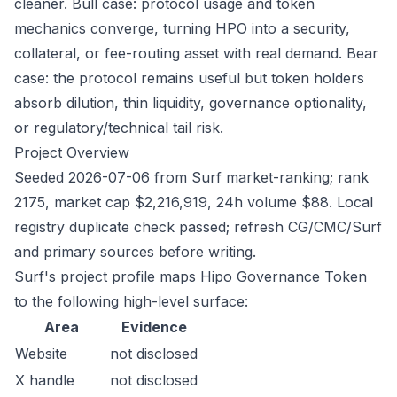
cleaner. Bull case: protocol usage and token
mechanics converge, turning HPO into a security,
collateral, or fee-routing asset with real demand. Bear
case: the protocol remains useful but token holders
absorb dilution, thin liquidity, governance optionality,
or regulatory/technical tail risk.
Project Overview
Seeded 2026-07-06 from Surf market-ranking; rank
2175, market cap $2,216,919, 24h volume $88. Local
registry duplicate check passed; refresh CG/CMC/Surf
and primary sources before writing.
Surf's project profile maps Hipo Governance Token
to the following high-level surface:
Area
Evidence
Website
not disclosed
X handle
not disclosed