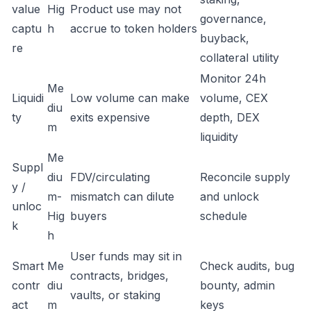
value
Hig
Product use may not
governance,
captu
h
accrue to token holders
buyback,
re
collateral utility
Monitor 24h
Me
Liquidi
Low volume can make
volume, CEX
diu
ty
exits expensive
depth, DEX
m
liquidity
Me
Suppl
diu
FDV/circulating
Reconcile supply
y /
m-
mismatch can dilute
and unlock
unloc
Hig
buyers
schedule
k
h
User funds may sit in
Smart
Me
Check audits, bug
contracts, bridges,
contr
diu
bounty, admin
vaults, or staking
act
m
keys