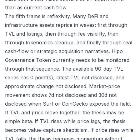
than as current cash flow.
The fifth frame is reflexivity. Many DeFi and
infrastructure assets reprice in waves: first through
TVL and listings, then through fee visibility, then
through tokenomics cleanup, and finally through real
cash-flow or strategic acquisition narratives. Hipo
Governance Token currently needs to be monitored
through that sequence. The available 90-day TVL
series has 0 point(s), latest TVL not disclosed, and
approximate change not disclosed. Market-price
movement shows 7d not disclosed and 30d not
disclosed when Surf or CoinGecko exposed the field.
If TVL and price move together, the thesis may be
simple beta. If TVL rises while price lags, the thesis
becomes value-capture skepticism. If price rises while
TVL falls, the thesis becomes momentum without