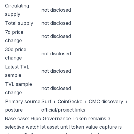
Circulating
not disclosed
supply
Total supply
not disclosed
7d price
not disclosed
change
30d price
not disclosed
change
Latest TVL
not disclosed
sample
TVL sample
not disclosed
change
Primary source
Surf + CoinGecko + CMC discovery +
posture
official/project links
Base case: Hipo Governance Token remains a
selective watchlist asset until token value capture is