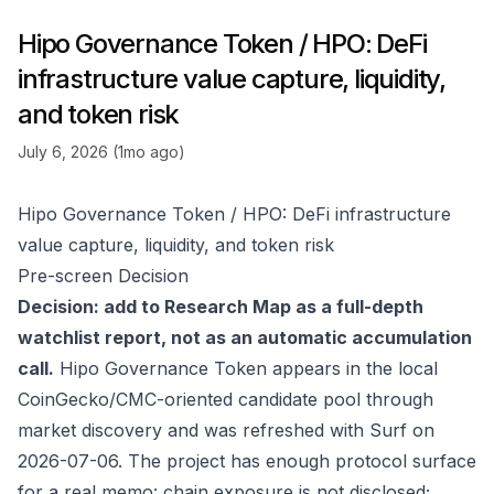
Hipo Governance Token / HPO: DeFi
infrastructure value capture, liquidity,
and token risk
July 6, 2026 (1mo ago)
Hipo Governance Token / HPO: DeFi infrastructure
value capture, liquidity, and token risk
Pre-screen Decision
Decision: add to Research Map as a full-depth
watchlist report, not as an automatic accumulation
call.
Hipo Governance Token appears in the local
CoinGecko/CMC-oriented candidate pool through
market discovery and was refreshed with Surf on
2026-07-06. The project has enough protocol surface
for a real memo: chain exposure is not disclosed;