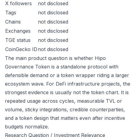
X followers
not disclosed
Tags
not disclosed
Chains
not disclosed
Exchanges
not disclosed
TGE status
not disclosed
CoinGecko ID
not disclosed
The main product question is whether Hipo
Governance Token is a standalone protocol with
defensible demand or a token wrapper riding a larger
ecosystem wave. For DeFi infrastructure projects, the
strongest evidence is usually not the token chart. It is
repeated usage across cycles, measurable TVL or
volume, sticky integrations, credible counterparties,
and a token design that matters even after incentive
budgets normalize.
Research Question / Investment Relevance