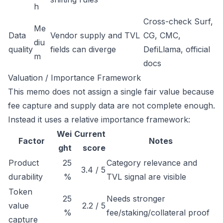
h
Cross-check Surf,
Me
Data
Vendor supply and TVL
CG, CMC,
diu
quality
fields can diverge
DefiLlama, official
m
docs
Valuation / Importance Framework
This memo does not assign a single fair value because
fee capture and supply data are not complete enough.
Instead it uses a relative importance framework:
Wei
Current
Factor
Notes
ght
score
Product
25
Category relevance and
3.4 / 5
durability
%
TVL signal are visible
Token
25
Needs stronger
value
2.2 / 5
%
fee/staking/collateral proof
capture