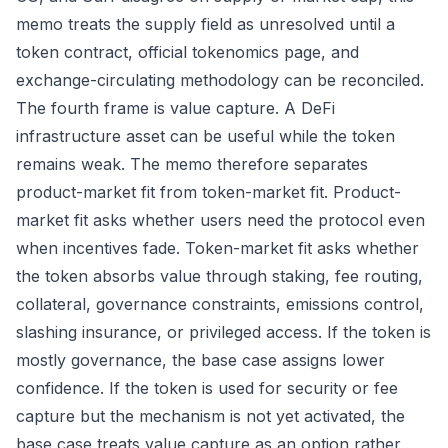
memo treats the supply field as unresolved until a
token contract, official tokenomics page, and
exchange-circulating methodology can be reconciled.
The fourth frame is value capture. A DeFi
infrastructure asset can be useful while the token
remains weak. The memo therefore separates
product-market fit from token-market fit. Product-
market fit asks whether users need the protocol even
when incentives fade. Token-market fit asks whether
the token absorbs value through staking, fee routing,
collateral, governance constraints, emissions control,
slashing insurance, or privileged access. If the token is
mostly governance, the base case assigns lower
confidence. If the token is used for security or fee
capture but the mechanism is not yet activated, the
base case treats value capture as an option rather