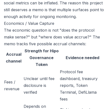
social metrics can be inflated. The reason this project
still deserves a memo is that multiple surfaces point to
enough activity for ongoing monitoring.
Economics / Value Capture
The economic question is not "does the protocol
make sense?" but "where does value accrue?" The
memo tracks five possible accrual channels:
Strength for Hipo
Accrual
Governance
Evidence needed
channel
Token
Protocol fee
Unclear until fee
dashboard, treasury
Fees /
disclosure is
reports, Token
revenue
verified
Terminal, DefiLlama
fees
Depends on