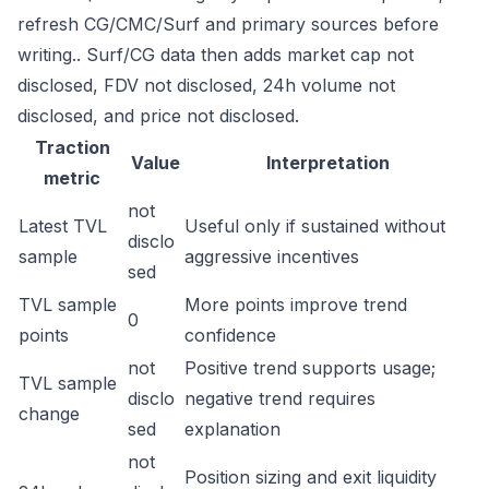
refresh CG/CMC/Surf and primary sources before
writing.. Surf/CG data then adds market cap not
disclosed, FDV not disclosed, 24h volume not
disclosed, and price not disclosed.
Traction
Value
Interpretation
metric
not
Latest TVL
Useful only if sustained without
disclo
sample
aggressive incentives
sed
TVL sample
More points improve trend
0
points
confidence
not
Positive trend supports usage;
TVL sample
disclo
negative trend requires
change
sed
explanation
not
Position sizing and exit liquidity