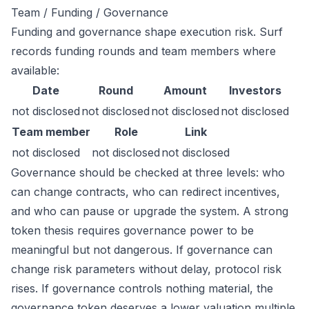
Team / Funding / Governance
Funding and governance shape execution risk. Surf
records funding rounds and team members where
available:
Date
Round
Amount
Investors
not disclosed
not disclosed
not disclosed
not disclosed
Team member
Role
Link
not disclosed
not disclosed
not disclosed
Governance should be checked at three levels: who
can change contracts, who can redirect incentives,
and who can pause or upgrade the system. A strong
token thesis requires governance power to be
meaningful but not dangerous. If governance can
change risk parameters without delay, protocol risk
rises. If governance controls nothing material, the
governance token deserves a lower valuation multiple.