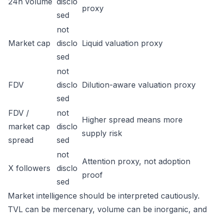
24h volume
disclo
proxy
sed
not
Market cap
disclo
Liquid valuation proxy
sed
not
FDV
disclo
Dilution-aware valuation proxy
sed
FDV /
not
Higher spread means more
market cap
disclo
supply risk
spread
sed
not
Attention proxy, not adoption
X followers
disclo
proof
sed
Market intelligence should be interpreted cautiously.
TVL can be mercenary, volume can be inorganic, and