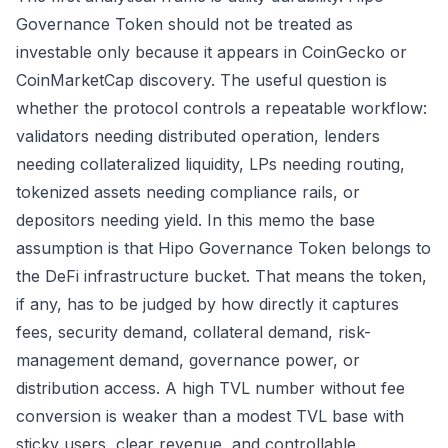
Governance Token should not be treated as
investable only because it appears in CoinGecko or
CoinMarketCap discovery. The useful question is
whether the protocol controls a repeatable workflow:
validators needing distributed operation, lenders
needing collateralized liquidity, LPs needing routing,
tokenized assets needing compliance rails, or
depositors needing yield. In this memo the base
assumption is that Hipo Governance Token belongs to
the DeFi infrastructure bucket. That means the token,
if any, has to be judged by how directly it captures
fees, security demand, collateral demand, risk-
management demand, governance power, or
distribution access. A high TVL number without fee
conversion is weaker than a modest TVL base with
sticky users, clear revenue, and controllable