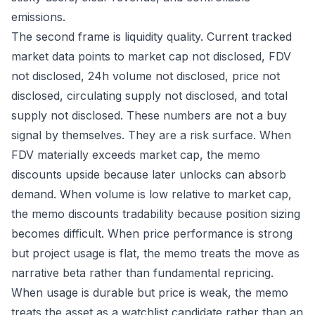
emissions.
The second frame is liquidity quality. Current tracked
market data points to market cap not disclosed, FDV
not disclosed, 24h volume not disclosed, price not
disclosed, circulating supply not disclosed, and total
supply not disclosed. These numbers are not a buy
signal by themselves. They are a risk surface. When
FDV materially exceeds market cap, the memo
discounts upside because later unlocks can absorb
demand. When volume is low relative to market cap,
the memo discounts tradability because position sizing
becomes difficult. When price performance is strong
but project usage is flat, the memo treats the move as
narrative beta rather than fundamental repricing.
When usage is durable but price is weak, the memo
treats the asset as a watchlist candidate rather than an