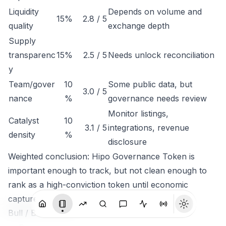
Liquidity
Depends on volume and
15%
2.8 / 5
quality
exchange depth
Supply
transparenc
15%
2.5 / 5
Needs unlock reconciliation
y
Team/gover
10
Some public data, but
3.0 / 5
nance
%
governance needs review
Monitor listings,
Catalyst
10
3.1 / 5
integrations, revenue
density
%
disclosure
Weighted conclusion: Hipo Governance Token is
important enough to track, but not clean enough to
rank as a high-conviction token until economic
capture is clearer.
Bull / Base / Bear