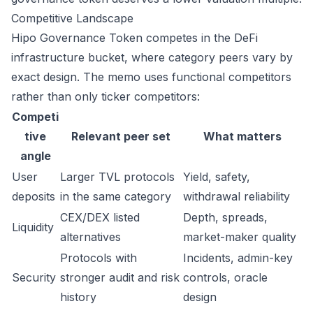
Competitive Landscape
Hipo Governance Token competes in the DeFi
infrastructure bucket, where category peers vary by
exact design. The memo uses functional competitors
rather than only ticker competitors:
Competi
tive
Relevant peer set
What matters
angle
User
Larger TVL protocols
Yield, safety,
deposits
in the same category
withdrawal reliability
CEX/DEX listed
Depth, spreads,
Liquidity
alternatives
market-maker quality
Protocols with
Incidents, admin-key
Security
stronger audit and risk
controls, oracle
history
design