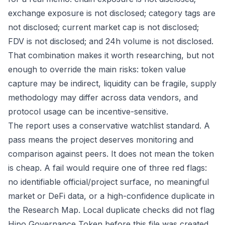
exchange exposure is not disclosed; category tags are
not disclosed; current market cap is not disclosed;
FDV is not disclosed; and 24h volume is not disclosed.
That combination makes it worth researching, but not
enough to override the main risks: token value
capture may be indirect, liquidity can be fragile, supply
methodology may differ across data vendors, and
protocol usage can be incentive-sensitive.
The report uses a conservative watchlist standard. A
pass means the project deserves monitoring and
comparison against peers. It does not mean the token
is cheap. A fail would require one of three red flags:
no identifiable official/project surface, no meaningful
market or DeFi data, or a high-confidence duplicate in
the Research Map. Local duplicate checks did not flag
Hipo Governance Token before this file was created,