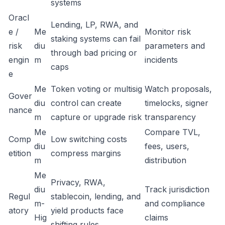
systems
Oracl
Lending, LP, RWA, and
e /
Me
Monitor risk
staking systems can fail
risk
diu
parameters and
through bad pricing or
engin
m
incidents
caps
e
Me
Token voting or multisig
Watch proposals,
Gover
diu
control can create
timelocks, signer
nance
m
capture or upgrade risk
transparency
Me
Compare TVL,
Comp
Low switching costs
diu
fees, users,
etition
compress margins
m
distribution
Me
Privacy, RWA,
diu
Track jurisdiction
Regul
stablecoin, lending, and
m-
and compliance
atory
yield products face
Hig
claims
shifting rules