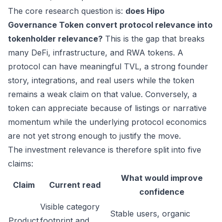
The core research question is:
does Hipo
Governance Token convert protocol relevance into
tokenholder relevance?
This is the gap that breaks
many DeFi, infrastructure, and RWA tokens. A
protocol can have meaningful TVL, a strong founder
story, integrations, and real users while the token
remains a weak claim on that value. Conversely, a
token can appreciate because of listings or narrative
momentum while the underlying protocol economics
are not yet strong enough to justify the move.
The investment relevance is therefore split into five
claims:
What would improve
Claim
Current read
confidence
Visible category
Stable users, organic
Product
footprint and