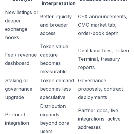
interpretation
New listings or
Better liquidity
CEX announcements,
deeper
and broader
CMC market tab,
exchange
access
order-book depth
books
Token value
DefiLlama fees, Token
Fee / revenue
capture
Terminal, treasury
dashboard
becomes
reports
measurable
Staking or
Token demand
Governance
governance
becomes less
proposals, contract
upgrade
speculative
deployments
Distribution
Partner docs, live
Protocol
expands
integrations, active
integration
beyond core
addresses
users