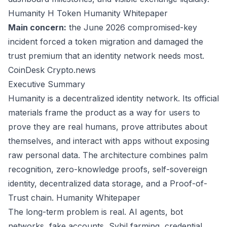
Humanity H Token
Humanity Whitepaper
Main concern:
the June 2026 compromised-key
incident forced a token migration and damaged the
trust premium that an identity network needs most.
CoinDesk
Crypto.news
Executive Summary
Humanity is a decentralized identity network. Its official
materials frame the product as a way for users to
prove they are real humans, prove attributes about
themselves, and interact with apps without exposing
raw personal data. The architecture combines palm
recognition, zero-knowledge proofs, self-sovereign
identity, decentralized data storage, and a Proof-of-
Trust chain.
Humanity Whitepaper
The long-term problem is real. AI agents, bot
networks, fake accounts, Sybil farming, credential