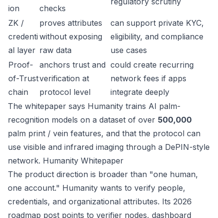
regulatory scrutiny
ion
checks
ZK /
proves attributes
can support private KYC,
credenti
without exposing
eligibility, and compliance
al layer
raw data
use cases
Proof-
anchors trust and
could create recurring
of-Trust
verification at
network fees if apps
chain
protocol level
integrate deeply
The whitepaper says Humanity trains AI palm-
recognition models on a dataset of over
500,000
palm print / vein features, and that the protocol can
use visible and infrared imaging through a DePIN-style
network.
Humanity Whitepaper
The product direction is broader than "one human,
one account." Humanity wants to verify people,
credentials, and organizational attributes. Its 2026
roadmap post points to verifier nodes, dashboard