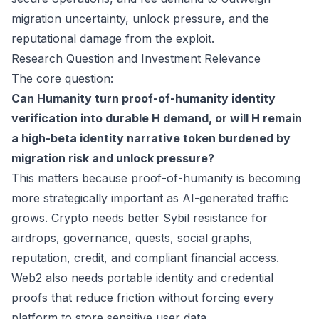
migration uncertainty, unlock pressure, and the
reputational damage from the exploit.
Research Question and Investment Relevance
The core question:
Can Humanity turn proof-of-humanity identity
verification into durable H demand, or will H remain
a high-beta identity narrative token burdened by
migration risk and unlock pressure?
This matters because proof-of-humanity is becoming
more strategically important as AI-generated traffic
grows. Crypto needs better Sybil resistance for
airdrops, governance, quests, social graphs,
reputation, credit, and compliant financial access.
Web2 also needs portable identity and credential
proofs that reduce friction without forcing every
platform to store sensitive user data.