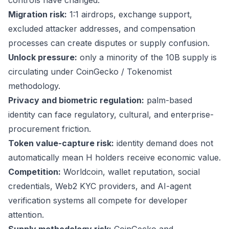
controls have changed.
Migration risk:
1:1 airdrops, exchange support,
excluded attacker addresses, and compensation
processes can create disputes or supply confusion.
Unlock pressure:
only a minority of the 10B supply is
circulating under CoinGecko / Tokenomist
methodology.
Privacy and biometric regulation:
palm-based
identity can face regulatory, cultural, and enterprise-
procurement friction.
Token value-capture risk:
identity demand does not
automatically mean H holders receive economic value.
Competition:
Worldcoin, wallet reputation, social
credentials, Web2 KYC providers, and AI-agent
verification systems all compete for developer
attention.