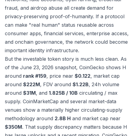
fraud, and airdrop abuse all create demand for
privacy-preserving proof-of-humanity. If a protocol
can make "real human" status reusable across
consumer apps, financial services, enterprise access,
and onchain governance, the network could become
important identity infrastructure.
But the investable token story is much less clean. As
of the June 23, 2026 snapshot, CoinGecko shows H
around
rank #159
, price near
$0.122
, market cap
around
$222M
, FDV around
$1.22B
, 24h volume
around
$31M
, and
1.825B / 10B
circulating / max
supply. CoinMarketCap and several market-data
venues show a materially higher circulating-supply
methodology around
2.8B H
and market cap near
$350M
. That supply discrepancy matters because H
has large unlocks and a recent migration.
CoinGecko