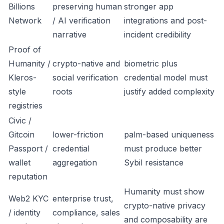
Billions
preserving human
stronger app
Network
/ AI verification
integrations and post-
narrative
incident credibility
Proof of
Humanity /
crypto-native and
biometric plus
Kleros-
social verification
credential model must
style
roots
justify added complexity
registries
Civic /
Gitcoin
lower-friction
palm-based uniqueness
Passport /
credential
must produce better
wallet
aggregation
Sybil resistance
reputation
Humanity must show
Web2 KYC
enterprise trust,
crypto-native privacy
/ identity
compliance, sales
and composability are