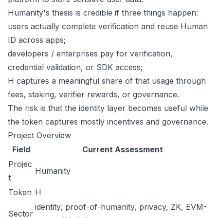
Humanity's thesis is credible if three things happen:
users actually complete verification and reuse Human
ID across apps;
developers / enterprises pay for verification,
credential validation, or SDK access;
H captures a meaningful share of that usage through
fees, staking, verifier rewards, or governance.
The risk is that the identity layer becomes useful while
the token captures mostly incentives and governance.
Project Overview
Field
Current Assessment
Projec
Humanity
t
Token
H
identity, proof-of-humanity, privacy, ZK, EVM-
Sector