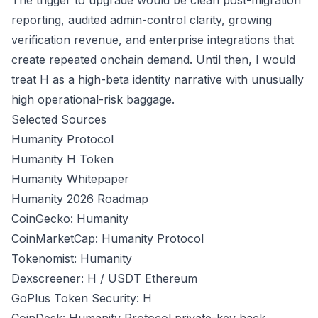
The trigger to upgrade would be clean post-migration
reporting, audited admin-control clarity, growing
verification revenue, and enterprise integrations that
create repeated onchain demand. Until then, I would
treat H as a high-beta identity narrative with unusually
high operational-risk baggage.
Selected Sources
Humanity Protocol
Humanity H Token
Humanity Whitepaper
Humanity 2026 Roadmap
CoinGecko: Humanity
CoinMarketCap: Humanity Protocol
Tokenomist: Humanity
Dexscreener: H / USDT Ethereum
GoPlus Token Security: H