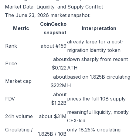
Market Data, Liquidity, and Supply Conflict
The June 23, 2026 market snapshot:
CoinGecko
Metric
Interpretation
snapshot
already large for a post-
Rank
about #159
migration identity token
about
down sharply from recent
Price
$0.122
ATH
about
based on 1.825B circulating
Market cap
$222M
H
about
FDV
prices the full 10B supply
$1.22B
meaningful liquidity, mostly
24h volume
about $31M
CEX-led
Circulating /
only 18.25% circulating
1.825B / 10B