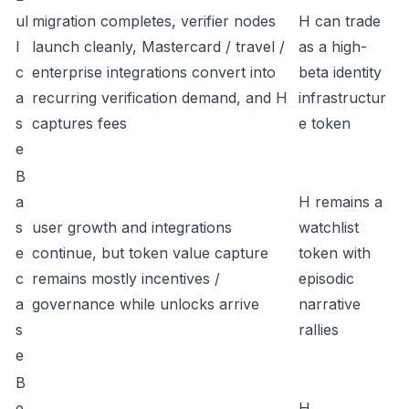
ul
migration completes, verifier nodes
H can trade
l
launch cleanly, Mastercard / travel /
as a high-
c
enterprise integrations convert into
beta identity
a
recurring verification demand, and H
infrastructur
s
captures fees
e token
e
B
a
H remains a
s
user growth and integrations
watchlist
e
continue, but token value capture
token with
c
remains mostly incentives /
episodic
a
governance while unlocks arrive
narrative
s
rallies
e
B
e
H