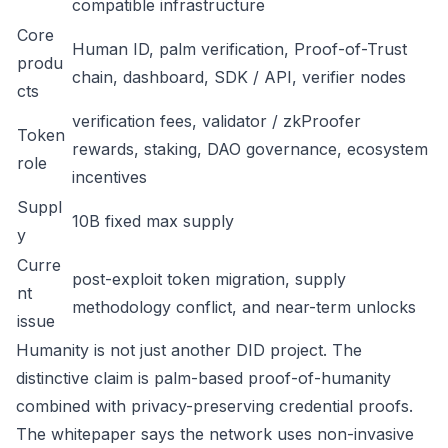
compatible infrastructure
Core
Human ID, palm verification, Proof-of-Trust
produ
chain, dashboard, SDK / API, verifier nodes
cts
verification fees, validator / zkProofer
Token
rewards, staking, DAO governance, ecosystem
role
incentives
Suppl
10B fixed max supply
y
Curre
post-exploit token migration, supply
nt
methodology conflict, and near-term unlocks
issue
Humanity is not just another DID project. The
distinctive claim is palm-based proof-of-humanity
combined with privacy-preserving credential proofs.
The whitepaper says the network uses non-invasive