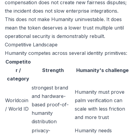
compensation does not create new fairness disputes;
the incident does not slow enterprise integrations.
This does not make Humanity uninvestable. It does
mean the token deserves a lower trust multiple until
operational security is demonstrably rebuilt.
Competitive Landscape
Humanity competes across several identity primitives:
Competito
r /
Strength
Humanity's challenge
category
strongest brand
Humanity must prove
and hardware-
Worldcoin
palm verification can
based proof-of-
/ World ID
scale with less friction
humanity
and more trust
distribution
privacy-
Humanity needs