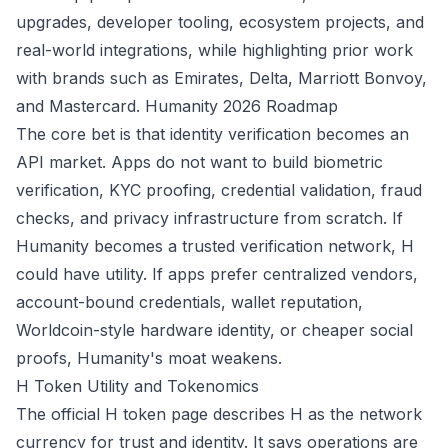
upgrades, developer tooling, ecosystem projects, and
real-world integrations, while highlighting prior work
with brands such as Emirates, Delta, Marriott Bonvoy,
and Mastercard.
Humanity 2026 Roadmap
The core bet is that identity verification becomes an
API market. Apps do not want to build biometric
verification, KYC proofing, credential validation, fraud
checks, and privacy infrastructure from scratch. If
Humanity becomes a trusted verification network, H
could have utility. If apps prefer centralized vendors,
account-bound credentials, wallet reputation,
Worldcoin-style hardware identity, or cheaper social
proofs, Humanity's moat weakens.
H Token Utility and Tokenomics
The official H token page describes H as the network
currency for trust and identity. It says operations are