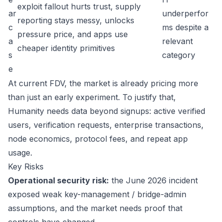
exploit fallout hurts trust, supply
ar
underperfor
reporting stays messy, unlocks
c
ms despite a
pressure price, and apps use
a
relevant
cheaper identity primitives
s
category
e
At current FDV, the market is already pricing more
than just an early experiment. To justify that,
Humanity needs data beyond signups: active verified
users, verification requests, enterprise transactions,
node economics, protocol fees, and repeat app
usage.
Key Risks
Operational security risk:
the June 2026 incident
exposed weak key-management / bridge-admin
assumptions, and the market needs proof that