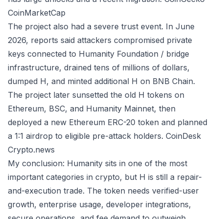
CoinMarketCap
The project also had a severe trust event. In June
2026, reports said attackers compromised private
keys connected to Humanity Foundation / bridge
infrastructure, drained tens of millions of dollars,
dumped H, and minted additional H on BNB Chain.
The project later sunsetted the old H tokens on
Ethereum, BSC, and Humanity Mainnet, then
deployed a new Ethereum ERC-20 token and planned
a 1:1 airdrop to eligible pre-attack holders.
CoinDesk
Crypto.news
My conclusion: Humanity sits in one of the most
important categories in crypto, but H is still a repair-
and-execution trade. The token needs verified-user
growth, enterprise usage, developer integrations,
secure operations, and fee demand to outweigh