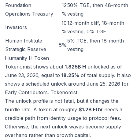
Foundation
12
50% TGE, then 48-month
Operations Treasury
%
vesting
10
12-month cliff, 18-month
Investors
%
vesting, 0% TGE
Human Institute
5% TGE, then 18-month
5%
Strategic Reserve
vesting
Humanity H Token
Tokenomist shows about
1.825B H
unlocked as of
June 23, 2026, equal to
18.25%
of total supply. It also
shows a scheduled unlock around June 25, 2026 for
Early Contributors.
Tokenomist
The unlock profile is not fatal, but it changes the
hurdle rate. A token at roughly
$1.2B FDV
needs a
credible path from identity usage to protocol fees.
Otherwise, the next unlock waves become supply
overhang rather than growth capital.