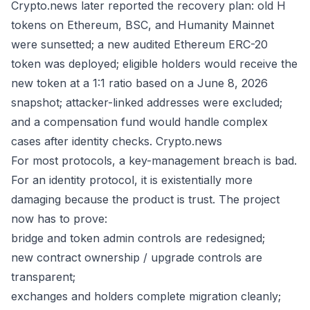
Crypto.news later reported the recovery plan: old H
tokens on Ethereum, BSC, and Humanity Mainnet
were sunsetted; a new audited Ethereum ERC-20
token was deployed; eligible holders would receive the
new token at a 1:1 ratio based on a June 8, 2026
snapshot; attacker-linked addresses were excluded;
and a compensation fund would handle complex
cases after identity checks.
Crypto.news
For most protocols, a key-management breach is bad.
For an identity protocol, it is existentially more
damaging because the product is trust. The project
now has to prove:
bridge and token admin controls are redesigned;
new contract ownership / upgrade controls are
transparent;
exchanges and holders complete migration cleanly;