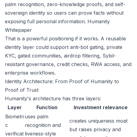
palm recognition, zero-knowledge proofs, and self-
sovereign identity so users can prove facts without
exposing full personal information.
Humanity
Whitepaper
That is a powerful positioning if it works. A reusable
identity layer could support anti-bot gating, private
KYC, gated communities, airdrop filtering, Sybil-
resistant governance, credit checks, RWA access, and
enterprise workflows.
Identity Architecture: From Proof of Humanity to
Proof of Trust
Humanity's architecture has three layers:
Layer
Function
Investment relevance
Biometri
uses palm
creates uniqueness moat
c
recognition and
but raises privacy and
verificat
liveness-style