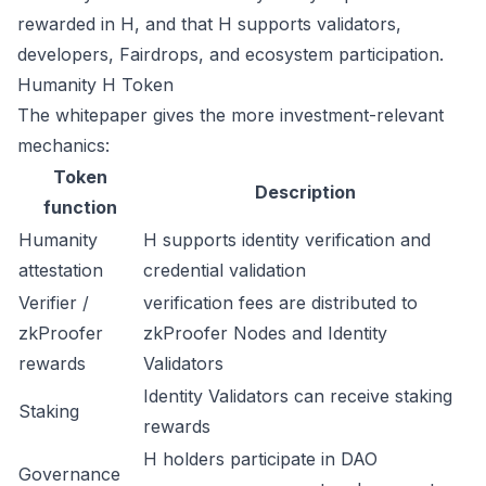
rewarded in H, and that H supports validators,
developers, Fairdrops, and ecosystem participation.
Humanity H Token
The whitepaper gives the more investment-relevant
mechanics:
Token
Description
function
Humanity
H supports identity verification and
attestation
credential validation
Verifier /
verification fees are distributed to
zkProofer
zkProofer Nodes and Identity
rewards
Validators
Identity Validators can receive staking
Staking
rewards
H holders participate in DAO
Governance