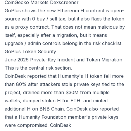
CoinGecko Markets
Dexscreener
GoPlus shows the new Ethereum H contract is open-
source with 0 buy / sell tax, but it also flags the token
as a proxy contract. That does not mean malicious by
itself, especially after a migration, but it means
upgrade / admin controls belong in the risk checklist.
GoPlus Token Security
June 2026 Private-Key Incident and Token Migration
This is the central risk section.
CoinDesk reported that Humanity's H token fell more
than 80% after attackers stole private keys tied to the
project, drained more than $30M from multiple
wallets, dumped stolen H for ETH, and minted
additional H on BNB Chain. CoinDesk also reported
that a Humanity Foundation member's private keys
were compromised.
CoinDesk