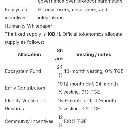
governance over protocol parameters
Ecosystem
H funds users, developers, and
incentives
integrations
Humanity Whitepaper
The fixed supply is
10B H
. Official tokenomics allocate
supply as follows:
Sh
Allocation
Vesting / notes
are
24
Ecosystem Fund
48-month vesting, 0% TGE
%
19
12-month cliff, 24-month
Early Contributors
%
vesting, 0% TGE
Identity Verification
18
6-month cliff, 42-month
Rewards
%
vesting, 0% TGE
12
Community Incentives
100% TGE
%