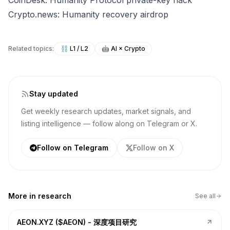
CoinDesk: Humanity Protocol private-key hack
Crypto.news: Humanity recovery airdrop
Related topics:
⛓️
L1 / L2
🤖
AI × Crypto
Stay updated
Get weekly research updates, market signals, and
listing intelligence — follow along on Telegram or X.
Follow on Telegram
Follow on X
More in
research
See all
AEON.XYZ ($AEON) - 深度项目研究