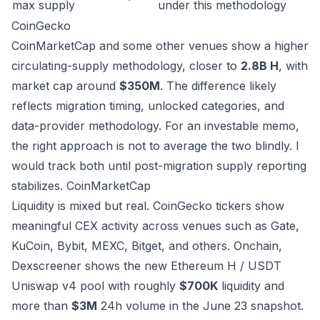
max supply
under this methodology
CoinGecko
CoinMarketCap and some other venues show a higher
circulating-supply methodology, closer to
2.8B H
, with
market cap around
$350M
. The difference likely
reflects migration timing, unlocked categories, and
data-provider methodology. For an investable memo,
the right approach is not to average the two blindly. I
would track both until post-migration supply reporting
stabilizes.
CoinMarketCap
Liquidity is mixed but real. CoinGecko tickers show
meaningful CEX activity across venues such as Gate,
KuCoin, Bybit, MEXC, Bitget, and others. Onchain,
Dexscreener shows the new Ethereum H / USDT
Uniswap v4 pool with roughly
$700K
liquidity and
more than
$3M
24h volume in the June 23 snapshot.