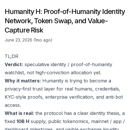
Humanity H: Proof-of-Humanity Identity
Network, Token Swap, and Value-
Capture Risk
June 23, 2026 (1mo ago)
TL;DR
Verdict:
speculative identity / proof-of-humanity
watchlist, not high-conviction allocation yet.
Why it matters:
Humanity is trying to become a
privacy-first trust layer for real humans, credentials,
KYC-style proofs, enterprise verification, and anti-bot
access.
What is real:
the protocol has a clear identity thesis, a
fixed
10B H
supply, public tokenomics, mainnet / app /
dashboard milestones, and visible exchange liquidity.