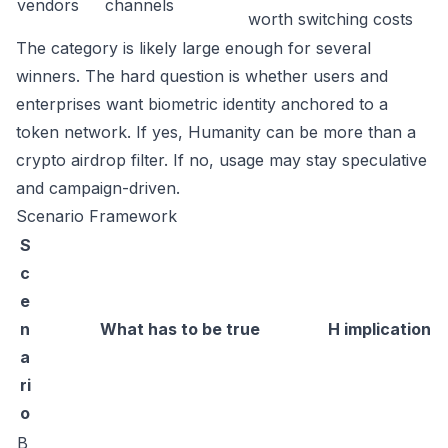
vendors
channels
worth switching costs
The category is likely large enough for several
winners. The hard question is whether users and
enterprises want biometric identity anchored to a
token network. If yes, Humanity can be more than a
crypto airdrop filter. If no, usage may stay speculative
and campaign-driven.
Scenario Framework
S
c
e
n
What has to be true
H implication
a
ri
o
B