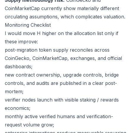
Supply methodology risk:
CoinGecko and
CoinMarketCap currently show materially different
circulating assumptions, which complicates valuation.
Monitoring Checklist
I would move H higher on the allocation list only if
these improve:
post-migration token supply reconciles across
CoinGecko, CoinMarketCap, exchanges, and official
dashboards;
new contract ownership, upgrade controls, bridge
controls, and audits are published in a clear post-
mortem;
verifier nodes launch with visible staking / rewards
economics;
monthly active verified humans and verification-
request volume grow;