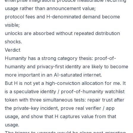
enterprise integrations produce measurable recurring
usage rather than announcement value;
protocol fees and H-denominated demand become
visible;
unlocks are absorbed without repeated distribution
shocks.
Verdict
Humanity has a strong category thesis: proof-of-
humanity and privacy-first identity are likely to become
more important in an AI-saturated internet.
But H is not yet a high-conviction allocation for me. It
is a speculative identity / proof-of-humanity watchlist
token with three simultaneous tests: repair trust after
the private-key incident, prove real verifier / app
usage, and show that H captures value from that
usage.