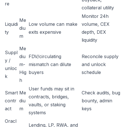
re
collateral utility
Monitor 24h
Me
Liquidi
Low volume can make
volume, CEX
diu
ty
exits expensive
depth, DEX
m
liquidity
Me
Suppl
diu
FDV/circulating
Reconcile supply
y /
m-
mismatch can dilute
and unlock
unloc
Hig
buyers
schedule
k
h
User funds may sit in
Smart
Me
Check audits, bug
contracts, bridges,
contr
diu
bounty, admin
vaults, or staking
act
m
keys
systems
Oracl
Lending, LP, RWA, and