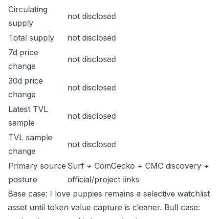
Circulating
not disclosed
supply
Total supply
not disclosed
7d price
not disclosed
change
30d price
not disclosed
change
Latest TVL
not disclosed
sample
TVL sample
not disclosed
change
Primary source
Surf + CoinGecko + CMC discovery +
posture
official/project links
Base case: I love puppies remains a selective watchlist
asset until token value capture is cleaner. Bull case: