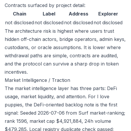
Contracts surfaced by project detail:
Chain
Label
Address
Explorer
not disclosed
not disclosed
not disclosed
not disclosed
The architecture risk is highest where users trust
hidden off-chain actors, bridge operators, admin keys,
custodians, or oracle assumptions. It is lower where
withdrawal paths are simple, contracts are audited,
and the protocol can survive a sharp drop in token
incentives.
Market Intelligence / Traction
The market intelligence layer has three parts: DeFi
usage, market liquidity, and attention. For I love
puppies, the DeFi-oriented backlog note is the first
signal: Seeded 2026-07-06 from Surf market-ranking;
rank 1596, market cap $4,921,884, 24h volume
$479,285. Local registry duplicate check passed;