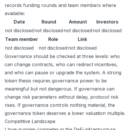
records funding rounds and team members where
available:
Date
Round
Amount
Investors
not disclosed
not disclosed
not disclosed
not disclosed
Team member
Role
Link
not disclosed
not disclosed
not disclosed
Governance should be checked at three levels: who
can change contracts, who can redirect incentives,
and who can pause or upgrade the system. A strong
token thesis requires governance power to be
meaningful but not dangerous. If governance can
change risk parameters without delay, protocol risk
rises. If governance controls nothing material, the
governance token deserves a lower valuation multiple.
Competitive Landscape
I love puppies competes in the DeFi infrastructure