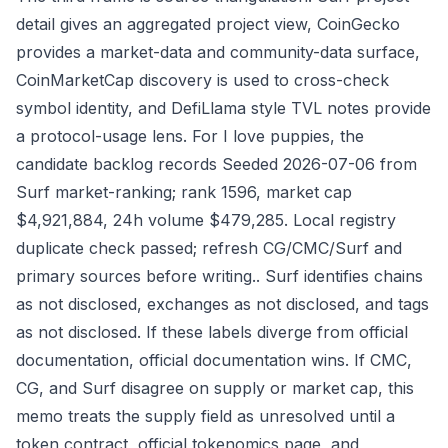
detail gives an aggregated project view, CoinGecko
provides a market-data and community-data surface,
CoinMarketCap discovery is used to cross-check
symbol identity, and DefiLlama style TVL notes provide
a protocol-usage lens. For I love puppies, the
candidate backlog records Seeded 2026-07-06 from
Surf market-ranking; rank 1596, market cap
$4,921,884, 24h volume $479,285. Local registry
duplicate check passed; refresh CG/CMC/Surf and
primary sources before writing.. Surf identifies chains
as not disclosed, exchanges as not disclosed, and tags
as not disclosed. If these labels diverge from official
documentation, official documentation wins. If CMC,
CG, and Surf disagree on supply or market cap, this
memo treats the supply field as unresolved until a
token contract, official tokenomics page, and