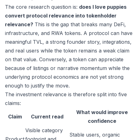
The core research question is:
does I love puppies
convert protocol relevance into tokenholder
relevance?
This is the gap that breaks many DeFi,
infrastructure, and RWA tokens. A protocol can have
meaningful TVL, a strong founder story, integrations,
and real users while the token remains a weak claim
on that value. Conversely, a token can appreciate
because of listings or narrative momentum while the
underlying protocol economics are not yet strong
enough to justify the move.
The investment relevance is therefore split into five
claims:
What would improve
Claim
Current read
confidence
Visible category
Stable users, organic
Product
footprint and