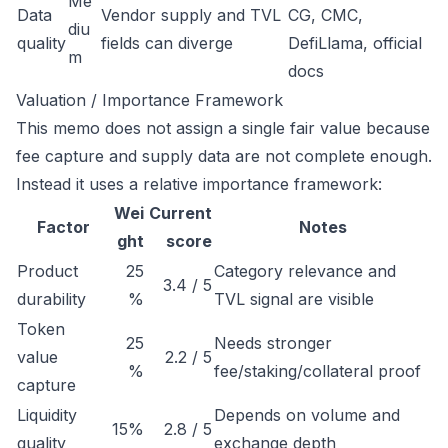
Me
Data
Vendor supply and TVL
CG, CMC,
diu
quality
fields can diverge
DefiLlama, official
m
docs
Valuation / Importance Framework
This memo does not assign a single fair value because
fee capture and supply data are not complete enough.
Instead it uses a relative importance framework:
Wei
Current
Factor
Notes
ght
score
Product
25
Category relevance and
3.4 / 5
durability
%
TVL signal are visible
Token
25
Needs stronger
value
2.2 / 5
%
fee/staking/collateral proof
capture
Liquidity
Depends on volume and
15%
2.8 / 5
quality
exchange depth