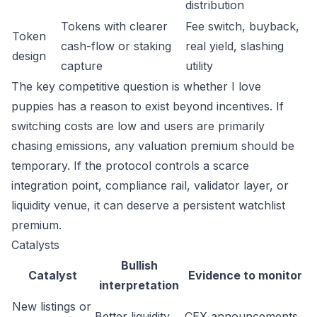
distribution
Tokens with clearer
Fee switch, buyback,
Token
cash-flow or staking
real yield, slashing
design
capture
utility
The key competitive question is whether I love
puppies has a reason to exist beyond incentives. If
switching costs are low and users are primarily
chasing emissions, any valuation premium should be
temporary. If the protocol controls a scarce
integration point, compliance rail, validator layer, or
liquidity venue, it can deserve a persistent watchlist
premium.
Catalysts
Bullish
Catalyst
Evidence to monitor
interpretation
New listings or
Better liquidity
CEX announcements,