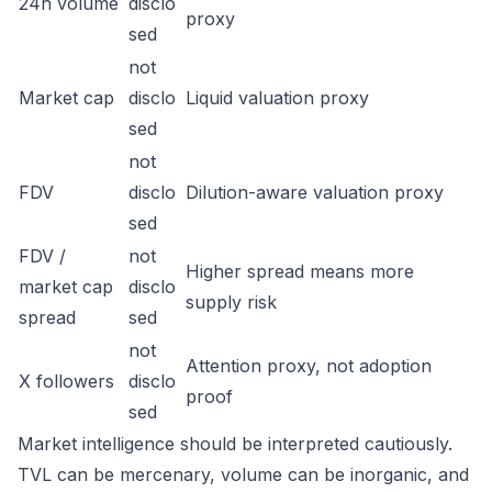
24h volume
disclo
proxy
sed
not
Market cap
disclo
Liquid valuation proxy
sed
not
FDV
disclo
Dilution-aware valuation proxy
sed
FDV /
not
Higher spread means more
market cap
disclo
supply risk
spread
sed
not
Attention proxy, not adoption
X followers
disclo
proof
sed
Market intelligence should be interpreted cautiously.
TVL can be mercenary, volume can be inorganic, and