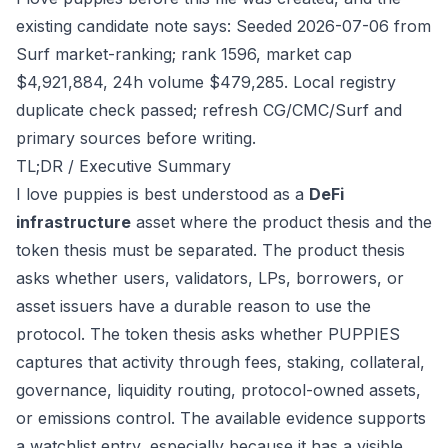
existing candidate note says: Seeded 2026-07-06 from
Surf market-ranking; rank 1596, market cap
$4,921,884, 24h volume $479,285. Local registry
duplicate check passed; refresh CG/CMC/Surf and
primary sources before writing.
TL;DR / Executive Summary
I love puppies is best understood as a
DeFi
infrastructure
asset where the product thesis and the
token thesis must be separated. The product thesis
asks whether users, validators, LPs, borrowers, or
asset issuers have a durable reason to use the
protocol. The token thesis asks whether PUPPIES
captures that activity through fees, staking, collateral,
governance, liquidity routing, protocol-owned assets,
or emissions control. The available evidence supports
a watchlist entry, especially because it has a visible