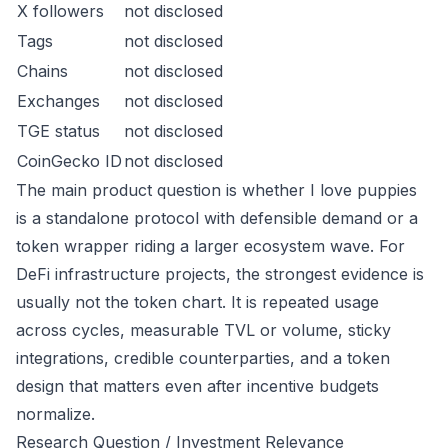
X followers
not disclosed
Tags
not disclosed
Chains
not disclosed
Exchanges
not disclosed
TGE status
not disclosed
CoinGecko ID
not disclosed
The main product question is whether I love puppies
is a standalone protocol with defensible demand or a
token wrapper riding a larger ecosystem wave. For
DeFi infrastructure projects, the strongest evidence is
usually not the token chart. It is repeated usage
across cycles, measurable TVL or volume, sticky
integrations, credible counterparties, and a token
design that matters even after incentive budgets
normalize.
Research Question / Investment Relevance