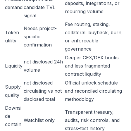
deposits, integrations, or
demand
candidate TVL
recurring volume
signal
Fee routing, staking,
Needs project-
Token
collateral, buyback, burn,
specific
utility
or enforceable
confirmation
governance
Deeper CEX/DEX books
not disclosed 24h
Liquidity
and less fragmented
volume
contract liquidity
not disclosed
Official unlock schedule
Supply
circulating vs not
and reconciled circulating
quality
disclosed total
methodology
Downsi
Transparent treasury,
de
Watchlist only
audits, risk controls, and
contain
stress-test history