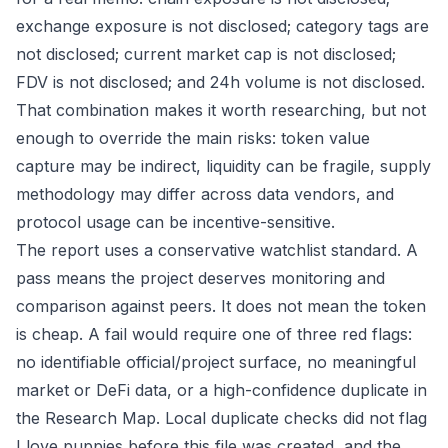
exchange exposure is not disclosed; category tags are
not disclosed; current market cap is not disclosed;
FDV is not disclosed; and 24h volume is not disclosed.
That combination makes it worth researching, but not
enough to override the main risks: token value
capture may be indirect, liquidity can be fragile, supply
methodology may differ across data vendors, and
protocol usage can be incentive-sensitive.
The report uses a conservative watchlist standard. A
pass means the project deserves monitoring and
comparison against peers. It does not mean the token
is cheap. A fail would require one of three red flags:
no identifiable official/project surface, no meaningful
market or DeFi data, or a high-confidence duplicate in
the Research Map. Local duplicate checks did not flag
I love puppies before this file was created, and the