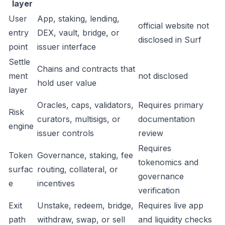
layer
User
App, staking, lending,
official website not
entry
DEX, vault, bridge, or
disclosed in Surf
point
issuer interface
Settle
Chains and contracts that
ment
not disclosed
hold user value
layer
Oracles, caps, validators,
Requires primary
Risk
curators, multisigs, or
documentation
engine
issuer controls
review
Requires
Token
Governance, staking, fee
tokenomics and
surfac
routing, collateral, or
governance
e
incentives
verification
Exit
Unstake, redeem, bridge,
Requires live app
path
withdraw, swap, or sell
and liquidity checks