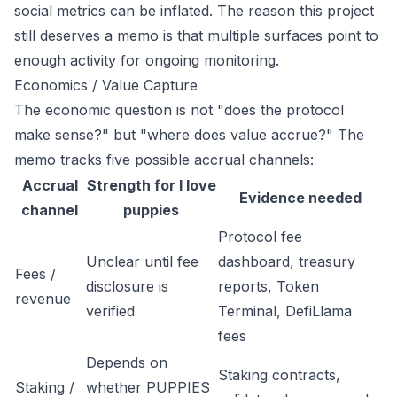
social metrics can be inflated. The reason this project
still deserves a memo is that multiple surfaces point to
enough activity for ongoing monitoring.
Economics / Value Capture
The economic question is not "does the protocol
make sense?" but "where does value accrue?" The
memo tracks five possible accrual channels:
Accrual
Strength for I love
Evidence needed
channel
puppies
Protocol fee
Unclear until fee
dashboard, treasury
Fees /
disclosure is
reports, Token
revenue
verified
Terminal, DefiLlama
fees
Depends on
Staking contracts,
Staking /
whether PUPPIES