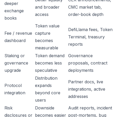
deeper
and broader
CMC market tab,
exchange
access
order-book depth
books
Token value
DefiLlama fees, Token
Fee / revenue
capture
Terminal, treasury
dashboard
becomes
reports
measurable
Staking or
Token demand
Governance
governance
becomes less
proposals, contract
upgrade
speculative
deployments
Distribution
Partner docs, live
Protocol
expands
integrations, active
integration
beyond core
addresses
users
Risk
Downside
Audit reports, incident
disclosures or
becomes easier
post-mortems, bug