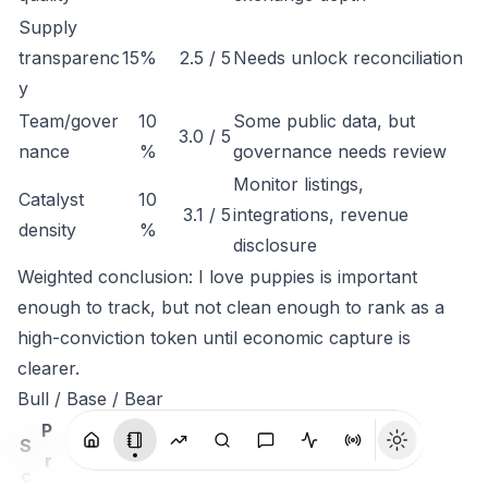
Supply
transparenc
15%
2.5 / 5
Needs unlock reconciliation
y
Team/gover
10
Some public data, but
3.0 / 5
nance
%
governance needs review
Monitor listings,
Catalyst
10
3.1 / 5
integrations, revenue
density
%
disclosure
Weighted conclusion: I love puppies is important
enough to track, but not clean enough to rank as a
high-conviction token until economic capture is
clearer.
Bull / Base / Bear
P
S
r
c