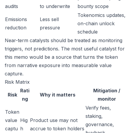
audits
to underwrite
bounty scope
Tokenomics updates,
Emissions
Less sell
on-chain unlock
reduction
pressure
schedule
Near-term catalysts should be treated as monitoring
triggers, not predictions. The most useful catalyst for
this memo would be a source that turns the token
from narrative exposure into measurable value
capture.
Risk Matrix
Rati
Mitigation /
Risk
Why it matters
ng
monitor
Verify fees,
Token
staking,
value
Hig
Product use may not
governance,
captu
h
accrue to token holders
buyback,