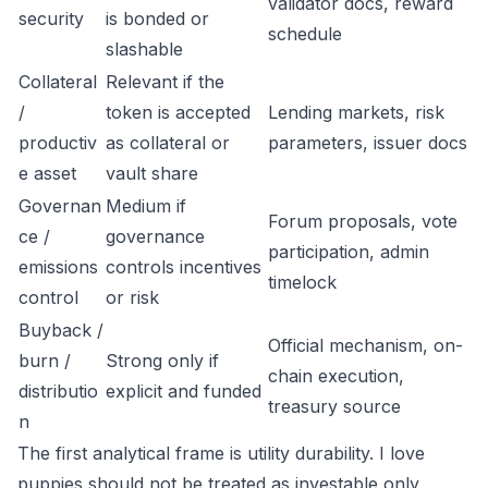
validator docs, reward
security
is bonded or
schedule
slashable
Collateral
Relevant if the
/
token is accepted
Lending markets, risk
productiv
as collateral or
parameters, issuer docs
e asset
vault share
Governan
Medium if
Forum proposals, vote
ce /
governance
participation, admin
emissions
controls incentives
timelock
control
or risk
Buyback /
Official mechanism, on-
burn /
Strong only if
chain execution,
distributio
explicit and funded
treasury source
n
The first analytical frame is utility durability. I love
puppies should not be treated as investable only