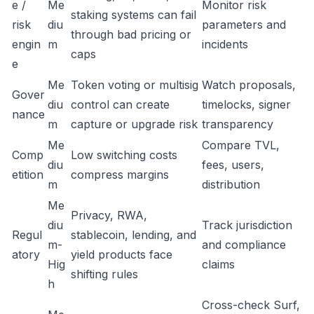
e /
Me
Monitor risk
staking systems can fail
risk
diu
parameters and
through bad pricing or
engin
m
incidents
caps
e
Me
Token voting or multisig
Watch proposals,
Gover
diu
control can create
timelocks, signer
nance
m
capture or upgrade risk
transparency
Me
Compare TVL,
Comp
Low switching costs
diu
fees, users,
etition
compress margins
m
distribution
Me
Privacy, RWA,
diu
Track jurisdiction
Regul
stablecoin, lending, and
m-
and compliance
atory
yield products face
Hig
claims
shifting rules
h
Cross-check Surf,