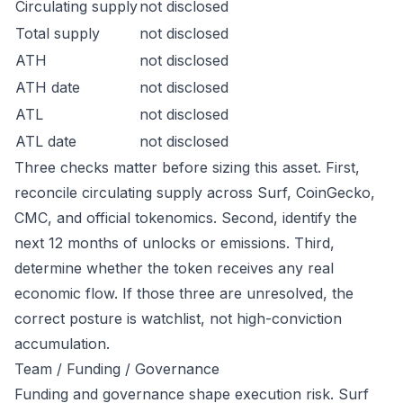
Circulating supply
not disclosed
Total supply
not disclosed
ATH
not disclosed
ATH date
not disclosed
ATL
not disclosed
ATL date
not disclosed
Three checks matter before sizing this asset. First,
reconcile circulating supply across Surf, CoinGecko,
CMC, and official tokenomics. Second, identify the
next 12 months of unlocks or emissions. Third,
determine whether the token receives any real
economic flow. If those three are unresolved, the
correct posture is watchlist, not high-conviction
accumulation.
Team / Funding / Governance
Funding and governance shape execution risk. Surf