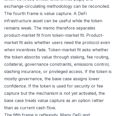
exchange-circulating methodology can be reconciled.
The fourth frame is value capture. A DeFi
infrastructure asset can be useful while the token
remains weak. The memo therefore separates
product-market fit from token-market fit. Product-
market fit asks whether users need the protocol even
when incentives fade. Token-market fit asks whether
the token absorbs value through staking, fee routing,
collateral, governance constraints, emissions control,
slashing insurance, or privileged access. If the token is
mostly governance, the base case assigns lower
confidence. If the token is used for security or fee
capture but the mechanism is not yet activated, the
base case treats value capture as an option rather
than as current cash flow.
The fifth frame is reflexivity. Many DeFi and