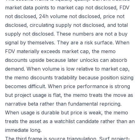
market data points to market cap not disclosed, FDV
not disclosed, 24h volume not disclosed, price not
disclosed, circulating supply not disclosed, and total
supply not disclosed. These numbers are not a buy
signal by themselves. They are a risk surface. When
FDV materially exceeds market cap, the memo
discounts upside because later unlocks can absorb
demand. When volume is low relative to market cap,
the memo discounts tradability because position sizing
becomes difficult. When price performance is strong
but project usage is flat, the memo treats the move as
narrative beta rather than fundamental repricing.
When usage is durable but price is weak, the memo
treats the asset as a watchlist candidate rather than an
immediate long.
The third frame is source triangulation. Surf project-