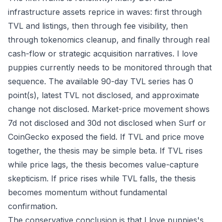
infrastructure assets reprice in waves: first through
TVL and listings, then through fee visibility, then
through tokenomics cleanup, and finally through real
cash-flow or strategic acquisition narratives. I love
puppies currently needs to be monitored through that
sequence. The available 90-day TVL series has 0
point(s), latest TVL not disclosed, and approximate
change not disclosed. Market-price movement shows
7d not disclosed and 30d not disclosed when Surf or
CoinGecko exposed the field. If TVL and price move
together, the thesis may be simple beta. If TVL rises
while price lags, the thesis becomes value-capture
skepticism. If price rises while TVL falls, the thesis
becomes momentum without fundamental
confirmation.
The conservative conclusion is that I love puppies's