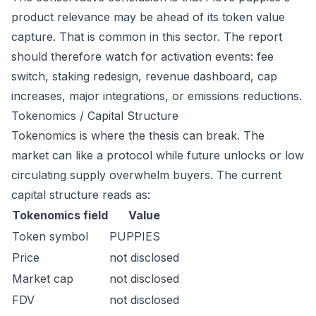
product relevance may be ahead of its token value
capture. That is common in this sector. The report
should therefore watch for activation events: fee
switch, staking redesign, revenue dashboard, cap
increases, major integrations, or emissions reductions.
Tokenomics / Capital Structure
Tokenomics is where the thesis can break. The
market can like a protocol while future unlocks or low
circulating supply overwhelm buyers. The current
capital structure reads as:
Tokenomics field
Value
Token symbol
PUPPIES
Price
not disclosed
Market cap
not disclosed
FDV
not disclosed