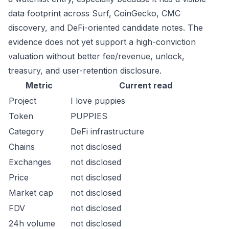
data footprint across Surf, CoinGecko, CMC
discovery, and DeFi-oriented candidate notes. The
evidence does not yet support a high-conviction
valuation without better fee/revenue, unlock,
treasury, and user-retention disclosure.
Metric
Current read
Project
I love puppies
Token
PUPPIES
Category
DeFi infrastructure
Chains
not disclosed
Exchanges
not disclosed
Price
not disclosed
Market cap
not disclosed
FDV
not disclosed
24h volume
not disclosed