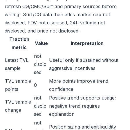
refresh CG/CMC/Surf and primary sources before
writing.. Surf/CG data then adds market cap not
disclosed, FDV not disclosed, 24h volume not
disclosed, and price not disclosed.
Traction
Value
Interpretation
metric
not
Latest TVL
Useful only if sustained without
disclo
sample
aggressive incentives
sed
TVL sample
More points improve trend
0
points
confidence
not
Positive trend supports usage;
TVL sample
disclo
negative trend requires
change
sed
explanation
not
Position sizing and exit liquidity