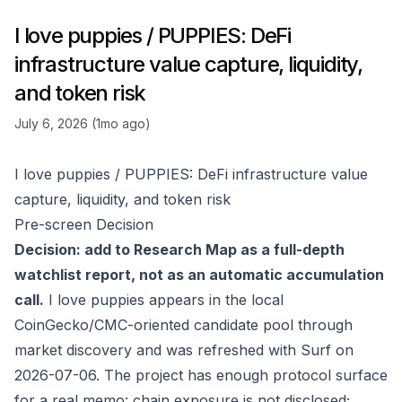
I love puppies / PUPPIES: DeFi
infrastructure value capture, liquidity,
and token risk
July 6, 2026 (1mo ago)
I love puppies / PUPPIES: DeFi infrastructure value
capture, liquidity, and token risk
Pre-screen Decision
Decision: add to Research Map as a full-depth
watchlist report, not as an automatic accumulation
call.
I love puppies appears in the local
CoinGecko/CMC-oriented candidate pool through
market discovery and was refreshed with Surf on
2026-07-06. The project has enough protocol surface
for a real memo: chain exposure is not disclosed;