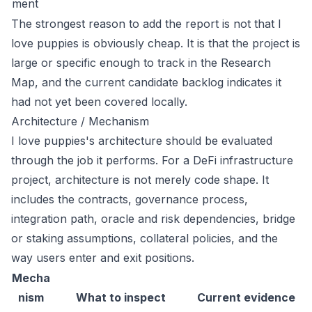
ment
The strongest reason to add the report is not that I
love puppies is obviously cheap. It is that the project is
large or specific enough to track in the Research
Map, and the current candidate backlog indicates it
had not yet been covered locally.
Architecture / Mechanism
I love puppies's architecture should be evaluated
through the job it performs. For a DeFi infrastructure
project, architecture is not merely code shape. It
includes the contracts, governance process,
integration path, oracle and risk dependencies, bridge
or staking assumptions, collateral policies, and the
way users enter and exit positions.
Mecha
nism
What to inspect
Current evidence