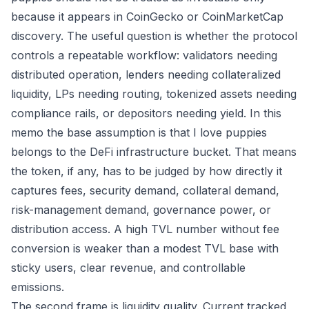
because it appears in CoinGecko or CoinMarketCap
discovery. The useful question is whether the protocol
controls a repeatable workflow: validators needing
distributed operation, lenders needing collateralized
liquidity, LPs needing routing, tokenized assets needing
compliance rails, or depositors needing yield. In this
memo the base assumption is that I love puppies
belongs to the DeFi infrastructure bucket. That means
the token, if any, has to be judged by how directly it
captures fees, security demand, collateral demand,
risk-management demand, governance power, or
distribution access. A high TVL number without fee
conversion is weaker than a modest TVL base with
sticky users, clear revenue, and controllable
emissions.
The second frame is liquidity quality. Current tracked