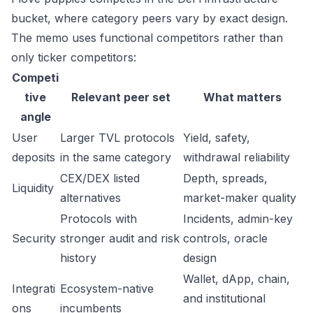
bucket, where category peers vary by exact design.
The memo uses functional competitors rather than
only ticker competitors:
Competi
tive
Relevant peer set
What matters
angle
User
Larger TVL protocols
Yield, safety,
deposits
in the same category
withdrawal reliability
CEX/DEX listed
Depth, spreads,
Liquidity
alternatives
market-maker quality
Protocols with
Incidents, admin-key
Security
stronger audit and risk
controls, oracle
history
design
Wallet, dApp, chain,
Integrati
Ecosystem-native
and institutional
ons
incumbents