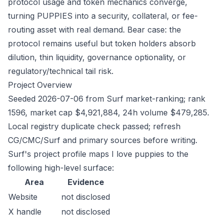
protocol usage and token mechanics converge,
turning PUPPIES into a security, collateral, or fee-
routing asset with real demand. Bear case: the
protocol remains useful but token holders absorb
dilution, thin liquidity, governance optionality, or
regulatory/technical tail risk.
Project Overview
Seeded 2026-07-06 from Surf market-ranking; rank
1596, market cap $4,921,884, 24h volume $479,285.
Local registry duplicate check passed; refresh
CG/CMC/Surf and primary sources before writing.
Surf's project profile maps I love puppies to the
following high-level surface:
Area
Evidence
Website
not disclosed
X handle
not disclosed