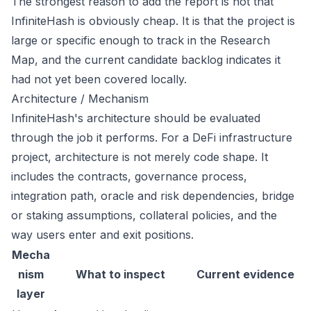
The strongest reason to add the report is not that
InfiniteHash is obviously cheap. It is that the project is
large or specific enough to track in the Research
Map, and the current candidate backlog indicates it
had not yet been covered locally.
Architecture / Mechanism
InfiniteHash's architecture should be evaluated
through the job it performs. For a DeFi infrastructure
project, architecture is not merely code shape. It
includes the contracts, governance process,
integration path, oracle and risk dependencies, bridge
or staking assumptions, collateral policies, and the
way users enter and exit positions.
Mecha
nism
What to inspect
Current evidence
layer