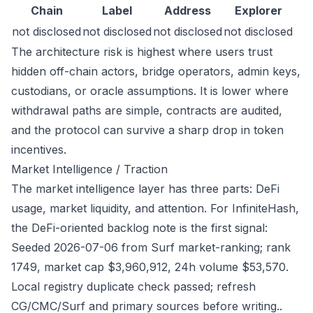
Chain
Label
Address
Explorer
not disclosed
not disclosed
not disclosed
not disclosed
The architecture risk is highest where users trust
hidden off-chain actors, bridge operators, admin keys,
custodians, or oracle assumptions. It is lower where
withdrawal paths are simple, contracts are audited,
and the protocol can survive a sharp drop in token
incentives.
Market Intelligence / Traction
The market intelligence layer has three parts: DeFi
usage, market liquidity, and attention. For InfiniteHash,
the DeFi-oriented backlog note is the first signal:
Seeded 2026-07-06 from Surf market-ranking; rank
1749, market cap $3,960,912, 24h volume $53,570.
Local registry duplicate check passed; refresh
CG/CMC/Surf and primary sources before writing..