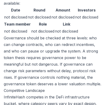
available:
Date
Round
Amount
Investors
not disclosed
not disclosed
not disclosed
not disclosed
Team member
Role
Link
not disclosed
not disclosed
not disclosed
Governance should be checked at three levels: who
can change contracts, who can redirect incentives,
and who can pause or upgrade the system. A strong
token thesis requires governance power to be
meaningful but not dangerous. If governance can
change risk parameters without delay, protocol risk
rises. If governance controls nothing material, the
governance token deserves a lower valuation multiple.
Competitive Landscape
InfiniteHash competes in the DeFi infrastructure
bucket, where category peers vary by exact design.