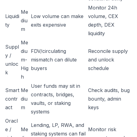
Monitor 24h
Me
Liquidi
Low volume can make
volume, CEX
diu
ty
exits expensive
depth, DEX
m
liquidity
Me
Suppl
diu
FDV/circulating
Reconcile supply
y /
m-
mismatch can dilute
and unlock
unloc
Hig
buyers
schedule
k
h
User funds may sit in
Smart
Me
Check audits, bug
contracts, bridges,
contr
diu
bounty, admin
vaults, or staking
act
m
keys
systems
Oracl
Lending, LP, RWA, and
e /
Me
Monitor risk
staking systems can fail