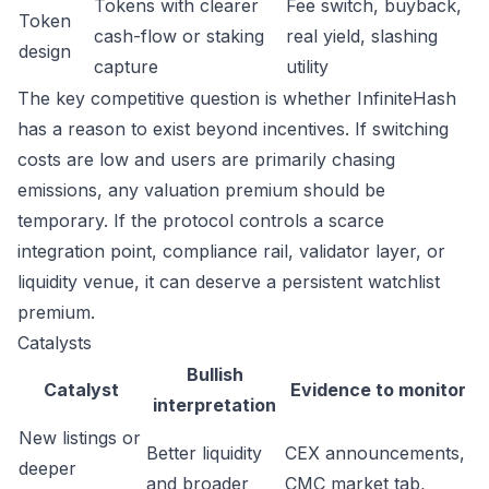
Tokens with clearer
Fee switch, buyback,
Token
cash-flow or staking
real yield, slashing
design
capture
utility
The key competitive question is whether InfiniteHash
has a reason to exist beyond incentives. If switching
costs are low and users are primarily chasing
emissions, any valuation premium should be
temporary. If the protocol controls a scarce
integration point, compliance rail, validator layer, or
liquidity venue, it can deserve a persistent watchlist
premium.
Catalysts
Bullish
Catalyst
Evidence to monitor
interpretation
New listings or
Better liquidity
CEX announcements,
deeper
and broader
CMC market tab,