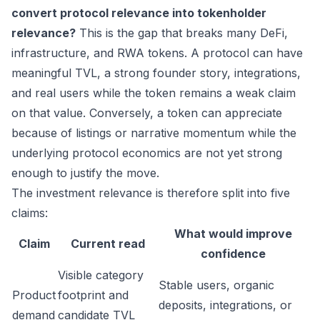
convert protocol relevance into tokenholder
relevance?
This is the gap that breaks many DeFi,
infrastructure, and RWA tokens. A protocol can have
meaningful TVL, a strong founder story, integrations,
and real users while the token remains a weak claim
on that value. Conversely, a token can appreciate
because of listings or narrative momentum while the
underlying protocol economics are not yet strong
enough to justify the move.
The investment relevance is therefore split into five
claims:
What would improve
Claim
Current read
confidence
Visible category
Stable users, organic
Product
footprint and
deposits, integrations, or
demand
candidate TVL