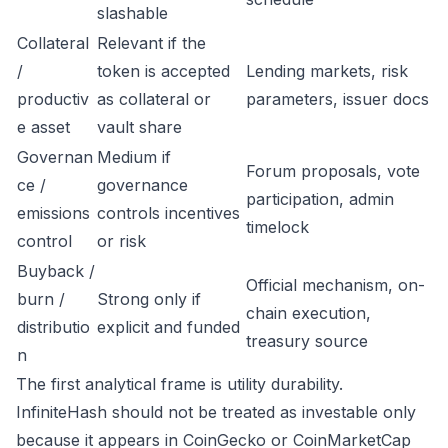
slashable
Collateral
Relevant if the
/
token is accepted
Lending markets, risk
productiv
as collateral or
parameters, issuer docs
e asset
vault share
Governan
Medium if
Forum proposals, vote
ce /
governance
participation, admin
emissions
controls incentives
timelock
control
or risk
Buyback /
Official mechanism, on-
burn /
Strong only if
chain execution,
distributio
explicit and funded
treasury source
n
The first analytical frame is utility durability.
InfiniteHash should not be treated as investable only
because it appears in CoinGecko or CoinMarketCap