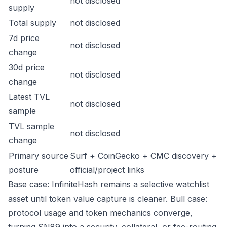
not disclosed
supply
Total supply
not disclosed
7d price
not disclosed
change
30d price
not disclosed
change
Latest TVL
not disclosed
sample
TVL sample
not disclosed
change
Primary source
Surf + CoinGecko + CMC discovery +
posture
official/project links
Base case: InfiniteHash remains a selective watchlist
asset until token value capture is cleaner. Bull case:
protocol usage and token mechanics converge,