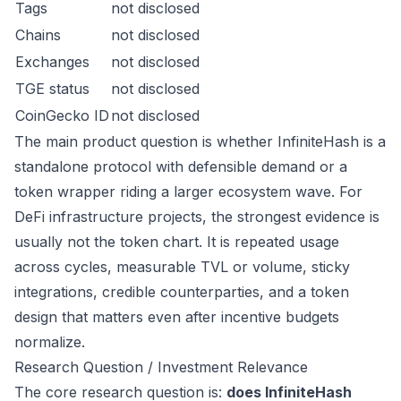
Tags
not disclosed
Chains
not disclosed
Exchanges
not disclosed
TGE status
not disclosed
CoinGecko ID
not disclosed
The main product question is whether InfiniteHash is a
standalone protocol with defensible demand or a
token wrapper riding a larger ecosystem wave. For
DeFi infrastructure projects, the strongest evidence is
usually not the token chart. It is repeated usage
across cycles, measurable TVL or volume, sticky
integrations, credible counterparties, and a token
design that matters even after incentive budgets
normalize.
Research Question / Investment Relevance
The core research question is:
does InfiniteHash