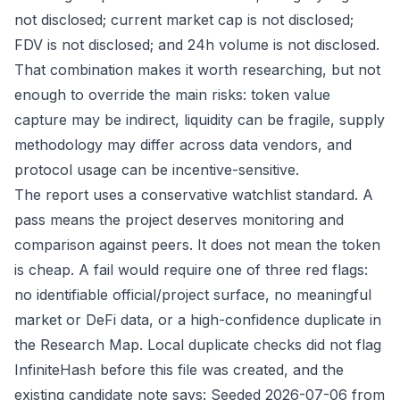
not disclosed; current market cap is not disclosed;
FDV is not disclosed; and 24h volume is not disclosed.
That combination makes it worth researching, but not
enough to override the main risks: token value
capture may be indirect, liquidity can be fragile, supply
methodology may differ across data vendors, and
protocol usage can be incentive-sensitive.
The report uses a conservative watchlist standard. A
pass means the project deserves monitoring and
comparison against peers. It does not mean the token
is cheap. A fail would require one of three red flags:
no identifiable official/project surface, no meaningful
market or DeFi data, or a high-confidence duplicate in
the Research Map. Local duplicate checks did not flag
InfiniteHash before this file was created, and the
existing candidate note says: Seeded 2026-07-06 from