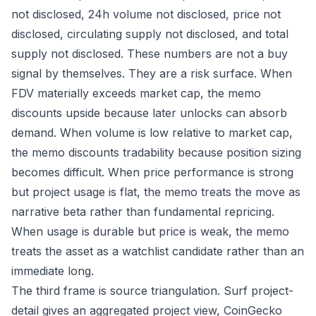
not disclosed, 24h volume not disclosed, price not
disclosed, circulating supply not disclosed, and total
supply not disclosed. These numbers are not a buy
signal by themselves. They are a risk surface. When
FDV materially exceeds market cap, the memo
discounts upside because later unlocks can absorb
demand. When volume is low relative to market cap,
the memo discounts tradability because position sizing
becomes difficult. When price performance is strong
but project usage is flat, the memo treats the move as
narrative beta rather than fundamental repricing.
When usage is durable but price is weak, the memo
treats the asset as a watchlist candidate rather than an
immediate long.
The third frame is source triangulation. Surf project-
detail gives an aggregated project view, CoinGecko