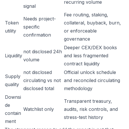
recurring volume
signal
Fee routing, staking,
Needs project-
Token
collateral, buyback, burn,
specific
utility
or enforceable
confirmation
governance
Deeper CEX/DEX books
not disclosed 24h
Liquidity
and less fragmented
volume
contract liquidity
not disclosed
Official unlock schedule
Supply
circulating vs not
and reconciled circulating
quality
disclosed total
methodology
Downsi
Transparent treasury,
de
Watchlist only
audits, risk controls, and
contain
stress-test history
ment