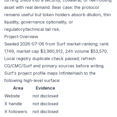
turning SN89 into a security, collateral, or fee-routing
asset with real demand. Bear case: the protocol
remains useful but token holders absorb dilution, thin
liquidity, governance optionality, or
regulatory/technical tail risk.
Project Overview
Seeded 2026-07-06 from Surf market-ranking; rank
1749, market cap $3,960,912, 24h volume $53,570.
Local registry duplicate check passed; refresh
CG/CMC/Surf and primary sources before writing.
Surf's project profile maps InfiniteHash to the
following high-level surface:
Area
Evidence
Website
not disclosed
X handle
not disclosed
X followers
not disclosed