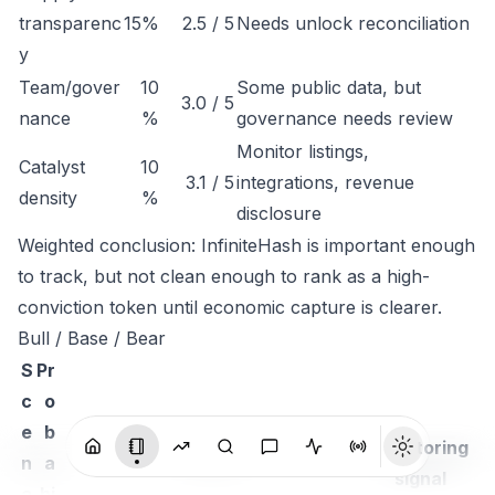
transparenc
15%
2.5 / 5
Needs unlock reconciliation
y
Team/gover
10
Some public data, but
3.0 / 5
nance
%
governance needs review
Monitor listings,
Catalyst
10
3.1 / 5
integrations, revenue
density
%
disclosure
Weighted conclusion: InfiniteHash is important enough
to track, but not clean enough to rank as a high-
conviction token until economic capture is clearer.
Bull / Base / Bear
S
Pr
c
o
e
b
Monitoring
n
a
Thesis
signal
a
bi