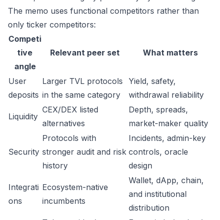
The memo uses functional competitors rather than
only ticker competitors:
Competi
tive
Relevant peer set
What matters
angle
User
Larger TVL protocols
Yield, safety,
deposits
in the same category
withdrawal reliability
CEX/DEX listed
Depth, spreads,
Liquidity
alternatives
market-maker quality
Protocols with
Incidents, admin-key
Security
stronger audit and risk
controls, oracle
history
design
Wallet, dApp, chain,
Integrati
Ecosystem-native
and institutional
ons
incumbents
distribution