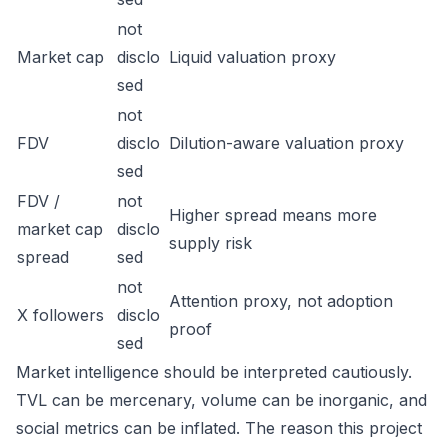
not
Market cap
disclo
Liquid valuation proxy
sed
not
FDV
disclo
Dilution-aware valuation proxy
sed
FDV /
not
Higher spread means more
market cap
disclo
supply risk
spread
sed
not
Attention proxy, not adoption
X followers
disclo
proof
sed
Market intelligence should be interpreted cautiously.
TVL can be mercenary, volume can be inorganic, and
social metrics can be inflated. The reason this project