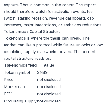
capture. That is common in this sector. The report
should therefore watch for activation events: fee
switch, staking redesign, revenue dashboard, cap
increases, major integrations, or emissions reductions.
Tokenomics / Capital Structure
Tokenomics is where the thesis can break. The
market can like a protocol while future unlocks or low
circulating supply overwhelm buyers. The current
capital structure reads as:
Tokenomics field
Value
Token symbol
SN89
Price
not disclosed
Market cap
not disclosed
FDV
not disclosed
Circulating supply
not disclosed