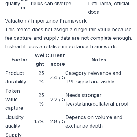
quality
fields can diverge
DefiLlama, official
m
docs
Valuation / Importance Framework
This memo does not assign a single fair value because
fee capture and supply data are not complete enough.
Instead it uses a relative importance framework:
Wei
Current
Factor
Notes
ght
score
Product
25
Category relevance and
3.4 / 5
durability
%
TVL signal are visible
Token
25
Needs stronger
value
2.2 / 5
%
fee/staking/collateral proof
capture
Liquidity
Depends on volume and
15%
2.8 / 5
quality
exchange depth
Supply