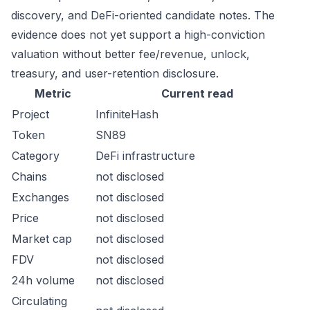
discovery, and DeFi-oriented candidate notes. The
evidence does not yet support a high-conviction
valuation without better fee/revenue, unlock,
treasury, and user-retention disclosure.
Metric
Current read
Project
InfiniteHash
Token
SN89
Category
DeFi infrastructure
Chains
not disclosed
Exchanges
not disclosed
Price
not disclosed
Market cap
not disclosed
FDV
not disclosed
24h volume
not disclosed
Circulating