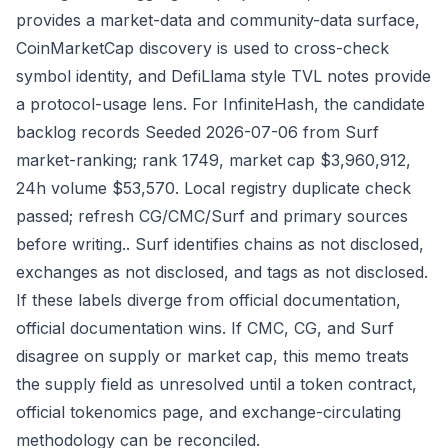
provides a market-data and community-data surface,
CoinMarketCap discovery is used to cross-check
symbol identity, and DefiLlama style TVL notes provide
a protocol-usage lens. For InfiniteHash, the candidate
backlog records Seeded 2026-07-06 from Surf
market-ranking; rank 1749, market cap $3,960,912,
24h volume $53,570. Local registry duplicate check
passed; refresh CG/CMC/Surf and primary sources
before writing.. Surf identifies chains as not disclosed,
exchanges as not disclosed, and tags as not disclosed.
If these labels diverge from official documentation,
official documentation wins. If CMC, CG, and Surf
disagree on supply or market cap, this memo treats
the supply field as unresolved until a token contract,
official tokenomics page, and exchange-circulating
methodology can be reconciled.