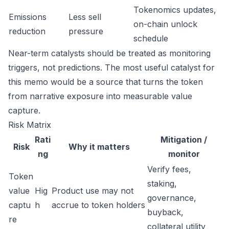
Tokenomics updates,
Emissions
Less sell
on-chain unlock
reduction
pressure
schedule
Near-term catalysts should be treated as monitoring
triggers, not predictions. The most useful catalyst for
this memo would be a source that turns the token
from narrative exposure into measurable value
capture.
Risk Matrix
Rati
Mitigation /
Risk
Why it matters
ng
monitor
Verify fees,
Token
staking,
value
Hig
Product use may not
governance,
captu
h
accrue to token holders
buyback,
re
collateral utility