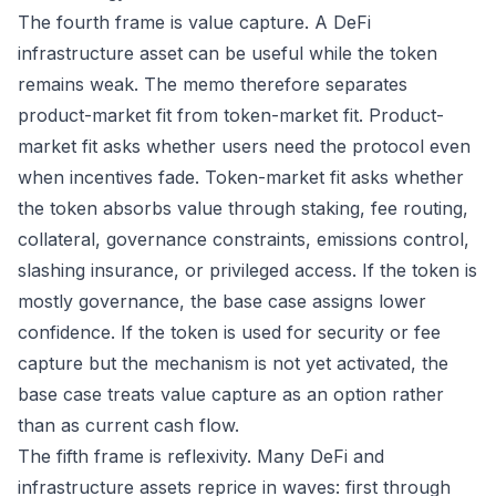
The fourth frame is value capture. A DeFi
infrastructure asset can be useful while the token
remains weak. The memo therefore separates
product-market fit from token-market fit. Product-
market fit asks whether users need the protocol even
when incentives fade. Token-market fit asks whether
the token absorbs value through staking, fee routing,
collateral, governance constraints, emissions control,
slashing insurance, or privileged access. If the token is
mostly governance, the base case assigns lower
confidence. If the token is used for security or fee
capture but the mechanism is not yet activated, the
base case treats value capture as an option rather
than as current cash flow.
The fifth frame is reflexivity. Many DeFi and
infrastructure assets reprice in waves: first through