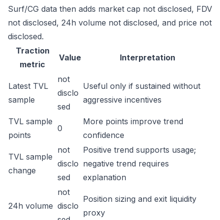
Surf/CG data then adds market cap not disclosed, FDV
not disclosed, 24h volume not disclosed, and price not
disclosed.
Traction
Value
Interpretation
metric
not
Latest TVL
Useful only if sustained without
disclo
sample
aggressive incentives
sed
TVL sample
More points improve trend
0
points
confidence
not
Positive trend supports usage;
TVL sample
disclo
negative trend requires
change
sed
explanation
not
Position sizing and exit liquidity
24h volume
disclo
proxy
sed