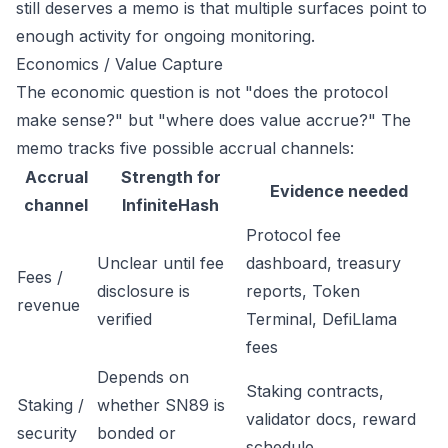
still deserves a memo is that multiple surfaces point to
enough activity for ongoing monitoring.
Economics / Value Capture
The economic question is not "does the protocol
make sense?" but "where does value accrue?" The
memo tracks five possible accrual channels:
Accrual
Strength for
Evidence needed
channel
InfiniteHash
Protocol fee
Unclear until fee
dashboard, treasury
Fees /
disclosure is
reports, Token
revenue
verified
Terminal, DefiLlama
fees
Depends on
Staking contracts,
Staking /
whether SN89 is
validator docs, reward
security
bonded or
schedule