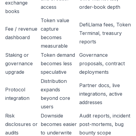
exchange
access
order-book depth
books
Token value
DefiLlama fees, Token
Fee / revenue
capture
Terminal, treasury
dashboard
becomes
reports
measurable
Staking or
Token demand
Governance
governance
becomes less
proposals, contract
upgrade
speculative
deployments
Distribution
Partner docs, live
Protocol
expands
integrations, active
integration
beyond core
addresses
users
Risk
Downside
Audit reports, incident
disclosures or
becomes easier
post-mortems, bug
audits
to underwrite
bounty scope