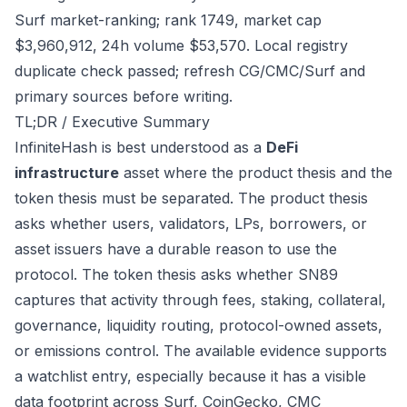
Surf market-ranking; rank 1749, market cap
$3,960,912, 24h volume $53,570. Local registry
duplicate check passed; refresh CG/CMC/Surf and
primary sources before writing.
TL;DR / Executive Summary
InfiniteHash is best understood as a
DeFi
infrastructure
asset where the product thesis and the
token thesis must be separated. The product thesis
asks whether users, validators, LPs, borrowers, or
asset issuers have a durable reason to use the
protocol. The token thesis asks whether SN89
captures that activity through fees, staking, collateral,
governance, liquidity routing, protocol-owned assets,
or emissions control. The available evidence supports
a watchlist entry, especially because it has a visible
data footprint across Surf, CoinGecko, CMC