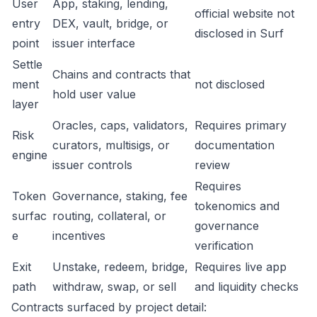
User
App, staking, lending,
official website not
entry
DEX, vault, bridge, or
disclosed in Surf
point
issuer interface
Settle
Chains and contracts that
ment
not disclosed
hold user value
layer
Oracles, caps, validators,
Requires primary
Risk
curators, multisigs, or
documentation
engine
issuer controls
review
Requires
Token
Governance, staking, fee
tokenomics and
surfac
routing, collateral, or
governance
e
incentives
verification
Exit
Unstake, redeem, bridge,
Requires live app
path
withdraw, swap, or sell
and liquidity checks
Contracts surfaced by project detail: