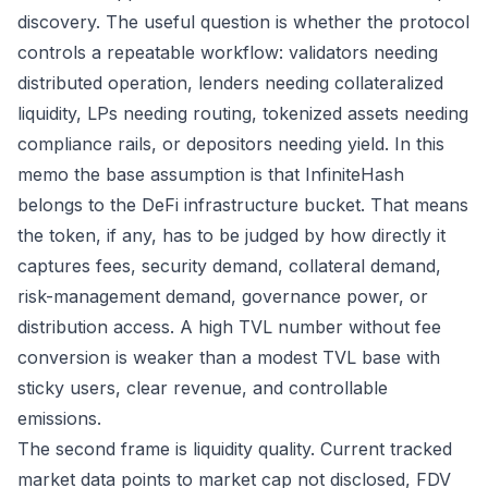
discovery. The useful question is whether the protocol
controls a repeatable workflow: validators needing
distributed operation, lenders needing collateralized
liquidity, LPs needing routing, tokenized assets needing
compliance rails, or depositors needing yield. In this
memo the base assumption is that InfiniteHash
belongs to the DeFi infrastructure bucket. That means
the token, if any, has to be judged by how directly it
captures fees, security demand, collateral demand,
risk-management demand, governance power, or
distribution access. A high TVL number without fee
conversion is weaker than a modest TVL base with
sticky users, clear revenue, and controllable
emissions.
The second frame is liquidity quality. Current tracked
market data points to market cap not disclosed, FDV