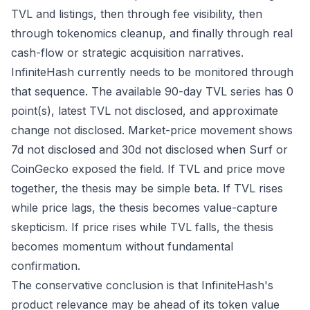
TVL and listings, then through fee visibility, then
through tokenomics cleanup, and finally through real
cash-flow or strategic acquisition narratives.
InfiniteHash currently needs to be monitored through
that sequence. The available 90-day TVL series has 0
point(s), latest TVL not disclosed, and approximate
change not disclosed. Market-price movement shows
7d not disclosed and 30d not disclosed when Surf or
CoinGecko exposed the field. If TVL and price move
together, the thesis may be simple beta. If TVL rises
while price lags, the thesis becomes value-capture
skepticism. If price rises while TVL falls, the thesis
becomes momentum without fundamental
confirmation.
The conservative conclusion is that InfiniteHash's
product relevance may be ahead of its token value