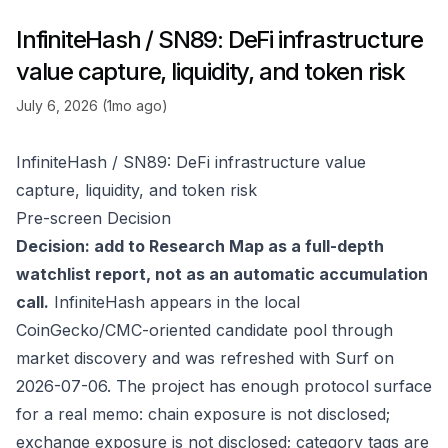
InfiniteHash / SN89: DeFi infrastructure
value capture, liquidity, and token risk
July 6, 2026 (1mo ago)
InfiniteHash / SN89: DeFi infrastructure value
capture, liquidity, and token risk
Pre-screen Decision
Decision: add to Research Map as a full-depth
watchlist report, not as an automatic accumulation
call.
InfiniteHash appears in the local
CoinGecko/CMC-oriented candidate pool through
market discovery and was refreshed with Surf on
2026-07-06. The project has enough protocol surface
for a real memo: chain exposure is not disclosed;
exchange exposure is not disclosed; category tags are