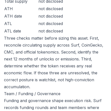
Total supply
not disclosed
ATH
not disclosed
ATH date
not disclosed
ATL
not disclosed
ATL date
not disclosed
Three checks matter before sizing this asset. First,
reconcile circulating supply across Surf, CoinGecko,
CMC, and official tokenomics. Second, identify the
next 12 months of unlocks or emissions. Third,
determine whether the token receives any real
economic flow. If those three are unresolved, the
correct posture is watchlist, not high-conviction
accumulation.
Team / Funding / Governance
Funding and governance shape execution risk. Surf
records funding rounds and team members where