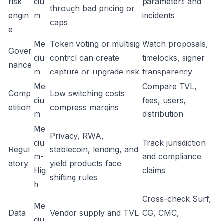
risk
diu
parameters and
through bad pricing or
engin
m
incidents
caps
e
Me
Token voting or multisig
Watch proposals,
Gover
diu
control can create
timelocks, signer
nance
m
capture or upgrade risk
transparency
Me
Compare TVL,
Comp
Low switching costs
diu
fees, users,
etition
compress margins
m
distribution
Me
Privacy, RWA,
diu
Track jurisdiction
Regul
stablecoin, lending, and
m-
and compliance
atory
yield products face
Hig
claims
shifting rules
h
Cross-check Surf,
Me
Data
Vendor supply and TVL
CG, CMC,
diu