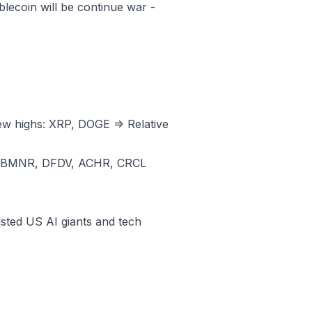
ecoin will be continue war -
ew highs: XRP, DOGE => Relative
, BMNR, DFDV, ACHR, CRCL
sted US AI giants and tech