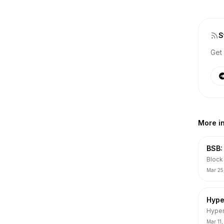
S
Get 
More i
BSB:
Block 
Aqua 
Mar 25
VC, D
error).
Hype
Hyper
ranki
Mar 11