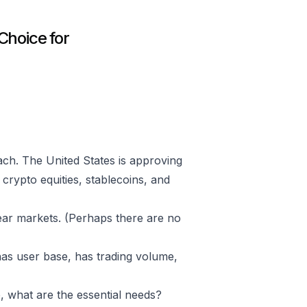
Choice for
ch. The United States is approving
crypto equities, stablecoins, and
bear markets. (Perhaps there are no
, has user base, has trading volume,
 what are the essential needs?