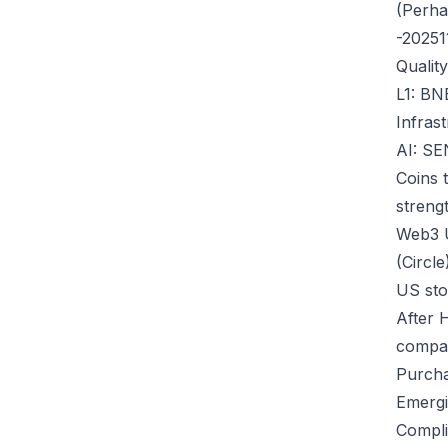
(Perha
-20251
Qualit
L1: BN
Infras
AI: S
Coins 
strengt
Web3 
(Circle
US st
After 
compa
Purcha
Emergi
Compli