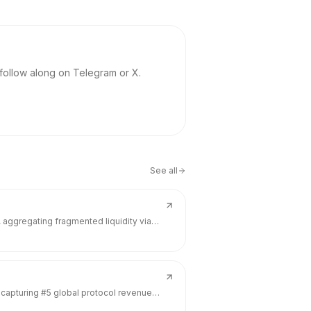
 follow along on Telegram or X.
See all
, aggregating fragmented liquidity via
ugh Everst. Backed by $11.5M from Hack
t fragmentation tax (0.6-0.9% tracking
, capturing #5 global protocol revenue
nd $1.11B TVL—metrics that dwarf