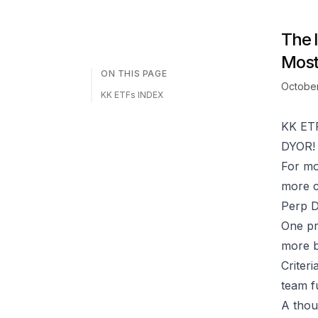
The 
Most
ON THIS PAGE
October
KK ETFs INDEX
KK ET
DYOR! 
For mo
more c
Perp D
One pr
more bu
Criteri
team f
A thou