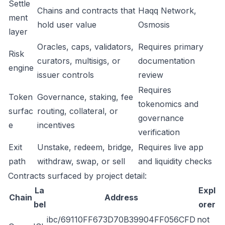
Settle
Chains and contracts that
Haqq Network,
ment
hold user value
Osmosis
layer
Oracles, caps, validators,
Requires primary
Risk
curators, multisigs, or
documentation
engine
issuer controls
review
Requires
Token
Governance, staking, fee
tokenomics and
surfac
routing, collateral, or
governance
e
incentives
verification
Exit
Unstake, redeem, bridge,
Requires live app
path
withdraw, swap, or sell
and liquidity checks
Contracts surfaced by project detail:
La
Expl
Chain
Address
bel
orer
ibc/69110FF673D70B39904FF056CFD
not