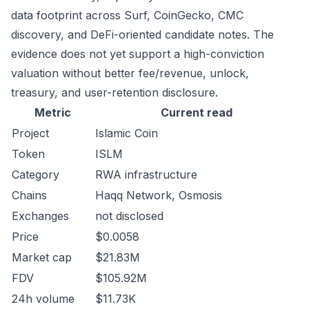
data footprint across Surf, CoinGecko, CMC
discovery, and DeFi-oriented candidate notes. The
evidence does not yet support a high-conviction
valuation without better fee/revenue, unlock,
treasury, and user-retention disclosure.
Metric
Current read
Project
Islamic Coin
Token
ISLM
Category
RWA infrastructure
Chains
Haqq Network, Osmosis
Exchanges
not disclosed
Price
$0.0058
Market cap
$21.83M
FDV
$105.92M
24h volume
$11.73K