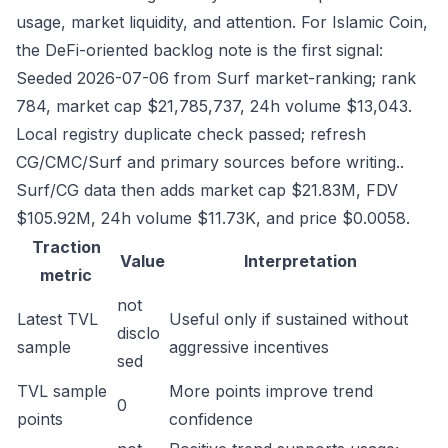
usage, market liquidity, and attention. For Islamic Coin,
the DeFi-oriented backlog note is the first signal:
Seeded 2026-07-06 from Surf market-ranking; rank
784, market cap $21,785,737, 24h volume $13,043.
Local registry duplicate check passed; refresh
CG/CMC/Surf and primary sources before writing..
Surf/CG data then adds market cap $21.83M, FDV
$105.92M, 24h volume $11.73K, and price $0.0058.
Traction
Value
Interpretation
metric
not
Latest TVL
Useful only if sustained without
disclo
sample
aggressive incentives
sed
TVL sample
More points improve trend
0
points
confidence