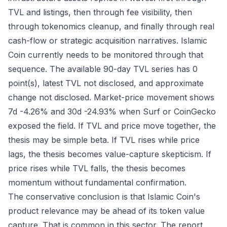
TVL and listings, then through fee visibility, then
through tokenomics cleanup, and finally through real
cash-flow or strategic acquisition narratives. Islamic
Coin currently needs to be monitored through that
sequence. The available 90-day TVL series has 0
point(s), latest TVL not disclosed, and approximate
change not disclosed. Market-price movement shows
7d -4.26% and 30d -24.93% when Surf or CoinGecko
exposed the field. If TVL and price move together, the
thesis may be simple beta. If TVL rises while price
lags, the thesis becomes value-capture skepticism. If
price rises while TVL falls, the thesis becomes
momentum without fundamental confirmation.
The conservative conclusion is that Islamic Coin's
product relevance may be ahead of its token value
capture. That is common in this sector. The report