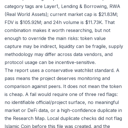
category tags are Layer1, Lending & Borrowing, RWA
(Real World Assets); current market cap is $21.83M;
FDV is $105.92M; and 24h volume is $11.73K. That
combination makes it worth researching, but not
enough to override the main risks: token value
capture may be indirect, liquidity can be fragile, supply
methodology may differ across data vendors, and
protocol usage can be incentive-sensitive.
The report uses a conservative watchlist standard. A
pass means the project deserves monitoring and
comparison against peers. It does not mean the token
is cheap. A fail would require one of three red flags:
no identifiable official/project surface, no meaningful
market or DeFi data, or a high-confidence duplicate in
the Research Map. Local duplicate checks did not flag
Islamic Coin before this file was created, and the