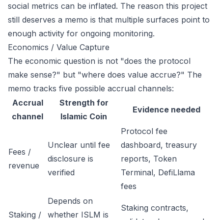
social metrics can be inflated. The reason this project
still deserves a memo is that multiple surfaces point to
enough activity for ongoing monitoring.
Economics / Value Capture
The economic question is not "does the protocol
make sense?" but "where does value accrue?" The
memo tracks five possible accrual channels:
Accrual
Strength for
Evidence needed
channel
Islamic Coin
Protocol fee
Unclear until fee
dashboard, treasury
Fees /
disclosure is
reports, Token
revenue
verified
Terminal, DefiLlama
fees
Depends on
Staking contracts,
Staking /
whether ISLM is