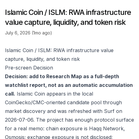
Islamic Coin / ISLM: RWA infrastructure
value capture, liquidity, and token risk
July 6, 2026 (1mo ago)
Islamic Coin / ISLM: RWA infrastructure value
capture, liquidity, and token risk
Pre-screen Decision
Decision: add to Research Map as a full-depth
watchlist report, not as an automatic accumulation
call.
Islamic Coin appears in the local
CoinGecko/CMC-oriented candidate pool through
market discovery and was refreshed with Surf on
2026-07-06. The project has enough protocol surface
for a real memo: chain exposure is Haqq Network,
Osmosis; exchange exposure is not disclosed;