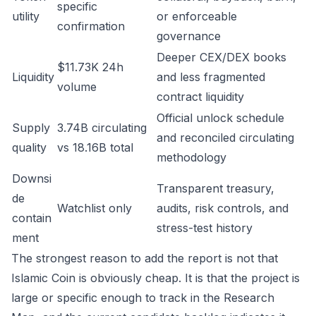
specific
utility
or enforceable
confirmation
governance
Deeper CEX/DEX books
$11.73K 24h
Liquidity
and less fragmented
volume
contract liquidity
Official unlock schedule
Supply
3.74B circulating
and reconciled circulating
quality
vs 18.16B total
methodology
Downsi
Transparent treasury,
de
Watchlist only
audits, risk controls, and
contain
stress-test history
ment
The strongest reason to add the report is not that
Islamic Coin is obviously cheap. It is that the project is
large or specific enough to track in the Research