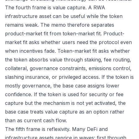
The fourth frame is value capture. A RWA
infrastructure asset can be useful while the token
remains weak. The memo therefore separates
product-market fit from token-market fit. Product-
market fit asks whether users need the protocol even
when incentives fade. Token-market fit asks whether
the token absorbs value through staking, fee routing,
collateral, governance constraints, emissions control,
slashing insurance, or privileged access. If the token is
mostly governance, the base case assigns lower
confidence. If the token is used for security or fee
capture but the mechanism is not yet activated, the
base case treats value capture as an option rather
than as current cash flow.
The fifth frame is reflexivity. Many DeFi and
infrastructure assets reprice in waves: first through