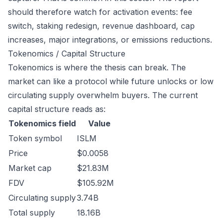
should therefore watch for activation events: fee
switch, staking redesign, revenue dashboard, cap
increases, major integrations, or emissions reductions.
Tokenomics / Capital Structure
Tokenomics is where the thesis can break. The
market can like a protocol while future unlocks or low
circulating supply overwhelm buyers. The current
capital structure reads as:
Tokenomics field
Value
Token symbol
ISLM
Price
$0.0058
Market cap
$21.83M
FDV
$105.92M
Circulating supply
3.74B
Total supply
18.16B