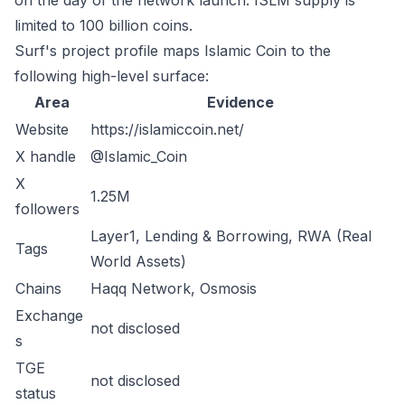
on the day of the network launch. ISLM supply is
limited to 100 billion coins.
Surf's project profile maps Islamic Coin to the
following high-level surface:
Area
Evidence
Website
https://islamiccoin.net/
X handle
@Islamic_Coin
X
1.25M
followers
Layer1, Lending & Borrowing, RWA (Real
Tags
World Assets)
Chains
Haqq Network, Osmosis
Exchange
not disclosed
s
TGE
not disclosed
status