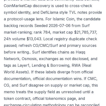
CoinMarketCap discovery is used to cross-check
symbol identity, and DefiLlama style TVL notes provide
a protocol-usage lens. For Islamic Coin, the candidate
backlog records Seeded 2026-07-06 from Surf
market-ranking; rank 784, market cap $21,785,737,
24h volume $13,043. Local registry duplicate check
passed; refresh CG/CMC/Surf and primary sources
before writing.. Surf identifies chains as Haqq
Network, Osmosis, exchanges as not disclosed, and
tags as Layer1, Lending & Borrowing, RWA (Real
World Assets). If these labels diverge from official
documentation, official documentation wins. If CMC,
CG, and Surf disagree on supply or market cap, this
memo treats the supply field as unresolved until a
token contract, official tokenomics page, and
exchange-circulating methodology can be reconciled.