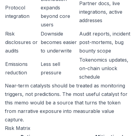
Partner docs, live
Protocol
expands
integrations, active
integration
beyond core
addresses
users
Risk
Downside
Audit reports, incident
disclosures or
becomes easier
post-mortems, bug
audits
to underwrite
bounty scope
Tokenomics updates,
Emissions
Less sell
on-chain unlock
reduction
pressure
schedule
Near-term catalysts should be treated as monitoring
triggers, not predictions. The most useful catalyst for
this memo would be a source that turns the token
from narrative exposure into measurable value
capture.
Risk Matrix