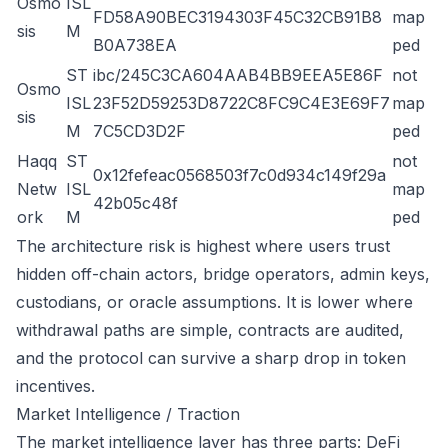
Osmo
ISL
FD58A90BEC3194303F45C32CB91B8
map
sis
M
B0A738EA
ped
ST
ibc/245C3CA604AAB4BB9EEA5E86F
not
Osmo
ISL
23F52D59253D8722C8FC9C4E3E69F7
map
sis
M
7C5CD3D2F
ped
Haqq
ST
not
0x12fefeac0568503f7c0d934c149f29a
Netw
ISL
map
42b05c48f
ork
M
ped
The architecture risk is highest where users trust
hidden off-chain actors, bridge operators, admin keys,
custodians, or oracle assumptions. It is lower where
withdrawal paths are simple, contracts are audited,
and the protocol can survive a sharp drop in token
incentives.
Market Intelligence / Traction
The market intelligence layer has three parts: DeFi