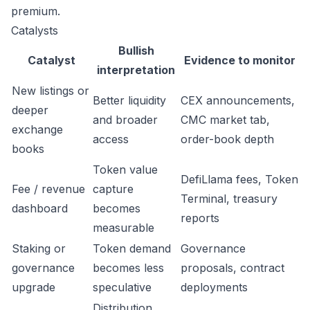
premium.
Catalysts
Bullish
Catalyst
Evidence to monitor
interpretation
New listings or
Better liquidity
CEX announcements,
deeper
and broader
CMC market tab,
exchange
access
order-book depth
books
Token value
DefiLlama fees, Token
Fee / revenue
capture
Terminal, treasury
dashboard
becomes
reports
measurable
Staking or
Token demand
Governance
governance
becomes less
proposals, contract
upgrade
speculative
deployments
Distribution