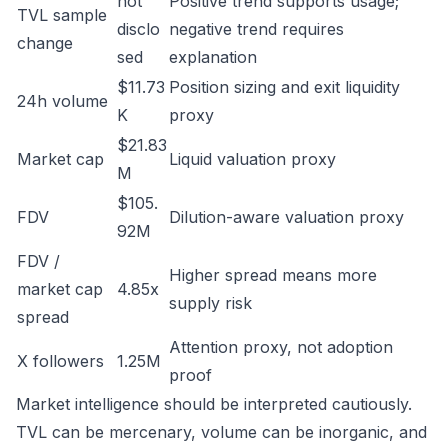
not
Positive trend supports usage;
TVL sample
disclo
negative trend requires
change
sed
explanation
$11.73
Position sizing and exit liquidity
24h volume
K
proxy
$21.83
Market cap
Liquid valuation proxy
M
$105.
FDV
Dilution-aware valuation proxy
92M
FDV /
Higher spread means more
market cap
4.85x
supply risk
spread
Attention proxy, not adoption
X followers
1.25M
proof
Market intelligence should be interpreted cautiously.
TVL can be mercenary, volume can be inorganic, and