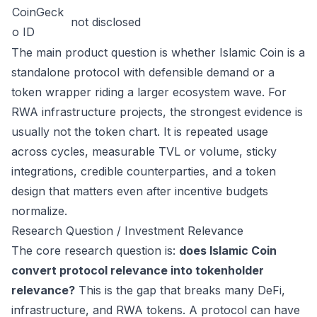
CoinGeck
not disclosed
o ID
The main product question is whether Islamic Coin is a
standalone protocol with defensible demand or a
token wrapper riding a larger ecosystem wave. For
RWA infrastructure projects, the strongest evidence is
usually not the token chart. It is repeated usage
across cycles, measurable TVL or volume, sticky
integrations, credible counterparties, and a token
design that matters even after incentive budgets
normalize.
Research Question / Investment Relevance
The core research question is:
does Islamic Coin
convert protocol relevance into tokenholder
relevance?
This is the gap that breaks many DeFi,
infrastructure, and RWA tokens. A protocol can have