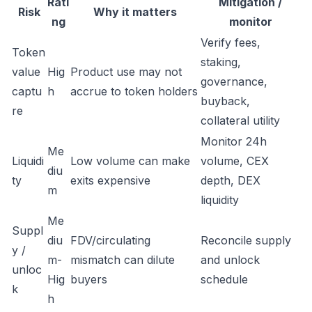
Rati
Mitigation /
Risk
Why it matters
ng
monitor
Verify fees,
Token
staking,
value
Hig
Product use may not
governance,
captu
h
accrue to token holders
buyback,
re
collateral utility
Monitor 24h
Me
Liquidi
Low volume can make
volume, CEX
diu
ty
exits expensive
depth, DEX
m
liquidity
Me
Suppl
diu
FDV/circulating
Reconcile supply
y /
m-
mismatch can dilute
and unlock
unloc
Hig
buyers
schedule
k
h