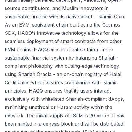
sustainability-centered developers, validators, open-
source contributors, and Muslim innovators in
sustainable finance with its native asset - Islamic Coin.
As an EVM-equivalent chain built using the Cosmos
SDK, HAQQ's innovative technology allows for the
seamless deployment of smart contracts from other
EVM chains. HAQQ aims to create a fairer, more
sustainable financial system by balancing Shariah-
compliant philosophy with cutting-edge technology
using Shariah Oracle - an on-chain registry of Halal
Certificates which assures compliance with Islamic
principles. HAQQ ensures that its users interact
exclusively with whitelisted Shariah-compliant dApps,
minimising unethical or Haram activity within the
network. The initial supply of ISLM is 20 billion. It has
been minted in a genesis block and will be distributed