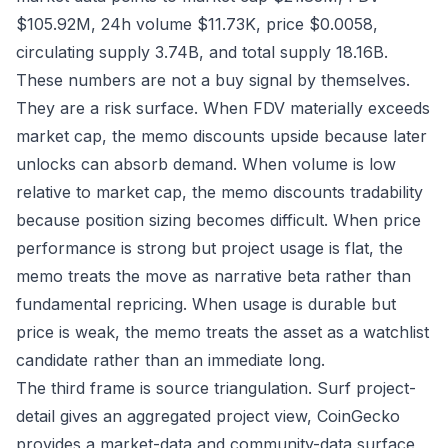
$105.92M, 24h volume $11.73K, price $0.0058,
circulating supply 3.74B, and total supply 18.16B.
These numbers are not a buy signal by themselves.
They are a risk surface. When FDV materially exceeds
market cap, the memo discounts upside because later
unlocks can absorb demand. When volume is low
relative to market cap, the memo discounts tradability
because position sizing becomes difficult. When price
performance is strong but project usage is flat, the
memo treats the move as narrative beta rather than
fundamental repricing. When usage is durable but
price is weak, the memo treats the asset as a watchlist
candidate rather than an immediate long.
The third frame is source triangulation. Surf project-
detail gives an aggregated project view, CoinGecko
provides a market-data and community-data surface,