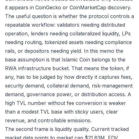
it appears in CoinGecko or CoinMarketCap discovery.
The useful question is whether the protocol controls a
repeatable workflow: validators needing distributed
operation, lenders needing collateralized liquidity, LPs
needing routing, tokenized assets needing compliance
rails, or depositors needing yield. In this memo the
base assumption is that Islamic Coin belongs to the
RWA infrastructure bucket. That means the token, if
any, has to be judged by how directly it captures fees,
security demand, collateral demand, risk-management
demand, governance power, or distribution access. A
high TVL number without fee conversion is weaker
than a modest TVL base with sticky users, clear
revenue, and controllable emissions.
The second frame is liquidity quality. Current tracked
market data points to market cap $21.83M, FDV