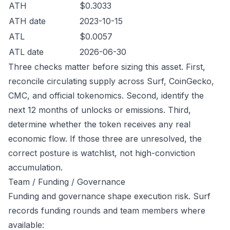
ATH
$0.3033
ATH date
2023-10-15
ATL
$0.0057
ATL date
2026-06-30
Three checks matter before sizing this asset. First,
reconcile circulating supply across Surf, CoinGecko,
CMC, and official tokenomics. Second, identify the
next 12 months of unlocks or emissions. Third,
determine whether the token receives any real
economic flow. If those three are unresolved, the
correct posture is watchlist, not high-conviction
accumulation.
Team / Funding / Governance
Funding and governance shape execution risk. Surf
records funding rounds and team members where
available: