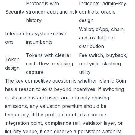
Protocols with
Incidents, admin-key
Security
stronger audit and risk
controls, oracle
history
design
Wallet, dApp, chain,
Integrati
Ecosystem-native
and institutional
ons
incumbents
distribution
Tokens with clearer
Fee switch, buyback,
Token
cash-flow or staking
real yield, slashing
design
capture
utility
The key competitive question is whether Islamic Coin
has a reason to exist beyond incentives. If switching
costs are low and users are primarily chasing
emissions, any valuation premium should be
temporary. If the protocol controls a scarce
integration point, compliance rail, validator layer, or
liquidity venue, it can deserve a persistent watchlist