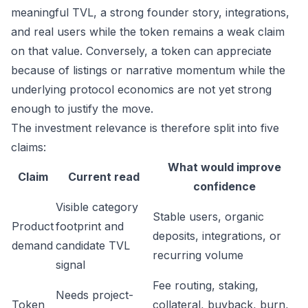
meaningful TVL, a strong founder story, integrations,
and real users while the token remains a weak claim
on that value. Conversely, a token can appreciate
because of listings or narrative momentum while the
underlying protocol economics are not yet strong
enough to justify the move.
The investment relevance is therefore split into five
claims:
What would improve
Claim
Current read
confidence
Visible category
Stable users, organic
Product
footprint and
deposits, integrations, or
demand
candidate TVL
recurring volume
signal
Fee routing, staking,
Needs project-
Token
collateral, buyback, burn,