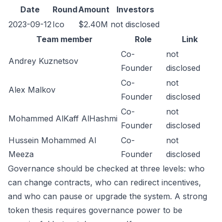
Date
Round
Amount
Investors
2023-09-12
Ico
$2.40M
not disclosed
Team member
Role
Link
Co-
not
Andrey Kuznetsov
Founder
disclosed
Co-
not
Alex Malkov
Founder
disclosed
Co-
not
Mohammed AlKaff AlHashmi
Founder
disclosed
Hussein Mohammed Al
Co-
not
Meeza
Founder
disclosed
Governance should be checked at three levels: who
can change contracts, who can redirect incentives,
and who can pause or upgrade the system. A strong
token thesis requires governance power to be