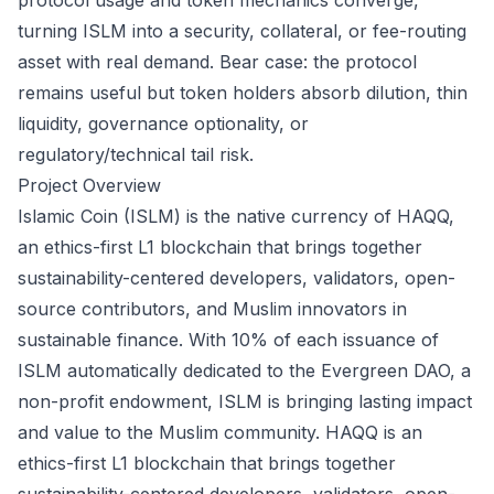
protocol usage and token mechanics converge,
turning ISLM into a security, collateral, or fee-routing
asset with real demand. Bear case: the protocol
remains useful but token holders absorb dilution, thin
liquidity, governance optionality, or
regulatory/technical tail risk.
Project Overview
Islamic Coin (ISLM) is the native currency of HAQQ,
an ethics-first L1 blockchain that brings together
sustainability-centered developers, validators, open-
source contributors, and Muslim innovators in
sustainable finance. With 10% of each issuance of
ISLM automatically dedicated to the Evergreen DAO, a
non-profit endowment, ISLM is bringing lasting impact
and value to the Muslim community. HAQQ is an
ethics-first L1 blockchain that brings together