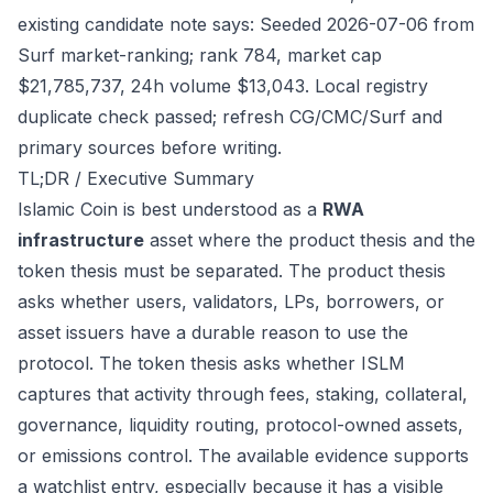
existing candidate note says: Seeded 2026-07-06 from
Surf market-ranking; rank 784, market cap
$21,785,737, 24h volume $13,043. Local registry
duplicate check passed; refresh CG/CMC/Surf and
primary sources before writing.
TL;DR / Executive Summary
Islamic Coin is best understood as a
RWA
infrastructure
asset where the product thesis and the
token thesis must be separated. The product thesis
asks whether users, validators, LPs, borrowers, or
asset issuers have a durable reason to use the
protocol. The token thesis asks whether ISLM
captures that activity through fees, staking, collateral,
governance, liquidity routing, protocol-owned assets,
or emissions control. The available evidence supports
a watchlist entry, especially because it has a visible