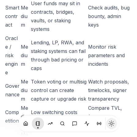
User funds may sit in
Smart
Me
Check audits, bug
contracts, bridges,
contr
diu
bounty, admin
vaults, or staking
act
m
keys
systems
Oracl
Lending, LP, RWA, and
e /
Me
Monitor risk
staking systems can fail
risk
diu
parameters and
through bad pricing or
engin
m
incidents
caps
e
Me
Token voting or multisig
Watch proposals,
Gover
diu
control can create
timelocks, signer
nance
m
capture or upgrade risk
transparency
Me
Compare TVL,
Comp
Low switching costs
diu
fees, users,
etition
compress margins
m
distribution
Me