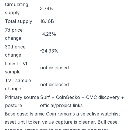
Circulating
3.74B
supply
Total supply
18.16B
7d price
-4.26%
change
30d price
-24.93%
change
Latest TVL
not disclosed
sample
TVL sample
not disclosed
change
Primary source
Surf + CoinGecko + CMC discovery +
posture
official/project links
Base case: Islamic Coin remains a selective watchlist
asset until token value capture is cleaner. Bull case: