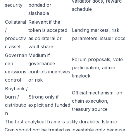
validator docs, reward
security
bonded or
schedule
slashable
Collateral
Relevant if the
/
token is accepted
Lending markets, risk
productiv
as collateral or
parameters, issuer docs
e asset
vault share
Governan
Medium if
Forum proposals, vote
ce /
governance
participation, admin
emissions
controls incentives
timelock
control
or risk
Buyback /
Official mechanism, on-
burn /
Strong only if
chain execution,
distributio
explicit and funded
treasury source
n
The first analytical frame is utility durability. Islamic
Coin should not be treated as investable only because