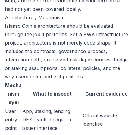
Map, and the current candidate backlog indicates it
had not yet been covered locally.
Architecture / Mechanism
Islamic Coin's architecture should be evaluated
through the job it performs. For a RWA infrastructure
project, architecture is not merely code shape. It
includes the contracts, governance process,
integration path, oracle and risk dependencies, bridge
or staking assumptions, collateral policies, and the
way users enter and exit positions.
Mecha
nism
What to inspect
Current evidence
layer
User
App, staking, lending,
Official website
entry
DEX, vault, bridge, or
identified
point
issuer interface