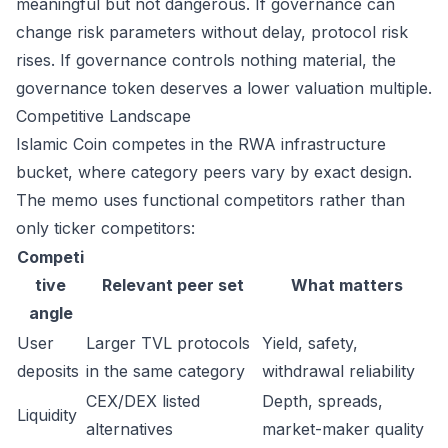
meaningful but not dangerous. If governance can
change risk parameters without delay, protocol risk
rises. If governance controls nothing material, the
governance token deserves a lower valuation multiple.
Competitive Landscape
Islamic Coin competes in the RWA infrastructure
bucket, where category peers vary by exact design.
The memo uses functional competitors rather than
only ticker competitors:
Competi
tive
Relevant peer set
What matters
angle
User
Larger TVL protocols
Yield, safety,
deposits
in the same category
withdrawal reliability
CEX/DEX listed
Depth, spreads,
Liquidity
alternatives
market-maker quality