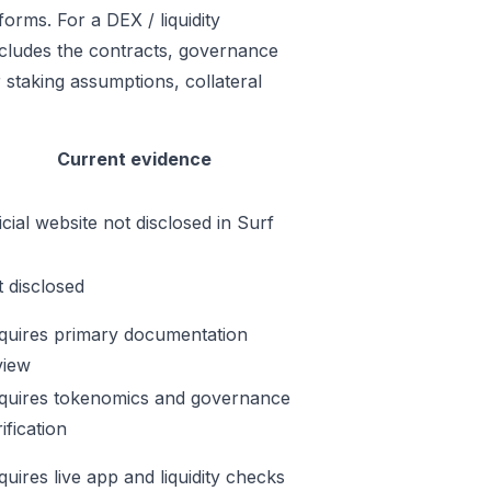
orms. For a DEX / liquidity
includes the contracts, governance
 staking assumptions, collateral
Current evidence
icial website not disclosed in Surf
t disclosed
quires primary documentation
view
quires tokenomics and governance
ification
quires live app and liquidity checks