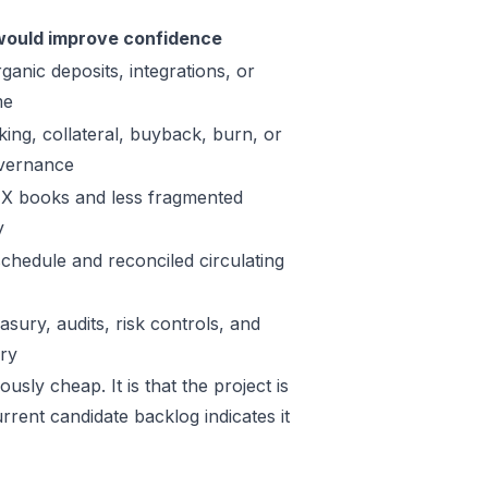
ould improve confidence
ganic deposits, integrations, or
me
king, collateral, buyback, burn, or
vernance
X books and less fragmented
y
schedule and reconciled circulating
sury, audits, risk controls, and
ory
sly cheap. It is that the project is
rrent candidate backlog indicates it