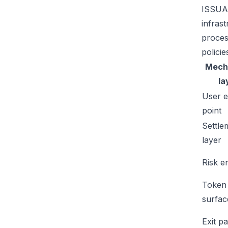
ISSUAA
infras
proces
policie
Mech
la
User e
point
Settle
layer
Risk e
Token
surfac
Exit p