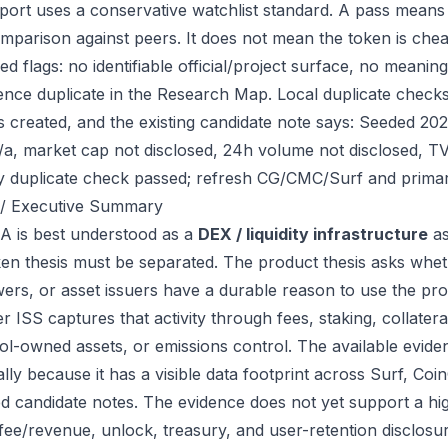
port uses a conservative watchlist standard. A pass means
mparison against peers. It does not mean the token is chea
ed flags: no identifiable official/project surface, no meanin
ence duplicate in the Research Map. Local duplicate checks
as created, and the existing candidate note says: Seeded 2
/a, market cap not disclosed, 24h volume not disclosed, T
ry duplicate check passed; refresh CG/CMC/Surf and primar
/ Executive Summary
 is best understood as a
DEX / liquidity infrastructure
as
ken thesis must be separated. The product thesis asks wheth
ers, or asset issuers have a durable reason to use the pro
 ISS captures that activity through fees, staking, collateral
ol-owned assets, or emissions control. The available eviden
ally because it has a visible data footprint across Surf, C
ed candidate notes. The evidence does not yet support a hi
 fee/revenue, unlock, treasury, and user-retention disclosur