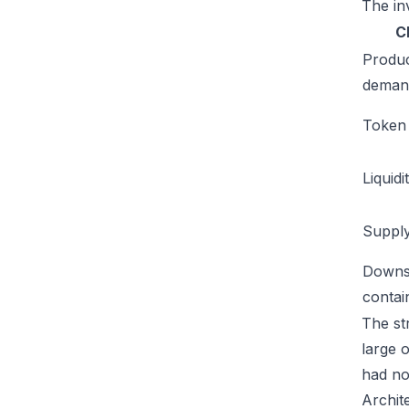
The inv
C
Produ
deman
Token u
Liquidi
Supply
Downs
conta
The str
large 
had no
Archit