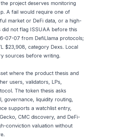
 the project deserves monitoring
p. A fail would require one of
gful market or DeFi data, or a high-
 did not flag ISSUAA before this
026-07-07 from DefiLlama protocols;
VL $23,908, category Dexs. Local
y sources before writing.
set where the product thesis and
er users, validators, LPs,
tocol. The token thesis asks
, governance, liquidity routing,
ce supports a watchlist entry,
oinGecko, CMC discovery, and DeFi-
gh-conviction valuation without
e.