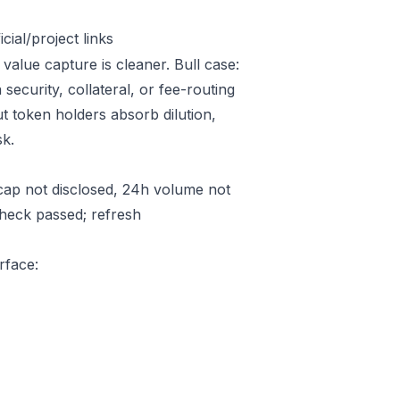
ial/project links
value capture is cleaner. Bull case:
ecurity, collateral, or fee-routing
t token holders absorb dilution,
sk.
ap not disclosed, 24h volume not
check passed; refresh
rface: