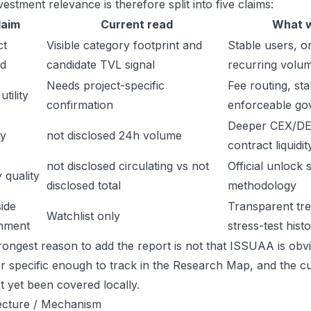
estment relevance is therefore split into five claims:
laim
Current read
What w
ct
Visible category footprint and
Stable users, or
d
candidate TVL signal
recurring volu
Needs project-specific
Fee routing, sta
tility
confirmation
enforceable go
Deeper CEX/DE
ty
not disclosed 24h volume
contract liquidit
not disclosed circulating vs not
Official unlock 
 quality
disclosed total
methodology
ide
Transparent trea
Watchlist only
inment
stress-test hist
ongest reason to add the report is not that ISSUAA is obviou
or specific enough to track in the Research Map, and the cu
t yet been covered locally.
ecture / Mechanism