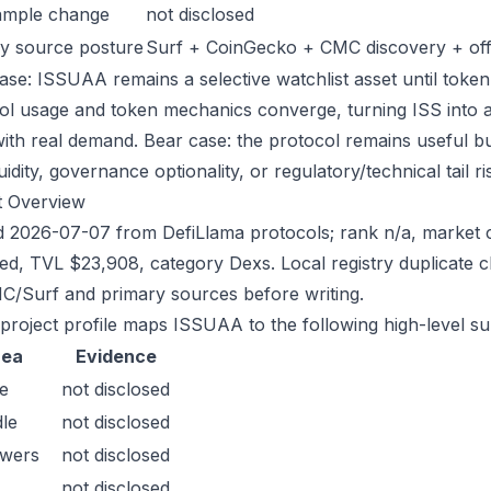
ample change
not disclosed
y source posture
Surf + CoinGecko + CMC discovery + offic
ase: ISSUAA remains a selective watchlist asset until token 
ol usage and token mechanics converge, turning ISS into a s
with real demand. Bear case: the protocol remains useful bu
quidity, governance optionality, or regulatory/technical tail ri
t Overview
 2026-07-07 from DefiLlama protocols; rank n/a, market c
sed, TVL $23,908, category Dexs. Local registry duplicate 
/Surf and primary sources before writing.
 project profile maps ISSUAA to the following high-level su
rea
Evidence
e
not disclosed
le
not disclosed
owers
not disclosed
not disclosed