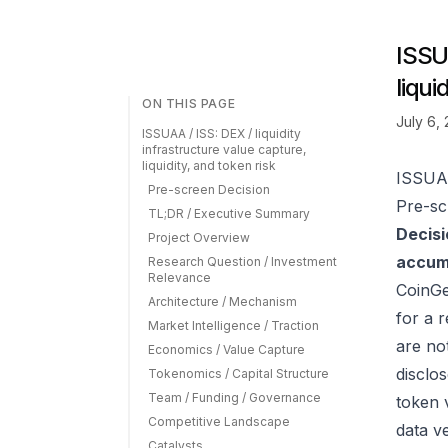
ISSUA
liqui
ON THIS PAGE
July 6,
ISSUAA / ISS: DEX / liquidity
infrastructure value capture,
liquidity, and token risk
ISSUAA 
Pre-screen Decision
Pre-sc
TL;DR / Executive Summary
Decisi
Project Overview
accumu
Research Question / Investment
Relevance
CoinG
Architecture / Mechanism
for a 
Market Intelligence / Traction
are no
Economics / Value Capture
disclo
Tokenomics / Capital Structure
Team / Funding / Governance
token 
Competitive Landscape
data v
Catalysts