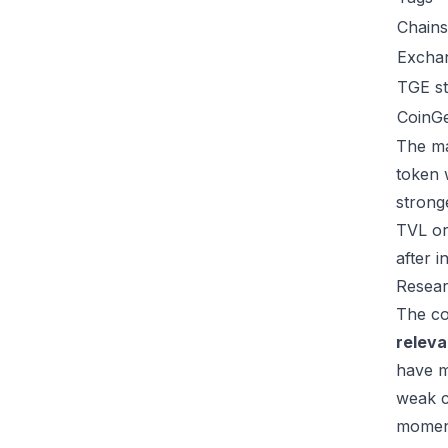
Chains
Excha
TGE st
CoinG
The ma
token 
strong
TVL or
after 
Resear
The co
relev
have m
weak c
moment