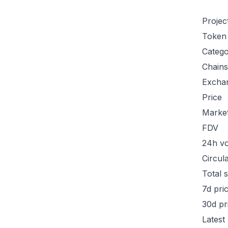
Projec
Token
Categ
Chains
Excha
Price
Marke
FDV
24h v
Circul
Total 
7d pri
30d pr
Latest