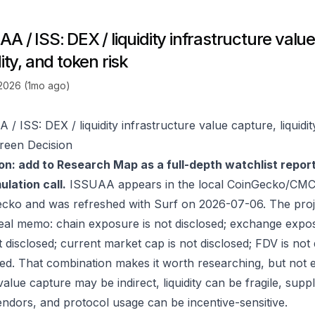
A / ISS: DEX / liquidity infrastructure valu
dity, and token risk
 2026 (1mo ago)
/ ISS: DEX / liquidity infrastructure value capture, liquidit
reen Decision
on: add to Research Map as a full-depth watchlist repor
lation call.
ISSUAA appears in the local CoinGecko/CMC-
ecko
and was refreshed with Surf on 2026-07-06. The proj
real memo: chain exposure is not disclosed; exchange expos
t disclosed; current market cap is not disclosed; FDV is not
sed. That combination makes it worth researching, but not e
value capture may be indirect, liquidity can be fragile, sup
endors, and protocol usage can be incentive-sensitive.