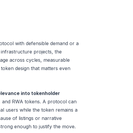
otocol with defensible demand or a
infrastructure projects, the
 usage across cycles, measurable
a token design that matters even
levance into tokenholder
e, and RWA tokens. A protocol can
al users while the token remains a
use of listings or narrative
trong enough to justify the move.