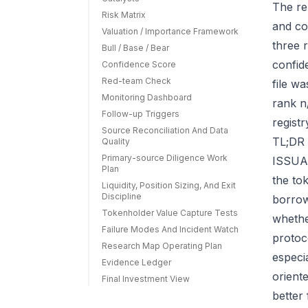
The re
Risk Matrix
and co
Valuation / Importance Framework
three r
Bull / Base / Bear
confid
Confidence Score
Red-team Check
file w
Monitoring Dashboard
rank n
Follow-up Triggers
regist
Source Reconciliation And Data
TL;DR 
Quality
Primary-source Diligence Work
ISSUAA
Plan
the to
Liquidity, Position Sizing, And Exit
Discipline
borrow
Tokenholder Value Capture Tests
whether
Failure Modes And Incident Watch
protoc
Research Map Operating Plan
especi
Evidence Ledger
orient
Final Investment View
better