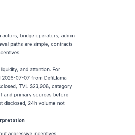
n actors, bridge operators, admin
awal paths are simple, contracts
centives.
iquidity, and attention. For
ded 2026-07-07 from DefiLlama
isclosed, TVL $23,908, category
rf and primary sources before
ot disclosed, 24h volume not
erpretation
out aggressive incentives