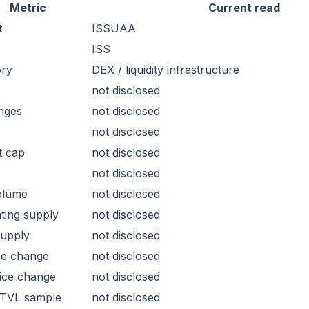
Metric
Current read
t
ISSUAA
ISS
ory
DEX / liquidity infrastructure
not disclosed
nges
not disclosed
not disclosed
t cap
not disclosed
not disclosed
olume
not disclosed
ating supply
not disclosed
supply
not disclosed
ce change
not disclosed
ice change
not disclosed
 TVL sample
not disclosed