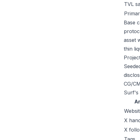
TVL s
Primar
Base c
protoc
asset 
thin li
Projec
Seeded
disclo
CG/CMC
Surf's
A
Websit
X hand
X foll
Tags