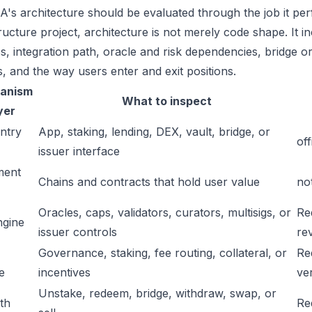
's architecture should be evaluated through the job it perf
tructure project, architecture is not merely code shape. It 
s, integration path, oracle and risk dependencies, bridge or
s, and the way users enter and exit positions.
anism
What to inspect
yer
ntry
App, staking, lending, DEX, vault, bridge, or
off
issuer interface
ment
Chains and contracts that hold user value
no
Oracles, caps, validators, curators, multisigs, or
Re
ngine
issuer controls
re
Governance, staking, fee routing, collateral, or
Re
e
incentives
ver
Unstake, redeem, bridge, withdraw, swap, or
ath
Re