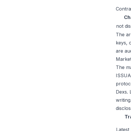
Contra
Ch
not di
The ar
keys, 
are au
Market
The mar
ISSUAA
protoc
Dexs. 
writin
disclos
Tr
Latest