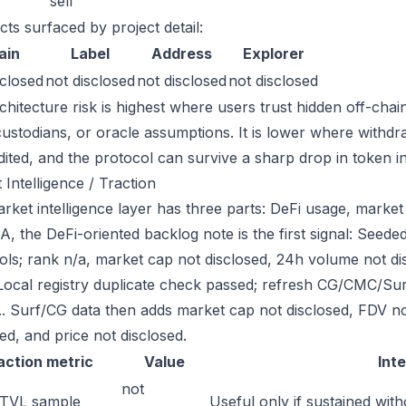
sell
cts surfaced by project detail:
ain
Label
Address
Explorer
sclosed
not disclosed
not disclosed
not disclosed
chitecture risk is highest where users trust hidden off-chai
custodians, or oracle assumptions. It is lower where withdr
dited, and the protocol can survive a sharp drop in token in
 Intelligence / Traction
ket intelligence layer has three parts: DeFi usage, market l
, the DeFi-oriented backlog note is the first signal: See
ols; rank n/a, market cap not disclosed, 24h volume not d
Local registry duplicate check passed; refresh CG/CMC/Su
g.. Surf/CG data then adds market cap not disclosed, FDV n
ed, and price not disclosed.
action metric
Value
Int
not
 TVL sample
Useful only if sustained with