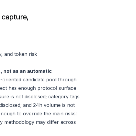
e capture,
y, and token risk
t, not as an automatic
oriented candidate pool through
ect has enough protocol surface
ure is not disclosed; category tags
 disclosed; and 24h volume is not
nough to override the main risks:
ply methodology may differ across