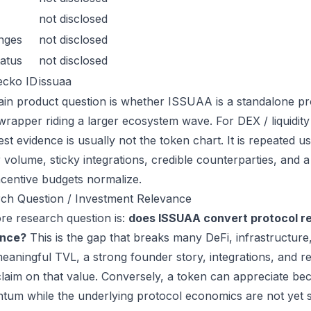
not disclosed
nges
not disclosed
atus
not disclosed
ecko ID
issuaa
in product question is whether ISSUAA is a standalone pr
wrapper riding a larger ecosystem wave. For DEX / liquidity 
est evidence is usually not the token chart. It is repeated
 volume, sticky integrations, credible counterparties, and 
incentive budgets normalize.
ch Question / Investment Relevance
re research question is:
does ISSUAA convert protocol re
ance?
This is the gap that breaks many DeFi, infrastructur
eaningful TVL, a strong founder story, integrations, and re
laim on that value. Conversely, a token can appreciate beca
um while the underlying protocol economics are not yet s