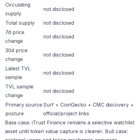
Circulating
not disclosed
supply
Total supply
not disclosed
7d price
not disclosed
change
30d price
not disclosed
change
Latest TVL
not disclosed
sample
TVL sample
not disclosed
change
Primary source
Surf + CoinGecko + CMC discovery +
posture
official/project links
Base case: iTrust Finance remains a selective watchlist
asset until token value capture is cleaner. Bull case: