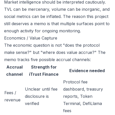
Market intelligence should be interpreted cautiously.
TVL can be mercenary, volume can be inorganic, and
social metrics can be inflated. The reason this project
still deserves a memo is that multiple surfaces point to
enough activity for ongoing monitoring.
Economics / Value Capture
The economic question is not "does the protocol
make sense?" but "where does value accrue?" The
memo tracks five possible accrual channels:
Accrual
Strength for
Evidence needed
channel
iTrust Finance
Protocol fee
Unclear until fee
dashboard, treasury
Fees /
disclosure is
reports, Token
revenue
verified
Terminal, DefiLlama
fees