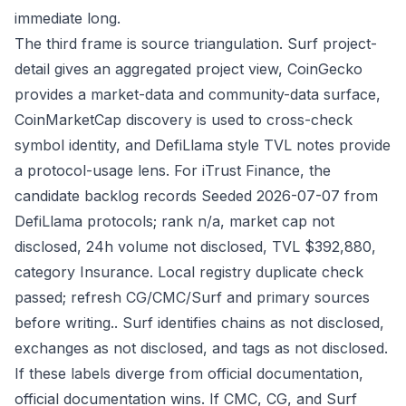
immediate long.
The third frame is source triangulation. Surf project-
detail gives an aggregated project view, CoinGecko
provides a market-data and community-data surface,
CoinMarketCap discovery is used to cross-check
symbol identity, and DefiLlama style TVL notes provide
a protocol-usage lens. For iTrust Finance, the
candidate backlog records Seeded 2026-07-07 from
DefiLlama protocols; rank n/a, market cap not
disclosed, 24h volume not disclosed, TVL $392,880,
category Insurance. Local registry duplicate check
passed; refresh CG/CMC/Surf and primary sources
before writing.. Surf identifies chains as not disclosed,
exchanges as not disclosed, and tags as not disclosed.
If these labels diverge from official documentation,
official documentation wins. If CMC, CG, and Surf