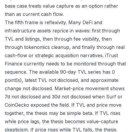
base case treats value capture as an option rather
than as current cash flow.
The fifth frame is reflexivity. Many DeFi and
infrastructure assets reprice in waves: first through
TVL and listings, then through fee visibility, then
through tokenomics cleanup, and finally through real
cash-flow or strategic acquisition narratives. iTrust
Finance currently needs to be monitored through that
sequence. The available 90-day TVL series has 0
point(s), latest TVL not disclosed, and approximate
change not disclosed. Market-price movement shows
7d not disclosed and 30d not disclosed when Surf or
CoinGecko exposed the field. If TVL and price move
together, the thesis may be simple beta. If TVL rises
while price lags, the thesis becomes value-capture
skepticism. If price rises while TVL falls, the thesis