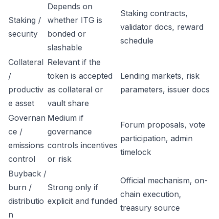
Depends on
Staking contracts,
Staking /
whether ITG is
validator docs, reward
security
bonded or
schedule
slashable
Collateral
Relevant if the
/
token is accepted
Lending markets, risk
productiv
as collateral or
parameters, issuer docs
e asset
vault share
Governan
Medium if
Forum proposals, vote
ce /
governance
participation, admin
emissions
controls incentives
timelock
control
or risk
Buyback /
Official mechanism, on-
burn /
Strong only if
chain execution,
distributio
explicit and funded
treasury source
n