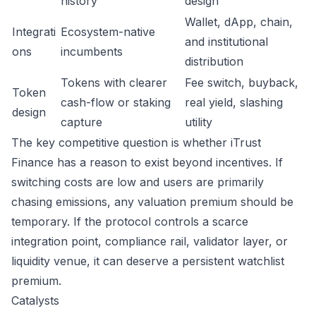
history
design
Wallet, dApp, chain,
Integrati
Ecosystem-native
and institutional
ons
incumbents
distribution
Tokens with clearer
Fee switch, buyback,
Token
cash-flow or staking
real yield, slashing
design
capture
utility
The key competitive question is whether iTrust
Finance has a reason to exist beyond incentives. If
switching costs are low and users are primarily
chasing emissions, any valuation premium should be
temporary. If the protocol controls a scarce
integration point, compliance rail, validator layer, or
liquidity venue, it can deserve a persistent watchlist
premium.
Catalysts