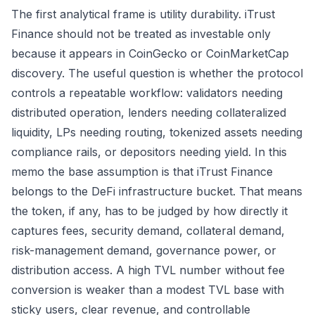
The first analytical frame is utility durability. iTrust
Finance should not be treated as investable only
because it appears in CoinGecko or CoinMarketCap
discovery. The useful question is whether the protocol
controls a repeatable workflow: validators needing
distributed operation, lenders needing collateralized
liquidity, LPs needing routing, tokenized assets needing
compliance rails, or depositors needing yield. In this
memo the base assumption is that iTrust Finance
belongs to the DeFi infrastructure bucket. That means
the token, if any, has to be judged by how directly it
captures fees, security demand, collateral demand,
risk-management demand, governance power, or
distribution access. A high TVL number without fee
conversion is weaker than a modest TVL base with
sticky users, clear revenue, and controllable