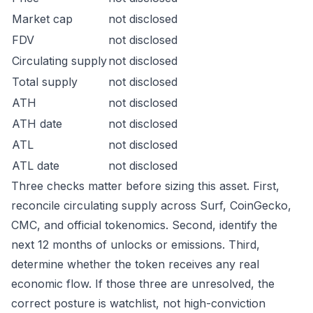
Market cap
not disclosed
FDV
not disclosed
Circulating supply
not disclosed
Total supply
not disclosed
ATH
not disclosed
ATH date
not disclosed
ATL
not disclosed
ATL date
not disclosed
Three checks matter before sizing this asset. First,
reconcile circulating supply across Surf, CoinGecko,
CMC, and official tokenomics. Second, identify the
next 12 months of unlocks or emissions. Third,
determine whether the token receives any real
economic flow. If those three are unresolved, the
correct posture is watchlist, not high-conviction