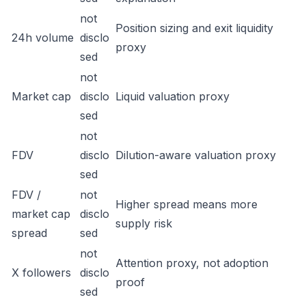
not
Position sizing and exit liquidity
24h volume
disclo
proxy
sed
not
Market cap
disclo
Liquid valuation proxy
sed
not
FDV
disclo
Dilution-aware valuation proxy
sed
FDV /
not
Higher spread means more
market cap
disclo
supply risk
spread
sed
not
Attention proxy, not adoption
X followers
disclo
proof
sed