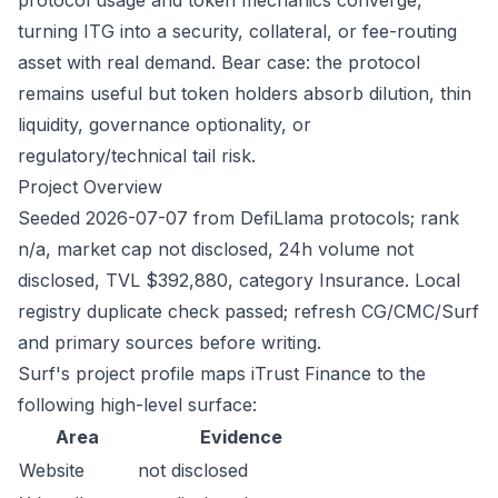
protocol usage and token mechanics converge,
turning ITG into a security, collateral, or fee-routing
asset with real demand. Bear case: the protocol
remains useful but token holders absorb dilution, thin
liquidity, governance optionality, or
regulatory/technical tail risk.
Project Overview
Seeded 2026-07-07 from DefiLlama protocols; rank
n/a, market cap not disclosed, 24h volume not
disclosed, TVL $392,880, category Insurance. Local
registry duplicate check passed; refresh CG/CMC/Surf
and primary sources before writing.
Surf's project profile maps iTrust Finance to the
following high-level surface:
Area
Evidence
Website
not disclosed