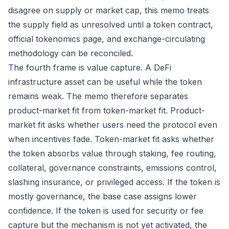
disagree on supply or market cap, this memo treats
the supply field as unresolved until a token contract,
official tokenomics page, and exchange-circulating
methodology can be reconciled.
The fourth frame is value capture. A DeFi
infrastructure asset can be useful while the token
remains weak. The memo therefore separates
product-market fit from token-market fit. Product-
market fit asks whether users need the protocol even
when incentives fade. Token-market fit asks whether
the token absorbs value through staking, fee routing,
collateral, governance constraints, emissions control,
slashing insurance, or privileged access. If the token is
mostly governance, the base case assigns lower
confidence. If the token is used for security or fee
capture but the mechanism is not yet activated, the