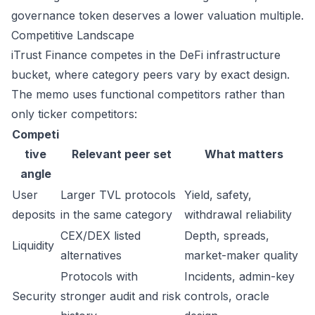
governance token deserves a lower valuation multiple.
Competitive Landscape
iTrust Finance competes in the DeFi infrastructure
bucket, where category peers vary by exact design.
The memo uses functional competitors rather than
only ticker competitors:
Competi
tive
Relevant peer set
What matters
angle
User
Larger TVL protocols
Yield, safety,
deposits
in the same category
withdrawal reliability
CEX/DEX listed
Depth, spreads,
Liquidity
alternatives
market-maker quality
Protocols with
Incidents, admin-key
Security
stronger audit and risk
controls, oracle