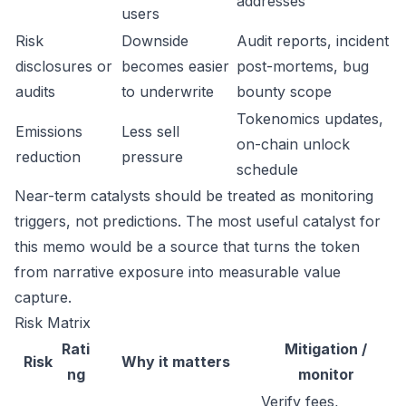
addresses
users
Risk
Downside
Audit reports, incident
disclosures or
becomes easier
post-mortems, bug
audits
to underwrite
bounty scope
Tokenomics updates,
Emissions
Less sell
on-chain unlock
reduction
pressure
schedule
Near-term catalysts should be treated as monitoring
triggers, not predictions. The most useful catalyst for
this memo would be a source that turns the token
from narrative exposure into measurable value
capture.
Risk Matrix
Rati
Mitigation /
Risk
Why it matters
ng
monitor
Verify fees,