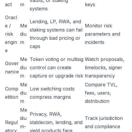
vaults, or staking
act
m
keys
systems
Oracl
Lending, LP, RWA, and
e /
Me
Monitor risk
staking systems can fail
risk
diu
parameters and
through bad pricing or
engin
m
incidents
caps
e
Me
Token voting or multisig
Watch proposals,
Gover
diu
control can create
timelocks, signer
nance
m
capture or upgrade risk
transparency
Me
Compare TVL,
Comp
Low switching costs
diu
fees, users,
etition
compress margins
m
distribution
Me
Privacy, RWA,
diu
Track jurisdiction
Regul
stablecoin, lending, and
m-
and compliance
atory
yield products face