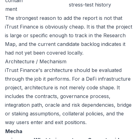
contain
stress-test history
ment
The strongest reason to add the report is not that
iTrust Finance is obviously cheap. It is that the project
is large or specific enough to track in the Research
Map, and the current candidate backlog indicates it
had not yet been covered locally.
Architecture / Mechanism
iTrust Finance's architecture should be evaluated
through the job it performs. For a DeFi infrastructure
project, architecture is not merely code shape. It
includes the contracts, governance process,
integration path, oracle and risk dependencies, bridge
or staking assumptions, collateral policies, and the
way users enter and exit positions.
Mecha