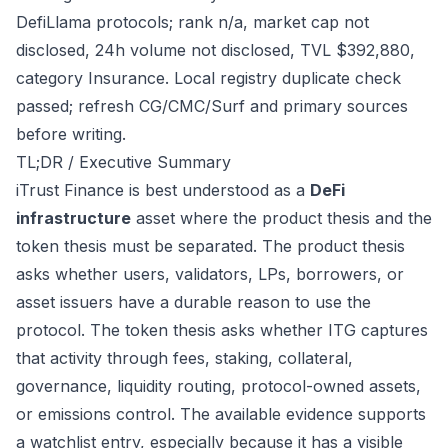
DefiLlama protocols; rank n/a, market cap not
disclosed, 24h volume not disclosed, TVL $392,880,
category Insurance. Local registry duplicate check
passed; refresh CG/CMC/Surf and primary sources
before writing.
TL;DR / Executive Summary
iTrust Finance is best understood as a
DeFi
infrastructure
asset where the product thesis and the
token thesis must be separated. The product thesis
asks whether users, validators, LPs, borrowers, or
asset issuers have a durable reason to use the
protocol. The token thesis asks whether ITG captures
that activity through fees, staking, collateral,
governance, liquidity routing, protocol-owned assets,
or emissions control. The available evidence supports
a watchlist entry, especially because it has a visible