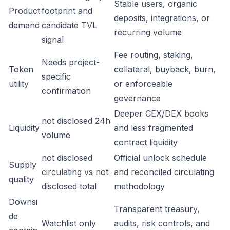
Stable users, organic
Product
footprint and
deposits, integrations, or
demand
candidate TVL
recurring volume
signal
Fee routing, staking,
Needs project-
Token
collateral, buyback, burn,
specific
utility
or enforceable
confirmation
governance
Deeper CEX/DEX books
not disclosed 24h
Liquidity
and less fragmented
volume
contract liquidity
not disclosed
Official unlock schedule
Supply
circulating vs not
and reconciled circulating
quality
disclosed total
methodology
Downsi
Transparent treasury,
de
Watchlist only
audits, risk controls, and