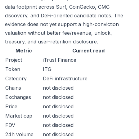
data footprint across Surf, CoinGecko, CMC
discovery, and DeFi-oriented candidate notes. The
evidence does not yet support a high-conviction
valuation without better fee/revenue, unlock,
treasury, and user-retention disclosure.
Metric
Current read
Project
iTrust Finance
Token
ITG
Category
DeFi infrastructure
Chains
not disclosed
Exchanges
not disclosed
Price
not disclosed
Market cap
not disclosed
FDV
not disclosed
24h volume
not disclosed