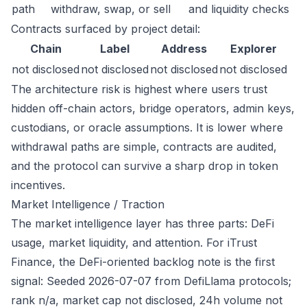
path
withdraw, swap, or sell
and liquidity checks
Contracts surfaced by project detail:
Chain
Label
Address
Explorer
not disclosed
not disclosed
not disclosed
not disclosed
The architecture risk is highest where users trust
hidden off-chain actors, bridge operators, admin keys,
custodians, or oracle assumptions. It is lower where
withdrawal paths are simple, contracts are audited,
and the protocol can survive a sharp drop in token
incentives.
Market Intelligence / Traction
The market intelligence layer has three parts: DeFi
usage, market liquidity, and attention. For iTrust
Finance, the DeFi-oriented backlog note is the first
signal: Seeded 2026-07-07 from DefiLlama protocols;
rank n/a, market cap not disclosed, 24h volume not