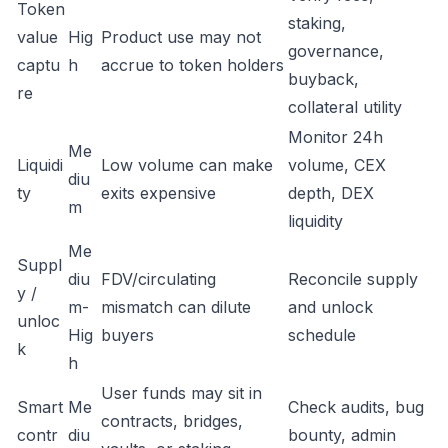
Token
staking,
value
Hig
Product use may not
governance,
captu
h
accrue to token holders
buyback,
re
collateral utility
Monitor 24h
Me
Liquidi
Low volume can make
volume, CEX
diu
ty
exits expensive
depth, DEX
m
liquidity
Me
Suppl
diu
FDV/circulating
Reconcile supply
y /
m-
mismatch can dilute
and unlock
unloc
Hig
buyers
schedule
k
h
User funds may sit in
Smart
Me
Check audits, bug
contracts, bridges,
contr
diu
bounty, admin