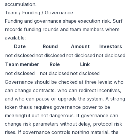
accumulation.
Team / Funding / Governance
Funding and governance shape execution risk. Surf
records funding rounds and team members where
available:
Date
Round
Amount
Investors
not disclosed
not disclosed
not disclosed
not disclosed
Team member
Role
Link
not disclosed
not disclosed
not disclosed
Governance should be checked at three levels: who
can change contracts, who can redirect incentives,
and who can pause or upgrade the system. A strong
token thesis requires governance power to be
meaningful but not dangerous. If governance can
change risk parameters without delay, protocol risk
rises. If governance controls nothing material, the