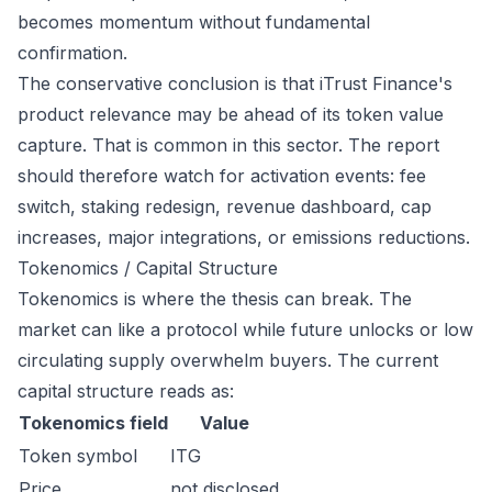
becomes momentum without fundamental
confirmation.
The conservative conclusion is that iTrust Finance's
product relevance may be ahead of its token value
capture. That is common in this sector. The report
should therefore watch for activation events: fee
switch, staking redesign, revenue dashboard, cap
increases, major integrations, or emissions reductions.
Tokenomics / Capital Structure
Tokenomics is where the thesis can break. The
market can like a protocol while future unlocks or low
circulating supply overwhelm buyers. The current
capital structure reads as:
Tokenomics field
Value
Token symbol
ITG
Price
not disclosed