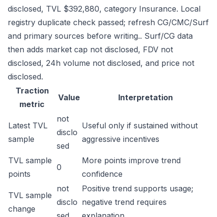
disclosed, TVL $392,880, category Insurance. Local
registry duplicate check passed; refresh CG/CMC/Surf
and primary sources before writing.. Surf/CG data
then adds market cap not disclosed, FDV not
disclosed, 24h volume not disclosed, and price not
disclosed.
Traction
Value
Interpretation
metric
not
Latest TVL
Useful only if sustained without
disclo
sample
aggressive incentives
sed
TVL sample
More points improve trend
0
points
confidence
not
Positive trend supports usage;
TVL sample
disclo
negative trend requires
change
sed
explanation