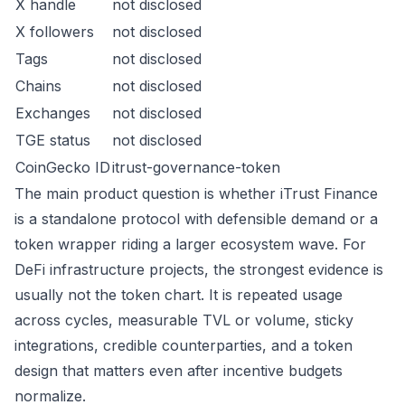
X handle
not disclosed
X followers
not disclosed
Tags
not disclosed
Chains
not disclosed
Exchanges
not disclosed
TGE status
not disclosed
CoinGecko ID
itrust-governance-token
The main product question is whether iTrust Finance
is a standalone protocol with defensible demand or a
token wrapper riding a larger ecosystem wave. For
DeFi infrastructure projects, the strongest evidence is
usually not the token chart. It is repeated usage
across cycles, measurable TVL or volume, sticky
integrations, credible counterparties, and a token
design that matters even after incentive budgets
normalize.