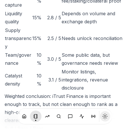
%
fee/staking/collateral proof
capture
Liquidity
Depends on volume and
15%
2.8 / 5
quality
exchange depth
Supply
transparenc
15%
2.5 / 5
Needs unlock reconciliation
y
Team/gover
10
Some public data, but
3.0 / 5
nance
%
governance needs review
Monitor listings,
Catalyst
10
3.1 / 5
integrations, revenue
density
%
disclosure
Weighted conclusion: iTrust Finance is important
enough to track, but not clean enough to rank as a
high-conviction token until economic capture is
clearer.
Bull / Base / Bear