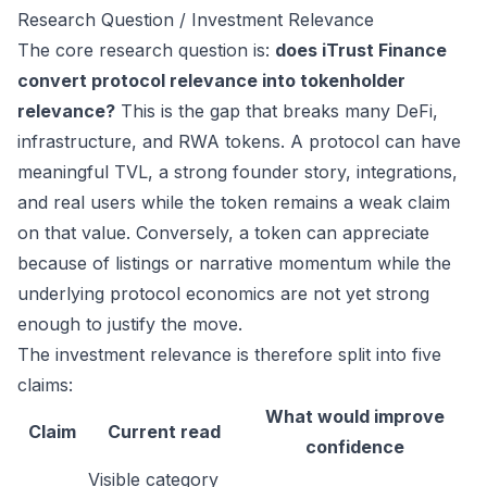
Research Question / Investment Relevance
The core research question is:
does iTrust Finance
convert protocol relevance into tokenholder
relevance?
This is the gap that breaks many DeFi,
infrastructure, and RWA tokens. A protocol can have
meaningful TVL, a strong founder story, integrations,
and real users while the token remains a weak claim
on that value. Conversely, a token can appreciate
because of listings or narrative momentum while the
underlying protocol economics are not yet strong
enough to justify the move.
The investment relevance is therefore split into five
claims:
What would improve
Claim
Current read
confidence
Visible category