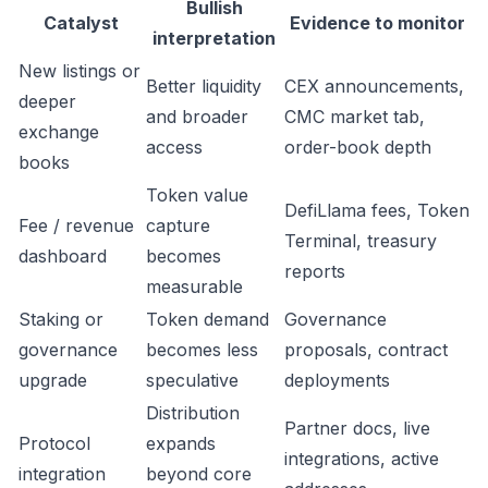
Bullish
Catalyst
Evidence to monitor
interpretation
New listings or
Better liquidity
CEX announcements,
deeper
and broader
CMC market tab,
exchange
access
order-book depth
books
Token value
DefiLlama fees, Token
Fee / revenue
capture
Terminal, treasury
dashboard
becomes
reports
measurable
Staking or
Token demand
Governance
governance
becomes less
proposals, contract
upgrade
speculative
deployments
Distribution
Partner docs, live
Protocol
expands
integrations, active
integration
beyond core