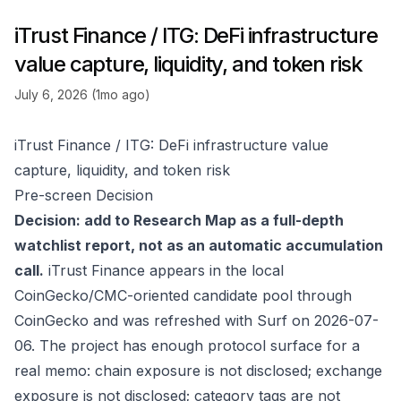
iTrust Finance / ITG: DeFi infrastructure
value capture, liquidity, and token risk
July 6, 2026 (1mo ago)
iTrust Finance / ITG: DeFi infrastructure value
capture, liquidity, and token risk
Pre-screen Decision
Decision: add to Research Map as a full-depth
watchlist report, not as an automatic accumulation
call.
iTrust Finance appears in the local
CoinGecko/CMC-oriented candidate pool through
CoinGecko
and was refreshed with Surf on 2026-07-
06. The project has enough protocol surface for a
real memo: chain exposure is not disclosed; exchange
exposure is not disclosed; category tags are not