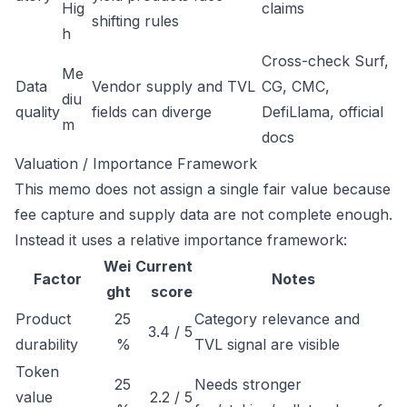
Hig
claims
shifting rules
h
Cross-check Surf,
Me
Data
Vendor supply and TVL
CG, CMC,
diu
quality
fields can diverge
DefiLlama, official
m
docs
Valuation / Importance Framework
This memo does not assign a single fair value because
fee capture and supply data are not complete enough.
Instead it uses a relative importance framework:
Wei
Current
Factor
Notes
ght
score
Product
25
Category relevance and
3.4 / 5
durability
%
TVL signal are visible
Token
25
Needs stronger
value
2.2 / 5