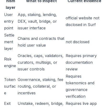
nism
What to inspect
Current evidence
layer
User
App, staking, lending,
official website not
entry
DEX, vault, bridge, or
disclosed in Surf
point
issuer interface
Settle
Chains and contracts that
ment
not disclosed
hold user value
layer
Oracles, caps, validators,
Requires primary
Risk
curators, multisigs, or
documentation
engine
issuer controls
review
Requires
Token
Governance, staking, fee
tokenomics and
surfac
routing, collateral, or
governance
e
incentives
verification
Exit
Unstake, redeem, bridge,
Requires live app