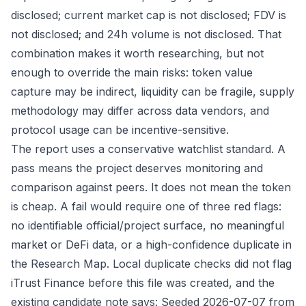
disclosed; current market cap is not disclosed; FDV is
not disclosed; and 24h volume is not disclosed. That
combination makes it worth researching, but not
enough to override the main risks: token value
capture may be indirect, liquidity can be fragile, supply
methodology may differ across data vendors, and
protocol usage can be incentive-sensitive.
The report uses a conservative watchlist standard. A
pass means the project deserves monitoring and
comparison against peers. It does not mean the token
is cheap. A fail would require one of three red flags:
no identifiable official/project surface, no meaningful
market or DeFi data, or a high-confidence duplicate in
the Research Map. Local duplicate checks did not flag
iTrust Finance before this file was created, and the
existing candidate note says: Seeded 2026-07-07 from