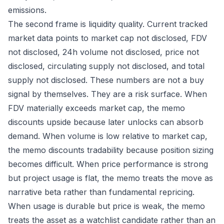
emissions.
The second frame is liquidity quality. Current tracked
market data points to market cap not disclosed, FDV
not disclosed, 24h volume not disclosed, price not
disclosed, circulating supply not disclosed, and total
supply not disclosed. These numbers are not a buy
signal by themselves. They are a risk surface. When
FDV materially exceeds market cap, the memo
discounts upside because later unlocks can absorb
demand. When volume is low relative to market cap,
the memo discounts tradability because position sizing
becomes difficult. When price performance is strong
but project usage is flat, the memo treats the move as
narrative beta rather than fundamental repricing.
When usage is durable but price is weak, the memo
treats the asset as a watchlist candidate rather than an