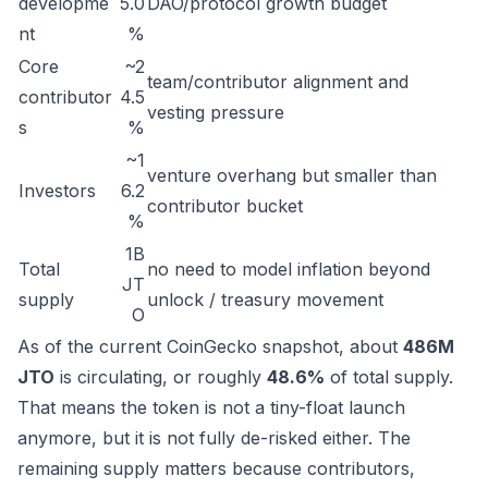
developme
5.0
DAO/protocol growth budget
nt
%
Core
~2
team/contributor alignment and
contributor
4.5
vesting pressure
s
%
~1
venture overhang but smaller than
Investors
6.2
contributor bucket
%
1B
Total
no need to model inflation beyond
JT
supply
unlock / treasury movement
O
As of the current CoinGecko snapshot, about
486M
JTO
is circulating, or roughly
48.6%
of total supply.
That means the token is not a tiny-float launch
anymore, but it is not fully de-risked either. The
remaining supply matters because contributors,