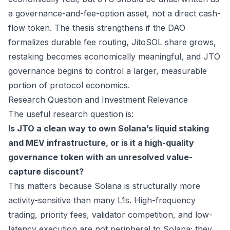
a governance-and-fee-option asset, not a direct cash-
flow token. The thesis strengthens if the DAO
formalizes durable fee routing, JitoSOL share grows,
restaking becomes economically meaningful, and JTO
governance begins to control a larger, measurable
portion of protocol economics.
Research Question and Investment Relevance
The useful research question is:
Is JTO a clean way to own Solana’s liquid staking
and MEV infrastructure, or is it a high-quality
governance token with an unresolved value-
capture discount?
This matters because Solana is structurally more
activity-sensitive than many L1s. High-frequency
trading, priority fees, validator competition, and low-
latency execution are not peripheral to Solana; they