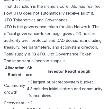
That distinction is the memo's core. Jito has real fee
flow. JTO does not automatically receive all of it.
JTO Tokenomics and Governance
JTO is the governance token for Jito Network. The
official governance-token page gives JTO holders
authority over protocol and DAO decisions, including
treasury, fee parameters, and ecosystem direction.
Total supply is
1B JTO
.
Jito Governance Token
The important allocation shape is:
Allocation
Sh
Investor Readthrough
Bucket
are
~3
largest public/ecosystem bucket,
Community
4.3
includes initial airdrop and community
growth
%
incentives
Ecosystem
~2