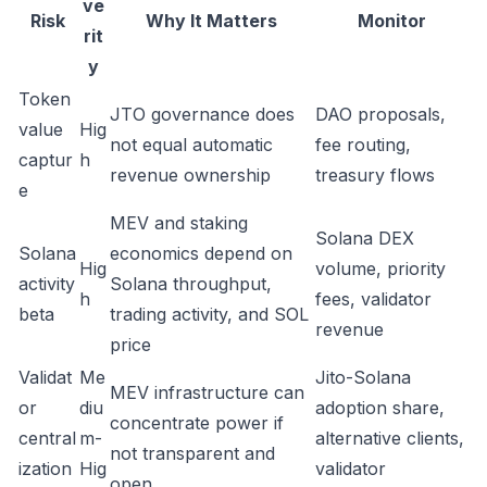
ve
Risk
Why It Matters
Monitor
rit
y
Token
JTO governance does
DAO proposals,
value
Hig
not equal automatic
fee routing,
captur
h
revenue ownership
treasury flows
e
MEV and staking
Solana DEX
Solana
economics depend on
Hig
volume, priority
activity
Solana throughput,
h
fees, validator
beta
trading activity, and SOL
revenue
price
Validat
Me
Jito-Solana
MEV infrastructure can
or
diu
adoption share,
concentrate power if
central
m-
alternative clients,
not transparent and
ization
Hig
validator
open