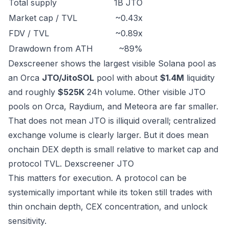
Total supply
1B JTO
Market cap / TVL
~0.43x
FDV / TVL
~0.89x
Drawdown from ATH
~89%
Dexscreener shows the largest visible Solana pool as
an Orca
JTO/JitoSOL
pool with about
$1.4M
liquidity
and roughly
$525K
24h volume. Other visible JTO
pools on Orca, Raydium, and Meteora are far smaller.
That does not mean JTO is illiquid overall; centralized
exchange volume is clearly larger. But it does mean
onchain DEX depth is small relative to market cap and
protocol TVL.
Dexscreener JTO
This matters for execution. A protocol can be
systemically important while its token still trades with
thin onchain depth, CEX concentration, and unlock
sensitivity.