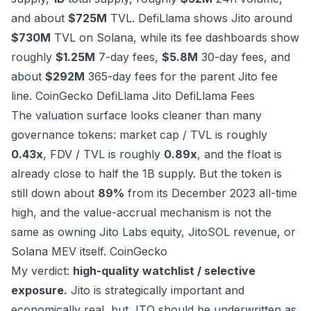
and about
$725M
TVL. DefiLlama shows Jito around
$730M
TVL on Solana, while its fee dashboards show
roughly
$1.25M
7-day fees,
$5.8M
30-day fees, and
about
$292M
365-day fees for the parent Jito fee
line.
CoinGecko
DefiLlama Jito
DefiLlama Fees
The valuation surface looks cleaner than many
governance tokens: market cap / TVL is roughly
0.43x
, FDV / TVL is roughly
0.89x
, and the float is
already close to half the 1B supply. But the token is
still down about
89%
from its December 2023 all-time
high, and the value-accrual mechanism is not the
same as owning Jito Labs equity, JitoSOL revenue, or
Solana MEV itself.
CoinGecko
My verdict:
high-quality watchlist / selective
exposure.
Jito is strategically important and
economically real, but JTO should be underwritten as