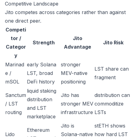
Competitive Landscape
Jito competes across categories rather than against
one direct peer.
Competi
tor /
Jito
Strength
Jito Risk
Categor
Advantage
y
Marinad
early Solana
stronger
LST share can
e /
LST, broad
MEV-native
fragment
mSOL
DeFi history
positioning
liquid staking
Sanctum
Jito has
distribution can
distribution
/ LST
stronger MEV
commoditize
and LST
routing
infrastructure
LSTs
marketplace
Jito is
stETH shows
Ethereum
Lido
Solana-native
how hard LST