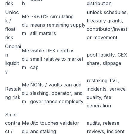
risk
h
distribution
Unloc
unlock schedules,
Me
~48.6% circulating
k /
treasury grants,
diu
means remaining supply
float
contributor/invest
m
still matters
risk
or movement
Onchai
Me
visible DEX depth is
n
pool liquidity, CEX
diu
small relative to market
liquidit
share, slippage
m
cap
y
restaking TVL,
Me
NCNs / vaults can add
Restaki
incidents, service
diu
slashing, operator, and
ng risk
quality, fee
m
governance complexity
generation
Smart
contra
Me
Jito touches validator
audits, release
ct /
diu
and staking
reviews, incident