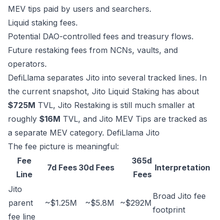
MEV tips paid by users and searchers.
Liquid staking fees.
Potential DAO-controlled fees and treasury flows.
Future restaking fees from NCNs, vaults, and
operators.
DefiLlama separates Jito into several tracked lines. In
the current snapshot, Jito Liquid Staking has about
$725M
TVL, Jito Restaking is still much smaller at
roughly
$16M
TVL, and Jito MEV Tips are tracked as
a separate MEV category.
DefiLlama Jito
The fee picture is meaningful:
Fee
365d
7d Fees
30d Fees
Interpretation
Line
Fees
Jito
Broad Jito fee
parent
~$1.25M
~$5.8M
~$292M
footprint
fee line