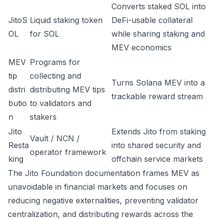
Converts staked SOL into
JitoS
Liquid staking token
DeFi-usable collateral
OL
for SOL
while sharing staking and
MEV economics
MEV
Programs for
tip
collecting and
Turns Solana MEV into a
distri
distributing MEV tips
trackable reward stream
butio
to validators and
n
stakers
Jito
Extends Jito from staking
Vault / NCN /
Resta
into shared security and
operator framework
king
offchain service markets
The Jito Foundation documentation frames MEV as
unavoidable in financial markets and focuses on
reducing negative externalities, preventing validator
centralization, and distributing rewards across the