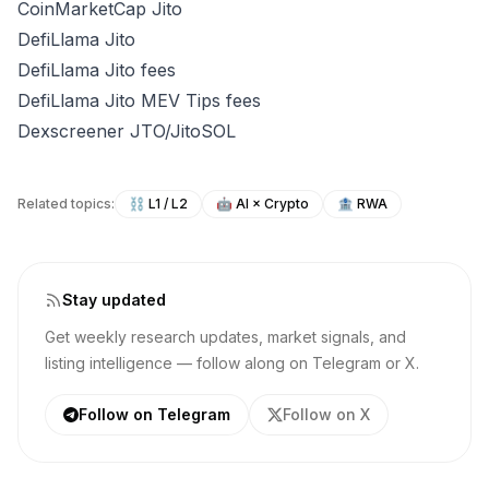
CoinMarketCap Jito
DefiLlama Jito
DefiLlama Jito fees
DefiLlama Jito MEV Tips fees
Dexscreener JTO/JitoSOL
Related topics:
⛓️
L1 / L2
🤖
AI × Crypto
🏦
RWA
Stay updated
Get weekly research updates, market signals, and
listing intelligence — follow along on Telegram or X.
Follow on Telegram
Follow on X