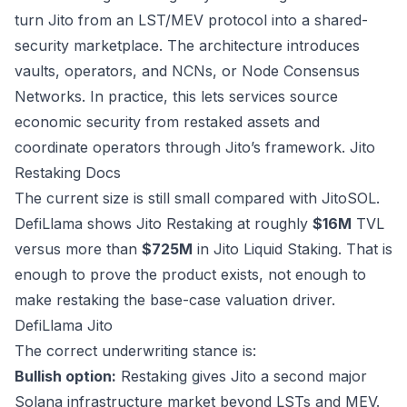
turn Jito from an LST/MEV protocol into a shared-
security marketplace. The architecture introduces
vaults, operators, and NCNs, or Node Consensus
Networks. In practice, this lets services source
economic security from restaked assets and
coordinate operators through Jito’s framework.
Jito
Restaking Docs
The current size is still small compared with JitoSOL.
DefiLlama shows Jito Restaking at roughly
$16M
TVL
versus more than
$725M
in Jito Liquid Staking. That is
enough to prove the product exists, not enough to
make restaking the base-case valuation driver.
DefiLlama Jito
The correct underwriting stance is:
Bullish option:
Restaking gives Jito a second major
Solana infrastructure market beyond LSTs and MEV.