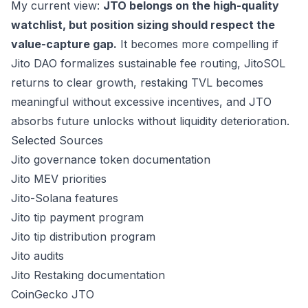
My current view:
JTO belongs on the high-quality
watchlist, but position sizing should respect the
value-capture gap.
It becomes more compelling if
Jito DAO formalizes sustainable fee routing, JitoSOL
returns to clear growth, restaking TVL becomes
meaningful without excessive incentives, and JTO
absorbs future unlocks without liquidity deterioration.
Selected Sources
Jito governance token documentation
Jito MEV priorities
Jito-Solana features
Jito tip payment program
Jito tip distribution program
Jito audits
Jito Restaking documentation
CoinGecko JTO