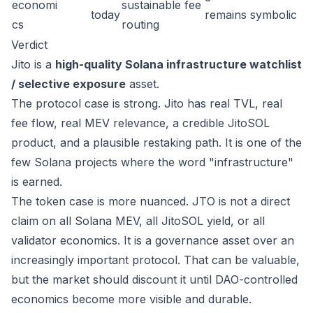
economi
sustainable fee
today
remains symbolic
cs
routing
Verdict
Jito is a
high-quality Solana infrastructure watchlist
/ selective exposure
asset.
The protocol case is strong. Jito has real TVL, real
fee flow, real MEV relevance, a credible JitoSOL
product, and a plausible restaking path. It is one of the
few Solana projects where the word "infrastructure"
is earned.
The token case is more nuanced. JTO is not a direct
claim on all Solana MEV, all JitoSOL yield, or all
validator economics. It is a governance asset over an
increasingly important protocol. That can be valuable,
but the market should discount it until DAO-controlled
economics become more visible and durable.