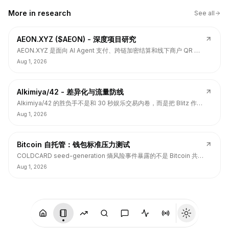
More in
research
See all
AEON.XYZ ($AEON) - 深度项目研究
AEON.XYZ 是面向 AI Agent 支付、跨链加密结算和线下商户 QR 支
付的结算层项目，叙事和融资背书强，但 $AEON 仍面临代币价值捕
Aug 1, 2026
获、解锁披露、持币集中和 TGE 后价格弱势风险。
Alkimiya/42 - 差异化与流量防线
Alkimiya/42 的胜负手不是和 30 秒娱乐交易内卷，而是把 Blitz 作为
流量入口，把核心定位守在结果资产发行、动态赔付、Power
Aug 1, 2026
Curve、Outcome Tokens 和链上经济变量市场。
Bitcoin 自托管：钱包标准压力测试
COLDCARD seed-generation 熵风险事件暴露的不是 Bitcoin 共识
层签名问题，而是硬件钱包、固件、备份、多签和用户操作安全的应
Aug 1, 2026
用层标准缺口。