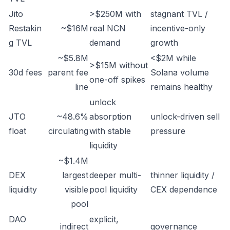
Jito
>$250M with
stagnant TVL /
Restakin
~$16M
real NCN
incentive-only
g TVL
demand
growth
~$5.8M
<$2M while
>$15M without
30d fees
parent fee
Solana volume
one-off spikes
line
remains healthy
unlock
JTO
~48.6%
absorption
unlock-driven sell
float
circulating
with stable
pressure
liquidity
~$1.4M
DEX
largest
deeper multi-
thinner liquidity /
liquidity
visible
pool liquidity
CEX dependence
pool
DAO
explicit,
indirect
governance