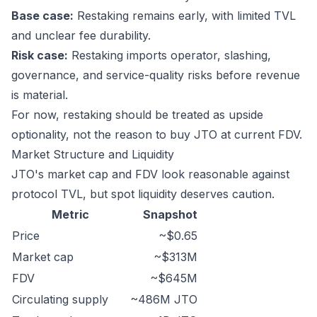
Base case:
Restaking remains early, with limited TVL
and unclear fee durability.
Risk case:
Restaking imports operator, slashing,
governance, and service-quality risks before revenue
is material.
For now, restaking should be treated as upside
optionality, not the reason to buy JTO at current FDV.
Market Structure and Liquidity
JTO's market cap and FDV look reasonable against
protocol TVL, but spot liquidity deserves caution.
Metric
Snapshot
Price
~$0.65
Market cap
~$313M
FDV
~$645M
Circulating supply
~486M JTO