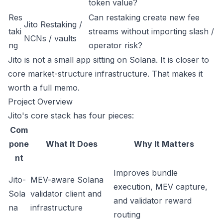
token value?
Res
Can restaking create new fee
Jito Restaking /
taki
streams without importing slash /
NCNs / vaults
ng
operator risk?
Jito is not a small app sitting on Solana. It is closer to
core market-structure infrastructure. That makes it
worth a full memo.
Project Overview
Jito's core stack has four pieces:
Com
pone
What It Does
Why It Matters
nt
Improves bundle
Jito-
MEV-aware Solana
execution, MEV capture,
Sola
validator client and
and validator reward
na
infrastructure
routing