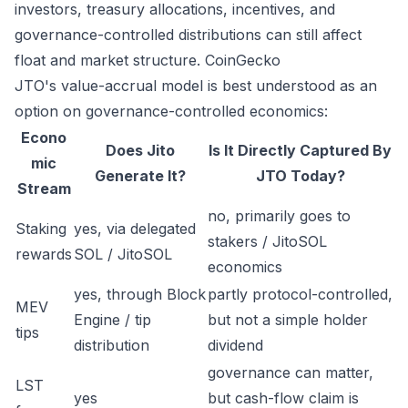
investors, treasury allocations, incentives, and
governance-controlled distributions can still affect
float and market structure.
CoinGecko
JTO's value-accrual model is best understood as an
option on governance-controlled economics:
Econo
Does Jito
Is It Directly Captured By
mic
Generate It?
JTO Today?
Stream
no, primarily goes to
Staking
yes, via delegated
stakers / JitoSOL
rewards
SOL / JitoSOL
economics
yes, through Block
partly protocol-controlled,
MEV
Engine / tip
but not a simple holder
tips
distribution
dividend
governance can matter,
LST
yes
but cash-flow claim is