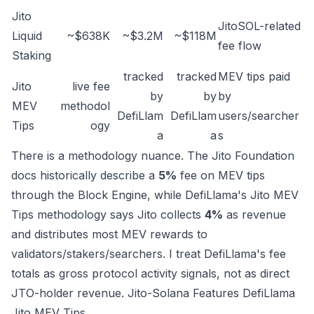
Jito
JitoSOL-related
Liquid
~$638K
~$3.2M
~$118M
fee flow
Staking
tracked
tracked
MEV tips paid
Jito
live fee
by
by
by
MEV
methodol
DefiLlam
DefiLlam
users/searcher
Tips
ogy
a
a
s
There is a methodology nuance. The Jito Foundation
docs historically describe a
5%
fee on MEV tips
through the Block Engine, while DefiLlama's Jito MEV
Tips methodology says Jito collects
4%
as revenue
and distributes most MEV rewards to
validators/stakers/searchers. I treat DefiLlama's fee
totals as gross protocol activity signals, not as direct
JTO-holder revenue.
Jito-Solana Features
DefiLlama
Jito MEV Tips