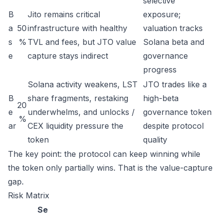
selective
B
Jito remains critical
exposure;
a
50
infrastructure with healthy
valuation tracks
s
%
TVL and fees, but JTO value
Solana beta and
e
capture stays indirect
governance
progress
Solana activity weakens, LST
JTO trades like a
B
share fragments, restaking
high-beta
20
e
underwhelms, and unlocks /
governance token
%
ar
CEX liquidity pressure the
despite protocol
token
quality
The key point: the protocol can keep winning while
the token only partially wins. That is the value-capture
gap.
Risk Matrix
Se