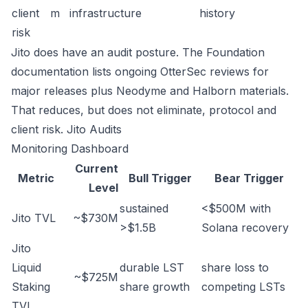
client
m
infrastructure
history
risk
Jito does have an audit posture. The Foundation
documentation lists ongoing OtterSec reviews for
major releases plus Neodyme and Halborn materials.
That reduces, but does not eliminate, protocol and
client risk.
Jito Audits
Monitoring Dashboard
Current
Metric
Bull Trigger
Bear Trigger
Level
sustained
<$500M with
Jito TVL
~$730M
>$1.5B
Solana recovery
Jito
Liquid
durable LST
share loss to
~$725M
Staking
share growth
competing LSTs
TVL