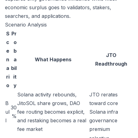
economic surplus goes to validators, stakers,
searchers, and applications.
Scenario Analysis
S
Pr
c
o
e
b
JTO
n
a
What Happens
Readthrough
a
bil
ri
it
o
y
Solana activity rebounds,
JTO rerates
B
JitoSOL share grows, DAO
toward core
30
ul
fee routing becomes explicit,
Solana infra
%
l
and restaking becomes a real
governance
fee market
premium