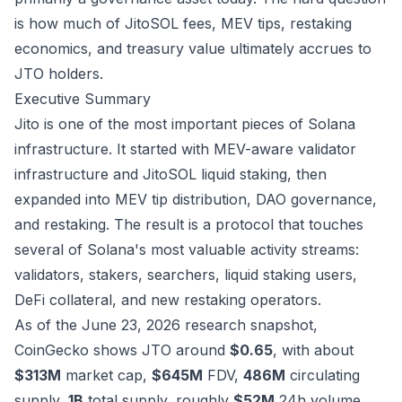
is how much of JitoSOL fees, MEV tips, restaking
economics, and treasury value ultimately accrues to
JTO holders.
Executive Summary
Jito is one of the most important pieces of Solana
infrastructure. It started with MEV-aware validator
infrastructure and JitoSOL liquid staking, then
expanded into MEV tip distribution, DAO governance,
and restaking. The result is a protocol that touches
several of Solana's most valuable activity streams:
validators, stakers, searchers, liquid staking users,
DeFi collateral, and new restaking operators.
As of the June 23, 2026 research snapshot,
CoinGecko shows JTO around
$0.65
, with about
$313M
market cap,
$645M
FDV,
486M
circulating
supply,
1B
total supply, roughly
$52M
24h volume,