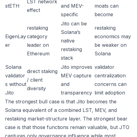
LST network
stETH
and MEV-
moats can
effect
specific
become
Jito can be
restaking
restaking
Solana’s
EigenLay
category
economics may
native
er
leader on
be weaker on
restaking
Ethereum
Solana
stack
Solana
Jito improves
validator
direct staking
validator
MEV capture
centralization
/ client
s without
and
concerns can
diversity
Jito
transparency
limit adoption
The strongest bull case is that Jito becomes the
Solana equivalent of a combined LST, MEV, and
restaking market-structure layer. The strongest bear
case is that those functions remain valuable, but JTO
captures only governance influence while most