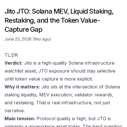
Jito JTO: Solana MEV, Liquid Staking,
Restaking, and the Token Value-
Capture Gap
June 23, 2026 (1mo ago)
TL;DR
Verdict:
Jito is a high-quality Solana infrastructure
watchlist asset; JTO exposure should stay selective
until token value capture is more explicit.
Why it matters:
Jito sits at the intersection of Solana
staking liquidity, MEV execution, validator rewards,
and restaking. That is real infrastructure, not just
narrative.
Main tension:
Protocol quality is high, but JTO is
primarily a governance asset today. The hard question