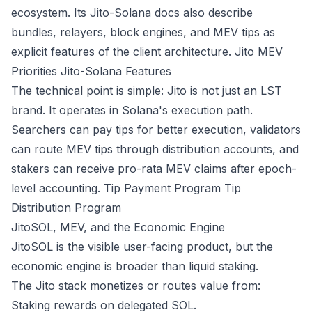
ecosystem. Its Jito-Solana docs also describe
bundles, relayers, block engines, and MEV tips as
explicit features of the client architecture.
Jito MEV
Priorities
Jito-Solana Features
The technical point is simple: Jito is not just an LST
brand. It operates in Solana's execution path.
Searchers can pay tips for better execution, validators
can route MEV tips through distribution accounts, and
stakers can receive pro-rata MEV claims after epoch-
level accounting.
Tip Payment Program
Tip
Distribution Program
JitoSOL, MEV, and the Economic Engine
JitoSOL is the visible user-facing product, but the
economic engine is broader than liquid staking.
The Jito stack monetizes or routes value from:
Staking rewards on delegated SOL.