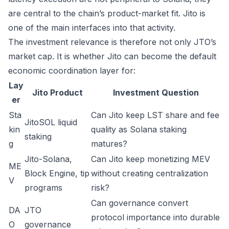
are central to the chain’s product-market fit. Jito is
one of the main interfaces into that activity.
The investment relevance is therefore not only JTO’s
market cap. It is whether Jito can become the default
economic coordination layer for:
Lay
Jito Product
Investment Question
er
Sta
Can Jito keep LST share and fee
JitoSOL liquid
kin
quality as Solana staking
staking
g
matures?
Jito-Solana,
Can Jito keep monetizing MEV
ME
Block Engine, tip
without creating centralization
V
programs
risk?
Can governance convert
DA
JTO
protocol importance into durable
O
governance