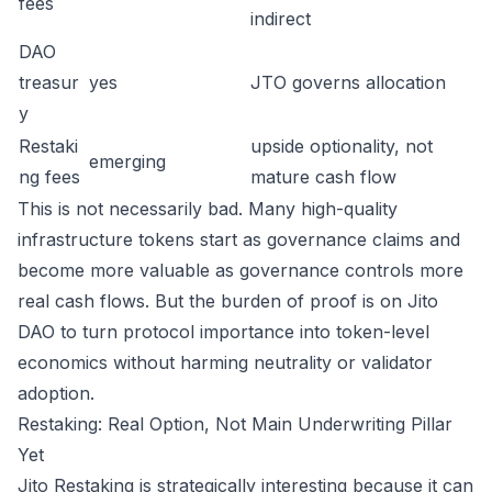
fees
indirect
DAO
treasur
yes
JTO governs allocation
y
Restaki
upside optionality, not
emerging
ng fees
mature cash flow
This is not necessarily bad. Many high-quality
infrastructure tokens start as governance claims and
become more valuable as governance controls more
real cash flows. But the burden of proof is on Jito
DAO to turn protocol importance into token-level
economics without harming neutrality or validator
adoption.
Restaking: Real Option, Not Main Underwriting Pillar
Yet
Jito Restaking is strategically interesting because it can