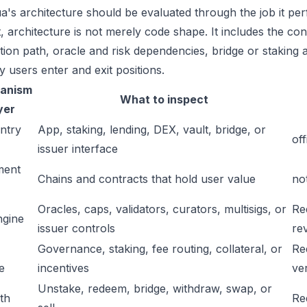
a's architecture should be evaluated through the job it per
t, architecture is not merely code shape. It includes the c
ation path, oracle and risk dependencies, bridge or staking a
y users enter and exit positions.
anism
What to inspect
yer
ntry
App, staking, lending, DEX, vault, bridge, or
off
issuer interface
ment
Chains and contracts that hold user value
no
Oracles, caps, validators, curators, multisigs, or
Re
ngine
issuer controls
re
Governance, staking, fee routing, collateral, or
Re
e
incentives
ver
Unstake, redeem, bridge, withdraw, swap, or
ath
Re