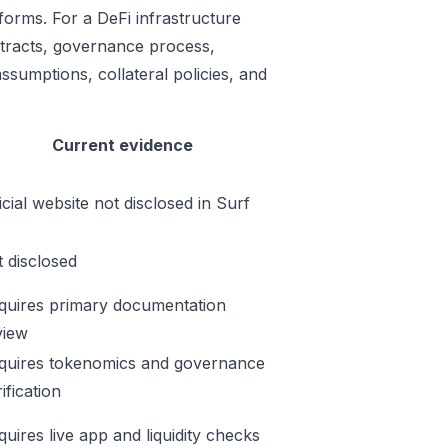
forms. For a DeFi infrastructure
ontracts, governance process,
ssumptions, collateral policies, and
Current evidence
icial website not disclosed in Surf
t disclosed
quires primary documentation
view
quires tokenomics and governance
ification
quires live app and liquidity checks