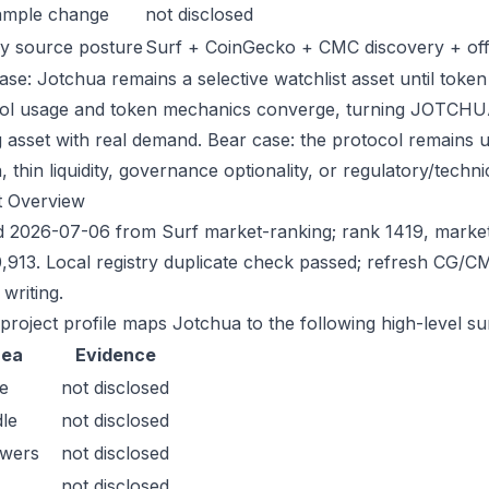
ample change
not disclosed
y source posture
Surf + CoinGecko + CMC discovery + offic
ase: Jotchua remains a selective watchlist asset until token 
ol usage and token mechanics converge, turning JOTCHUA in
g asset with real demand. Bear case: the protocol remains 
n, thin liquidity, governance optionality, or regulatory/technica
t Overview
 2026-07-06 from Surf market-ranking; rank 1419, marke
,913. Local registry duplicate check passed; refresh CG/
writing.
 project profile maps Jotchua to the following high-level su
rea
Evidence
e
not disclosed
le
not disclosed
owers
not disclosed
not disclosed