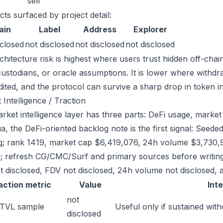
sell
cts surfaced by project detail:
ain
Label
Address
Explorer
sclosed
not disclosed
not disclosed
not disclosed
chitecture risk is highest where users trust hidden off-chai
custodians, or oracle assumptions. It is lower where withdr
dited, and the protocol can survive a sharp drop in token in
 Intelligence / Traction
ket intelligence layer has three parts: DeFi usage, market l
a, the DeFi-oriented backlog note is the first signal: See
g; rank 1419, market cap $6,419,076, 24h volume $3,730,91
; refresh CG/CMC/Surf and primary sources before writing
t disclosed, FDV not disclosed, 24h volume not disclosed, a
action metric
Value
Int
not
 TVL sample
Useful only if sustained with
disclosed