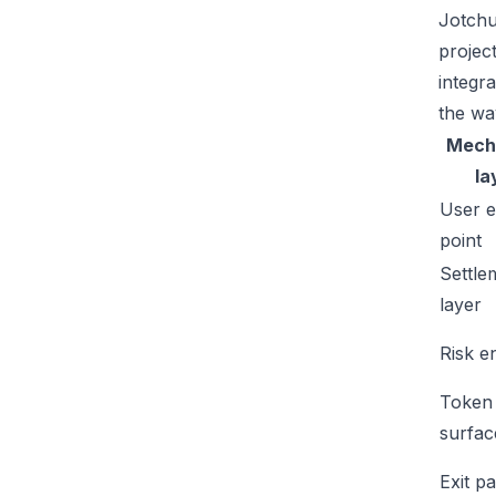
Jotchu
projec
integr
the wa
Mech
la
User e
point
Settle
layer
Risk e
Token
surfac
Exit p