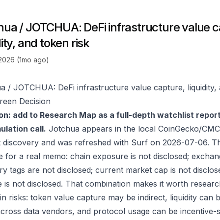
hua / JOTCHUA: DeFi infrastructure value c
dity, and token risk
 2026 (1mo ago)
a / JOTCHUA: DeFi infrastructure value capture, liquidity, 
reen Decision
on: add to Research Map as a full-depth watchlist repor
lation call.
Jotchua appears in the local CoinGecko/CMC-
 discovery and was refreshed with Surf on 2026-07-06. T
e for a real memo: chain exposure is not disclosed; exchan
ry tags are not disclosed; current market cap is not disclos
 is not disclosed. That combination makes it worth researc
in risks: token value capture may be indirect, liquidity can
 across data vendors, and protocol usage can be incentive-s