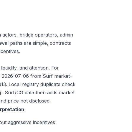
n actors, bridge operators, admin
awal paths are simple, contracts
centives.
iquidity, and attention. For
ded 2026-07-06 from Surf market-
3. Local registry duplicate check
.. Surf/CG data then adds market
nd price not disclosed.
erpretation
out aggressive incentives