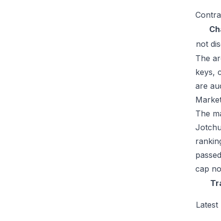
Contra
Ch
not di
The ar
keys, 
are au
Market
The mar
Jotchu
rankin
passed
cap no
Tr
Latest