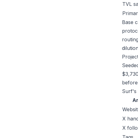
TVL s
Primar
Base c
protoc
routin
dilutio
Projec
Seeded
$3,730
before 
Surf's
A
Websit
X hand
X foll
Tags