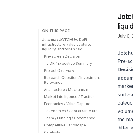
Jotc
liqui
ON THIS PAGE
July 6,
Jotchua / JOTCHUA: DeFi
infrastructure value capture,
liquidity, and token risk
Jotchu
Pre-screen Decision
Pre-sc
TL;DR / Executive Summary
Decisi
Project Overview
accumu
Research Question / Investment
Relevance
market
Architecture / Mechanism
surfac
Market Intelligence / Traction
catego
Economics / Value Capture
volume
Tokenomics / Capital Structure
Team / Funding / Governance
the ma
Competitive Landscape
differ
Catalysts