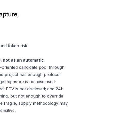
apture,
and token risk
t, not as an automatic
oriented candidate pool through
he project has enough protocol
ge exposure is not disclosed;
ed; FDV is not disclosed; and 24h
hing, but not enough to override
 be fragile, supply methodology may
ensitive.