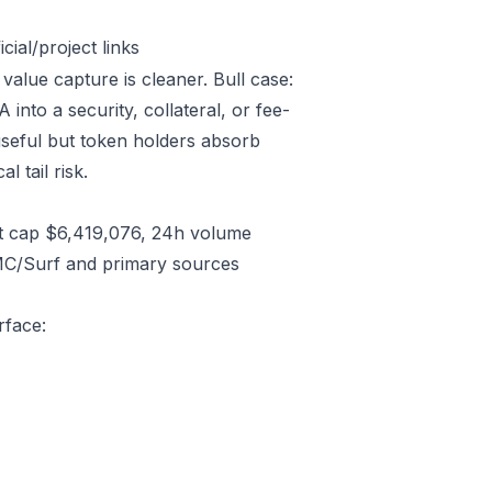
ial/project links
value capture is cleaner. Bull case:
to a security, collateral, or fee-
useful but token holders absorb
l tail risk.
t cap $6,419,076, 24h volume
CMC/Surf and primary sources
rface: