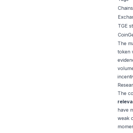
Chains
Excha
TGE st
CoinG
The ma
token 
eviden
volume
incent
Resear
The co
relev
have m
weak c
moment