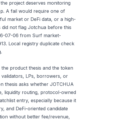
 the project deserves monitoring
p. A fail would require one of
gful market or DeFi data, or a high-
did not flag Jotchua before this
026-07-06 from Surf market-
3. Local registry duplicate check
.
the product thesis and the token
 validators, LPs, borrowers, or
oken thesis asks whether JOTCHUA
e, liquidity routing, protocol-owned
tchlist entry, especially because it
ry, and DeFi-oriented candidate
tion without better fee/revenue,