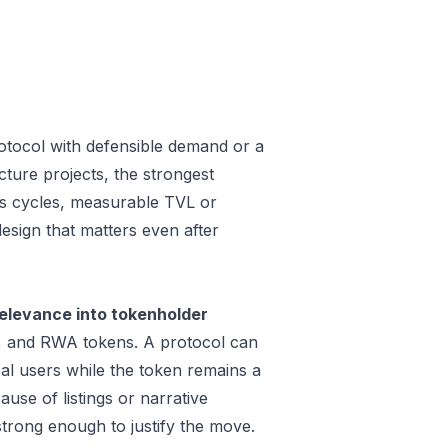
otocol with defensible demand or a
ture projects, the strongest
oss cycles, measurable TVL or
design that matters even after
elevance into tokenholder
e, and RWA tokens. A protocol can
al users while the token remains a
use of listings or narrative
trong enough to justify the move.