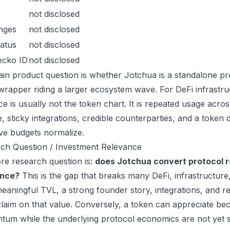
not disclosed
nges
not disclosed
atus
not disclosed
ecko ID
not disclosed
in product question is whether Jotchua is a standalone pr
wrapper riding a larger ecosystem wave. For DeFi infrastruc
ce is usually not the token chart. It is repeated usage acr
, sticky integrations, credible counterparties, and a token 
ive budgets normalize.
ch Question / Investment Relevance
re research question is:
does Jotchua convert protocol r
ance?
This is the gap that breaks many DeFi, infrastructur
eaningful TVL, a strong founder story, integrations, and re
laim on that value. Conversely, a token can appreciate beca
um while the underlying protocol economics are not yet s