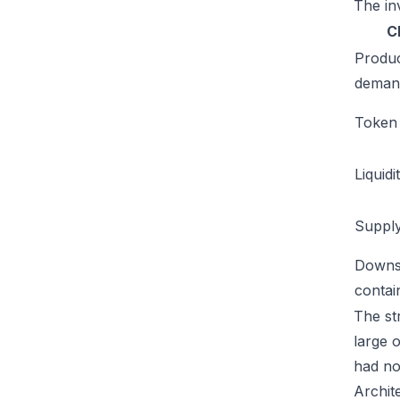
The inv
C
Produ
deman
Token u
Liquidi
Supply
Downs
conta
The str
large 
had no
Archit