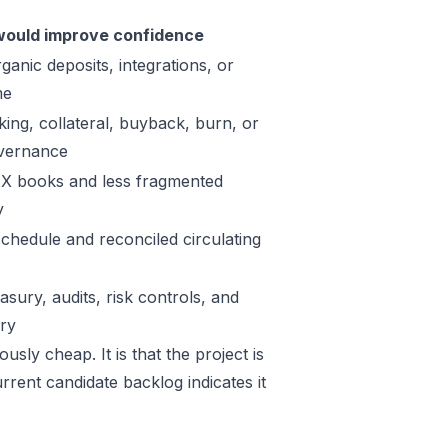
ould improve confidence
ganic deposits, integrations, or
me
king, collateral, buyback, burn, or
vernance
X books and less fragmented
y
schedule and reconciled circulating
sury, audits, risk controls, and
ory
sly cheap. It is that the project is
rrent candidate backlog indicates it