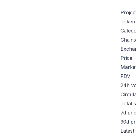
Projec
Token
Categ
Chains
Excha
Price
Marke
FDV
24h v
Circul
Total 
7d pri
30d pr
Latest