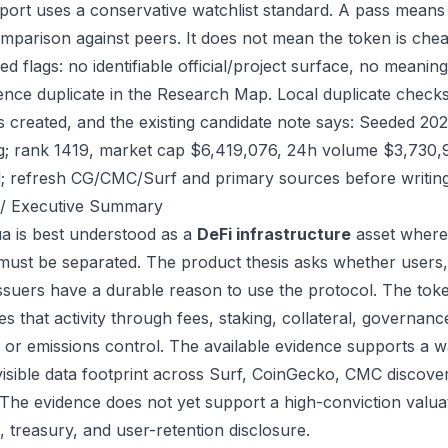
port uses a conservative watchlist standard. A pass means
mparison against peers. It does not mean the token is chea
ed flags: no identifiable official/project surface, no meanin
ence duplicate in the Research Map. Local duplicate checks 
as created, and the existing candidate note says: Seeded 2
g; rank 1419, market cap $6,419,076, 24h volume $3,730,91
; refresh CG/CMC/Surf and primary sources before writing
/ Executive Summary
a is best understood as a
DeFi infrastructure
asset where 
 must be separated. The product thesis asks whether users,
issuers have a durable reason to use the protocol. The t
s that activity through fees, staking, collateral, governanc
, or emissions control. The available evidence supports a wa
visible data footprint across Surf, CoinGecko, CMC discove
 The evidence does not yet support a high-conviction valua
, treasury, and user-retention disclosure.