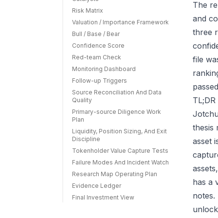
The re
Risk Matrix
and co
Valuation / Importance Framework
three r
Bull / Base / Bear
confid
Confidence Score
Red-team Check
file w
Monitoring Dashboard
rankin
Follow-up Triggers
passed
Source Reconciliation And Data
TL;DR 
Quality
Primary-source Diligence Work
Jotchu
Plan
thesis
Liquidity, Position Sizing, And Exit
Discipline
asset 
Tokenholder Value Capture Tests
capture
Failure Modes And Incident Watch
assets
Research Map Operating Plan
has a 
Evidence Ledger
notes.
Final Investment View
unlock