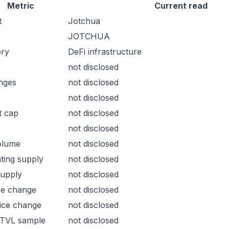
Metric
Current read
t
Jotchua
JOTCHUA
ory
DeFi infrastructure
not disclosed
nges
not disclosed
not disclosed
t cap
not disclosed
not disclosed
olume
not disclosed
ating supply
not disclosed
supply
not disclosed
ce change
not disclosed
ice change
not disclosed
 TVL sample
not disclosed