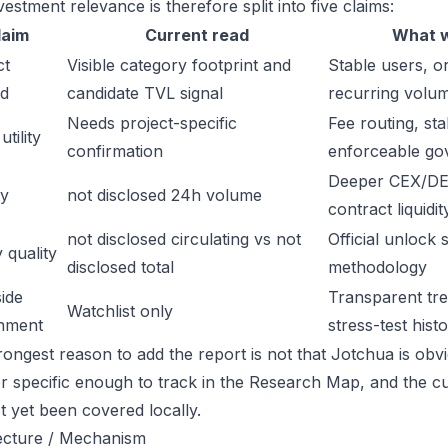
estment relevance is therefore split into five claims:
laim
Current read
What w
ct
Visible category footprint and
Stable users, or
d
candidate TVL signal
recurring volu
Needs project-specific
Fee routing, sta
tility
confirmation
enforceable go
Deeper CEX/DE
ty
not disclosed 24h volume
contract liquidit
not disclosed circulating vs not
Official unlock 
 quality
disclosed total
methodology
ide
Transparent trea
Watchlist only
inment
stress-test hist
ongest reason to add the report is not that Jotchua is obviou
or specific enough to track in the Research Map, and the cu
t yet been covered locally.
ecture / Mechanism