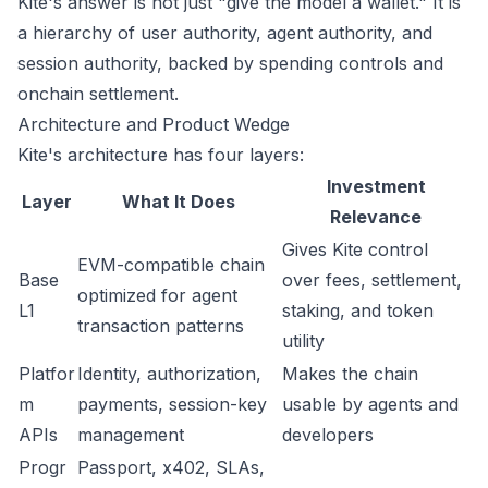
Kite's answer is not just "give the model a wallet." It is
a hierarchy of user authority, agent authority, and
session authority, backed by spending controls and
onchain settlement.
Architecture and Product Wedge
Kite's architecture has four layers:
Investment
Layer
What It Does
Relevance
Gives Kite control
EVM-compatible chain
Base
over fees, settlement,
optimized for agent
L1
staking, and token
transaction patterns
utility
Platfor
Identity, authorization,
Makes the chain
m
payments, session-key
usable by agents and
APIs
management
developers
Progr
Passport, x402, SLAs,