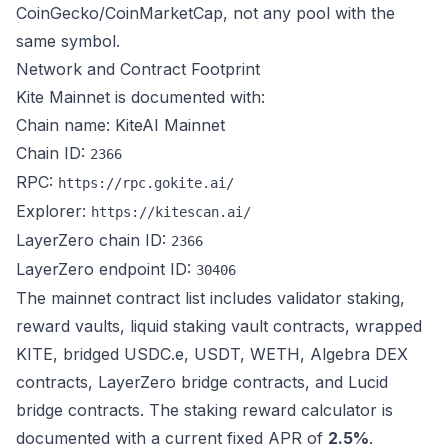
CoinGecko/CoinMarketCap, not any pool with the
same symbol.
Network and Contract Footprint
Kite Mainnet is documented with:
Chain name: KiteAI Mainnet
Chain ID:
2366
RPC:
https://rpc.gokite.ai/
Explorer:
https://kitescan.ai/
LayerZero chain ID:
2366
LayerZero endpoint ID:
30406
The mainnet contract list includes validator staking,
reward vaults, liquid staking vault contracts, wrapped
KITE, bridged USDC.e, USDT, WETH, Algebra DEX
contracts, LayerZero bridge contracts, and Lucid
bridge contracts. The staking reward calculator is
documented with a current fixed APR of
2.5%
.