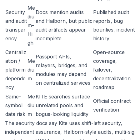
Me
Security
Docs mention audits
Published audit
diu
and audit
and Halborn, but public
reports, bug
m-
transpar
audit artifacts appear
bounties, incident
Hi
ency
incomplete
history
gh
Centraliz
Open-source
Passport APIs,
ation /
Me
coverage,
relayers, bridges, and
platform
diu
failover,
modules may depend
depende
m
decentralization
on centralized services
ncy
roadmap
Same-
Me
KITE searches surface
Official contract
symbol
diu
unrelated pools and
verification
data risk
m
bogus-looking liquidity
The security docs say Kite uses shift-left security,
independent assurance, Halborn-style audits, multi-sig