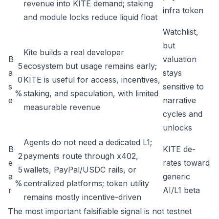
revenue into KITE demand; staking
infra token
and module locks reduce liquid float
Watchlist,
but
Kite builds a real developer
B
valuation
5
ecosystem but usage remains early;
a
stays
0
KITE is useful for access, incentives,
s
sensitive to
%
staking, and speculation, with limited
e
narrative
measurable revenue
cycles and
unlocks
Agents do not need a dedicated L1;
B
KITE de-
2
payments route through x402,
e
rates toward
5
wallets, PayPal/USDC rails, or
a
generic
%
centralized platforms; token utility
r
AI/L1 beta
remains mostly incentive-driven
The most important falsifiable signal is not testnet