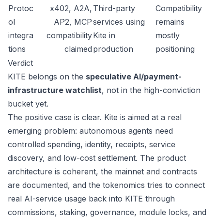
Protoc
x402, A2A,
Third-party
Compatibility
ol
AP2, MCP
services using
remains
integra
compatibility
Kite in
mostly
tions
claimed
production
positioning
Verdict
KITE belongs on the
speculative AI/payment-
infrastructure watchlist
, not in the high-conviction
bucket yet.
The positive case is clear. Kite is aimed at a real
emerging problem: autonomous agents need
controlled spending, identity, receipts, service
discovery, and low-cost settlement. The product
architecture is coherent, the mainnet and contracts
are documented, and the tokenomics tries to connect
real AI-service usage back into KITE through
commissions, staking, governance, module locks, and