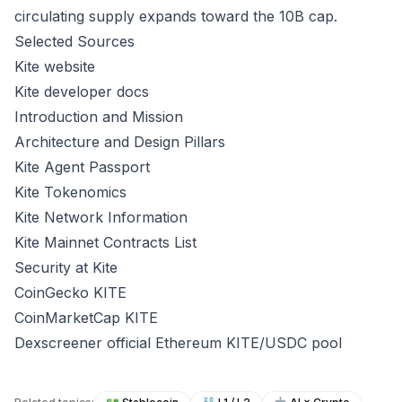
circulating supply expands toward the 10B cap.
Selected Sources
Kite website
Kite developer docs
Introduction and Mission
Architecture and Design Pillars
Kite Agent Passport
Kite Tokenomics
Kite Network Information
Kite Mainnet Contracts List
Security at Kite
CoinGecko KITE
CoinMarketCap KITE
Dexscreener official Ethereum KITE/USDC pool