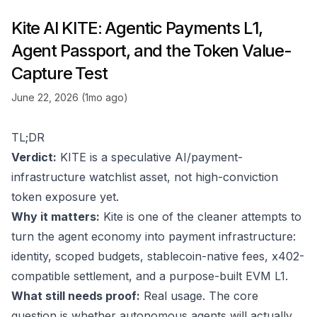
Kite AI KITE: Agentic Payments L1,
Agent Passport, and the Token Value-
Capture Test
June 22, 2026 (1mo ago)
TL;DR
Verdict:
KITE is a speculative AI/payment-
infrastructure watchlist asset, not high-conviction
token exposure yet.
Why it matters:
Kite is one of the cleaner attempts to
turn the agent economy into payment infrastructure:
identity, scoped budgets, stablecoin-native fees, x402-
compatible settlement, and a purpose-built EVM L1.
What still needs proof:
Real usage. The core
question is whether autonomous agents will actually