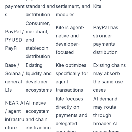
payment
standard and
settlement, and
Kite
s
distribution
modules
Consumer,
Kite is agent-
PayPal has
PayPal /
merchant,
native and
stronger
PYUSD
and
developer-
payments
PayFi
stablecoin
focused
distribution
distribution
Base /
Existing
Kite optimizes
Existing chains
Solana /
liquidity and
specifically for
may absorb
general
developer
agent
the same use
L1s
ecosystems
transactions
cases
Kite focuses
AI demand
NEAR AI
AI-native
directly on
may route
/ agent
ecosystem
payments and
through
infrastru
and chain
delegated
broader AI
cture
abstraction
spending
ecosystems