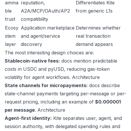
amma
reputation,
Differentiates Kite
ble
A2A/MCP/OAuth/AP2
from generic L1s
trust
compatibility
Ecosy
Application marketplace
Determines whether
stem
and agent/service
real transaction
layer
discovery
demand appears
The most interesting design choices are:
Stablecoin-native fees:
docs mention predictable
costs in USDC and pyUSD, reducing gas-token
volatility for agent workflows.
Architecture
State channels for micropayments:
docs describe
state-channel payments targeting per-message or per-
request pricing, including an example of
$0.000001
per message
.
Architecture
Agent-first identity:
Kite separates user, agent, and
session authority, with delegated spending rules and