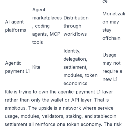
ce
Agent
Monetizati
marketplaces
Distribution
AI agent
on may
, coding
through
platforms
stay
agents, MCP
workflows
offchain
tools
Identity,
Usage
delegation,
Agentic
may not
Kite
settlement,
payment L1
require a
modules, token
new L1
economics
Kite is trying to own the agentic-payment L1 layer
rather than only the wallet or API layer. That is
ambitious. The upside is a network where service
usage, modules, validators, staking, and stablecoin
settlement all reinforce one token economy. The risk