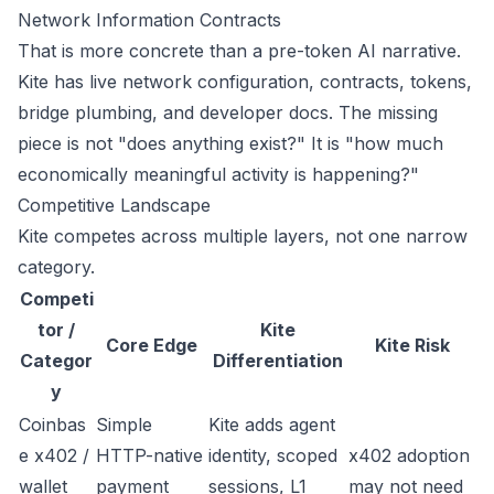
Network Information
Contracts
That is more concrete than a pre-token AI narrative.
Kite has live network configuration, contracts, tokens,
bridge plumbing, and developer docs. The missing
piece is not "does anything exist?" It is "how much
economically meaningful activity is happening?"
Competitive Landscape
Kite competes across multiple layers, not one narrow
category.
Competi
tor /
Kite
Core Edge
Kite Risk
Categor
Differentiation
y
Coinbas
Simple
Kite adds agent
e x402 /
HTTP-native
identity, scoped
x402 adoption
wallet
payment
sessions, L1
may not need