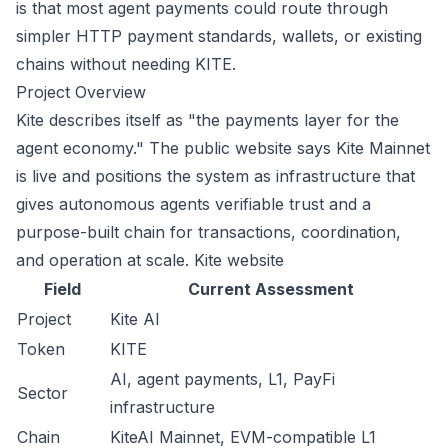
is that most agent payments could route through
simpler HTTP payment standards, wallets, or existing
chains without needing KITE.
Project Overview
Kite describes itself as "the payments layer for the
agent economy." The public website says Kite Mainnet
is live and positions the system as infrastructure that
gives autonomous agents verifiable trust and a
purpose-built chain for transactions, coordination,
and operation at scale.
Kite website
Field
Current Assessment
Project
Kite AI
Token
KITE
AI, agent payments, L1, PayFi
Sector
infrastructure
Chain
KiteAI Mainnet, EVM-compatible L1