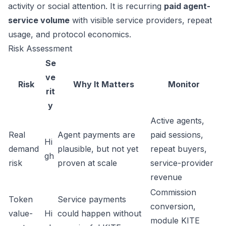
activity or social attention. It is recurring
paid agent-
service volume
with visible service providers, repeat
usage, and protocol economics.
Risk Assessment
Se
ve
Risk
Why It Matters
Monitor
rit
y
Active agents,
Real
Agent payments are
paid sessions,
Hi
demand
plausible, but not yet
repeat buyers,
gh
risk
proven at scale
service-provider
revenue
Commission
Token
Service payments
conversion,
value-
Hi
could happen without
module KITE