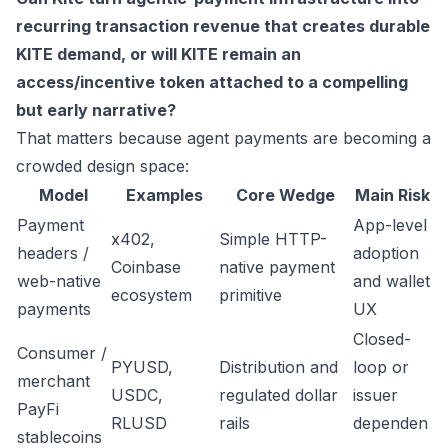
recurring transaction revenue that creates durable
KITE demand, or will KITE remain an
access/incentive token attached to a compelling
but early narrative?
That matters because agent payments are becoming a
crowded design space:
Model
Examples
Core Wedge
Main Risk
Payment
App-level
x402,
Simple HTTP-
headers /
adoption
Coinbase
native payment
web-native
and wallet
ecosystem
primitive
payments
UX
Closed-
Consumer /
PYUSD,
Distribution and
loop or
merchant
USDC,
regulated dollar
issuer
PayFi
RLUSD
rails
dependen
stablecoins