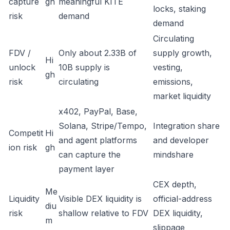
capture
gh
meaningful KITE
locks, staking
risk
demand
demand
Circulating
FDV /
Only about 2.33B of
supply growth,
Hi
unlock
10B supply is
vesting,
gh
risk
circulating
emissions,
market liquidity
x402, PayPal, Base,
Solana, Stripe/Tempo,
Integration share
Competit
Hi
and agent platforms
and developer
ion risk
gh
can capture the
mindshare
payment layer
CEX depth,
Me
Liquidity
Visible DEX liquidity is
official-address
diu
risk
shallow relative to FDV
DEX liquidity,
m
slippage