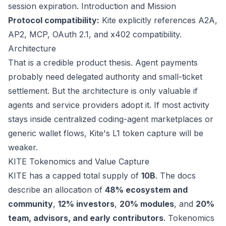
session expiration.
Introduction and Mission
Protocol compatibility:
Kite explicitly references A2A,
AP2, MCP, OAuth 2.1, and x402 compatibility.
Architecture
That is a credible product thesis. Agent payments
probably need delegated authority and small-ticket
settlement. But the architecture is only valuable if
agents and service providers adopt it. If most activity
stays inside centralized coding-agent marketplaces or
generic wallet flows, Kite's L1 token capture will be
weaker.
KITE Tokenomics and Value Capture
KITE has a capped total supply of
10B
. The docs
describe an allocation of
48% ecosystem and
community
,
12% investors
,
20% modules
, and
20%
team, advisors, and early contributors
.
Tokenomics