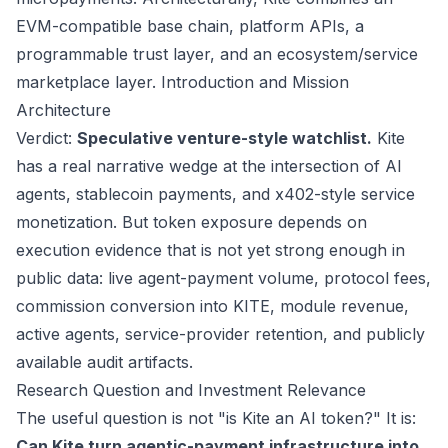
EVM-compatible base chain, platform APIs, a
programmable trust layer, and an ecosystem/service
marketplace layer.
Introduction and Mission
Architecture
Verdict:
Speculative venture-style watchlist.
Kite
has a real narrative wedge at the intersection of AI
agents, stablecoin payments, and x402-style service
monetization. But token exposure depends on
execution evidence that is not yet strong enough in
public data: live agent-payment volume, protocol fees,
commission conversion into KITE, module revenue,
active agents, service-provider retention, and publicly
available audit artifacts.
Research Question and Investment Relevance
The useful question is not "is Kite an AI token?" It is:
Can Kite turn agentic-payment infrastructure into