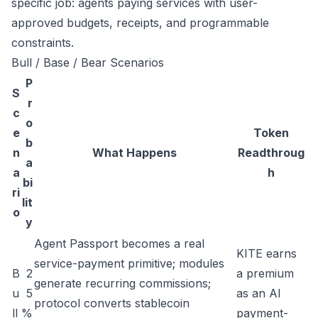
specific job: agents paying services with user-
approved budgets, receipts, and programmable
constraints.
Bull / Base / Bear Scenarios
P
S
r
c
o
e
Token
b
n
What Happens
Readthroug
a
a
h
bi
ri
lit
o
y
Agent Passport becomes a real
KITE earns
service-payment primitive; modules
B
2
a premium
generate recurring commissions;
u
5
as an AI
protocol converts stablecoin
ll
%
payment-