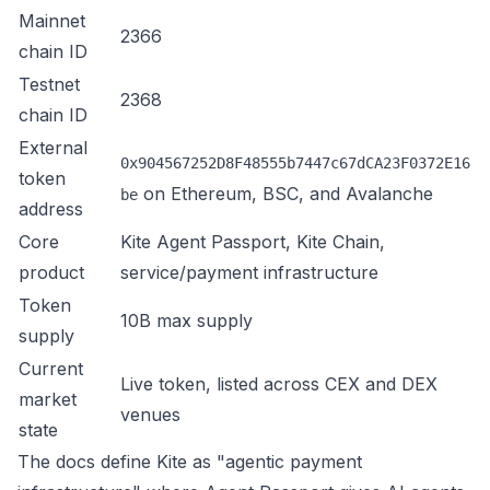
Mainnet
2366
chain ID
Testnet
2368
chain ID
External
0x904567252D8F48555b7447c67dCA23F0372E16
token
on Ethereum, BSC, and Avalanche
be
address
Core
Kite Agent Passport, Kite Chain,
product
service/payment infrastructure
Token
10B max supply
supply
Current
Live token, listed across CEX and DEX
market
venues
state
The docs define Kite as "agentic payment