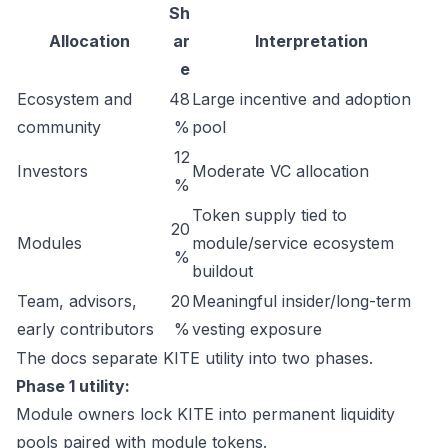
Sh
Allocation
ar
Interpretation
e
Ecosystem and
48
Large incentive and adoption
community
%
pool
12
Investors
Moderate VC allocation
%
Token supply tied to
20
Modules
module/service ecosystem
%
buildout
Team, advisors,
20
Meaningful insider/long-term
early contributors
%
vesting exposure
The docs separate KITE utility into two phases.
Phase 1 utility:
Module owners lock KITE into permanent liquidity
pools paired with module tokens.