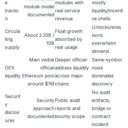
e
modules with
mostly
module model
tractio
real service
liquidity/incenti
documented
n
revenue
ve shells
Unlocks/emis
Circula
Float growth
About 2.33B /
sions
ting
absorbed by
10B
overwhelm
supply
real usage
demand
Main visible
Deeper official-
Same-symbol
DEX
official
address liquidity
noise
liquidity
Ethereum pool
across major
dominates
around $1M
chains
discovery
No audit
Securit
Security
Public audit
artifacts,
y
approach
reports and
bridge or
disclos
documented
bounty scope
contract
ures
incident