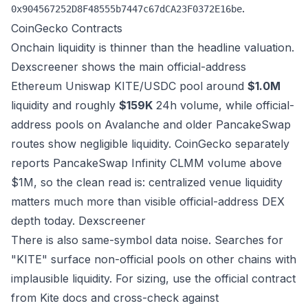
.
0x904567252D8F48555b7447c67dCA23F0372E16be
CoinGecko
Contracts
Onchain liquidity is thinner than the headline valuation.
Dexscreener shows the main official-address
Ethereum Uniswap KITE/USDC pool around
$1.0M
liquidity and roughly
$159K
24h volume, while official-
address pools on Avalanche and older PancakeSwap
routes show negligible liquidity. CoinGecko separately
reports PancakeSwap Infinity CLMM volume above
$1M, so the clean read is: centralized venue liquidity
matters much more than visible official-address DEX
depth today.
Dexscreener
There is also same-symbol data noise. Searches for
"KITE" surface non-official pools on other chains with
implausible liquidity. For sizing, use the official contract
from Kite docs and cross-check against