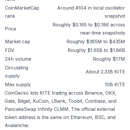
CoinMarketCap
Around #104 in local oscillator
rank
snapshot
Roughly $0.165 to $0.186 across
Price
near-time snapshots
Market cap
Roughly $385M to $435M
FDV
Roughly $1.65B to $1.86B
24h volume
Roughly $17M
Circulating
About 2.33B KITE
supply
Max supply
10B KITE
CoinGecko lists KITE trading across Binance, OKX,
Gate, Bitget, KuCoin, LBank, Toobit, Coinbase, and
PancakeSwap Infinity CLMM. The official external
token address is the same on Ethereum, BSC, and
Avalanche: