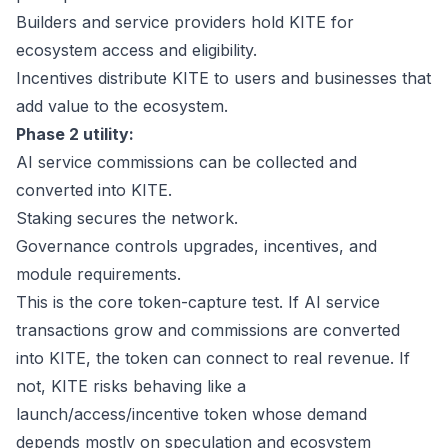
Builders and service providers hold KITE for
ecosystem access and eligibility.
Incentives distribute KITE to users and businesses that
add value to the ecosystem.
Phase 2 utility:
AI service commissions can be collected and
converted into KITE.
Staking secures the network.
Governance controls upgrades, incentives, and
module requirements.
This is the core token-capture test. If AI service
transactions grow and commissions are converted
into KITE, the token can connect to real revenue. If
not, KITE risks behaving like a
launch/access/incentive token whose demand
depends mostly on speculation and ecosystem