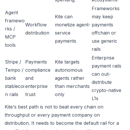
Frameworks
Agent
Kite can
may keep
framewo
Workflow
monetize agent-
payments
rks /
distribution
service
offchain or
MCP
payments
use generic
tools
rails
Enterprise
Stripe /
Payments
Kite targets
payment rails
Tempo /
compliance
autonomous
can out-
bank
and
agents rather
distribute
stablecoi
enterprise
than merchants
crypto-native
n rails
trust
only
L1s
Kite's best path is not to beat every chain on
throughput or every payment company on
distribution. It needs to become the default rail for a