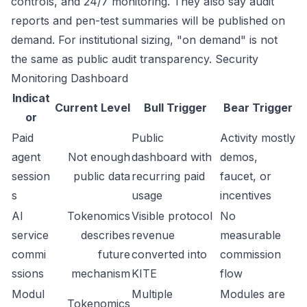
controls, and 24/7 monitoring. They also say audit
reports and pen-test summaries will be published on
demand. For institutional sizing, "on demand" is not
the same as public audit transparency.
Security
Monitoring Dashboard
Indicat
Current Level
Bull Trigger
Bear Trigger
or
Paid
Public
Activity mostly
agent
Not enough
dashboard with
demos,
session
public data
recurring paid
faucet, or
s
usage
incentives
AI
Tokenomics
Visible protocol
No
service
describes
revenue
measurable
commi
future
converted into
commission
ssions
mechanism
KITE
flow
Modul
Multiple
Modules are
Tokenomics