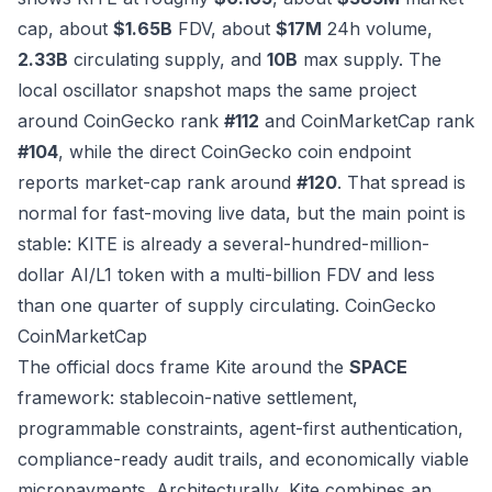
cap, about
$1.65B
FDV, about
$17M
24h volume,
2.33B
circulating supply, and
10B
max supply. The
local oscillator snapshot maps the same project
around CoinGecko rank
#112
and CoinMarketCap rank
#104
, while the direct CoinGecko coin endpoint
reports market-cap rank around
#120
. That spread is
normal for fast-moving live data, but the main point is
stable: KITE is already a several-hundred-million-
dollar AI/L1 token with a multi-billion FDV and less
than one quarter of supply circulating.
CoinGecko
CoinMarketCap
The official docs frame Kite around the
SPACE
framework: stablecoin-native settlement,
programmable constraints, agent-first authentication,
compliance-ready audit trails, and economically viable
micropayments. Architecturally, Kite combines an