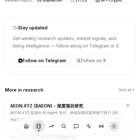
Related topics:
💵
Stablecoin
⛓️
L1 / L2
🤖
AI × Crypto
Stay updated
Get weekly research updates, market signals, and
listing intelligence — follow along on Telegram or X.
Follow on Telegram
Follow on X
More in
research
See all
AEON.XYZ ($AEON) - 深度项目研究
AEON.XYZ 是面向 AI Agent 支付、跨链加密结算和线下商户 QR 支
付的结算层项目，叙事和融资背书强，但 $AEON 仍面临代币价值捕
Aug 1, 2026
获、解锁披露、持币集中和 TGE 后价格弱势风险。
Alkimiya/42 - 差异化与流量防线