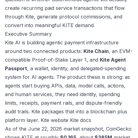
create recurring paid service transactions that flow
through Kite, generate protocol commissions, and
convert into meaningful KITE demand.
Executive Summary
Kite AI is building agentic payment infrastructure
around two connected products:
Kite Chain
, an EVM-
compatible Proof-of-Stake Layer 1, and
Kite Agent
Passport
, a wallet, identity, and delegated-spending
system for AI agents. The product thesis is strong: as
agents start buying APIs, data, model calls, actions,
and human services, they need identity, spending
limits, receipts, payment rails, and dispute-friendly
audit trails. Kite packages that into a blockchain plus
platform layer.
Kite website
Kite docs
As of the June 22, 2026 market snapshot, CoinGecko
shows KITE at roughly
$0.165
, about
$385M
market