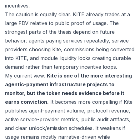
incentives.
The caution is equally clear. KITE already trades at a
large FDV relative to public proof of usage. The
strongest parts of the thesis depend on future
behavior: agents paying services repeatedly, service
providers choosing Kite, commissions being converted
into KITE, and module liquidity locks creating durable
demand rather than temporary incentive loops.
My current view:
Kite is one of the more interesting
agentic-payment infrastructure projects to
monitor, but the token needs evidence before it
earns conviction.
It becomes more compelling if Kite
publishes agent-payment volume, protocol revenue,
active service-provider metrics, public audit artifacts,
and clear unlock/emission schedules. It weakens if
usage remains mostly narrative-driven while