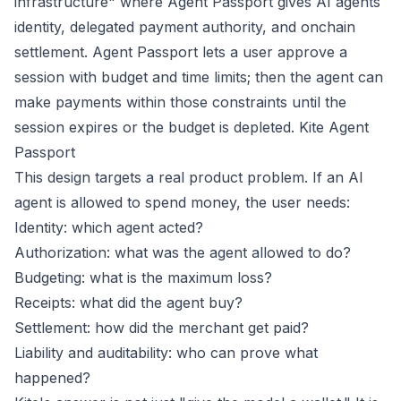
infrastructure" where Agent Passport gives AI agents
identity, delegated payment authority, and onchain
settlement. Agent Passport lets a user approve a
session with budget and time limits; then the agent can
make payments within those constraints until the
session expires or the budget is depleted.
Kite Agent
Passport
This design targets a real product problem. If an AI
agent is allowed to spend money, the user needs:
Identity: which agent acted?
Authorization: what was the agent allowed to do?
Budgeting: what is the maximum loss?
Receipts: what did the agent buy?
Settlement: how did the merchant get paid?
Liability and auditability: who can prove what
happened?