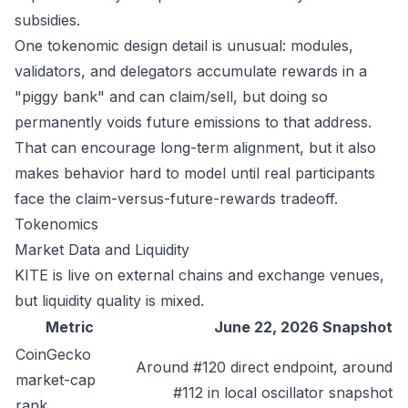
subsidies.
One tokenomic design detail is unusual: modules,
validators, and delegators accumulate rewards in a
"piggy bank" and can claim/sell, but doing so
permanently voids future emissions to that address.
That can encourage long-term alignment, but it also
makes behavior hard to model until real participants
face the claim-versus-future-rewards tradeoff.
Tokenomics
Market Data and Liquidity
KITE is live on external chains and exchange venues,
but liquidity quality is mixed.
Metric
June 22, 2026 Snapshot
CoinGecko
Around #120 direct endpoint, around
market-cap
#112 in local oscillator snapshot
rank