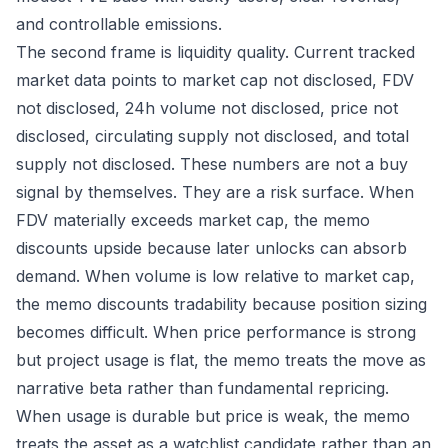
and controllable emissions.
The second frame is liquidity quality. Current tracked
market data points to market cap not disclosed, FDV
not disclosed, 24h volume not disclosed, price not
disclosed, circulating supply not disclosed, and total
supply not disclosed. These numbers are not a buy
signal by themselves. They are a risk surface. When
FDV materially exceeds market cap, the memo
discounts upside because later unlocks can absorb
demand. When volume is low relative to market cap,
the memo discounts tradability because position sizing
becomes difficult. When price performance is strong
but project usage is flat, the memo treats the move as
narrative beta rather than fundamental repricing.
When usage is durable but price is weak, the memo
treats the asset as a watchlist candidate rather than an