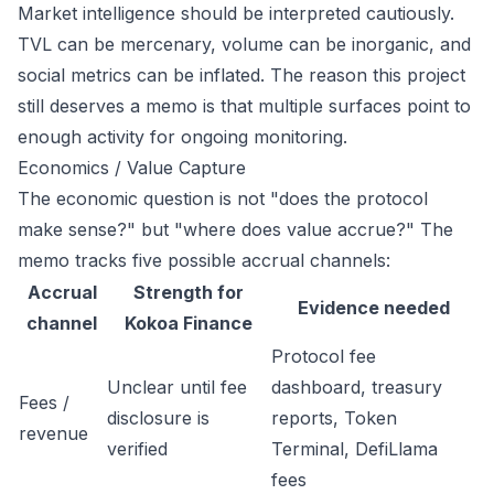
Market intelligence should be interpreted cautiously.
TVL can be mercenary, volume can be inorganic, and
social metrics can be inflated. The reason this project
still deserves a memo is that multiple surfaces point to
enough activity for ongoing monitoring.
Economics / Value Capture
The economic question is not "does the protocol
make sense?" but "where does value accrue?" The
memo tracks five possible accrual channels:
Accrual
Strength for
Evidence needed
channel
Kokoa Finance
Protocol fee
Unclear until fee
dashboard, treasury
Fees /
disclosure is
reports, Token
revenue
verified
Terminal, DefiLlama
fees