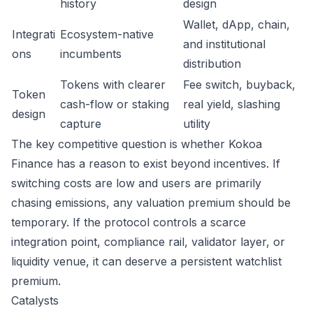
history
design
Wallet, dApp, chain,
Integrati
Ecosystem-native
and institutional
ons
incumbents
distribution
Tokens with clearer
Fee switch, buyback,
Token
cash-flow or staking
real yield, slashing
design
capture
utility
The key competitive question is whether Kokoa
Finance has a reason to exist beyond incentives. If
switching costs are low and users are primarily
chasing emissions, any valuation premium should be
temporary. If the protocol controls a scarce
integration point, compliance rail, validator layer, or
liquidity venue, it can deserve a persistent watchlist
premium.
Catalysts