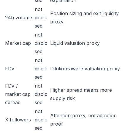
sed
explanation
not
Position sizing and exit liquidity
24h volume
disclo
proxy
sed
not
Market cap
disclo
Liquid valuation proxy
sed
not
FDV
disclo
Dilution-aware valuation proxy
sed
FDV /
not
Higher spread means more
market cap
disclo
supply risk
spread
sed
not
Attention proxy, not adoption
X followers
disclo
proof
sed