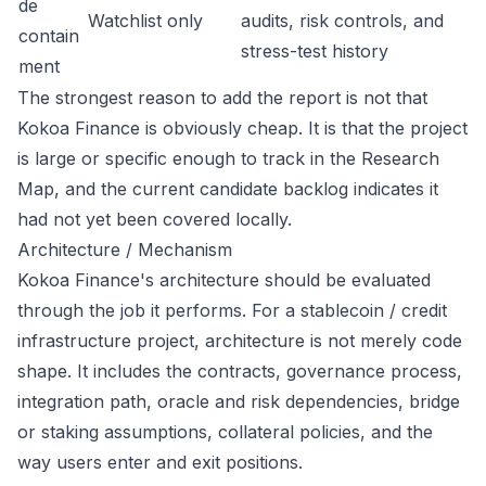
de
Watchlist only
audits, risk controls, and
contain
stress-test history
ment
The strongest reason to add the report is not that
Kokoa Finance is obviously cheap. It is that the project
is large or specific enough to track in the Research
Map, and the current candidate backlog indicates it
had not yet been covered locally.
Architecture / Mechanism
Kokoa Finance's architecture should be evaluated
through the job it performs. For a stablecoin / credit
infrastructure project, architecture is not merely code
shape. It includes the contracts, governance process,
integration path, oracle and risk dependencies, bridge
or staking assumptions, collateral policies, and the
way users enter and exit positions.