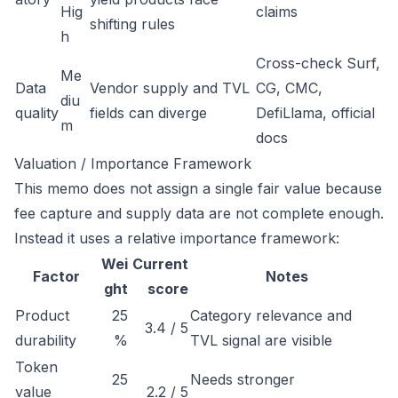
Hig
claims
shifting rules
h
Cross-check Surf,
Me
Data
Vendor supply and TVL
CG, CMC,
diu
quality
fields can diverge
DefiLlama, official
m
docs
Valuation / Importance Framework
This memo does not assign a single fair value because
fee capture and supply data are not complete enough.
Instead it uses a relative importance framework:
Wei
Current
Factor
Notes
ght
score
Product
25
Category relevance and
3.4 / 5
durability
%
TVL signal are visible
Token
25
Needs stronger
value
2.2 / 5