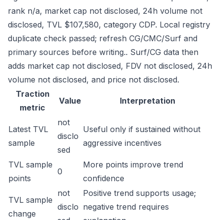
rank n/a, market cap not disclosed, 24h volume not
disclosed, TVL $107,580, category CDP. Local registry
duplicate check passed; refresh CG/CMC/Surf and
primary sources before writing.. Surf/CG data then
adds market cap not disclosed, FDV not disclosed, 24h
volume not disclosed, and price not disclosed.
Traction
Value
Interpretation
metric
not
Latest TVL
Useful only if sustained without
disclo
sample
aggressive incentives
sed
TVL sample
More points improve trend
0
points
confidence
not
Positive trend supports usage;
TVL sample
disclo
negative trend requires
change