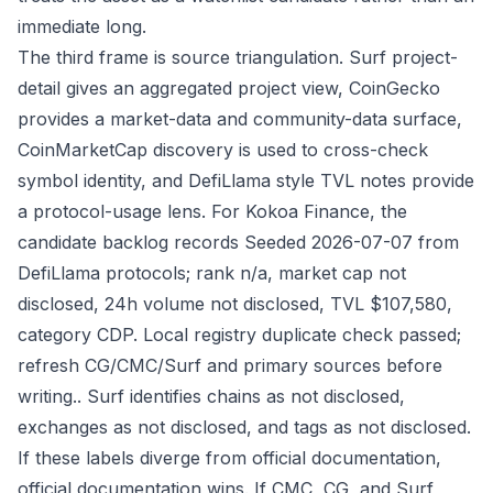
immediate long.
The third frame is source triangulation. Surf project-
detail gives an aggregated project view, CoinGecko
provides a market-data and community-data surface,
CoinMarketCap discovery is used to cross-check
symbol identity, and DefiLlama style TVL notes provide
a protocol-usage lens. For Kokoa Finance, the
candidate backlog records Seeded 2026-07-07 from
DefiLlama protocols; rank n/a, market cap not
disclosed, 24h volume not disclosed, TVL $107,580,
category CDP. Local registry duplicate check passed;
refresh CG/CMC/Surf and primary sources before
writing.. Surf identifies chains as not disclosed,
exchanges as not disclosed, and tags as not disclosed.
If these labels diverge from official documentation,
official documentation wins. If CMC, CG, and Surf