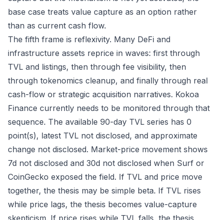
base case treats value capture as an option rather
than as current cash flow.
The fifth frame is reflexivity. Many DeFi and
infrastructure assets reprice in waves: first through
TVL and listings, then through fee visibility, then
through tokenomics cleanup, and finally through real
cash-flow or strategic acquisition narratives. Kokoa
Finance currently needs to be monitored through that
sequence. The available 90-day TVL series has 0
point(s), latest TVL not disclosed, and approximate
change not disclosed. Market-price movement shows
7d not disclosed and 30d not disclosed when Surf or
CoinGecko exposed the field. If TVL and price move
together, the thesis may be simple beta. If TVL rises
while price lags, the thesis becomes value-capture
skepticism. If price rises while TVL falls, the thesis