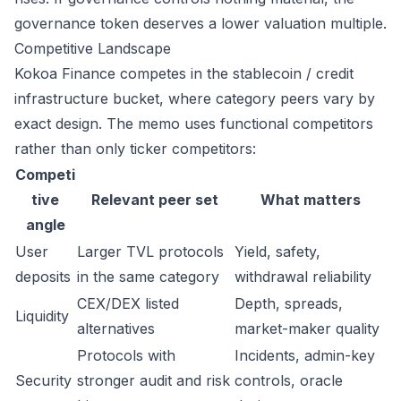
governance token deserves a lower valuation multiple.
Competitive Landscape
Kokoa Finance competes in the stablecoin / credit
infrastructure bucket, where category peers vary by
exact design. The memo uses functional competitors
rather than only ticker competitors:
Competi
tive
Relevant peer set
What matters
angle
User
Larger TVL protocols
Yield, safety,
deposits
in the same category
withdrawal reliability
CEX/DEX listed
Depth, spreads,
Liquidity
alternatives
market-maker quality
Protocols with
Incidents, admin-key
Security
stronger audit and risk
controls, oracle