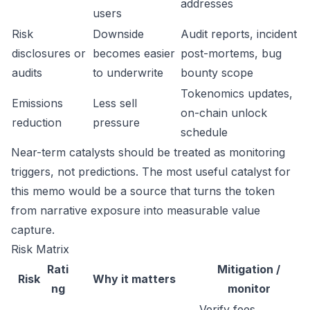
addresses
users
Risk
Downside
Audit reports, incident
disclosures or
becomes easier
post-mortems, bug
audits
to underwrite
bounty scope
Tokenomics updates,
Emissions
Less sell
on-chain unlock
reduction
pressure
schedule
Near-term catalysts should be treated as monitoring
triggers, not predictions. The most useful catalyst for
this memo would be a source that turns the token
from narrative exposure into measurable value
capture.
Risk Matrix
Rati
Mitigation /
Risk
Why it matters
ng
monitor
Verify fees,