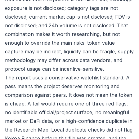
exposure is not disclosed; category tags are not
disclosed; current market cap is not disclosed; FDV is
not disclosed; and 24h volume is not disclosed. That
combination makes it worth researching, but not
enough to override the main risks: token value
capture may be indirect, liquidity can be fragile, supply
methodology may differ across data vendors, and
protocol usage can be incentive-sensitive.
The report uses a conservative watchlist standard. A
pass means the project deserves monitoring and
comparison against peers. It does not mean the token
is cheap. A fail would require one of three red flags:
no identifiable official/project surface, no meaningful
market or DeFi data, or a high-confidence duplicate in
the Research Map. Local duplicate checks did not flag
Kokoa Finance before this file was created, and the