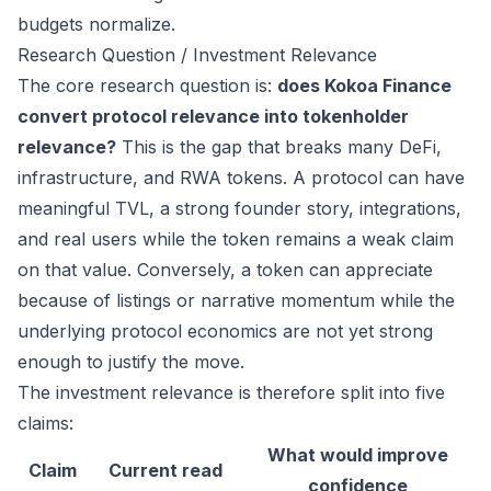
budgets normalize.
Research Question / Investment Relevance
The core research question is:
does Kokoa Finance
convert protocol relevance into tokenholder
relevance?
This is the gap that breaks many DeFi,
infrastructure, and RWA tokens. A protocol can have
meaningful TVL, a strong founder story, integrations,
and real users while the token remains a weak claim
on that value. Conversely, a token can appreciate
because of listings or narrative momentum while the
underlying protocol economics are not yet strong
enough to justify the move.
The investment relevance is therefore split into five
claims:
What would improve
Claim
Current read
confidence