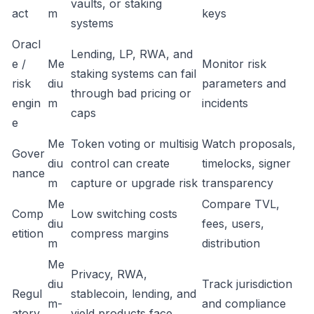
vaults, or staking
act
m
keys
systems
Oracl
Lending, LP, RWA, and
e /
Me
Monitor risk
staking systems can fail
risk
diu
parameters and
through bad pricing or
engin
m
incidents
caps
e
Me
Token voting or multisig
Watch proposals,
Gover
diu
control can create
timelocks, signer
nance
m
capture or upgrade risk
transparency
Me
Compare TVL,
Comp
Low switching costs
diu
fees, users,
etition
compress margins
m
distribution
Me
Privacy, RWA,
diu
Track jurisdiction
Regul
stablecoin, lending, and
m-
and compliance
atory
yield products face