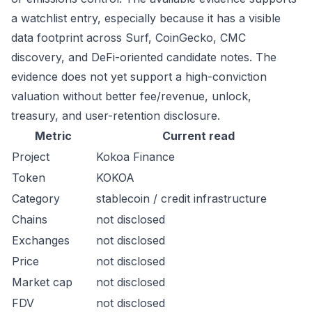
a watchlist entry, especially because it has a visible
data footprint across Surf, CoinGecko, CMC
discovery, and DeFi-oriented candidate notes. The
evidence does not yet support a high-conviction
valuation without better fee/revenue, unlock,
treasury, and user-retention disclosure.
Metric
Current read
Project
Kokoa Finance
Token
KOKOA
Category
stablecoin / credit infrastructure
Chains
not disclosed
Exchanges
not disclosed
Price
not disclosed
Market cap
not disclosed
FDV
not disclosed