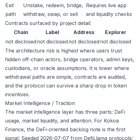
Exit
Unstake, redeem, bridge,
Requires live app
path
withdraw, swap, or sell
and liquidity checks
Contracts surfaced by project detail:
Chain
Label
Address
Explorer
not disclosed
not disclosed
not disclosed
not disclosed
The architecture risk is highest where users trust
hidden off-chain actors, bridge operators, admin keys,
custodians, or oracle assumptions. It is lower where
withdrawal paths are simple, contracts are audited,
and the protocol can survive a sharp drop in token
incentives.
Market Intelligence / Traction
The market intelligence layer has three parts: DeFi
usage, market liquidity, and attention. For Kokoa
Finance, the DeFi-oriented backlog note is the first
signal: Seeded 2026-07-07 from DefiLlama protocols;