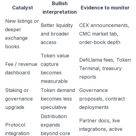
Bullish
Catalyst
Evidence to monitor
interpretation
New listings or
Better liquidity
CEX announcements,
deeper
and broader
CMC market tab,
exchange
access
order-book depth
books
Token value
DefiLlama fees, Token
Fee / revenue
capture
Terminal, treasury
dashboard
becomes
reports
measurable
Staking or
Token demand
Governance
governance
becomes less
proposals, contract
upgrade
speculative
deployments
Distribution
Partner docs, live
Protocol
expands
integrations, active
integration
beyond core