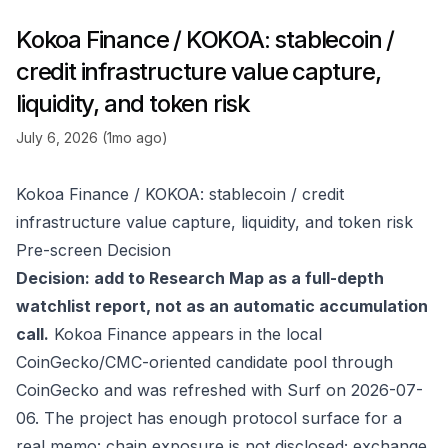
Kokoa Finance / KOKOA: stablecoin /
credit infrastructure value capture,
liquidity, and token risk
July 6, 2026 (1mo ago)
Kokoa Finance / KOKOA: stablecoin / credit
infrastructure value capture, liquidity, and token risk
Pre-screen Decision
Decision: add to Research Map as a full-depth
watchlist report, not as an automatic accumulation
call.
Kokoa Finance appears in the local
CoinGecko/CMC-oriented candidate pool through
CoinGecko
and was refreshed with Surf on 2026-07-
06. The project has enough protocol surface for a
real memo: chain exposure is not disclosed; exchange