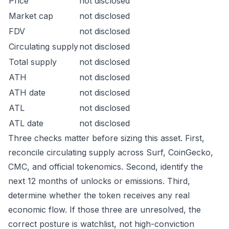
Price
not disclosed
Market cap
not disclosed
FDV
not disclosed
Circulating supply
not disclosed
Total supply
not disclosed
ATH
not disclosed
ATH date
not disclosed
ATL
not disclosed
ATL date
not disclosed
Three checks matter before sizing this asset. First,
reconcile circulating supply across Surf, CoinGecko,
CMC, and official tokenomics. Second, identify the
next 12 months of unlocks or emissions. Third,
determine whether the token receives any real
economic flow. If those three are unresolved, the
correct posture is watchlist, not high-conviction