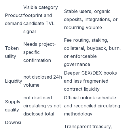
Visible category
Stable users, organic
Product
footprint and
deposits, integrations, or
demand
candidate TVL
recurring volume
signal
Fee routing, staking,
Needs project-
Token
collateral, buyback, burn,
specific
utility
or enforceable
confirmation
governance
Deeper CEX/DEX books
not disclosed 24h
Liquidity
and less fragmented
volume
contract liquidity
not disclosed
Official unlock schedule
Supply
circulating vs not
and reconciled circulating
quality
disclosed total
methodology
Downsi
Transparent treasury,