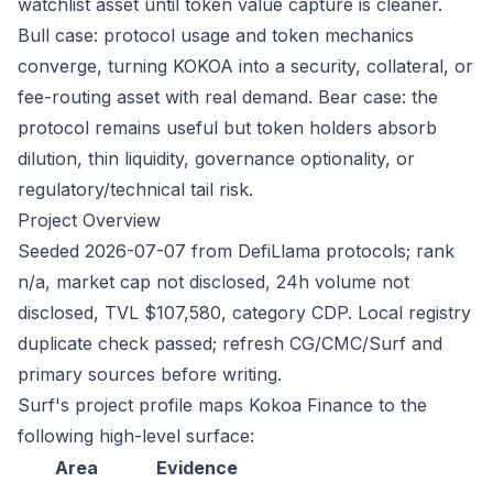
watchlist asset until token value capture is cleaner.
Bull case: protocol usage and token mechanics
converge, turning KOKOA into a security, collateral, or
fee-routing asset with real demand. Bear case: the
protocol remains useful but token holders absorb
dilution, thin liquidity, governance optionality, or
regulatory/technical tail risk.
Project Overview
Seeded 2026-07-07 from DefiLlama protocols; rank
n/a, market cap not disclosed, 24h volume not
disclosed, TVL $107,580, category CDP. Local registry
duplicate check passed; refresh CG/CMC/Surf and
primary sources before writing.
Surf's project profile maps Kokoa Finance to the
following high-level surface:
Area
Evidence