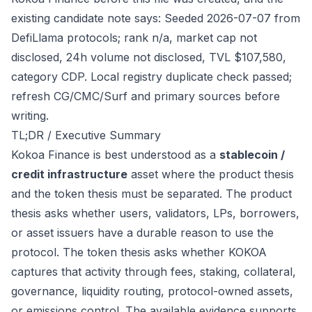
existing candidate note says: Seeded 2026-07-07 from
DefiLlama protocols; rank n/a, market cap not
disclosed, 24h volume not disclosed, TVL $107,580,
category CDP. Local registry duplicate check passed;
refresh CG/CMC/Surf and primary sources before
writing.
TL;DR / Executive Summary
Kokoa Finance is best understood as a
stablecoin /
credit infrastructure
asset where the product thesis
and the token thesis must be separated. The product
thesis asks whether users, validators, LPs, borrowers,
or asset issuers have a durable reason to use the
protocol. The token thesis asks whether KOKOA
captures that activity through fees, staking, collateral,
governance, liquidity routing, protocol-owned assets,
or emissions control. The available evidence supports