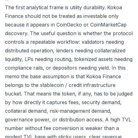
The first analytical frame is utility durability. Kokoa
Finance should not be treated as investable only
because it appears in CoinGecko or CoinMarketCap
discovery. The useful question is whether the protocol
controls a repeatable workflow: validators needing
distributed operation, lenders needing collateralized
liquidity, LPs needing routing, tokenized assets needing
compliance rails, or depositors needing yield. In this
memo the base assumption is that Kokoa Finance
belongs to the stablecoin / credit infrastructure
bucket. That means the token, if any, has to be judged
by how directly it captures fees, security demand,
collateral demand, risk-management demand,
governance power, or distribution access. A high TVL
number without fee conversion is weaker than a
modest TVL base with sticky users, clear revenue,