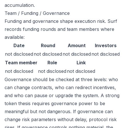
accumulation.
Team / Funding / Governance
Funding and governance shape execution risk. Surf
records funding rounds and team members where
available:
Date
Round
Amount
Investors
not disclosed
not disclosed
not disclosed
not disclosed
Team member
Role
Link
not disclosed
not disclosed
not disclosed
Governance should be checked at three levels: who
can change contracts, who can redirect incentives,
and who can pause or upgrade the system. A strong
token thesis requires governance power to be
meaningful but not dangerous. If governance can
change risk parameters without delay, protocol risk
rises. If governance controls nothing material, the