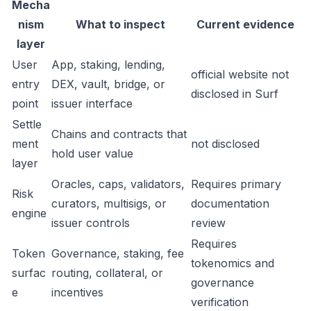
Mecha
nism
What to inspect
Current evidence
layer
User
App, staking, lending,
official website not
entry
DEX, vault, bridge, or
disclosed in Surf
point
issuer interface
Settle
Chains and contracts that
ment
not disclosed
hold user value
layer
Oracles, caps, validators,
Requires primary
Risk
curators, multisigs, or
documentation
engine
issuer controls
review
Requires
Token
Governance, staking, fee
tokenomics and
surfac
routing, collateral, or
governance
e
incentives
verification