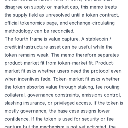
disagree on supply or market cap, this memo treats
the supply field as unresolved until a token contract,
official tokenomics page, and exchange-circulating
methodology can be reconciled.
The fourth frame is value capture. A stablecoin /
credit infrastructure asset can be useful while the
token remains weak. The memo therefore separates
product-market fit from token-market fit. Product-
market fit asks whether users need the protocol even
when incentives fade. Token-market fit asks whether
the token absorbs value through staking, fee routing,
collateral, governance constraints, emissions control,
slashing insurance, or privileged access. If the token is
mostly governance, the base case assigns lower
confidence. If the token is used for security or fee
capture but the mechanism is not yet activated, the