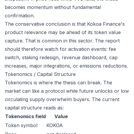
becomes momentum without fundamental
confirmation.
The conservative conclusion is that Kokoa Finance's
product relevance may be ahead of its token value
capture. That is common in this sector. The report
should therefore watch for activation events: fee
switch, staking redesign, revenue dashboard, cap
increases, major integrations, or emissions reductions.
Tokenomics / Capital Structure
Tokenomics is where the thesis can break. The
market can like a protocol while future unlocks or low
circulating supply overwhelm buyers. The current
capital structure reads as:
Tokenomics field
Value
Token symbol
KOKOA