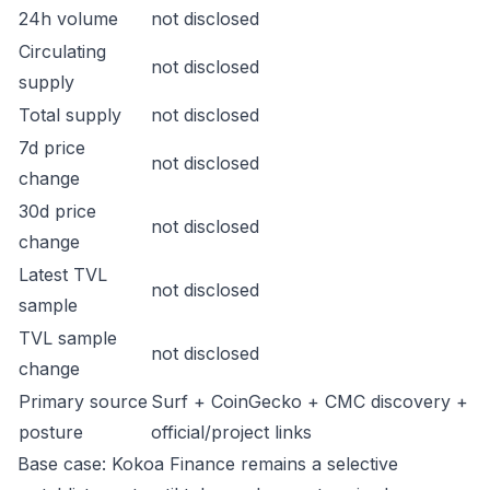
24h volume
not disclosed
Circulating
not disclosed
supply
Total supply
not disclosed
7d price
not disclosed
change
30d price
not disclosed
change
Latest TVL
not disclosed
sample
TVL sample
not disclosed
change
Primary source
Surf + CoinGecko + CMC discovery +
posture
official/project links
Base case: Kokoa Finance remains a selective