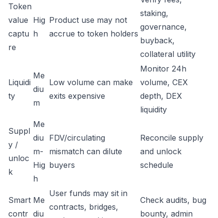
Token
staking,
value
Hig
Product use may not
governance,
captu
h
accrue to token holders
buyback,
re
collateral utility
Monitor 24h
Me
Liquidi
Low volume can make
volume, CEX
diu
ty
exits expensive
depth, DEX
m
liquidity
Me
Suppl
diu
FDV/circulating
Reconcile supply
y /
m-
mismatch can dilute
and unlock
unloc
Hig
buyers
schedule
k
h
User funds may sit in
Smart
Me
Check audits, bug
contracts, bridges,
contr
diu
bounty, admin