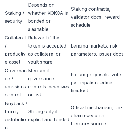
Depends on
Staking contracts,
Staking /
whether KOKOA is
validator docs, reward
security
bonded or
schedule
slashable
Collateral
Relevant if the
/
token is accepted
Lending markets, risk
productiv
as collateral or
parameters, issuer docs
e asset
vault share
Governan
Medium if
Forum proposals, vote
ce /
governance
participation, admin
emissions
controls incentives
timelock
control
or risk
Buyback /
Official mechanism, on-
burn /
Strong only if
chain execution,
distributio
explicit and funded
treasury source
n