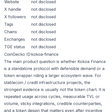
Website
not disclosed
X handle
not disclosed
X followers
not disclosed
Tags
not disclosed
Chains
not disclosed
Exchanges
not disclosed
TGE status
not disclosed
CoinGecko ID
kokoa-finance
The main product question is whether Kokoa Finance
is a standalone protocol with defensible demand or a
token wrapper riding a larger ecosystem wave. For
stablecoin / credit infrastructure projects, the
strongest evidence is usually not the token chart. It is
repeated usage across cycles, measurable TVL or
volume, sticky integrations, credible counterparties,
and a token design that matters even after incentive