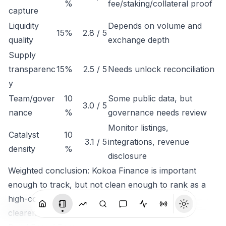
%
fee/staking/collateral proof
capture
Liquidity
Depends on volume and
15%
2.8 / 5
quality
exchange depth
Supply
transparenc
15%
2.5 / 5
Needs unlock reconciliation
y
Team/gover
10
Some public data, but
3.0 / 5
nance
%
governance needs review
Monitor listings,
Catalyst
10
3.1 / 5
integrations, revenue
density
%
disclosure
Weighted conclusion: Kokoa Finance is important
enough to track, but not clean enough to rank as a
high-conviction token until economic capture is
clearer.