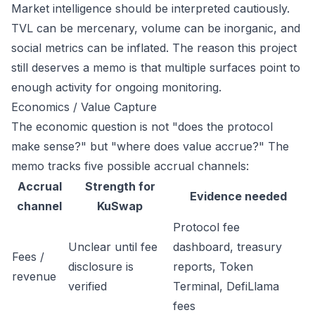
Market intelligence should be interpreted cautiously.
TVL can be mercenary, volume can be inorganic, and
social metrics can be inflated. The reason this project
still deserves a memo is that multiple surfaces point to
enough activity for ongoing monitoring.
Economics / Value Capture
The economic question is not "does the protocol
make sense?" but "where does value accrue?" The
memo tracks five possible accrual channels:
Accrual
Strength for
Evidence needed
channel
KuSwap
Protocol fee
Unclear until fee
dashboard, treasury
Fees /
disclosure is
reports, Token
revenue
verified
Terminal, DefiLlama
fees