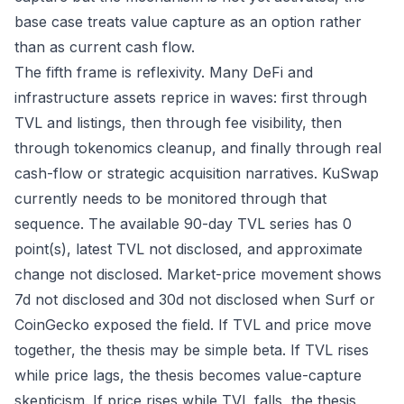
base case treats value capture as an option rather
than as current cash flow.
The fifth frame is reflexivity. Many DeFi and
infrastructure assets reprice in waves: first through
TVL and listings, then through fee visibility, then
through tokenomics cleanup, and finally through real
cash-flow or strategic acquisition narratives. KuSwap
currently needs to be monitored through that
sequence. The available 90-day TVL series has 0
point(s), latest TVL not disclosed, and approximate
change not disclosed. Market-price movement shows
7d not disclosed and 30d not disclosed when Surf or
CoinGecko exposed the field. If TVL and price move
together, the thesis may be simple beta. If TVL rises
while price lags, the thesis becomes value-capture
skepticism. If price rises while TVL falls, the thesis