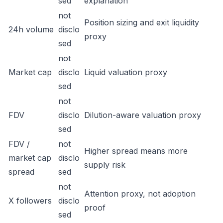
sed
explanation
not
Position sizing and exit liquidity
24h volume
disclo
proxy
sed
not
Market cap
disclo
Liquid valuation proxy
sed
not
FDV
disclo
Dilution-aware valuation proxy
sed
FDV /
not
Higher spread means more
market cap
disclo
supply risk
spread
sed
not
Attention proxy, not adoption
X followers
disclo
proof
sed