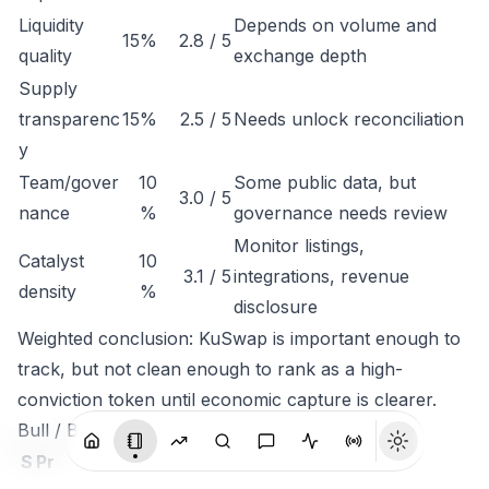
Liquidity
Depends on volume and
15%
2.8 / 5
quality
exchange depth
Supply
transparenc
15%
2.5 / 5
Needs unlock reconciliation
y
Team/gover
10
Some public data, but
3.0 / 5
nance
%
governance needs review
Monitor listings,
Catalyst
10
3.1 / 5
integrations, revenue
density
%
disclosure
Weighted conclusion: KuSwap is important enough to
track, but not clean enough to rank as a high-
conviction token until economic capture is clearer.
Bull / Base / Bear
S
Pr