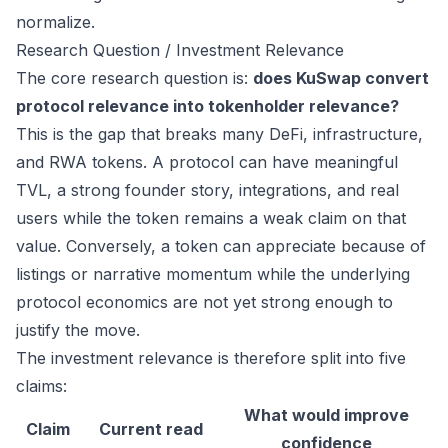
normalize.
Research Question / Investment Relevance
The core research question is:
does KuSwap convert
protocol relevance into tokenholder relevance?
This is the gap that breaks many DeFi, infrastructure,
and RWA tokens. A protocol can have meaningful
TVL, a strong founder story, integrations, and real
users while the token remains a weak claim on that
value. Conversely, a token can appreciate because of
listings or narrative momentum while the underlying
protocol economics are not yet strong enough to
justify the move.
The investment relevance is therefore split into five
claims:
What would improve
Claim
Current read
confidence