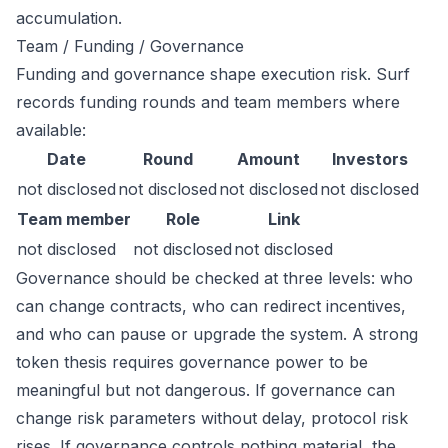
accumulation.
Team / Funding / Governance
Funding and governance shape execution risk. Surf
records funding rounds and team members where
available:
Date
Round
Amount
Investors
not disclosed
not disclosed
not disclosed
not disclosed
Team member
Role
Link
not disclosed
not disclosed
not disclosed
Governance should be checked at three levels: who
can change contracts, who can redirect incentives,
and who can pause or upgrade the system. A strong
token thesis requires governance power to be
meaningful but not dangerous. If governance can
change risk parameters without delay, protocol risk
rises. If governance controls nothing material, the