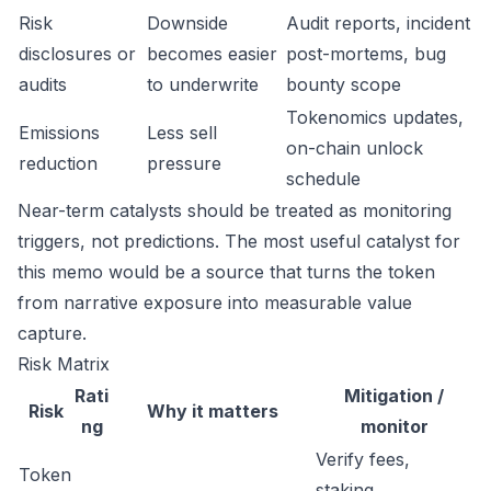
Risk
Downside
Audit reports, incident
disclosures or
becomes easier
post-mortems, bug
audits
to underwrite
bounty scope
Tokenomics updates,
Emissions
Less sell
on-chain unlock
reduction
pressure
schedule
Near-term catalysts should be treated as monitoring
triggers, not predictions. The most useful catalyst for
this memo would be a source that turns the token
from narrative exposure into measurable value
capture.
Risk Matrix
Rati
Mitigation /
Risk
Why it matters
ng
monitor
Verify fees,
Token
staking,