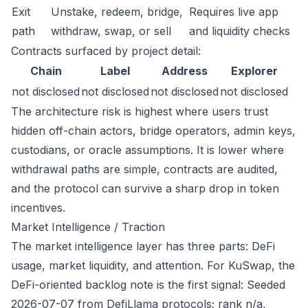
Exit
Unstake, redeem, bridge,
Requires live app
path
withdraw, swap, or sell
and liquidity checks
Contracts surfaced by project detail:
Chain
Label
Address
Explorer
not disclosed
not disclosed
not disclosed
not disclosed
The architecture risk is highest where users trust
hidden off-chain actors, bridge operators, admin keys,
custodians, or oracle assumptions. It is lower where
withdrawal paths are simple, contracts are audited,
and the protocol can survive a sharp drop in token
incentives.
Market Intelligence / Traction
The market intelligence layer has three parts: DeFi
usage, market liquidity, and attention. For KuSwap, the
DeFi-oriented backlog note is the first signal: Seeded
2026-07-07 from DefiLlama protocols; rank n/a,