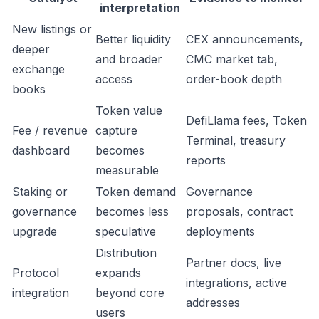
interpretation
New listings or
Better liquidity
CEX announcements,
deeper
and broader
CMC market tab,
exchange
access
order-book depth
books
Token value
DefiLlama fees, Token
Fee / revenue
capture
Terminal, treasury
dashboard
becomes
reports
measurable
Staking or
Token demand
Governance
governance
becomes less
proposals, contract
upgrade
speculative
deployments
Distribution
Partner docs, live
Protocol
expands
integrations, active
integration
beyond core
addresses
users