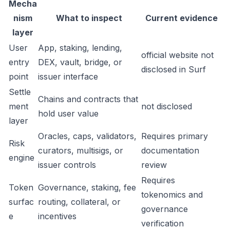
Mecha
nism
What to inspect
Current evidence
layer
User
App, staking, lending,
official website not
entry
DEX, vault, bridge, or
disclosed in Surf
point
issuer interface
Settle
Chains and contracts that
ment
not disclosed
hold user value
layer
Oracles, caps, validators,
Requires primary
Risk
curators, multisigs, or
documentation
engine
issuer controls
review
Requires
Token
Governance, staking, fee
tokenomics and
surfac
routing, collateral, or
governance
e
incentives
verification