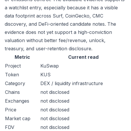
a watchlist entry, especially because it has a visible
data footprint across Surf, CoinGecko, CMC
discovery, and DeFi-oriented candidate notes. The
evidence does not yet support a high-conviction
valuation without better fee/revenue, unlock,
treasury, and user-retention disclosure.
Metric
Current read
Project
KuSwap
Token
KUS
Category
DEX / liquidity infrastructure
Chains
not disclosed
Exchanges
not disclosed
Price
not disclosed
Market cap
not disclosed
FDV
not disclosed