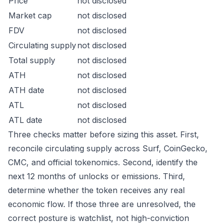
Price
not disclosed
Market cap
not disclosed
FDV
not disclosed
Circulating supply
not disclosed
Total supply
not disclosed
ATH
not disclosed
ATH date
not disclosed
ATL
not disclosed
ATL date
not disclosed
Three checks matter before sizing this asset. First,
reconcile circulating supply across Surf, CoinGecko,
CMC, and official tokenomics. Second, identify the
next 12 months of unlocks or emissions. Third,
determine whether the token receives any real
economic flow. If those three are unresolved, the
correct posture is watchlist, not high-conviction