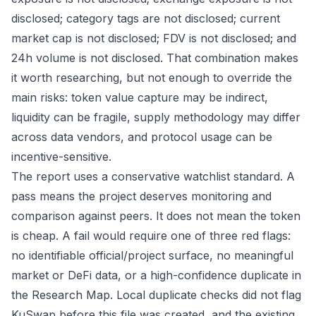
disclosed; category tags are not disclosed; current
market cap is not disclosed; FDV is not disclosed; and
24h volume is not disclosed. That combination makes
it worth researching, but not enough to override the
main risks: token value capture may be indirect,
liquidity can be fragile, supply methodology may differ
across data vendors, and protocol usage can be
incentive-sensitive.
The report uses a conservative watchlist standard. A
pass means the project deserves monitoring and
comparison against peers. It does not mean the token
is cheap. A fail would require one of three red flags:
no identifiable official/project surface, no meaningful
market or DeFi data, or a high-confidence duplicate in
the Research Map. Local duplicate checks did not flag
KuSwap before this file was created, and the existing