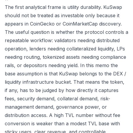
The first analytical frame is utility durability. KuSwap
should not be treated as investable only because it
appears in CoinGecko or CoinMarketCap discovery.
The useful question is whether the protocol controls a
repeatable workflow: validators needing distributed
operation, lenders needing collateralized liquidity, LPs
needing routing, tokenized assets needing compliance
rails, or depositors needing yield. In this memo the
base assumption is that KuSwap belongs to the DEX /
liquidity infrastructure bucket. That means the token,
if any, has to be judged by how directly it captures
fees, security demand, collateral demand, risk-
management demand, governance power, or
distribution access. A high TVL number without fee
conversion is weaker than a modest TVL base with
sticky users, clear revenue, and controllable