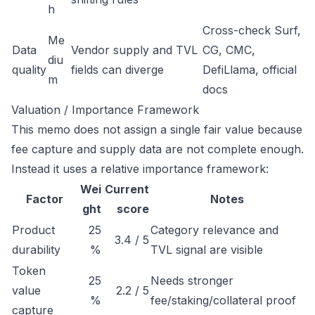
h
Cross-check Surf,
Me
Data
Vendor supply and TVL
CG, CMC,
diu
quality
fields can diverge
DefiLlama, official
m
docs
Valuation / Importance Framework
This memo does not assign a single fair value because
fee capture and supply data are not complete enough.
Instead it uses a relative importance framework:
Wei
Current
Factor
Notes
ght
score
Product
25
Category relevance and
3.4 / 5
durability
%
TVL signal are visible
Token
25
Needs stronger
value
2.2 / 5
%
fee/staking/collateral proof
capture