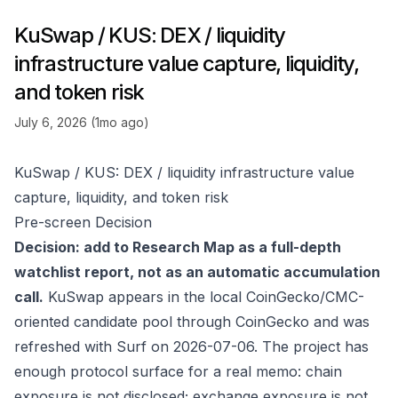
KuSwap / KUS: DEX / liquidity
infrastructure value capture, liquidity,
and token risk
July 6, 2026 (1mo ago)
KuSwap / KUS: DEX / liquidity infrastructure value
capture, liquidity, and token risk
Pre-screen Decision
Decision: add to Research Map as a full-depth
watchlist report, not as an automatic accumulation
call.
KuSwap appears in the local CoinGecko/CMC-
oriented candidate pool through
CoinGecko
and was
refreshed with Surf on 2026-07-06. The project has
enough protocol surface for a real memo: chain
exposure is not disclosed; exchange exposure is not