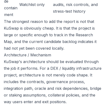
de
Watchlist only
audits, risk controls, and
contain
stress-test history
ment
The strongest reason to add the report is not that
KuSwap is obviously cheap. It is that the project is
large or specific enough to track in the Research
Map, and the current candidate backlog indicates it
had not yet been covered locally.
Architecture / Mechanism
KuSwap's architecture should be evaluated through
the job it performs. For a DEX / liquidity infrastructure
project, architecture is not merely code shape. It
includes the contracts, governance process,
integration path, oracle and risk dependencies, bridge
or staking assumptions, collateral policies, and the
way users enter and exit positions.