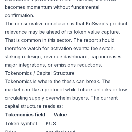
becomes momentum without fundamental
confirmation.
The conservative conclusion is that KuSwap's product
relevance may be ahead of its token value capture.
That is common in this sector. The report should
therefore watch for activation events: fee switch,
staking redesign, revenue dashboard, cap increases,
major integrations, or emissions reductions.
Tokenomics / Capital Structure
Tokenomics is where the thesis can break. The
market can like a protocol while future unlocks or low
circulating supply overwhelm buyers. The current
capital structure reads as:
Tokenomics field
Value
Token symbol
KUS