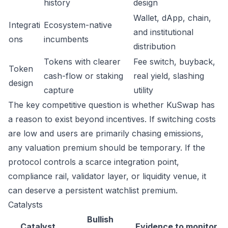
history
design
Wallet, dApp, chain,
Integrati
Ecosystem-native
and institutional
ons
incumbents
distribution
Tokens with clearer
Fee switch, buyback,
Token
cash-flow or staking
real yield, slashing
design
capture
utility
The key competitive question is whether KuSwap has
a reason to exist beyond incentives. If switching costs
are low and users are primarily chasing emissions,
any valuation premium should be temporary. If the
protocol controls a scarce integration point,
compliance rail, validator layer, or liquidity venue, it
can deserve a persistent watchlist premium.
Catalysts
Bullish
Catalyst
Evidence to monitor