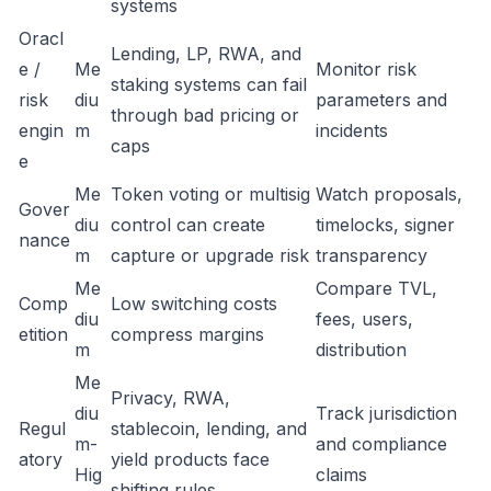
systems
Oracl
Lending, LP, RWA, and
e /
Me
Monitor risk
staking systems can fail
risk
diu
parameters and
through bad pricing or
engin
m
incidents
caps
e
Me
Token voting or multisig
Watch proposals,
Gover
diu
control can create
timelocks, signer
nance
m
capture or upgrade risk
transparency
Me
Compare TVL,
Comp
Low switching costs
diu
fees, users,
etition
compress margins
m
distribution
Me
Privacy, RWA,
diu
Track jurisdiction
Regul
stablecoin, lending, and
m-
and compliance
atory
yield products face
Hig
claims
shifting rules