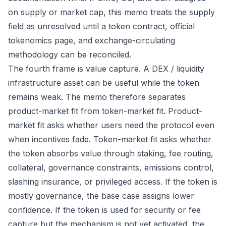
on supply or market cap, this memo treats the supply
field as unresolved until a token contract, official
tokenomics page, and exchange-circulating
methodology can be reconciled.
The fourth frame is value capture. A DEX / liquidity
infrastructure asset can be useful while the token
remains weak. The memo therefore separates
product-market fit from token-market fit. Product-
market fit asks whether users need the protocol even
when incentives fade. Token-market fit asks whether
the token absorbs value through staking, fee routing,
collateral, governance constraints, emissions control,
slashing insurance, or privileged access. If the token is
mostly governance, the base case assigns lower
confidence. If the token is used for security or fee
capture but the mechanism is not yet activated, the