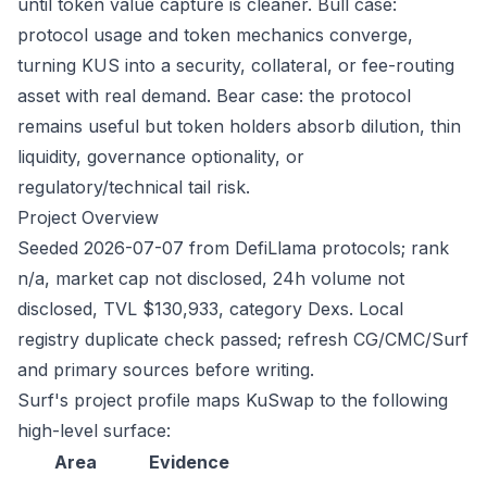
until token value capture is cleaner. Bull case:
protocol usage and token mechanics converge,
turning KUS into a security, collateral, or fee-routing
asset with real demand. Bear case: the protocol
remains useful but token holders absorb dilution, thin
liquidity, governance optionality, or
regulatory/technical tail risk.
Project Overview
Seeded 2026-07-07 from DefiLlama protocols; rank
n/a, market cap not disclosed, 24h volume not
disclosed, TVL $130,933, category Dexs. Local
registry duplicate check passed; refresh CG/CMC/Surf
and primary sources before writing.
Surf's project profile maps KuSwap to the following
high-level surface:
Area
Evidence