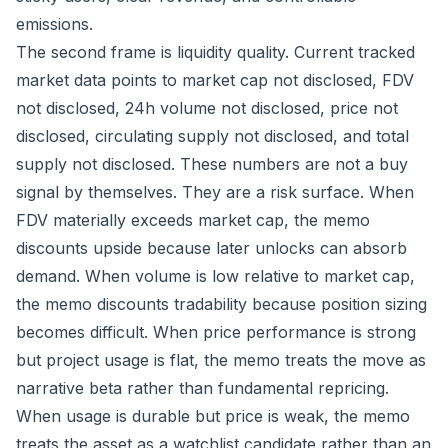
emissions.
The second frame is liquidity quality. Current tracked
market data points to market cap not disclosed, FDV
not disclosed, 24h volume not disclosed, price not
disclosed, circulating supply not disclosed, and total
supply not disclosed. These numbers are not a buy
signal by themselves. They are a risk surface. When
FDV materially exceeds market cap, the memo
discounts upside because later unlocks can absorb
demand. When volume is low relative to market cap,
the memo discounts tradability because position sizing
becomes difficult. When price performance is strong
but project usage is flat, the memo treats the move as
narrative beta rather than fundamental repricing.
When usage is durable but price is weak, the memo
treats the asset as a watchlist candidate rather than an