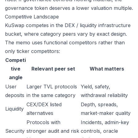
governance token deserves a lower valuation multiple.
Competitive Landscape
KuSwap competes in the DEX / liquidity infrastructure
bucket, where category peers vary by exact design.
The memo uses functional competitors rather than
only ticker competitors:
Competi
tive
Relevant peer set
What matters
angle
User
Larger TVL protocols
Yield, safety,
deposits
in the same category
withdrawal reliability
CEX/DEX listed
Depth, spreads,
Liquidity
alternatives
market-maker quality
Protocols with
Incidents, admin-key
Security
stronger audit and risk
controls, oracle