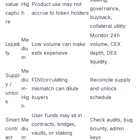
value
Hig
Product use may not
governance,
captu
h
accrue to token holders
buyback,
re
collateral utility
Monitor 24h
Me
Liquidi
Low volume can make
volume, CEX
diu
ty
exits expensive
depth, DEX
m
liquidity
Me
Suppl
diu
FDV/circulating
Reconcile supply
y /
m-
mismatch can dilute
and unlock
unloc
Hig
buyers
schedule
k
h
User funds may sit in
Smart
Me
Check audits, bug
contracts, bridges,
contr
diu
bounty, admin
vaults, or staking
act
m
keys