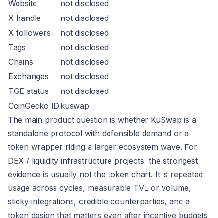
Website
not disclosed
X handle
not disclosed
X followers
not disclosed
Tags
not disclosed
Chains
not disclosed
Exchanges
not disclosed
TGE status
not disclosed
CoinGecko ID
kuswap
The main product question is whether KuSwap is a
standalone protocol with defensible demand or a
token wrapper riding a larger ecosystem wave. For
DEX / liquidity infrastructure projects, the strongest
evidence is usually not the token chart. It is repeated
usage across cycles, measurable TVL or volume,
sticky integrations, credible counterparties, and a
token design that matters even after incentive budgets