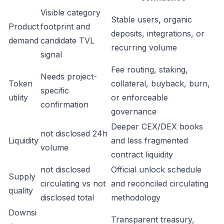
Visible category
Stable users, organic
Product
footprint and
deposits, integrations, or
demand
candidate TVL
recurring volume
signal
Fee routing, staking,
Needs project-
Token
collateral, buyback, burn,
specific
utility
or enforceable
confirmation
governance
Deeper CEX/DEX books
not disclosed 24h
Liquidity
and less fragmented
volume
contract liquidity
not disclosed
Official unlock schedule
Supply
circulating vs not
and reconciled circulating
quality
disclosed total
methodology
Downsi
Transparent treasury,