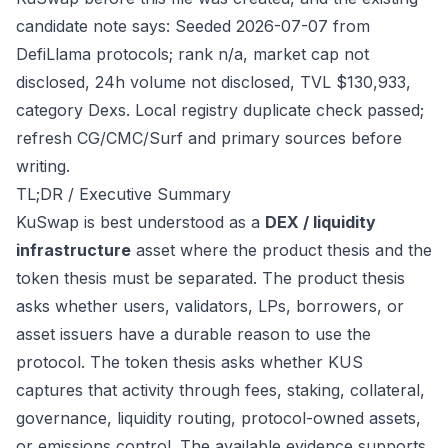
candidate note says: Seeded 2026-07-07 from
DefiLlama protocols; rank n/a, market cap not
disclosed, 24h volume not disclosed, TVL $130,933,
category Dexs. Local registry duplicate check passed;
refresh CG/CMC/Surf and primary sources before
writing.
TL;DR / Executive Summary
KuSwap is best understood as a
DEX / liquidity
infrastructure
asset where the product thesis and the
token thesis must be separated. The product thesis
asks whether users, validators, LPs, borrowers, or
asset issuers have a durable reason to use the
protocol. The token thesis asks whether KUS
captures that activity through fees, staking, collateral,
governance, liquidity routing, protocol-owned assets,
or emissions control. The available evidence supports