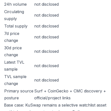
24h volume
not disclosed
Circulating
not disclosed
supply
Total supply
not disclosed
7d price
not disclosed
change
30d price
not disclosed
change
Latest TVL
not disclosed
sample
TVL sample
not disclosed
change
Primary source
Surf + CoinGecko + CMC discovery +
posture
official/project links
Base case: KuSwap remains a selective watchlist asset