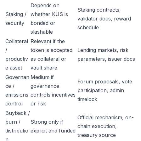
Depends on
Staking contracts,
Staking /
whether KUS is
validator docs, reward
security
bonded or
schedule
slashable
Collateral
Relevant if the
/
token is accepted
Lending markets, risk
productiv
as collateral or
parameters, issuer docs
e asset
vault share
Governan
Medium if
Forum proposals, vote
ce /
governance
participation, admin
emissions
controls incentives
timelock
control
or risk
Buyback /
Official mechanism, on-
burn /
Strong only if
chain execution,
distributio
explicit and funded
treasury source
n