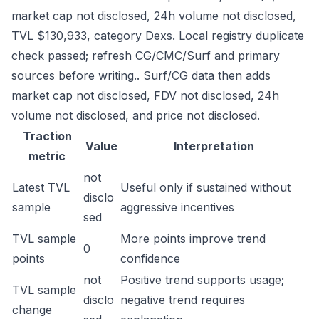
market cap not disclosed, 24h volume not disclosed,
TVL $130,933, category Dexs. Local registry duplicate
check passed; refresh CG/CMC/Surf and primary
sources before writing.. Surf/CG data then adds
market cap not disclosed, FDV not disclosed, 24h
volume not disclosed, and price not disclosed.
Traction
Value
Interpretation
metric
not
Latest TVL
Useful only if sustained without
disclo
sample
aggressive incentives
sed
TVL sample
More points improve trend
0
points
confidence
not
Positive trend supports usage;
TVL sample
disclo
negative trend requires
change