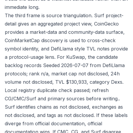
immediate long.
The third frame is source triangulation. Surf project-
detail gives an aggregated project view, CoinGecko
provides a market-data and community-data surface,
CoinMarketCap discovery is used to cross-check
symbol identity, and DefiLlama style TVL notes provide
a protocol-usage lens. For KuSwap, the candidate
backlog records Seeded 2026-07-07 from DefiLlama
protocols; rank n/a, market cap not disclosed, 24h
volume not disclosed, TVL $130,933, category Dexs.
Local registry duplicate check passed; refresh
CG/CMC/Surf and primary sources before writing..
Surf identifies chains as not disclosed, exchanges as
not disclosed, and tags as not disclosed. If these labels
diverge from official documentation, official
documentation wins. If CMC, CG, and Surf disagree