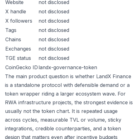
Website
not disclosed
X handle
not disclosed
X followers
not disclosed
Tags
not disclosed
Chains
not disclosed
Exchanges
not disclosed
TGE status
not disclosed
CoinGecko ID
landx-governance-token
The main product question is whether LandX Finance
is a standalone protocol with defensible demand or a
token wrapper riding a larger ecosystem wave. For
RWA infrastructure projects, the strongest evidence is
usually not the token chart. It is repeated usage
across cycles, measurable TVL or volume, sticky
integrations, credible counterparties, and a token
design that matters even after incentive budgets