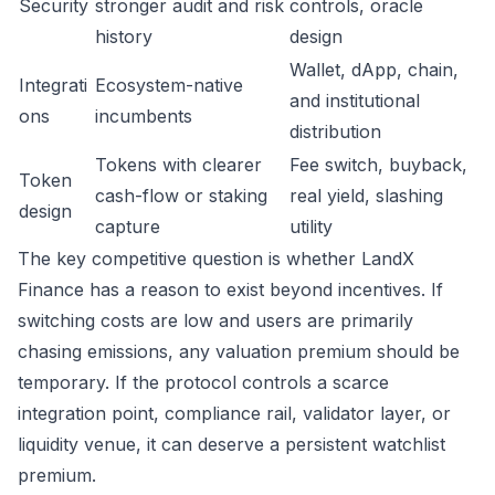
Security
stronger audit and risk
controls, oracle
history
design
Wallet, dApp, chain,
Integrati
Ecosystem-native
and institutional
ons
incumbents
distribution
Tokens with clearer
Fee switch, buyback,
Token
cash-flow or staking
real yield, slashing
design
capture
utility
The key competitive question is whether LandX
Finance has a reason to exist beyond incentives. If
switching costs are low and users are primarily
chasing emissions, any valuation premium should be
temporary. If the protocol controls a scarce
integration point, compliance rail, validator layer, or
liquidity venue, it can deserve a persistent watchlist
premium.