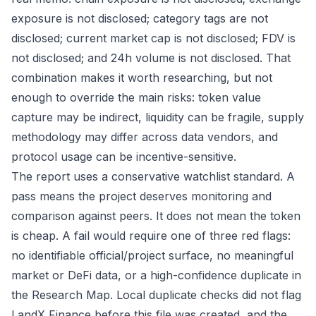
exposure is not disclosed; category tags are not
disclosed; current market cap is not disclosed; FDV is
not disclosed; and 24h volume is not disclosed. That
combination makes it worth researching, but not
enough to override the main risks: token value
capture may be indirect, liquidity can be fragile, supply
methodology may differ across data vendors, and
protocol usage can be incentive-sensitive.
The report uses a conservative watchlist standard. A
pass means the project deserves monitoring and
comparison against peers. It does not mean the token
is cheap. A fail would require one of three red flags:
no identifiable official/project surface, no meaningful
market or DeFi data, or a high-confidence duplicate in
the Research Map. Local duplicate checks did not flag
LandX Finance before this file was created, and the