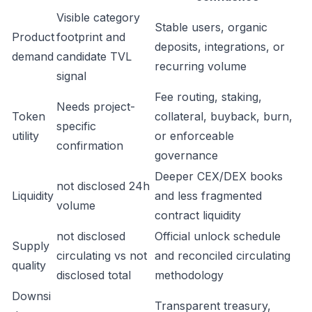
Visible category
Stable users, organic
Product
footprint and
deposits, integrations, or
demand
candidate TVL
recurring volume
signal
Fee routing, staking,
Needs project-
Token
collateral, buyback, burn,
specific
utility
or enforceable
confirmation
governance
Deeper CEX/DEX books
not disclosed 24h
Liquidity
and less fragmented
volume
contract liquidity
not disclosed
Official unlock schedule
Supply
circulating vs not
and reconciled circulating
quality
disclosed total
methodology
Downsi
Transparent treasury,