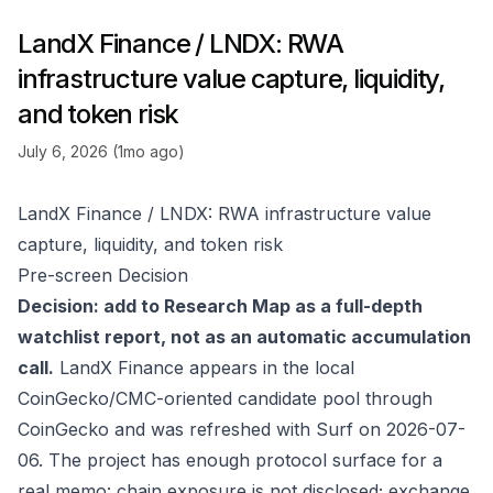
LandX Finance / LNDX: RWA
infrastructure value capture, liquidity,
and token risk
July 6, 2026 (1mo ago)
LandX Finance / LNDX: RWA infrastructure value
capture, liquidity, and token risk
Pre-screen Decision
Decision: add to Research Map as a full-depth
watchlist report, not as an automatic accumulation
call.
LandX Finance appears in the local
CoinGecko/CMC-oriented candidate pool through
CoinGecko
and was refreshed with Surf on 2026-07-
06. The project has enough protocol surface for a
real memo: chain exposure is not disclosed; exchange