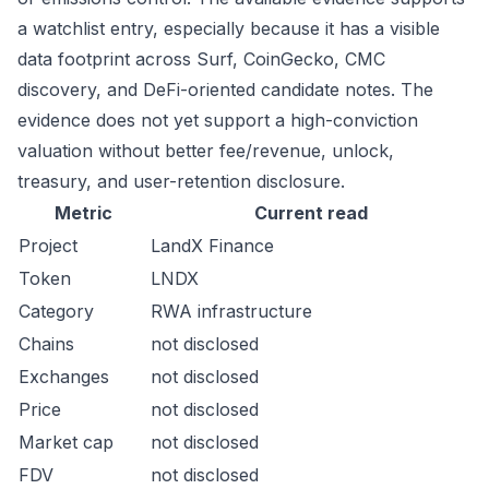
a watchlist entry, especially because it has a visible
data footprint across Surf, CoinGecko, CMC
discovery, and DeFi-oriented candidate notes. The
evidence does not yet support a high-conviction
valuation without better fee/revenue, unlock,
treasury, and user-retention disclosure.
Metric
Current read
Project
LandX Finance
Token
LNDX
Category
RWA infrastructure
Chains
not disclosed
Exchanges
not disclosed
Price
not disclosed
Market cap
not disclosed
FDV
not disclosed