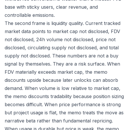
base with sticky users, clear revenue, and
controllable emissions.
The second frame is liquidity quality. Current tracked
market data points to market cap not disclosed, FDV
not disclosed, 24h volume not disclosed, price not
disclosed, circulating supply not disclosed, and total
supply not disclosed. These numbers are not a buy
signal by themselves. They are a risk surface. When
FDV materially exceeds market cap, the memo
discounts upside because later unlocks can absorb
demand. When volume is low relative to market cap,
the memo discounts tradability because position sizing
becomes difficult. When price performance is strong
but project usage is flat, the memo treats the move as
narrative beta rather than fundamental repricing.
When usage is durable but price is weak, the memo