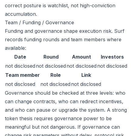
correct posture is watchlist, not high-conviction
accumulation.
Team / Funding / Governance
Funding and governance shape execution risk. Surf
records funding rounds and team members where
available:
Date
Round
Amount
Investors
not disclosed
not disclosed
not disclosed
not disclosed
Team member
Role
Link
not disclosed
not disclosed
not disclosed
Governance should be checked at three levels: who
can change contracts, who can redirect incentives,
and who can pause or upgrade the system. A strong
token thesis requires governance power to be
meaningful but not dangerous. If governance can
change risk parameters without delay, protocol risk