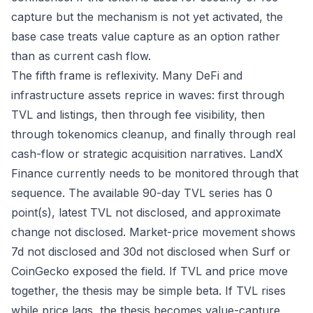
capture but the mechanism is not yet activated, the
base case treats value capture as an option rather
than as current cash flow.
The fifth frame is reflexivity. Many DeFi and
infrastructure assets reprice in waves: first through
TVL and listings, then through fee visibility, then
through tokenomics cleanup, and finally through real
cash-flow or strategic acquisition narratives. LandX
Finance currently needs to be monitored through that
sequence. The available 90-day TVL series has 0
point(s), latest TVL not disclosed, and approximate
change not disclosed. Market-price movement shows
7d not disclosed and 30d not disclosed when Surf or
CoinGecko exposed the field. If TVL and price move
together, the thesis may be simple beta. If TVL rises
while price lags, the thesis becomes value-capture