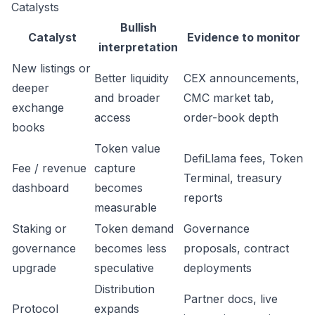
Catalysts
Bullish
Catalyst
Evidence to monitor
interpretation
New listings or
Better liquidity
CEX announcements,
deeper
and broader
CMC market tab,
exchange
access
order-book depth
books
Token value
DefiLlama fees, Token
Fee / revenue
capture
Terminal, treasury
dashboard
becomes
reports
measurable
Staking or
Token demand
Governance
governance
becomes less
proposals, contract
upgrade
speculative
deployments
Distribution
Partner docs, live
Protocol
expands