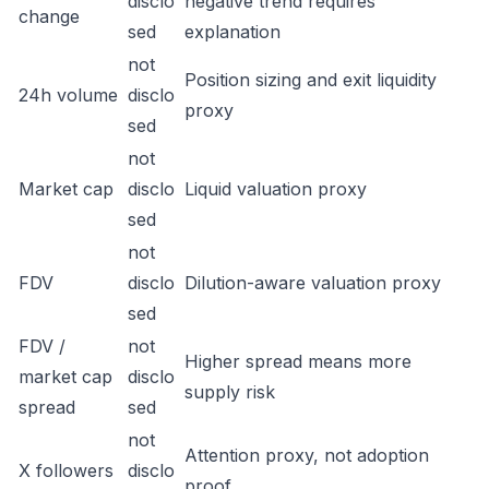
disclo
negative trend requires
change
sed
explanation
not
Position sizing and exit liquidity
24h volume
disclo
proxy
sed
not
Market cap
disclo
Liquid valuation proxy
sed
not
FDV
disclo
Dilution-aware valuation proxy
sed
FDV /
not
Higher spread means more
market cap
disclo
supply risk
spread
sed
not
Attention proxy, not adoption
X followers
disclo
proof