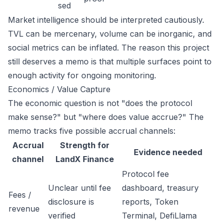
sed
Market intelligence should be interpreted cautiously.
TVL can be mercenary, volume can be inorganic, and
social metrics can be inflated. The reason this project
still deserves a memo is that multiple surfaces point to
enough activity for ongoing monitoring.
Economics / Value Capture
The economic question is not "does the protocol
make sense?" but "where does value accrue?" The
memo tracks five possible accrual channels:
Accrual
Strength for
Evidence needed
channel
LandX Finance
Protocol fee
Unclear until fee
dashboard, treasury
Fees /
disclosure is
reports, Token
revenue
verified
Terminal, DefiLlama