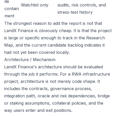
de
Watchlist only
audits, risk controls, and
contain
stress-test history
ment
The strongest reason to add the report is not that
LandX Finance is obviously cheap. It is that the project
is large or specific enough to track in the Research
Map, and the current candidate backlog indicates it
had not yet been covered locally.
Architecture / Mechanism
LandX Finance's architecture should be evaluated
through the job it performs. For a RWA infrastructure
project, architecture is not merely code shape. It
includes the contracts, governance process,
integration path, oracle and risk dependencies, bridge
or staking assumptions, collateral policies, and the
way users enter and exit positions.