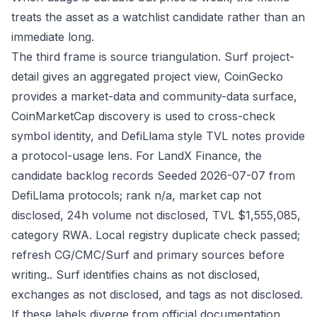
treats the asset as a watchlist candidate rather than an
immediate long.
The third frame is source triangulation. Surf project-
detail gives an aggregated project view, CoinGecko
provides a market-data and community-data surface,
CoinMarketCap discovery is used to cross-check
symbol identity, and DefiLlama style TVL notes provide
a protocol-usage lens. For LandX Finance, the
candidate backlog records Seeded 2026-07-07 from
DefiLlama protocols; rank n/a, market cap not
disclosed, 24h volume not disclosed, TVL $1,555,085,
category RWA. Local registry duplicate check passed;
refresh CG/CMC/Surf and primary sources before
writing.. Surf identifies chains as not disclosed,
exchanges as not disclosed, and tags as not disclosed.
If these labels diverge from official documentation,