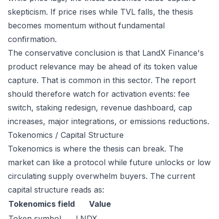
skepticism. If price rises while TVL falls, the thesis
becomes momentum without fundamental
confirmation.
The conservative conclusion is that LandX Finance's
product relevance may be ahead of its token value
capture. That is common in this sector. The report
should therefore watch for activation events: fee
switch, staking redesign, revenue dashboard, cap
increases, major integrations, or emissions reductions.
Tokenomics / Capital Structure
Tokenomics is where the thesis can break. The
market can like a protocol while future unlocks or low
circulating supply overwhelm buyers. The current
capital structure reads as:
Tokenomics field
Value
Token symbol
LNDX