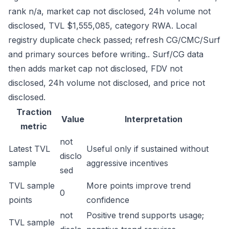
rank n/a, market cap not disclosed, 24h volume not
disclosed, TVL $1,555,085, category RWA. Local
registry duplicate check passed; refresh CG/CMC/Surf
and primary sources before writing.. Surf/CG data
then adds market cap not disclosed, FDV not
disclosed, 24h volume not disclosed, and price not
disclosed.
Traction
Value
Interpretation
metric
not
Latest TVL
Useful only if sustained without
disclo
sample
aggressive incentives
sed
TVL sample
More points improve trend
0
points
confidence
not
Positive trend supports usage;
TVL sample