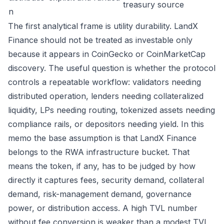
treasury source
n
The first analytical frame is utility durability. LandX
Finance should not be treated as investable only
because it appears in CoinGecko or CoinMarketCap
discovery. The useful question is whether the protocol
controls a repeatable workflow: validators needing
distributed operation, lenders needing collateralized
liquidity, LPs needing routing, tokenized assets needing
compliance rails, or depositors needing yield. In this
memo the base assumption is that LandX Finance
belongs to the RWA infrastructure bucket. That
means the token, if any, has to be judged by how
directly it captures fees, security demand, collateral
demand, risk-management demand, governance
power, or distribution access. A high TVL number
without fee conversion is weaker than a modest TVL