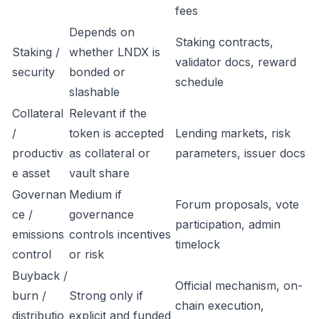
fees
Depends on
Staking contracts,
Staking /
whether LNDX is
validator docs, reward
security
bonded or
schedule
slashable
Collateral
Relevant if the
/
token is accepted
Lending markets, risk
productiv
as collateral or
parameters, issuer docs
e asset
vault share
Governan
Medium if
Forum proposals, vote
ce /
governance
participation, admin
emissions
controls incentives
timelock
control
or risk
Buyback /
Official mechanism, on-
burn /
Strong only if
chain execution,
distributio
explicit and funded