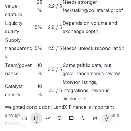
25
Needs stronger
value
2.2 / 5
%
fee/staking/collateral proof
capture
Liquidity
Depends on volume and
15%
2.8 / 5
quality
exchange depth
Supply
transparenc
15%
2.5 / 5
Needs unlock reconciliation
y
Team/gover
10
Some public data, but
3.0 / 5
nance
%
governance needs review
Monitor listings,
Catalyst
10
3.1 / 5
integrations, revenue
density
%
disclosure
Weighted conclusion: LandX Finance is important
enough to track, but not clean enough to rank as a
high-conviction token until economic capture is