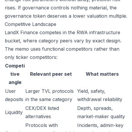
rises. If governance controls nothing material, the
governance token deserves a lower valuation multiple.
Competitive Landscape
LandX Finance competes in the RWA infrastructure
bucket, where category peers vary by exact design.
The memo uses functional competitors rather than
only ticker competitors:
Competi
tive
Relevant peer set
What matters
angle
User
Larger TVL protocols
Yield, safety,
deposits
in the same category
withdrawal reliability
CEX/DEX listed
Depth, spreads,
Liquidity
alternatives
market-maker quality
Protocols with
Incidents, admin-key