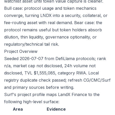
watchlist asset until token value capture is cleaner.
Bull case: protocol usage and token mechanics
converge, turning LNDX into a security, collateral, or
fee-routing asset with real demand. Bear case: the
protocol remains useful but token holders absorb
dilution, thin liquidity, governance optionality, or
regulatory/technical tail risk.
Project Overview
Seeded 2026-07-07 from DefiLlama protocols; rank
n/a, market cap not disclosed, 24h volume not
disclosed, TVL $1,555,085, category RWA. Local
registry duplicate check passed; refresh CG/CMC/Surf
and primary sources before writing.
Surf's project profile maps LandX Finance to the
following high-level surface:
Area
Evidence