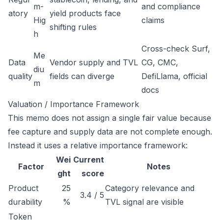
m-
and compliance
atory
yield products face
Hig
claims
shifting rules
h
Cross-check Surf,
Me
Data
Vendor supply and TVL
CG, CMC,
diu
quality
fields can diverge
DefiLlama, official
m
docs
Valuation / Importance Framework
This memo does not assign a single fair value because
fee capture and supply data are not complete enough.
Instead it uses a relative importance framework:
Wei
Current
Factor
Notes
ght
score
Product
25
Category relevance and
3.4 / 5
durability
%
TVL signal are visible
Token