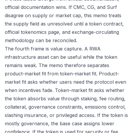
official documentation wins. If CMC, CG, and Surf
disagree on supply or market cap, this memo treats
the supply field as unresolved until a token contract,
official tokenomics page, and exchange-circulating
methodology can be reconciled.
The fourth frame is value capture. A RWA
infrastructure asset can be useful while the token
remains weak. The memo therefore separates
product-market fit from token-market fit. Product-
market fit asks whether users need the protocol even
when incentives fade. Token-market fit asks whether
the token absorbs value through staking, fee routing,
collateral, governance constraints, emissions control,
slashing insurance, or privileged access. If the token is
mostly governance, the base case assigns lower
confidence. If the token is used for security or fee