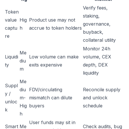
Verify fees,
Token
staking,
value
Hig
Product use may not
governance,
captu
h
accrue to token holders
buyback,
re
collateral utility
Monitor 24h
Me
Liquidi
Low volume can make
volume, CEX
diu
ty
exits expensive
depth, DEX
m
liquidity
Me
Suppl
diu
FDV/circulating
Reconcile supply
y /
m-
mismatch can dilute
and unlock
unloc
Hig
buyers
schedule
k
h
User funds may sit in
Smart
Me
Check audits, bug