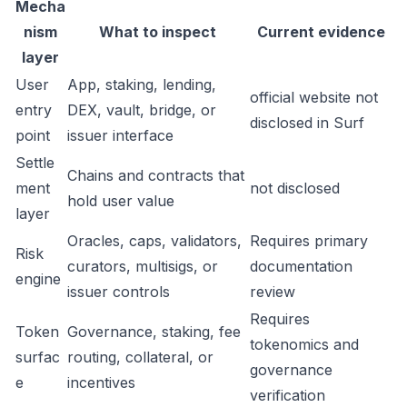
Mecha
nism
What to inspect
Current evidence
layer
User
App, staking, lending,
official website not
entry
DEX, vault, bridge, or
disclosed in Surf
point
issuer interface
Settle
Chains and contracts that
ment
not disclosed
hold user value
layer
Oracles, caps, validators,
Requires primary
Risk
curators, multisigs, or
documentation
engine
issuer controls
review
Requires
Token
Governance, staking, fee
tokenomics and
surfac
routing, collateral, or
governance
e
incentives
verification