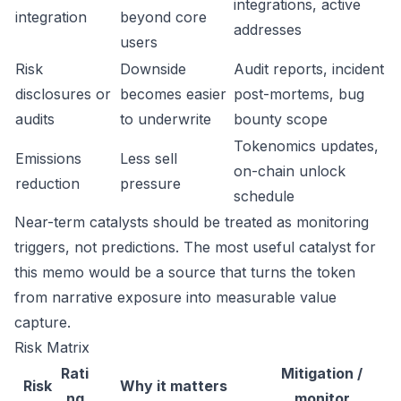
integrations, active
integration
beyond core
addresses
users
Risk
Downside
Audit reports, incident
disclosures or
becomes easier
post-mortems, bug
audits
to underwrite
bounty scope
Tokenomics updates,
Emissions
Less sell
on-chain unlock
reduction
pressure
schedule
Near-term catalysts should be treated as monitoring
triggers, not predictions. The most useful catalyst for
this memo would be a source that turns the token
from narrative exposure into measurable value
capture.
Risk Matrix
Rati
Mitigation /
Risk
Why it matters
ng
monitor