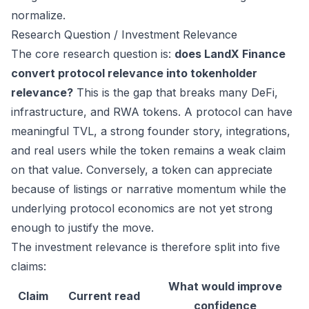
normalize.
Research Question / Investment Relevance
The core research question is:
does LandX Finance
convert protocol relevance into tokenholder
relevance?
This is the gap that breaks many DeFi,
infrastructure, and RWA tokens. A protocol can have
meaningful TVL, a strong founder story, integrations,
and real users while the token remains a weak claim
on that value. Conversely, a token can appreciate
because of listings or narrative momentum while the
underlying protocol economics are not yet strong
enough to justify the move.
The investment relevance is therefore split into five
claims:
What would improve
Claim
Current read
confidence