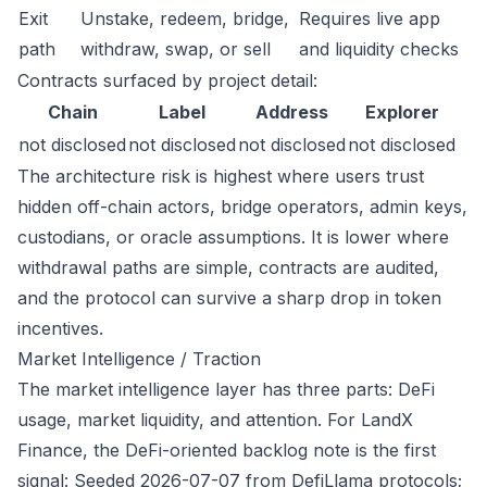
Exit
Unstake, redeem, bridge,
Requires live app
path
withdraw, swap, or sell
and liquidity checks
Contracts surfaced by project detail:
Chain
Label
Address
Explorer
not disclosed
not disclosed
not disclosed
not disclosed
The architecture risk is highest where users trust
hidden off-chain actors, bridge operators, admin keys,
custodians, or oracle assumptions. It is lower where
withdrawal paths are simple, contracts are audited,
and the protocol can survive a sharp drop in token
incentives.
Market Intelligence / Traction
The market intelligence layer has three parts: DeFi
usage, market liquidity, and attention. For LandX
Finance, the DeFi-oriented backlog note is the first
signal: Seeded 2026-07-07 from DefiLlama protocols;