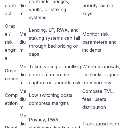
contracts, bridges,
contr
diu
bounty, admin
vaults, or staking
act
m
keys
systems
Oracl
Lending, LP, RWA, and
e /
Me
Monitor risk
staking systems can fail
risk
diu
parameters and
through bad pricing or
engin
m
incidents
caps
e
Me
Token voting or multisig
Watch proposals,
Gover
diu
control can create
timelocks, signer
nance
m
capture or upgrade risk
transparency
Me
Compare TVL,
Comp
Low switching costs
diu
fees, users,
etition
compress margins
m
distribution
Me
Privacy, RWA,
diu
Track jurisdiction
Regul
stablecoin, lending, and