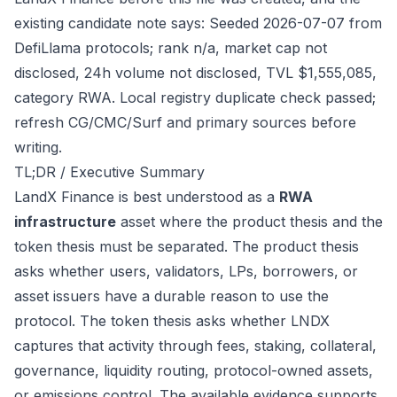
existing candidate note says: Seeded 2026-07-07 from
DefiLlama protocols; rank n/a, market cap not
disclosed, 24h volume not disclosed, TVL $1,555,085,
category RWA. Local registry duplicate check passed;
refresh CG/CMC/Surf and primary sources before
writing.
TL;DR / Executive Summary
LandX Finance is best understood as a
RWA
infrastructure
asset where the product thesis and the
token thesis must be separated. The product thesis
asks whether users, validators, LPs, borrowers, or
asset issuers have a durable reason to use the
protocol. The token thesis asks whether LNDX
captures that activity through fees, staking, collateral,
governance, liquidity routing, protocol-owned assets,
or emissions control. The available evidence supports