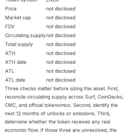
Price
not disclosed
Market cap
not disclosed
FDV
not disclosed
Circulating supply
not disclosed
Total supply
not disclosed
ATH
not disclosed
ATH date
not disclosed
ATL
not disclosed
ATL date
not disclosed
Three checks matter before sizing this asset. First,
reconcile circulating supply across Surf, CoinGecko,
CMC, and official tokenomics. Second, identify the
next 12 months of unlocks or emissions. Third,
determine whether the token receives any real
economic flow. If those three are unresolved, the