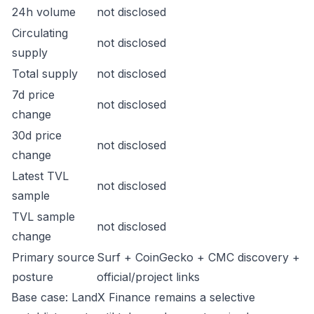
24h volume
not disclosed
Circulating
not disclosed
supply
Total supply
not disclosed
7d price
not disclosed
change
30d price
not disclosed
change
Latest TVL
not disclosed
sample
TVL sample
not disclosed
change
Primary source
Surf + CoinGecko + CMC discovery +
posture
official/project links
Base case: LandX Finance remains a selective