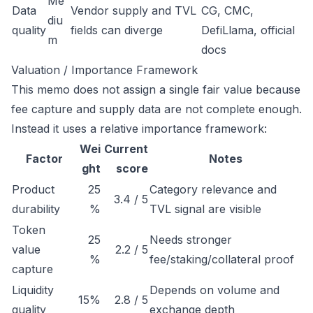
Me
Data
Vendor supply and TVL
CG, CMC,
diu
quality
fields can diverge
DefiLlama, official
m
docs
Valuation / Importance Framework
This memo does not assign a single fair value because
fee capture and supply data are not complete enough.
Instead it uses a relative importance framework:
Wei
Current
Factor
Notes
ght
score
Product
25
Category relevance and
3.4 / 5
durability
%
TVL signal are visible
Token
25
Needs stronger
value
2.2 / 5
%
fee/staking/collateral proof
capture
Liquidity
Depends on volume and
15%
2.8 / 5
quality
exchange depth