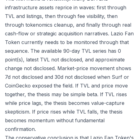
infrastructure assets reprice in waves: first through
TVL and listings, then through fee visibility, then
through tokenomics cleanup, and finally through real
cash-flow or strategic acquisition narratives. Lazio Fan
Token currently needs to be monitored through that
sequence. The available 90-day TVL series has 0
point(s), latest TVL not disclosed, and approximate
change not disclosed. Market-price movement shows
7d not disclosed and 30d not disclosed when Surf or
CoinGecko exposed the field. If TVL and price move
together, the thesis may be simple beta. If TVL rises
while price lags, the thesis becomes value-capture
skepticism. If price rises while TVL falls, the thesis
becomes momentum without fundamental
confirmation.
The conservative conclusion is that Lazio Fan Token's