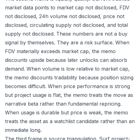
market data points to market cap not disclosed, FDV
not disclosed, 24h volume not disclosed, price not
disclosed, circulating supply not disclosed, and total
supply not disclosed. These numbers are not a buy
signal by themselves. They are a risk surface. When
FDV materially exceeds market cap, the memo
discounts upside because later unlocks can absorb
demand. When volume is low relative to market cap,
the memo discounts tradability because position sizing
becomes difficult. When price performance is strong
but project usage is flat, the memo treats the move as
narrative beta rather than fundamental repricing.
When usage is durable but price is weak, the memo
treats the asset as a watchlist candidate rather than an
immediate long.
The third frame is source triangulation. Surf project-