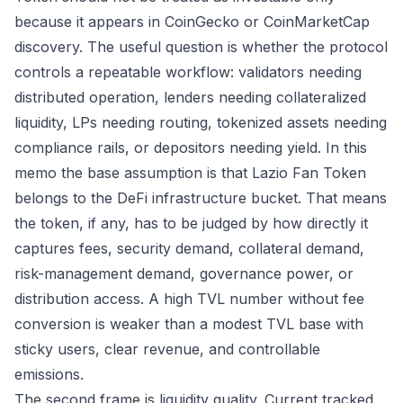
because it appears in CoinGecko or CoinMarketCap
discovery. The useful question is whether the protocol
controls a repeatable workflow: validators needing
distributed operation, lenders needing collateralized
liquidity, LPs needing routing, tokenized assets needing
compliance rails, or depositors needing yield. In this
memo the base assumption is that Lazio Fan Token
belongs to the DeFi infrastructure bucket. That means
the token, if any, has to be judged by how directly it
captures fees, security demand, collateral demand,
risk-management demand, governance power, or
distribution access. A high TVL number without fee
conversion is weaker than a modest TVL base with
sticky users, clear revenue, and controllable
emissions.
The second frame is liquidity quality. Current tracked