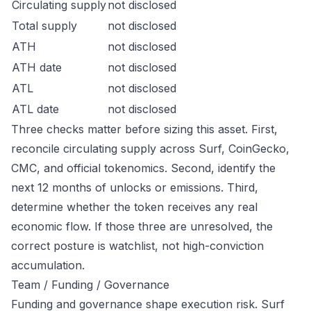
Circulating supply
not disclosed
Total supply
not disclosed
ATH
not disclosed
ATH date
not disclosed
ATL
not disclosed
ATL date
not disclosed
Three checks matter before sizing this asset. First,
reconcile circulating supply across Surf, CoinGecko,
CMC, and official tokenomics. Second, identify the
next 12 months of unlocks or emissions. Third,
determine whether the token receives any real
economic flow. If those three are unresolved, the
correct posture is watchlist, not high-conviction
accumulation.
Team / Funding / Governance
Funding and governance shape execution risk. Surf