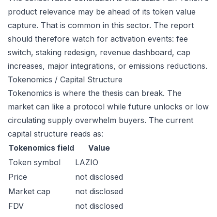
product relevance may be ahead of its token value
capture. That is common in this sector. The report
should therefore watch for activation events: fee
switch, staking redesign, revenue dashboard, cap
increases, major integrations, or emissions reductions.
Tokenomics / Capital Structure
Tokenomics is where the thesis can break. The
market can like a protocol while future unlocks or low
circulating supply overwhelm buyers. The current
capital structure reads as:
Tokenomics field
Value
Token symbol
LAZIO
Price
not disclosed
Market cap
not disclosed
FDV
not disclosed