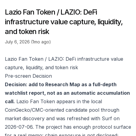
Lazio Fan Token / LAZIO: DeFi
infrastructure value capture, liquidity,
and token risk
July 6, 2026 (1mo ago)
Lazio Fan Token / LAZIO: DeFi infrastructure value
capture, liquidity, and token risk
Pre-screen Decision
Decision: add to Research Map as a full-depth
watchlist report, not as an automatic accumulation
call.
Lazio Fan Token appears in the local
CoinGecko/CMC-oriented candidate pool through
market discovery and was refreshed with Surf on
2026-07-06. The project has enough protocol surface
for a real memo: chain exposure is not disclosed;