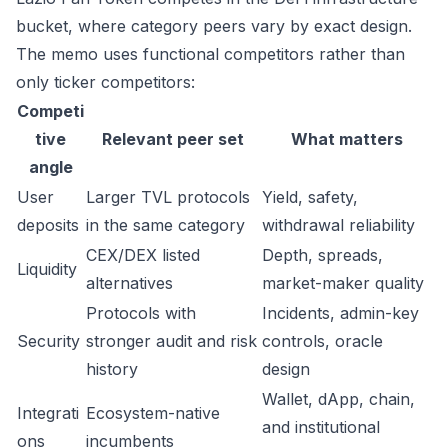
bucket, where category peers vary by exact design.
The memo uses functional competitors rather than
only ticker competitors:
Competi
tive
Relevant peer set
What matters
angle
User
Larger TVL protocols
Yield, safety,
deposits
in the same category
withdrawal reliability
CEX/DEX listed
Depth, spreads,
Liquidity
alternatives
market-maker quality
Protocols with
Incidents, admin-key
Security
stronger audit and risk
controls, oracle
history
design
Wallet, dApp, chain,
Integrati
Ecosystem-native
and institutional
ons
incumbents