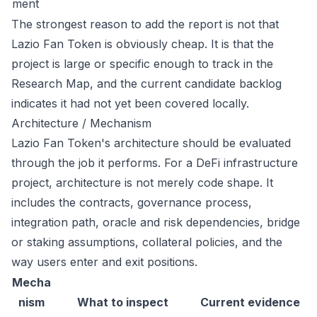
ment
The strongest reason to add the report is not that
Lazio Fan Token is obviously cheap. It is that the
project is large or specific enough to track in the
Research Map, and the current candidate backlog
indicates it had not yet been covered locally.
Architecture / Mechanism
Lazio Fan Token's architecture should be evaluated
through the job it performs. For a DeFi infrastructure
project, architecture is not merely code shape. It
includes the contracts, governance process,
integration path, oracle and risk dependencies, bridge
or staking assumptions, collateral policies, and the
way users enter and exit positions.
Mecha
nism
What to inspect
Current evidence