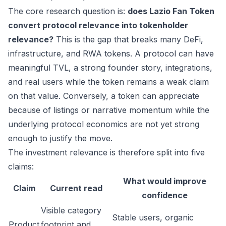
The core research question is:
does Lazio Fan Token
convert protocol relevance into tokenholder
relevance?
This is the gap that breaks many DeFi,
infrastructure, and RWA tokens. A protocol can have
meaningful TVL, a strong founder story, integrations,
and real users while the token remains a weak claim
on that value. Conversely, a token can appreciate
because of listings or narrative momentum while the
underlying protocol economics are not yet strong
enough to justify the move.
The investment relevance is therefore split into five
claims:
What would improve
Claim
Current read
confidence
Visible category
Stable users, organic
Product
footprint and