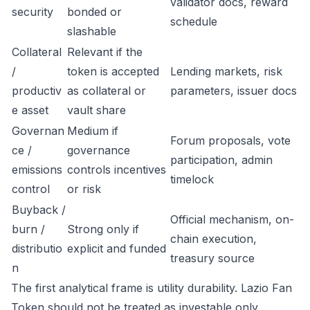
validator docs, reward
security
bonded or
schedule
slashable
Collateral
Relevant if the
/
token is accepted
Lending markets, risk
productiv
as collateral or
parameters, issuer docs
e asset
vault share
Governan
Medium if
Forum proposals, vote
ce /
governance
participation, admin
emissions
controls incentives
timelock
control
or risk
Buyback /
Official mechanism, on-
burn /
Strong only if
chain execution,
distributio
explicit and funded
treasury source
n
The first analytical frame is utility durability. Lazio Fan
Token should not be treated as investable only