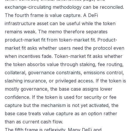
exchange-circulating methodology can be reconciled.
The fourth frame is value capture. A DeFi
infrastructure asset can be useful while the token
remains weak. The memo therefore separates
product-market fit from token-market fit. Product-
market fit asks whether users need the protocol even
when incentives fade. Token-market fit asks whether
the token absorbs value through staking, fee routing,
collateral, governance constraints, emissions control,
slashing insurance, or privileged access. If the token is
mostly governance, the base case assigns lower
confidence. If the token is used for security or fee
capture but the mechanism is not yet activated, the
base case treats value capture as an option rather
than as current cash flow.
The fifth frame is reflexivity. Many DeFi and