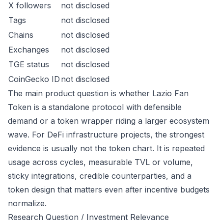
X followers
not disclosed
Tags
not disclosed
Chains
not disclosed
Exchanges
not disclosed
TGE status
not disclosed
CoinGecko ID
not disclosed
The main product question is whether Lazio Fan
Token is a standalone protocol with defensible
demand or a token wrapper riding a larger ecosystem
wave. For DeFi infrastructure projects, the strongest
evidence is usually not the token chart. It is repeated
usage across cycles, measurable TVL or volume,
sticky integrations, credible counterparties, and a
token design that matters even after incentive budgets
normalize.
Research Question / Investment Relevance