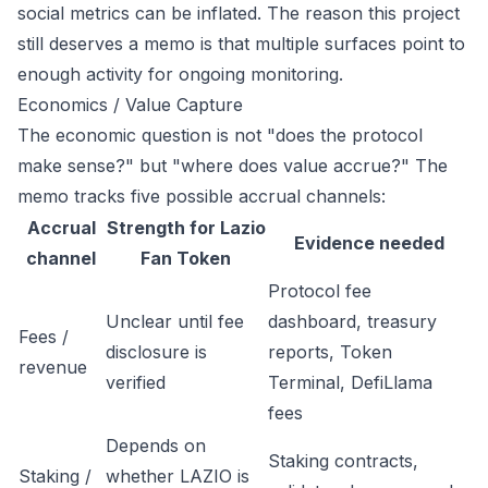
social metrics can be inflated. The reason this project
still deserves a memo is that multiple surfaces point to
enough activity for ongoing monitoring.
Economics / Value Capture
The economic question is not "does the protocol
make sense?" but "where does value accrue?" The
memo tracks five possible accrual channels:
Accrual
Strength for Lazio
Evidence needed
channel
Fan Token
Protocol fee
Unclear until fee
dashboard, treasury
Fees /
disclosure is
reports, Token
revenue
verified
Terminal, DefiLlama
fees
Depends on
Staking contracts,
Staking /
whether LAZIO is