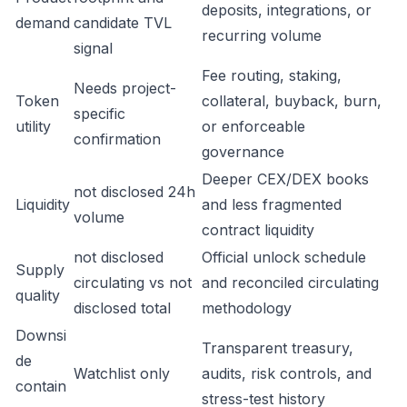
deposits, integrations, or
demand
candidate TVL
recurring volume
signal
Fee routing, staking,
Needs project-
Token
collateral, buyback, burn,
specific
utility
or enforceable
confirmation
governance
Deeper CEX/DEX books
not disclosed 24h
Liquidity
and less fragmented
volume
contract liquidity
not disclosed
Official unlock schedule
Supply
circulating vs not
and reconciled circulating
quality
disclosed total
methodology
Downsi
Transparent treasury,
de
Watchlist only
audits, risk controls, and
contain
stress-test history