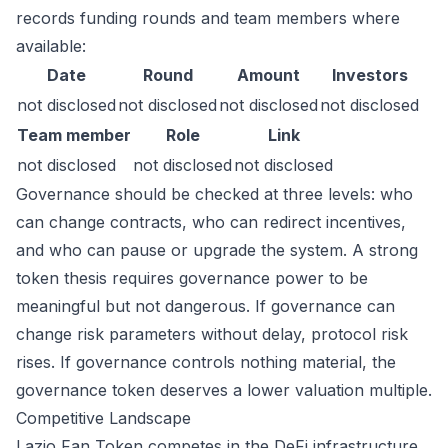
records funding rounds and team members where
available:
Date
Round
Amount
Investors
not disclosed
not disclosed
not disclosed
not disclosed
Team member
Role
Link
not disclosed
not disclosed
not disclosed
Governance should be checked at three levels: who
can change contracts, who can redirect incentives,
and who can pause or upgrade the system. A strong
token thesis requires governance power to be
meaningful but not dangerous. If governance can
change risk parameters without delay, protocol risk
rises. If governance controls nothing material, the
governance token deserves a lower valuation multiple.
Competitive Landscape
Lazio Fan Token competes in the DeFi infrastructure