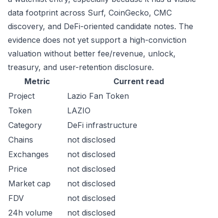
data footprint across Surf, CoinGecko, CMC
discovery, and DeFi-oriented candidate notes. The
evidence does not yet support a high-conviction
valuation without better fee/revenue, unlock,
treasury, and user-retention disclosure.
Metric
Current read
Project
Lazio Fan Token
Token
LAZIO
Category
DeFi infrastructure
Chains
not disclosed
Exchanges
not disclosed
Price
not disclosed
Market cap
not disclosed
FDV
not disclosed
24h volume
not disclosed