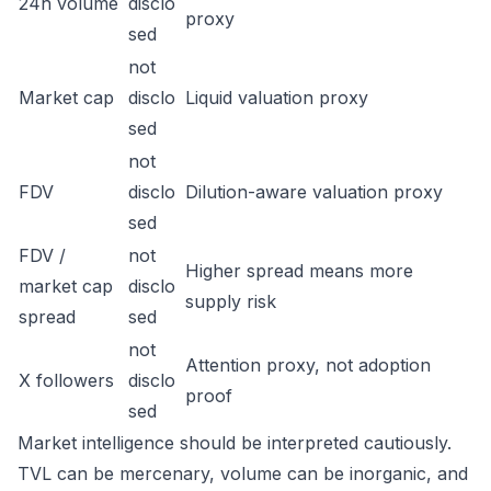
24h volume
disclo
proxy
sed
not
Market cap
disclo
Liquid valuation proxy
sed
not
FDV
disclo
Dilution-aware valuation proxy
sed
FDV /
not
Higher spread means more
market cap
disclo
supply risk
spread
sed
not
Attention proxy, not adoption
X followers
disclo
proof
sed
Market intelligence should be interpreted cautiously.
TVL can be mercenary, volume can be inorganic, and