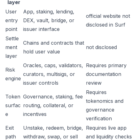
layer
User
App, staking, lending,
official website not
entry
DEX, vault, bridge, or
disclosed in Surf
point
issuer interface
Settle
Chains and contracts that
ment
not disclosed
hold user value
layer
Oracles, caps, validators,
Requires primary
Risk
curators, multisigs, or
documentation
engine
issuer controls
review
Requires
Token
Governance, staking, fee
tokenomics and
surfac
routing, collateral, or
governance
e
incentives
verification
Exit
Unstake, redeem, bridge,
Requires live app
path
withdraw, swap, or sell
and liquidity checks