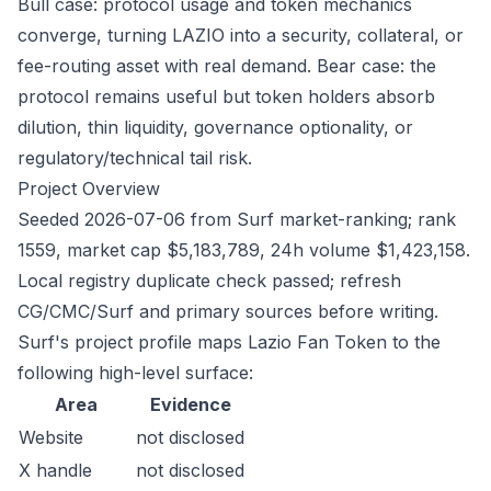
Bull case: protocol usage and token mechanics
converge, turning LAZIO into a security, collateral, or
fee-routing asset with real demand. Bear case: the
protocol remains useful but token holders absorb
dilution, thin liquidity, governance optionality, or
regulatory/technical tail risk.
Project Overview
Seeded 2026-07-06 from Surf market-ranking; rank
1559, market cap $5,183,789, 24h volume $1,423,158.
Local registry duplicate check passed; refresh
CG/CMC/Surf and primary sources before writing.
Surf's project profile maps Lazio Fan Token to the
following high-level surface:
Area
Evidence
Website
not disclosed
X handle
not disclosed