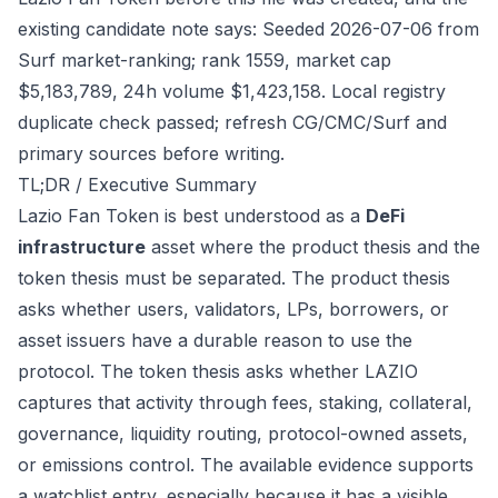
existing candidate note says: Seeded 2026-07-06 from
Surf market-ranking; rank 1559, market cap
$5,183,789, 24h volume $1,423,158. Local registry
duplicate check passed; refresh CG/CMC/Surf and
primary sources before writing.
TL;DR / Executive Summary
Lazio Fan Token is best understood as a
DeFi
infrastructure
asset where the product thesis and the
token thesis must be separated. The product thesis
asks whether users, validators, LPs, borrowers, or
asset issuers have a durable reason to use the
protocol. The token thesis asks whether LAZIO
captures that activity through fees, staking, collateral,
governance, liquidity routing, protocol-owned assets,
or emissions control. The available evidence supports
a watchlist entry, especially because it has a visible