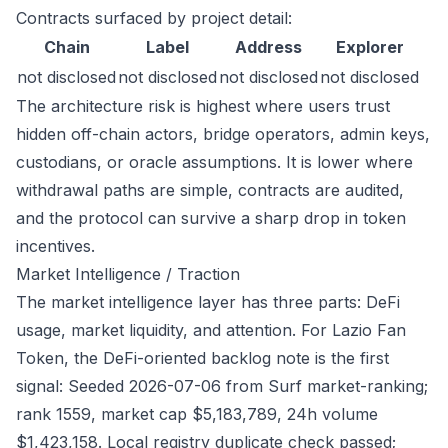
Contracts surfaced by project detail:
Chain
Label
Address
Explorer
not disclosed
not disclosed
not disclosed
not disclosed
The architecture risk is highest where users trust
hidden off-chain actors, bridge operators, admin keys,
custodians, or oracle assumptions. It is lower where
withdrawal paths are simple, contracts are audited,
and the protocol can survive a sharp drop in token
incentives.
Market Intelligence / Traction
The market intelligence layer has three parts: DeFi
usage, market liquidity, and attention. For Lazio Fan
Token, the DeFi-oriented backlog note is the first
signal: Seeded 2026-07-06 from Surf market-ranking;
rank 1559, market cap $5,183,789, 24h volume
$1,423,158. Local registry duplicate check passed;