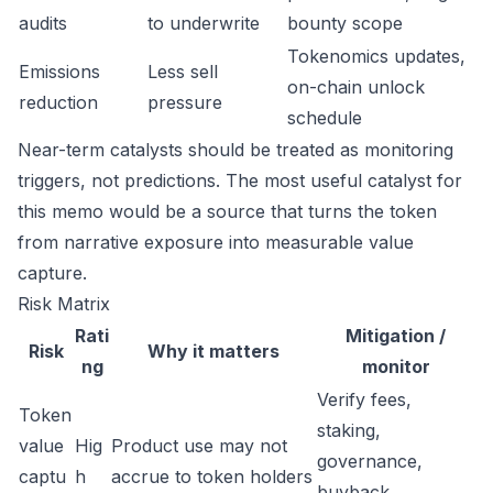
audits
to underwrite
bounty scope
Tokenomics updates,
Emissions
Less sell
on-chain unlock
reduction
pressure
schedule
Near-term catalysts should be treated as monitoring
triggers, not predictions. The most useful catalyst for
this memo would be a source that turns the token
from narrative exposure into measurable value
capture.
Risk Matrix
Rati
Mitigation /
Risk
Why it matters
ng
monitor
Verify fees,
Token
staking,
value
Hig
Product use may not
governance,
captu
h
accrue to token holders
buyback,