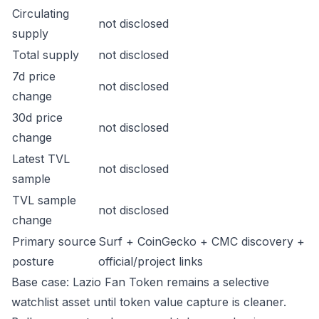
Circulating
not disclosed
supply
Total supply
not disclosed
7d price
not disclosed
change
30d price
not disclosed
change
Latest TVL
not disclosed
sample
TVL sample
not disclosed
change
Primary source
Surf + CoinGecko + CMC discovery +
posture
official/project links
Base case: Lazio Fan Token remains a selective
watchlist asset until token value capture is cleaner.