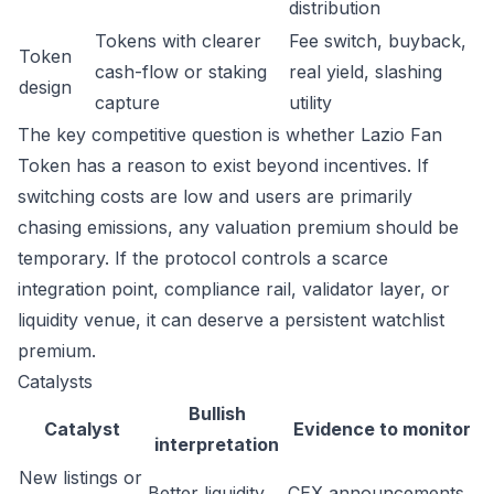
distribution
Tokens with clearer
Fee switch, buyback,
Token
cash-flow or staking
real yield, slashing
design
capture
utility
The key competitive question is whether Lazio Fan
Token has a reason to exist beyond incentives. If
switching costs are low and users are primarily
chasing emissions, any valuation premium should be
temporary. If the protocol controls a scarce
integration point, compliance rail, validator layer, or
liquidity venue, it can deserve a persistent watchlist
premium.
Catalysts
Bullish
Catalyst
Evidence to monitor
interpretation
New listings or
Better liquidity
CEX announcements,