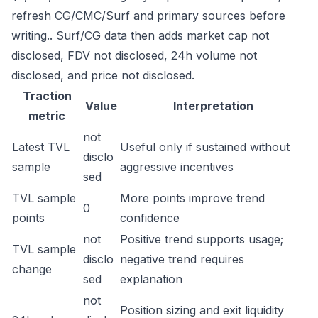
refresh CG/CMC/Surf and primary sources before
writing.. Surf/CG data then adds market cap not
disclosed, FDV not disclosed, 24h volume not
disclosed, and price not disclosed.
Traction
Value
Interpretation
metric
not
Latest TVL
Useful only if sustained without
disclo
sample
aggressive incentives
sed
TVL sample
More points improve trend
0
points
confidence
not
Positive trend supports usage;
TVL sample
disclo
negative trend requires
change
sed
explanation
not
Position sizing and exit liquidity