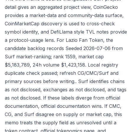
detail gives an aggregated project view, CoinGecko
provides a market-data and community-data surface,
CoinMarketCap discovery is used to cross-check
symbol identity, and DefiLlama style TVL notes provide
a protocol-usage lens. For Lazio Fan Token, the
candidate backlog records Seeded 2026-07-06 from
Surf market-ranking; rank 1559, market cap
$5,183,789, 24h volume $1,423,158. Local registry
duplicate check passed; refresh CG/CMC/Surf and
primary sources before writing.. Surf identifies chains
as not disclosed, exchanges as not disclosed, and tags
as not disclosed. If these labels diverge from official
documentation, official documentation wins. If CMC,
CG, and Surf disagree on supply or market cap, this
memo treats the supply field as unresolved until a
token contract, official tokenomics page, and