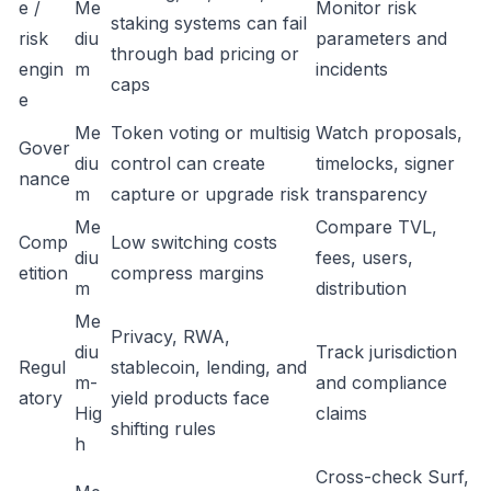
e /
Me
Monitor risk
staking systems can fail
risk
diu
parameters and
through bad pricing or
engin
m
incidents
caps
e
Me
Token voting or multisig
Watch proposals,
Gover
diu
control can create
timelocks, signer
nance
m
capture or upgrade risk
transparency
Me
Compare TVL,
Comp
Low switching costs
diu
fees, users,
etition
compress margins
m
distribution
Me
Privacy, RWA,
diu
Track jurisdiction
Regul
stablecoin, lending, and
m-
and compliance
atory
yield products face
Hig
claims
shifting rules
h
Cross-check Surf,