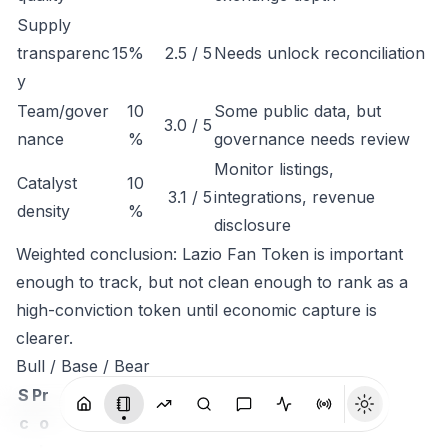
Supply
transparenc
15%
2.5 / 5
Needs unlock reconciliation
y
Team/gover
10
Some public data, but
3.0 / 5
nance
%
governance needs review
Monitor listings,
Catalyst
10
3.1 / 5
integrations, revenue
density
%
disclosure
Weighted conclusion: Lazio Fan Token is important
enough to track, but not clean enough to rank as a
high-conviction token until economic capture is
clearer.
Bull / Base / Bear
S
Pr
c
o