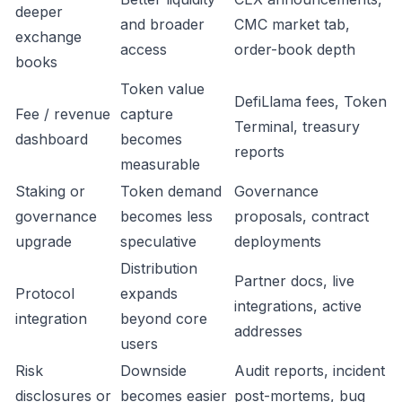
deeper
and broader
CMC market tab,
exchange
access
order-book depth
books
Token value
DefiLlama fees, Token
Fee / revenue
capture
Terminal, treasury
dashboard
becomes
reports
measurable
Staking or
Token demand
Governance
governance
becomes less
proposals, contract
upgrade
speculative
deployments
Distribution
Partner docs, live
Protocol
expands
integrations, active
integration
beyond core
addresses
users
Risk
Downside
Audit reports, incident
disclosures or
becomes easier
post-mortems, bug