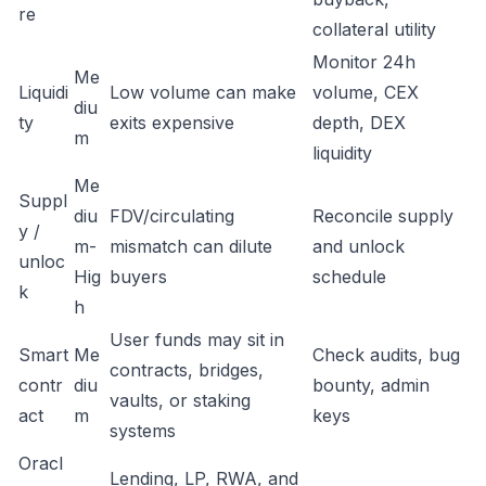
re
collateral utility
Monitor 24h
Me
Liquidi
Low volume can make
volume, CEX
diu
ty
exits expensive
depth, DEX
m
liquidity
Me
Suppl
diu
FDV/circulating
Reconcile supply
y /
m-
mismatch can dilute
and unlock
unloc
Hig
buyers
schedule
k
h
User funds may sit in
Smart
Me
Check audits, bug
contracts, bridges,
contr
diu
bounty, admin
vaults, or staking
act
m
keys
systems
Oracl
Lending, LP, RWA, and