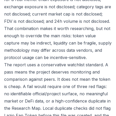
exchange exposure is not disclosed; category tags are
not disclosed; current market cap is not disclosed;
FDV is not disclosed; and 24h volume is not disclosed.
That combination makes it worth researching, but not
enough to override the main risks: token value
capture may be indirect, liquidity can be fragile, supply
methodology may differ across data vendors, and
protocol usage can be incentive-sensitive.
The report uses a conservative watchlist standard. A
pass means the project deserves monitoring and
comparison against peers. It does not mean the token
is cheap. A fail would require one of three red flags:
no identifiable official/project surface, no meaningful
market or DeFi data, or a high-confidence duplicate in
the Research Map. Local duplicate checks did not flag
Lazio Fan Token before this file was created, and the