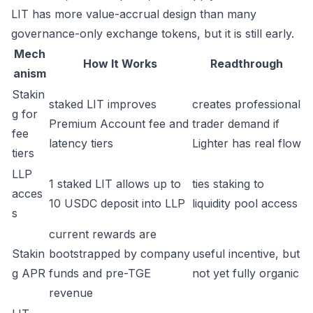
LIT has more value-accrual design than many
governance-only exchange tokens, but it is still early.
Mech
How It Works
Readthrough
anism
Stakin
staked LIT improves
creates professional
g for
Premium Account fee and
trader demand if
fee
latency tiers
Lighter has real flow
tiers
LLP
1 staked LIT allows up to
ties staking to
acces
10 USDC deposit into LLP
liquidity pool access
s
current rewards are
Stakin
bootstrapped by company
useful incentive, but
g APR
funds and pre-TGE
not yet fully organic
revenue