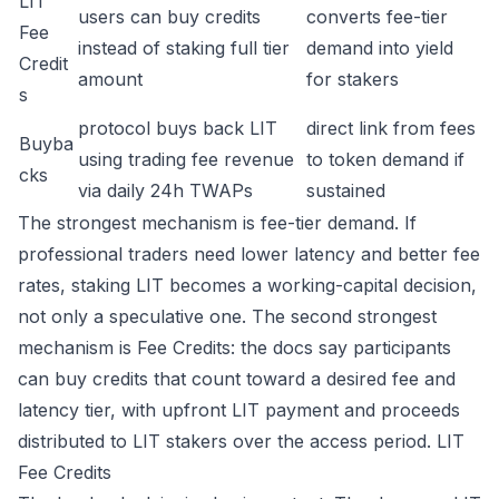
LIT
users can buy credits
converts fee-tier
Fee
instead of staking full tier
demand into yield
Credit
amount
for stakers
s
protocol buys back LIT
direct link from fees
Buyba
using trading fee revenue
to token demand if
cks
via daily 24h TWAPs
sustained
The strongest mechanism is fee-tier demand. If
professional traders need lower latency and better fee
rates, staking LIT becomes a working-capital decision,
not only a speculative one. The second strongest
mechanism is Fee Credits: the docs say participants
can buy credits that count toward a desired fee and
latency tier, with upfront LIT payment and proceeds
distributed to LIT stakers over the access period.
LIT
Fee Credits