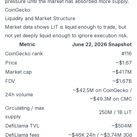
pressure until the market has absorbed more supply.
CoinGecko
Liquidity and Market Structure
Market data shows LIT is liquid enough to trade, but
not yet deeply liquid enough to ignore execution risk.
Metric
June 22, 2026 Snapshot
CoinGecko rank
#116
Price
~$1.67
Market cap
~$417M
FDV
~$1.67B
~$42.5M on CoinGecko /
24h volume
~$49.3M on CMC
Circulating / max
250M / 1B LIT
supply
DefiLlama TVL
~$504M
DefiLlama fees
~$46K 24h / ~$3.74M 30d