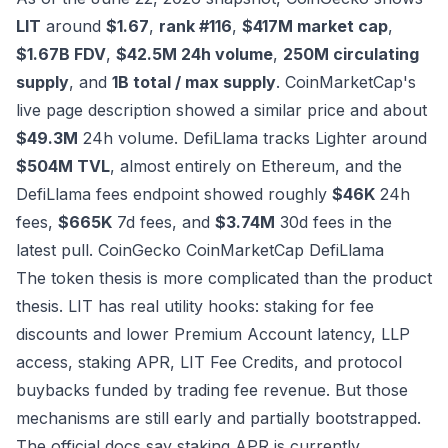
LIT
around
$1.67
,
rank #116
,
$417M market cap
,
$1.67B FDV
,
$42.5M 24h volume
,
250M circulating
supply
, and
1B total / max supply
. CoinMarketCap's
live page description showed a similar price and about
$49.3M
24h volume. DefiLlama tracks Lighter around
$504M TVL
, almost entirely on Ethereum, and the
DefiLlama fees endpoint showed roughly
$46K
24h
fees,
$665K
7d fees, and
$3.74M
30d fees in the
latest pull.
CoinGecko
CoinMarketCap
DefiLlama
The token thesis is more complicated than the product
thesis. LIT has real utility hooks: staking for fee
discounts and lower Premium Account latency, LLP
access, staking APR, LIT Fee Credits, and protocol
buybacks funded by trading fee revenue. But those
mechanisms are still early and partially bootstrapped.
The official docs say staking APR is currently