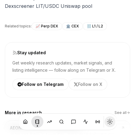
Dexscreener LIT/USDC Uniswap pool
Related topics:
📈
Perp DEX
🏛️
CEX
⛓️
L1 / L2
Stay updated
Get weekly research updates, market signals, and
listing intelligence — follow along on Telegram or X.
Follow on Telegram
Follow on X
More in
research
See all
AEON.XYZ ($AEON) - 深度项目研究
AEON.XYZ 是面向 AI Agent 支付、跨链加密结算和线下商户 QR 支