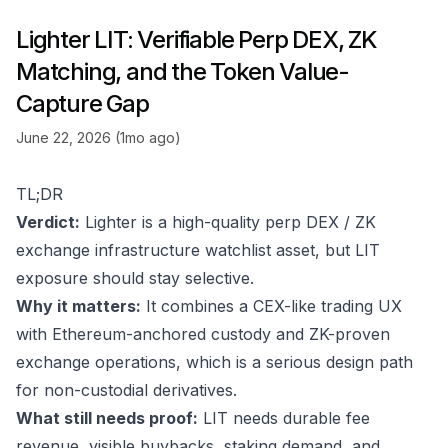
Lighter LIT: Verifiable Perp DEX, ZK
Matching, and the Token Value-
Capture Gap
June 22, 2026 (1mo ago)
TL;DR
Verdict:
Lighter is a high-quality perp DEX / ZK
exchange infrastructure watchlist asset, but LIT
exposure should stay selective.
Why it matters:
It combines a CEX-like trading UX
with Ethereum-anchored custody and ZK-proven
exchange operations, which is a serious design path
for non-custodial derivatives.
What still needs proof:
LIT needs durable fee
revenue, visible buybacks, staking demand, and