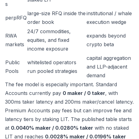
s
large-size RFQ inside the
institutional / whale
perpRFQ
order book
execution wedge
24/7 commodities,
RWA
expands beyond
equities, and fixed
markets
crypto beta
income exposure
capital aggregation
Public
whitelisted operators
and LLP-adjacent
Pools
run pooled strategies
demand
The fee model is especially important. Standard
Accounts currently pay
0 maker / 0 taker
, with
300ms taker latency and 200ms maker/cancel latency.
Premium Accounts pay fees but can improve fee and
latency tiers by staking LIT. The published table starts
at
0.0040% maker / 0.0280% taker
with no staked
LIT and reaches
0.0028% maker / 0.0196% taker