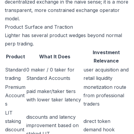
decentralized exchange in the naive sense; it is a more
transparent, more constrained exchange operator
model.
Product Surface and Traction
Lighter has several product wedges beyond normal
perp trading.
Investment
Product
What It Does
Relevance
Standard
0 maker / 0 taker for
user acquisition and
trading
Standard Accounts
retail liquidity
Premium
monetization route
paid maker/taker tiers
Account
from professional
with lower taker latency
s
traders
LIT
discounts and latency
staking
direct token
improvement based on
discount
demand hook
staked LIT