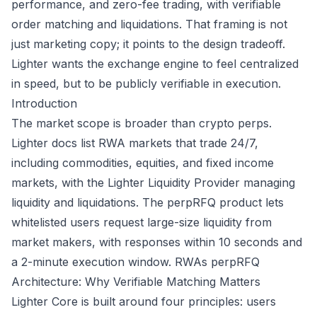
performance, and zero-fee trading, with verifiable
order matching and liquidations. That framing is not
just marketing copy; it points to the design tradeoff.
Lighter wants the exchange engine to feel centralized
in speed, but to be publicly verifiable in execution.
Introduction
The market scope is broader than crypto perps.
Lighter docs list RWA markets that trade 24/7,
including commodities, equities, and fixed income
markets, with the Lighter Liquidity Provider managing
liquidity and liquidations. The perpRFQ product lets
whitelisted users request large-size liquidity from
market makers, with responses within 10 seconds and
a 2-minute execution window.
RWAs
perpRFQ
Architecture: Why Verifiable Matching Matters
Lighter Core is built around four principles: users