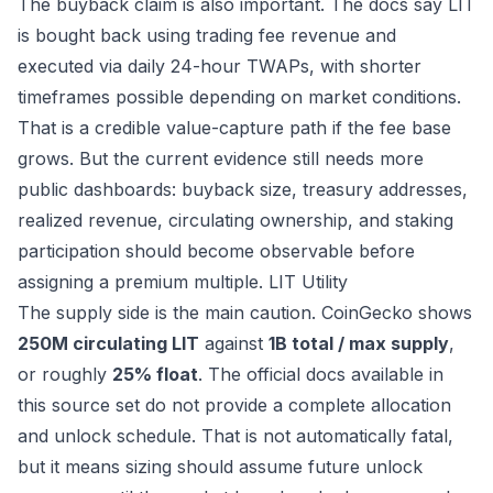
The buyback claim is also important. The docs say LIT
is bought back using trading fee revenue and
executed via daily 24-hour TWAPs, with shorter
timeframes possible depending on market conditions.
That is a credible value-capture path if the fee base
grows. But the current evidence still needs more
public dashboards: buyback size, treasury addresses,
realized revenue, circulating ownership, and staking
participation should become observable before
assigning a premium multiple.
LIT Utility
The supply side is the main caution. CoinGecko shows
250M circulating LIT
against
1B total / max supply
,
or roughly
25% float
. The official docs available in
this source set do not provide a complete allocation
and unlock schedule. That is not automatically fatal,
but it means sizing should assume future unlock