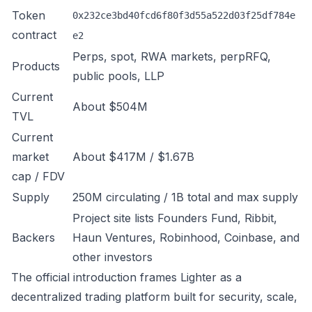
Token
0x232ce3bd40fcd6f80f3d55a522d03f25df784e
contract
e2
Perps, spot, RWA markets, perpRFQ,
Products
public pools, LLP
Current
About $504M
TVL
Current
market
About $417M / $1.67B
cap / FDV
Supply
250M circulating / 1B total and max supply
Project site lists Founders Fund, Ribbit,
Backers
Haun Ventures, Robinhood, Coinbase, and
other investors
The official introduction frames Lighter as a
decentralized trading platform built for security, scale,