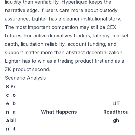
liquidity than verifiability, Hyperliquid keeps the
narrative edge. If users care more about custody
assurance, Lighter has a cleaner institutional story.
The most important competition may still be CEX
futures. For active derivatives traders, latency, market
depth, liquidation reliability, account funding, and
support matter more than abstract decentralization.
Lighter has to win as a trading product first and as a
ZK product second.
Scenario Analysis
S
Pr
c
o
e
b
LIT
n
a
What Happens
Readthrou
a
bil
gh
ri
it