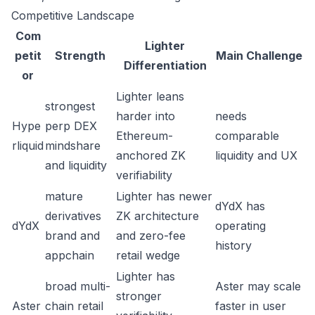
Competitive Landscape
Com
Lighter
petit
Strength
Main Challenge
Differentiation
or
Lighter leans
strongest
harder into
needs
Hype
perp DEX
Ethereum-
comparable
rliquid
mindshare
anchored ZK
liquidity and UX
and liquidity
verifiability
mature
Lighter has newer
dYdX has
derivatives
ZK architecture
dYdX
operating
brand and
and zero-fee
history
appchain
retail wedge
Lighter has
broad multi-
Aster may scale
stronger
Aster
chain retail
faster in user