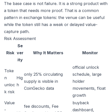
The base case is not failure. It is a strong product with
a token that needs more proof. That is a common
pattern in exchange tokens: the venue can be useful
while the token still has a weak or delayed value-
capture path.
Risk Assessment
Se
Risk
ver
Why It Matters
Monitor
ity
official unlock
Toke
only 25% circulating
schedule, large
n
Hig
supply is visible in
holder
unloc
h
CoinGecko data
movements, float
k risk
growth
Value
buyback
fee discounts, Fee
-
dashboard,