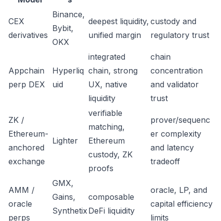
Binance,
CEX
deepest liquidity,
custody and
Bybit,
derivatives
unified margin
regulatory trust
OKX
integrated
chain
Appchain
Hyperliq
chain, strong
concentration
perp DEX
uid
UX, native
and validator
liquidity
trust
verifiable
ZK /
prover/sequenc
matching,
Ethereum-
er complexity
Lighter
Ethereum
anchored
and latency
custody, ZK
exchange
tradeoff
proofs
GMX,
AMM /
oracle, LP, and
Gains,
composable
oracle
capital efficiency
Synthetix
DeFi liquidity
perps
limits