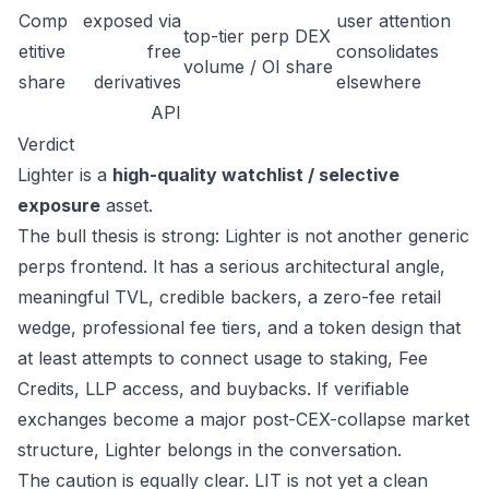
Comp
exposed via
user attention
top-tier perp DEX
etitive
free
consolidates
volume / OI share
share
derivatives
elsewhere
API
Verdict
Lighter is a
high-quality watchlist / selective
exposure
asset.
The bull thesis is strong: Lighter is not another generic
perps frontend. It has a serious architectural angle,
meaningful TVL, credible backers, a zero-fee retail
wedge, professional fee tiers, and a token design that
at least attempts to connect usage to staking, Fee
Credits, LLP access, and buybacks. If verifiable
exchanges become a major post-CEX-collapse market
structure, Lighter belongs in the conversation.
The caution is equally clear. LIT is not yet a clean