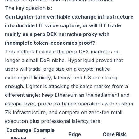
The key question is:
Can Lighter turn verifiable exchange infrastructure
into durable LIT value capture, or will LIT trade
mainly as a perp DEX narrative proxy with
incomplete token-economics proof?
This matters because the perp DEX market is no
longer a small DeFi niche. Hyperliquid proved that
users will trade large size on a crypto-native
exchange if liquidity, latency, and UX are strong
enough. Lighter is attacking the same market from a
different angle: keep Ethereum as the settlement and
escape layer, prove exchange operations with custom
ZK infrastructure, and compete on zero-fee retail
execution plus professional latency tiers.
Exchange
Example
Edge
Core Risk
Model
s