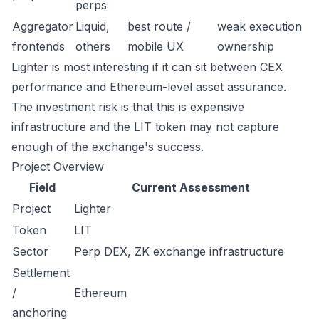
perps
Aggregator
Liquid,
best route /
weak execution
frontends
others
mobile UX
ownership
Lighter is most interesting if it can sit between CEX
performance and Ethereum-level asset assurance.
The investment risk is that this is expensive
infrastructure and the LIT token may not capture
enough of the exchange's success.
Project Overview
Field
Current Assessment
Project
Lighter
Token
LIT
Sector
Perp DEX, ZK exchange infrastructure
Settlement
/
Ethereum
anchoring