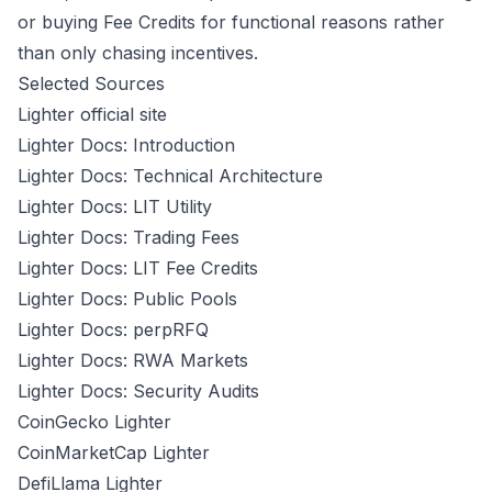
or buying Fee Credits for functional reasons rather
than only chasing incentives.
Selected Sources
Lighter official site
Lighter Docs: Introduction
Lighter Docs: Technical Architecture
Lighter Docs: LIT Utility
Lighter Docs: Trading Fees
Lighter Docs: LIT Fee Credits
Lighter Docs: Public Pools
Lighter Docs: perpRFQ
Lighter Docs: RWA Markets
Lighter Docs: Security Audits
CoinGecko Lighter
CoinMarketCap Lighter
DefiLlama Lighter