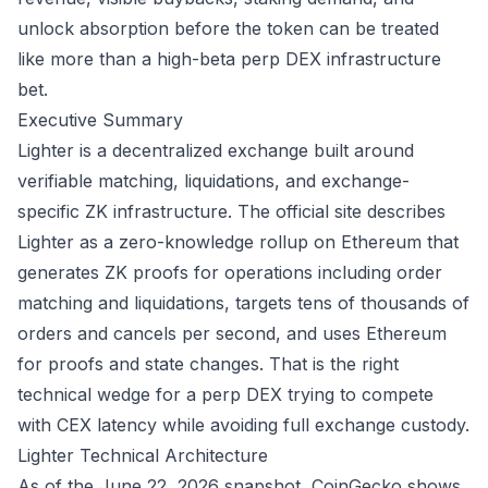
unlock absorption before the token can be treated
like more than a high-beta perp DEX infrastructure
bet.
Executive Summary
Lighter is a decentralized exchange built around
verifiable matching, liquidations, and exchange-
specific ZK infrastructure. The official site describes
Lighter as a zero-knowledge rollup on Ethereum that
generates ZK proofs for operations including order
matching and liquidations, targets tens of thousands of
orders and cancels per second, and uses Ethereum
for proofs and state changes. That is the right
technical wedge for a perp DEX trying to compete
with CEX latency while avoiding full exchange custody.
Lighter
Technical Architecture
As of the June 22, 2026 snapshot, CoinGecko shows