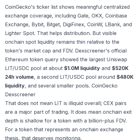
CoinGecko's ticker list shows meaningful centralized
exchange coverage, including Gate, OKX, Coinbase
Exchange, Bybit, Bitget, DigiFinex, CoinW, LBank, and
Lighter Spot. That helps distribution. But visible
onchain spot liquidity remains thin relative to the
token's market cap and FDV. Dexscreener's official
Ethereum token query showed the largest Uniswap
LIT/USDC pool at about
$1.0M liquidity
and
$520K
24h volume
, a second LIT/USDC pool around
$480K
liquidity
, and several smaller pools.
CoinGecko
Dexscreener
That does not mean LIT is illiquid overall; CEX pairs
are a major part of trading. It does mean onchain exit
depth is shallow for a token with a billion-plus FDV.
For a token that represents an onchain exchange
thesis, that deserves monitoring.