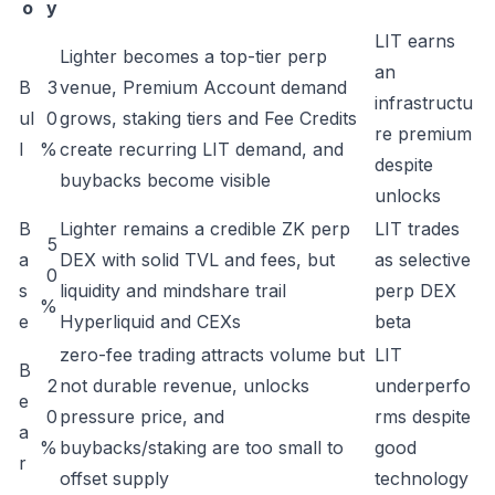
o
y
LIT earns
Lighter becomes a top-tier perp
an
B
3
venue, Premium Account demand
infrastructu
ul
0
grows, staking tiers and Fee Credits
re premium
l
%
create recurring LIT demand, and
despite
buybacks become visible
unlocks
B
Lighter remains a credible ZK perp
LIT trades
5
a
DEX with solid TVL and fees, but
as selective
0
s
liquidity and mindshare trail
perp DEX
%
e
Hyperliquid and CEXs
beta
zero-fee trading attracts volume but
LIT
B
2
not durable revenue, unlocks
underperfo
e
0
pressure price, and
rms despite
a
%
buybacks/staking are too small to
good
r
offset supply
technology