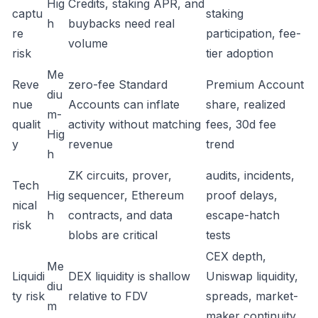
Hig
Credits, staking APR, and
captu
staking
h
buybacks need real
re
participation, fee-
volume
risk
tier adoption
Me
Reve
zero-fee Standard
Premium Account
diu
nue
Accounts can inflate
share, realized
m-
qualit
activity without matching
fees, 30d fee
Hig
y
revenue
trend
h
ZK circuits, prover,
audits, incidents,
Tech
Hig
sequencer, Ethereum
proof delays,
nical
h
contracts, and data
escape-hatch
risk
blobs are critical
tests
CEX depth,
Me
Liquidi
DEX liquidity is shallow
Uniswap liquidity,
diu
ty risk
relative to FDV
spreads, market-
m
maker continuity