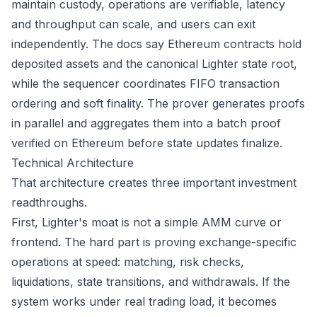
maintain custody, operations are verifiable, latency
and throughput can scale, and users can exit
independently. The docs say Ethereum contracts hold
deposited assets and the canonical Lighter state root,
while the sequencer coordinates FIFO transaction
ordering and soft finality. The prover generates proofs
in parallel and aggregates them into a batch proof
verified on Ethereum before state updates finalize.
Technical Architecture
That architecture creates three important investment
readthroughs.
First, Lighter's moat is not a simple AMM curve or
frontend. The hard part is proving exchange-specific
operations at speed: matching, risk checks,
liquidations, state transitions, and withdrawals. If the
system works under real trading load, it becomes