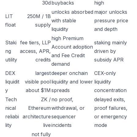
30d
buybacks
high
unlocks absorbed
major unlocks
LIT
250M / 1B
with stable
pressure price
float
supply
liquidity
and depth
high Premium
Staki
fee tiers, LLP
staking mainly
Account adoption
ng
access, APR,
driven by
and Fee Credit
utility
credits
subsidy APR
demand
DEX
largest
deeper onchain
CEX-only
liquidit
visible pool
liquidity and lower
liquidity
y
about $1M
spreads
concentration
Tech
ZK /
no proof,
delayed exits,
nical
Ethereum
withdrawal, or
proof failures,
reliabi
architecture
sequencer
or emergency
lity
live
incidents
mode
not fully