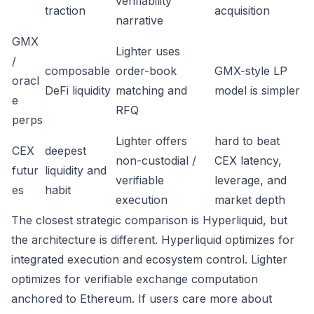
verifiability
traction
acquisition
narrative
GMX
Lighter uses
/
composable
order-book
GMX-style LP
oracl
DeFi liquidity
matching and
model is simpler
e
RFQ
perps
Lighter offers
hard to beat
CEX
deepest
non-custodial /
CEX latency,
futur
liquidity and
verifiable
leverage, and
es
habit
execution
market depth
The closest strategic comparison is Hyperliquid, but
the architecture is different. Hyperliquid optimizes for
integrated execution and ecosystem control. Lighter
optimizes for verifiable exchange computation
anchored to Ethereum. If users care more about