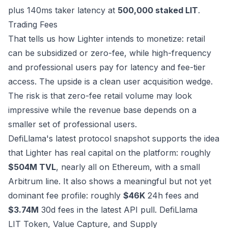
plus 140ms taker latency at
500,000 staked LIT
.
Trading Fees
That tells us how Lighter intends to monetize: retail
can be subsidized or zero-fee, while high-frequency
and professional users pay for latency and fee-tier
access. The upside is a clean user acquisition wedge.
The risk is that zero-fee retail volume may look
impressive while the revenue base depends on a
smaller set of professional users.
DefiLlama's latest protocol snapshot supports the idea
that Lighter has real capital on the platform: roughly
$504M TVL
, nearly all on Ethereum, with a small
Arbitrum line. It also shows a meaningful but not yet
dominant fee profile: roughly
$46K
24h fees and
$3.74M
30d fees in the latest API pull.
DefiLlama
LIT Token, Value Capture, and Supply