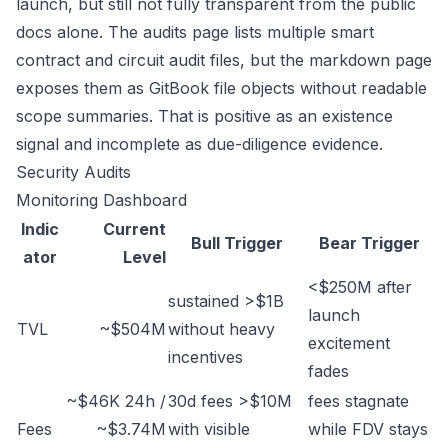
launch, but still not fully transparent from the public
docs alone. The audits page lists multiple smart
contract and circuit audit files, but the markdown page
exposes them as GitBook file objects without readable
scope summaries. That is positive as an existence
signal and incomplete as due-diligence evidence.
Security Audits
Monitoring Dashboard
Indic
Current
Bull Trigger
Bear Trigger
ator
Level
<$250M after
sustained >$1B
launch
TVL
~$504M
without heavy
excitement
incentives
fades
~$46K 24h /
30d fees >$10M
fees stagnate
Fees
~$3.74M
with visible
while FDV stays