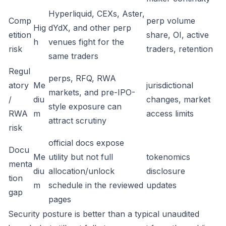
Hyperliquid, CEXs, Aster,
Comp
perp volume
Hig
dYdX, and other perp
etition
share, OI, active
h
venues fight for the
risk
traders, retention
same traders
Regul
perps, RFQ, RWA
atory
Me
jurisdictional
markets, and pre-IPO-
/
diu
changes, market
style exposure can
RWA
m
access limits
attract scrutiny
risk
official docs expose
Docu
Me
utility but not full
tokenomics
menta
diu
allocation/unlock
disclosure
tion
m
schedule in the reviewed
updates
gap
pages
Security posture is better than a typical unaudited