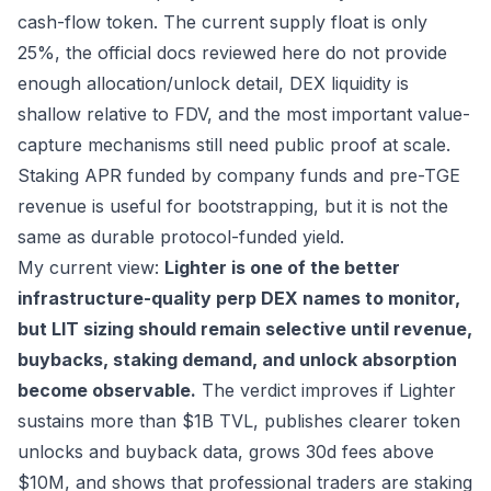
cash-flow token. The current supply float is only
25%, the official docs reviewed here do not provide
enough allocation/unlock detail, DEX liquidity is
shallow relative to FDV, and the most important value-
capture mechanisms still need public proof at scale.
Staking APR funded by company funds and pre-TGE
revenue is useful for bootstrapping, but it is not the
same as durable protocol-funded yield.
My current view:
Lighter is one of the better
infrastructure-quality perp DEX names to monitor,
but LIT sizing should remain selective until revenue,
buybacks, staking demand, and unlock absorption
become observable.
The verdict improves if Lighter
sustains more than $1B TVL, publishes clearer token
unlocks and buyback data, grows 30d fees above
$10M, and shows that professional traders are staking