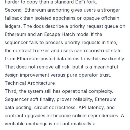
harder to copy than a standard DeFi fork.
Second, Ethereum anchoring gives users a stronger
fallback than isolated appchains or opaque offchain
ledgers. The docs describe a priority request queue on
Ethereum and an Escape Hatch mode: if the
sequencer fails to process priority requests in time,
the contract freezes and users can reconstruct state
from Ethereum-posted data blobs to withdraw directly.
That does not remove all risk, but it is a meaningful
design improvement versus pure operator trust.
Technical Architecture
Third, the system still has operational complexity.
Sequencer soft finality, prover reliability, Ethereum
data posting, circuit correctness, API latency, and
contract upgrades all become critical dependencies. A
verifiable exchange is not automatically a