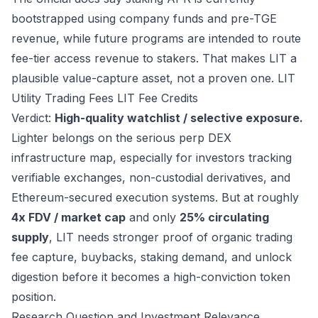
bootstrapped using company funds and pre-TGE
revenue, while future programs are intended to route
fee-tier access revenue to stakers. That makes LIT a
plausible value-capture asset, not a proven one.
LIT
Utility
Trading Fees
LIT Fee Credits
Verdict:
High-quality watchlist / selective exposure.
Lighter belongs on the serious perp DEX
infrastructure map, especially for investors tracking
verifiable exchanges, non-custodial derivatives, and
Ethereum-secured execution systems. But at roughly
4x FDV / market cap
and only
25% circulating
supply
, LIT needs stronger proof of organic trading
fee capture, buybacks, staking demand, and unlock
digestion before it becomes a high-conviction token
position.
Research Question and Investment Relevance