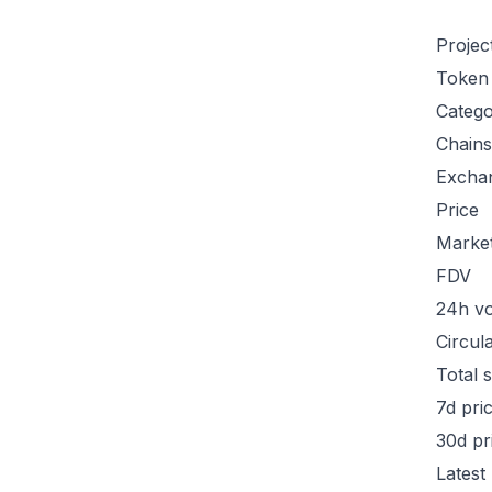
Projec
Token
Categ
Chains
Excha
Price
Marke
FDV
24h v
Circul
Total 
7d pri
30d pr
Latest