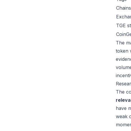
Chains
Excha
TGE st
CoinG
The ma
token 
eviden
volume
incent
Resear
The co
relev
have m
weak c
moment