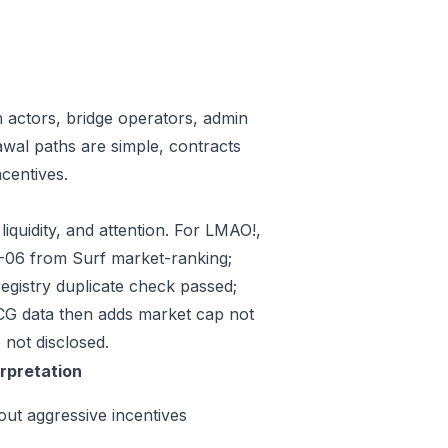
n actors, bridge operators, admin
awal paths are simple, contracts
centives.
iquidity, and attention. For LMAO!,
07-06 from Surf market-ranking;
gistry duplicate check passed;
CG data then adds market cap not
 not disclosed.
erpretation
out aggressive incentives