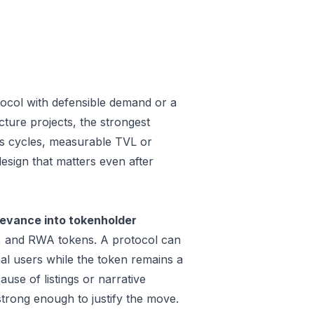
ocol with defensible demand or a
ture projects, the strongest
oss cycles, measurable TVL or
design that matters even after
evance into tokenholder
e, and RWA tokens. A protocol can
al users while the token remains a
use of listings or narrative
trong enough to justify the move.