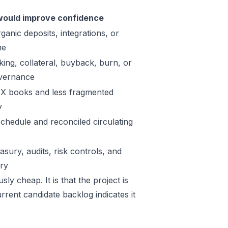
ould improve confidence
ganic deposits, integrations, or
me
king, collateral, buyback, burn, or
vernance
X books and less fragmented
y
schedule and reconciled circulating
sury, audits, risk controls, and
ory
ly cheap. It is that the project is
rrent candidate backlog indicates it