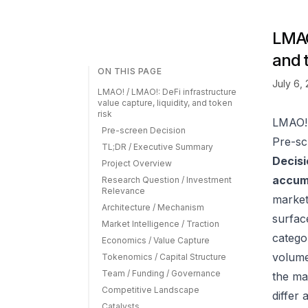
LMAO!
and 
ON THIS PAGE
July 6,
LMAO! / LMAO!: DeFi infrastructure
value capture, liquidity, and token
risk
LMAO! 
Pre-screen Decision
Pre-sc
TL;DR / Executive Summary
Decisi
Project Overview
accumu
Research Question / Investment
Relevance
market
Architecture / Mechanism
surfac
Market Intelligence / Traction
catego
Economics / Value Capture
volume
Tokenomics / Capital Structure
Team / Funding / Governance
the ma
Competitive Landscape
differ
Catalysts