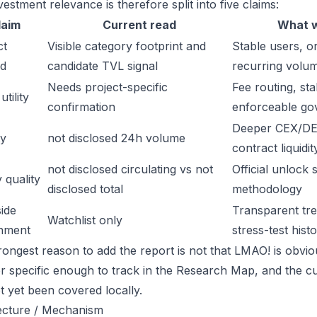
estment relevance is therefore split into five claims:
laim
Current read
What w
ct
Visible category footprint and
Stable users, or
d
candidate TVL signal
recurring volu
Needs project-specific
Fee routing, sta
tility
confirmation
enforceable go
Deeper CEX/DE
ty
not disclosed 24h volume
contract liquidit
not disclosed circulating vs not
Official unlock 
 quality
disclosed total
methodology
ide
Transparent trea
Watchlist only
inment
stress-test hist
ongest reason to add the report is not that LMAO! is obvious
or specific enough to track in the Research Map, and the cu
t yet been covered locally.
ecture / Mechanism