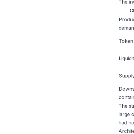
The inv
C
Produ
deman
Token u
Liquidi
Supply
Downs
conta
The str
large 
had no
Archit