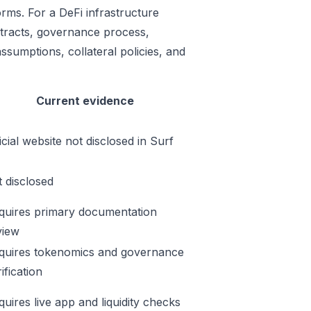
rms. For a DeFi infrastructure
ontracts, governance process,
ssumptions, collateral policies, and
Current evidence
icial website not disclosed in Surf
t disclosed
quires primary documentation
view
quires tokenomics and governance
ification
quires live app and liquidity checks