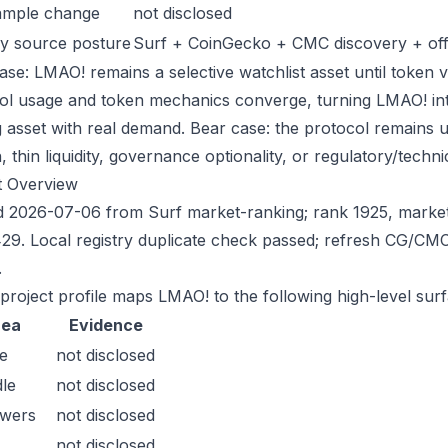
ample change
not disclosed
y source posture
Surf + CoinGecko + CMC discovery + offic
ase: LMAO! remains a selective watchlist asset until token v
ol usage and token mechanics converge, turning LMAO! into 
g asset with real demand. Bear case: the protocol remains 
n, thin liquidity, governance optionality, or regulatory/technica
t Overview
 2026-07-06 from Surf market-ranking; rank 1925, marke
29. Local registry duplicate check passed; refresh CG/CM
.
 project profile maps LMAO! to the following high-level surf
rea
Evidence
e
not disclosed
le
not disclosed
owers
not disclosed
not disclosed