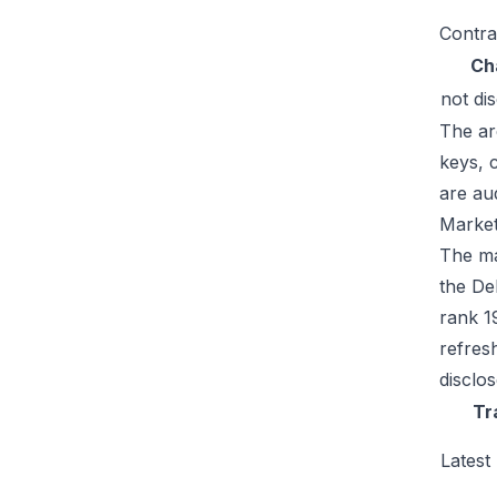
Contra
Ch
not di
The ar
keys, 
are au
Market
The ma
the De
rank 1
refres
disclo
Tr
Latest