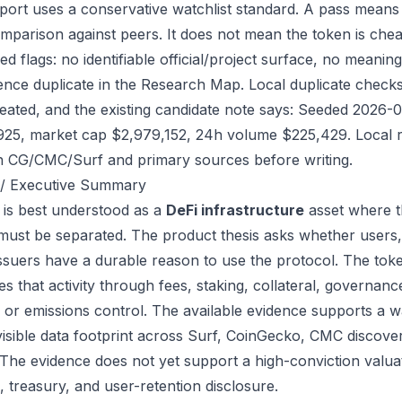
port uses a conservative watchlist standard. A pass means
mparison against peers. It does not mean the token is chea
ed flags: no identifiable official/project surface, no meanin
ence duplicate in the Research Map. Local duplicate checks 
eated, and the existing candidate note says: Seeded 2026-
925, market cap $2,979,152, 24h volume $225,429. Local re
h CG/CMC/Surf and primary sources before writing.
/ Executive Summary
is best understood as a
DeFi infrastructure
asset where t
 must be separated. The product thesis asks whether users,
issuers have a durable reason to use the protocol. The to
s that activity through fees, staking, collateral, governanc
, or emissions control. The available evidence supports a wa
visible data footprint across Surf, CoinGecko, CMC discove
 The evidence does not yet support a high-conviction valua
, treasury, and user-retention disclosure.