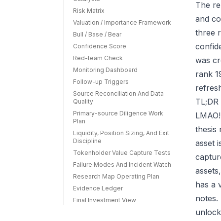
The re
Risk Matrix
and co
Valuation / Importance Framework
three r
Bull / Base / Bear
confid
Confidence Score
Red-team Check
was cr
Monitoring Dashboard
rank 1
Follow-up Triggers
refres
Source Reconciliation And Data
TL;DR 
Quality
Primary-source Diligence Work
LMAO! 
Plan
thesis
Liquidity, Position Sizing, And Exit
Discipline
asset 
Tokenholder Value Capture Tests
capture
Failure Modes And Incident Watch
assets
Research Map Operating Plan
has a 
Evidence Ledger
notes.
Final Investment View
unlock