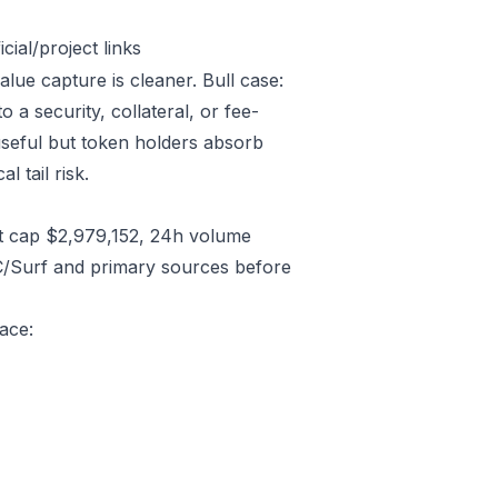
ial/project links
alue capture is cleaner. Bull case:
a security, collateral, or fee-
useful but token holders absorb
l tail risk.
t cap $2,979,152, 24h volume
C/Surf and primary sources before
ace: