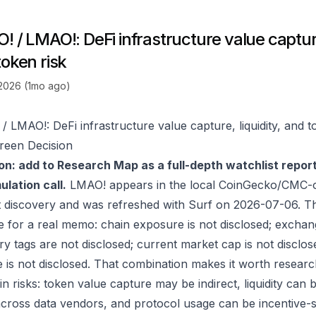
 / LMAO!: DeFi infrastructure value capture,
token risk
 2026 (1mo ago)
/ LMAO!: DeFi infrastructure value capture, liquidity, and t
reen Decision
on: add to Research Map as a full-depth watchlist repor
lation call.
LMAO! appears in the local CoinGecko/CMC-o
 discovery and was refreshed with Surf on 2026-07-06. T
e for a real memo: chain exposure is not disclosed; exchan
ry tags are not disclosed; current market cap is not disclos
 is not disclosed. That combination makes it worth researc
in risks: token value capture may be indirect, liquidity can
 across data vendors, and protocol usage can be incentive-s