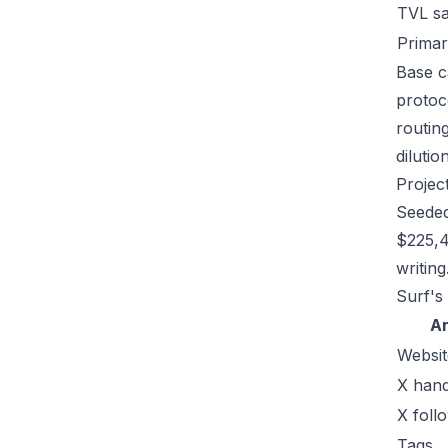
TVL s
Primar
Base c
protoc
routin
dilutio
Projec
Seeded
$225,4
writing
Surf's
A
Websit
X hand
X foll
Tags