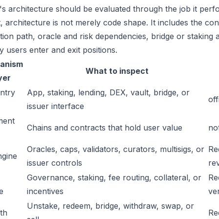
s architecture should be evaluated through the job it perfo
t, architecture is not merely code shape. It includes the c
ation path, oracle and risk dependencies, bridge or staking a
y users enter and exit positions.
anism
What to inspect
yer
ntry
App, staking, lending, DEX, vault, bridge, or
off
issuer interface
ment
Chains and contracts that hold user value
no
Oracles, caps, validators, curators, multisigs, or
Re
ngine
issuer controls
re
Governance, staking, fee routing, collateral, or
Re
e
incentives
ver
Unstake, redeem, bridge, withdraw, swap, or
ath
Re