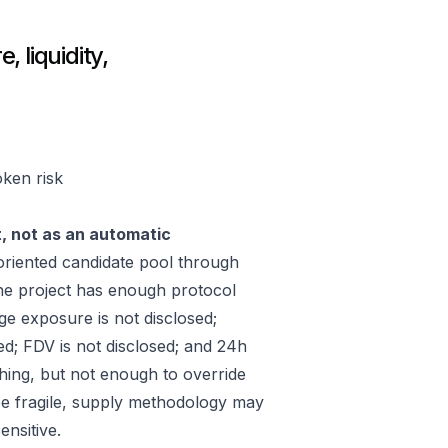
 liquidity,
oken risk
t, not as an automatic
riented candidate pool through
he project has enough protocol
ge exposure is not disclosed;
ed; FDV is not disclosed; and 24h
hing, but not enough to override
 be fragile, supply methodology may
ensitive.