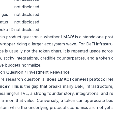
not disclosed
nges
not disclosed
atus
not disclosed
ecko ID
not disclosed
in product question is whether LMAO! is a standalone prot
wrapper riding a larger ecosystem wave. For DeFi infrastruc
ce is usually not the token chart. It is repeated usage acr
, sticky integrations, credible counterparties, and a token 
ive budgets normalize.
ch Question / Investment Relevance
re research question is:
does LMAO! convert protocol rel
ance?
This is the gap that breaks many DeFi, infrastructur
eaningful TVL, a strong founder story, integrations, and re
laim on that value. Conversely, a token can appreciate beca
um while the underlying protocol economics are not yet s