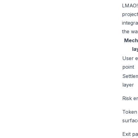
LMAO!'
projec
integr
the wa
Mech
la
User e
point
Settle
layer
Risk e
Token
surfac
Exit p