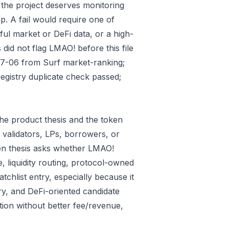
 the project deserves monitoring
p. A fail would require one of
gful market or DeFi data, or a high-
did not flag LMAO! before this file
07-06 from Surf market-ranking;
gistry duplicate check passed;
he product thesis and the token
 validators, LPs, borrowers, or
ken thesis asks whether LMAO!
e, liquidity routing, protocol-owned
tchlist entry, especially because it
ry, and DeFi-oriented candidate
tion without better fee/revenue,