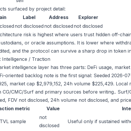
sell
cts surfaced by project detail:
ain
Label
Address
Explorer
sclosed
not disclosed
not disclosed
not disclosed
chitecture risk is highest where users trust hidden off-chai
custodians, or oracle assumptions. It is lower where withdr
dited, and the protocol can survive a sharp drop in token in
 Intelligence / Traction
rket intelligence layer has three parts: DeFi usage, market l
Fi-oriented backlog note is the first signal: Seeded 2026-
925, market cap $2,979,152, 24h volume $225,429. Local re
h CG/CMC/Surf and primary sources before writing.. Surf/
sed, FDV not disclosed, 24h volume not disclosed, and price
action metric
Value
Int
not
 TVL sample
Useful only if sustained with
disclosed