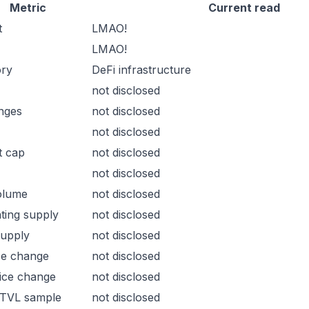
Metric
Current read
t
LMAO!
LMAO!
ory
DeFi infrastructure
not disclosed
nges
not disclosed
not disclosed
t cap
not disclosed
not disclosed
olume
not disclosed
ating supply
not disclosed
supply
not disclosed
ce change
not disclosed
ice change
not disclosed
 TVL sample
not disclosed