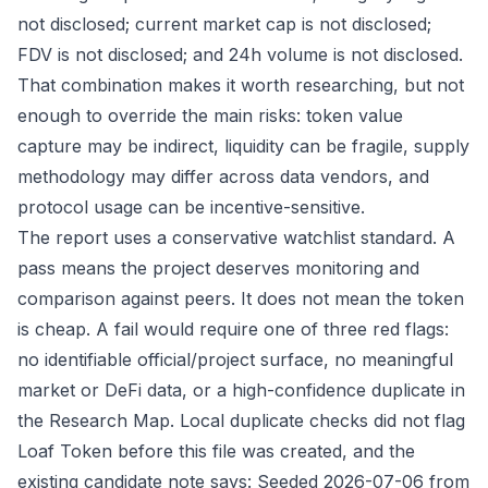
not disclosed; current market cap is not disclosed;
FDV is not disclosed; and 24h volume is not disclosed.
That combination makes it worth researching, but not
enough to override the main risks: token value
capture may be indirect, liquidity can be fragile, supply
methodology may differ across data vendors, and
protocol usage can be incentive-sensitive.
The report uses a conservative watchlist standard. A
pass means the project deserves monitoring and
comparison against peers. It does not mean the token
is cheap. A fail would require one of three red flags:
no identifiable official/project surface, no meaningful
market or DeFi data, or a high-confidence duplicate in
the Research Map. Local duplicate checks did not flag
Loaf Token before this file was created, and the
existing candidate note says: Seeded 2026-07-06 from