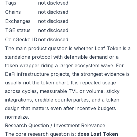
Tags
not disclosed
Chains
not disclosed
Exchanges
not disclosed
TGE status
not disclosed
CoinGecko ID
not disclosed
The main product question is whether Loaf Token is a
standalone protocol with defensible demand or a
token wrapper riding a larger ecosystem wave. For
DeFi infrastructure projects, the strongest evidence is
usually not the token chart. It is repeated usage
across cycles, measurable TVL or volume, sticky
integrations, credible counterparties, and a token
design that matters even after incentive budgets
normalize.
Research Question / Investment Relevance
The core research question is:
does Loaf Token