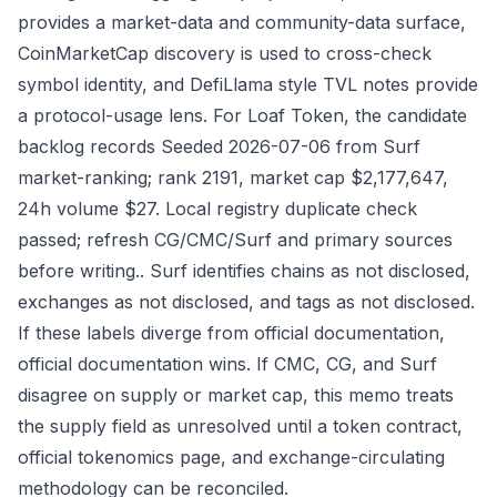
provides a market-data and community-data surface,
CoinMarketCap discovery is used to cross-check
symbol identity, and DefiLlama style TVL notes provide
a protocol-usage lens. For Loaf Token, the candidate
backlog records Seeded 2026-07-06 from Surf
market-ranking; rank 2191, market cap $2,177,647,
24h volume $27. Local registry duplicate check
passed; refresh CG/CMC/Surf and primary sources
before writing.. Surf identifies chains as not disclosed,
exchanges as not disclosed, and tags as not disclosed.
If these labels diverge from official documentation,
official documentation wins. If CMC, CG, and Surf
disagree on supply or market cap, this memo treats
the supply field as unresolved until a token contract,
official tokenomics page, and exchange-circulating
methodology can be reconciled.