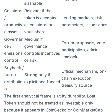
slashable
Collateral
Relevant if the
/
token is accepted
Lending markets, risk
productiv
as collateral or
parameters, issuer docs
e asset
vault share
Governan
Medium if
Forum proposals, vote
ce /
governance
participation, admin
emissions
controls incentives
timelock
control
or risk
Buyback /
Official mechanism, on-
burn /
Strong only if
chain execution,
distributio
explicit and funded
treasury source
n
The first analytical frame is utility durability. Loaf
Token should not be treated as investable only
because it appears in CoinGecko or CoinMarketCap