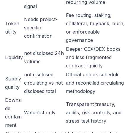
recurring volume
signal
Fee routing, staking,
Needs project-
Token
collateral, buyback, burn,
specific
utility
or enforceable
confirmation
governance
Deeper CEX/DEX books
not disclosed 24h
Liquidity
and less fragmented
volume
contract liquidity
not disclosed
Official unlock schedule
Supply
circulating vs not
and reconciled circulating
quality
disclosed total
methodology
Downsi
Transparent treasury,
de
Watchlist only
audits, risk controls, and
contain
stress-test history
ment