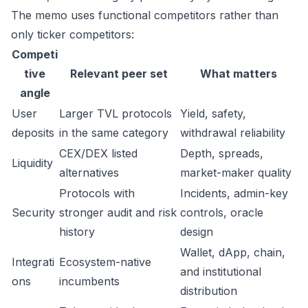
The memo uses functional competitors rather than
only ticker competitors:
Competi
tive
Relevant peer set
What matters
angle
User
Larger TVL protocols
Yield, safety,
deposits
in the same category
withdrawal reliability
CEX/DEX listed
Depth, spreads,
Liquidity
alternatives
market-maker quality
Protocols with
Incidents, admin-key
Security
stronger audit and risk
controls, oracle
history
design
Wallet, dApp, chain,
Integrati
Ecosystem-native
and institutional
ons
incumbents
distribution