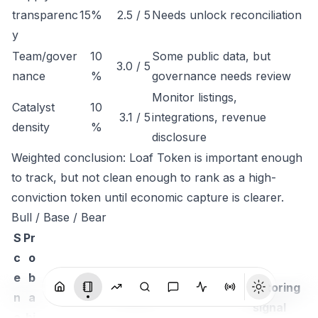
transparenc
15%
2.5 / 5
Needs unlock reconciliation
y
Team/gover
10
Some public data, but
3.0 / 5
nance
%
governance needs review
Monitor listings,
Catalyst
10
3.1 / 5
integrations, revenue
density
%
disclosure
Weighted conclusion: Loaf Token is important enough
to track, but not clean enough to rank as a high-
conviction token until economic capture is clearer.
Bull / Base / Bear
S
Pr
c
o
e
b
Monitoring
n
a
Thesis
signal
a
bi