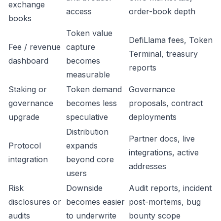
exchange
access
order-book depth
books
Token value
DefiLlama fees, Token
Fee / revenue
capture
Terminal, treasury
dashboard
becomes
reports
measurable
Staking or
Token demand
Governance
governance
becomes less
proposals, contract
upgrade
speculative
deployments
Distribution
Partner docs, live
Protocol
expands
integrations, active
integration
beyond core
addresses
users
Risk
Downside
Audit reports, incident
disclosures or
becomes easier
post-mortems, bug
audits
to underwrite
bounty scope