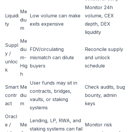
Monitor 24h
Me
Liquidi
Low volume can make
volume, CEX
diu
ty
exits expensive
depth, DEX
m
liquidity
Me
Suppl
diu
FDV/circulating
Reconcile supply
y /
m-
mismatch can dilute
and unlock
unloc
Hig
buyers
schedule
k
h
User funds may sit in
Smart
Me
Check audits, bug
contracts, bridges,
contr
diu
bounty, admin
vaults, or staking
act
m
keys
systems
Oracl
Lending, LP, RWA, and
e /
Me
Monitor risk
staking systems can fail