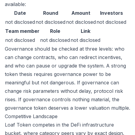
available:
Date
Round
Amount
Investors
not disclosed
not disclosed
not disclosed
not disclosed
Team member
Role
Link
not disclosed
not disclosed
not disclosed
Governance should be checked at three levels: who
can change contracts, who can redirect incentives,
and who can pause or upgrade the system. A strong
token thesis requires governance power to be
meaningful but not dangerous. If governance can
change risk parameters without delay, protocol risk
rises. If governance controls nothing material, the
governance token deserves a lower valuation multiple.
Competitive Landscape
Loaf Token competes in the DeFi infrastructure
bucket, where category peers vary by exact design.