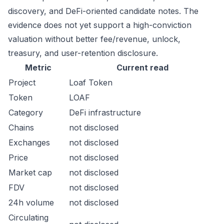
discovery, and DeFi-oriented candidate notes. The
evidence does not yet support a high-conviction
valuation without better fee/revenue, unlock,
treasury, and user-retention disclosure.
Metric
Current read
Project
Loaf Token
Token
LOAF
Category
DeFi infrastructure
Chains
not disclosed
Exchanges
not disclosed
Price
not disclosed
Market cap
not disclosed
FDV
not disclosed
24h volume
not disclosed
Circulating