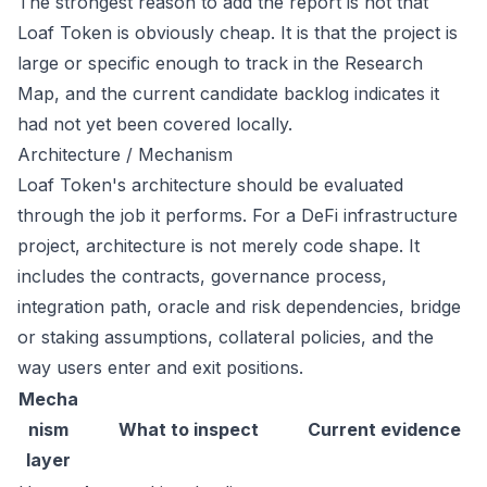
The strongest reason to add the report is not that
Loaf Token is obviously cheap. It is that the project is
large or specific enough to track in the Research
Map, and the current candidate backlog indicates it
had not yet been covered locally.
Architecture / Mechanism
Loaf Token's architecture should be evaluated
through the job it performs. For a DeFi infrastructure
project, architecture is not merely code shape. It
includes the contracts, governance process,
integration path, oracle and risk dependencies, bridge
or staking assumptions, collateral policies, and the
way users enter and exit positions.
Mecha
nism
What to inspect
Current evidence
layer