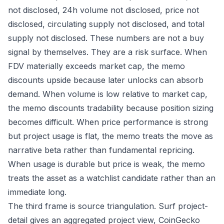
not disclosed, 24h volume not disclosed, price not
disclosed, circulating supply not disclosed, and total
supply not disclosed. These numbers are not a buy
signal by themselves. They are a risk surface. When
FDV materially exceeds market cap, the memo
discounts upside because later unlocks can absorb
demand. When volume is low relative to market cap,
the memo discounts tradability because position sizing
becomes difficult. When price performance is strong
but project usage is flat, the memo treats the move as
narrative beta rather than fundamental repricing.
When usage is durable but price is weak, the memo
treats the asset as a watchlist candidate rather than an
immediate long.
The third frame is source triangulation. Surf project-
detail gives an aggregated project view, CoinGecko