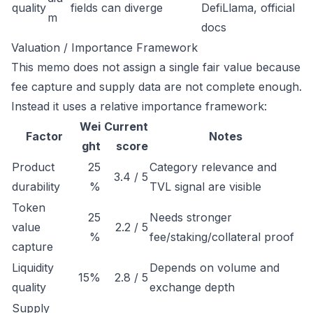
quality
fields can diverge
DefiLlama, official
m
docs
Valuation / Importance Framework
This memo does not assign a single fair value because
fee capture and supply data are not complete enough.
Instead it uses a relative importance framework:
Wei
Current
Factor
Notes
ght
score
Product
25
Category relevance and
3.4 / 5
durability
%
TVL signal are visible
Token
25
Needs stronger
value
2.2 / 5
%
fee/staking/collateral proof
capture
Liquidity
Depends on volume and
15%
2.8 / 5
quality
exchange depth
Supply