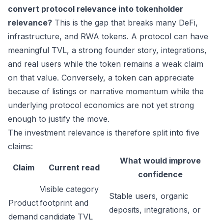
convert protocol relevance into tokenholder
relevance?
This is the gap that breaks many DeFi,
infrastructure, and RWA tokens. A protocol can have
meaningful TVL, a strong founder story, integrations,
and real users while the token remains a weak claim
on that value. Conversely, a token can appreciate
because of listings or narrative momentum while the
underlying protocol economics are not yet strong
enough to justify the move.
The investment relevance is therefore split into five
claims:
What would improve
Claim
Current read
confidence
Visible category
Stable users, organic
Product
footprint and
deposits, integrations, or
demand
candidate TVL