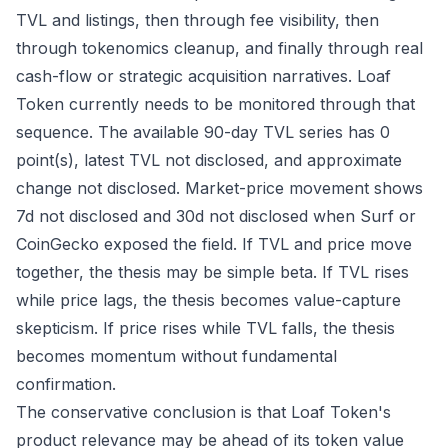
TVL and listings, then through fee visibility, then
through tokenomics cleanup, and finally through real
cash-flow or strategic acquisition narratives. Loaf
Token currently needs to be monitored through that
sequence. The available 90-day TVL series has 0
point(s), latest TVL not disclosed, and approximate
change not disclosed. Market-price movement shows
7d not disclosed and 30d not disclosed when Surf or
CoinGecko exposed the field. If TVL and price move
together, the thesis may be simple beta. If TVL rises
while price lags, the thesis becomes value-capture
skepticism. If price rises while TVL falls, the thesis
becomes momentum without fundamental
confirmation.
The conservative conclusion is that Loaf Token's
product relevance may be ahead of its token value