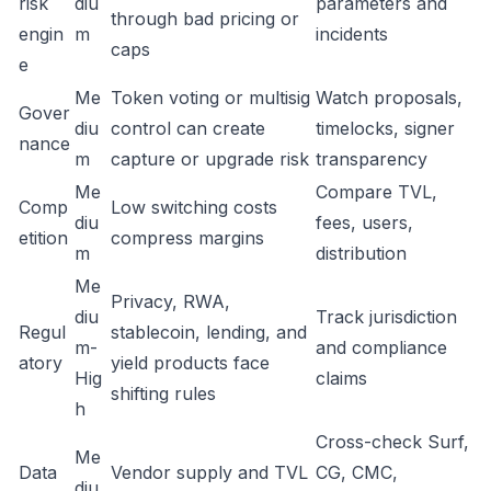
risk
diu
parameters and
through bad pricing or
engin
m
incidents
caps
e
Me
Token voting or multisig
Watch proposals,
Gover
diu
control can create
timelocks, signer
nance
m
capture or upgrade risk
transparency
Me
Compare TVL,
Comp
Low switching costs
diu
fees, users,
etition
compress margins
m
distribution
Me
Privacy, RWA,
diu
Track jurisdiction
Regul
stablecoin, lending, and
m-
and compliance
atory
yield products face
Hig
claims
shifting rules
h
Cross-check Surf,
Me
Data
Vendor supply and TVL
CG, CMC,
diu