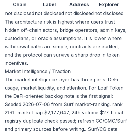
Chain
Label
Address
Explorer
not disclosed
not disclosed
not disclosed
not disclosed
The architecture risk is highest where users trust
hidden off-chain actors, bridge operators, admin keys,
custodians, or oracle assumptions. It is lower where
withdrawal paths are simple, contracts are audited,
and the protocol can survive a sharp drop in token
incentives.
Market Intelligence / Traction
The market intelligence layer has three parts: DeFi
usage, market liquidity, and attention. For Loaf Token,
the DeFi-oriented backlog note is the first signal:
Seeded 2026-07-06 from Surf market-ranking; rank
2191, market cap $2,177,647, 24h volume $27. Local
registry duplicate check passed; refresh CG/CMC/Surf
and primary sources before writing.. Surf/CG data