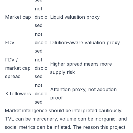
not
Market cap
disclo
Liquid valuation proxy
sed
not
FDV
disclo
Dilution-aware valuation proxy
sed
FDV /
not
Higher spread means more
market cap
disclo
supply risk
spread
sed
not
Attention proxy, not adoption
X followers
disclo
proof
sed
Market intelligence should be interpreted cautiously.
TVL can be mercenary, volume can be inorganic, and
social metrics can be inflated. The reason this project