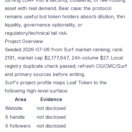
turning LOAF into a security, collateral, or fee-routing
asset with real demand. Bear case: the protocol
remains useful but token holders absorb dilution, thin
liquidity, governance optionality, or
regulatory/technical tail risk.
Project Overview
Seeded 2026-07-06 from Surf market-ranking; rank
2191, market cap $2,177,647, 24h volume $27. Local
registry duplicate check passed; refresh CG/CMC/Surf
and primary sources before writing.
Surf's project profile maps Loaf Token to the
following high-level surface:
Area
Evidence
Website
not disclosed
X handle
not disclosed
X followers
not disclosed