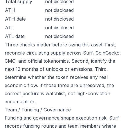
Total supply
not disclosed
ATH
not disclosed
ATH date
not disclosed
ATL
not disclosed
ATL date
not disclosed
Three checks matter before sizing this asset. First,
reconcile circulating supply across Surf, CoinGecko,
CMC, and official tokenomics. Second, identify the
next 12 months of unlocks or emissions. Third,
determine whether the token receives any real
economic flow. If those three are unresolved, the
correct posture is watchlist, not high-conviction
accumulation.
Team / Funding / Governance
Funding and governance shape execution risk. Surf
records funding rounds and team members where