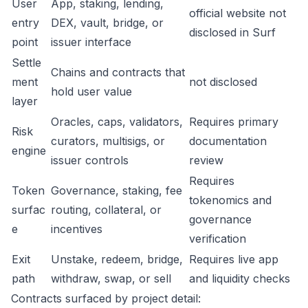
User
App, staking, lending,
official website not
entry
DEX, vault, bridge, or
disclosed in Surf
point
issuer interface
Settle
Chains and contracts that
ment
not disclosed
hold user value
layer
Oracles, caps, validators,
Requires primary
Risk
curators, multisigs, or
documentation
engine
issuer controls
review
Requires
Token
Governance, staking, fee
tokenomics and
surfac
routing, collateral, or
governance
e
incentives
verification
Exit
Unstake, redeem, bridge,
Requires live app
path
withdraw, swap, or sell
and liquidity checks
Contracts surfaced by project detail: