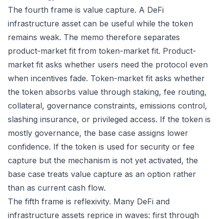
The fourth frame is value capture. A DeFi
infrastructure asset can be useful while the token
remains weak. The memo therefore separates
product-market fit from token-market fit. Product-
market fit asks whether users need the protocol even
when incentives fade. Token-market fit asks whether
the token absorbs value through staking, fee routing,
collateral, governance constraints, emissions control,
slashing insurance, or privileged access. If the token is
mostly governance, the base case assigns lower
confidence. If the token is used for security or fee
capture but the mechanism is not yet activated, the
base case treats value capture as an option rather
than as current cash flow.
The fifth frame is reflexivity. Many DeFi and
infrastructure assets reprice in waves: first through