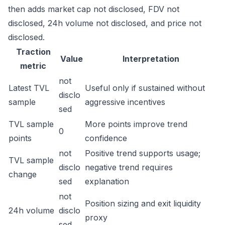
then adds market cap not disclosed, FDV not
disclosed, 24h volume not disclosed, and price not
disclosed.
Traction
Value
Interpretation
metric
not
Latest TVL
Useful only if sustained without
disclo
sample
aggressive incentives
sed
TVL sample
More points improve trend
0
points
confidence
not
Positive trend supports usage;
TVL sample
disclo
negative trend requires
change
sed
explanation
not
Position sizing and exit liquidity
24h volume
disclo
proxy
sed