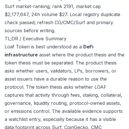
Surf market-ranking; rank 2191, market cap
$2,177,647, 24h volume $27. Local registry duplicate
check passed; refresh CG/CMC/Surf and primary
sources before writing.
TL;DR / Executive Summary
Loaf Token is best understood as a
DeFi
infrastructure
asset where the product thesis and the
token thesis must be separated. The product thesis
asks whether users, validators, LPs, borrowers, or
asset issuers have a durable reason to use the
protocol. The token thesis asks whether LOAF
captures that activity through fees, staking, collateral,
governance, liquidity routing, protocol-owned assets,
or emissions control. The available evidence supports
a watchlist entry, especially because it has a visible
data footprint across Surf, CoinGecko, CMC