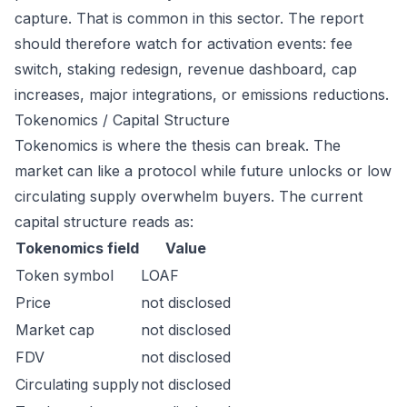
capture. That is common in this sector. The report
should therefore watch for activation events: fee
switch, staking redesign, revenue dashboard, cap
increases, major integrations, or emissions reductions.
Tokenomics / Capital Structure
Tokenomics is where the thesis can break. The
market can like a protocol while future unlocks or low
circulating supply overwhelm buyers. The current
capital structure reads as:
Tokenomics field
Value
Token symbol
LOAF
Price
not disclosed
Market cap
not disclosed
FDV
not disclosed
Circulating supply
not disclosed