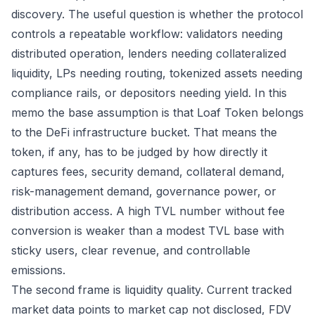
discovery. The useful question is whether the protocol
controls a repeatable workflow: validators needing
distributed operation, lenders needing collateralized
liquidity, LPs needing routing, tokenized assets needing
compliance rails, or depositors needing yield. In this
memo the base assumption is that Loaf Token belongs
to the DeFi infrastructure bucket. That means the
token, if any, has to be judged by how directly it
captures fees, security demand, collateral demand,
risk-management demand, governance power, or
distribution access. A high TVL number without fee
conversion is weaker than a modest TVL base with
sticky users, clear revenue, and controllable
emissions.
The second frame is liquidity quality. Current tracked
market data points to market cap not disclosed, FDV