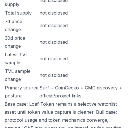
not disclosed
supply
Total supply
not disclosed
7d price
not disclosed
change
30d price
not disclosed
change
Latest TVL
not disclosed
sample
TVL sample
not disclosed
change
Primary source
Surf + CoinGecko + CMC discovery +
posture
official/project links
Base case: Loaf Token remains a selective watchlist
asset until token value capture is cleaner. Bull case:
protocol usage and token mechanics converge,