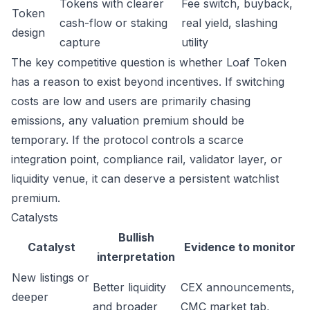
Tokens with clearer
Fee switch, buyback,
Token
cash-flow or staking
real yield, slashing
design
capture
utility
The key competitive question is whether Loaf Token
has a reason to exist beyond incentives. If switching
costs are low and users are primarily chasing
emissions, any valuation premium should be
temporary. If the protocol controls a scarce
integration point, compliance rail, validator layer, or
liquidity venue, it can deserve a persistent watchlist
premium.
Catalysts
Bullish
Catalyst
Evidence to monitor
interpretation
New listings or
Better liquidity
CEX announcements,
deeper
and broader
CMC market tab,