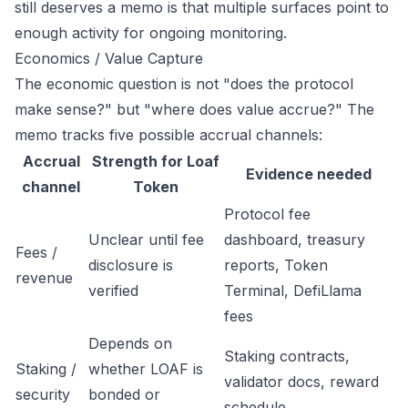
still deserves a memo is that multiple surfaces point to
enough activity for ongoing monitoring.
Economics / Value Capture
The economic question is not "does the protocol
make sense?" but "where does value accrue?" The
memo tracks five possible accrual channels:
Accrual
Strength for Loaf
Evidence needed
channel
Token
Protocol fee
Unclear until fee
dashboard, treasury
Fees /
disclosure is
reports, Token
revenue
verified
Terminal, DefiLlama
fees
Depends on
Staking contracts,
Staking /
whether LOAF is
validator docs, reward
security
bonded or
schedule