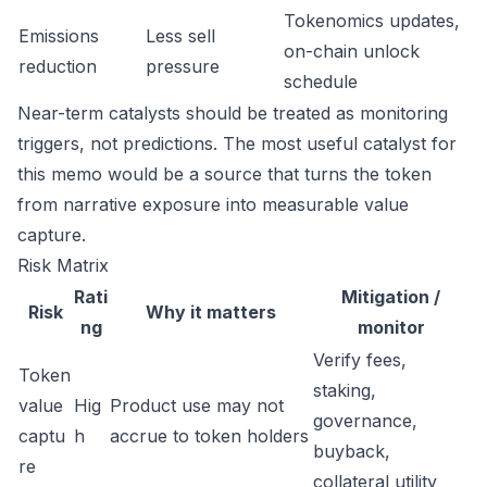
Tokenomics updates,
Emissions
Less sell
on-chain unlock
reduction
pressure
schedule
Near-term catalysts should be treated as monitoring
triggers, not predictions. The most useful catalyst for
this memo would be a source that turns the token
from narrative exposure into measurable value
capture.
Risk Matrix
Rati
Mitigation /
Risk
Why it matters
ng
monitor
Verify fees,
Token
staking,
value
Hig
Product use may not
governance,
captu
h
accrue to token holders
buyback,
re
collateral utility