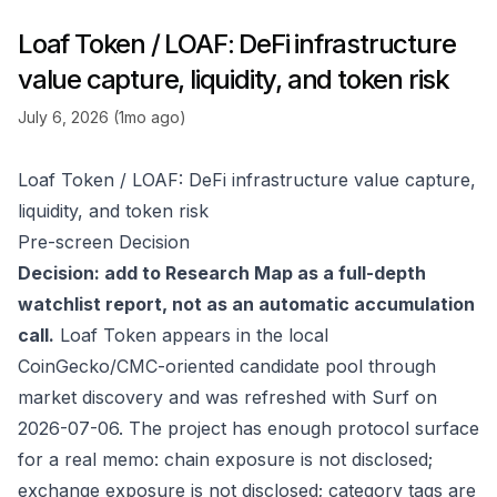
Loaf Token / LOAF: DeFi infrastructure
value capture, liquidity, and token risk
July 6, 2026 (1mo ago)
Loaf Token / LOAF: DeFi infrastructure value capture,
liquidity, and token risk
Pre-screen Decision
Decision: add to Research Map as a full-depth
watchlist report, not as an automatic accumulation
call.
Loaf Token appears in the local
CoinGecko/CMC-oriented candidate pool through
market discovery and was refreshed with Surf on
2026-07-06. The project has enough protocol surface
for a real memo: chain exposure is not disclosed;
exchange exposure is not disclosed; category tags are