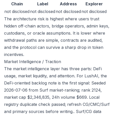
Chain
Label
Address
Explorer
not disclosed
not disclosed
not disclosed
not disclosed
The architecture risk is highest where users trust
hidden off-chain actors, bridge operators, admin keys,
custodians, or oracle assumptions. It is lower where
withdrawal paths are simple, contracts are audited,
and the protocol can survive a sharp drop in token
incentives.
Market Intelligence / Traction
The market intelligence layer has three parts: DeFi
usage, market liquidity, and attention. For LushAI, the
DeFi-oriented backlog note is the first signal: Seeded
2026-07-06 from Surf market-ranking; rank 2124,
market cap $2,346,835, 24h volume $669. Local
registry duplicate check passed; refresh CG/CMC/Surf
and primary sources before writing.. Surf/CG data