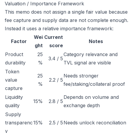
Valuation / Importance Framework
This memo does not assign a single fair value because
fee capture and supply data are not complete enough.
Instead it uses a relative importance framework:
Wei
Current
Factor
Notes
ght
score
Product
25
Category relevance and
3.4 / 5
durability
%
TVL signal are visible
Token
25
Needs stronger
value
2.2 / 5
%
fee/staking/collateral proof
capture
Liquidity
Depends on volume and
15%
2.8 / 5
quality
exchange depth
Supply
transparenc
15%
2.5 / 5
Needs unlock reconciliation
y