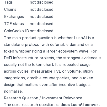
Tags
not disclosed
Chains
not disclosed
Exchanges
not disclosed
TGE status
not disclosed
CoinGecko ID
not disclosed
The main product question is whether LushAI is a
standalone protocol with defensible demand or a
token wrapper riding a larger ecosystem wave. For
DeFi infrastructure projects, the strongest evidence is
usually not the token chart. It is repeated usage
across cycles, measurable TVL or volume, sticky
integrations, credible counterparties, and a token
design that matters even after incentive budgets
normalize.
Research Question / Investment Relevance
The core research question is:
does LushAI convert