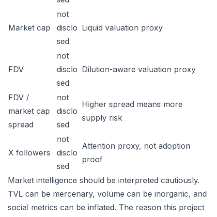
not
Market cap
disclo
Liquid valuation proxy
sed
not
FDV
disclo
Dilution-aware valuation proxy
sed
FDV /
not
Higher spread means more
market cap
disclo
supply risk
spread
sed
not
Attention proxy, not adoption
X followers
disclo
proof
sed
Market intelligence should be interpreted cautiously.
TVL can be mercenary, volume can be inorganic, and
social metrics can be inflated. The reason this project