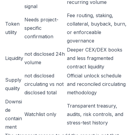
recurring volume
signal
Fee routing, staking,
Needs project-
Token
collateral, buyback, burn,
specific
utility
or enforceable
confirmation
governance
Deeper CEX/DEX books
not disclosed 24h
Liquidity
and less fragmented
volume
contract liquidity
not disclosed
Official unlock schedule
Supply
circulating vs not
and reconciled circulating
quality
disclosed total
methodology
Downsi
Transparent treasury,
de
Watchlist only
audits, risk controls, and
contain
stress-test history
ment