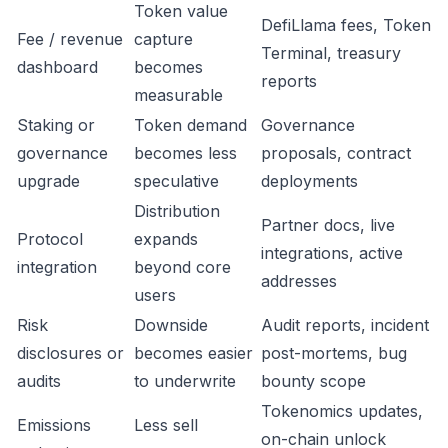
Token value
DefiLlama fees, Token
Fee / revenue
capture
Terminal, treasury
dashboard
becomes
reports
measurable
Staking or
Token demand
Governance
governance
becomes less
proposals, contract
upgrade
speculative
deployments
Distribution
Partner docs, live
Protocol
expands
integrations, active
integration
beyond core
addresses
users
Risk
Downside
Audit reports, incident
disclosures or
becomes easier
post-mortems, bug
audits
to underwrite
bounty scope
Tokenomics updates,
Emissions
Less sell
on-chain unlock