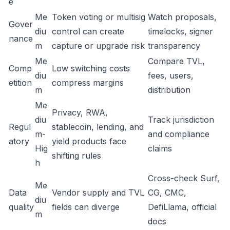
e
Me
Token voting or multisig
Watch proposals,
Gover
diu
control can create
timelocks, signer
nance
m
capture or upgrade risk
transparency
Me
Compare TVL,
Comp
Low switching costs
diu
fees, users,
etition
compress margins
m
distribution
Me
Privacy, RWA,
diu
Track jurisdiction
Regul
stablecoin, lending, and
m-
and compliance
atory
yield products face
Hig
claims
shifting rules
h
Cross-check Surf,
Me
Data
Vendor supply and TVL
CG, CMC,
diu
quality
fields can diverge
DefiLlama, official
m
docs