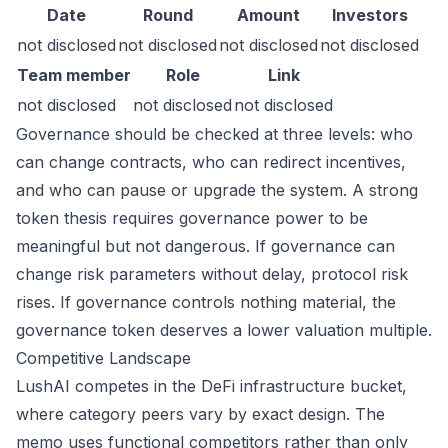
Date
Round
Amount
Investors
not disclosed
not disclosed
not disclosed
not disclosed
Team member
Role
Link
not disclosed
not disclosed
not disclosed
Governance should be checked at three levels: who
can change contracts, who can redirect incentives,
and who can pause or upgrade the system. A strong
token thesis requires governance power to be
meaningful but not dangerous. If governance can
change risk parameters without delay, protocol risk
rises. If governance controls nothing material, the
governance token deserves a lower valuation multiple.
Competitive Landscape
LushAI competes in the DeFi infrastructure bucket,
where category peers vary by exact design. The
memo uses functional competitors rather than only