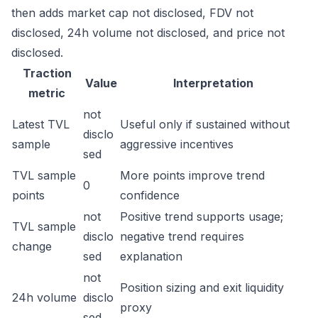
then adds market cap not disclosed, FDV not
disclosed, 24h volume not disclosed, and price not
disclosed.
Traction
Value
Interpretation
metric
not
Latest TVL
Useful only if sustained without
disclo
sample
aggressive incentives
sed
TVL sample
More points improve trend
0
points
confidence
not
Positive trend supports usage;
TVL sample
disclo
negative trend requires
change
sed
explanation
not
Position sizing and exit liquidity
24h volume
disclo
proxy
sed