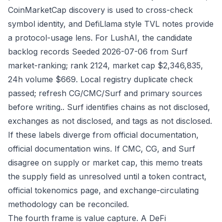
CoinMarketCap discovery is used to cross-check
symbol identity, and DefiLlama style TVL notes provide
a protocol-usage lens. For LushAI, the candidate
backlog records Seeded 2026-07-06 from Surf
market-ranking; rank 2124, market cap $2,346,835,
24h volume $669. Local registry duplicate check
passed; refresh CG/CMC/Surf and primary sources
before writing.. Surf identifies chains as not disclosed,
exchanges as not disclosed, and tags as not disclosed.
If these labels diverge from official documentation,
official documentation wins. If CMC, CG, and Surf
disagree on supply or market cap, this memo treats
the supply field as unresolved until a token contract,
official tokenomics page, and exchange-circulating
methodology can be reconciled.
The fourth frame is value capture. A DeFi