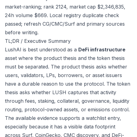
market-ranking; rank 2124, market cap $2,346,835,
24h volume $669. Local registry duplicate check
passed; refresh CG/CMC/Surf and primary sources
before writing.
TL;DR / Executive Summary
LushAI is best understood as a
DeFi infrastructure
asset where the product thesis and the token thesis
must be separated. The product thesis asks whether
users, validators, LPs, borrowers, or asset issuers
have a durable reason to use the protocol. The token
thesis asks whether LUSH captures that activity
through fees, staking, collateral, governance, liquidity
routing, protocol-owned assets, or emissions control.
The available evidence supports a watchlist entry,
especially because it has a visible data footprint
across Surf, CoinGecko, CMC discovery, and DeFi-