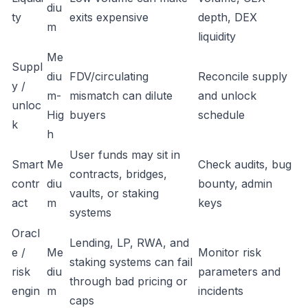
diu
ty
exits expensive
depth, DEX
m
liquidity
Me
Suppl
diu
FDV/circulating
Reconcile supply
y /
m-
mismatch can dilute
and unlock
unloc
Hig
buyers
schedule
k
h
User funds may sit in
Smart
Me
Check audits, bug
contracts, bridges,
contr
diu
bounty, admin
vaults, or staking
act
m
keys
systems
Oracl
Lending, LP, RWA, and
e /
Me
Monitor risk
staking systems can fail
risk
diu
parameters and
through bad pricing or
engin
m
incidents
caps