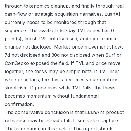
through tokenomics cleanup, and finally through real
cash-flow or strategic acquisition narratives. LushAI
currently needs to be monitored through that
sequence. The available 90-day TVL series has 0
point(s), latest TVL not disclosed, and approximate
change not disclosed. Market-price movement shows
7d not disclosed and 30d not disclosed when Surf or
CoinGecko exposed the field. If TVL and price move
together, the thesis may be simple beta. If TVL rises
while price lags, the thesis becomes value-capture
skepticism. If price rises while TVL falls, the thesis
becomes momentum without fundamental
confirmation.
The conservative conclusion is that LushAI's product
relevance may be ahead of its token value capture.
That is common in this sector. The report should