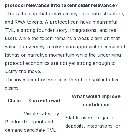
protocol relevance into tokenholder relevance?
This is the gap that breaks many DeFi, infrastructure,
and RWA tokens. A protocol can have meaningful
TVL, a strong founder story, integrations, and real
users while the token remains a weak claim on that
value. Conversely, a token can appreciate because of
listings or narrative momentum while the underlying
protocol economics are not yet strong enough to
justify the move.
The investment relevance is therefore split into five
claims:
What would improve
Claim
Current read
confidence
Visible category
Stable users, organic
Product
footprint and
deposits, integrations, or
demand
candidate TVL