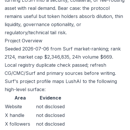
turning LUSH into a security, collateral, or fee-routing
asset with real demand. Bear case: the protocol
remains useful but token holders absorb dilution, thin
liquidity, governance optionality, or
regulatory/technical tail risk.
Project Overview
Seeded 2026-07-06 from Surf market-ranking; rank
2124, market cap $2,346,835, 24h volume $669.
Local registry duplicate check passed; refresh
CG/CMC/Surf and primary sources before writing.
Surf's project profile maps LushAI to the following
high-level surface:
Area
Evidence
Website
not disclosed
X handle
not disclosed
X followers
not disclosed