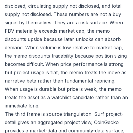
disclosed, circulating supply not disclosed, and total
supply not disclosed. These numbers are not a buy
signal by themselves. They are a risk surface. When
FDV materially exceeds market cap, the memo
discounts upside because later unlocks can absorb
demand. When volume is low relative to market cap,
the memo discounts tradability because position sizing
becomes difficult. When price performance is strong
but project usage is flat, the memo treats the move as
narrative beta rather than fundamental repricing.
When usage is durable but price is weak, the memo
treats the asset as a watchlist candidate rather than an
immediate long.
The third frame is source triangulation. Surf project-
detail gives an aggregated project view, CoinGecko
provides a market-data and community-data surface,