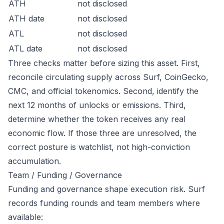
ATH
not disclosed
ATH date
not disclosed
ATL
not disclosed
ATL date
not disclosed
Three checks matter before sizing this asset. First,
reconcile circulating supply across Surf, CoinGecko,
CMC, and official tokenomics. Second, identify the
next 12 months of unlocks or emissions. Third,
determine whether the token receives any real
economic flow. If those three are unresolved, the
correct posture is watchlist, not high-conviction
accumulation.
Team / Funding / Governance
Funding and governance shape execution risk. Surf
records funding rounds and team members where
available: