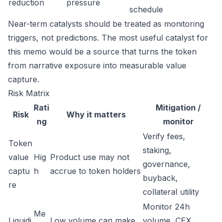
reduction
pressure
schedule
Near-term catalysts should be treated as monitoring
triggers, not predictions. The most useful catalyst for
this memo would be a source that turns the token
from narrative exposure into measurable value
capture.
Risk Matrix
Rati
Mitigation /
Risk
Why it matters
ng
monitor
Verify fees,
Token
staking,
value
Hig
Product use may not
governance,
captu
h
accrue to token holders
buyback,
re
collateral utility
Monitor 24h
Me
Liquidi
Low volume can make
volume, CEX