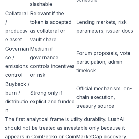
slashable
Collateral
Relevant if the
/
token is accepted
Lending markets, risk
productiv
as collateral or
parameters, issuer docs
e asset
vault share
Governan
Medium if
Forum proposals, vote
ce /
governance
participation, admin
emissions
controls incentives
timelock
control
or risk
Buyback /
Official mechanism, on-
burn /
Strong only if
chain execution,
distributio
explicit and funded
treasury source
n
The first analytical frame is utility durability. LushAI
should not be treated as investable only because it
appears in CoinGecko or CoinMarketCap discovery.