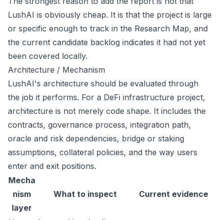
The strongest reason to add the report is not that
LushAI is obviously cheap. It is that the project is large
or specific enough to track in the Research Map, and
the current candidate backlog indicates it had not yet
been covered locally.
Architecture / Mechanism
LushAI's architecture should be evaluated through
the job it performs. For a DeFi infrastructure project,
architecture is not merely code shape. It includes the
contracts, governance process, integration path,
oracle and risk dependencies, bridge or staking
assumptions, collateral policies, and the way users
enter and exit positions.
Mecha
nism
What to inspect
Current evidence
layer