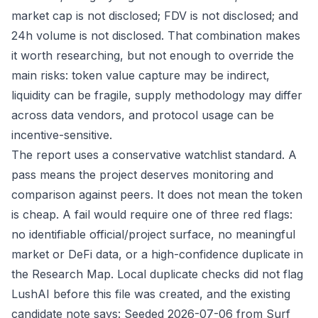
market cap is not disclosed; FDV is not disclosed; and
24h volume is not disclosed. That combination makes
it worth researching, but not enough to override the
main risks: token value capture may be indirect,
liquidity can be fragile, supply methodology may differ
across data vendors, and protocol usage can be
incentive-sensitive.
The report uses a conservative watchlist standard. A
pass means the project deserves monitoring and
comparison against peers. It does not mean the token
is cheap. A fail would require one of three red flags:
no identifiable official/project surface, no meaningful
market or DeFi data, or a high-confidence duplicate in
the Research Map. Local duplicate checks did not flag
LushAI before this file was created, and the existing
candidate note says: Seeded 2026-07-06 from Surf