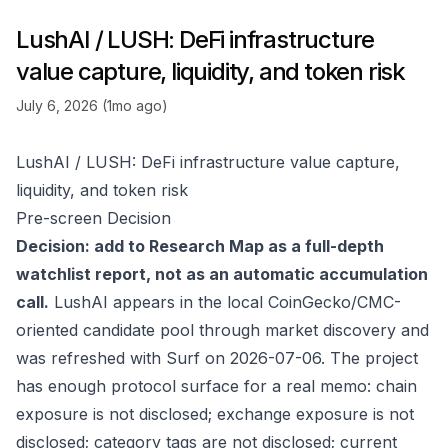
LushAI / LUSH: DeFi infrastructure
value capture, liquidity, and token risk
July 6, 2026 (1mo ago)
LushAI / LUSH: DeFi infrastructure value capture,
liquidity, and token risk
Pre-screen Decision
Decision: add to Research Map as a full-depth
watchlist report, not as an automatic accumulation
call.
LushAI appears in the local CoinGecko/CMC-
oriented candidate pool through market discovery and
was refreshed with Surf on 2026-07-06. The project
has enough protocol surface for a real memo: chain
exposure is not disclosed; exchange exposure is not
disclosed; category tags are not disclosed; current