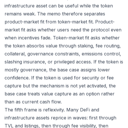
infrastructure asset can be useful while the token
remains weak. The memo therefore separates
product-market fit from token-market fit. Product-
market fit asks whether users need the protocol even
when incentives fade. Token-market fit asks whether
the token absorbs value through staking, fee routing,
collateral, governance constraints, emissions control,
slashing insurance, or privileged access. If the token is
mostly governance, the base case assigns lower
confidence. If the token is used for security or fee
capture but the mechanism is not yet activated, the
base case treats value capture as an option rather
than as current cash flow.
The fifth frame is reflexivity. Many DeFi and
infrastructure assets reprice in waves: first through
TVL and listings, then through fee visibility, then