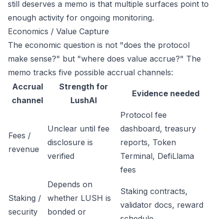
still deserves a memo is that multiple surfaces point to
enough activity for ongoing monitoring.
Economics / Value Capture
The economic question is not "does the protocol
make sense?" but "where does value accrue?" The
memo tracks five possible accrual channels:
Accrual
Strength for
Evidence needed
channel
LushAI
Protocol fee
Unclear until fee
dashboard, treasury
Fees /
disclosure is
reports, Token
revenue
verified
Terminal, DefiLlama
fees
Depends on
Staking contracts,
Staking /
whether LUSH is
validator docs, reward
security
bonded or
schedule