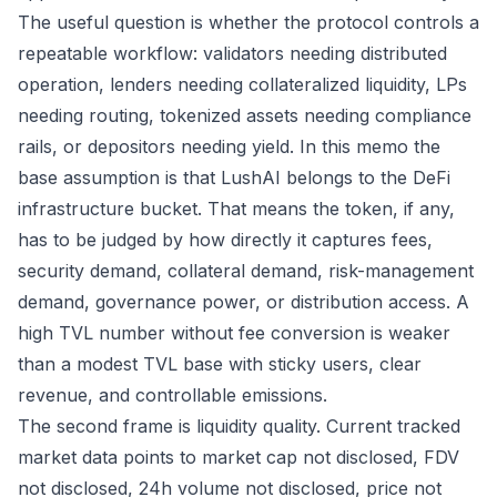
The useful question is whether the protocol controls a
repeatable workflow: validators needing distributed
operation, lenders needing collateralized liquidity, LPs
needing routing, tokenized assets needing compliance
rails, or depositors needing yield. In this memo the
base assumption is that LushAI belongs to the DeFi
infrastructure bucket. That means the token, if any,
has to be judged by how directly it captures fees,
security demand, collateral demand, risk-management
demand, governance power, or distribution access. A
high TVL number without fee conversion is weaker
than a modest TVL base with sticky users, clear
revenue, and controllable emissions.
The second frame is liquidity quality. Current tracked
market data points to market cap not disclosed, FDV
not disclosed, 24h volume not disclosed, price not