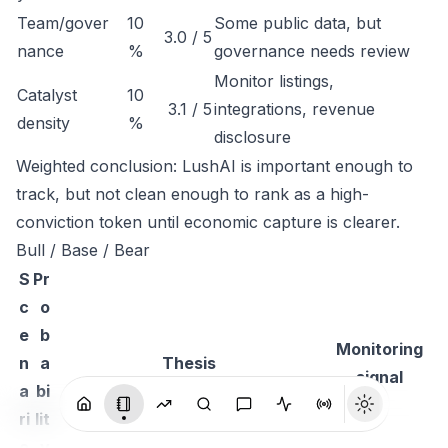
Team/gover
10
Some public data, but
3.0 / 5
nance
%
governance needs review
Monitor listings,
Catalyst
10
3.1 / 5
integrations, revenue
density
%
disclosure
Weighted conclusion: LushAI is important enough to
track, but not clean enough to rank as a high-
conviction token until economic capture is clearer.
Bull / Base / Bear
S
Pr
c
o
e
b
Monitoring
n
a
Thesis
signal
a
bi
ri
lit
o
y