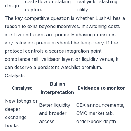
cash-flow or staking
real yield, slashing
design
capture
utility
The key competitive question is whether LushAI has a
reason to exist beyond incentives. If switching costs
are low and users are primarily chasing emissions,
any valuation premium should be temporary. If the
protocol controls a scarce integration point,
compliance rail, validator layer, or liquidity venue, it
can deserve a persistent watchlist premium.
Catalysts
Bullish
Catalyst
Evidence to monitor
interpretation
New listings or
Better liquidity
CEX announcements,
deeper
and broader
CMC market tab,
exchange
access
order-book depth
books