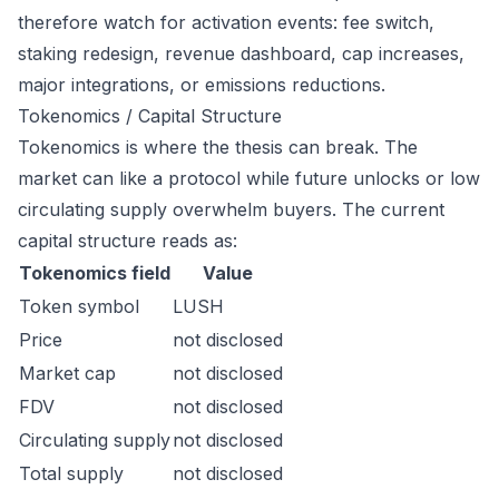
therefore watch for activation events: fee switch,
staking redesign, revenue dashboard, cap increases,
major integrations, or emissions reductions.
Tokenomics / Capital Structure
Tokenomics is where the thesis can break. The
market can like a protocol while future unlocks or low
circulating supply overwhelm buyers. The current
capital structure reads as:
Tokenomics field
Value
Token symbol
LUSH
Price
not disclosed
Market cap
not disclosed
FDV
not disclosed
Circulating supply
not disclosed
Total supply
not disclosed