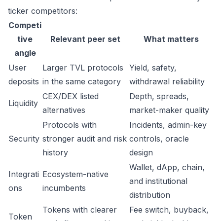
ticker competitors:
Competi
tive
Relevant peer set
What matters
angle
User
Larger TVL protocols
Yield, safety,
deposits
in the same category
withdrawal reliability
CEX/DEX listed
Depth, spreads,
Liquidity
alternatives
market-maker quality
Protocols with
Incidents, admin-key
Security
stronger audit and risk
controls, oracle
history
design
Wallet, dApp, chain,
Integrati
Ecosystem-native
and institutional
ons
incumbents
distribution
Tokens with clearer
Fee switch, buyback,
Token