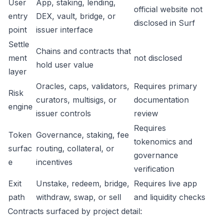
User
App, staking, lending,
official website not
entry
DEX, vault, bridge, or
disclosed in Surf
point
issuer interface
Settle
Chains and contracts that
ment
not disclosed
hold user value
layer
Oracles, caps, validators,
Requires primary
Risk
curators, multisigs, or
documentation
engine
issuer controls
review
Requires
Token
Governance, staking, fee
tokenomics and
surfac
routing, collateral, or
governance
e
incentives
verification
Exit
Unstake, redeem, bridge,
Requires live app
path
withdraw, swap, or sell
and liquidity checks
Contracts surfaced by project detail: