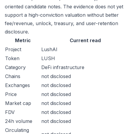
oriented candidate notes. The evidence does not yet
support a high-conviction valuation without better
fee/revenue, unlock, treasury, and user-retention
disclosure.
Metric
Current read
Project
LushAI
Token
LUSH
Category
DeFi infrastructure
Chains
not disclosed
Exchanges
not disclosed
Price
not disclosed
Market cap
not disclosed
FDV
not disclosed
24h volume
not disclosed
Circulating