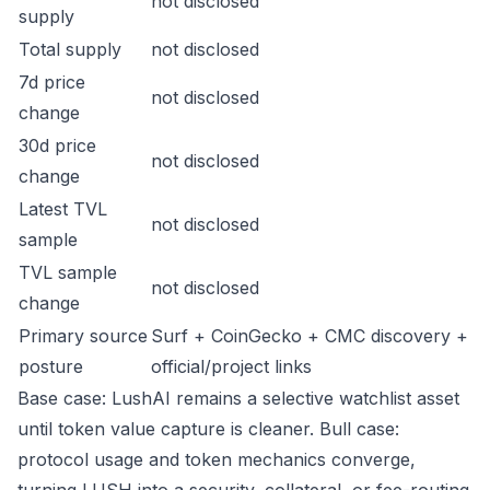
not disclosed
supply
Total supply
not disclosed
7d price
not disclosed
change
30d price
not disclosed
change
Latest TVL
not disclosed
sample
TVL sample
not disclosed
change
Primary source
Surf + CoinGecko + CMC discovery +
posture
official/project links
Base case: LushAI remains a selective watchlist asset
until token value capture is cleaner. Bull case:
protocol usage and token mechanics converge,