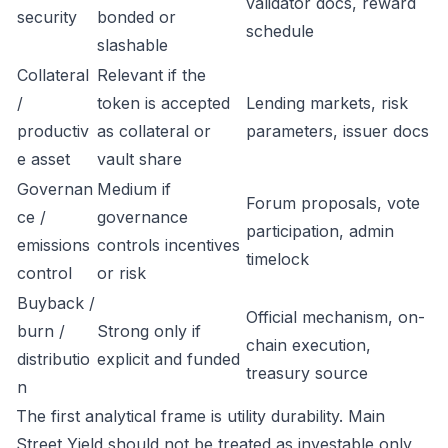
validator docs, reward
security
bonded or
schedule
slashable
Collateral
Relevant if the
/
token is accepted
Lending markets, risk
productiv
as collateral or
parameters, issuer docs
e asset
vault share
Governan
Medium if
Forum proposals, vote
ce /
governance
participation, admin
emissions
controls incentives
timelock
control
or risk
Buyback /
Official mechanism, on-
burn /
Strong only if
chain execution,
distributio
explicit and funded
treasury source
n
The first analytical frame is utility durability. Main
Street Yield should not be treated as investable only