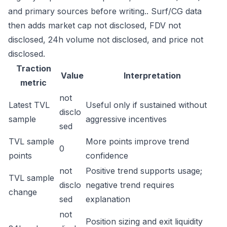
and primary sources before writing.. Surf/CG data
then adds market cap not disclosed, FDV not
disclosed, 24h volume not disclosed, and price not
disclosed.
Traction
Value
Interpretation
metric
not
Latest TVL
Useful only if sustained without
disclo
sample
aggressive incentives
sed
TVL sample
More points improve trend
0
points
confidence
not
Positive trend supports usage;
TVL sample
disclo
negative trend requires
change
sed
explanation
not
Position sizing and exit liquidity