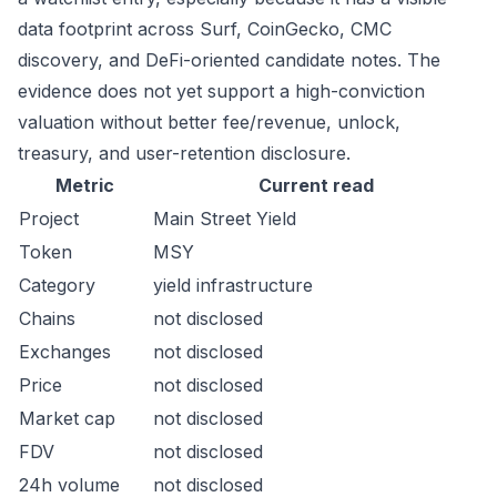
data footprint across Surf, CoinGecko, CMC
discovery, and DeFi-oriented candidate notes. The
evidence does not yet support a high-conviction
valuation without better fee/revenue, unlock,
treasury, and user-retention disclosure.
Metric
Current read
Project
Main Street Yield
Token
MSY
Category
yield infrastructure
Chains
not disclosed
Exchanges
not disclosed
Price
not disclosed
Market cap
not disclosed
FDV
not disclosed
24h volume
not disclosed