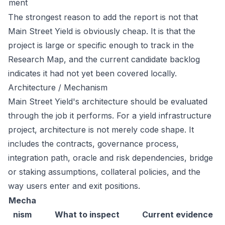
ment
The strongest reason to add the report is not that
Main Street Yield is obviously cheap. It is that the
project is large or specific enough to track in the
Research Map, and the current candidate backlog
indicates it had not yet been covered locally.
Architecture / Mechanism
Main Street Yield's architecture should be evaluated
through the job it performs. For a yield infrastructure
project, architecture is not merely code shape. It
includes the contracts, governance process,
integration path, oracle and risk dependencies, bridge
or staking assumptions, collateral policies, and the
way users enter and exit positions.
Mecha
nism
What to inspect
Current evidence