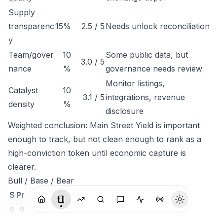
Supply
transparenc
15%
2.5 / 5
Needs unlock reconciliation
y
Team/gover
10
Some public data, but
3.0 / 5
nance
%
governance needs review
Monitor listings,
Catalyst
10
3.1 / 5
integrations, revenue
density
%
disclosure
Weighted conclusion: Main Street Yield is important
enough to track, but not clean enough to rank as a
high-conviction token until economic capture is
clearer.
Bull / Base / Bear
S
Pr
c
o