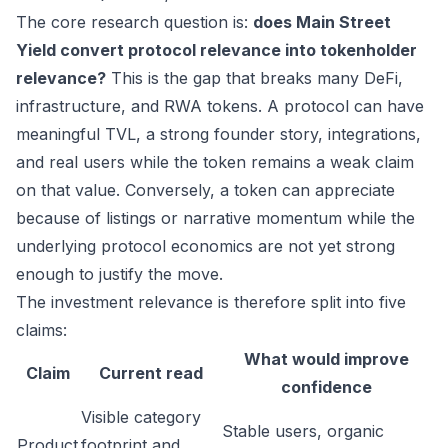
The core research question is:
does Main Street
Yield convert protocol relevance into tokenholder
relevance?
This is the gap that breaks many DeFi,
infrastructure, and RWA tokens. A protocol can have
meaningful TVL, a strong founder story, integrations,
and real users while the token remains a weak claim
on that value. Conversely, a token can appreciate
because of listings or narrative momentum while the
underlying protocol economics are not yet strong
enough to justify the move.
The investment relevance is therefore split into five
claims:
What would improve
Claim
Current read
confidence
Visible category
Stable users, organic
Product
footprint and