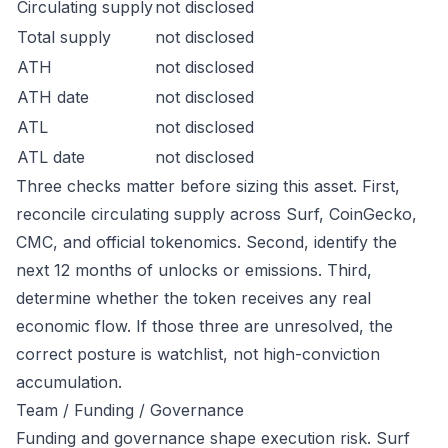
Circulating supply
not disclosed
Total supply
not disclosed
ATH
not disclosed
ATH date
not disclosed
ATL
not disclosed
ATL date
not disclosed
Three checks matter before sizing this asset. First,
reconcile circulating supply across Surf, CoinGecko,
CMC, and official tokenomics. Second, identify the
next 12 months of unlocks or emissions. Third,
determine whether the token receives any real
economic flow. If those three are unresolved, the
correct posture is watchlist, not high-conviction
accumulation.
Team / Funding / Governance
Funding and governance shape execution risk. Surf