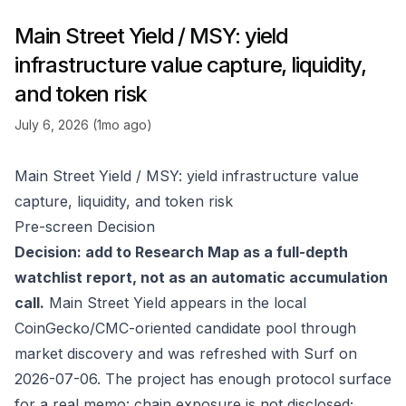
Main Street Yield / MSY: yield
infrastructure value capture, liquidity,
and token risk
July 6, 2026 (1mo ago)
Main Street Yield / MSY: yield infrastructure value
capture, liquidity, and token risk
Pre-screen Decision
Decision: add to Research Map as a full-depth
watchlist report, not as an automatic accumulation
call.
Main Street Yield appears in the local
CoinGecko/CMC-oriented candidate pool through
market discovery and was refreshed with Surf on
2026-07-06. The project has enough protocol surface
for a real memo: chain exposure is not disclosed;