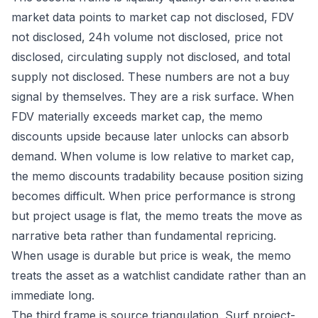
market data points to market cap not disclosed, FDV
not disclosed, 24h volume not disclosed, price not
disclosed, circulating supply not disclosed, and total
supply not disclosed. These numbers are not a buy
signal by themselves. They are a risk surface. When
FDV materially exceeds market cap, the memo
discounts upside because later unlocks can absorb
demand. When volume is low relative to market cap,
the memo discounts tradability because position sizing
becomes difficult. When price performance is strong
but project usage is flat, the memo treats the move as
narrative beta rather than fundamental repricing.
When usage is durable but price is weak, the memo
treats the asset as a watchlist candidate rather than an
immediate long.
The third frame is source triangulation. Surf project-