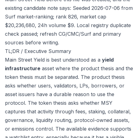
existing candidate note says: Seeded 2026-07-06 from
Surf market-ranking; rank 826, market cap
$20,236,680, 24h volume $9. Local registry duplicate
check passed; refresh CG/CMC/Surf and primary
sources before writing.
TL;DR / Executive Summary
Main Street Yield is best understood as a
yield
infrastructure
asset where the product thesis and the
token thesis must be separated. The product thesis
asks whether users, validators, LPs, borrowers, or
asset issuers have a durable reason to use the
protocol. The token thesis asks whether MSY
captures that activity through fees, staking, collateral,
governance, liquidity routing, protocol-owned assets,
or emissions control. The available evidence supports
a watchlist entry, especially because it has a visible