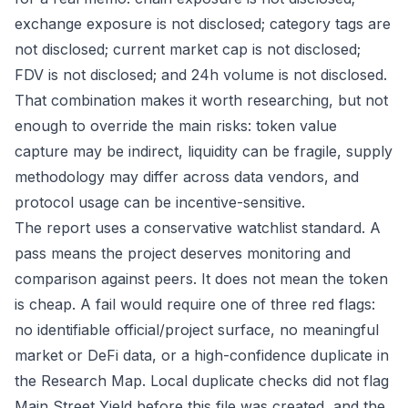
exchange exposure is not disclosed; category tags are
not disclosed; current market cap is not disclosed;
FDV is not disclosed; and 24h volume is not disclosed.
That combination makes it worth researching, but not
enough to override the main risks: token value
capture may be indirect, liquidity can be fragile, supply
methodology may differ across data vendors, and
protocol usage can be incentive-sensitive.
The report uses a conservative watchlist standard. A
pass means the project deserves monitoring and
comparison against peers. It does not mean the token
is cheap. A fail would require one of three red flags:
no identifiable official/project surface, no meaningful
market or DeFi data, or a high-confidence duplicate in
the Research Map. Local duplicate checks did not flag
Main Street Yield before this file was created, and the