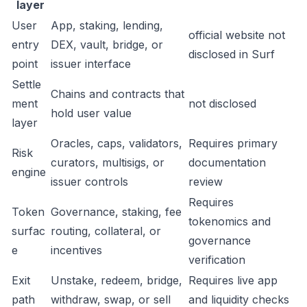
layer
User
App, staking, lending,
official website not
entry
DEX, vault, bridge, or
disclosed in Surf
point
issuer interface
Settle
Chains and contracts that
ment
not disclosed
hold user value
layer
Oracles, caps, validators,
Requires primary
Risk
curators, multisigs, or
documentation
engine
issuer controls
review
Requires
Token
Governance, staking, fee
tokenomics and
surfac
routing, collateral, or
governance
e
incentives
verification
Exit
Unstake, redeem, bridge,
Requires live app
path
withdraw, swap, or sell
and liquidity checks