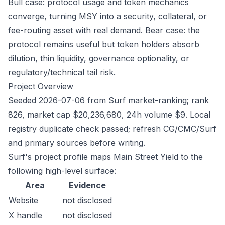
Bull case: protocol usage and token mechanics
converge, turning MSY into a security, collateral, or
fee-routing asset with real demand. Bear case: the
protocol remains useful but token holders absorb
dilution, thin liquidity, governance optionality, or
regulatory/technical tail risk.
Project Overview
Seeded 2026-07-06 from Surf market-ranking; rank
826, market cap $20,236,680, 24h volume $9. Local
registry duplicate check passed; refresh CG/CMC/Surf
and primary sources before writing.
Surf's project profile maps Main Street Yield to the
following high-level surface:
Area
Evidence
Website
not disclosed
X handle
not disclosed