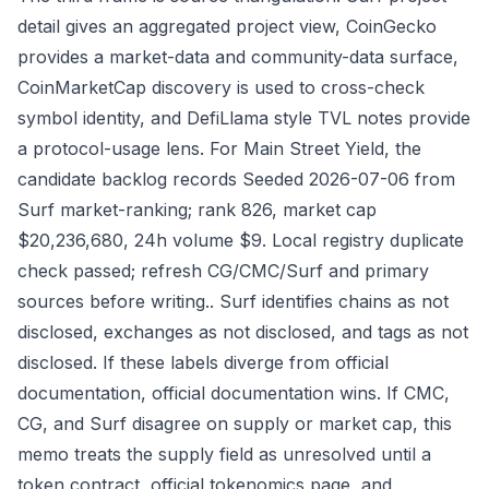
detail gives an aggregated project view, CoinGecko
provides a market-data and community-data surface,
CoinMarketCap discovery is used to cross-check
symbol identity, and DefiLlama style TVL notes provide
a protocol-usage lens. For Main Street Yield, the
candidate backlog records Seeded 2026-07-06 from
Surf market-ranking; rank 826, market cap
$20,236,680, 24h volume $9. Local registry duplicate
check passed; refresh CG/CMC/Surf and primary
sources before writing.. Surf identifies chains as not
disclosed, exchanges as not disclosed, and tags as not
disclosed. If these labels diverge from official
documentation, official documentation wins. If CMC,
CG, and Surf disagree on supply or market cap, this
memo treats the supply field as unresolved until a
token contract, official tokenomics page, and