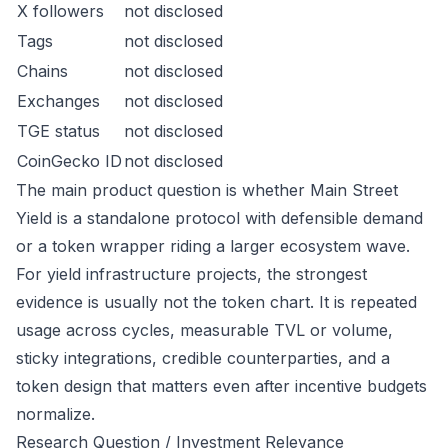
X followers
not disclosed
Tags
not disclosed
Chains
not disclosed
Exchanges
not disclosed
TGE status
not disclosed
CoinGecko ID
not disclosed
The main product question is whether Main Street
Yield is a standalone protocol with defensible demand
or a token wrapper riding a larger ecosystem wave.
For yield infrastructure projects, the strongest
evidence is usually not the token chart. It is repeated
usage across cycles, measurable TVL or volume,
sticky integrations, credible counterparties, and a
token design that matters even after incentive budgets
normalize.
Research Question / Investment Relevance