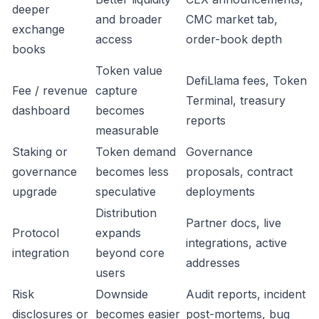
deeper
and broader
CMC market tab,
exchange
access
order-book depth
books
Token value
DefiLlama fees, Token
Fee / revenue
capture
Terminal, treasury
dashboard
becomes
reports
measurable
Staking or
Token demand
Governance
governance
becomes less
proposals, contract
upgrade
speculative
deployments
Distribution
Partner docs, live
Protocol
expands
integrations, active
integration
beyond core
addresses
users
Risk
Downside
Audit reports, incident
disclosures or
becomes easier
post-mortems, bug