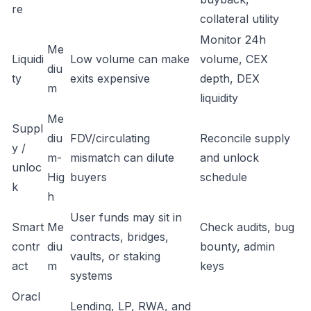
re
collateral utility
Monitor 24h
Me
Liquidi
Low volume can make
volume, CEX
diu
ty
exits expensive
depth, DEX
m
liquidity
Me
Suppl
diu
FDV/circulating
Reconcile supply
y /
m-
mismatch can dilute
and unlock
unloc
Hig
buyers
schedule
k
h
User funds may sit in
Smart
Me
Check audits, bug
contracts, bridges,
contr
diu
bounty, admin
vaults, or staking
act
m
keys
systems
Oracl
Lending, LP, RWA, and