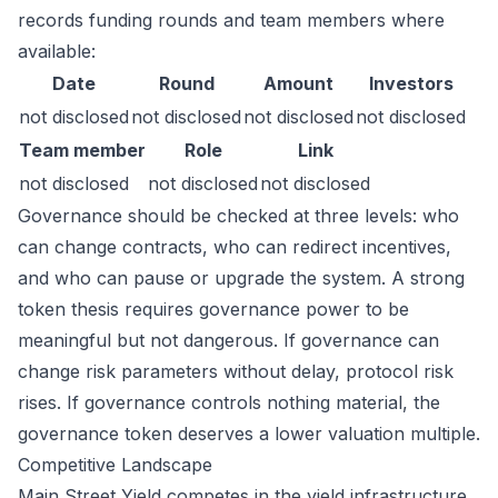
records funding rounds and team members where
available:
Date
Round
Amount
Investors
not disclosed
not disclosed
not disclosed
not disclosed
Team member
Role
Link
not disclosed
not disclosed
not disclosed
Governance should be checked at three levels: who
can change contracts, who can redirect incentives,
and who can pause or upgrade the system. A strong
token thesis requires governance power to be
meaningful but not dangerous. If governance can
change risk parameters without delay, protocol risk
rises. If governance controls nothing material, the
governance token deserves a lower valuation multiple.
Competitive Landscape
Main Street Yield competes in the yield infrastructure