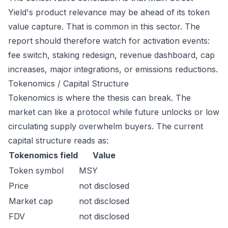
Yield's product relevance may be ahead of its token
value capture. That is common in this sector. The
report should therefore watch for activation events:
fee switch, staking redesign, revenue dashboard, cap
increases, major integrations, or emissions reductions.
Tokenomics / Capital Structure
Tokenomics is where the thesis can break. The
market can like a protocol while future unlocks or low
circulating supply overwhelm buyers. The current
capital structure reads as:
Tokenomics field
Value
Token symbol
MSY
Price
not disclosed
Market cap
not disclosed
FDV
not disclosed