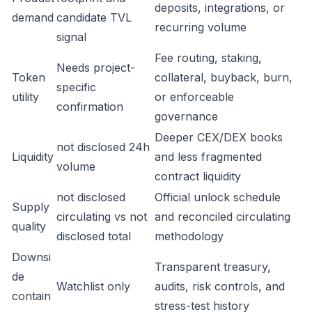
deposits, integrations, or
demand
candidate TVL
recurring volume
signal
Fee routing, staking,
Needs project-
Token
collateral, buyback, burn,
specific
utility
or enforceable
confirmation
governance
Deeper CEX/DEX books
not disclosed 24h
Liquidity
and less fragmented
volume
contract liquidity
not disclosed
Official unlock schedule
Supply
circulating vs not
and reconciled circulating
quality
disclosed total
methodology
Downsi
Transparent treasury,
de
Watchlist only
audits, risk controls, and
contain
stress-test history