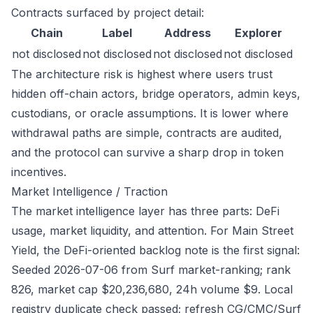
Contracts surfaced by project detail:
Chain
Label
Address
Explorer
not disclosed
not disclosed
not disclosed
not disclosed
The architecture risk is highest where users trust
hidden off-chain actors, bridge operators, admin keys,
custodians, or oracle assumptions. It is lower where
withdrawal paths are simple, contracts are audited,
and the protocol can survive a sharp drop in token
incentives.
Market Intelligence / Traction
The market intelligence layer has three parts: DeFi
usage, market liquidity, and attention. For Main Street
Yield, the DeFi-oriented backlog note is the first signal:
Seeded 2026-07-06 from Surf market-ranking; rank
826, market cap $20,236,680, 24h volume $9. Local
registry duplicate check passed; refresh CG/CMC/Surf