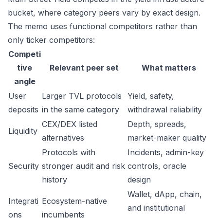
bucket, where category peers vary by exact design.
The memo uses functional competitors rather than
only ticker competitors:
Competi
tive
Relevant peer set
What matters
angle
User
Larger TVL protocols
Yield, safety,
deposits
in the same category
withdrawal reliability
CEX/DEX listed
Depth, spreads,
Liquidity
alternatives
market-maker quality
Protocols with
Incidents, admin-key
Security
stronger audit and risk
controls, oracle
history
design
Wallet, dApp, chain,
Integrati
Ecosystem-native
and institutional
ons
incumbents