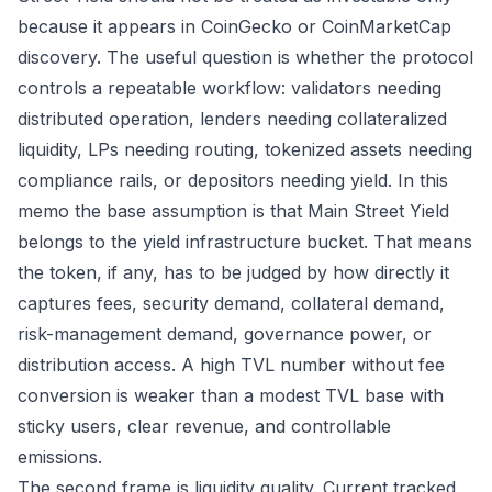
because it appears in CoinGecko or CoinMarketCap
discovery. The useful question is whether the protocol
controls a repeatable workflow: validators needing
distributed operation, lenders needing collateralized
liquidity, LPs needing routing, tokenized assets needing
compliance rails, or depositors needing yield. In this
memo the base assumption is that Main Street Yield
belongs to the yield infrastructure bucket. That means
the token, if any, has to be judged by how directly it
captures fees, security demand, collateral demand,
risk-management demand, governance power, or
distribution access. A high TVL number without fee
conversion is weaker than a modest TVL base with
sticky users, clear revenue, and controllable
emissions.
The second frame is liquidity quality. Current tracked