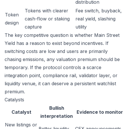
distribution
Tokens with clearer
Fee switch, buyback,
Token
cash-flow or staking
real yield, slashing
design
capture
utility
The key competitive question is whether Main Street
Yield has a reason to exist beyond incentives. If
switching costs are low and users are primarily
chasing emissions, any valuation premium should be
temporary. If the protocol controls a scarce
integration point, compliance rail, validator layer, or
liquidity venue, it can deserve a persistent watchlist
premium.
Catalysts
Bullish
Catalyst
Evidence to monitor
interpretation
New listings or
Better liquidity
CEX announcements,