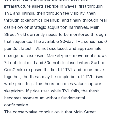
infrastructure assets reprice in waves: first through
TVL and listings, then through fee visibility, then
through tokenomics cleanup, and finally through real
cash-flow or strategic acquisition narratives. Main
Street Yield currently needs to be monitored through
that sequence. The available 90-day TVL series has 0
point(s), latest TVL not disclosed, and approximate
change not disclosed. Market-price movement shows
7d not disclosed and 30d not disclosed when Surf or
CoinGecko exposed the field. If TVL and price move
together, the thesis may be simple beta. If TVL rises
while price lags, the thesis becomes value-capture
skepticism. If price rises while TVL falls, the thesis
becomes momentum without fundamental
confirmation.
The conservative conclusion is that Main Street