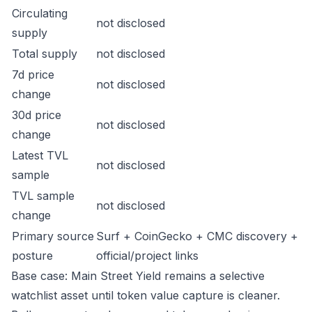
Circulating
not disclosed
supply
Total supply
not disclosed
7d price
not disclosed
change
30d price
not disclosed
change
Latest TVL
not disclosed
sample
TVL sample
not disclosed
change
Primary source
Surf + CoinGecko + CMC discovery +
posture
official/project links
Base case: Main Street Yield remains a selective
watchlist asset until token value capture is cleaner.