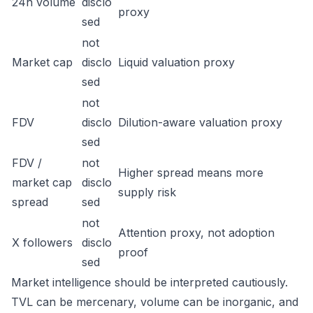
24h volume
disclo
proxy
sed
not
Market cap
disclo
Liquid valuation proxy
sed
not
FDV
disclo
Dilution-aware valuation proxy
sed
FDV /
not
Higher spread means more
market cap
disclo
supply risk
spread
sed
not
Attention proxy, not adoption
X followers
disclo
proof
sed
Market intelligence should be interpreted cautiously.
TVL can be mercenary, volume can be inorganic, and