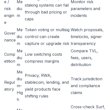
e /
Me
Monitor risk
staking systems can fail
risk
diu
parameters and
through bad pricing or
engin
m
incidents
caps
e
Me
Token voting or multisig
Watch proposals,
Gover
diu
control can create
timelocks, signer
nance
m
capture or upgrade risk
transparency
Me
Compare TVL,
Comp
Low switching costs
diu
fees, users,
etition
compress margins
m
distribution
Me
Privacy, RWA,
diu
Track jurisdiction
Regul
stablecoin, lending, and
m-
and compliance
atory
yield products face
Hig
claims
shifting rules
h
Cross-check Surf,