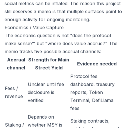
social metrics can be inflated. The reason this project
still deserves a memo is that multiple surfaces point to
enough activity for ongoing monitoring.
Economics / Value Capture
The economic question is not "does the protocol
make sense?" but "where does value accrue?" The
memo tracks five possible accrual channels:
Accrual
Strength for Main
Evidence needed
channel
Street Yield
Protocol fee
Unclear until fee
dashboard, treasury
Fees /
disclosure is
reports, Token
revenue
verified
Terminal, DefiLlama
fees
Depends on
Staking contracts,
Staking /
whether MSY is