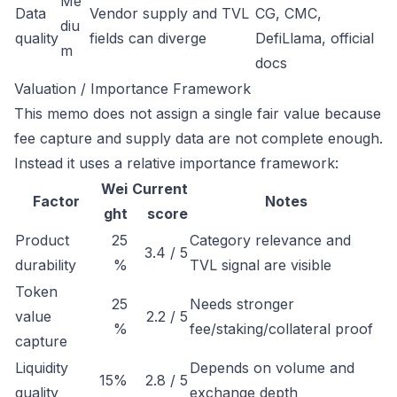
Me
Data
Vendor supply and TVL
CG, CMC,
diu
quality
fields can diverge
DefiLlama, official
m
docs
Valuation / Importance Framework
This memo does not assign a single fair value because
fee capture and supply data are not complete enough.
Instead it uses a relative importance framework:
Wei
Current
Factor
Notes
ght
score
Product
25
Category relevance and
3.4 / 5
durability
%
TVL signal are visible
Token
25
Needs stronger
value
2.2 / 5
%
fee/staking/collateral proof
capture
Liquidity
Depends on volume and
15%
2.8 / 5
quality
exchange depth