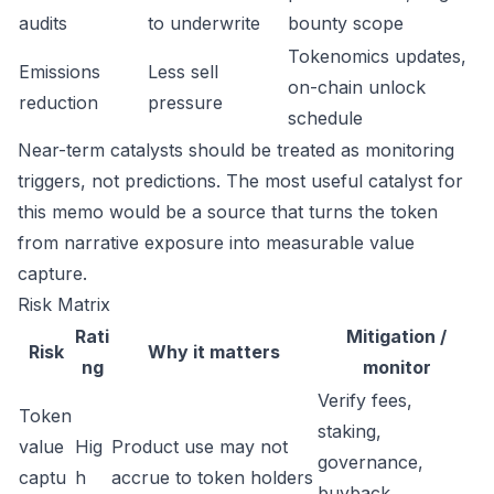
audits
to underwrite
bounty scope
Tokenomics updates,
Emissions
Less sell
on-chain unlock
reduction
pressure
schedule
Near-term catalysts should be treated as monitoring
triggers, not predictions. The most useful catalyst for
this memo would be a source that turns the token
from narrative exposure into measurable value
capture.
Risk Matrix
Rati
Mitigation /
Risk
Why it matters
ng
monitor
Verify fees,
Token
staking,
value
Hig
Product use may not
governance,
captu
h
accrue to token holders
buyback,