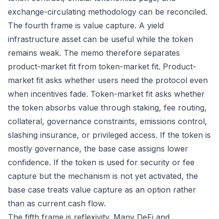
exchange-circulating methodology can be reconciled.
The fourth frame is value capture. A yield
infrastructure asset can be useful while the token
remains weak. The memo therefore separates
product-market fit from token-market fit. Product-
market fit asks whether users need the protocol even
when incentives fade. Token-market fit asks whether
the token absorbs value through staking, fee routing,
collateral, governance constraints, emissions control,
slashing insurance, or privileged access. If the token is
mostly governance, the base case assigns lower
confidence. If the token is used for security or fee
capture but the mechanism is not yet activated, the
base case treats value capture as an option rather
than as current cash flow.
The fifth frame is reflexivity. Many DeFi and