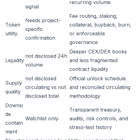
recurring volume
signal
Fee routing, staking,
Needs project-
Token
collateral, buyback, burn,
specific
utility
or enforceable
confirmation
governance
Deeper CEX/DEX books
not disclosed 24h
Liquidity
and less fragmented
volume
contract liquidity
not disclosed
Official unlock schedule
Supply
circulating vs not
and reconciled circulating
quality
disclosed total
methodology
Downsi
Transparent treasury,
de
Watchlist only
audits, risk controls, and
contain
stress-test history
ment