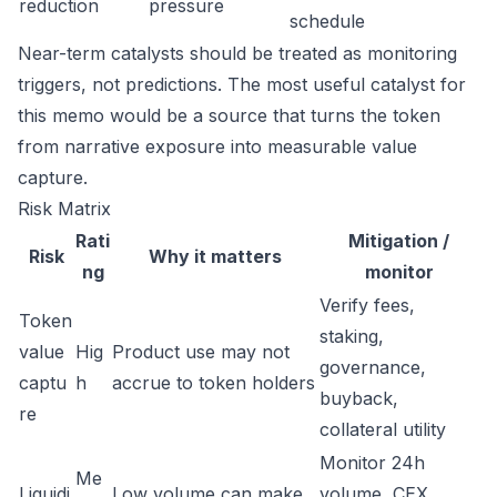
reduction
pressure
schedule
Near-term catalysts should be treated as monitoring
triggers, not predictions. The most useful catalyst for
this memo would be a source that turns the token
from narrative exposure into measurable value
capture.
Risk Matrix
Rati
Mitigation /
Risk
Why it matters
ng
monitor
Verify fees,
Token
staking,
value
Hig
Product use may not
governance,
captu
h
accrue to token holders
buyback,
re
collateral utility
Monitor 24h
Me
Liquidi
Low volume can make
volume, CEX