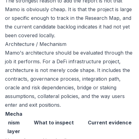
The strongest reason to add the report is not that
Mamo is obviously cheap. It is that the project is large
or specific enough to track in the Research Map, and
the current candidate backlog indicates it had not yet
been covered locally.
Architecture / Mechanism
Mamo's architecture should be evaluated through the
job it performs. For a DeFi infrastructure project,
architecture is not merely code shape. It includes the
contracts, governance process, integration path,
oracle and risk dependencies, bridge or staking
assumptions, collateral policies, and the way users
enter and exit positions.
Mecha
nism
What to inspect
Current evidence
layer