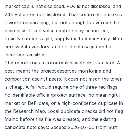
market cap is not disclosed; FDV is not disclosed; and
24h volume is not disclosed. That combination makes
it worth researching, but not enough to override the
main risks: token value capture may be indirect,
liquidity can be fragile, supply methodology may differ
across data vendors, and protocol usage can be
incentive-sensitive.
The report uses a conservative watchlist standard. A
pass means the project deserves monitoring and
comparison against peers. It does not mean the token
is cheap. A fail would require one of three red flags:
no identifiable official/project surface, no meaningful
market or DeFi data, or a high-confidence duplicate in
the Research Map. Local duplicate checks did not flag
Mamo before this file was created, and the existing
candidate note says: Seeded 2026-07-06 from Surf