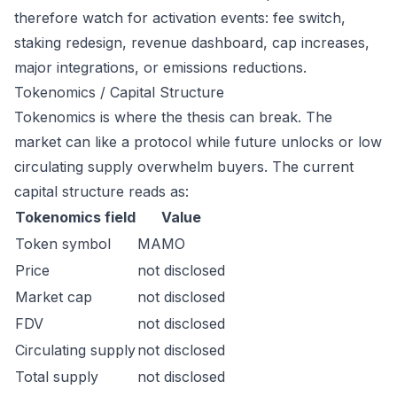
therefore watch for activation events: fee switch,
staking redesign, revenue dashboard, cap increases,
major integrations, or emissions reductions.
Tokenomics / Capital Structure
Tokenomics is where the thesis can break. The
market can like a protocol while future unlocks or low
circulating supply overwhelm buyers. The current
capital structure reads as:
Tokenomics field
Value
Token symbol
MAMO
Price
not disclosed
Market cap
not disclosed
FDV
not disclosed
Circulating supply
not disclosed
Total supply
not disclosed