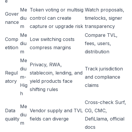
e
Me
Token voting or multisig
Watch proposals,
Gover
diu
control can create
timelocks, signer
nance
m
capture or upgrade risk
transparency
Me
Compare TVL,
Comp
Low switching costs
diu
fees, users,
etition
compress margins
m
distribution
Me
Privacy, RWA,
diu
Track jurisdiction
Regul
stablecoin, lending, and
m-
and compliance
atory
yield products face
Hig
claims
shifting rules
h
Cross-check Surf,
Me
Data
Vendor supply and TVL
CG, CMC,
diu
quality
fields can diverge
DefiLlama, official
m
docs