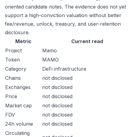
oriented candidate notes. The evidence does not yet
support a high-conviction valuation without better
fee/revenue, unlock, treasury, and user-retention
disclosure.
Metric
Current read
Project
Mamo
Token
MAMO
Category
DeFi infrastructure
Chains
not disclosed
Exchanges
not disclosed
Price
not disclosed
Market cap
not disclosed
FDV
not disclosed
24h volume
not disclosed
Circulating