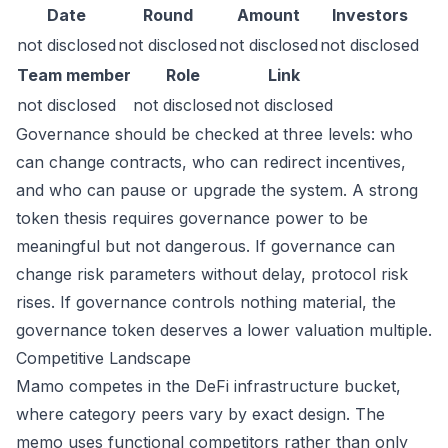
Date
Round
Amount
Investors
not disclosed
not disclosed
not disclosed
not disclosed
Team member
Role
Link
not disclosed
not disclosed
not disclosed
Governance should be checked at three levels: who
can change contracts, who can redirect incentives,
and who can pause or upgrade the system. A strong
token thesis requires governance power to be
meaningful but not dangerous. If governance can
change risk parameters without delay, protocol risk
rises. If governance controls nothing material, the
governance token deserves a lower valuation multiple.
Competitive Landscape
Mamo competes in the DeFi infrastructure bucket,
where category peers vary by exact design. The
memo uses functional competitors rather than only