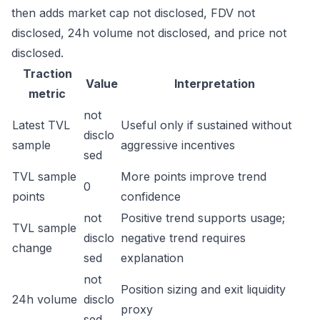
then adds market cap not disclosed, FDV not
disclosed, 24h volume not disclosed, and price not
disclosed.
Traction
Value
Interpretation
metric
not
Latest TVL
Useful only if sustained without
disclo
sample
aggressive incentives
sed
TVL sample
More points improve trend
0
points
confidence
not
Positive trend supports usage;
TVL sample
disclo
negative trend requires
change
sed
explanation
not
Position sizing and exit liquidity
24h volume
disclo
proxy
sed