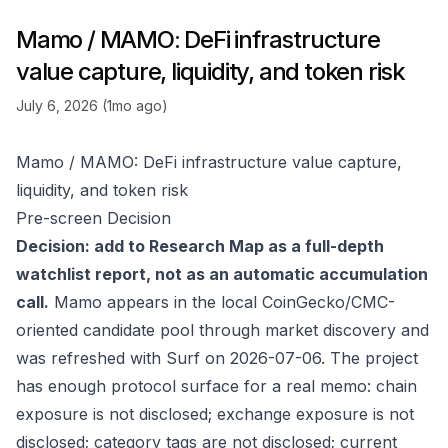
Mamo / MAMO: DeFi infrastructure
value capture, liquidity, and token risk
July 6, 2026 (1mo ago)
Mamo / MAMO: DeFi infrastructure value capture,
liquidity, and token risk
Pre-screen Decision
Decision: add to Research Map as a full-depth
watchlist report, not as an automatic accumulation
call.
Mamo appears in the local CoinGecko/CMC-
oriented candidate pool through market discovery and
was refreshed with Surf on 2026-07-06. The project
has enough protocol surface for a real memo: chain
exposure is not disclosed; exchange exposure is not
disclosed; category tags are not disclosed; current