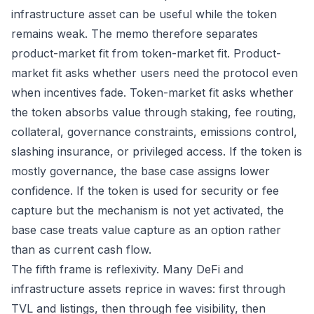
infrastructure asset can be useful while the token
remains weak. The memo therefore separates
product-market fit from token-market fit. Product-
market fit asks whether users need the protocol even
when incentives fade. Token-market fit asks whether
the token absorbs value through staking, fee routing,
collateral, governance constraints, emissions control,
slashing insurance, or privileged access. If the token is
mostly governance, the base case assigns lower
confidence. If the token is used for security or fee
capture but the mechanism is not yet activated, the
base case treats value capture as an option rather
than as current cash flow.
The fifth frame is reflexivity. Many DeFi and
infrastructure assets reprice in waves: first through
TVL and listings, then through fee visibility, then