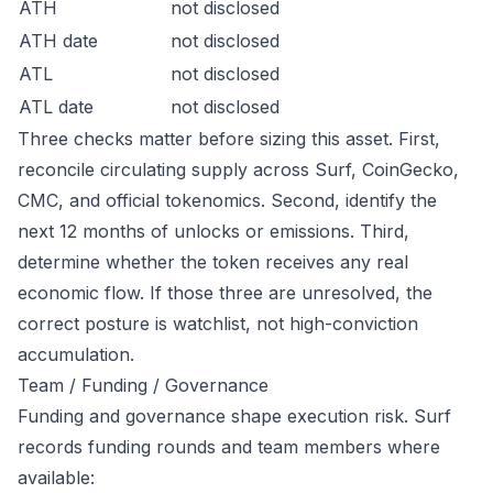
ATH
not disclosed
ATH date
not disclosed
ATL
not disclosed
ATL date
not disclosed
Three checks matter before sizing this asset. First,
reconcile circulating supply across Surf, CoinGecko,
CMC, and official tokenomics. Second, identify the
next 12 months of unlocks or emissions. Third,
determine whether the token receives any real
economic flow. If those three are unresolved, the
correct posture is watchlist, not high-conviction
accumulation.
Team / Funding / Governance
Funding and governance shape execution risk. Surf
records funding rounds and team members where
available: