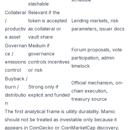
slashable
Collateral
Relevant if the
/
token is accepted
Lending markets, risk
productiv
as collateral or
parameters, issuer docs
e asset
vault share
Governan
Medium if
Forum proposals, vote
ce /
governance
participation, admin
emissions
controls incentives
timelock
control
or risk
Buyback /
Official mechanism, on-
burn /
Strong only if
chain execution,
distributio
explicit and funded
treasury source
n
The first analytical frame is utility durability. Mamo
should not be treated as investable only because it
appears in CoinGecko or CoinMarketCap discovery.