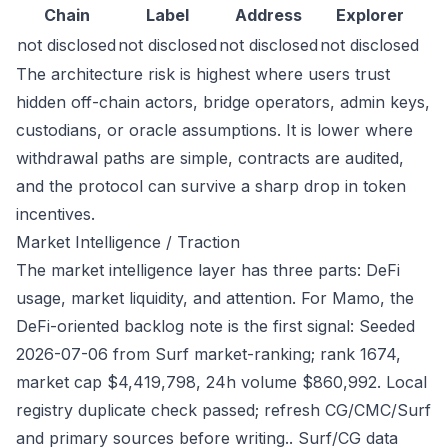
Chain
Label
Address
Explorer
not disclosed
not disclosed
not disclosed
not disclosed
The architecture risk is highest where users trust
hidden off-chain actors, bridge operators, admin keys,
custodians, or oracle assumptions. It is lower where
withdrawal paths are simple, contracts are audited,
and the protocol can survive a sharp drop in token
incentives.
Market Intelligence / Traction
The market intelligence layer has three parts: DeFi
usage, market liquidity, and attention. For Mamo, the
DeFi-oriented backlog note is the first signal: Seeded
2026-07-06 from Surf market-ranking; rank 1674,
market cap $4,419,798, 24h volume $860,992. Local
registry duplicate check passed; refresh CG/CMC/Surf
and primary sources before writing.. Surf/CG data