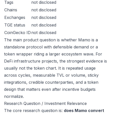
Tags
not disclosed
Chains
not disclosed
Exchanges
not disclosed
TGE status
not disclosed
CoinGecko ID
not disclosed
The main product question is whether Mamo is a
standalone protocol with defensible demand or a
token wrapper riding a larger ecosystem wave. For
DeFi infrastructure projects, the strongest evidence is
usually not the token chart. It is repeated usage
across cycles, measurable TVL or volume, sticky
integrations, credible counterparties, and a token
design that matters even after incentive budgets
normalize.
Research Question / Investment Relevance
The core research question is:
does Mamo convert