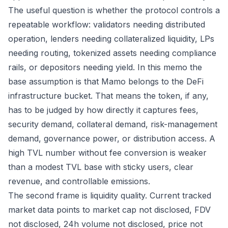
The useful question is whether the protocol controls a
repeatable workflow: validators needing distributed
operation, lenders needing collateralized liquidity, LPs
needing routing, tokenized assets needing compliance
rails, or depositors needing yield. In this memo the
base assumption is that Mamo belongs to the DeFi
infrastructure bucket. That means the token, if any,
has to be judged by how directly it captures fees,
security demand, collateral demand, risk-management
demand, governance power, or distribution access. A
high TVL number without fee conversion is weaker
than a modest TVL base with sticky users, clear
revenue, and controllable emissions.
The second frame is liquidity quality. Current tracked
market data points to market cap not disclosed, FDV
not disclosed, 24h volume not disclosed, price not