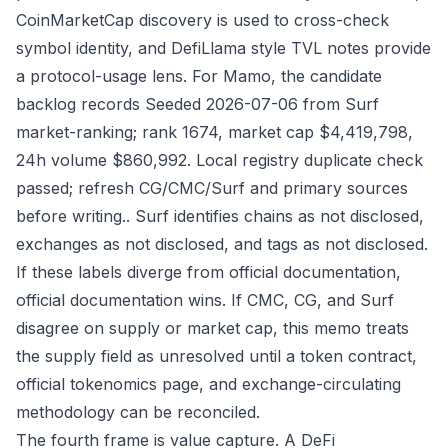
CoinMarketCap discovery is used to cross-check
symbol identity, and DefiLlama style TVL notes provide
a protocol-usage lens. For Mamo, the candidate
backlog records Seeded 2026-07-06 from Surf
market-ranking; rank 1674, market cap $4,419,798,
24h volume $860,992. Local registry duplicate check
passed; refresh CG/CMC/Surf and primary sources
before writing.. Surf identifies chains as not disclosed,
exchanges as not disclosed, and tags as not disclosed.
If these labels diverge from official documentation,
official documentation wins. If CMC, CG, and Surf
disagree on supply or market cap, this memo treats
the supply field as unresolved until a token contract,
official tokenomics page, and exchange-circulating
methodology can be reconciled.
The fourth frame is value capture. A DeFi