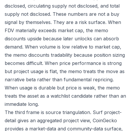
disclosed, circulating supply not disclosed, and total
supply not disclosed. These numbers are not a buy
signal by themselves. They are a risk surface. When
FDV materially exceeds market cap, the memo
discounts upside because later unlocks can absorb
demand. When volume is low relative to market cap,
the memo discounts tradability because position sizing
becomes difficult. When price performance is strong
but project usage is flat, the memo treats the move as
narrative beta rather than fundamental repricing.
When usage is durable but price is weak, the memo
treats the asset as a watchlist candidate rather than an
immediate long.
The third frame is source triangulation. Surf project-
detail gives an aggregated project view, CoinGecko
provides a market-data and community-data surface,