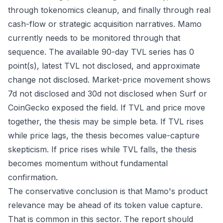
through tokenomics cleanup, and finally through real
cash-flow or strategic acquisition narratives. Mamo
currently needs to be monitored through that
sequence. The available 90-day TVL series has 0
point(s), latest TVL not disclosed, and approximate
change not disclosed. Market-price movement shows
7d not disclosed and 30d not disclosed when Surf or
CoinGecko exposed the field. If TVL and price move
together, the thesis may be simple beta. If TVL rises
while price lags, the thesis becomes value-capture
skepticism. If price rises while TVL falls, the thesis
becomes momentum without fundamental
confirmation.
The conservative conclusion is that Mamo's product
relevance may be ahead of its token value capture.
That is common in this sector. The report should