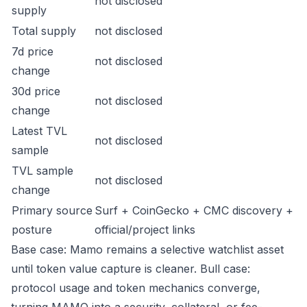
not disclosed
supply
Total supply
not disclosed
7d price
not disclosed
change
30d price
not disclosed
change
Latest TVL
not disclosed
sample
TVL sample
not disclosed
change
Primary source
Surf + CoinGecko + CMC discovery +
posture
official/project links
Base case: Mamo remains a selective watchlist asset
until token value capture is cleaner. Bull case:
protocol usage and token mechanics converge,