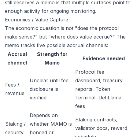
still deserves a memo is that multiple surfaces point to
enough activity for ongoing monitoring.
Economics / Value Capture
The economic question is not "does the protocol
make sense?" but "where does value accrue?" The
memo tracks five possible accrual channels:
Accrual
Strength for
Evidence needed
channel
Mamo
Protocol fee
Unclear until fee
dashboard, treasury
Fees /
disclosure is
reports, Token
revenue
verified
Terminal, DefiLlama
fees
Depends on
Staking contracts,
Staking /
whether MAMO is
validator docs, reward
security
bonded or
schedule