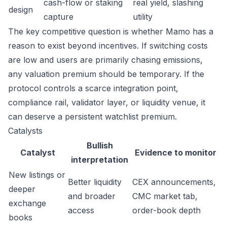
cash-flow or staking
real yield, slashing
design
capture
utility
The key competitive question is whether Mamo has a
reason to exist beyond incentives. If switching costs
are low and users are primarily chasing emissions,
any valuation premium should be temporary. If the
protocol controls a scarce integration point,
compliance rail, validator layer, or liquidity venue, it
can deserve a persistent watchlist premium.
Catalysts
Bullish
Catalyst
Evidence to monitor
interpretation
New listings or
Better liquidity
CEX announcements,
deeper
and broader
CMC market tab,
exchange
access
order-book depth
books