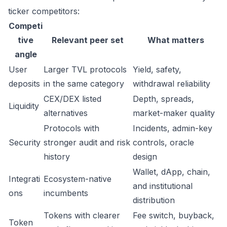
ticker competitors:
Competi
tive
Relevant peer set
What matters
angle
User
Larger TVL protocols
Yield, safety,
deposits
in the same category
withdrawal reliability
CEX/DEX listed
Depth, spreads,
Liquidity
alternatives
market-maker quality
Protocols with
Incidents, admin-key
Security
stronger audit and risk
controls, oracle
history
design
Wallet, dApp, chain,
Integrati
Ecosystem-native
and institutional
ons
incumbents
distribution
Tokens with clearer
Fee switch, buyback,
Token