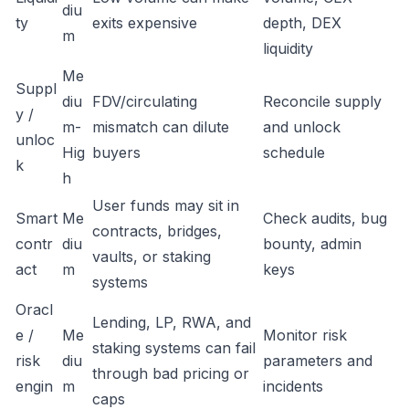
diu
ty
exits expensive
depth, DEX
m
liquidity
Me
Suppl
diu
FDV/circulating
Reconcile supply
y /
m-
mismatch can dilute
and unlock
unloc
Hig
buyers
schedule
k
h
User funds may sit in
Smart
Me
Check audits, bug
contracts, bridges,
contr
diu
bounty, admin
vaults, or staking
act
m
keys
systems
Oracl
Lending, LP, RWA, and
e /
Me
Monitor risk
staking systems can fail
risk
diu
parameters and
through bad pricing or
engin
m
incidents
caps