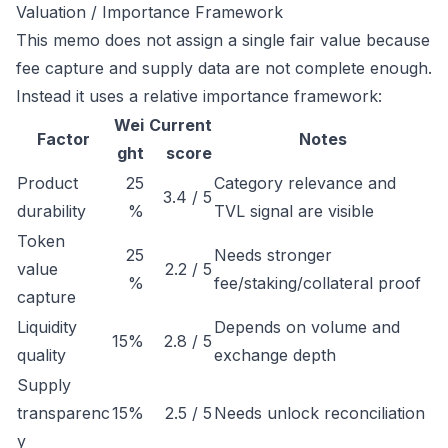
Valuation / Importance Framework
This memo does not assign a single fair value because
fee capture and supply data are not complete enough.
Instead it uses a relative importance framework:
Wei
Current
Factor
Notes
ght
score
Product
25
Category relevance and
3.4 / 5
durability
%
TVL signal are visible
Token
25
Needs stronger
value
2.2 / 5
%
fee/staking/collateral proof
capture
Liquidity
Depends on volume and
15%
2.8 / 5
quality
exchange depth
Supply
transparenc
15%
2.5 / 5
Needs unlock reconciliation
y