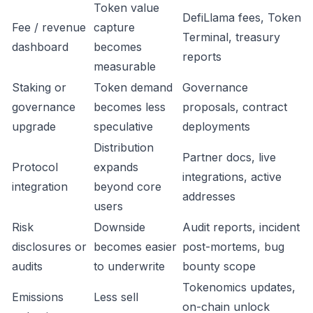
Token value
DefiLlama fees, Token
Fee / revenue
capture
Terminal, treasury
dashboard
becomes
reports
measurable
Staking or
Token demand
Governance
governance
becomes less
proposals, contract
upgrade
speculative
deployments
Distribution
Partner docs, live
Protocol
expands
integrations, active
integration
beyond core
addresses
users
Risk
Downside
Audit reports, incident
disclosures or
becomes easier
post-mortems, bug
audits
to underwrite
bounty scope
Tokenomics updates,
Emissions
Less sell
on-chain unlock