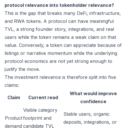
protocol relevance into tokenholder relevance?
This is the gap that breaks many DeFi, infrastructure,
and RWA tokens. A protocol can have meaningful
TVL, a strong founder story, integrations, and real
users while the token remains a weak claim on that
value. Conversely, a token can appreciate because of
listings or narrative momentum while the underlying
protocol economics are not yet strong enough to
justify the move.
The investment relevance is therefore split into five
claims:
What would improve
Claim
Current read
confidence
Visible category
Stable users, organic
Product
footprint and
deposits, integrations, or
demand
candidate TVL