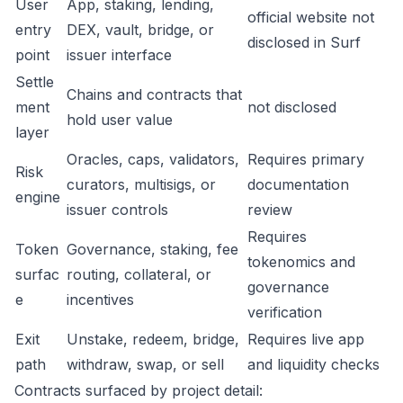
User
App, staking, lending,
official website not
entry
DEX, vault, bridge, or
disclosed in Surf
point
issuer interface
Settle
Chains and contracts that
ment
not disclosed
hold user value
layer
Oracles, caps, validators,
Requires primary
Risk
curators, multisigs, or
documentation
engine
issuer controls
review
Requires
Token
Governance, staking, fee
tokenomics and
surfac
routing, collateral, or
governance
e
incentives
verification
Exit
Unstake, redeem, bridge,
Requires live app
path
withdraw, swap, or sell
and liquidity checks
Contracts surfaced by project detail: