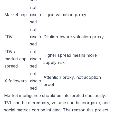
not
Market cap
disclo
Liquid valuation proxy
sed
not
FDV
disclo
Dilution-aware valuation proxy
sed
FDV /
not
Higher spread means more
market cap
disclo
supply risk
spread
sed
not
Attention proxy, not adoption
X followers
disclo
proof
sed
Market intelligence should be interpreted cautiously.
TVL can be mercenary, volume can be inorganic, and
social metrics can be inflated. The reason this project