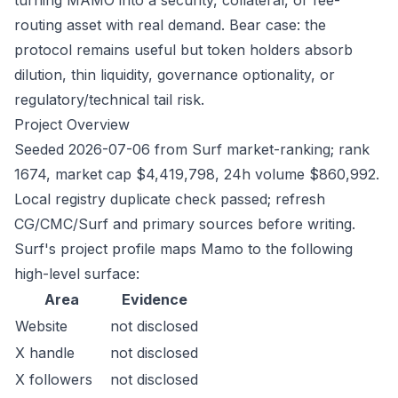
turning MAMO into a security, collateral, or fee-
routing asset with real demand. Bear case: the
protocol remains useful but token holders absorb
dilution, thin liquidity, governance optionality, or
regulatory/technical tail risk.
Project Overview
Seeded 2026-07-06 from Surf market-ranking; rank
1674, market cap $4,419,798, 24h volume $860,992.
Local registry duplicate check passed; refresh
CG/CMC/Surf and primary sources before writing.
Surf's project profile maps Mamo to the following
high-level surface:
Area
Evidence
Website
not disclosed
X handle
not disclosed
X followers
not disclosed