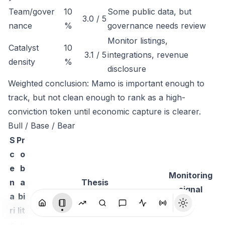
Team/gover
10
Some public data, but
3.0 / 5
nance
%
governance needs review
Monitor listings,
Catalyst
10
3.1 / 5
integrations, revenue
density
%
disclosure
Weighted conclusion: Mamo is important enough to
track, but not clean enough to rank as a high-
conviction token until economic capture is clearer.
Bull / Base / Bear
S
Pr
c
o
e
b
Monitoring
n
a
Thesis
signal
a
bi
ri
lit
o
y