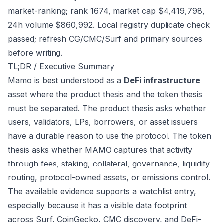
market-ranking; rank 1674, market cap $4,419,798,
24h volume $860,992. Local registry duplicate check
passed; refresh CG/CMC/Surf and primary sources
before writing.
TL;DR / Executive Summary
Mamo is best understood as a
DeFi infrastructure
asset where the product thesis and the token thesis
must be separated. The product thesis asks whether
users, validators, LPs, borrowers, or asset issuers
have a durable reason to use the protocol. The token
thesis asks whether MAMO captures that activity
through fees, staking, collateral, governance, liquidity
routing, protocol-owned assets, or emissions control.
The available evidence supports a watchlist entry,
especially because it has a visible data footprint
across Surf, CoinGecko, CMC discovery, and DeFi-