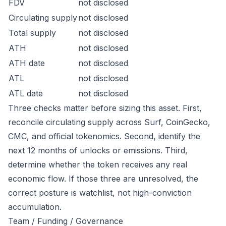
FDV
not disclosed
Circulating supply
not disclosed
Total supply
not disclosed
ATH
not disclosed
ATH date
not disclosed
ATL
not disclosed
ATL date
not disclosed
Three checks matter before sizing this asset. First,
reconcile circulating supply across Surf, CoinGecko,
CMC, and official tokenomics. Second, identify the
next 12 months of unlocks or emissions. Third,
determine whether the token receives any real
economic flow. If those three are unresolved, the
correct posture is watchlist, not high-conviction
accumulation.
Team / Funding / Governance