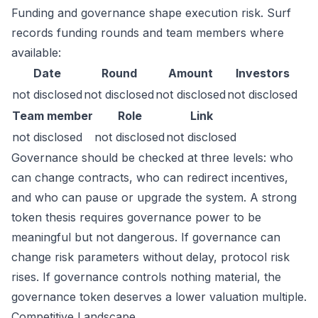
Funding and governance shape execution risk. Surf
records funding rounds and team members where
available:
Date
Round
Amount
Investors
not disclosed
not disclosed
not disclosed
not disclosed
Team member
Role
Link
not disclosed
not disclosed
not disclosed
Governance should be checked at three levels: who
can change contracts, who can redirect incentives,
and who can pause or upgrade the system. A strong
token thesis requires governance power to be
meaningful but not dangerous. If governance can
change risk parameters without delay, protocol risk
rises. If governance controls nothing material, the
governance token deserves a lower valuation multiple.
Competitive Landscape