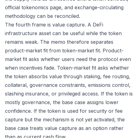
official tokenomics page, and exchange-circulating
methodology can be reconciled.
The fourth frame is value capture. A DeFi
infrastructure asset can be useful while the token
remains weak. The memo therefore separates
product-market fit from token-market fit. Product-
market fit asks whether users need the protocol even
when incentives fade. Token-market fit asks whether
the token absorbs value through staking, fee routing,
collateral, governance constraints, emissions control,
slashing insurance, or privileged access. If the token is
mostly governance, the base case assigns lower
confidence. If the token is used for security or fee
capture but the mechanism is not yet activated, the
base case treats value capture as an option rather
than as current cash flow.