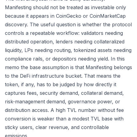
Manifesting should not be treated as investable only
because it appears in CoinGecko or CoinMarketCap
discovery. The useful question is whether the protocol
controls a repeatable workflow: validators needing
distributed operation, lenders needing collateralized
liquidity, LPs needing routing, tokenized assets needing
compliance rails, or depositors needing yield. In this
memo the base assumption is that Manifesting belongs
to the DeFi infrastructure bucket. That means the
token, if any, has to be judged by how directly it
captures fees, security demand, collateral demand,
risk-management demand, governance power, or
distribution access. A high TVL number without fee
conversion is weaker than a modest TVL base with
sticky users, clear revenue, and controllable
emissions.