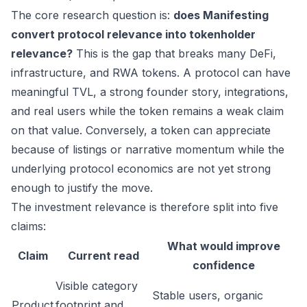
The core research question is:
does Manifesting
convert protocol relevance into tokenholder
relevance?
This is the gap that breaks many DeFi,
infrastructure, and RWA tokens. A protocol can have
meaningful TVL, a strong founder story, integrations,
and real users while the token remains a weak claim
on that value. Conversely, a token can appreciate
because of listings or narrative momentum while the
underlying protocol economics are not yet strong
enough to justify the move.
The investment relevance is therefore split into five
claims:
What would improve
Claim
Current read
confidence
Visible category
Stable users, organic
Product
footprint and