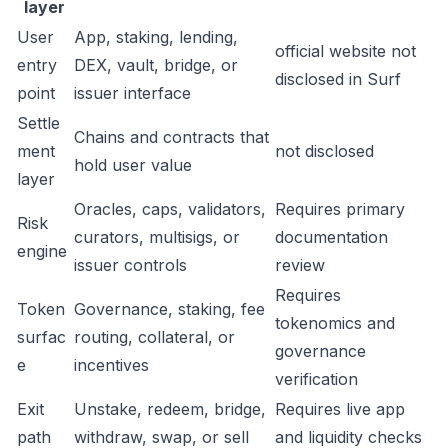
layer
User
App, staking, lending,
official website not
entry
DEX, vault, bridge, or
disclosed in Surf
point
issuer interface
Settle
Chains and contracts that
ment
not disclosed
hold user value
layer
Oracles, caps, validators,
Requires primary
Risk
curators, multisigs, or
documentation
engine
issuer controls
review
Requires
Token
Governance, staking, fee
tokenomics and
surfac
routing, collateral, or
governance
e
incentives
verification
Exit
Unstake, redeem, bridge,
Requires live app
path
withdraw, swap, or sell
and liquidity checks