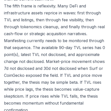
The fifth frame is reflexivity. Many DeFi and
infrastructure assets reprice in waves: first through
TVL and listings, then through fee visibility, then
through tokenomics cleanup, and finally through real
cash-flow or strategic acquisition narratives.
Manifesting currently needs to be monitored through
that sequence. The available 90-day TVL series has 0
point(s), latest TVL not disclosed, and approximate
change not disclosed. Market-price movement shows
7d not disclosed and 30d not disclosed when Surf or
CoinGecko exposed the field. If TVL and price move
together, the thesis may be simple beta. If TVL rises
while price lags, the thesis becomes value-capture
skepticism. If price rises while TVL falls, the thesis
becomes momentum without fundamental
confirmation.