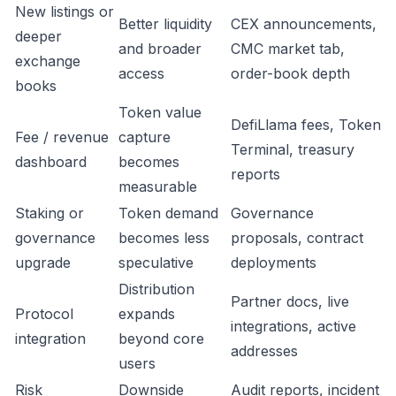
New listings or
Better liquidity
CEX announcements,
deeper
and broader
CMC market tab,
exchange
access
order-book depth
books
Token value
DefiLlama fees, Token
Fee / revenue
capture
Terminal, treasury
dashboard
becomes
reports
measurable
Staking or
Token demand
Governance
governance
becomes less
proposals, contract
upgrade
speculative
deployments
Distribution
Partner docs, live
Protocol
expands
integrations, active
integration
beyond core
addresses
users
Risk
Downside
Audit reports, incident