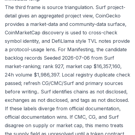
The third frame is source triangulation. Surf project-
detail gives an aggregated project view, CoinGecko
provides a market-data and community-data surface,
CoinMarketCap discovery is used to cross-check
symbol identity, and DefiLlama style TVL notes provide
a protocol-usage lens. For Manifesting, the candidate
backlog records Seeded 2026-07-06 from Surf
market-ranking; rank 927, market cap $16,357,160,
24h volume $1,986,397. Local registry duplicate check
passed; refresh CG/CMC/Surf and primary sources
before writing.. Surf identifies chains as not disclosed,
exchanges as not disclosed, and tags as not disclosed.
If these labels diverge from official documentation,
official documentation wins. If CMC, CG, and Surf
disagree on supply or market cap, this memo treats
the supply field as unresolved until a token contract,