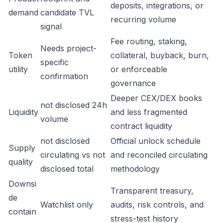
deposits, integrations, or
demand
candidate TVL
recurring volume
signal
Fee routing, staking,
Needs project-
Token
collateral, buyback, burn,
specific
utility
or enforceable
confirmation
governance
Deeper CEX/DEX books
not disclosed 24h
Liquidity
and less fragmented
volume
contract liquidity
not disclosed
Official unlock schedule
Supply
circulating vs not
and reconciled circulating
quality
disclosed total
methodology
Downsi
Transparent treasury,
de
Watchlist only
audits, risk controls, and
contain
stress-test history