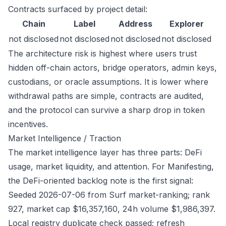
Contracts surfaced by project detail:
Chain
Label
Address
Explorer
not disclosed
not disclosed
not disclosed
not disclosed
The architecture risk is highest where users trust
hidden off-chain actors, bridge operators, admin keys,
custodians, or oracle assumptions. It is lower where
withdrawal paths are simple, contracts are audited,
and the protocol can survive a sharp drop in token
incentives.
Market Intelligence / Traction
The market intelligence layer has three parts: DeFi
usage, market liquidity, and attention. For Manifesting,
the DeFi-oriented backlog note is the first signal:
Seeded 2026-07-06 from Surf market-ranking; rank
927, market cap $16,357,160, 24h volume $1,986,397.
Local registry duplicate check passed; refresh