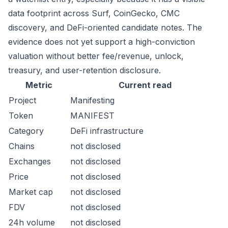
data footprint across Surf, CoinGecko, CMC
discovery, and DeFi-oriented candidate notes. The
evidence does not yet support a high-conviction
valuation without better fee/revenue, unlock,
treasury, and user-retention disclosure.
Metric
Current read
Project
Manifesting
Token
MANIFEST
Category
DeFi infrastructure
Chains
not disclosed
Exchanges
not disclosed
Price
not disclosed
Market cap
not disclosed
FDV
not disclosed
24h volume
not disclosed