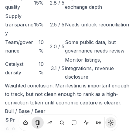
15%
2.8 / 5
quality
exchange depth
Supply
transparenc
15%
2.5 / 5
Needs unlock reconciliation
y
Team/gover
10
Some public data, but
3.0 / 5
nance
%
governance needs review
Monitor listings,
Catalyst
10
3.1 / 5
integrations, revenue
density
%
disclosure
Weighted conclusion: Manifesting is important enough
to track, but not clean enough to rank as a high-
conviction token until economic capture is clearer.
Bull / Base / Bear
S
Pr
c
o