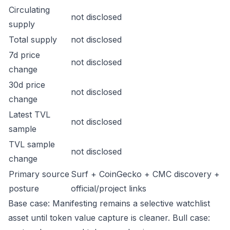
Circulating
not disclosed
supply
Total supply
not disclosed
7d price
not disclosed
change
30d price
not disclosed
change
Latest TVL
not disclosed
sample
TVL sample
not disclosed
change
Primary source
Surf + CoinGecko + CMC discovery +
posture
official/project links
Base case: Manifesting remains a selective watchlist
asset until token value capture is cleaner. Bull case: