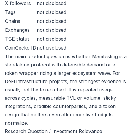
X followers
not disclosed
Tags
not disclosed
Chains
not disclosed
Exchanges
not disclosed
TGE status
not disclosed
CoinGecko ID
not disclosed
The main product question is whether Manifesting is a
standalone protocol with defensible demand or a
token wrapper riding a larger ecosystem wave. For
DeFi infrastructure projects, the strongest evidence is
usually not the token chart. It is repeated usage
across cycles, measurable TVL or volume, sticky
integrations, credible counterparties, and a token
design that matters even after incentive budgets
normalize.
Research Question / Investment Relevance