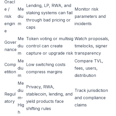
Oracl
Lending, LP, RWA, and
e /
Me
Monitor risk
staking systems can fail
risk
diu
parameters and
through bad pricing or
engin
m
incidents
caps
e
Me
Token voting or multisig
Watch proposals,
Gover
diu
control can create
timelocks, signer
nance
m
capture or upgrade risk
transparency
Me
Compare TVL,
Comp
Low switching costs
diu
fees, users,
etition
compress margins
m
distribution
Me
Privacy, RWA,
diu
Track jurisdiction
Regul
stablecoin, lending, and
m-
and compliance
atory
yield products face
Hig
claims
shifting rules
h