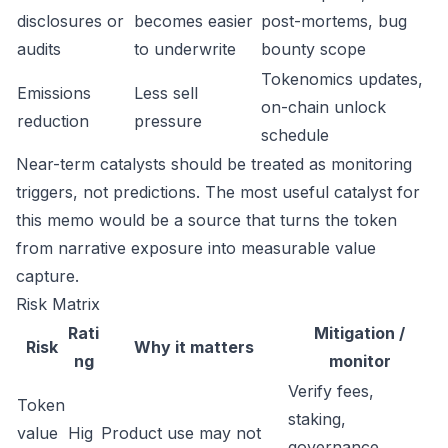
disclosures or
becomes easier
post-mortems, bug
audits
to underwrite
bounty scope
Tokenomics updates,
Emissions
Less sell
on-chain unlock
reduction
pressure
schedule
Near-term catalysts should be treated as monitoring
triggers, not predictions. The most useful catalyst for
this memo would be a source that turns the token
from narrative exposure into measurable value
capture.
Risk Matrix
Rati
Mitigation /
Risk
Why it matters
ng
monitor
Verify fees,
Token
staking,
value
Hig
Product use may not
governance,