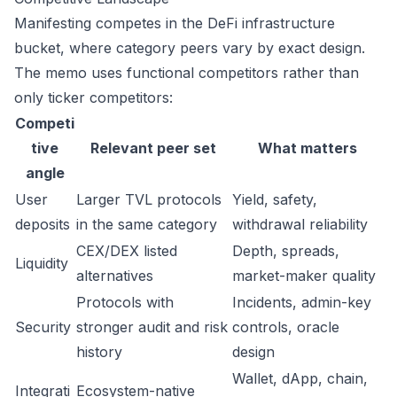
Manifesting competes in the DeFi infrastructure
bucket, where category peers vary by exact design.
The memo uses functional competitors rather than
only ticker competitors:
Competi
tive
Relevant peer set
What matters
angle
User
Larger TVL protocols
Yield, safety,
deposits
in the same category
withdrawal reliability
CEX/DEX listed
Depth, spreads,
Liquidity
alternatives
market-maker quality
Protocols with
Incidents, admin-key
Security
stronger audit and risk
controls, oracle
history
design
Wallet, dApp, chain,
Integrati
Ecosystem-native