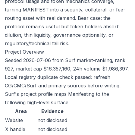
protocol usage and token mechanics converge,
turning MANIFEST into a security, collateral, or fee-
routing asset with real demand. Bear case: the
protocol remains useful but token holders absorb
dilution, thin liquidity, governance optionality, or
regulatory/technical tail risk.
Project Overview
Seeded 2026-07-06 from Surf market-ranking; rank
927, market cap $16,357,160, 24h volume $1,986,397.
Local registry duplicate check passed; refresh
CG/CMC/Surf and primary sources before writing.
Surf's project profile maps Manifesting to the
following high-level surface:
Area
Evidence
Website
not disclosed
X handle
not disclosed