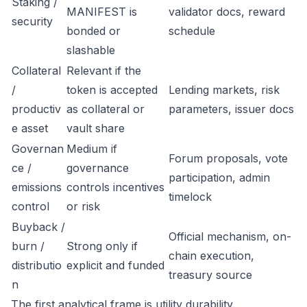
Staking /
MANIFEST is
validator docs, reward
security
bonded or
schedule
slashable
Collateral
Relevant if the
/
token is accepted
Lending markets, risk
productiv
as collateral or
parameters, issuer docs
e asset
vault share
Governan
Medium if
Forum proposals, vote
ce /
governance
participation, admin
emissions
controls incentives
timelock
control
or risk
Buyback /
Official mechanism, on-
burn /
Strong only if
chain execution,
distributio
explicit and funded
treasury source
n
The first analytical frame is utility durability.