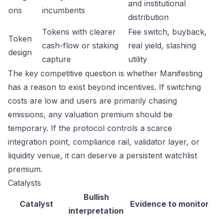
and institutional
ons
incumbents
distribution
Tokens with clearer
Fee switch, buyback,
Token
cash-flow or staking
real yield, slashing
design
capture
utility
The key competitive question is whether Manifesting
has a reason to exist beyond incentives. If switching
costs are low and users are primarily chasing
emissions, any valuation premium should be
temporary. If the protocol controls a scarce
integration point, compliance rail, validator layer, or
liquidity venue, it can deserve a persistent watchlist
premium.
Catalysts
Bullish
Catalyst
Evidence to monitor
interpretation