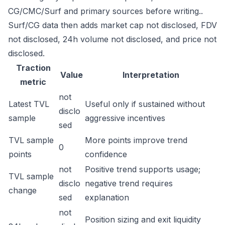
CG/CMC/Surf and primary sources before writing..
Surf/CG data then adds market cap not disclosed, FDV
not disclosed, 24h volume not disclosed, and price not
disclosed.
Traction
Value
Interpretation
metric
not
Latest TVL
Useful only if sustained without
disclo
sample
aggressive incentives
sed
TVL sample
More points improve trend
0
points
confidence
not
Positive trend supports usage;
TVL sample
disclo
negative trend requires
change
sed
explanation
not
Position sizing and exit liquidity