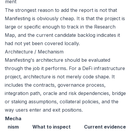
ment
The strongest reason to add the report is not that
Manifesting is obviously cheap. It is that the project is
large or specific enough to track in the Research
Map, and the current candidate backlog indicates it
had not yet been covered locally.
Architecture / Mechanism
Manifesting's architecture should be evaluated
through the job it performs. For a DeFi infrastructure
project, architecture is not merely code shape. It
includes the contracts, governance process,
integration path, oracle and risk dependencies, bridge
or staking assumptions, collateral policies, and the
way users enter and exit positions.
Mecha
nism
What to inspect
Current evidence