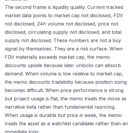
The second frame is liquidity quality. Current tracked
market data points to market cap not disclosed, FDV
not disclosed, 24h volume not disclosed, price not
disclosed, circulating supply not disclosed, and total
supply not disclosed. These numbers are not a buy
signal by themselves. They are a risk surface. When
FDV materially exceeds market cap, the memo
discounts upside because later unlocks can absorb
demand. When volume is low relative to market cap,
the memo discounts tradability because position sizing
becomes difficult. When price performance is strong
but project usage is flat, the memo treats the move as
narrative beta rather than fundamental repricing.
When usage is durable but price is weak, the memo
treats the asset as a watchlist candidate rather than an
immediate long.