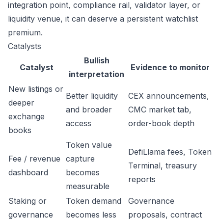
integration point, compliance rail, validator layer, or
liquidity venue, it can deserve a persistent watchlist
premium.
Catalysts
Bullish
Catalyst
Evidence to monitor
interpretation
New listings or
Better liquidity
CEX announcements,
deeper
and broader
CMC market tab,
exchange
access
order-book depth
books
Token value
DefiLlama fees, Token
Fee / revenue
capture
Terminal, treasury
dashboard
becomes
reports
measurable
Staking or
Token demand
Governance
governance
becomes less
proposals, contract