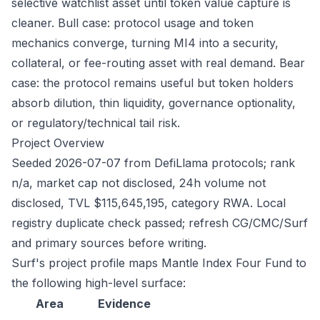
selective watchlist asset until token value capture is
cleaner. Bull case: protocol usage and token
mechanics converge, turning MI4 into a security,
collateral, or fee-routing asset with real demand. Bear
case: the protocol remains useful but token holders
absorb dilution, thin liquidity, governance optionality,
or regulatory/technical tail risk.
Project Overview
Seeded 2026-07-07 from DefiLlama protocols; rank
n/a, market cap not disclosed, 24h volume not
disclosed, TVL $115,645,195, category RWA. Local
registry duplicate check passed; refresh CG/CMC/Surf
and primary sources before writing.
Surf's project profile maps Mantle Index Four Fund to
the following high-level surface:
Area
Evidence