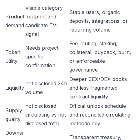
Visible category
Stable users, organic
Product
footprint and
deposits, integrations, or
demand
candidate TVL
recurring volume
signal
Fee routing, staking,
Needs project-
Token
collateral, buyback, burn,
specific
utility
or enforceable
confirmation
governance
Deeper CEX/DEX books
not disclosed 24h
Liquidity
and less fragmented
volume
contract liquidity
not disclosed
Official unlock schedule
Supply
circulating vs not
and reconciled circulating
quality
disclosed total
methodology
Downsi
Transparent treasury,