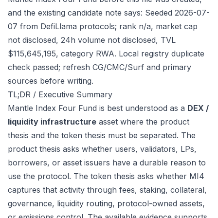
and the existing candidate note says: Seeded 2026-07-
07 from DefiLlama protocols; rank n/a, market cap
not disclosed, 24h volume not disclosed, TVL
$115,645,195, category RWA. Local registry duplicate
check passed; refresh CG/CMC/Surf and primary
sources before writing.
TL;DR / Executive Summary
Mantle Index Four Fund is best understood as a
DEX /
liquidity infrastructure
asset where the product
thesis and the token thesis must be separated. The
product thesis asks whether users, validators, LPs,
borrowers, or asset issuers have a durable reason to
use the protocol. The token thesis asks whether MI4
captures that activity through fees, staking, collateral,
governance, liquidity routing, protocol-owned assets,
or emissions control. The available evidence supports