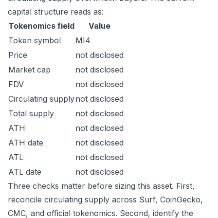
capital structure reads as:
Tokenomics field
Value
Token symbol
MI4
Price
not disclosed
Market cap
not disclosed
FDV
not disclosed
Circulating supply
not disclosed
Total supply
not disclosed
ATH
not disclosed
ATH date
not disclosed
ATL
not disclosed
ATL date
not disclosed
Three checks matter before sizing this asset. First,
reconcile circulating supply across Surf, CoinGecko,
CMC, and official tokenomics. Second, identify the