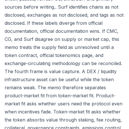
sources before writing.. Surf identifies chains as not
disclosed, exchanges as not disclosed, and tags as not
disclosed. If these labels diverge from official
documentation, official documentation wins. If CMC,
CG, and Surf disagree on supply or market cap, this
memo treats the supply field as unresolved until a
token contract, official tokenomics page, and
exchange-circulating methodology can be reconciled.
The fourth frame is value capture. A DEX / liquidity
infrastructure asset can be useful while the token
remains weak. The memo therefore separates
product-market fit from token-market fit. Product-
market fit asks whether users need the protocol even
when incentives fade. Token-market fit asks whether
the token absorbs value through staking, fee routing,
collateral, governance constraints, emissions control,