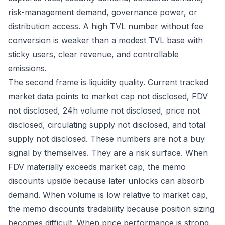
risk-management demand, governance power, or
distribution access. A high TVL number without fee
conversion is weaker than a modest TVL base with
sticky users, clear revenue, and controllable
emissions.
The second frame is liquidity quality. Current tracked
market data points to market cap not disclosed, FDV
not disclosed, 24h volume not disclosed, price not
disclosed, circulating supply not disclosed, and total
supply not disclosed. These numbers are not a buy
signal by themselves. They are a risk surface. When
FDV materially exceeds market cap, the memo
discounts upside because later unlocks can absorb
demand. When volume is low relative to market cap,
the memo discounts tradability because position sizing
becomes difficult. When price performance is strong