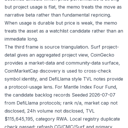
but project usage is flat, the memo treats the move as
narrative beta rather than fundamental repricing.
When usage is durable but price is weak, the memo
treats the asset as a watchlist candidate rather than an
immediate long.
The third frame is source triangulation. Surf project-
detail gives an aggregated project view, CoinGecko
provides a market-data and community-data surface,
CoinMarketCap discovery is used to cross-check
symbol identity, and DefiLlama style TVL notes provide
a protocol-usage lens. For Mantle Index Four Fund,
the candidate backlog records Seeded 2026-07-07
from DefiLlama protocols; rank n/a, market cap not
disclosed, 24h volume not disclosed, TVL
$115,645,195, category RWA. Local registry duplicate
check passed; refresh CG/CMC/Surf and primary