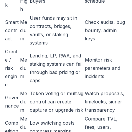
Hig
buyers
schedule
k
h
User funds may sit in
Smart
Me
Check audits, bug
contracts, bridges,
contr
diu
bounty, admin
vaults, or staking
act
m
keys
systems
Oracl
Lending, LP, RWA, and
e /
Me
Monitor risk
staking systems can fail
risk
diu
parameters and
through bad pricing or
engin
m
incidents
caps
e
Me
Token voting or multisig
Watch proposals,
Gover
diu
control can create
timelocks, signer
nance
m
capture or upgrade risk
transparency
Me
Compare TVL,
Comp
Low switching costs
diu
fees, users,
etition
compress margins