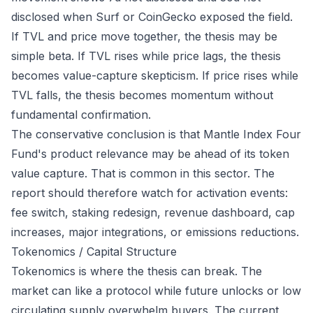
disclosed when Surf or CoinGecko exposed the field.
If TVL and price move together, the thesis may be
simple beta. If TVL rises while price lags, the thesis
becomes value-capture skepticism. If price rises while
TVL falls, the thesis becomes momentum without
fundamental confirmation.
The conservative conclusion is that Mantle Index Four
Fund's product relevance may be ahead of its token
value capture. That is common in this sector. The
report should therefore watch for activation events:
fee switch, staking redesign, revenue dashboard, cap
increases, major integrations, or emissions reductions.
Tokenomics / Capital Structure
Tokenomics is where the thesis can break. The
market can like a protocol while future unlocks or low
circulating supply overwhelm buyers. The current