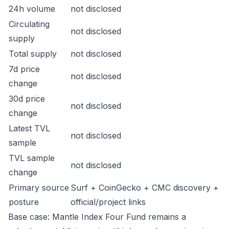
24h volume
not disclosed
Circulating
not disclosed
supply
Total supply
not disclosed
7d price
not disclosed
change
30d price
not disclosed
change
Latest TVL
not disclosed
sample
TVL sample
not disclosed
change
Primary source
Surf + CoinGecko + CMC discovery +
posture
official/project links
Base case: Mantle Index Four Fund remains a