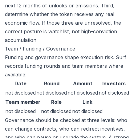
next 12 months of unlocks or emissions. Third,
determine whether the token receives any real
economic flow. If those three are unresolved, the
correct posture is watchlist, not high-conviction
accumulation.
Team / Funding / Governance
Funding and governance shape execution risk. Surf
records funding rounds and team members where
available:
Date
Round
Amount
Investors
not disclosed
not disclosed
not disclosed
not disclosed
Team member
Role
Link
not disclosed
not disclosed
not disclosed
Governance should be checked at three levels: who
can change contracts, who can redirect incentives,
and who can pause or upgrade the system. A strong