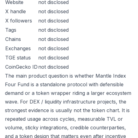
Website
not disclosed
X handle
not disclosed
X followers
not disclosed
Tags
not disclosed
Chains
not disclosed
Exchanges
not disclosed
TGE status
not disclosed
CoinGecko ID
not disclosed
The main product question is whether Mantle Index
Four Fund is a standalone protocol with defensible
demand or a token wrapper riding a larger ecosystem
wave. For DEX / liquidity infrastructure projects, the
strongest evidence is usually not the token chart. It is
repeated usage across cycles, measurable TVL or
volume, sticky integrations, credible counterparties,
and a token design that matters even after incentive