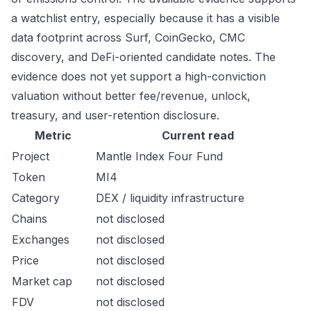
a watchlist entry, especially because it has a visible
data footprint across Surf, CoinGecko, CMC
discovery, and DeFi-oriented candidate notes. The
evidence does not yet support a high-conviction
valuation without better fee/revenue, unlock,
treasury, and user-retention disclosure.
Metric
Current read
Project
Mantle Index Four Fund
Token
MI4
Category
DEX / liquidity infrastructure
Chains
not disclosed
Exchanges
not disclosed
Price
not disclosed
Market cap
not disclosed
FDV
not disclosed