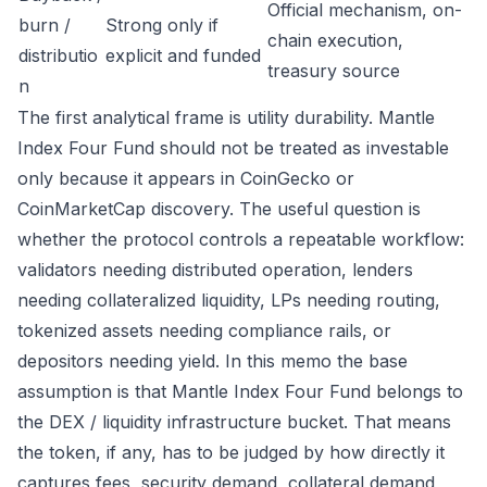
Official mechanism, on-
burn /
Strong only if
chain execution,
distributio
explicit and funded
treasury source
n
The first analytical frame is utility durability. Mantle
Index Four Fund should not be treated as investable
only because it appears in CoinGecko or
CoinMarketCap discovery. The useful question is
whether the protocol controls a repeatable workflow:
validators needing distributed operation, lenders
needing collateralized liquidity, LPs needing routing,
tokenized assets needing compliance rails, or
depositors needing yield. In this memo the base
assumption is that Mantle Index Four Fund belongs to
the DEX / liquidity infrastructure bucket. That means
the token, if any, has to be judged by how directly it
captures fees, security demand, collateral demand,