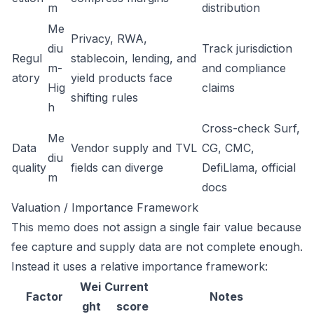
m
distribution
Me
Privacy, RWA,
diu
Track jurisdiction
Regul
stablecoin, lending, and
m-
and compliance
atory
yield products face
Hig
claims
shifting rules
h
Cross-check Surf,
Me
Data
Vendor supply and TVL
CG, CMC,
diu
quality
fields can diverge
DefiLlama, official
m
docs
Valuation / Importance Framework
This memo does not assign a single fair value because
fee capture and supply data are not complete enough.
Instead it uses a relative importance framework:
Wei
Current
Factor
Notes
ght
score