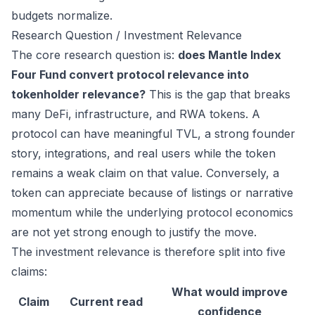
budgets normalize.
Research Question / Investment Relevance
The core research question is:
does Mantle Index
Four Fund convert protocol relevance into
tokenholder relevance?
This is the gap that breaks
many DeFi, infrastructure, and RWA tokens. A
protocol can have meaningful TVL, a strong founder
story, integrations, and real users while the token
remains a weak claim on that value. Conversely, a
token can appreciate because of listings or narrative
momentum while the underlying protocol economics
are not yet strong enough to justify the move.
The investment relevance is therefore split into five
claims:
What would improve
Claim
Current read
confidence