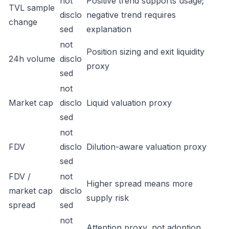
not
Positive trend supports usage;
TVL sample
disclo
negative trend requires
change
sed
explanation
not
Position sizing and exit liquidity
24h volume
disclo
proxy
sed
not
Market cap
disclo
Liquid valuation proxy
sed
not
FDV
disclo
Dilution-aware valuation proxy
sed
FDV /
not
Higher spread means more
market cap
disclo
supply risk
spread
sed
not
Attention proxy, not adoption