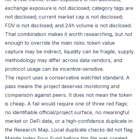
exchange exposure is not disclosed; category tags are
not disclosed; current market cap is not disclosed;
FDV is not disclosed; and 24h volume is not disclosed.
That combination makes it worth researching, but not
enough to override the main risks: token value
capture may be indirect, liquidity can be fragile, supply
methodology may differ across data vendors, and
protocol usage can be incentive-sensitive.
The report uses a conservative watchlist standard. A
pass means the project deserves monitoring and
comparison against peers. It does not mean the token
is cheap. A fail would require one of three red flags:
no identifiable official/project surface, no meaningful
market or DeFi data, or a high-confidence duplicate in
the Research Map. Local duplicate checks did not flag
Mantle Index Four Fund before this file was created,