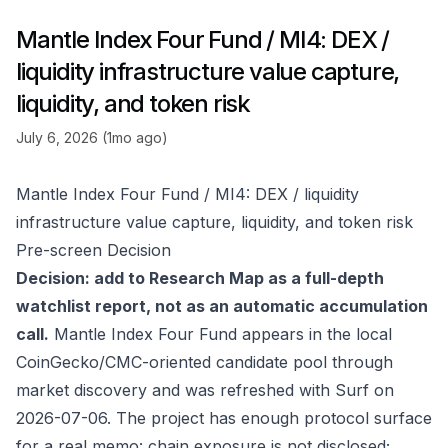
Mantle Index Four Fund / MI4: DEX /
liquidity infrastructure value capture,
liquidity, and token risk
July 6, 2026 (1mo ago)
Mantle Index Four Fund / MI4: DEX / liquidity
infrastructure value capture, liquidity, and token risk
Pre-screen Decision
Decision: add to Research Map as a full-depth
watchlist report, not as an automatic accumulation
call.
Mantle Index Four Fund appears in the local
CoinGecko/CMC-oriented candidate pool through
market discovery and was refreshed with Surf on
2026-07-06. The project has enough protocol surface
for a real memo: chain exposure is not disclosed;