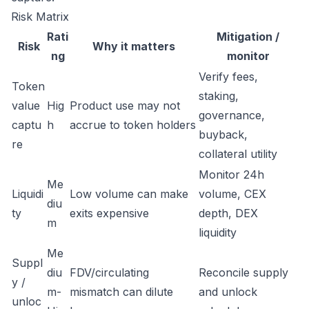
Risk Matrix
Rati
Mitigation /
Risk
Why it matters
ng
monitor
Verify fees,
Token
staking,
value
Hig
Product use may not
governance,
captu
h
accrue to token holders
buyback,
re
collateral utility
Monitor 24h
Me
Liquidi
Low volume can make
volume, CEX
diu
ty
exits expensive
depth, DEX
m
liquidity
Me
Suppl
diu
FDV/circulating
Reconcile supply
y /
m-
mismatch can dilute
and unlock
unloc