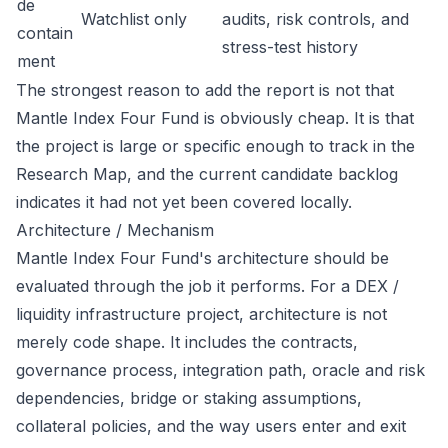
de
Watchlist only
audits, risk controls, and
contain
stress-test history
ment
The strongest reason to add the report is not that
Mantle Index Four Fund is obviously cheap. It is that
the project is large or specific enough to track in the
Research Map, and the current candidate backlog
indicates it had not yet been covered locally.
Architecture / Mechanism
Mantle Index Four Fund's architecture should be
evaluated through the job it performs. For a DEX /
liquidity infrastructure project, architecture is not
merely code shape. It includes the contracts,
governance process, integration path, oracle and risk
dependencies, bridge or staking assumptions,
collateral policies, and the way users enter and exit