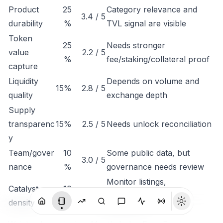
Product
25
Category relevance and
3.4 / 5
durability
%
TVL signal are visible
Token
25
Needs stronger
value
2.2 / 5
%
fee/staking/collateral proof
capture
Liquidity
Depends on volume and
15%
2.8 / 5
quality
exchange depth
Supply
transparenc
15%
2.5 / 5
Needs unlock reconciliation
y
Team/gover
10
Some public data, but
3.0 / 5
nance
%
governance needs review
Monitor listings,
Catalyst
10
3.1 / 5
integrations, revenue
density
%
disclosure