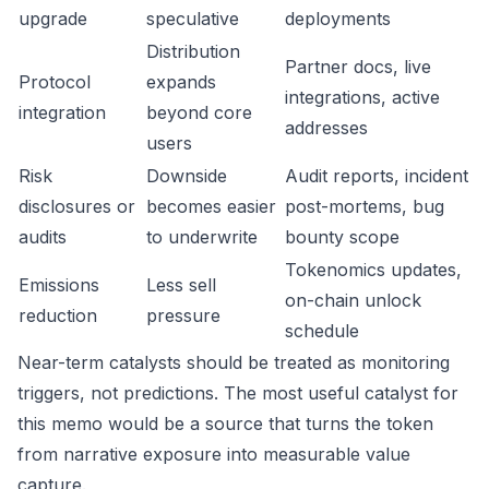
upgrade
speculative
deployments
Distribution
Partner docs, live
Protocol
expands
integrations, active
integration
beyond core
addresses
users
Risk
Downside
Audit reports, incident
disclosures or
becomes easier
post-mortems, bug
audits
to underwrite
bounty scope
Tokenomics updates,
Emissions
Less sell
on-chain unlock
reduction
pressure
schedule
Near-term catalysts should be treated as monitoring
triggers, not predictions. The most useful catalyst for
this memo would be a source that turns the token
from narrative exposure into measurable value
capture.