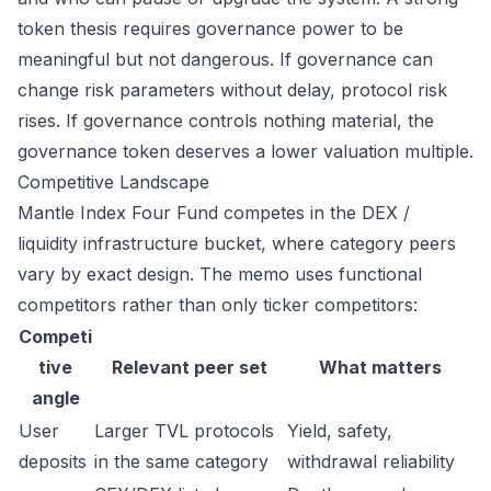
token thesis requires governance power to be
meaningful but not dangerous. If governance can
change risk parameters without delay, protocol risk
rises. If governance controls nothing material, the
governance token deserves a lower valuation multiple.
Competitive Landscape
Mantle Index Four Fund competes in the DEX /
liquidity infrastructure bucket, where category peers
vary by exact design. The memo uses functional
competitors rather than only ticker competitors:
Competi
tive
Relevant peer set
What matters
angle
User
Larger TVL protocols
Yield, safety,
deposits
in the same category
withdrawal reliability