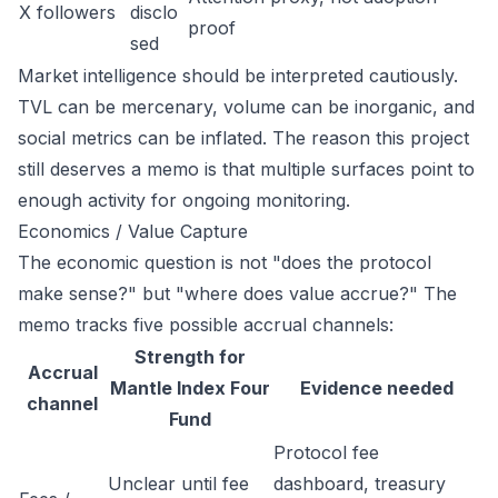
X followers
disclo
proof
sed
Market intelligence should be interpreted cautiously.
TVL can be mercenary, volume can be inorganic, and
social metrics can be inflated. The reason this project
still deserves a memo is that multiple surfaces point to
enough activity for ongoing monitoring.
Economics / Value Capture
The economic question is not "does the protocol
make sense?" but "where does value accrue?" The
memo tracks five possible accrual channels:
Strength for
Accrual
Mantle Index Four
Evidence needed
channel
Fund
Protocol fee
Unclear until fee
dashboard, treasury