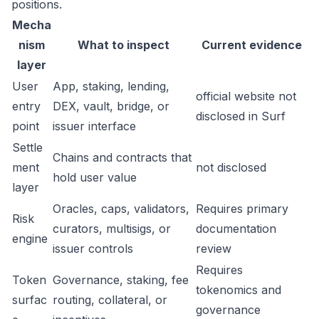
positions.
Mecha
nism
What to inspect
Current evidence
layer
User
App, staking, lending,
official website not
entry
DEX, vault, bridge, or
disclosed in Surf
point
issuer interface
Settle
Chains and contracts that
ment
not disclosed
hold user value
layer
Oracles, caps, validators,
Requires primary
Risk
curators, multisigs, or
documentation
engine
issuer controls
review
Requires
Token
Governance, staking, fee
tokenomics and
surfac
routing, collateral, or
governance