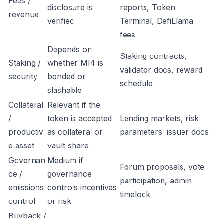
Fees /
disclosure is
reports, Token
revenue
verified
Terminal, DefiLlama
fees
Depends on
Staking contracts,
Staking /
whether MI4 is
validator docs, reward
security
bonded or
schedule
slashable
Collateral
Relevant if the
/
token is accepted
Lending markets, risk
productiv
as collateral or
parameters, issuer docs
e asset
vault share
Governan
Medium if
Forum proposals, vote
ce /
governance
participation, admin
emissions
controls incentives
timelock
control
or risk
Buyback /