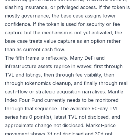
slashing insurance, or privileged access. If the token is
mostly governance, the base case assigns lower
confidence. If the token is used for security or fee
capture but the mechanism is not yet activated, the
base case treats value capture as an option rather
than as current cash flow.
The fifth frame is reflexivity. Many DeFi and
infrastructure assets reprice in waves: first through
TVL and listings, then through fee visibility, then
through tokenomics cleanup, and finally through real
cash-flow or strategic acquisition narratives. Mantle
Index Four Fund currently needs to be monitored
through that sequence. The available 90-day TVL
series has 0 point(s), latest TVL not disclosed, and
approximate change not disclosed. Market-price
movement shows 7d not disclosed and 30d not