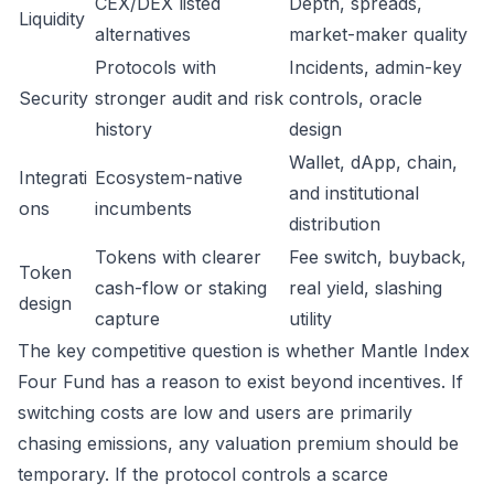
CEX/DEX listed
Depth, spreads,
Liquidity
alternatives
market-maker quality
Protocols with
Incidents, admin-key
Security
stronger audit and risk
controls, oracle
history
design
Wallet, dApp, chain,
Integrati
Ecosystem-native
and institutional
ons
incumbents
distribution
Tokens with clearer
Fee switch, buyback,
Token
cash-flow or staking
real yield, slashing
design
capture
utility
The key competitive question is whether Mantle Index
Four Fund has a reason to exist beyond incentives. If
switching costs are low and users are primarily
chasing emissions, any valuation premium should be
temporary. If the protocol controls a scarce