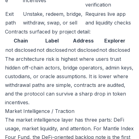
e
incentives
verification
Exit
Unstake, redeem, bridge,
Requires live app
path
withdraw, swap, or sell
and liquidity checks
Contracts surfaced by project detail:
Chain
Label
Address
Explorer
not disclosed
not disclosed
not disclosed
not disclosed
The architecture risk is highest where users trust
hidden off-chain actors, bridge operators, admin keys,
custodians, or oracle assumptions. It is lower where
withdrawal paths are simple, contracts are audited,
and the protocol can survive a sharp drop in token
incentives.
Market Intelligence / Traction
The market intelligence layer has three parts: DeFi
usage, market liquidity, and attention. For Mantle Index
Four Fund, the DeFi-oriented backlog note is the first