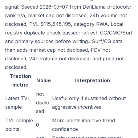
signal: Seeded 2026-07-07 from DefiLlama protocols;
rank n/a, market cap not disclosed, 24h volume not
disclosed, TVL $115,645,195, category RWA. Local
registry duplicate check passed; refresh CG/CMC/Surf
and primary sources before writing.. Surf/CG data
then adds market cap not disclosed, FDV not
disclosed, 24h volume not disclosed, and price not
disclosed.
Traction
Value
Interpretation
metric
not
Latest TVL
Useful only if sustained without
disclo
sample
aggressive incentives
sed
TVL sample
More points improve trend
0
points
confidence