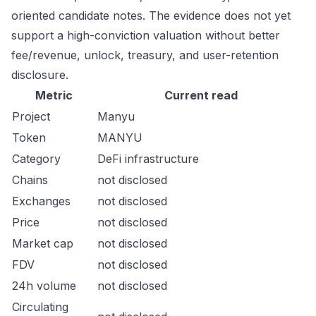
oriented candidate notes. The evidence does not yet
support a high-conviction valuation without better
fee/revenue, unlock, treasury, and user-retention
disclosure.
Metric
Current read
Project
Manyu
Token
MANYU
Category
DeFi infrastructure
Chains
not disclosed
Exchanges
not disclosed
Price
not disclosed
Market cap
not disclosed
FDV
not disclosed
24h volume
not disclosed
Circulating