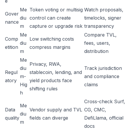
e
Me
Token voting or multisig
Watch proposals,
Gover
diu
control can create
timelocks, signer
nance
m
capture or upgrade risk
transparency
Me
Compare TVL,
Comp
Low switching costs
diu
fees, users,
etition
compress margins
m
distribution
Me
Privacy, RWA,
diu
Track jurisdiction
Regul
stablecoin, lending, and
m-
and compliance
atory
yield products face
Hig
claims
shifting rules
h
Cross-check Surf,
Me
Data
Vendor supply and TVL
CG, CMC,
diu
quality
fields can diverge
DefiLlama, official
m
docs