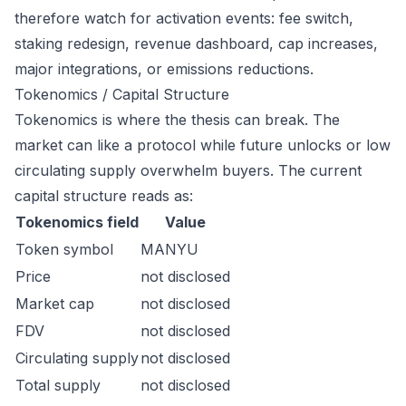
therefore watch for activation events: fee switch,
staking redesign, revenue dashboard, cap increases,
major integrations, or emissions reductions.
Tokenomics / Capital Structure
Tokenomics is where the thesis can break. The
market can like a protocol while future unlocks or low
circulating supply overwhelm buyers. The current
capital structure reads as:
Tokenomics field
Value
Token symbol
MANYU
Price
not disclosed
Market cap
not disclosed
FDV
not disclosed
Circulating supply
not disclosed
Total supply
not disclosed