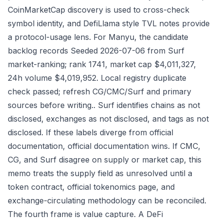
CoinMarketCap discovery is used to cross-check
symbol identity, and DefiLlama style TVL notes provide
a protocol-usage lens. For Manyu, the candidate
backlog records Seeded 2026-07-06 from Surf
market-ranking; rank 1741, market cap $4,011,327,
24h volume $4,019,952. Local registry duplicate
check passed; refresh CG/CMC/Surf and primary
sources before writing.. Surf identifies chains as not
disclosed, exchanges as not disclosed, and tags as not
disclosed. If these labels diverge from official
documentation, official documentation wins. If CMC,
CG, and Surf disagree on supply or market cap, this
memo treats the supply field as unresolved until a
token contract, official tokenomics page, and
exchange-circulating methodology can be reconciled.
The fourth frame is value capture. A DeFi