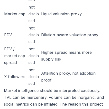
not
Market cap
disclo
Liquid valuation proxy
sed
not
FDV
disclo
Dilution-aware valuation proxy
sed
FDV /
not
Higher spread means more
market cap
disclo
supply risk
spread
sed
not
Attention proxy, not adoption
X followers
disclo
proof
sed
Market intelligence should be interpreted cautiously.
TVL can be mercenary, volume can be inorganic, and
social metrics can be inflated. The reason this project