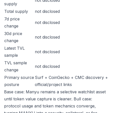
not disclosed
supply
Total supply
not disclosed
7d price
not disclosed
change
30d price
not disclosed
change
Latest TVL
not disclosed
sample
TVL sample
not disclosed
change
Primary source
Surf + CoinGecko + CMC discovery +
posture
official/project links
Base case: Manyu remains a selective watchlist asset
until token value capture is cleaner. Bull case:
protocol usage and token mechanics converge,