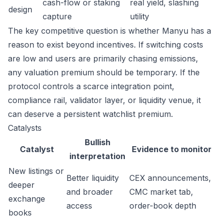
cash-flow or staking
real yield, slashing
design
capture
utility
The key competitive question is whether Manyu has a
reason to exist beyond incentives. If switching costs
are low and users are primarily chasing emissions,
any valuation premium should be temporary. If the
protocol controls a scarce integration point,
compliance rail, validator layer, or liquidity venue, it
can deserve a persistent watchlist premium.
Catalysts
Bullish
Catalyst
Evidence to monitor
interpretation
New listings or
Better liquidity
CEX announcements,
deeper
and broader
CMC market tab,
exchange
access
order-book depth
books