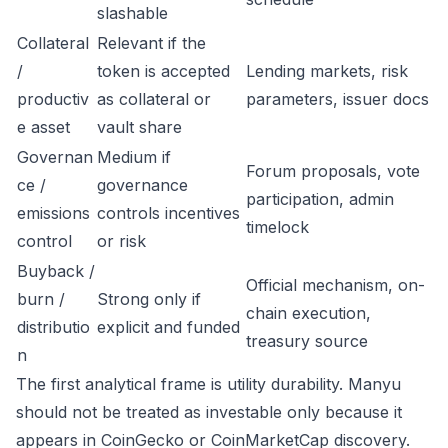
slashable
Collateral
Relevant if the
/
token is accepted
Lending markets, risk
productiv
as collateral or
parameters, issuer docs
e asset
vault share
Governan
Medium if
Forum proposals, vote
ce /
governance
participation, admin
emissions
controls incentives
timelock
control
or risk
Buyback /
Official mechanism, on-
burn /
Strong only if
chain execution,
distributio
explicit and funded
treasury source
n
The first analytical frame is utility durability. Manyu
should not be treated as investable only because it
appears in CoinGecko or CoinMarketCap discovery.