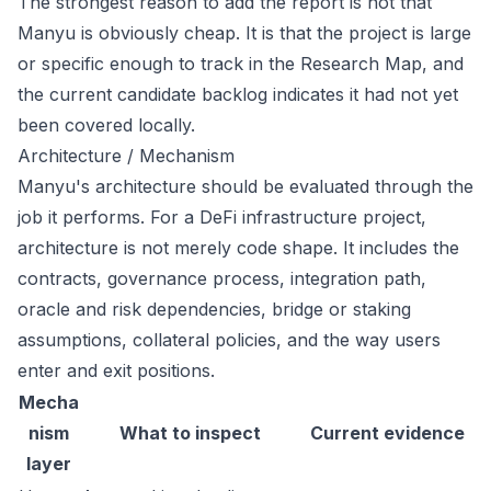
The strongest reason to add the report is not that
Manyu is obviously cheap. It is that the project is large
or specific enough to track in the Research Map, and
the current candidate backlog indicates it had not yet
been covered locally.
Architecture / Mechanism
Manyu's architecture should be evaluated through the
job it performs. For a DeFi infrastructure project,
architecture is not merely code shape. It includes the
contracts, governance process, integration path,
oracle and risk dependencies, bridge or staking
assumptions, collateral policies, and the way users
enter and exit positions.
Mecha
nism
What to inspect
Current evidence
layer