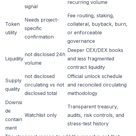
recurring volume
signal
Fee routing, staking,
Needs project-
Token
collateral, buyback, burn,
specific
utility
or enforceable
confirmation
governance
Deeper CEX/DEX books
not disclosed 24h
Liquidity
and less fragmented
volume
contract liquidity
not disclosed
Official unlock schedule
Supply
circulating vs not
and reconciled circulating
quality
disclosed total
methodology
Downsi
Transparent treasury,
de
Watchlist only
audits, risk controls, and
contain
stress-test history
ment