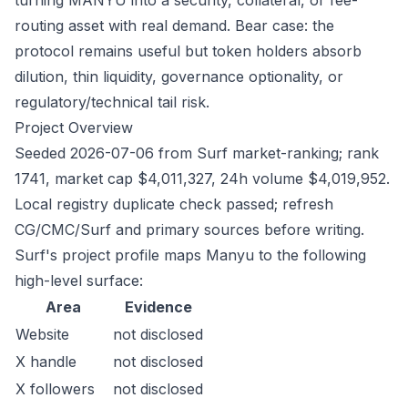
turning MANYU into a security, collateral, or fee-
routing asset with real demand. Bear case: the
protocol remains useful but token holders absorb
dilution, thin liquidity, governance optionality, or
regulatory/technical tail risk.
Project Overview
Seeded 2026-07-06 from Surf market-ranking; rank
1741, market cap $4,011,327, 24h volume $4,019,952.
Local registry duplicate check passed; refresh
CG/CMC/Surf and primary sources before writing.
Surf's project profile maps Manyu to the following
high-level surface:
Area
Evidence
Website
not disclosed
X handle
not disclosed
X followers
not disclosed