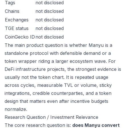
Tags
not disclosed
Chains
not disclosed
Exchanges
not disclosed
TGE status
not disclosed
CoinGecko ID
not disclosed
The main product question is whether Manyu is a
standalone protocol with defensible demand or a
token wrapper riding a larger ecosystem wave. For
DeFi infrastructure projects, the strongest evidence is
usually not the token chart. It is repeated usage
across cycles, measurable TVL or volume, sticky
integrations, credible counterparties, and a token
design that matters even after incentive budgets
normalize.
Research Question / Investment Relevance
The core research question is:
does Manyu convert