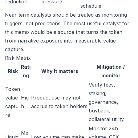
reduction
pressure
schedule
Near-term catalysts should be treated as monitoring
triggers, not predictions. The most useful catalyst for
this memo would be a source that turns the token
from narrative exposure into measurable value
capture.
Risk Matrix
Rati
Mitigation /
Risk
Why it matters
ng
monitor
Verify fees,
Token
staking,
value
Hig
Product use may not
governance,
captu
h
accrue to token holders
buyback,
re
collateral utility
Monitor 24h
Me
Liquidi
Low volume can make
volume, CEX