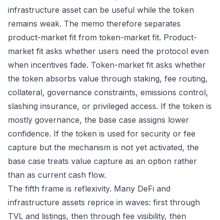
infrastructure asset can be useful while the token
remains weak. The memo therefore separates
product-market fit from token-market fit. Product-
market fit asks whether users need the protocol even
when incentives fade. Token-market fit asks whether
the token absorbs value through staking, fee routing,
collateral, governance constraints, emissions control,
slashing insurance, or privileged access. If the token is
mostly governance, the base case assigns lower
confidence. If the token is used for security or fee
capture but the mechanism is not yet activated, the
base case treats value capture as an option rather
than as current cash flow.
The fifth frame is reflexivity. Many DeFi and
infrastructure assets reprice in waves: first through
TVL and listings, then through fee visibility, then