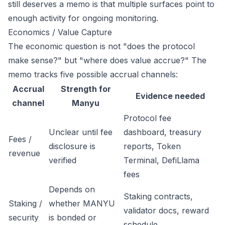
still deserves a memo is that multiple surfaces point to
enough activity for ongoing monitoring.
Economics / Value Capture
The economic question is not "does the protocol
make sense?" but "where does value accrue?" The
memo tracks five possible accrual channels:
Accrual
Strength for
Evidence needed
channel
Manyu
Protocol fee
Unclear until fee
dashboard, treasury
Fees /
disclosure is
reports, Token
revenue
verified
Terminal, DefiLlama
fees
Depends on
Staking contracts,
Staking /
whether MANYU
validator docs, reward
security
is bonded or
schedule