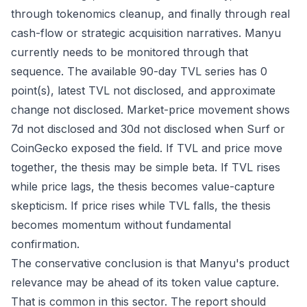
through tokenomics cleanup, and finally through real
cash-flow or strategic acquisition narratives. Manyu
currently needs to be monitored through that
sequence. The available 90-day TVL series has 0
point(s), latest TVL not disclosed, and approximate
change not disclosed. Market-price movement shows
7d not disclosed and 30d not disclosed when Surf or
CoinGecko exposed the field. If TVL and price move
together, the thesis may be simple beta. If TVL rises
while price lags, the thesis becomes value-capture
skepticism. If price rises while TVL falls, the thesis
becomes momentum without fundamental
confirmation.
The conservative conclusion is that Manyu's product
relevance may be ahead of its token value capture.
That is common in this sector. The report should