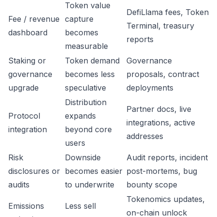
Token value
DefiLlama fees, Token
Fee / revenue
capture
Terminal, treasury
dashboard
becomes
reports
measurable
Staking or
Token demand
Governance
governance
becomes less
proposals, contract
upgrade
speculative
deployments
Distribution
Partner docs, live
Protocol
expands
integrations, active
integration
beyond core
addresses
users
Risk
Downside
Audit reports, incident
disclosures or
becomes easier
post-mortems, bug
audits
to underwrite
bounty scope
Tokenomics updates,
Emissions
Less sell
on-chain unlock