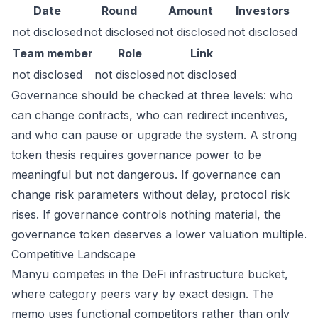
Date
Round
Amount
Investors
not disclosed
not disclosed
not disclosed
not disclosed
Team member
Role
Link
not disclosed
not disclosed
not disclosed
Governance should be checked at three levels: who
can change contracts, who can redirect incentives,
and who can pause or upgrade the system. A strong
token thesis requires governance power to be
meaningful but not dangerous. If governance can
change risk parameters without delay, protocol risk
rises. If governance controls nothing material, the
governance token deserves a lower valuation multiple.
Competitive Landscape
Manyu competes in the DeFi infrastructure bucket,
where category peers vary by exact design. The
memo uses functional competitors rather than only