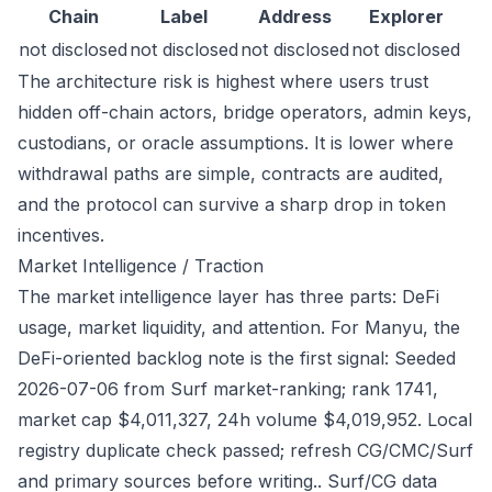
Chain
Label
Address
Explorer
not disclosed
not disclosed
not disclosed
not disclosed
The architecture risk is highest where users trust
hidden off-chain actors, bridge operators, admin keys,
custodians, or oracle assumptions. It is lower where
withdrawal paths are simple, contracts are audited,
and the protocol can survive a sharp drop in token
incentives.
Market Intelligence / Traction
The market intelligence layer has three parts: DeFi
usage, market liquidity, and attention. For Manyu, the
DeFi-oriented backlog note is the first signal: Seeded
2026-07-06 from Surf market-ranking; rank 1741,
market cap $4,011,327, 24h volume $4,019,952. Local
registry duplicate check passed; refresh CG/CMC/Surf
and primary sources before writing.. Surf/CG data