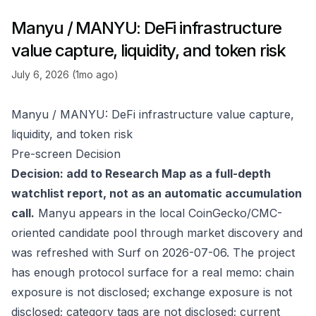
Manyu / MANYU: DeFi infrastructure
value capture, liquidity, and token risk
July 6, 2026 (1mo ago)
Manyu / MANYU: DeFi infrastructure value capture,
liquidity, and token risk
Pre-screen Decision
Decision: add to Research Map as a full-depth
watchlist report, not as an automatic accumulation
call.
Manyu appears in the local CoinGecko/CMC-
oriented candidate pool through market discovery and
was refreshed with Surf on 2026-07-06. The project
has enough protocol surface for a real memo: chain
exposure is not disclosed; exchange exposure is not
disclosed; category tags are not disclosed; current