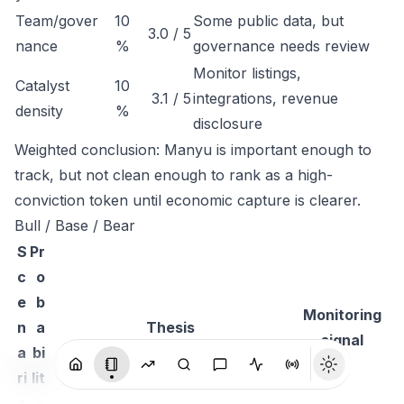
Team/gover
10
Some public data, but
3.0 / 5
nance
%
governance needs review
Monitor listings,
Catalyst
10
3.1 / 5
integrations, revenue
density
%
disclosure
Weighted conclusion: Manyu is important enough to
track, but not clean enough to rank as a high-
conviction token until economic capture is clearer.
Bull / Base / Bear
S
Pr
c
o
e
b
Monitoring
n
a
Thesis
signal
a
bi
ri
lit
o
y