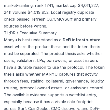
market-ranking; rank 1741, market cap $4,011,327,
24h volume $4,019,952. Local registry duplicate
check passed; refresh CG/CMC/Surf and primary
sources before writing.
TL;DR / Executive Summary
Manyu is best understood as a
DeFi infrastructure
asset where the product thesis and the token thesis
must be separated. The product thesis asks whether
users, validators, LPs, borrowers, or asset issuers
have a durable reason to use the protocol. The token
thesis asks whether MANYU captures that activity
through fees, staking, collateral, governance, liquidity
routing, protocol-owned assets, or emissions control.
The available evidence supports a watchlist entry,
especially because it has a visible data footprint
across Surf, CoinGecko, CMC discovery, and DeFi-