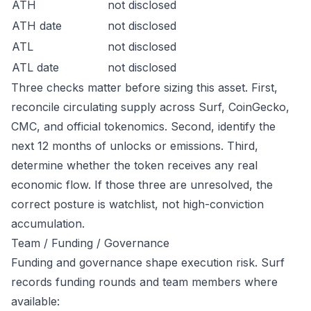
ATH
not disclosed
ATH date
not disclosed
ATL
not disclosed
ATL date
not disclosed
Three checks matter before sizing this asset. First,
reconcile circulating supply across Surf, CoinGecko,
CMC, and official tokenomics. Second, identify the
next 12 months of unlocks or emissions. Third,
determine whether the token receives any real
economic flow. If those three are unresolved, the
correct posture is watchlist, not high-conviction
accumulation.
Team / Funding / Governance
Funding and governance shape execution risk. Surf
records funding rounds and team members where
available: