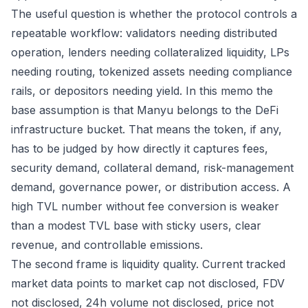
The useful question is whether the protocol controls a
repeatable workflow: validators needing distributed
operation, lenders needing collateralized liquidity, LPs
needing routing, tokenized assets needing compliance
rails, or depositors needing yield. In this memo the
base assumption is that Manyu belongs to the DeFi
infrastructure bucket. That means the token, if any,
has to be judged by how directly it captures fees,
security demand, collateral demand, risk-management
demand, governance power, or distribution access. A
high TVL number without fee conversion is weaker
than a modest TVL base with sticky users, clear
revenue, and controllable emissions.
The second frame is liquidity quality. Current tracked
market data points to market cap not disclosed, FDV
not disclosed, 24h volume not disclosed, price not