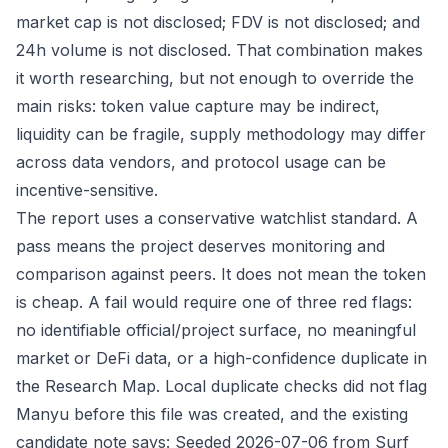
market cap is not disclosed; FDV is not disclosed; and
24h volume is not disclosed. That combination makes
it worth researching, but not enough to override the
main risks: token value capture may be indirect,
liquidity can be fragile, supply methodology may differ
across data vendors, and protocol usage can be
incentive-sensitive.
The report uses a conservative watchlist standard. A
pass means the project deserves monitoring and
comparison against peers. It does not mean the token
is cheap. A fail would require one of three red flags:
no identifiable official/project surface, no meaningful
market or DeFi data, or a high-confidence duplicate in
the Research Map. Local duplicate checks did not flag
Manyu before this file was created, and the existing
candidate note says: Seeded 2026-07-06 from Surf