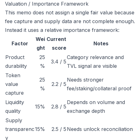
Valuation / Importance Framework
This memo does not assign a single fair value because
fee capture and supply data are not complete enough.
Instead it uses a relative importance framework:
Wei
Current
Factor
Notes
ght
score
Product
25
Category relevance and
3.4 / 5
durability
%
TVL signal are visible
Token
25
Needs stronger
value
2.2 / 5
%
fee/staking/collateral proof
capture
Liquidity
Depends on volume and
15%
2.8 / 5
quality
exchange depth
Supply
transparenc
15%
2.5 / 5
Needs unlock reconciliation
y