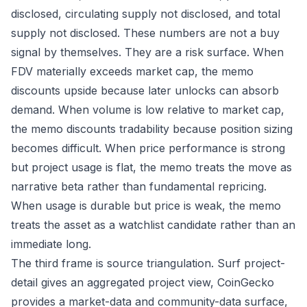
disclosed, circulating supply not disclosed, and total
supply not disclosed. These numbers are not a buy
signal by themselves. They are a risk surface. When
FDV materially exceeds market cap, the memo
discounts upside because later unlocks can absorb
demand. When volume is low relative to market cap,
the memo discounts tradability because position sizing
becomes difficult. When price performance is strong
but project usage is flat, the memo treats the move as
narrative beta rather than fundamental repricing.
When usage is durable but price is weak, the memo
treats the asset as a watchlist candidate rather than an
immediate long.
The third frame is source triangulation. Surf project-
detail gives an aggregated project view, CoinGecko
provides a market-data and community-data surface,