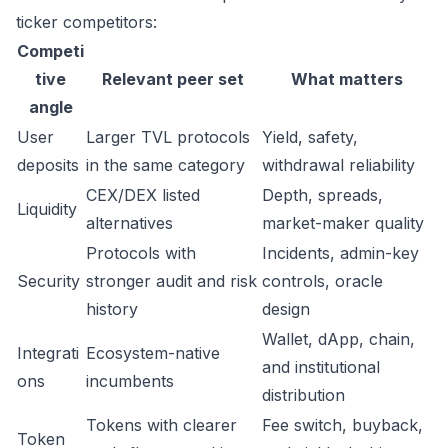
ticker competitors:
Competi
tive
Relevant peer set
What matters
angle
User
Larger TVL protocols
Yield, safety,
deposits
in the same category
withdrawal reliability
CEX/DEX listed
Depth, spreads,
Liquidity
alternatives
market-maker quality
Protocols with
Incidents, admin-key
Security
stronger audit and risk
controls, oracle
history
design
Wallet, dApp, chain,
Integrati
Ecosystem-native
and institutional
ons
incumbents
distribution
Tokens with clearer
Fee switch, buyback,
Token