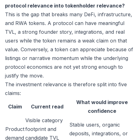
protocol relevance into tokenholder relevance?
This is the gap that breaks many DeFi, infrastructure,
and RWA tokens. A protocol can have meaningful
TVL, a strong founder story, integrations, and real
users while the token remains a weak claim on that
value. Conversely, a token can appreciate because of
listings or narrative momentum while the underlying
protocol economics are not yet strong enough to
justify the move.
The investment relevance is therefore split into five
claims:
What would improve
Claim
Current read
confidence
Visible category
Stable users, organic
Product
footprint and
deposits, integrations, or
demand
candidate TVL