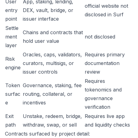
User
App, staking, lending,
official website not
entry
DEX, vault, bridge, or
disclosed in Surf
point
issuer interface
Settle
Chains and contracts that
ment
not disclosed
hold user value
layer
Oracles, caps, validators,
Requires primary
Risk
curators, multisigs, or
documentation
engine
issuer controls
review
Requires
Token
Governance, staking, fee
tokenomics and
surfac
routing, collateral, or
governance
e
incentives
verification
Exit
Unstake, redeem, bridge,
Requires live app
path
withdraw, swap, or sell
and liquidity checks
Contracts surfaced by project detail: