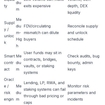
diu
ty
exits expensive
depth, DEX
m
liquidity
Me
Suppl
diu
FDV/circulating
Reconcile supply
y /
m-
mismatch can dilute
and unlock
unloc
Hig
buyers
schedule
k
h
User funds may sit in
Smart
Me
Check audits, bug
contracts, bridges,
contr
diu
bounty, admin
vaults, or staking
act
m
keys
systems
Oracl
Lending, LP, RWA, and
e /
Me
Monitor risk
staking systems can fail
risk
diu
parameters and
through bad pricing or
engin
m
incidents
caps