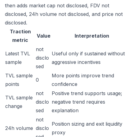
then adds market cap not disclosed, FDV not
disclosed, 24h volume not disclosed, and price not
disclosed.
Traction
Value
Interpretation
metric
not
Latest TVL
Useful only if sustained without
disclo
sample
aggressive incentives
sed
TVL sample
More points improve trend
0
points
confidence
not
Positive trend supports usage;
TVL sample
disclo
negative trend requires
change
sed
explanation
not
Position sizing and exit liquidity
24h volume
disclo
proxy
sed