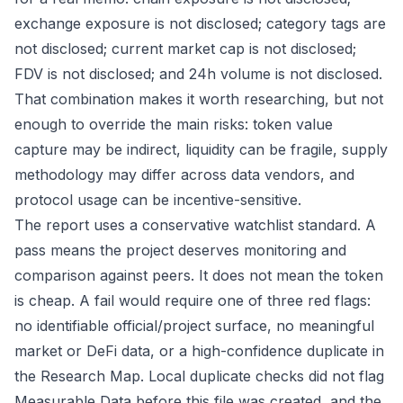
exchange exposure is not disclosed; category tags are
not disclosed; current market cap is not disclosed;
FDV is not disclosed; and 24h volume is not disclosed.
That combination makes it worth researching, but not
enough to override the main risks: token value
capture may be indirect, liquidity can be fragile, supply
methodology may differ across data vendors, and
protocol usage can be incentive-sensitive.
The report uses a conservative watchlist standard. A
pass means the project deserves monitoring and
comparison against peers. It does not mean the token
is cheap. A fail would require one of three red flags:
no identifiable official/project surface, no meaningful
market or DeFi data, or a high-confidence duplicate in
the Research Map. Local duplicate checks did not flag
Measurable Data before this file was created, and the