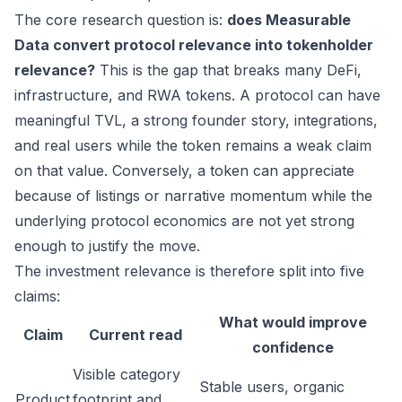
The core research question is:
does Measurable
Data convert protocol relevance into tokenholder
relevance?
This is the gap that breaks many DeFi,
infrastructure, and RWA tokens. A protocol can have
meaningful TVL, a strong founder story, integrations,
and real users while the token remains a weak claim
on that value. Conversely, a token can appreciate
because of listings or narrative momentum while the
underlying protocol economics are not yet strong
enough to justify the move.
The investment relevance is therefore split into five
claims:
What would improve
Claim
Current read
confidence
Visible category
Stable users, organic
Product
footprint and