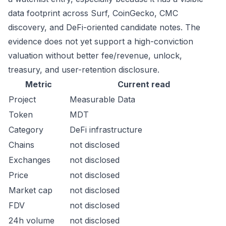
data footprint across Surf, CoinGecko, CMC
discovery, and DeFi-oriented candidate notes. The
evidence does not yet support a high-conviction
valuation without better fee/revenue, unlock,
treasury, and user-retention disclosure.
Metric
Current read
Project
Measurable Data
Token
MDT
Category
DeFi infrastructure
Chains
not disclosed
Exchanges
not disclosed
Price
not disclosed
Market cap
not disclosed
FDV
not disclosed
24h volume
not disclosed