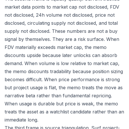
market data points to market cap not disclosed, FDV
not disclosed, 24h volume not disclosed, price not
disclosed, circulating supply not disclosed, and total
supply not disclosed. These numbers are not a buy
signal by themselves. They are a risk surface. When
FDV materially exceeds market cap, the memo
discounts upside because later unlocks can absorb
demand. When volume is low relative to market cap,
the memo discounts tradability because position sizing
becomes difficult. When price performance is strong
but project usage is flat, the memo treats the move as
narrative beta rather than fundamental repricing.
When usage is durable but price is weak, the memo
treats the asset as a watchlist candidate rather than an
immediate long.
The third frame is source triangulation. Surf project-