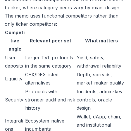
bucket, where category peers vary by exact design.
The memo uses functional competitors rather than
only ticker competitors:
Competi
tive
Relevant peer set
What matters
angle
User
Larger TVL protocols
Yield, safety,
deposits
in the same category
withdrawal reliability
CEX/DEX listed
Depth, spreads,
Liquidity
alternatives
market-maker quality
Protocols with
Incidents, admin-key
Security
stronger audit and risk
controls, oracle
history
design
Wallet, dApp, chain,
Integrati
Ecosystem-native
and institutional
ons
incumbents