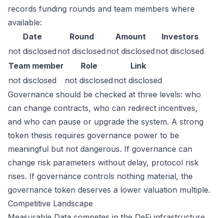
records funding rounds and team members where
available:
Date
Round
Amount
Investors
not disclosed
not disclosed
not disclosed
not disclosed
Team member
Role
Link
not disclosed
not disclosed
not disclosed
Governance should be checked at three levels: who
can change contracts, who can redirect incentives,
and who can pause or upgrade the system. A strong
token thesis requires governance power to be
meaningful but not dangerous. If governance can
change risk parameters without delay, protocol risk
rises. If governance controls nothing material, the
governance token deserves a lower valuation multiple.
Competitive Landscape
Measurable Data competes in the DeFi infrastructure