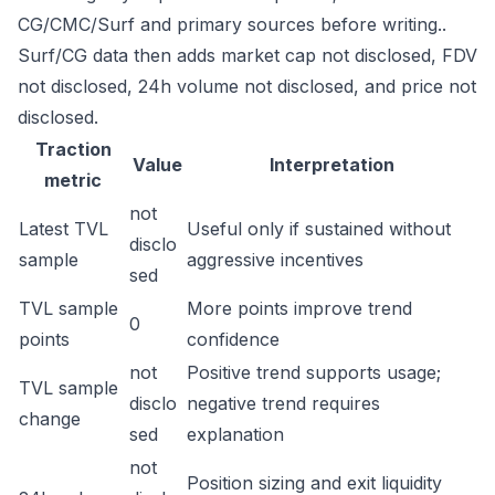
CG/CMC/Surf and primary sources before writing..
Surf/CG data then adds market cap not disclosed, FDV
not disclosed, 24h volume not disclosed, and price not
disclosed.
Traction
Value
Interpretation
metric
not
Latest TVL
Useful only if sustained without
disclo
sample
aggressive incentives
sed
TVL sample
More points improve trend
0
points
confidence
not
Positive trend supports usage;
TVL sample
disclo
negative trend requires
change
sed
explanation
not
Position sizing and exit liquidity