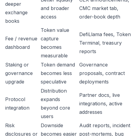
deeper
and broader
CMC market tab,
exchange
access
order-book depth
books
Token value
DefiLlama fees, Token
Fee / revenue
capture
Terminal, treasury
dashboard
becomes
reports
measurable
Staking or
Token demand
Governance
governance
becomes less
proposals, contract
upgrade
speculative
deployments
Distribution
Partner docs, live
Protocol
expands
integrations, active
integration
beyond core
addresses
users
Risk
Downside
Audit reports, incident
disclosures or
becomes easier
post-mortems, bug