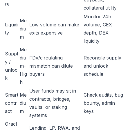
re
collateral utility
Monitor 24h
Me
Liquidi
Low volume can make
volume, CEX
diu
ty
exits expensive
depth, DEX
m
liquidity
Me
Suppl
diu
FDV/circulating
Reconcile supply
y /
m-
mismatch can dilute
and unlock
unloc
Hig
buyers
schedule
k
h
User funds may sit in
Smart
Me
Check audits, bug
contracts, bridges,
contr
diu
bounty, admin
vaults, or staking
act
m
keys
systems
Oracl
Lending, LP, RWA, and