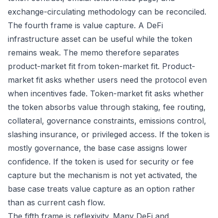
exchange-circulating methodology can be reconciled.
The fourth frame is value capture. A DeFi
infrastructure asset can be useful while the token
remains weak. The memo therefore separates
product-market fit from token-market fit. Product-
market fit asks whether users need the protocol even
when incentives fade. Token-market fit asks whether
the token absorbs value through staking, fee routing,
collateral, governance constraints, emissions control,
slashing insurance, or privileged access. If the token is
mostly governance, the base case assigns lower
confidence. If the token is used for security or fee
capture but the mechanism is not yet activated, the
base case treats value capture as an option rather
than as current cash flow.
The fifth frame is reflexivity. Many DeFi and