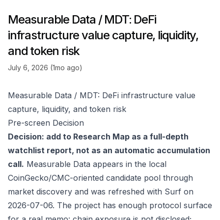
Measurable Data / MDT: DeFi
infrastructure value capture, liquidity,
and token risk
July 6, 2026 (1mo ago)
Measurable Data / MDT: DeFi infrastructure value
capture, liquidity, and token risk
Pre-screen Decision
Decision: add to Research Map as a full-depth
watchlist report, not as an automatic accumulation
call.
Measurable Data appears in the local
CoinGecko/CMC-oriented candidate pool through
market discovery and was refreshed with Surf on
2026-07-06. The project has enough protocol surface
for a real memo: chain exposure is not disclosed;