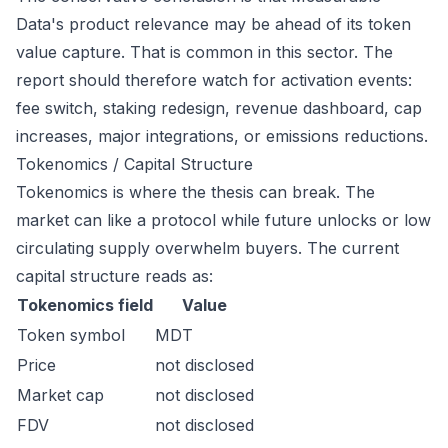
Data's product relevance may be ahead of its token
value capture. That is common in this sector. The
report should therefore watch for activation events:
fee switch, staking redesign, revenue dashboard, cap
increases, major integrations, or emissions reductions.
Tokenomics / Capital Structure
Tokenomics is where the thesis can break. The
market can like a protocol while future unlocks or low
circulating supply overwhelm buyers. The current
capital structure reads as:
Tokenomics field
Value
Token symbol
MDT
Price
not disclosed
Market cap
not disclosed
FDV
not disclosed