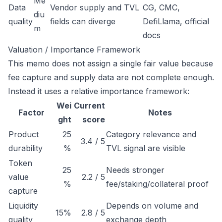
Me
Data
Vendor supply and TVL
CG, CMC,
diu
quality
fields can diverge
DefiLlama, official
m
docs
Valuation / Importance Framework
This memo does not assign a single fair value because
fee capture and supply data are not complete enough.
Instead it uses a relative importance framework:
Wei
Current
Factor
Notes
ght
score
Product
25
Category relevance and
3.4 / 5
durability
%
TVL signal are visible
Token
25
Needs stronger
value
2.2 / 5
%
fee/staking/collateral proof
capture
Liquidity
Depends on volume and
15%
2.8 / 5
quality
exchange depth