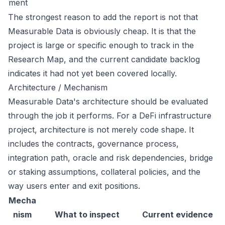
ment
The strongest reason to add the report is not that
Measurable Data is obviously cheap. It is that the
project is large or specific enough to track in the
Research Map, and the current candidate backlog
indicates it had not yet been covered locally.
Architecture / Mechanism
Measurable Data's architecture should be evaluated
through the job it performs. For a DeFi infrastructure
project, architecture is not merely code shape. It
includes the contracts, governance process,
integration path, oracle and risk dependencies, bridge
or staking assumptions, collateral policies, and the
way users enter and exit positions.
Mecha
nism
What to inspect
Current evidence