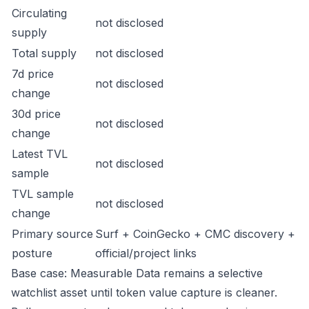
Circulating
not disclosed
supply
Total supply
not disclosed
7d price
not disclosed
change
30d price
not disclosed
change
Latest TVL
not disclosed
sample
TVL sample
not disclosed
change
Primary source
Surf + CoinGecko + CMC discovery +
posture
official/project links
Base case: Measurable Data remains a selective
watchlist asset until token value capture is cleaner.