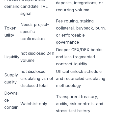
deposits, integrations, or
demand
candidate TVL
recurring volume
signal
Fee routing, staking,
Needs project-
Token
collateral, buyback, burn,
specific
utility
or enforceable
confirmation
governance
Deeper CEX/DEX books
not disclosed 24h
Liquidity
and less fragmented
volume
contract liquidity
not disclosed
Official unlock schedule
Supply
circulating vs not
and reconciled circulating
quality
disclosed total
methodology
Downsi
Transparent treasury,
de
Watchlist only
audits, risk controls, and
contain
stress-test history