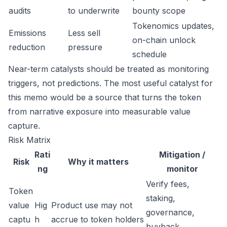
audits
to underwrite
bounty scope
Tokenomics updates,
Emissions
Less sell
on-chain unlock
reduction
pressure
schedule
Near-term catalysts should be treated as monitoring
triggers, not predictions. The most useful catalyst for
this memo would be a source that turns the token
from narrative exposure into measurable value
capture.
Risk Matrix
Rati
Mitigation /
Risk
Why it matters
ng
monitor
Verify fees,
Token
staking,
value
Hig
Product use may not
governance,
captu
h
accrue to token holders
buyback,