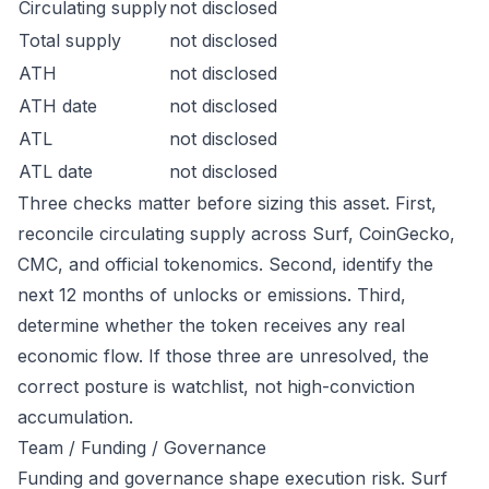
Circulating supply
not disclosed
Total supply
not disclosed
ATH
not disclosed
ATH date
not disclosed
ATL
not disclosed
ATL date
not disclosed
Three checks matter before sizing this asset. First,
reconcile circulating supply across Surf, CoinGecko,
CMC, and official tokenomics. Second, identify the
next 12 months of unlocks or emissions. Third,
determine whether the token receives any real
economic flow. If those three are unresolved, the
correct posture is watchlist, not high-conviction
accumulation.
Team / Funding / Governance
Funding and governance shape execution risk. Surf