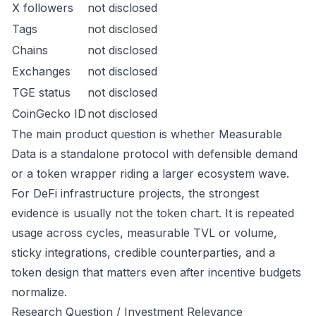
X followers
not disclosed
Tags
not disclosed
Chains
not disclosed
Exchanges
not disclosed
TGE status
not disclosed
CoinGecko ID
not disclosed
The main product question is whether Measurable
Data is a standalone protocol with defensible demand
or a token wrapper riding a larger ecosystem wave.
For DeFi infrastructure projects, the strongest
evidence is usually not the token chart. It is repeated
usage across cycles, measurable TVL or volume,
sticky integrations, credible counterparties, and a
token design that matters even after incentive budgets
normalize.
Research Question / Investment Relevance