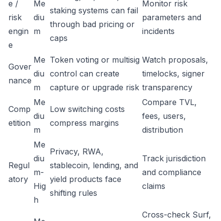
e /
Me
Monitor risk
staking systems can fail
risk
diu
parameters and
through bad pricing or
engin
m
incidents
caps
e
Me
Token voting or multisig
Watch proposals,
Gover
diu
control can create
timelocks, signer
nance
m
capture or upgrade risk
transparency
Me
Compare TVL,
Comp
Low switching costs
diu
fees, users,
etition
compress margins
m
distribution
Me
Privacy, RWA,
diu
Track jurisdiction
Regul
stablecoin, lending, and
m-
and compliance
atory
yield products face
Hig
claims
shifting rules
h
Cross-check Surf,