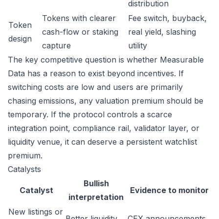
distribution
Tokens with clearer
Fee switch, buyback,
Token
cash-flow or staking
real yield, slashing
design
capture
utility
The key competitive question is whether Measurable
Data has a reason to exist beyond incentives. If
switching costs are low and users are primarily
chasing emissions, any valuation premium should be
temporary. If the protocol controls a scarce
integration point, compliance rail, validator layer, or
liquidity venue, it can deserve a persistent watchlist
premium.
Catalysts
Bullish
Catalyst
Evidence to monitor
interpretation
New listings or
Better liquidity
CEX announcements,