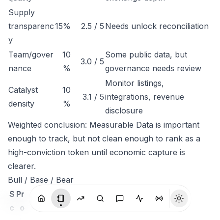
Supply
transparenc
15%
2.5 / 5
Needs unlock reconciliation
y
Team/gover
10
Some public data, but
3.0 / 5
nance
%
governance needs review
Monitor listings,
Catalyst
10
3.1 / 5
integrations, revenue
density
%
disclosure
Weighted conclusion: Measurable Data is important
enough to track, but not clean enough to rank as a
high-conviction token until economic capture is
clearer.
Bull / Base / Bear
S
Pr
c
o