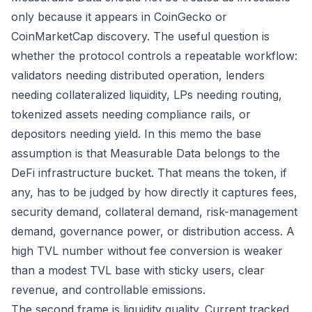
only because it appears in CoinGecko or
CoinMarketCap discovery. The useful question is
whether the protocol controls a repeatable workflow:
validators needing distributed operation, lenders
needing collateralized liquidity, LPs needing routing,
tokenized assets needing compliance rails, or
depositors needing yield. In this memo the base
assumption is that Measurable Data belongs to the
DeFi infrastructure bucket. That means the token, if
any, has to be judged by how directly it captures fees,
security demand, collateral demand, risk-management
demand, governance power, or distribution access. A
high TVL number without fee conversion is weaker
than a modest TVL base with sticky users, clear
revenue, and controllable emissions.
The second frame is liquidity quality. Current tracked