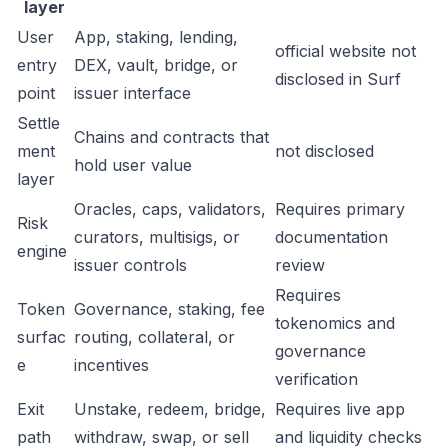
layer
User
App, staking, lending,
official website not
entry
DEX, vault, bridge, or
disclosed in Surf
point
issuer interface
Settle
Chains and contracts that
ment
not disclosed
hold user value
layer
Oracles, caps, validators,
Requires primary
Risk
curators, multisigs, or
documentation
engine
issuer controls
review
Requires
Token
Governance, staking, fee
tokenomics and
surfac
routing, collateral, or
governance
e
incentives
verification
Exit
Unstake, redeem, bridge,
Requires live app
path
withdraw, swap, or sell
and liquidity checks