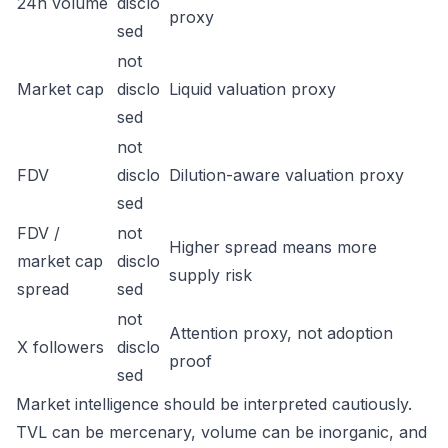
24h volume
disclo
proxy
sed
not
Market cap
disclo
Liquid valuation proxy
sed
not
FDV
disclo
Dilution-aware valuation proxy
sed
FDV /
not
Higher spread means more
market cap
disclo
supply risk
spread
sed
not
Attention proxy, not adoption
X followers
disclo
proof
sed
Market intelligence should be interpreted cautiously.
TVL can be mercenary, volume can be inorganic, and