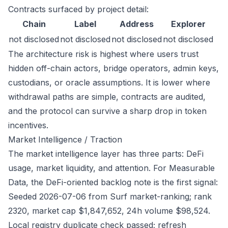
Contracts surfaced by project detail:
Chain
Label
Address
Explorer
not disclosed
not disclosed
not disclosed
not disclosed
The architecture risk is highest where users trust
hidden off-chain actors, bridge operators, admin keys,
custodians, or oracle assumptions. It is lower where
withdrawal paths are simple, contracts are audited,
and the protocol can survive a sharp drop in token
incentives.
Market Intelligence / Traction
The market intelligence layer has three parts: DeFi
usage, market liquidity, and attention. For Measurable
Data, the DeFi-oriented backlog note is the first signal:
Seeded 2026-07-06 from Surf market-ranking; rank
2320, market cap $1,847,652, 24h volume $98,524.
Local registry duplicate check passed; refresh