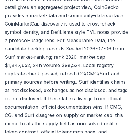
detail gives an aggregated project view, CoinGecko
provides a market-data and community-data surface,
CoinMarketCap discovery is used to cross-check
symbol identity, and DefiLlama style TVL notes provide
a protocol-usage lens. For Measurable Data, the
candidate backlog records Seeded 2026-07-06 from
Surf market-ranking; rank 2320, market cap
$1,847,652, 24h volume $98,524. Local registry
duplicate check passed; refresh CG/CMC/Surf and
primary sources before writing.. Surf identifies chains
as not disclosed, exchanges as not disclosed, and tags
as not disclosed. If these labels diverge from official
documentation, official documentation wins. If CMC,
CG, and Surf disagree on supply or market cap, this
memo treats the supply field as unresolved until a
token contract, official tokenomics page, and