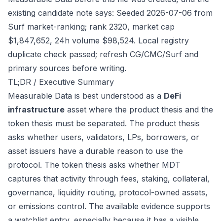
existing candidate note says: Seeded 2026-07-06 from
Surf market-ranking; rank 2320, market cap
$1,847,652, 24h volume $98,524. Local registry
duplicate check passed; refresh CG/CMC/Surf and
primary sources before writing.
TL;DR / Executive Summary
Measurable Data is best understood as a
DeFi
infrastructure
asset where the product thesis and the
token thesis must be separated. The product thesis
asks whether users, validators, LPs, borrowers, or
asset issuers have a durable reason to use the
protocol. The token thesis asks whether MDT
captures that activity through fees, staking, collateral,
governance, liquidity routing, protocol-owned assets,
or emissions control. The available evidence supports
a watchlist entry, especially because it has a visible