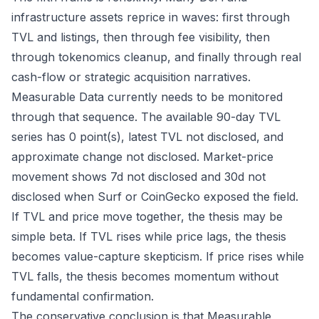
infrastructure assets reprice in waves: first through
TVL and listings, then through fee visibility, then
through tokenomics cleanup, and finally through real
cash-flow or strategic acquisition narratives.
Measurable Data currently needs to be monitored
through that sequence. The available 90-day TVL
series has 0 point(s), latest TVL not disclosed, and
approximate change not disclosed. Market-price
movement shows 7d not disclosed and 30d not
disclosed when Surf or CoinGecko exposed the field.
If TVL and price move together, the thesis may be
simple beta. If TVL rises while price lags, the thesis
becomes value-capture skepticism. If price rises while
TVL falls, the thesis becomes momentum without
fundamental confirmation.
The conservative conclusion is that Measurable