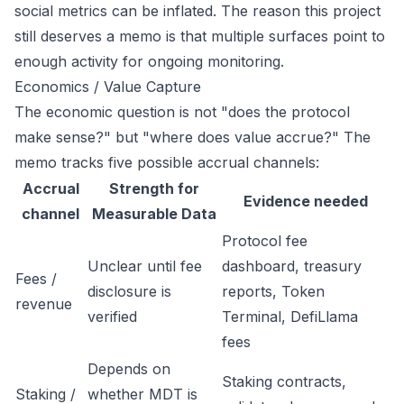
social metrics can be inflated. The reason this project
still deserves a memo is that multiple surfaces point to
enough activity for ongoing monitoring.
Economics / Value Capture
The economic question is not "does the protocol
make sense?" but "where does value accrue?" The
memo tracks five possible accrual channels:
Accrual
Strength for
Evidence needed
channel
Measurable Data
Protocol fee
Unclear until fee
dashboard, treasury
Fees /
disclosure is
reports, Token
revenue
verified
Terminal, DefiLlama
fees
Depends on
Staking contracts,
Staking /
whether MDT is