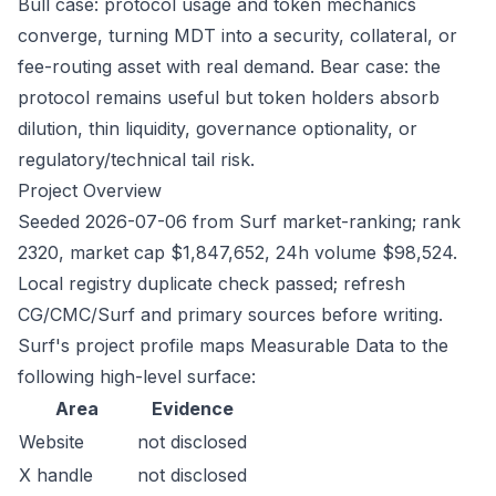
Bull case: protocol usage and token mechanics
converge, turning MDT into a security, collateral, or
fee-routing asset with real demand. Bear case: the
protocol remains useful but token holders absorb
dilution, thin liquidity, governance optionality, or
regulatory/technical tail risk.
Project Overview
Seeded 2026-07-06 from Surf market-ranking; rank
2320, market cap $1,847,652, 24h volume $98,524.
Local registry duplicate check passed; refresh
CG/CMC/Surf and primary sources before writing.
Surf's project profile maps Measurable Data to the
following high-level surface:
Area
Evidence
Website
not disclosed
X handle
not disclosed