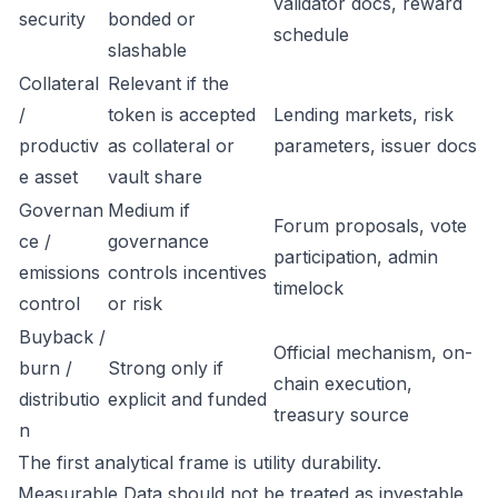
validator docs, reward
security
bonded or
schedule
slashable
Collateral
Relevant if the
/
token is accepted
Lending markets, risk
productiv
as collateral or
parameters, issuer docs
e asset
vault share
Governan
Medium if
Forum proposals, vote
ce /
governance
participation, admin
emissions
controls incentives
timelock
control
or risk
Buyback /
Official mechanism, on-
burn /
Strong only if
chain execution,
distributio
explicit and funded
treasury source
n
The first analytical frame is utility durability.
Measurable Data should not be treated as investable