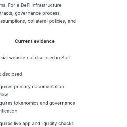
ms. For a DeFi infrastructure
ontracts, governance process,
ssumptions, collateral policies, and
Current evidence
icial website not disclosed in Surf
t disclosed
quires primary documentation
view
quires tokenomics and governance
ification
quires live app and liquidity checks