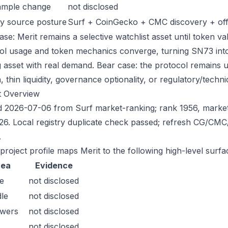
ample change
not disclosed
y source posture
Surf + CoinGecko + CMC discovery + offic
se: Merit remains a selective watchlist asset until token va
ol usage and token mechanics converge, turning SN73 into a
g asset with real demand. Bear case: the protocol remains 
n, thin liquidity, governance optionality, or regulatory/technica
t Overview
 2026-07-06 from Surf market-ranking; rank 1956, marke
26. Local registry duplicate check passed; refresh CG/CM
.
project profile maps Merit to the following high-level surfa
rea
Evidence
e
not disclosed
le
not disclosed
owers
not disclosed
not disclosed