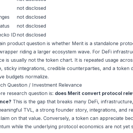
not disclosed
nges
not disclosed
atus
not disclosed
ecko ID
not disclosed
in product question is whether Merit is a standalone proto
wrapper riding a larger ecosystem wave. For DeFi infrastruc
ce is usually not the token chart. It is repeated usage acr
, sticky integrations, credible counterparties, and a token 
ive budgets normalize.
ch Question / Investment Relevance
re research question is:
does Merit convert protocol rel
ance?
This is the gap that breaks many DeFi, infrastructur
eaningful TVL, a strong founder story, integrations, and re
laim on that value. Conversely, a token can appreciate beca
um while the underlying protocol economics are not yet s