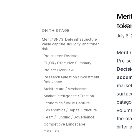
Merit
token
ON THIS PAGE
July 6,
Merit / SN73: DeFi infrastructure
value capture, liquidity, and token
risk
Merit /
Pre-screen Decision
Pre-sc
TL;DR / Executive Summary
Decisi
Project Overview
accumu
Research Question / Investment
Relevance
market
Architecture / Mechanism
surfac
Market Intelligence / Traction
catego
Economics / Value Capture
volume
Tokenomics / Capital Structure
Team / Funding / Governance
the ma
Competitive Landscape
differ
Catalysts