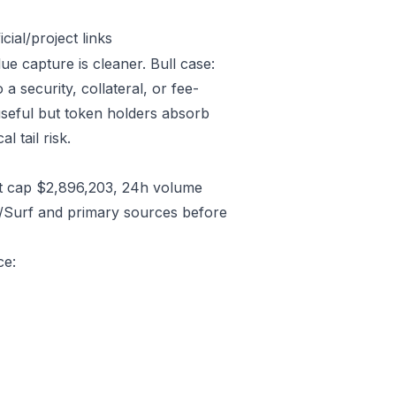
ial/project links
lue capture is cleaner. Bull case:
 security, collateral, or fee-
useful but token holders absorb
l tail risk.
t cap $2,896,203, 24h volume
C/Surf and primary sources before
ce: