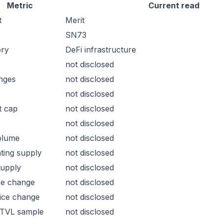
Metric
Current read
t
Merit
SN73
ory
DeFi infrastructure
not disclosed
nges
not disclosed
not disclosed
t cap
not disclosed
not disclosed
olume
not disclosed
ating supply
not disclosed
supply
not disclosed
ce change
not disclosed
ice change
not disclosed
 TVL sample
not disclosed