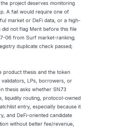
 the project deserves monitoring
p. A fail would require one of
gful market or DeFi data, or a high-
id not flag Merit before this file
07-06 from Surf market-ranking;
gistry duplicate check passed;
 product thesis and the token
 validators, LPs, borrowers, or
ken thesis asks whether SN73
e, liquidity routing, protocol-owned
tchlist entry, especially because it
ry, and DeFi-oriented candidate
tion without better fee/revenue,