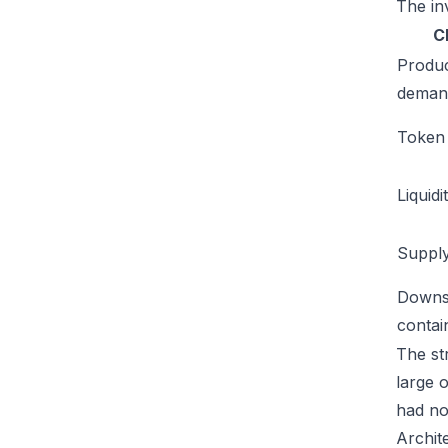
The inv
C
Produ
deman
Token u
Liquidi
Supply
Downs
conta
The str
large 
had no
Archit