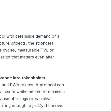
col with defensible demand or a
ture projects, the strongest
oss cycles, measurable TVL or
design that matters even after
evance into tokenholder
e, and RWA tokens. A protocol can
al users while the token remains a
use of listings or narrative
trong enough to justify the move.