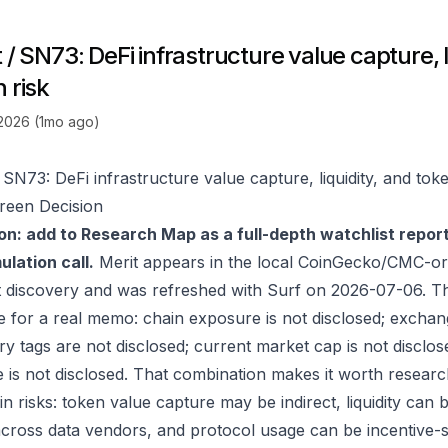
 / SN73: DeFi infrastructure value capture, l
 risk
 2026 (1mo ago)
 SN73: DeFi infrastructure value capture, liquidity, and toke
reen Decision
on: add to Research Map as a full-depth watchlist repor
lation call.
Merit appears in the local CoinGecko/CMC-or
 discovery and was refreshed with Surf on 2026-07-06. T
e for a real memo: chain exposure is not disclosed; exchan
ry tags are not disclosed; current market cap is not disclos
 is not disclosed. That combination makes it worth researc
in risks: token value capture may be indirect, liquidity can
 across data vendors, and protocol usage can be incentive-s