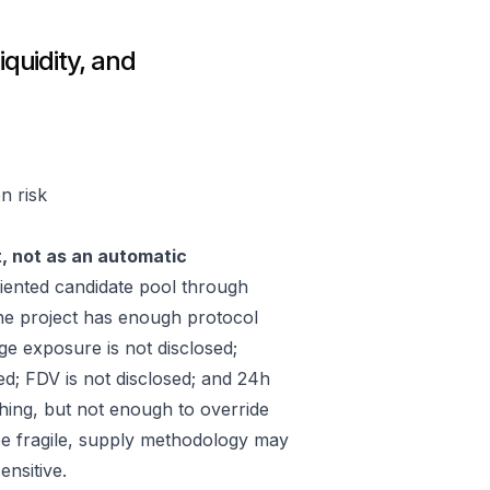
iquidity, and
n risk
t, not as an automatic
iented candidate pool through
he project has enough protocol
ge exposure is not disclosed;
ed; FDV is not disclosed; and 24h
hing, but not enough to override
 be fragile, supply methodology may
ensitive.