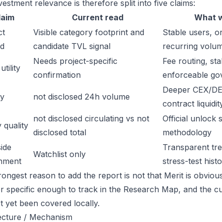
estment relevance is therefore split into five claims:
laim
Current read
What w
ct
Visible category footprint and
Stable users, or
d
candidate TVL signal
recurring volu
Needs project-specific
Fee routing, sta
tility
confirmation
enforceable go
Deeper CEX/DE
ty
not disclosed 24h volume
contract liquidit
not disclosed circulating vs not
Official unlock 
 quality
disclosed total
methodology
ide
Transparent trea
Watchlist only
inment
stress-test hist
ongest reason to add the report is not that Merit is obviousl
or specific enough to track in the Research Map, and the cu
t yet been covered locally.
ecture / Mechanism