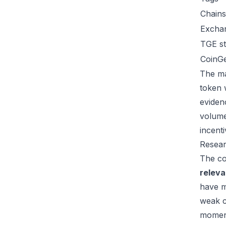
Chains
Excha
TGE st
CoinG
The ma
token 
eviden
volume
incent
Resear
The co
relev
have m
weak c
moment