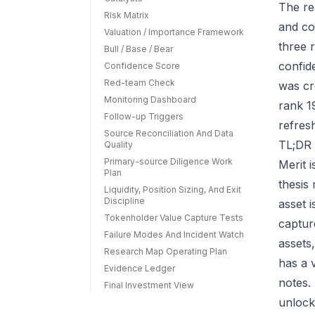
The re
Risk Matrix
and co
Valuation / Importance Framework
three r
Bull / Base / Bear
confid
Confidence Score
Red-team Check
was cr
Monitoring Dashboard
rank 1
Follow-up Triggers
refres
Source Reconciliation And Data
TL;DR 
Quality
Primary-source Diligence Work
Merit 
Plan
thesis
Liquidity, Position Sizing, And Exit
Discipline
asset 
Tokenholder Value Capture Tests
capture
Failure Modes And Incident Watch
assets
Research Map Operating Plan
has a 
Evidence Ledger
notes.
Final Investment View
unlock