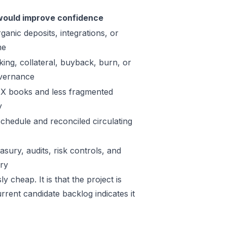
ould improve confidence
ganic deposits, integrations, or
me
king, collateral, buyback, burn, or
vernance
X books and less fragmented
y
schedule and reconciled circulating
sury, audits, risk controls, and
ory
y cheap. It is that the project is
rrent candidate backlog indicates it