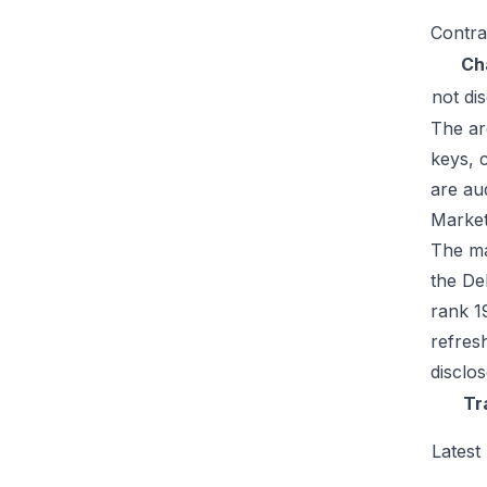
Contra
Ch
not di
The ar
keys, 
are au
Market
The mar
the De
rank 1
refres
disclo
Tr
Latest