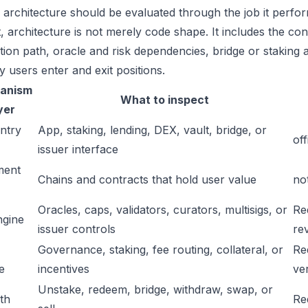
s architecture should be evaluated through the job it perfor
t, architecture is not merely code shape. It includes the c
ation path, oracle and risk dependencies, bridge or staking a
y users enter and exit positions.
anism
What to inspect
yer
ntry
App, staking, lending, DEX, vault, bridge, or
off
issuer interface
ment
Chains and contracts that hold user value
no
Oracles, caps, validators, curators, multisigs, or
Re
ngine
issuer controls
re
Governance, staking, fee routing, collateral, or
Re
e
incentives
ver
Unstake, redeem, bridge, withdraw, swap, or
ath
Re