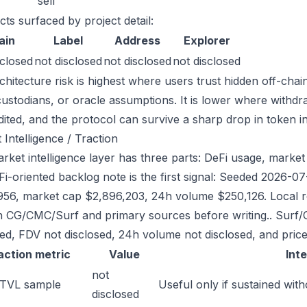
sell
cts surfaced by project detail:
ain
Label
Address
Explorer
sclosed
not disclosed
not disclosed
not disclosed
chitecture risk is highest where users trust hidden off-chai
custodians, or oracle assumptions. It is lower where withdr
dited, and the protocol can survive a sharp drop in token in
 Intelligence / Traction
ket intelligence layer has three parts: DeFi usage, market li
Fi-oriented backlog note is the first signal: Seeded 2026-
956, market cap $2,896,203, 24h volume $250,126. Local re
h CG/CMC/Surf and primary sources before writing.. Surf/
sed, FDV not disclosed, 24h volume not disclosed, and price
action metric
Value
Int
not
 TVL sample
Useful only if sustained with
disclosed