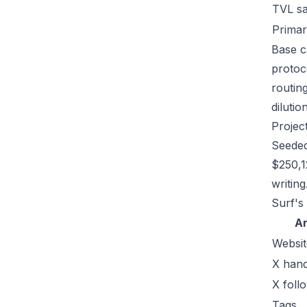
TVL s
Primar
Base ca
protoc
routin
dilutio
Projec
Seeded
$250,1
writing
Surf's 
A
Websit
X hand
X foll
Tags