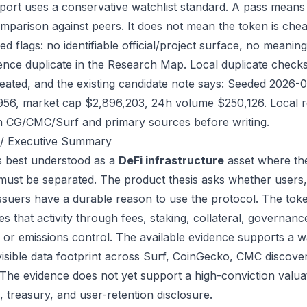
port uses a conservative watchlist standard. A pass means
mparison against peers. It does not mean the token is chea
ed flags: no identifiable official/project surface, no meanin
ence duplicate in the Research Map. Local duplicate checks d
eated, and the existing candidate note says: Seeded 2026-
956, market cap $2,896,203, 24h volume $250,126. Local re
h CG/CMC/Surf and primary sources before writing.
/ Executive Summary
is best understood as a
DeFi infrastructure
asset where the
 must be separated. The product thesis asks whether users,
issuers have a durable reason to use the protocol. The to
s that activity through fees, staking, collateral, governanc
, or emissions control. The available evidence supports a wa
visible data footprint across Surf, CoinGecko, CMC discove
 The evidence does not yet support a high-conviction valua
, treasury, and user-retention disclosure.