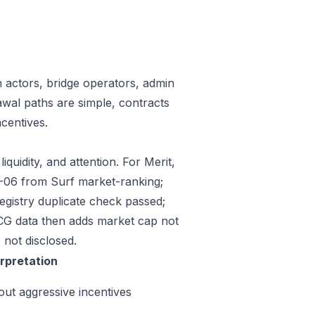
n actors, bridge operators, admin
awal paths are simple, contracts
centives.
quidity, and attention. For Merit,
07-06 from Surf market-ranking;
gistry duplicate check passed;
CG data then adds market cap not
 not disclosed.
erpretation
out aggressive incentives