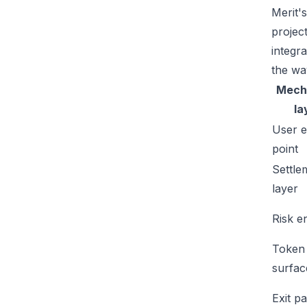
Merit'
projec
integr
the wa
Mech
la
User e
point
Settle
layer
Risk e
Token
surfac
Exit p