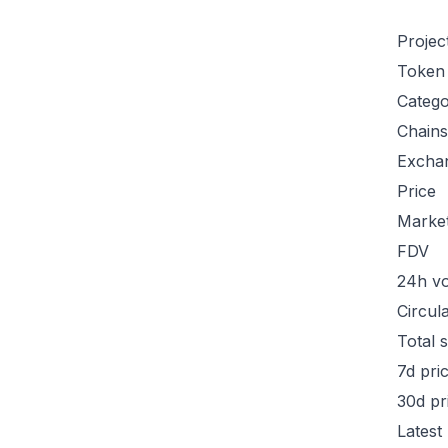
Projec
Token
Categ
Chains
Excha
Price
Marke
FDV
24h v
Circul
Total 
7d pri
30d pr
Latest