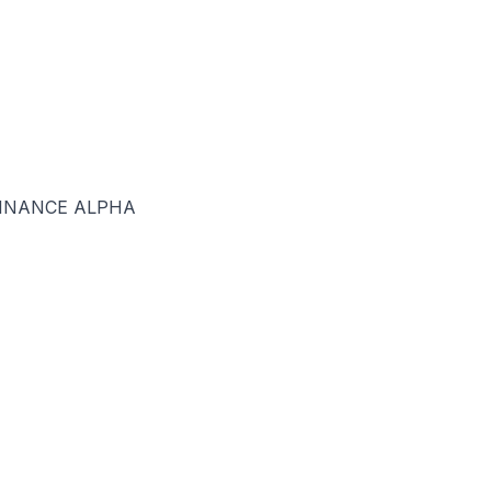
BINANCE ALPHA