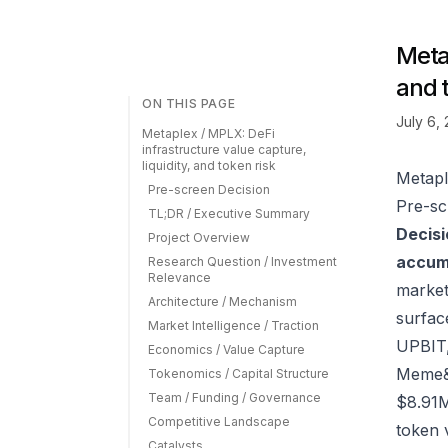
Metap
and 
ON THIS PAGE
July 6,
Metaplex / MPLX: DeFi
infrastructure value capture,
liquidity, and token risk
Metapl
Pre-screen Decision
Pre-sc
TL;DR / Executive Summary
Decisi
Project Overview
accumu
Research Question / Investment
Relevance
market
Architecture / Mechanism
surfac
Market Intelligence / Traction
UPBIT
Economics / Value Capture
Meme&t
Tokenomics / Capital Structure
Team / Funding / Governance
$8.91M
Competitive Landscape
token 
Catalysts