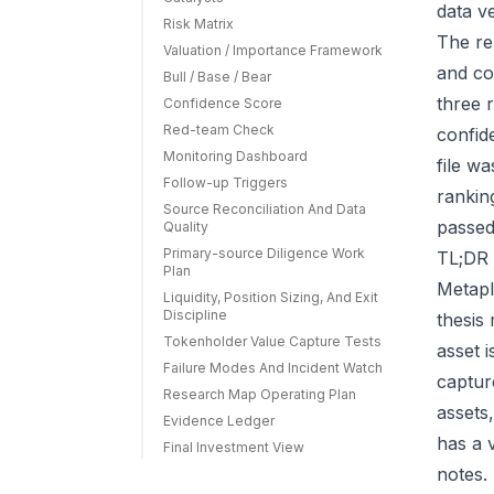
data v
Risk Matrix
The re
Valuation / Importance Framework
and co
Bull / Base / Bear
three r
Confidence Score
Red-team Check
confid
Monitoring Dashboard
file w
Follow-up Triggers
rankin
Source Reconciliation And Data
passed
Quality
Primary-source Diligence Work
TL;DR 
Plan
Metapl
Liquidity, Position Sizing, And Exit
Discipline
thesis
Tokenholder Value Capture Tests
asset 
Failure Modes And Incident Watch
capture
Research Map Operating Plan
assets
Evidence Ledger
has a 
Final Investment View
notes.