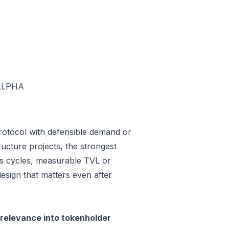
ALPHA
rotocol with defensible demand or
ucture projects, the strongest
oss cycles, measurable TVL or
design that matters even after
relevance into tokenholder