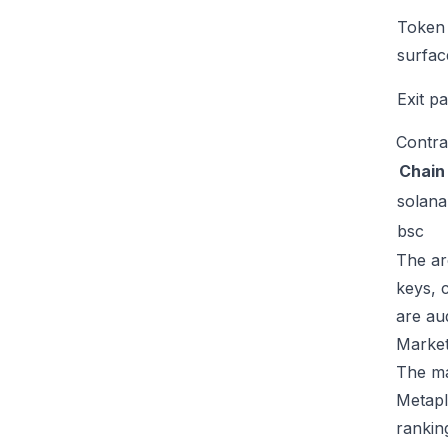
Token
surfac
Exit p
Contra
Chain
solana
bsc
The ar
keys, 
are au
Market
The mar
Metapl
rankin