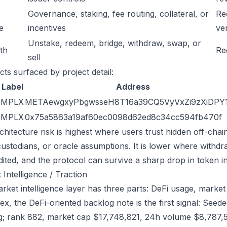
Governance, staking, fee routing, collateral, or
Re
e
incentives
ver
Unstake, redeem, bridge, withdraw, swap, or
ath
Re
sell
cts surfaced by project detail:
Label
Address
MPLX
METAewgxyPbgwsseH8T16a39CQ5VyVxZi9zXiDPY
MPLX
0x75a5863a19af60ec0098d62ed8c34cc594fb470f
chitecture risk is highest where users trust hidden off-chai
custodians, or oracle assumptions. It is lower where withdr
dited, and the protocol can survive a sharp drop in token in
 Intelligence / Traction
ket intelligence layer has three parts: DeFi usage, market l
ex, the DeFi-oriented backlog note is the first signal: Se
g; rank 882, market cap $17,748,821, 24h volume $8,787,59