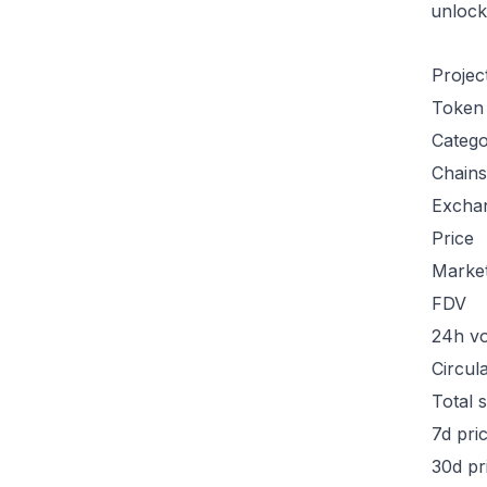
unlock
Projec
Token
Categ
Chains
Excha
Price
Marke
FDV
24h v
Circul
Total 
7d pri
30d pr