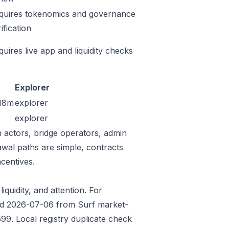
quires tokenomics and governance
ification
quires live app and liquidity checks
Explorer
18m
explorer
explorer
n actors, bridge operators, admin
awal paths are simple, contracts
centives.
iquidity, and attention. For
eded 2026-07-06 from Surf market-
9. Local registry duplicate check