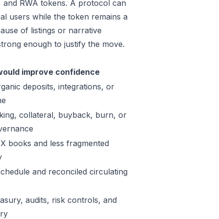
e, and RWA tokens. A protocol can
al users while the token remains a
use of listings or narrative
trong enough to justify the move.
ould improve confidence
ganic deposits, integrations, or
me
king, collateral, buyback, burn, or
vernance
X books and less fragmented
y
schedule and reconciled circulating
sury, audits, risk controls, and
ory