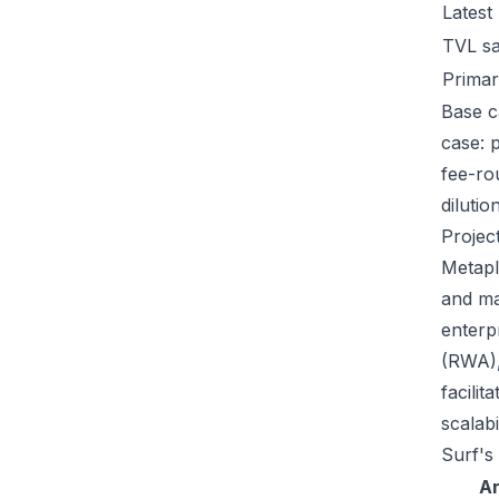
Latest
TVL s
Primar
Base c
case: 
fee-ro
dilutio
Projec
Metapl
and ma
enterp
(RWA),
facili
scalab
Surf's
A