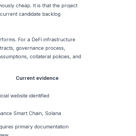
ously cheap. It is that the project
 current candidate backlog
rforms. For a DeFi infrastructure
ontracts, governance process,
ssumptions, collateral policies, and
Current evidence
icial website identified
nance Smart Chain, Solana
quires primary documentation
view