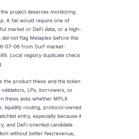
 the project deserves monitoring
p. A fail would require one of
gful market or DeFi data, or a high-
did not flag Metaplex before this
026-07-06 from Surf market-
9. Local registry duplicate check
.
 the product thesis and the token
 validators, LPs, borrowers, or
ken thesis asks whether MPLX
e, liquidity routing, protocol-owned
tchlist entry, especially because it
ry, and DeFi-oriented candidate
tion without better fee/revenue,