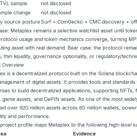
 TVL sample
not disclosed
ample change
not disclosed
y source posture
Surf + CoinGecko + CMC discovery + offic
ase: Metaplex remains a selective watchlist asset until token
protocol usage and token mechanics converge, turning MPLX 
uting asset with real demand. Bear case: the protocol rema
n, thin liquidity, governance optionality, or regulatory/technica
t Overview
ex is a decentralized protocol built on the Solana blockchai
nagement of digital assets. It provides tools and standards
rises to build decentralized applications, supporting NFTs, 
 game assets, and DePIN assets. As one of the most widely
tated over 920 million assets across 60 million wallets, powe
ility and performance.
 project profile maps Metaplex to the following high-level s
rea
Evidence