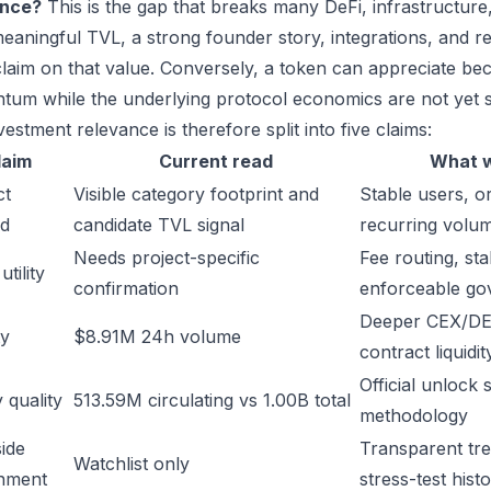
ance?
This is the gap that breaks many DeFi, infrastructur
eaningful TVL, a strong founder story, integrations, and re
laim on that value. Conversely, a token can appreciate beca
um while the underlying protocol economics are not yet s
estment relevance is therefore split into five claims:
laim
Current read
What w
ct
Visible category footprint and
Stable users, or
d
candidate TVL signal
recurring volu
Needs project-specific
Fee routing, sta
tility
confirmation
enforceable go
Deeper CEX/DE
ty
$8.91M 24h volume
contract liquidit
Official unlock 
 quality
513.59M circulating vs 1.00B total
methodology
ide
Transparent trea
Watchlist only
inment
stress-test hist