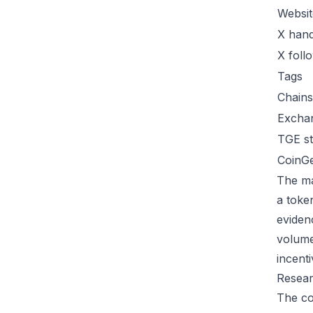
Websit
X hand
X foll
Tags
Chains
Excha
TGE st
CoinG
The ma
a toke
eviden
volume
incent
Resear
The co