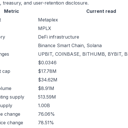
, treasury, and user-retention disclosure.
Metric
Current read
t
Metaplex
MPLX
ory
DeFi infrastructure
Binance Smart Chain, Solana
nges
UPBIT, COINBASE, BITHUMB, BYBIT, 
$0.0346
t cap
$17.78M
$34.62M
olume
$8.91M
ating supply
513.59M
supply
1.00B
ce change
76.06%
ice change
78.51%