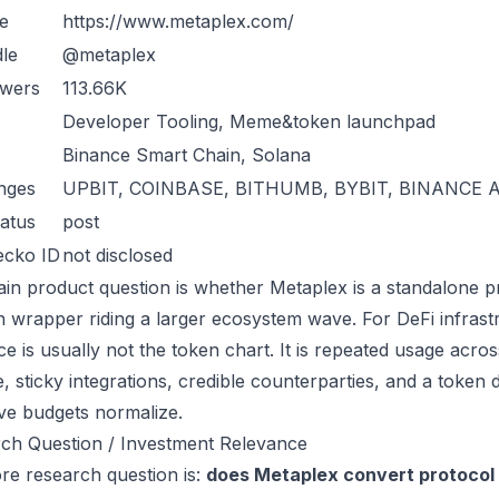
e
https://www.metaplex.com/
le
@metaplex
owers
113.66K
Developer Tooling, Meme&token launchpad
Binance Smart Chain, Solana
nges
UPBIT, COINBASE, BITHUMB, BYBIT, BINANCE 
atus
post
ecko ID
not disclosed
in product question is whether Metaplex is a standalone p
n wrapper riding a larger ecosystem wave. For DeFi infrastr
ce is usually not the token chart. It is repeated usage acr
, sticky integrations, credible counterparties, and a token 
ive budgets normalize.
ch Question / Investment Relevance
re research question is:
does Metaplex convert protocol 