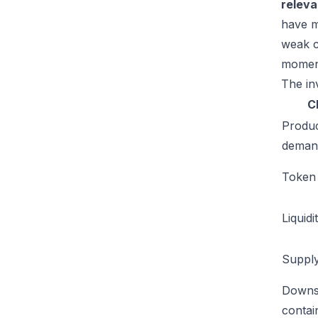
relev
have m
weak c
moment
The inv
C
Produ
deman
Token u
Liquidi
Supply
Downs
conta