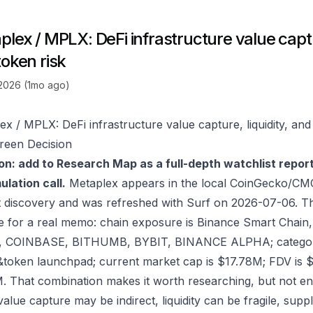
lex / MPLX: DeFi infrastructure value captur
token risk
 2026 (1mo ago)
ex / MPLX: DeFi infrastructure value capture, liquidity, and
reen Decision
on: add to Research Map as a full-depth watchlist repor
lation call.
Metaplex appears in the local CoinGecko/CMC
 discovery and was refreshed with Surf on 2026-07-06. T
e for a real memo: chain exposure is Binance Smart Chain
, COINBASE, BITHUMB, BYBIT, BINANCE ALPHA; category 
oken launchpad; current market cap is $17.78M; FDV is 
. That combination makes it worth researching, but not eno
value capture may be indirect, liquidity can be fragile, sup