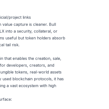
ial/project links
 value capture is cleaner. Bull
into a security, collateral, or
ins useful but token holders absorb
l tail risk.
n that enables the creation, sale,
 for developers, creators, and
fungible tokens, real-world assets
 used blockchain protocols, it has
ring a vast ecosystem with high
urface: