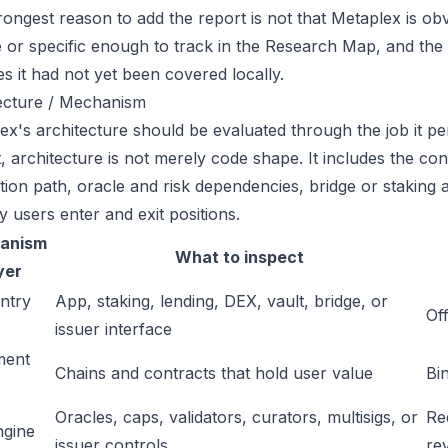
ongest reason to add the report is not that Metaplex is obvi
ge or specific enough to track in the Research Map, and the
es it had not yet been covered locally.
ecture / Mechanism
ex's architecture should be evaluated through the job it pe
t, architecture is not merely code shape. It includes the c
ation path, oracle and risk dependencies, bridge or staking a
y users enter and exit positions.
anism
What to inspect
yer
ntry
App, staking, lending, DEX, vault, bridge, or
Off
issuer interface
ment
Chains and contracts that hold user value
Bi
Oracles, caps, validators, curators, multisigs, or
Re
ngine
issuer controls
re