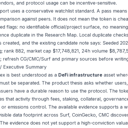
endors, and protocol usage can be incentive-sensitive.
port uses a conservative watchlist standard. A pass means
mparison against peers. It does not mean the token is chea
ed flags: no identifiable official/project surface, no meanin
ence duplicate in the Research Map. Local duplicate checks 
as created, and the existing candidate note says: Seeded 2
g; rank 882, market cap $17,748,821, 24h volume $8,787,59
; refresh CG/CMC/Surf and primary sources before writing
/ Executive Summary
ex is best understood as a
DeFi infrastructure
asset where
 must be separated. The product thesis asks whether users,
issuers have a durable reason to use the protocol. The to
s that activity through fees, staking, collateral, governanc
, or emissions control. The available evidence supports a wa
visible data footprint across Surf, CoinGecko, CMC discove
 The evidence does not yet support a high-conviction valua