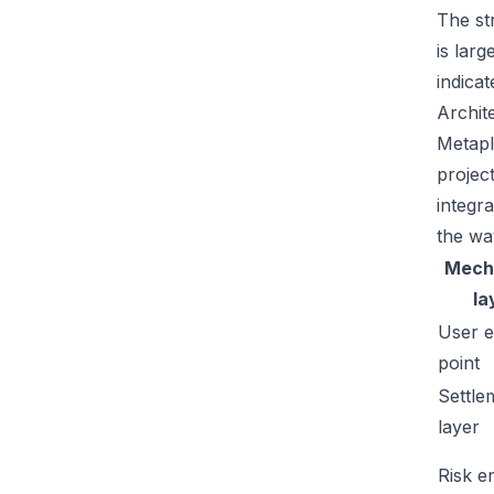
The str
is lar
indicat
Archit
Metapl
projec
integr
the wa
Mech
la
User e
point
Settle
layer
Risk e