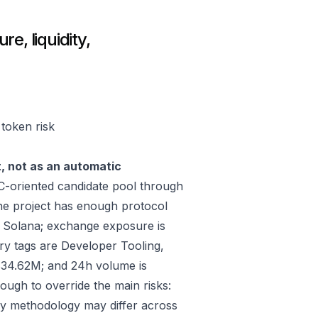
e, liquidity,
 token risk
t, not as an automatic
-oriented candidate pool through
he project has enough protocol
, Solana; exchange exposure is
tags are Developer Tooling,
$34.62M; and 24h volume is
ugh to override the main risks:
ply methodology may differ across